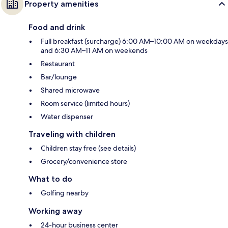
Property amenities
Food and drink
Full breakfast (surcharge) 6:00 AM–10:00 AM on weekdays
and 6:30 AM–11 AM on weekends
Restaurant
Bar/lounge
Shared microwave
Room service (limited hours)
Water dispenser
Traveling with children
Children stay free (see details)
Grocery/convenience store
What to do
Golfing nearby
Working away
24-hour business center