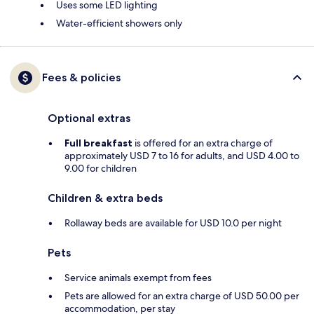
Uses some LED lighting
Water-efficient showers only
Fees & policies
Optional extras
Full breakfast
is offered for an extra charge of
approximately USD 7 to 16 for adults, and USD 4.00 to
9.00 for children
Children & extra beds
Rollaway beds are available for USD 10.0 per night
Pets
Service animals exempt from fees
Pets are allowed for an extra charge of USD 50.00 per
accommodation, per stay