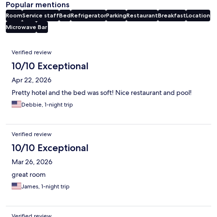
Popular mentions
Room
Service staff
Bed
Refrigerator
Parking
Restaurant
Breakfast
Location
Microwave
Bar
Reviews
Verified review
10/10 Exceptional
Apr 22, 2026
Pretty hotel and the bed was soft! Nice restaurant and pool!
Debbie, 1-night trip
Verified review
10/10 Exceptional
Mar 26, 2026
great room
James, 1-night trip
Verified review