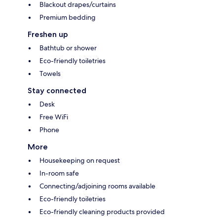
Blackout drapes/curtains
Premium bedding
Freshen up
Bathtub or shower
Eco-friendly toiletries
Towels
Stay connected
Desk
Free WiFi
Phone
More
Housekeeping on request
In-room safe
Connecting/adjoining rooms available
Eco-friendly toiletries
Eco-friendly cleaning products provided