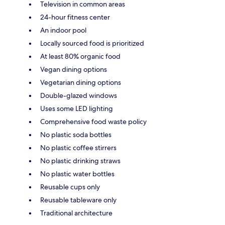
Television in common areas
24-hour fitness center
An indoor pool
Locally sourced food is prioritized
At least 80% organic food
Vegan dining options
Vegetarian dining options
Double-glazed windows
Uses some LED lighting
Comprehensive food waste policy
No plastic soda bottles
No plastic coffee stirrers
No plastic drinking straws
No plastic water bottles
Reusable cups only
Reusable tableware only
Traditional architecture