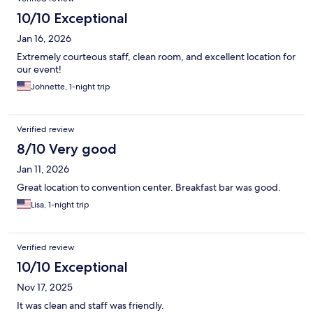
10/10 Exceptional
Jan 16, 2026
Extremely courteous staff, clean room, and excellent location for
our event!
Johnette, 1-night trip
Verified review
8/10 Very good
Jan 11, 2026
Great location to convention center. Breakfast bar was good.
Lisa, 1-night trip
Verified review
10/10 Exceptional
Nov 17, 2025
It was clean and staff was friendly.