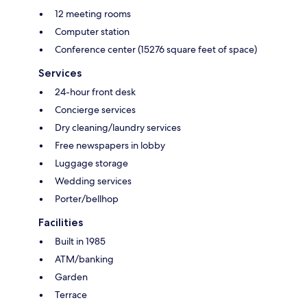
12 meeting rooms
Computer station
Conference center (15276 square feet of space)
Services
24-hour front desk
Concierge services
Dry cleaning/laundry services
Free newspapers in lobby
Luggage storage
Wedding services
Porter/bellhop
Facilities
Built in 1985
ATM/banking
Garden
Terrace