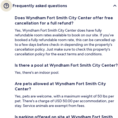
Frequently asked questions
Does Wyndham Fort Smith City Center offer free
cancellation for a full refund?
Yes, Wyndham Fort Smith City Center does have fully
refundable room rates available to book on our site. If you’ve
booked a fully refundable room rate, this can be cancelled up
to a few days before check-in depending on the property's
cancellation policy. Just make sure to check this property's
cancellation policy for the exact terms and conditions.
Is there a pool at Wyndham Fort Smith City Center?
Yes, there's an indoor pool.
Are pets allowed at Wyndham Fort Smith City
Center?
Yes, pets are welcome, with a maximum weight of 50 lbs per
pet. There's a charge of USD 50.00 per accommodation, per
stay. Service animals are exempt from fees.
Is parking offered on site at Wyndham Fort Smith