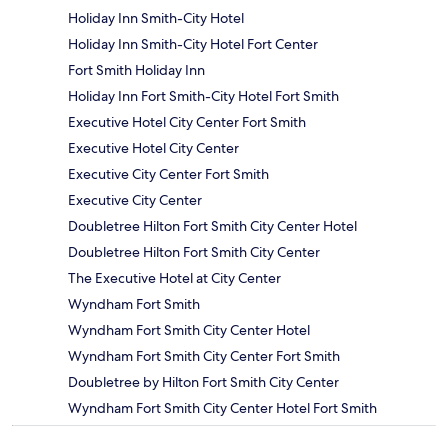
Holiday Inn Smith-City Hotel
Holiday Inn Smith-City Hotel Fort Center
Fort Smith Holiday Inn
Holiday Inn Fort Smith-City Hotel Fort Smith
Executive Hotel City Center Fort Smith
Executive Hotel City Center
Executive City Center Fort Smith
Executive City Center
Doubletree Hilton Fort Smith City Center Hotel
Doubletree Hilton Fort Smith City Center
The Executive Hotel at City Center
Wyndham Fort Smith
Wyndham Fort Smith City Center Hotel
Wyndham Fort Smith City Center Fort Smith
Doubletree by Hilton Fort Smith City Center
Wyndham Fort Smith City Center Hotel Fort Smith