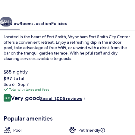
City
Center
vious
Next
26+
Overview
Rooms
Location
Policies
Located in the heart of Fort Smith, Wyndham Fort Smith City Center
offers a convenient retreat. Enjoy a refreshing dip in the indoor
pool, take advantage of free WiFi, or unwind with a drink from the
bar on the tranquil garden terrace. With helpful staff and dry
cleaning services available to guests.
$85 nightly
The
$97 total
total
Sep 6 - Sep 7
43-inch flat-screen TV with premium 
price
Total with taxes and fees
is
Reviews
Very good
8.2
See all 1,005 reviews
$97
8.2 out of 10
Popular amenities
Pool
Pet friendly