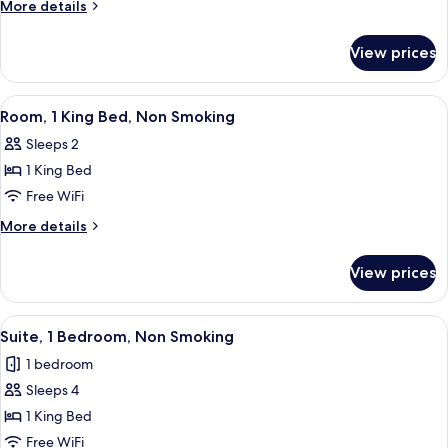
Room,
More
More details
1
details
for
King
View prices
Executive
Bed,
Room,
Non
1
View
A hotel room with a large bed, a desk w
5
Smoking
King
Room, 1 King Bed, Non Smoking
all
Bed,
Sleeps 2
Non
photos
Smoking
1 King Bed
for
Room,
Free WiFi
1
More
More details
King
details
for
Bed,
View prices
Room,
Non
1
Smoking
King
View
A hotel room with a bed, bedside lamps
6
Bed,
Suite, 1 Bedroom, Non Smoking
all
Non
1 bedroom
Smoking
photos
Sleeps 4
for
Suite,
1 King Bed
1
Free WiFi