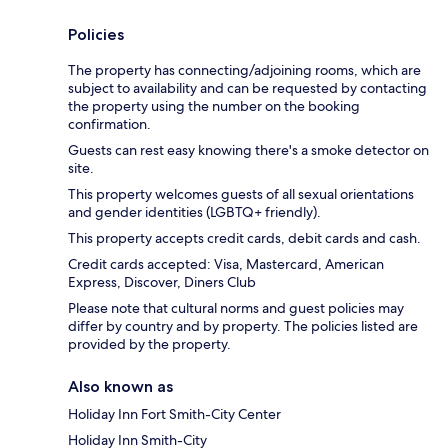
Policies
The property has connecting/adjoining rooms, which are
subject to availability and can be requested by contacting
the property using the number on the booking
confirmation.
Guests can rest easy knowing there's a smoke detector on
site.
This property welcomes guests of all sexual orientations
and gender identities (LGBTQ+ friendly).
This property accepts credit cards, debit cards and cash.
Credit cards accepted: Visa, Mastercard, American
Express, Discover, Diners Club
Please note that cultural norms and guest policies may
differ by country and by property. The policies listed are
provided by the property.
Also known as
Holiday Inn Fort Smith-City Center
Holiday Inn Smith-City