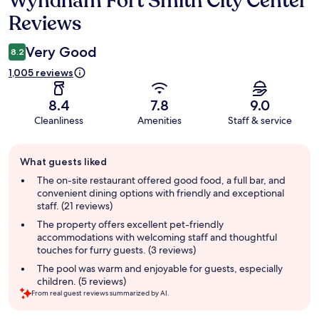
Wyndham Fort Smith City Center
Reviews
Very Good
8.2
1,005 reviews
8.4
7.8
9.0
Cleanliness
Amenities
Staff & service
Guest
What guests liked
review
summary
The on-site restaurant offered good food, a full bar, and
convenient dining options with friendly and exceptional
staff. (21 reviews)
The property offers excellent pet-friendly
accommodations with welcoming staff and thoughtful
touches for furry guests. (3 reviews)
The pool was warm and enjoyable for guests, especially
children. (5 reviews)
From real guest reviews summarized by AI.