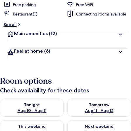
Free parking
Free WiFi
Restaurant
Connecting rooms available
See all
Main amenities
(12)
Feel at home
(6)
Room options
Check availability for these dates
Check availability for tonight Aug 10 - Aug 11
Check availability for tomorro
Tonight
Tomorrow
Aug 10 - Aug 11
Aug 11 - Aug 12
Check availability for this weekend Aug 14 - Aug 16
Check availability for next w
This weekend
Next weekend