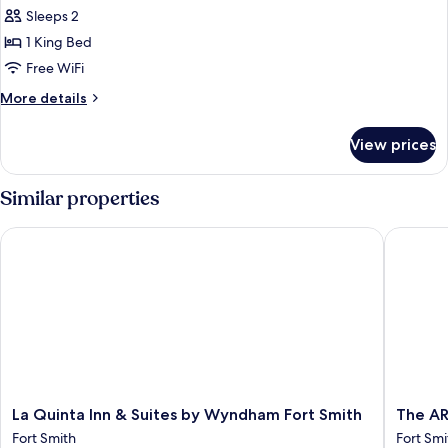
all
Accessible
Shower,
Sleeps 2
Room,
photos
Non-
Roll-
1 King Bed
for
Smoking
in
King
Free WiFi
Shower,
Room
Non-
More
More details
Smoking
-
details
for
Non-
View prices
King
Smoking
Room
-
Similar properties
Non-
Smoking
La Quinta Inn & Suites by Wyndham Fort Smith
The ARC
La
The
La Quinta Inn & Suites by Wyndham Fort Smith
The AR
Quinta
ARC
Fort Smith
Fort Smi
Inn
Hotel