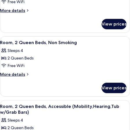
Free WiFi
2
Queen
More
More details
details
Beds,
for
Accessible,
View prices
Room,
Non
2
Smoking
Queen
View
A hotel room with two beds, a desk, a 
4
Beds,
(Mobility,Hearing,Roll-
Room, 2 Queen Beds, Non Smoking
all
Accessible,
In
Sleeps 4
Non
photos
Shower)
Smoking
2 Queen Beds
for
(Mobility,Hearing,Roll-
Room,
Free WiFi
In
2
Shower)
More
More details
Queen
details
for
Beds,
View prices
Room,
Non
2
Smoking
Queen
View
A hotel room with two beds, a desk, a 
4
Beds,
Room, 2 Queen Beds, Accessible (Mobility,Hearing,Tub
all
Non
w/Grab Bars)
Smoking
photos
Sleeps 4
for
2 Queen Beds
Room,