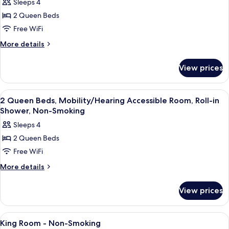
Sleeps 4
for
2 Queen Beds
2
Free WiFi
Queen
Beds,
More
More details
details
Mobility/Hearing
for
Accessible
View prices
2
Room,
Queen
Bathtub
Beds,
View
A modern bathroom with a large mirror,
1
Mobility/Hearing
W/
2 Queen Beds, Mobility/Hearing Accessible Room, Roll-in
all
Accessible
Shower, Non-Smoking
Grab
Room,
photos
Bars
Sleeps 4
Bathtub
for
W/
2 Queen Beds
2
Grab
Free WiFi
Queen
Bars
Beds,
More
More details
details
Mobility/Hearing
for
Accessible
View prices
2
Room,
Queen
Roll-
Beds,
View
A modern bathroom with a large mirror,
2
Mobility/Hearing
in
King Room - Non-Smoking