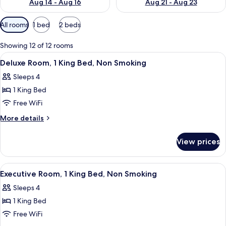
Aug 14 - Aug 16
Aug 21 - Aug 23
Available
All rooms
1 bed
2 beds
filters
for
Showing 12 of 12 rooms
rooms
View
A hotel room with a bed, a sofa, a desk
5
Deluxe Room, 1 King Bed, Non Smoking
all
Sleeps 4
photos
1 King Bed
for
Deluxe
Free WiFi
Room,
More
More details
1
details
for
King
View prices
Deluxe
Bed,
Room,
Non
1
View
A hotel room with a bed, a sofa, a desk
5
Smoking
King
Executive Room, 1 King Bed, Non Smoking
all
Bed,
Sleeps 4
Non
photos
Smoking
1 King Bed
for
Executive
Free WiFi