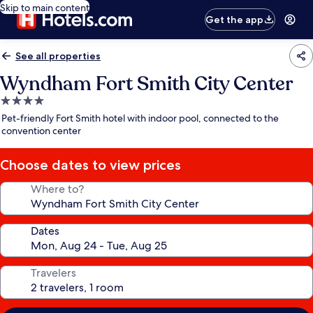
Skip to main content
Get the app
See all properties
Wyndham Fort Smith City Center
4.0
star
Pet-friendly Fort Smith hotel with indoor pool, connected to the
property
convention center
Choose dates to view prices
Where to?
Dates
Travelers