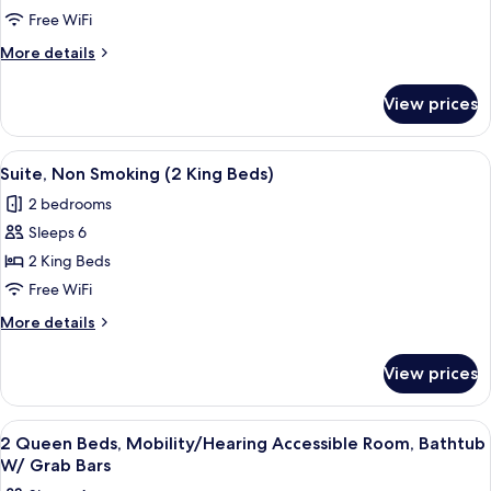
Free WiFi
2
Queen
More
More details
details
Beds,
for
Accessible
View prices
Room,
(Mobility,Hearing,Tub
2
w/Grab
Queen
View
A hotel room with a bed, a desk, a chai
4
Beds,
Bars)
Suite, Non Smoking (2 King Beds)
all
Accessible
2 bedrooms
(Mobility,Hearing,Tub
photos
w/Grab
Sleeps 6
for
Bars)
Suite,
2 King Beds
Non
Free WiFi
Smoking
More
More details
(2
details
King
for
View prices
Suite,
Beds)
Non
Smoking
View
A modern bathroom with a large mirror,
1
(2
2 Queen Beds, Mobility/Hearing Accessible Room, Bathtub
all
King
W/ Grab Bars
Beds)
photos