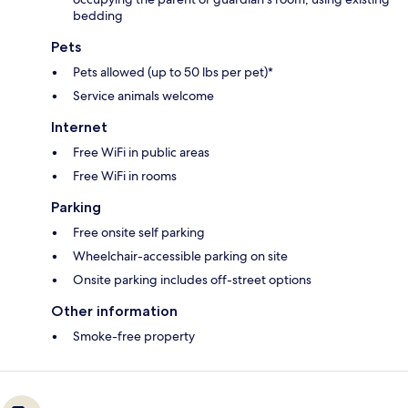
bedding
Pets
Pets allowed (up to 50 lbs per pet)*
Service animals welcome
Internet
Free WiFi in public areas
Free WiFi in rooms
Parking
Free onsite self parking
Wheelchair-accessible parking on site
Onsite parking includes off-street options
Other information
Smoke-free property