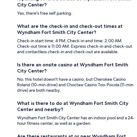
City Center?
Yes, there's free self parking.
What are the check-in and check-out times at
Wyndham Fort Smith City Center?
Check-in start time: 4 PM; Check-in end time: 2:00 AM.
Check-out time is 11:00 AM. Express check-in and check-out
and contactless check-in and check-out are available.
Is there an onsite casino at Wyndham Fort Smith
City Center?
No, this hotel doesn't have a casino, but Cherokee Casino
Roland (10-min drive) and Choctaw Casino Too-Pocola (11-min
drive) are both nearby.
What is there to do at Wyndham Fort Smith City
Center and nearby?
Wyndham Fort Smith City Center has an indoor pool and a 24-
hour fitness center, as well as a garden.
Are there restaurants at or near Wyndham Fort