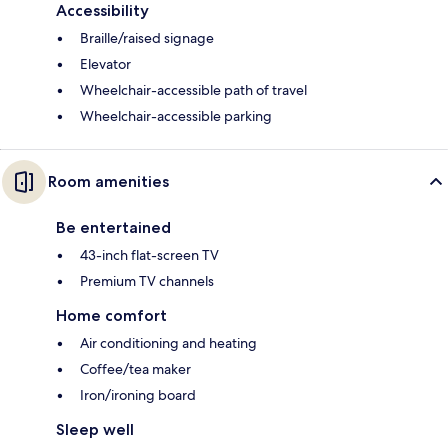
Accessibility
Braille/raised signage
Elevator
Wheelchair-accessible path of travel
Wheelchair-accessible parking
Room amenities
Be entertained
43-inch flat-screen TV
Premium TV channels
Home comfort
Air conditioning and heating
Coffee/tea maker
Iron/ironing board
Sleep well