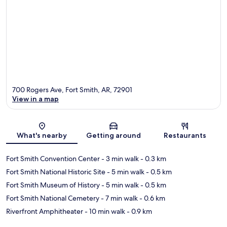
700 Rogers Ave, Fort Smith, AR, 72901
View in a map
Map
What's nearby
Getting around
Restaurants
Fort Smith Convention Center
- 3 min walk
- 0.3 km
Fort Smith National Historic Site
- 5 min walk
- 0.5 km
Fort Smith Museum of History
- 5 min walk
- 0.5 km
Fort Smith National Cemetery
- 7 min walk
- 0.6 km
Riverfront Amphitheater
- 10 min walk
- 0.9 km