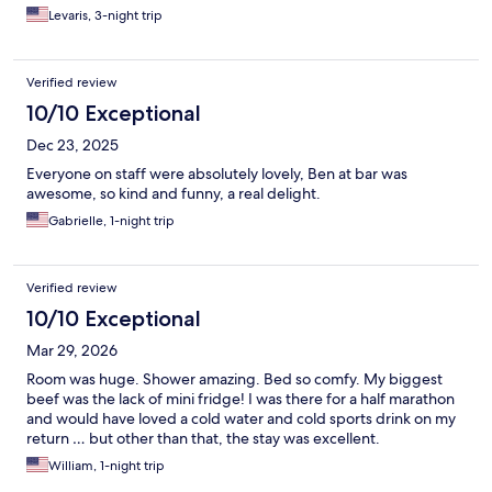
Levaris, 3-night trip
Verified review
10/10 Exceptional
Dec 23, 2025
Everyone on staff were absolutely lovely, Ben at bar was
awesome, so kind and funny, a real delight.
Gabrielle, 1-night trip
Verified review
10/10 Exceptional
Mar 29, 2026
Room was huge. Shower amazing. Bed so comfy. My biggest
beef was the lack of mini fridge! I was there for a half marathon
and would have loved a cold water and cold sports drink on my
return … but other than that, the stay was excellent.
William, 1-night trip