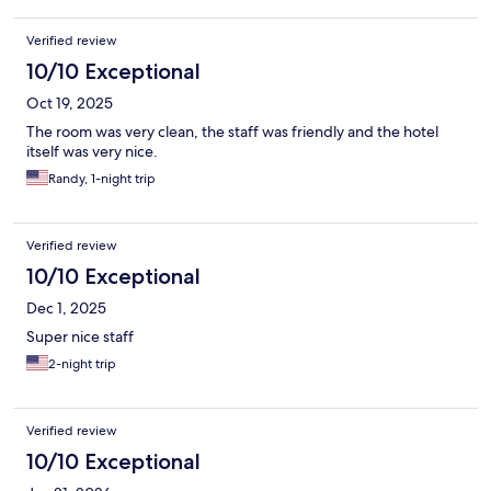
Verified review
10/10 Exceptional
Oct 19, 2025
The room was very clean, the staff was friendly and the hotel
itself was very nice.
Randy, 1-night trip
Verified review
10/10 Exceptional
Dec 1, 2025
Super nice staff
2-night trip
Verified review
10/10 Exceptional