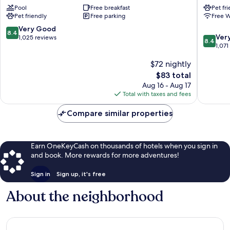
Pool
Free breakfast
Pet fr
&
Fort
Pet friendly
Free parking
Free W
Suites
Smith
by
8.4
Very Good
8.4
8.4
Wyndham
Ver
out
1,025 reviews
8.4
out
Fort
1,071
of
of
Smith
10,
$72 nightly
10,
Fort
Very
Very
Smith
Good,
The
$83 total
Good,
1,025
price
Aug 16 - Aug 17
1,071
reviews
is
Total with taxes and fees
reviews
$83
Compare similar properties
Earn OneKeyCash on thousands of hotels when you sign in
and book. More rewards for more adventures!
Sign in
Sign up, it's free
About the neighborhood