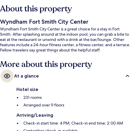
About this property
Wyndham Fort Smith City Center
Wyndham Fort Smith City Center is a great choice for a stay in Fort
Smith. After splashing around at the indoor pool, you can grab a bite to
eat at the restaurant or unwind with a drink at the bar/lounge. Other
features include a 24-hour fitness center, a fitness center, and a terrace.
Fellow travelers say great things about the helpful staff.
More about this property
At a glance
Hotel size
231 rooms
Arranged over 9 floors
Arriving/Leaving
Check-in start time: 4 PM; Check-in end time: 2:00 AM
Contactless check-in available