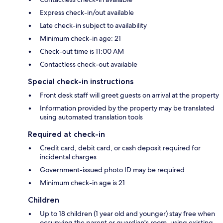
Express check-in/out available
Late check-in subject to availability
Minimum check-in age: 21
Check-out time is 11:00 AM
Contactless check-out available
Special check-in instructions
Front desk staff will greet guests on arrival at the property
Information provided by the property may be translated
using automated translation tools
Required at check-in
Credit card, debit card, or cash deposit required for
incidental charges
Government-issued photo ID may be required
Minimum check-in age is 21
Children
Up to 18 children (1 year old and younger) stay free when
occupying the parent or guardian's room, using existing