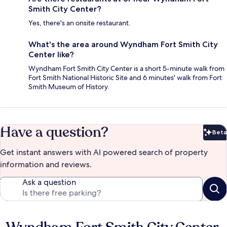
Smith City Center?
Yes, there's an onsite restaurant.
What's the area around Wyndham Fort Smith City
Center like?
Wyndham Fort Smith City Center is a short 5-minute walk from
Fort Smith National Historic Site and 6 minutes' walk from Fort
Smith Museum of History.
Have a question?
Beta
Bet
Get instant answers with AI powered search of property
information and reviews.
Ask a question
Reviews