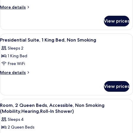
Bedroom,
More
More details
Non
details
Smoking
for
View prices
Suite,
1
Bedroom,
View
A hotel room with a large bed, two arm
5
Non
Presidential Suite, 1 King Bed, Non Smoking
all
Smoking
Sleeps 2
photos
1 King Bed
for
Presidential
Free WiFi
Suite,
More
More details
1
details
for
King
View prices
Presidential
Bed,
Suite,
Non
1
View
A hotel room with two beds, a desk, a 
4
Smoking
King
Room, 2 Queen Beds, Accessible, Non Smoking
all
Bed,
(Mobility,Hearing,Roll-In Shower)
Non
photos
Sleeps 4
Smoking
for
2 Queen Beds
Room,