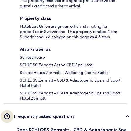
This property reserves the right to pre-authorize the
guest's credit card prior to arrival.
Property class
Hotelstars Union assigns an official star rating for
properties in Switzerland. This property is rated 4 star
Superior and is displayed on this page as 4.5 stars.
Also known as
SchlossHouse
SCHLOSS Zermatt Active CBD Spa Hotel
SchlossHouse Zermatt – Wellbeing Rooms Suites
SCHLOSS Zermatt - CBD & Adaptogenic Spa and Sport
Hotel Hotel
SCHLOSS Zermatt - CBD & Adaptogenic Spa and Sport
Hotel Zermatt
Frequently asked questions
Does SCHLOSS Zermatt - CBD & Adaptogenic Spa