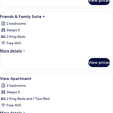
View prices
Friends
&
Family
View
A modern living room with a sofa, a di
5
View
Friends & Family Suite +
all
Suite
2 bedrooms
photos
Sleeps 5
for
Friends
2 King Beds
&
Free WiFi
Family
More
More details
Suite
details
+
for
View prices
Friends
&
Family
View
A hotel room with a large bed, a round 
8
Suite
View Apartment
all
+
2 bedrooms
photos
Sleeps 5
for
View
2 King Beds and 1 Twin Bed
Apartment
Free WiFi
More
More details