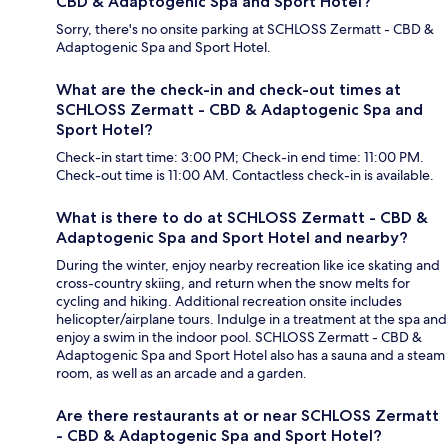
CBD & Adaptogenic Spa and Sport Hotel?
Sorry, there's no onsite parking at SCHLOSS Zermatt - CBD &
Adaptogenic Spa and Sport Hotel.
What are the check-in and check-out times at
SCHLOSS Zermatt - CBD & Adaptogenic Spa and
Sport Hotel?
Check-in start time: 3:00 PM; Check-in end time: 11:00 PM.
Check-out time is 11:00 AM. Contactless check-in is available.
What is there to do at SCHLOSS Zermatt - CBD &
Adaptogenic Spa and Sport Hotel and nearby?
During the winter, enjoy nearby recreation like ice skating and
cross-country skiing, and return when the snow melts for
cycling and hiking. Additional recreation onsite includes
helicopter/airplane tours. Indulge in a treatment at the spa and
enjoy a swim in the indoor pool. SCHLOSS Zermatt - CBD &
Adaptogenic Spa and Sport Hotel also has a sauna and a steam
room, as well as an arcade and a garden.
Are there restaurants at or near SCHLOSS Zermatt
- CBD & Adaptogenic Spa and Sport Hotel?