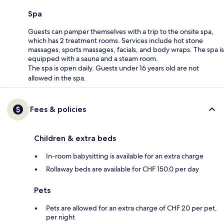
Spa
Guests can pamper themselves with a trip to the onsite spa,
which has 2 treatment rooms. Services include hot stone
massages, sports massages, facials, and body wraps. The spa is
equipped with a sauna and a steam room.
The spa is open daily. Guests under 16 years old are not
allowed in the spa.
Fees & policies
Children & extra beds
In-room babysitting is available for an extra charge
Rollaway beds are available for CHF 150.0 per day
Pets
Pets are allowed for an extra charge of CHF 20 per pet,
per night