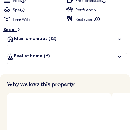
Pool
Free breakfast
e
d
Spa
Pet friendly
Free WiFi
Restaurant
b
y
See all
t
Main amenities
(12)
r
a
v
Feel at home
(6)
e
l
e
r
s
Why we love this property