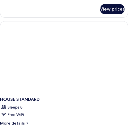
details
for
View prices
Bed
in
dormitory
STANDARD
HOUSE STANDARD
Sleeps 8
Free WiFi
More
More details
details