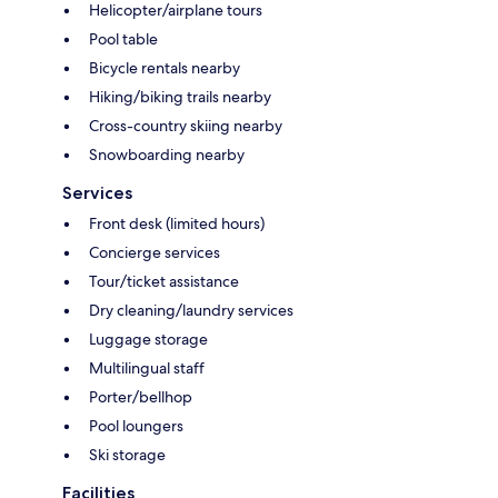
Helicopter/airplane tours
Pool table
Bicycle rentals nearby
Hiking/biking trails nearby
Cross-country skiing nearby
Snowboarding nearby
Services
Front desk (limited hours)
Concierge services
Tour/ticket assistance
Dry cleaning/laundry services
Luggage storage
Multilingual staff
Porter/bellhop
Pool loungers
Ski storage
Facilities