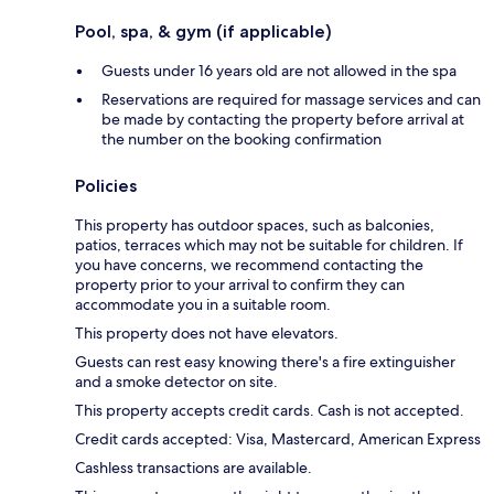
Pool, spa, & gym (if applicable)
Guests under 16 years old are not allowed in the spa
Reservations are required for massage services and can
be made by contacting the property before arrival at
the number on the booking confirmation
Policies
This property has outdoor spaces, such as balconies,
patios, terraces which may not be suitable for children. If
you have concerns, we recommend contacting the
property prior to your arrival to confirm they can
accommodate you in a suitable room.
This property does not have elevators.
Guests can rest easy knowing there's a fire extinguisher
and a smoke detector on site.
This property accepts credit cards. Cash is not accepted.
Credit cards accepted: Visa, Mastercard, American Express
Cashless transactions are available.