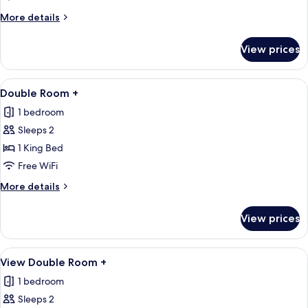
Room
More
More details
details
for
View prices
View
Double
Room
View
A bedroom with a large bed, bedside ta
7
Double Room +
all
1 bedroom
photos
Sleeps 2
for
Double
1 King Bed
Room
Free WiFi
+
More
More details
details
for
View prices
Double
Room
+
View
A modern hotel room with a large bed, 
6
View Double Room +
all
1 bedroom
photos
Sleeps 2
for