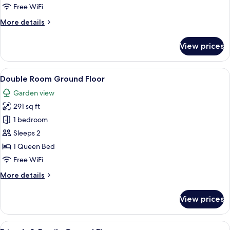
Free WiFi
More
More details
details
for
View prices
Cottage
View
A hotel room with a large bed, a desk w
9
Double Room Ground Floor
all
Garden view
photos
291 sq ft
for
Double
1 bedroom
Room
Sleeps 2
Ground
1 Queen Bed
Floor
Free WiFi
More
More details
details
for
View prices
Double
Room
Ground
View
A hotel room with a large bed, a mount
6
Floor