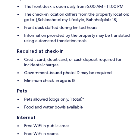
The front desk is open daily from 6:00 AM - 11:00 PM
The check-in location differs from the property location;
go to: [Schlosshotel my Lifestyle, Bahnhofplatz 18]
Front desk staffed during limited hours
Information provided by the property may be translated
using automated translation tools
Required at check-in
Credit card, debit card, or cash deposit required for
incidental charges
Government-issued photo ID may be required
Minimum check-in age is 18
Pets
Pets allowed (dogs only, 1 total)*
Food and water bowls available
Internet
Free WiFi in public areas
Free WiFi in rooms