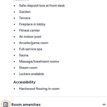
Safe-deposit box at front desk
Garden
Terrace
Fireplace in lobby
Fitness center
An indoor pool
Arcade/game room
Full-service spa
Sauna
Massage/treatment rooms
Steam room
Lockers available
Accessibility
Hardwood flooring in room
Room amenities