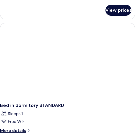
details
for
View prices
APARTMENT
STANDARD
Bed in dormitory STANDARD
Sleeps 1
Free WiFi
More
More details