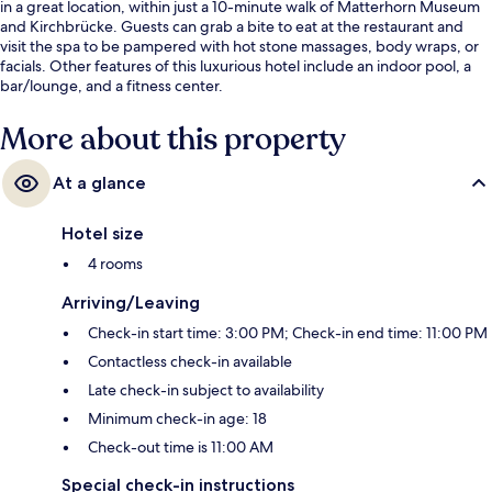
in a great location, within just a 10-minute walk of Matterhorn Museum
and Kirchbrücke. Guests can grab a bite to eat at the restaurant and
visit the spa to be pampered with hot stone massages, body wraps, or
facials. Other features of this luxurious hotel include an indoor pool, a
bar/lounge, and a fitness center.
More about this property
At a glance
Hotel size
4 rooms
Arriving/Leaving
Check-in start time: 3:00 PM; Check-in end time: 11:00 PM
Contactless check-in available
Late check-in subject to availability
Minimum check-in age: 18
Check-out time is 11:00 AM
Special check-in instructions