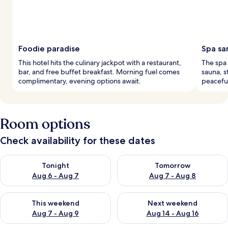
Foodie paradise
Spa sa
This hotel hits the culinary jackpot with a restaurant,
The spa 
bar, and free buffet breakfast. Morning fuel comes
sauna, 
complimentary, evening options await.
peaceful
Room options
Check availability for these dates
Check availability for tonight Aug 6 - Aug 7
Check availability for tomorr
Tonight
Tomorrow
Aug 6 - Aug 7
Aug 7 - Aug 8
Check availability for this weekend Aug 7 - Aug 9
Check availability for next we
This weekend
Next weekend
Aug 7 - Aug 9
Aug 14 - Aug 16