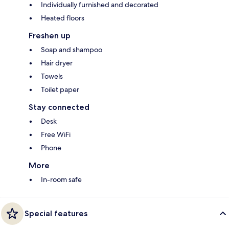
Individually furnished and decorated
Heated floors
Freshen up
Soap and shampoo
Hair dryer
Towels
Toilet paper
Stay connected
Desk
Free WiFi
Phone
More
In-room safe
Special features