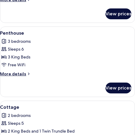
details
for
View prices
View
Apartment
View
A mountain town with traditional wo
9
Penthouse
all
3 bedrooms
photos
Sleeps 6
for
Penthouse
3 King Beds
Free WiFi
More
More details
details
for
View prices
Penthouse
View
A bedroom with a bed, two bedside la
11
Cottage
all
2 bedrooms
photos
Sleeps 5
for
Cottage
2 King Beds and 1 Twin Trundle Bed