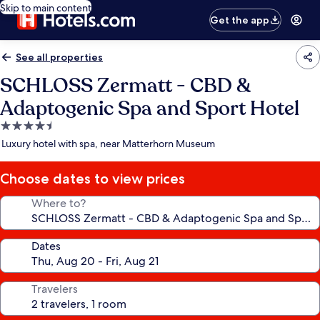
Skip to main content
Get the app
See all properties
SCHLOSS Zermatt - CBD &
Adaptogenic Spa and Sport Hotel
4.5
star
Luxury hotel with spa, near Matterhorn Museum
property
Choose dates to view prices
Where to?
Dates
Travelers