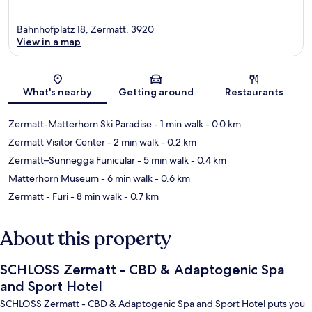
Bahnhofplatz 18, Zermatt, 3920
View in a map
Map
What's nearby
Getting around
Restaurants
Zermatt-Matterhorn Ski Paradise
- 1 min walk
- 0.0 km
Zermatt Visitor Center
- 2 min walk
- 0.2 km
Zermatt–Sunnegga Funicular
- 5 min walk
- 0.4 km
Matterhorn Museum
- 6 min walk
- 0.6 km
Zermatt - Furi
- 8 min walk
- 0.7 km
About this property
SCHLOSS Zermatt - CBD & Adaptogenic Spa
and Sport Hotel
SCHLOSS Zermatt - CBD & Adaptogenic Spa and Sport Hotel puts you