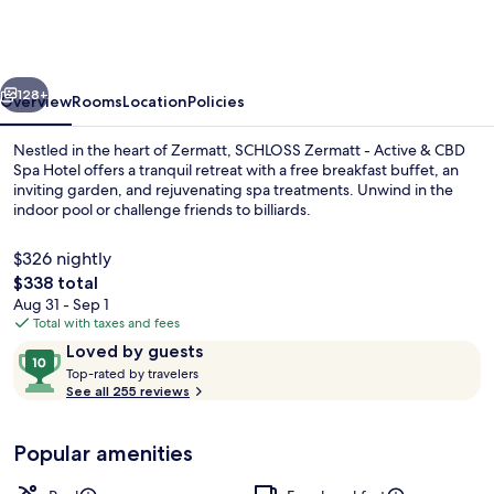
-
CBD
&
vious
Next
Adaptogenic
128+
Overview
Rooms
Location
Policies
Spa
Nestled in the heart of Zermatt, SCHLOSS Zermatt - Active & CBD
and
Spa Hotel offers a tranquil retreat with a free breakfast buffet, an
inviting garden, and rejuvenating spa treatments. Unwind in the
Sport
indoor pool or challenge friends to billiards.
Hotel
$326 nightly
The
$338 total
total
Aug 31 - Sep 1
price
Total with taxes and fees
Sauna, steam room, body treatments, 
is
Reviews
10
Loved by guests
$338
T
out
Top-rated by travelers
o
See all 255 reviews
of
p
10,
-
Loved
Popular amenities
r
by
a
guests
t