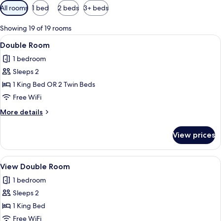
Available
All rooms
1 bed
2 beds
3+ beds
filters
for
Showing 19 of 19 rooms
rooms
View
A modern hotel room with a large bed,
6
Double Room
all
1 bedroom
photos
Sleeps 2
for
Double
1 King Bed OR 2 Twin Beds
Room
Free WiFi
More
More details
details
for
View prices
Double
Room
View
A modern bedroom with a bed, pillows,
4
View Double Room
all
1 bedroom
photos
Sleeps 2
for
View
1 King Bed
Double
Free WiFi