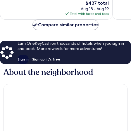
The
$437 total
Exceptional,
Exceptio
price
513
418
Aug 18 - Aug 19
is
reviews
reviews
Total with taxes and fees
$437
Compare similar properties
Earn OneKeyCash on thousands of hotels when you sign in
and book. More rewards for more adventures!
Sign in
Sign up, it's free
About the neighborhood