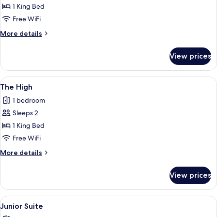
View
1 King Bed
Double
Free WiFi
Room
More
More details
+
details
for
View prices
View
Double
Room
View
A hotel room with a large bed, two chai
5
+
The High
all
1 bedroom
photos
Sleeps 2
for
The
1 King Bed
High
Free WiFi
More
More details
details
for
View prices
The
High
View
A modern hotel room with a sofa, a sm
6
Junior Suite
all