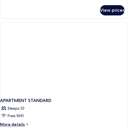
details
for
View prices
Family
Apartment
Ground
Floor
APARTMENT STANDARD
Sleeps 10
Free WiFi
More
More details