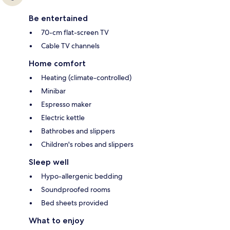
Be entertained
70-cm flat-screen TV
Cable TV channels
Home comfort
Heating (climate-controlled)
Minibar
Espresso maker
Electric kettle
Bathrobes and slippers
Children's robes and slippers
Sleep well
Hypo-allergenic bedding
Soundproofed rooms
Bed sheets provided
What to enjoy