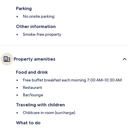
Parking
No onsite parking
Other information
Smoke-free property
Property amenities
Food and drink
Free buffet breakfast each morning 7:00 AM–10:30 AM
Restaurant
Bar/lounge
Traveling with children
Childcare in room (surcharge)
What to do