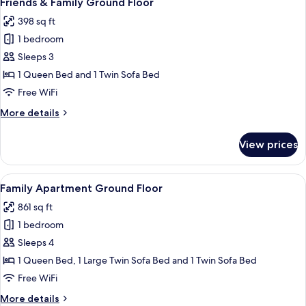
Friends & Family Ground Floor
all
398 sq ft
photos
1 bedroom
for
Friends
Sleeps 3
&
1 Queen Bed and 1 Twin Sofa Bed
Family
Free WiFi
Ground
More
More details
Floor
details
for
View prices
Friends
&
Family
View
A neatly made bed with a white and ma
10
Ground
Family Apartment Ground Floor
all
Floor
861 sq ft
photos
1 bedroom
for
Family
Sleeps 4
Apartment
1 Queen Bed, 1 Large Twin Sofa Bed and 1 Twin Sofa Bed
Ground
Free WiFi
Floor
More
More details