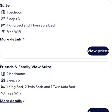
View
A modern living room with a sofa, coff
9
Suite
all
1 bedroom
photos
Sleeps 3
for
Suite
1 King Bed and 1 Twin Sofa Bed
Free WiFi
More
More details
details
for
View prices
Suite
View
A view of a mountain with a snow-cappe
10
Friends & Family View Suite
all
2 bedrooms
photos
Sleeps 5
for
Friends
1 King Bed, 2 Twin Beds and 1 Twin Sofa Bed
&
Free WiFi
Family
More
More details
View
details
Suite
for