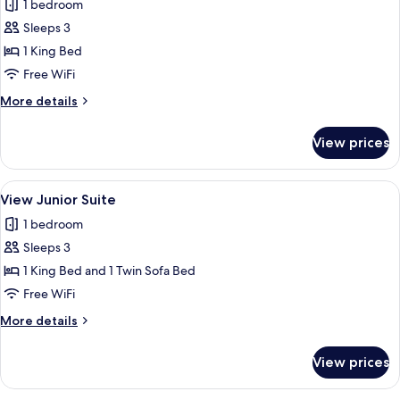
1 bedroom
photos
Sleeps 3
for
Junior
1 King Bed
Suite
Free WiFi
More
More details
details
for
View prices
Junior
Suite
View
A mountain resort with chalet-style bu
7
View Junior Suite
all
1 bedroom
photos
Sleeps 3
for
View
1 King Bed and 1 Twin Sofa Bed
Junior
Free WiFi
Suite
More
More details
details
for
View prices
View
Junior
Suite