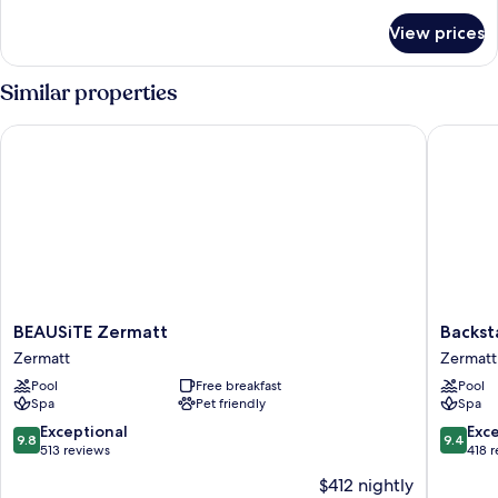
for
View prices
HOUSE
STANDARD
Similar properties
BEAUSiTE Zermatt
Backstag
BEAUSiTE
Backsta
BEAUSiTE Zermatt
Backst
Zermatt
Boutiqu
Zermatt
Zermatt
Zermatt
SPA
Pool
Free breakfast
Pool
Hotel
Spa
Pet friendly
Spa
Zermatt
City
9.8
9.4
Exceptional
Exc
9.8
9.4
Centre
out
out
513 reviews
418 
of
of
$412 nightly
10,
10,