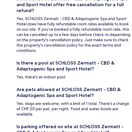
and Sport Hotel offer free cancellation for a full
refund?
Yes, SCHLOSS Zermatt - CBD & Adaptogenic Spa and Sport
Hotel does have fully refundable room rates available to book
on our site. If you’ve booked a fully refundable room rate, this
can be cancelled up to a few days before check-in depending
on the property's cancellation policy. Just make sure to check
this property's cancellation policy for the exact terms and
conditions.
Is there a pool at SCHLOSS Zermatt - CBD &
Adaptogenic Spa and Sport Hotel?
Yes, there's an indoor pool.
Are pets allowed at SCHLOSS Zermatt - CBD &
Adaptogenic Spa and Sport Hotel?
Yes, dogs are welcome, with a limit of 1 total. There's a charge
of CHF 20 per pet, per night. Food and water bowls are
available.
Is parking offered on site at SCHLOSS Zermatt -