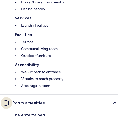
Hiking/biking trails nearby
Fishing nearby
Services
Laundry facilities
Facilities
Terrace
Communal living room
Outdoor furniture
Accessibility
Well-lit path to entrance
16 stairs to reach property
Area rugs in room
Room amenities
Be entertained