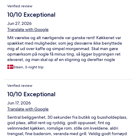
Verified review
10/10 Exceptional
Jun 27, 2026
Translate with Google
Mit værelse og alt nærligende var ganske rent! Køkkenet var
spækket med muligheder, som jeg desværre ikke benyttede
mig af ud over kaffe og simpel morgenmad. Skal man gøre
opmærksom på nogle få minus ting, så ligger bygningen ret
eleveret, og man skal op af en stigning og derefter nogle
forholdsvis stejle trapper. Almindeligvis er det ej heller et
Steen, 3-night trip
problem. Ved hoveddøren og værelserne er der et kodesystem.
Man skal være en anelse tålmodig, når man forsøger at aktivere
koden, som naturligvis skal følges som beskrevet. Først når en
Verified review
lille lyd høres, går man videre til næste tegn, ellers åbner døren
ikke! Hoveddøren blev åbnet, men jeg havde store problemer
10/10 Exceptional
inde i bygningen, idet værelse 2 var angivet på mine papirer,
Jun 17, 2026
men af en eller anden årsag havde skiftet værelset til nr. 1, som
jeg ikke havde set på hverken min iPhone ej heller på min
Translate with Google
computer. Det betød jo, at jeg brugte over 1/2 time i et forsøg
Sentral beliggenhet, 30 sekunder fra butikk og bussholdeplass,
på at komme ind på værelset naturligvis uden held, da værelset
god plass, alltid rent og ryddig, godt oppusset, fint og
var skiftet. Til sidst åbnede jeg min bærbare computer og
velinnredet kjøkken, romslige rom, stille om kveldene, aldri
endelig så beskeden, at værelset var flyttet fra 2 til 1, og så var
trengsel, fine baderom, veranda med grill. Veldig godt fornøyd