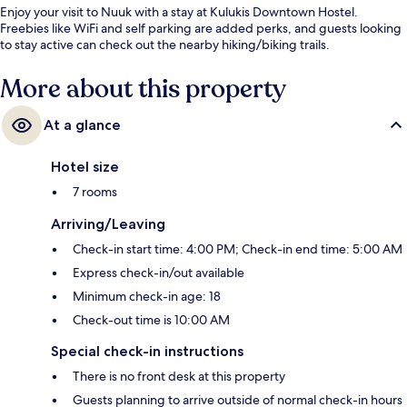
Enjoy your visit to Nuuk with a stay at Kulukis Downtown Hostel.
Freebies like WiFi and self parking are added perks, and guests looking
to stay active can check out the nearby hiking/biking trails.
More about this property
At a glance
Hotel size
7 rooms
Arriving/Leaving
Check-in start time: 4:00 PM; Check-in end time: 5:00 AM
Express check-in/out available
Minimum check-in age: 18
Check-out time is 10:00 AM
Special check-in instructions
There is no front desk at this property
Guests planning to arrive outside of normal check-in hours