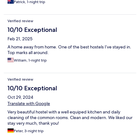
Patrick, 1-night trip
Verified review
10/10 Exceptional
Feb 21, 2025
A home away from home. One of the best hostels I’ve stayed in.
Top marks all around.
William, 1-night trip
Verified review
10/10 Exceptional
Oct 29, 2024
Translate with Google
Very beautiful hostel with a well equiped kitchen and daily
cleaning of the common rooms. Clean and modern. We liked our
stay very much, thank you!
Peter, 3-night trip