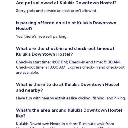
Are pets allowed at Kulukis Downtown Hostel?
Sorry, pets and service animals aren't allowed.
Is parking offered on site at Kulukis Downtown
Hostel?
Yes, there's free self parking.
What are the check-in and check-out times at
Kulukis Downtown Hostel?
Check-in start time: 4:00 PM; Check-in end time: 5:00 AM.
Check-out time is 10:00 AM. Express check-in and check-out
are available.
What is there to do at Kulukis Downtown Hostel
and nearby?
Have fun with nearby activities like cycling, fishing, and hiking.
What's the area around Kulukis Downtown Hostel
like?
Kulukis Downtown Hostel is a short 11-minute walk from