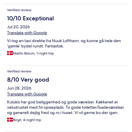
Verified review
10/10 Exceptional
Jul 20, 2026
Translate with Google
Vi tog en taxi direkte fra Nuuk Lufthavn, og kunne gå hele den
‘gamle’ bydel rundt. Fantastisk.
Martin Breum, 1-night trip
Verified review
8/10 Very good
Jun 28, 2026
Translate with Google
Kulukis har god beliggenhed og gode værelser. Køkkenet er
veludrustet med fin spiseplads. To gode toiletter/badeværelser
og generelt dejlig fred og ro i huset. Vi vil gerne bo der igen.
Birgit, 4-night trip