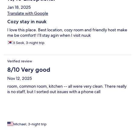
Jan 18, 2025
Translate with Google
Cozy stay in nuuk
I love this place. Best location, cozy room and friendly host make
me be comfort! I’ll stay agin when I visit nuuk
Il Seok, 3-night trip
Verified review
8/10 Very good
Nov 12, 2025
room, common room, kitchen -- all were very clean. There really
is no staff, but I sorted out issues with a phone call
Michael, 3-night trip