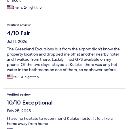
difficult
Sheila, 2-night trip
Verified review
4/10 Fair
Jul 11, 2026
The Greenland Excursions bus from the airport didn't know the
property location and dropped me off at another nearby hotel
and I walked from there. Luckily, I had GPS available on my
phone. Of the two days I stayed at Kulukis, there was only hot
water in the bathrooms on one of them, so no shower before
check out. The TV worked, but had only one channel in Chinese.
Paul, 3-night trip
Didn't need the TV much, but no one replied to my emails to fix
it the situation either. Definitely could have used the shower
though! Oh well... The 10:00Am check out is too early in my
Verified review
opinion and not standard for most places. Overall, it was too
expensive for what was offered and I wish I had stayed in one of
10/10 Exceptional
the local hotels. Yes, they are more expense, but ultimately a
Feb 25, 2025
better value given the experience at Kulukis. If you have an
issue while staying there, no one is on site to help assist. You
I have no hesitate to recommend Kulukis hostel. It felt like a
may get a reply to a message, you may not.
home away from home.