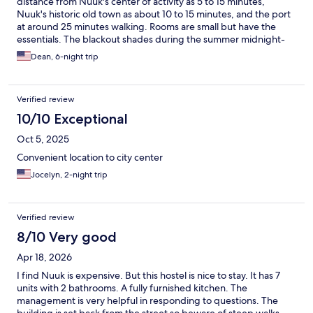
distance from Nuuk's center of activity as 5 to 15 minutes,
Nuuk's historic old town as about 10 to 15 minutes, and the port
at around 25 minutes walking. Rooms are small but have the
essentials. The blackout shades during the summer midnight-
sun months are only partially effective as they allow light in at
Dean, 6-night trip
the edges. The place is mostly quiet as long as the guests are
courteous, as they usually are. Note that the place may not have
hot water for showering during daytime hours after check-out
Verified review
time at 10 am and before check-in time at 4 pm. Note also for
anyone with walking challenges that there is a bit of a short,
10/10 Exceptional
steep rock incline and over a dozen stairs just to enter the place.
Oct 5, 2025
Convenient location to city center
Jocelyn, 2-night trip
Verified review
8/10 Very good
Apr 18, 2026
I find Nuuk is expensive. But this hostel is nice to stay. It has 7
units with 2 bathrooms. A fully furnished kitchen. The
management is very helpful in responding to questions. The