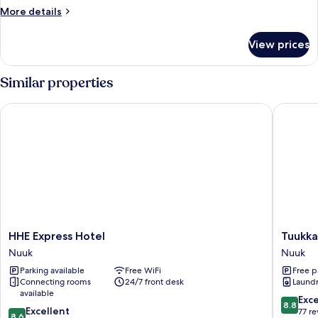
Room
More
More details
details
for
View prices
Basic
Single
Room
Similar properties
HHE Express Hotel
Tuukkaq
HHE
Tuukkaq
HHE Express Hotel
Tuukka
Express
Apartme
Nuuk
Nuuk
Hotel
Nuuk
Parking available
Free WiFi
Free p
Nuuk
Connecting rooms
24/7 front desk
Laundry
available
8.8
Exce
8.8
8.6
Excellent
out
77 r
8.6