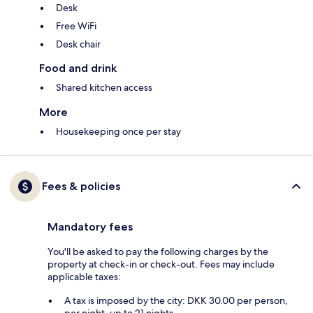
Desk
Free WiFi
Desk chair
Food and drink
Shared kitchen access
More
Housekeeping once per stay
Fees & policies
Mandatory fees
You'll be asked to pay the following charges by the
property at check-in or check-out. Fees may include
applicable taxes:
A tax is imposed by the city: DKK 30.00 per person,