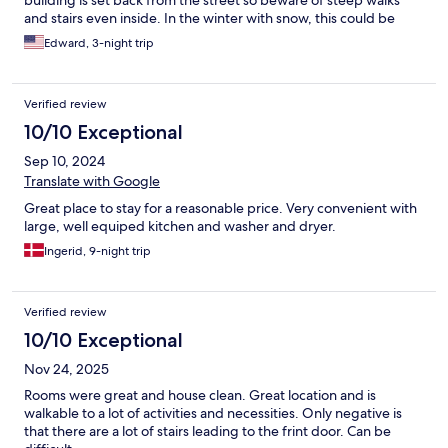
building is set back from the street so beware of steep walks
and stairs even inside. In the winter with snow, this could be
treacherous. I like the kitchen that allows me to cook as well.
Edward, 3-night trip
Verified review
10/10 Exceptional
Sep 10, 2024
Translate with Google
Great place to stay for a reasonable price. Very convenient with
large, well equiped kitchen and washer and dryer.
Ingerid, 9-night trip
Verified review
10/10 Exceptional
Nov 24, 2025
Rooms were great and house clean. Great location and is
walkable to a lot of activities and necessities. Only negative is
that there are a lot of stairs leading to the frint door. Can be