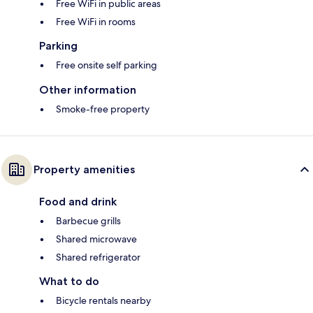
Free WiFi in public areas
Free WiFi in rooms
Parking
Free onsite self parking
Other information
Smoke-free property
Property amenities
Food and drink
Barbecue grills
Shared microwave
Shared refrigerator
What to do
Bicycle rentals nearby