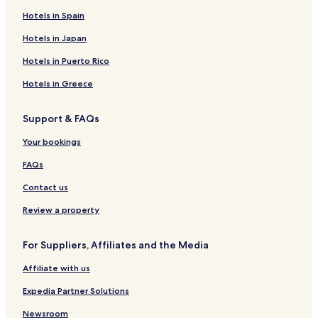
Hotels in Spain
Hotels in Japan
Hotels in Puerto Rico
Hotels in Greece
Support & FAQs
Your bookings
FAQs
Contact us
Review a property
For Suppliers, Affiliates and the Media
Affiliate with us
Expedia Partner Solutions
Newsroom