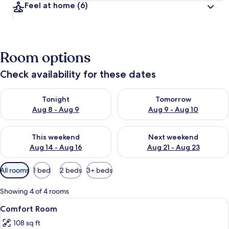
Feel at home
(6)
Room options
Check availability for these dates
Check availability for tonight Aug 8 - Aug 9
Check availability for tomorr
Tonight
Tomorrow
Aug 8 - Aug 9
Aug 9 - Aug 10
Check availability for this weekend Aug 14 - Aug 16
Check availability for next w
This weekend
Next weekend
Aug 14 - Aug 16
Aug 21 - Aug 23
Available
All rooms
1 bed
2 beds
3+ beds
filters
for
Showing 4 of 4 rooms
rooms
View
A bedroom with a bed, a bedside table,
10
Comfort Room
all
108 sq ft
photos