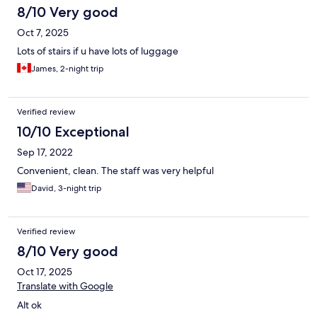
8/10 Very good
Oct 7, 2025
Lots of stairs if u have lots of luggage
James, 2-night trip
Verified review
10/10 Exceptional
Sep 17, 2022
Convenient, clean. The staff was very helpful
David, 3-night trip
Verified review
8/10 Very good
Oct 17, 2025
Translate with Google
Alt ok