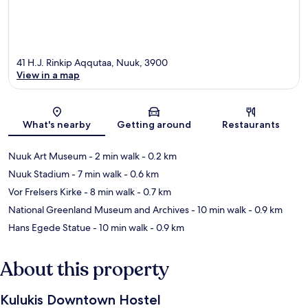
41 H.J. Rinkip Aqqutaa, Nuuk, 3900
View in a map
Map
What's nearby
Getting around
Restaurants
Nuuk Art Museum
- 2 min walk
- 0.2 km
Nuuk Stadium
- 7 min walk
- 0.6 km
Vor Frelsers Kirke
- 8 min walk
- 0.7 km
National Greenland Museum and Archives
- 10 min walk
- 0.9 km
Hans Egede Statue
- 10 min walk
- 0.9 km
About this property
Kulukis Downtown Hostel