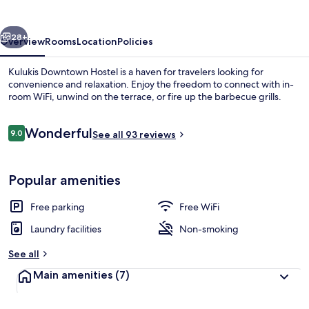
vious
Next
28+
Overview
Rooms
Location
Policies
Kulukis Downtown Hostel is a haven for travelers looking for
convenience and relaxation. Enjoy the freedom to connect with in-
room WiFi, unwind on the terrace, or fire up the barbecue grills.
Reviews
Wonderful
9.0
See all 93 reviews
9.0 out of 10
Popular amenities
Basic Double Room | Desk, blackout dra
Free parking
Free WiFi
Laundry facilities
Non-smoking
See all
Main amenities
(7)