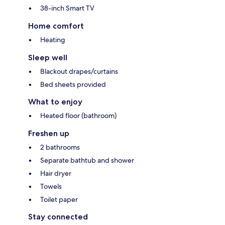
38-inch Smart TV
Home comfort
Heating
Sleep well
Blackout drapes/curtains
Bed sheets provided
What to enjoy
Heated floor (bathroom)
Freshen up
2 bathrooms
Separate bathtub and shower
Hair dryer
Towels
Toilet paper
Stay connected