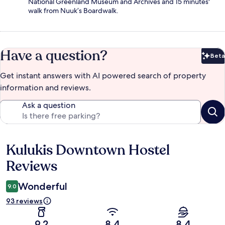
National Greenland Museum and Archives and 15 minutes'
walk from Nuuk’s Boardwalk.
Have a question?
Beta
Bet
Get instant answers with AI powered search of property
information and reviews.
Ask a question
Kulukis Downtown Hostel
Reviews
Reviews
Wonderful
9.0
93 reviews
9.2
8.4
8.4