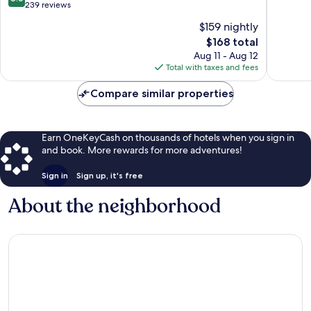
out
239 reviews
of
of
10,
$159 nightly
10,
Excellen
The
$168 total
Excellent,
77
price
239
Aug 11 - Aug 12
reviews
is
reviews
Total with taxes and fees
$168
Compare similar properties
Earn OneKeyCash on thousands of hotels when you sign in
and book. More rewards for more adventures!
Sign in
Sign up, it's free
About the neighborhood