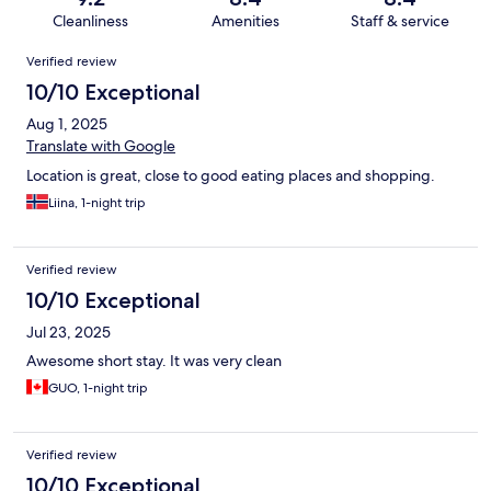
Cleanliness
Amenities
Staff & service
Reviews
Verified review
10/10 Exceptional
Aug 1, 2025
Translate with Google
Location is great, close to good eating places and shopping.
Liina, 1-night trip
Verified review
10/10 Exceptional
Jul 23, 2025
Awesome short stay. It was very clean
GUO, 1-night trip
Verified review
10/10 Exceptional