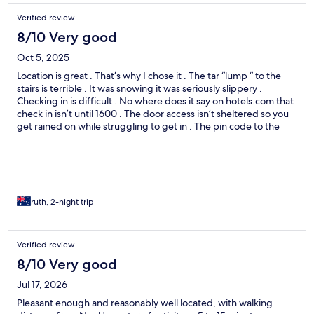
Verified review
8/10 Very good
Oct 5, 2025
Location is great . That’s why I chose it . The tar “lump “ to the
stairs is terrible . It was snowing it was seriously slippery .
Checking in is difficult . No where does it say on hotels.com that
check in isn’t until 1600 . The door access isn’t sheltered so you
get rained on while struggling to get in . The pin code to the
door isn’t sent until 11am the day of check in . If no wifi access no
code . No instructions on how to use the finicky PIN code access
lock .- all night people struggling to get in .
ruth, 2-night trip
Verified review
8/10 Very good
Jul 17, 2026
Pleasant enough and reasonably well located, with walking