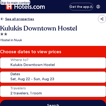
Skip to main content
Get the app
See all properties
Kulukis Downtown Hostel
2.0
star
Hostel in Nuuk
property
Choose dates to view prices
Where to?
Dates
Travelers
Search