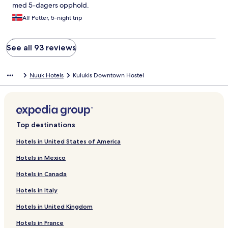
problemet løst. Dog forsøgte jeg at ringe til det angivne
med 5-dagers opphold.
telefonnummer men fik den besked, at der ikke kunne
etableres forbindelse. Efterfølgende fortalte medværten, at det
Alf Petter, 5-night trip
var bedre at ringe til et dansk telefonnummer i tilfælde af
problemer, og det blev også opslået i vinduet til fordøren. Men
inden da var mine problemer dog blevet løst!
See all 93 reviews
Nuuk Hotels
Kulukis Downtown Hostel
Top destinations
Hotels in United States of America
Hotels in Mexico
Hotels in Canada
Hotels in Italy
Hotels in United Kingdom
Hotels in France