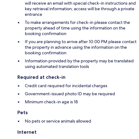
will receive an email with special check-in instructions and
key retrieval information; access will be through a private
entrance
To make arrangements for check-in please contact the
property ahead of time using the information on the
booking confirmation
If you are planning to arrive after 10:00 PM please contact
the property in advance using the information on the
booking confirmation
Information provided by the property may be translated
using automated translation tools
Required at check-in
Credit card required for incidental charges
Government-issued photo ID may be required
Minimum check-in age is 18
Pets
No pets or service animals allowed
Internet