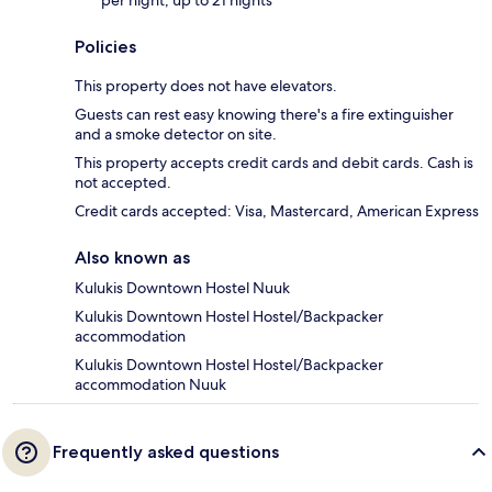
per night, up to 21 nights
Policies
This property does not have elevators.
Guests can rest easy knowing there's a fire extinguisher
and a smoke detector on site.
This property accepts credit cards and debit cards. Cash is
not accepted.
Credit cards accepted: Visa, Mastercard, American Express
Also known as
Kulukis Downtown Hostel Nuuk
Kulukis Downtown Hostel Hostel/Backpacker
accommodation
Kulukis Downtown Hostel Hostel/Backpacker
accommodation Nuuk
Frequently asked questions