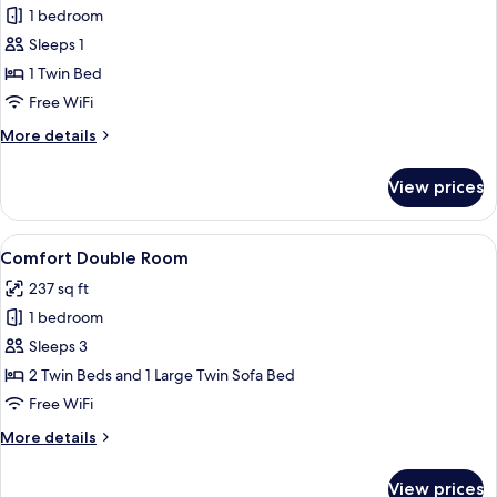
1 bedroom
for
Comfort
Sleeps 1
Room
1 Twin Bed
Free WiFi
More
More details
details
for
View prices
Comfort
Room
View
A modern bedroom with a loft bed, a d
11
Comfort Double Room
all
237 sq ft
photos
1 bedroom
for
Comfort
Sleeps 3
Double
2 Twin Beds and 1 Large Twin Sofa Bed
Room
Free WiFi
More
More details
details
for
View prices
Comfort