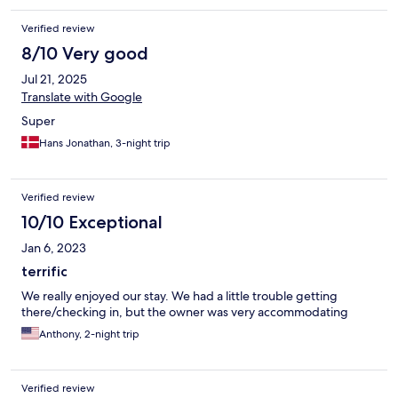
Verified review
8/10 Very good
Jul 21, 2025
Translate with Google
Super
Hans Jonathan, 3-night trip
Verified review
10/10 Exceptional
Jan 6, 2023
terrific
We really enjoyed our stay. We had a little trouble getting
there/checking in, but the owner was very accommodating
Anthony, 2-night trip
Verified review