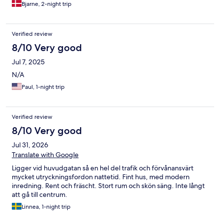
Bjarne, 2-night trip
Verified review
8/10 Very good
Jul 7, 2025
N/A
Paul, 1-night trip
Verified review
8/10 Very good
Jul 31, 2026
Translate with Google
Ligger vid huvudgatan så en hel del trafik och förvånansvärt
mycket utryckningsfordon nattetid. Fint hus, med modern
inredning. Rent och fräscht. Stort rum och skön säng. Inte långt
att gå till centrum.
Linnea, 1-night trip