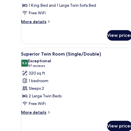
Room
1 King Bed and 1 Large Twin Sofa Bed
(Triple)
Free WiFi
More
More details
details
for
View price
Superior
King
Room
View
A hotel room with two beds, a 
10
(Triple)
Superior Twin Room (Single/Double)
all
Exceptional
photos
9.6
9.6 out of 10
(97
97 reviews
for
reviews)
320 sq ft
Superior
1 bedroom
Twin
Sleeps 2
Room
2 Large Twin Beds
(Single/Double)
Free WiFi
More
More details
details
for
View price
Superior