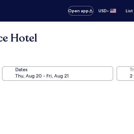
•
Open app
USD
List
ce Hotel
Dates
T