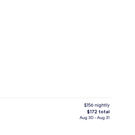
Point of interest
$156 nightly
The
$172 total
total
Aug 30 - Aug 31
Exterior
price
is
$172