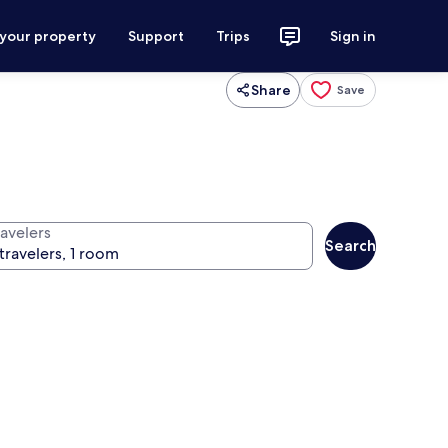
 your property
Support
Trips
Sign in
Share
Save
ravelers
Search