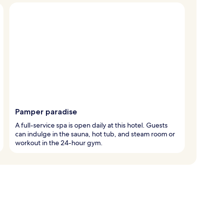
Pamper paradise
A full-service spa is open daily at this hotel. Guests
can indulge in the sauna, hot tub, and steam room or
workout in the 24-hour gym.