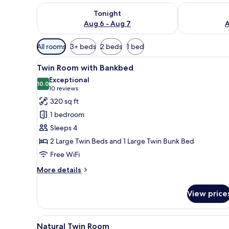
Check availability for tonight Aug 6 - Aug 7
Check availab
Tonight
Aug 6 - Aug 7
A
Available
All rooms
3+ beds
2 beds
1 bed
filters
View
A modern hotel room with two b
for
11
Twin Room with Bankbed
all
rooms
Exceptional
photos
10.0
10.0 out of 10
(10
10 reviews
for
reviews)
320 sq ft
Twin
1 bedroom
Room
Sleeps 4
with
2 Large Twin Beds and 1 Large Twin Bunk Bed
Bankbed
Free WiFi
More
More details
details
for
View price
Twin
Room
with
View
A hotel room with two beds, a
8
Bankbed
Natural Twin Room