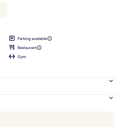
Parking available
Restaurant
Gym