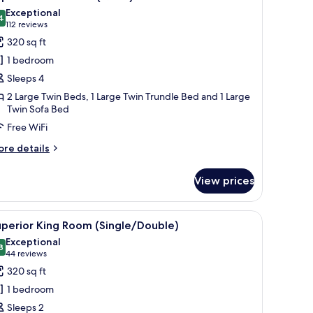
l
Exceptional
hotos
4
9.4 out of 10
(112
112 reviews
or
reviews)
320 sq ft
uperior
1 bedroom
win
Sleeps 4
oom
2 Large Twin Beds, 1 Large Twin Trundle Bed and 1 Large
Quad)
Twin Sofa Bed
Free WiFi
ore
re details
tails
r
View prices
perior
in
oom
ive wall piece.
a desk, and a chair.
iew
A modern hotel room with a large bed, a seatin
10
uad)
perior King Room (Single/Double)
l
Exceptional
hotos
8
9.8 out of 10
(44
44 reviews
or
reviews)
320 sq ft
uperior
1 bedroom
ing
Sleeps 2