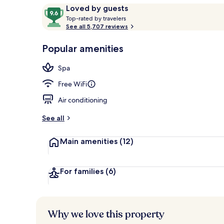
Reviews
9.6
Loved by guests
T
out
Top-rated by travelers
o
See all 5,707 reviews
of
Lobby
p
10,
-
Popular amenities
Loved
r
by
a
Spa
guests
t
e
Free WiFi
d
Air conditioning
b
y
See all
t
Main amenities
(12)
r
a
v
e
For families
(6)
l
e
r
s
Why we love this property