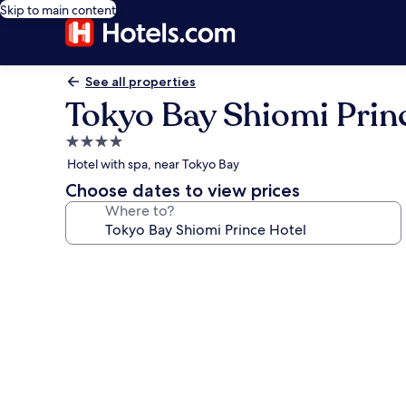
Skip to main content
See all properties
Tokyo Bay Shiomi Prin
4.0
star
Hotel with spa, near Tokyo Bay
property
Choose dates to view prices
Where to?
Photo
gallery
for
Tokyo
Bay
Shiomi