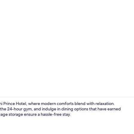
Lobby
i Prince Hotel, where modern comforts blend with relaxation.
t the 24-hour gym, and indulge in dining options that have earned
gage storage ensure a hassle-free stay.
Lobby