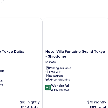
Tokyo Daiba
Hotel Villa Fontaine Grand Tokyo - 
Hotel
o Tokyo Daiba
Hotel Villa Fontaine Grand Tokyo
Villa
- Shiodome
Fontaine
Minato
Grand
Tokyo
Parking available
able
Free WiFi
-
Restaurant
Shiodome
Air conditioning
nal
Minato
ews
9.2
Wonderful
9.2
out
2,342 reviews
of
10,
$131 nightly
$76 nightly
Wonderful,
The
2,342
The
$144 total
$83 total