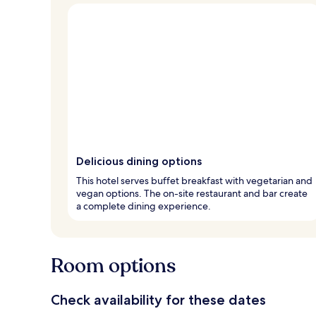
Delicious dining options
This hotel serves buffet breakfast with vegetarian and
vegan options. The on-site restaurant and bar create
a complete dining experience.
Room options
Check availability for these dates