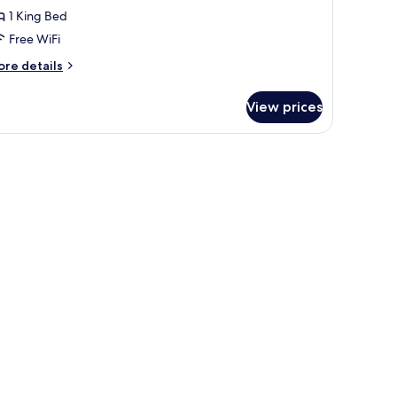
oom
1 King Bed
Single/Double)
Free WiFi
ore
re details
tails
r
View prices
perior
ng
oom
ingle/Double)