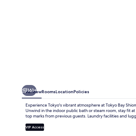
Prince
Hotel
161+
Overview
Rooms
Location
Policies
Experience Tokyo's vibrant atmosphere at Tokyo Bay Shiom
Unwind in the indoor public bath or steam room, stay fit a
top marks from previous guests. Laundry facilities and lug
VIP Access