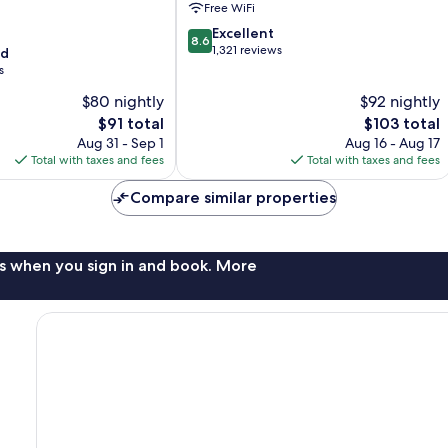
Free WiFi
North
8.6
Fort
Excellent
8.6
out
Lauderdale
1,321 reviews
od
of
s
10,
$80 nightly
$92 nightly
Excellent,
The
1,321
The
$91 total
$103 total
price
reviews
price
Aug 31 - Sep 1
Aug 16 - Aug 17
is
is
Total with taxes and fees
Total with taxes and fees
$91
$103
Compare similar properties
s when you sign in and book. More