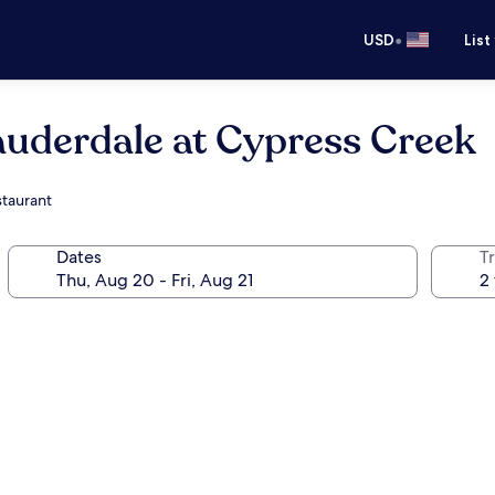
•
USD
List
auderdale at Cypress Creek
staurant
Dates
T