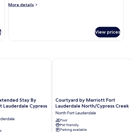
More
More details
details
for
Suite,
1
Bedroom
s
View prices
ended Stay By Wyndham Ft Lauderdale Cypress Crk
Courtyard by Marriott Fort Lauderda
Courtyard
xtended Stay By
Courtyard by Marriott Fort
by
 Lauderdale Cypress
Lauderdale North/Cypress Creek
Marriott
North Fort Lauderdale
Fort
uderdale
Lauderdale
Pool
Pet friendly
North/Cypress
Parking available
t
Creek