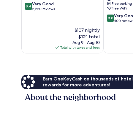
8.4
Very Good
Free parking
Cypress
8.4
Free WiFi
out
2,220 reviews
Crk
of
North
8.0
Very Go
8.0
10,
Fort
out
400 review
Very
Lauderdale
of
$107 nightly
Good,
10,
2,220
The
$121 total
Very
reviews
price
Good,
Aug 9 - Aug 10
is
400
Total with taxes and fees
$121
reviews
Earn OneKeyCash on thousands of hotel
rewards for more adventures!
About the neighborhood