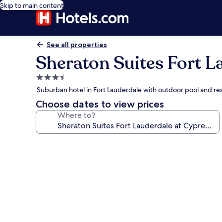
Skip to main content
See all properties
Sheraton Suites Fort L
3.5
star
Suburban hotel in Fort Lauderdale with outdoor pool and re
property
Choose dates to view prices
Where to?
Photo
gallery
for
Sheraton
Suites
Fort