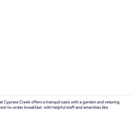
Exterior
t Cypress Creek offers a tranquil oasis with a garden and relaxing
ed-to-order breakfast; with helpful staff and amenities like
Lobby loung