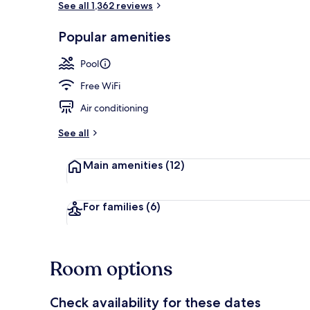
See all 1,362 reviews
Popular amenities
View from pr
Pool
Free WiFi
Air conditioning
See all
Main amenities
(12)
For families
(6)
Room options
Check availability for these dates