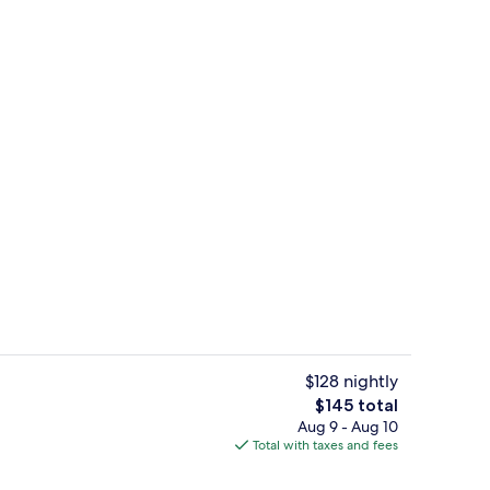
Outdoor pool, open 7:00 AM to 10:00
$128 nightly
The
$145 total
total
Aug 9 - Aug 10
e
Lobby lounge
price
Total with taxes and fees
is
$145