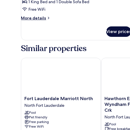
1 King Bed and 1 Double Sofa Bed
(Mobility/Hearing
Free WiFi
Access,
More
Roll-
More details
details
in
for
Shwr)
View price
Suite,
1
Bedroom
Similar properties
(Mobility/Hearing
Access,
Roll-
Fort Lauderdale Marriott North
Hawthorn Ext
in
Shwr)
Fort
Hawthorn
Fort Lauderdale Marriott North
Hawthorn E
Lauderdale
Extended
Wyndham Ft
North Fort Lauderdale
Marriott
Stay
Crk
Pool
North
By
North Fort La
Pet friendly
North
Wyndham
Free parking
Fort
Ft
Pool
Free WiFi
Lauderdale
Lauderdale
Free breakfas