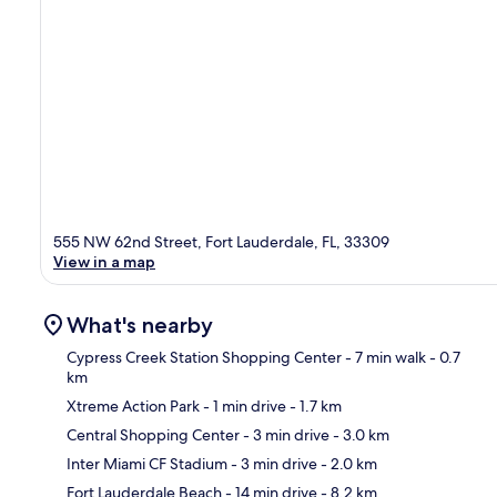
555 NW 62nd Street, Fort Lauderdale, FL, 33309
View in a map
What's nearby
Cypress Creek Station Shopping Center
- 7 min walk
- 0.7
km
Xtreme Action Park
- 1 min drive
- 1.7 km
Ma
Central Shopping Center
- 3 min drive
- 3.0 km
Inter Miami CF Stadium
- 3 min drive
- 2.0 km
Fort Lauderdale Beach
- 14 min drive
- 8.2 km