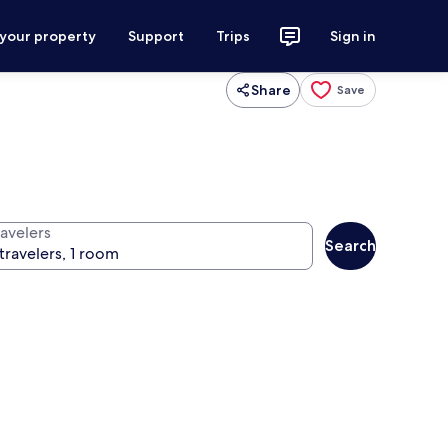
 your property
Support
Trips
Sign in
Share
Save
ravelers
Search