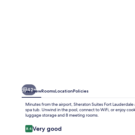
Lauderdale
at
Cypress
Creek
42+
Overview
Rooms
Location
Policies
Minutes from the airport, Sheraton Suites Fort Lauderdale a
spa tub. Unwind in the pool, connect to WiFi, or enjoy cook
luggage storage and 8 meeting rooms.
Reviews
Very good
8.4
8.4 out of 10