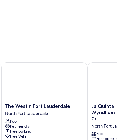
le North/Cypress Creek
The Westin Fort Lauderdale
La Quinta Inn & Suites
The
La
The Westin Fort Lauderdale
La Quinta Inn & Suit
Westin
Quinta
Wyndham Ft Lauderd
North Fort Lauderdale
Fort
Inn
Cr
Pool
Lauderdale
&
North Fort Lauderdale
Pet friendly
North
Suites
Free parking
Fort
by
Pool
Free WiFi
Lauderdale
Wyndham
Free breakfast