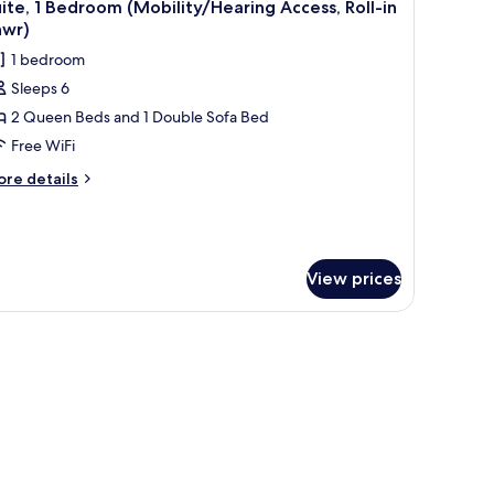
4
ite, 1 Bedroom (Mobility/Hearing Access, Roll-in
l
hwr)
hotos
1 bedroom
or
Sleeps 6
ite,
2 Queen Beds and 1 Double Sofa Bed
edroom
Free WiFi
Mobility/Hearing
ore
re details
ccess,
tails
r
ll-
ite,
hwr)
edroom
View prices
obility/Hearing
cess,
 on the wall, a desk, a lamp, and a window with curtains.
ll-
wr)