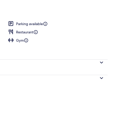
operty
Parking available
Restaurant
Gym