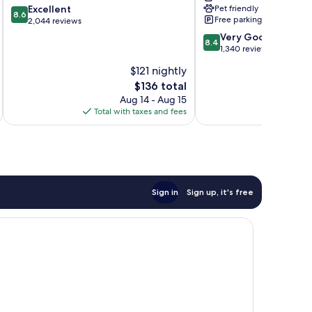
8.6
Excellent
Pet friendly
Ft
8.6
Free parking
out
2,044 reviews
Lauderdale
of
Cypress
8.4
Very Good
8.4
10,
Cr
out
1,340 reviews
Excellent,
North
of
$121 nightly
2,044
Fort
10,
reviews
The
$136 total
Lauderdale
Very
price
Good,
Aug 14 - Aug 15
is
1,340
Total with taxes and fees
Total 
$136
reviews
Sign in
Sign up, it's free