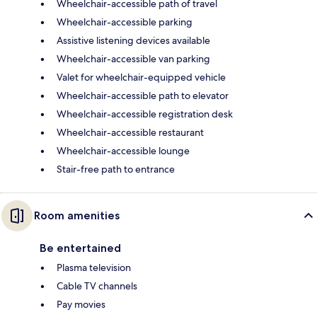
Wheelchair-accessible path of travel
Wheelchair-accessible parking
Assistive listening devices available
Wheelchair-accessible van parking
Valet for wheelchair-equipped vehicle
Wheelchair-accessible path to elevator
Wheelchair-accessible registration desk
Wheelchair-accessible restaurant
Wheelchair-accessible lounge
Stair-free path to entrance
Room amenities
Be entertained
Plasma television
Cable TV channels
Pay movies