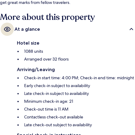
get great marks from fellow travelers.
More about this property
At a glance
Hotel size
1088 units
Arranged over 32 floors
Arriving/Leaving
Check-in start time: 4:00 PM; Check-in end time: midnight
Early check-in subject to availability
Late check-in subject to availability
Minimum check-in age: 21
Check-out time is 11 AM
Contactless check-out available
Late check-out subject to availability