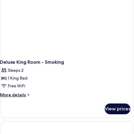
Smoking
"Newly
Renovated"
Deluxe King Room - Smoking
Sleeps 2
1 King Bed
Free WiFi
More
More details
details
for
View prices
Deluxe
King
Room
-
Smoking