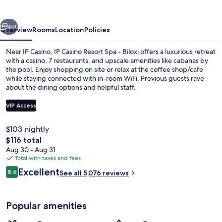
Spa
-
vious
Next
Biloxi
61+
Overview
Rooms
Location
Policies
Near IP Casino, IP Casino Resort Spa - Biloxi offers a luxurious retreat
with a casino, 7 restaurants, and upscale amenities like cabanas by
the pool. Enjoy shopping on site or relax at the coffee shop/cafe
while staying connected with in-room WiFi. Previous guests rave
about the dining options and helpful staff.
VIP Access
$103 nightly
Couples treatment rooms, sauna, hot 
The
$116 total
total
Aug 30 - Aug 31
price
Total with taxes and fees
is
Reviews
Excellent
8.6
See all 5,076 reviews
$116
8.6 out of 10
Popular amenities