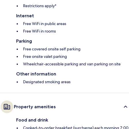
Restrictions apply*
Internet
Free WiFi in public areas
Free WiFi in rooms
Parking
Free covered onsite self parking
Free onsite valet parking
Wheelchair-accessible parking and van parking on site
Other information
Designated smoking areas
Property amenities
Food and drink
Cooked-to-order breakfast (surcharge) each morning 7:00