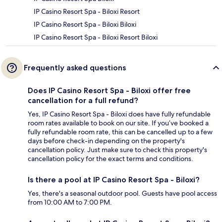
IP Casino Resort Spa - Biloxi Resort
IP Casino Resort Spa - Biloxi Biloxi
IP Casino Resort Spa - Biloxi Resort Biloxi
Frequently asked questions
Does IP Casino Resort Spa - Biloxi offer free
cancellation for a full refund?
Yes, IP Casino Resort Spa - Biloxi does have fully refundable
room rates available to book on our site. If you’ve booked a
fully refundable room rate, this can be cancelled up to a few
days before check-in depending on the property's
cancellation policy. Just make sure to check this property's
cancellation policy for the exact terms and conditions.
Is there a pool at IP Casino Resort Spa - Biloxi?
Yes, there's a seasonal outdoor pool. Guests have pool access
from 10:00 AM to 7:00 PM.