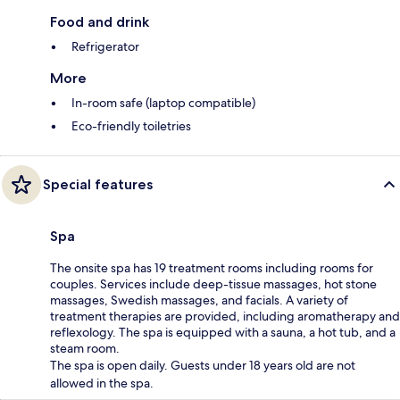
Food and drink
Refrigerator
More
In-room safe (laptop compatible)
Eco-friendly toiletries
Special features
Spa
The onsite spa has 19 treatment rooms including rooms for
couples. Services include deep-tissue massages, hot stone
massages, Swedish massages, and facials. A variety of
treatment therapies are provided, including aromatherapy and
reflexology. The spa is equipped with a sauna, a hot tub, and a
steam room.
The spa is open daily. Guests under 18 years old are not
allowed in the spa.