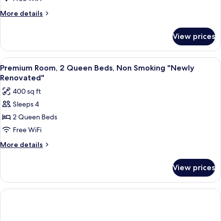
Queen
More
More details
Beds,
details
for
Smoking
View prices
Premium
"Newly
Room,
Renovated"
2
View
A hotel room with two beds, a nightst
6
Queen
Premium Room, 2 Queen Beds, Non Smoking "Newly
all
Beds,
Renovated"
Smoking
photos
400 sq ft
"Newly
for
Renovated"
Sleeps 4
Premium
2 Queen Beds
Room,
2
Free WiFi
Queen
More
More details
Beds,
details
for
Non
View prices
Premium
Smoking
Room,
"Newly
2
Renovated"
Queen
Beds,
Non