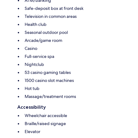
ATM/banking
Safe-deposit box at front desk
Television in common areas
Health club
Seasonal outdoor pool
Arcade/game room
Casino
Full-service spa
Nightclub
53 casino gaming tables
1500 casino slot machines
Hot tub
Massage/treatment rooms
Accessibility
Wheelchair accessible
Braille/raised signage
Elevator