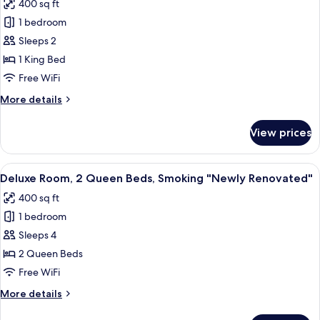
400 sq ft
Non
photos
Smoking
1 bedroom
for
"Newly
Deluxe
Sleeps 2
Renovated"
Room,
1 King Bed
1
Free WiFi
King
More
More details
Bed,
details
Smoking
for
View prices
Deluxe
"Newly
Room,
Renovated"
1
View
A hotel room with two beds, a desk, a 
6
King
Deluxe Room, 2 Queen Beds, Smoking "Newly Renovated"
all
Bed,
400 sq ft
Smoking
photos
"Newly
1 bedroom
for
Renovated"
Deluxe
Sleeps 4
Room,
2 Queen Beds
2
Free WiFi
Queen
More
More details
Beds,
details
Smoking
for