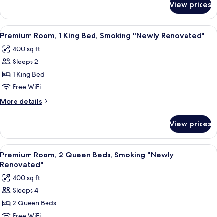
View prices
Deluxe
"Newly
Room,
Renovated"
2
View
A hotel room with a large bed, two be
6
Queen
Premium Room, 1 King Bed, Smoking "Newly Renovated"
all
Beds,
400 sq ft
Smoking
photos
"Newly
Sleeps 2
for
Renovated"
Premium
1 King Bed
Room,
Free WiFi
1
More
More details
King
details
Bed,
for
View prices
Premium
Smoking
Room,
"Newly
1
View
A hotel room with two beds, a nightst
Renovated"
6
King
Premium Room, 2 Queen Beds, Smoking "Newly
all
Bed,
Renovated"
Smoking
photos
400 sq ft
"Newly
for
Renovated"
Sleeps 4
Premium
2 Queen Beds
Room,
2
Free WiFi