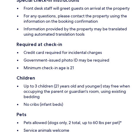
Special check-in instructions
Front desk staff will greet guests on arrival at the property
For any questions, please contact the property using the
information on the booking confirmation
Information provided by the property may be translated
using automated translation tools
Required at check-in
Credit card required for incidental charges
Government-issued photo ID may be required
Minimum check-in age is 21
Children
Up to 3 children (21 years old and younger) stay free when
occupying the parent or guardian's room, using existing
bedding
No cribs (infant beds)
Pets
Pets allowed (dogs only, 2 total, up to 60 lbs per pet)*
Service animals welcome