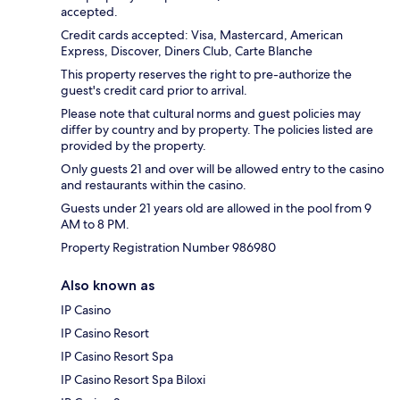
accepted.
Credit cards accepted: Visa, Mastercard, American
Express, Discover, Diners Club, Carte Blanche
This property reserves the right to pre-authorize the
guest's credit card prior to arrival.
Please note that cultural norms and guest policies may
differ by country and by property. The policies listed are
provided by the property.
Only guests 21 and over will be allowed entry to the casino
and restaurants within the casino.
Guests under 21 years old are allowed in the pool from 9
AM to 8 PM.
Property Registration Number 986980
Also known as
IP Casino
IP Casino Resort
IP Casino Resort Spa
IP Casino Resort Spa Biloxi