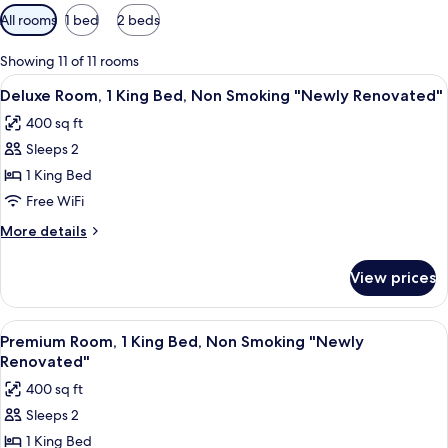
Available
All rooms
1 bed
2 beds
filters
for
Showing 11 of 11 rooms
rooms
View
A hotel room with a large bed, a desk, 
6
Deluxe Room, 1 King Bed, Non Smoking "Newly Renovated"
all
400 sq ft
photos
Sleeps 2
for
Deluxe
1 King Bed
Room,
Free WiFi
1
More
More details
King
details
Bed,
for
View prices
Deluxe
Non
Room,
Smoking
1
View
A hotel room with a large bed, two be
"Newly
6
King
Premium Room, 1 King Bed, Non Smoking "Newly
all
Bed,
Renovated"
Renovated"
Non
photos
400 sq ft
Smoking
for
"Newly
Sleeps 2
Premium
Renovated"
1 King Bed
Room,