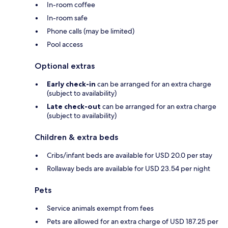
In-room coffee
In-room safe
Phone calls (may be limited)
Pool access
Optional extras
Early check-in
can be arranged for an extra charge
(subject to availability)
Late check-out
can be arranged for an extra charge
(subject to availability)
Children & extra beds
Cribs/infant beds are available for USD 20.0 per stay
Rollaway beds are available for USD 23.54 per night
Pets
Service animals exempt from fees
Pets are allowed for an extra charge of USD 187.25 per