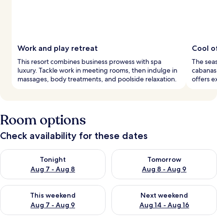
Work and play retreat
Cool o
This resort combines business prowess with spa
The seas
luxury. Tackle work in meeting rooms, then indulge in
cabanas,
massages, body treatments, and poolside relaxation.
offers e
Room options
Check availability for these dates
Check availability for tonight Aug 7 - Aug 8
Check availability for tomorr
Tonight
Tomorrow
Aug 7 - Aug 8
Aug 8 - Aug 9
Check availability for this weekend Aug 7 - Aug 9
Check availability for next we
This weekend
Next weekend
Aug 7 - Aug 9
Aug 14 - Aug 16