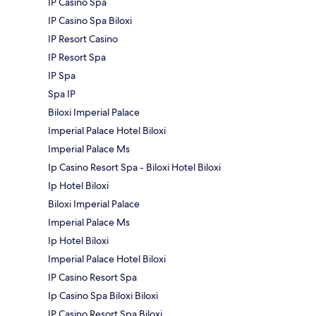
IP Casino Spa
IP Casino Spa Biloxi
IP Resort Casino
IP Resort Spa
IP Spa
Spa IP
Biloxi Imperial Palace
Imperial Palace Hotel Biloxi
Imperial Palace Ms
Ip Casino Resort Spa - Biloxi Hotel Biloxi
Ip Hotel Biloxi
Biloxi Imperial Palace
Imperial Palace Ms
Ip Hotel Biloxi
Imperial Palace Hotel Biloxi
IP Casino Resort Spa
Ip Casino Spa Biloxi Biloxi
IP Casino Resort Spa Biloxi