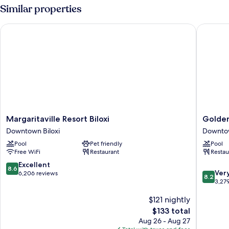
Room-
Similar properties
Smoking
Margaritaville Resort Biloxi
Golden N
Margaritaville
Golden
Margaritaville Resort Biloxi
Golden
Resort
Nugget
Downtown Biloxi
Downtow
Biloxi
Biloxi
Pool
Pet friendly
Pool
Downtown
Downto
Free WiFi
Restaurant
Restau
Biloxi
Biloxi
8.6
Excellent
8.6
8.2
Ver
out
6,206 reviews
8.2
out
3,27
of
of
10,
$121 nightly
10,
Excellent,
Very
6,206
The
$133 total
Good,
reviews
price
Aug 26 - Aug 27
3,279
is