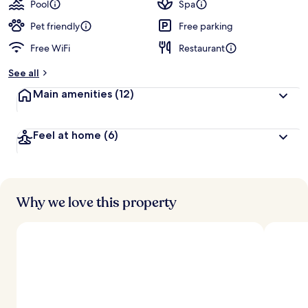
Pool
Spa
Pet friendly
Free parking
Free WiFi
Restaurant
See all
Main amenities
(12)
Feel at home
(6)
Why we love this property