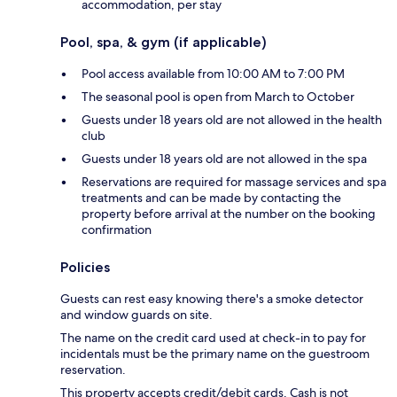
accommodation, per stay
Pool, spa, & gym (if applicable)
Pool access available from 10:00 AM to 7:00 PM
The seasonal pool is open from March to October
Guests under 18 years old are not allowed in the health
club
Guests under 18 years old are not allowed in the spa
Reservations are required for massage services and spa
treatments and can be made by contacting the
property before arrival at the number on the booking
confirmation
Policies
Guests can rest easy knowing there's a smoke detector
and window guards on site.
The name on the credit card used at check-in to pay for
incidentals must be the primary name on the guestroom
reservation.
This property accepts credit/debit cards. Cash is not