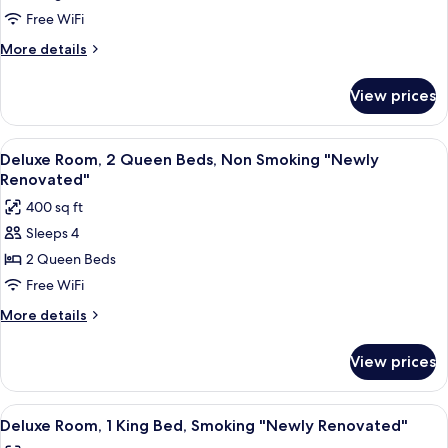
1
Free WiFi
King
More
More details
Bed,
details
for
Non
View prices
Premium
Smoking
Room,
"Newly
1
View
A hotel room with two beds, a desk, a 
6
Renovated"
King
Deluxe Room, 2 Queen Beds, Non Smoking "Newly
all
Bed,
Renovated"
Non
photos
400 sq ft
Smoking
for
"Newly
Sleeps 4
Deluxe
Renovated"
2 Queen Beds
Room,
2
Free WiFi
Queen
More
More details
Beds,
details
for
Non
View prices
Deluxe
Smoking
Room,
"Newly
2
View
A hotel room with a large bed, a desk, 
6
Renovated"
Queen
Deluxe Room, 1 King Bed, Smoking "Newly Renovated"
all
Beds,