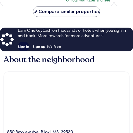
Total with taxes and fees
reviews
$133
Compare similar properties
Earn OneKeyCash on thousands of hotels when you sign in
and book. More rewards for more adventures!
Sign in
Sign up, it's free
About the neighborhood
850 Bayview Ave, Biloxi, MS, 39530