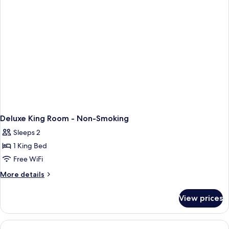
Deluxe King Room - Non-Smoking
Sleeps 2
1 King Bed
Free WiFi
More
More details
details
for
View prices
Deluxe
King
Room
-