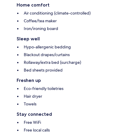
Home comfort
Air conditioning (climate-controlled)
Coffee/tea maker
Iron/ironing board
Sleep well
Hypo-allergenic bedding
Blackout drapes/curtains
Rollaway/extra bed (surcharge)
Bed sheets provided
Freshen up
Eco-friendly toiletries
Hair dryer
Towels
Stay connected
Free WiFi
Free local calls