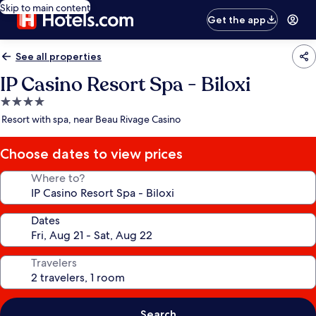
Skip to main content
Get the app
See all properties
IP Casino Resort Spa - Biloxi
4.0
star
Resort with spa, near Beau Rivage Casino
property
Choose dates to view prices
Where to?
Dates
Travelers
Search