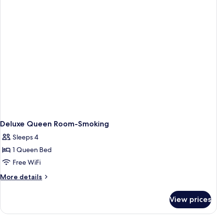
Non-
Smoking
Deluxe Queen Room-Smoking
Sleeps 4
1 Queen Bed
Free WiFi
More
More details
details
for
View prices
Deluxe
Queen