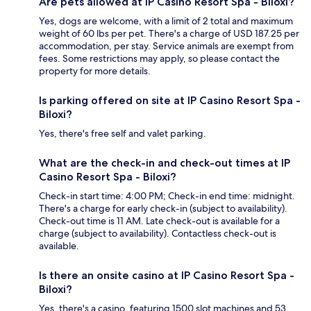
Are pets allowed at IP Casino Resort Spa - Biloxi?
Yes, dogs are welcome, with a limit of 2 total and maximum
weight of 60 lbs per pet. There's a charge of USD 187.25 per
accommodation, per stay. Service animals are exempt from
fees. Some restrictions may apply, so please contact the
property for more details.
Is parking offered on site at IP Casino Resort Spa -
Biloxi?
Yes, there's free self and valet parking.
What are the check-in and check-out times at IP
Casino Resort Spa - Biloxi?
Check-in start time: 4:00 PM; Check-in end time: midnight.
There's a charge for early check-in (subject to availability).
Check-out time is 11 AM. Late check-out is available for a
charge (subject to availability). Contactless check-out is
available.
Is there an onsite casino at IP Casino Resort Spa -
Biloxi?
Yes, there's a casino, featuring 1500 slot machines and 53