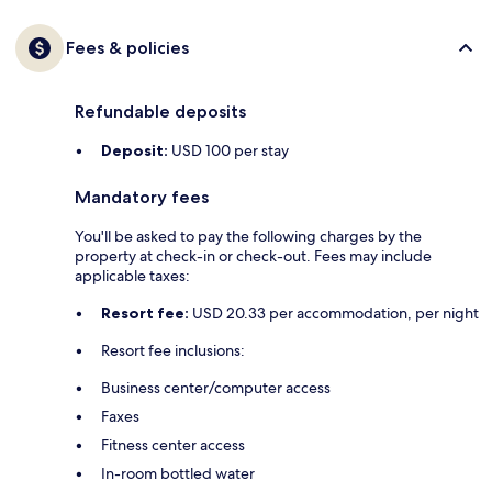
Fees & policies
Refundable deposits
Deposit:
USD 100 per stay
Mandatory fees
You'll be asked to pay the following charges by the
property at check-in or check-out. Fees may include
applicable taxes:
Resort fee:
USD 20.33 per accommodation, per night
Resort fee inclusions:
Business center/computer access
Faxes
Fitness center access
In-room bottled water