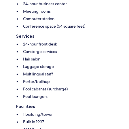
24-hour business center
Meeting rooms
Computer station
Conference space (54 square feet)
Services
24-hour front desk
Concierge services
Hair salon
Luggage storage
Multilingual staff
Porter/bellhop
Pool cabanas (surcharge)
Pool loungers
Facilities
1 building/tower
Built in 1997