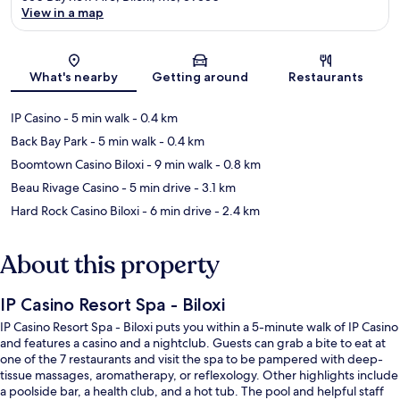
View in a map
Map
What's nearby
Getting around
Restaurants
IP Casino
- 5 min walk
- 0.4 km
Back Bay Park
- 5 min walk
- 0.4 km
Boomtown Casino Biloxi
- 9 min walk
- 0.8 km
Beau Rivage Casino
- 5 min drive
- 3.1 km
Hard Rock Casino Biloxi
- 6 min drive
- 2.4 km
About this property
IP Casino Resort Spa - Biloxi
IP Casino Resort Spa - Biloxi puts you within a 5-minute walk of IP Casino
and features a casino and a nightclub. Guests can grab a bite to eat at
one of the 7 restaurants and visit the spa to be pampered with deep-
tissue massages, aromatherapy, or reflexology. Other highlights include
a poolside bar, a health club, and a hot tub. The pool and helpful staff