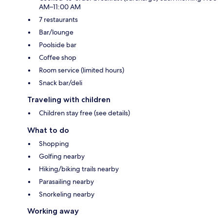
AM–11:00 AM
7 restaurants
Bar/lounge
Poolside bar
Coffee shop
Room service (limited hours)
Snack bar/deli
Traveling with children
Children stay free (see details)
What to do
Shopping
Golfing nearby
Hiking/biking trails nearby
Parasailing nearby
Snorkeling nearby
Working away