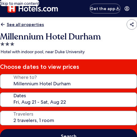
Skip to main content
Get the app
See all properties
Millennium Hotel Durham
3.0
star
Hotel with indoor pool, near Duke University
property
Choose dates to view prices
Where to?
Dates
Travelers
Search