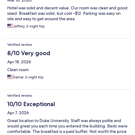
Mar 18, 2026
Hotel was solid and decent value. Our room was clean and good
sized. Breakfast was solid, but cost ~$12. Parking was easy on
site and easy to get around the area.
Jeffrey, 2-night trip
Verified review
8/10 Very good
Apr 18, 2026
Clean room
Samar, 2-night trip
Verified review
10/10 Exceptional
Apr 7, 2026
Great location to Duke University. Staff was always polite and
would great you each time you entered the building. Beds were
comfortable. The breakfast is a paid buffet. Not worth the price