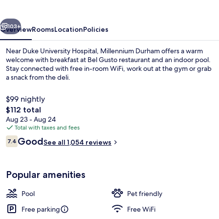
vious
Next
103+
Overview
Rooms
Location
Policies
Near Duke University Hospital, Millennium Durham offers a warm
welcome with breakfast at Bel Gusto restaurant and an indoor pool.
Stay connected with free in-room WiFi, work out at the gym or grab
a snack from the deli.
$99 nightly
The
$112 total
total
Aug 23 - Aug 24
price
Total with taxes and fees
Garden
is
Reviews
Good
7.4
See all 1,054 reviews
$112
7.4 out of 10
Popular amenities
Pool
Pet friendly
Free parking
Free WiFi