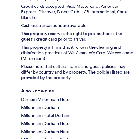
Credit cards accepted: Visa, Mastercard, American
Express, Discover, Diners Club, JCB International, Carte
Blanche
Cashless transactions are available.
This property reserves the right to pre-authorize the
guest's credit card prior to arrival.
This property affirms that it follows the cleaning and
disinfection practices of We Clean. We Care. We Welcome.
(Millennium).
Please note that cultural norms and guest policies may
differ by country and by property. The policies listed are
provided by the property.
Also known as
Durham Millennium Hotel
Millennium Durham
Millennium Hotel Durham
Millennium Durham Hotel
Millennium Durham Hotel