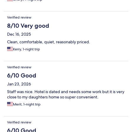
Verified review
8/10 Very good
Dec 16, 2025
Clean, comfortable, quiet, reasonably priced.
Kerry, 1-night trip
Verified review
6/10 Good
Jan 23, 2026
Staff was nice. Hotel is dated and needs some work but it is very
close to my daughters home so super convenient.
Merit, 1-night trip
Verified review
6/10 Good