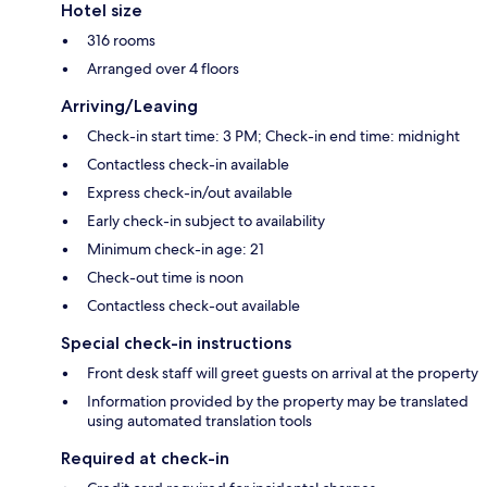
Hotel size
316 rooms
Arranged over 4 floors
Arriving/Leaving
Check-in start time: 3 PM; Check-in end time: midnight
Contactless check-in available
Express check-in/out available
Early check-in subject to availability
Minimum check-in age: 21
Check-out time is noon
Contactless check-out available
Special check-in instructions
Front desk staff will greet guests on arrival at the property
Information provided by the property may be translated
using automated translation tools
Required at check-in