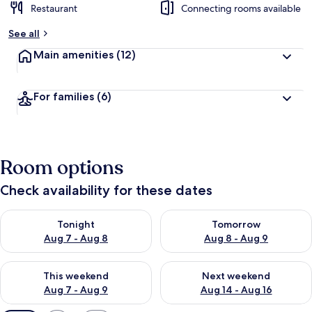
Restaurant
Connecting rooms available
See all
Main amenities
(12)
For families
(6)
Room options
Check availability for these dates
Check availability for tonight Aug 7 - Aug 8
Check availability for tomorr
Tonight
Tomorrow
Aug 7 - Aug 8
Aug 8 - Aug 9
Check availability for this weekend Aug 7 - Aug 9
Check availability for next we
This weekend
Next weekend
Aug 7 - Aug 9
Aug 14 - Aug 16