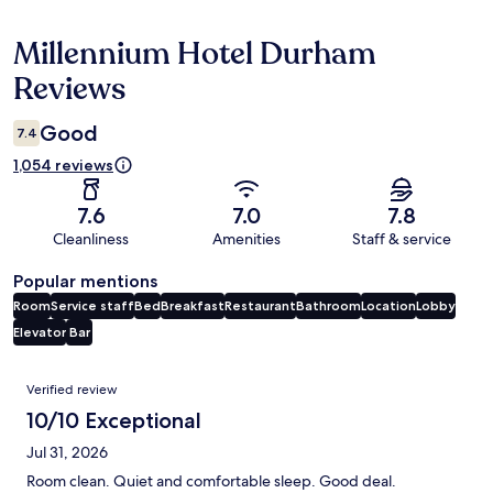
Millennium Hotel Durham
Reviews
Reviews
Good
7.4
1,054 reviews
7.6
7.0
7.8
Cleanliness
Amenities
Staff & service
Popular mentions
Room
Service staff
Bed
Breakfast
Restaurant
Bathroom
Location
Lobby
Elevator
Bar
Reviews
Verified review
10/10 Exceptional
Jul 31, 2026
Room clean. Quiet and comfortable sleep. Good deal.