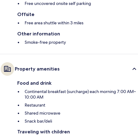
Free uncovered onsite self parking
Offsite
Free area shuttle within 3 miles
Other information
Smoke-free property
Property amenities
Food and drink
Continental breakfast (surcharge) each morning 7:00 AM–
10:00 AM
Restaurant
Shared microwave
Snack bar/deli
Traveling with children