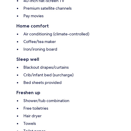
40-inch flat-screen TV
Premium satellite channels
Pay movies
Home comfort
Air conditioning (climate-controlled)
Coffee/tea maker
Iron/ironing board
Sleep well
Blackout drapes/curtains
Crib/infant bed (surcharge)
Bed sheets provided
Freshen up
Shower/tub combination
Free toiletries
Hair dryer
Towels