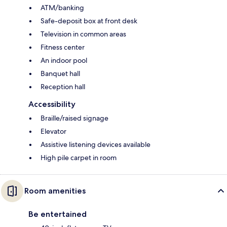
ATM/banking
Safe-deposit box at front desk
Television in common areas
Fitness center
An indoor pool
Banquet hall
Reception hall
Accessibility
Braille/raised signage
Elevator
Assistive listening devices available
High pile carpet in room
Room amenities
Be entertained