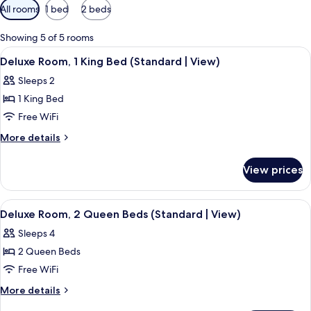
Available
All rooms
1 bed
2 beds
filters
for
Showing 5 of 5 rooms
rooms
View
A hotel room with a bed, a chair, a ni
13
Deluxe Room, 1 King Bed (Standard | View)
all
Sleeps 2
photos
1 King Bed
for
Deluxe
Free WiFi
Room,
More
More details
1
details
for
King
View prices
Deluxe
Bed
Room,
(Standard
1
View
A hotel room with two beds, a wooden
13
|
King
Deluxe Room, 2 Queen Beds (Standard | View)
all
Bed
View)
Sleeps 4
(Standard
photos
|
2 Queen Beds
for
View)
Deluxe
Free WiFi
Room,
More
More details
2
details