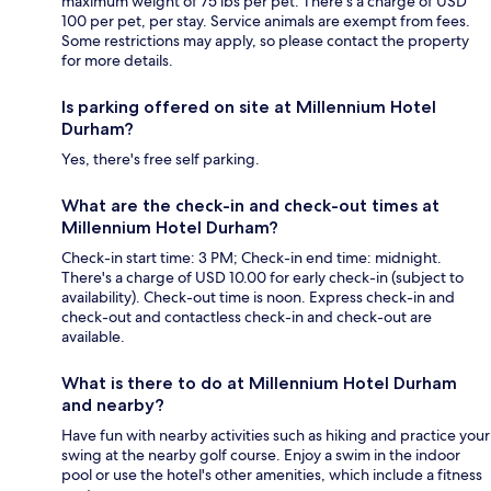
maximum weight of 75 lbs per pet. There's a charge of USD
100 per pet, per stay. Service animals are exempt from fees.
Some restrictions may apply, so please contact the property
for more details.
Is parking offered on site at Millennium Hotel
Durham?
Yes, there's free self parking.
What are the check-in and check-out times at
Millennium Hotel Durham?
Check-in start time: 3 PM; Check-in end time: midnight.
There's a charge of USD 10.00 for early check-in (subject to
availability). Check-out time is noon. Express check-in and
check-out and contactless check-in and check-out are
available.
What is there to do at Millennium Hotel Durham
and nearby?
Have fun with nearby activities such as hiking and practice your
swing at the nearby golf course. Enjoy a swim in the indoor
pool or use the hotel's other amenities, which include a fitness