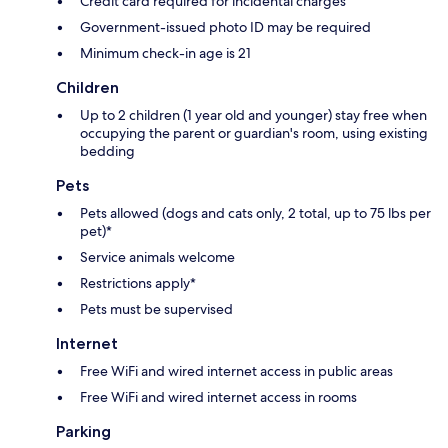
Credit card required for incidental charges
Government-issued photo ID may be required
Minimum check-in age is 21
Children
Up to 2 children (1 year old and younger) stay free when
occupying the parent or guardian's room, using existing
bedding
Pets
Pets allowed (dogs and cats only, 2 total, up to 75 lbs per
pet)*
Service animals welcome
Restrictions apply*
Pets must be supervised
Internet
Free WiFi and wired internet access in public areas
Free WiFi and wired internet access in rooms
Parking