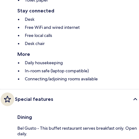
Toilet paper
Stay connected
Desk
Free WiFi and wired internet
Free local calls
Desk chair
More
Daily housekeeping
In-room safe (laptop compatible)
Connecting/adjoining rooms available
Special features
Dining
Bel Gusto - This buffet restaurant serves breakfast only. Open
daily.