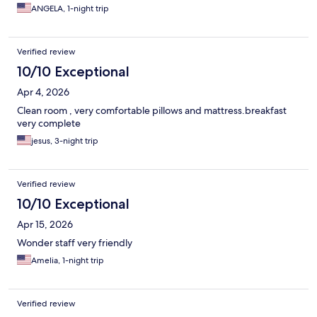
ANGELA, 1-night trip
Verified review
10/10 Exceptional
Apr 4, 2026
Clean room , very comfortable pillows and mattress.breakfast
very complete
jesus, 3-night trip
Verified review
10/10 Exceptional
Apr 15, 2026
Wonder staff very friendly
Amelia, 1-night trip
Verified review