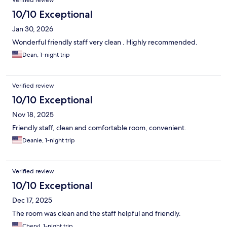
Verified review
10/10 Exceptional
Jan 30, 2026
Wonderful friendly staff very clean . Highly recommended.
Dean, 1-night trip
Verified review
10/10 Exceptional
Nov 18, 2025
Friendly staff, clean and comfortable room, convenient.
Deanie, 1-night trip
Verified review
10/10 Exceptional
Dec 17, 2025
The room was clean and the staff helpful and friendly.
Cheryl, 1-night trip