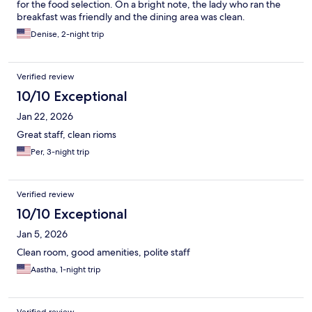
for the food selection. On a bright note, the lady who ran the
breakfast was friendly and the dining area was clean.
Denise, 2-night trip
Verified review
10/10 Exceptional
Jan 22, 2026
Great staff, clean rioms
Per, 3-night trip
Verified review
10/10 Exceptional
Jan 5, 2026
Clean room, good amenities, polite staff
Aastha, 1-night trip