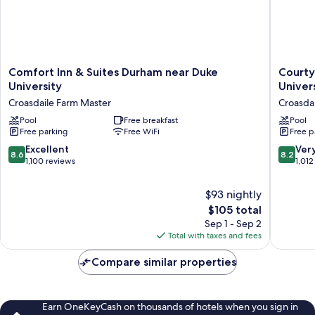
Comfort
Courtya
Comfort Inn & Suites Durham near Duke
Courty
Inn
Durham
University
Unive
&
Near
Croasdaile Farm Master
Croasda
Suites
Duke
Durham
Pool
Free breakfast
Univers
Pool
Free parking
Free WiFi
Free p
near
Croasdai
Duke
Farm
8.6
8.2
Excellent
Ver
8.6
8.2
University
Master
out
out
1,100 reviews
1,012
Croasdaile
of
of
Farm
10,
10,
$93 nightly
Master
Excellent,
Very
The
$105 total
1,100
Good,
price
Sep 1 - Sep 2
reviews
1,012
is
Total with taxes and fees
reviews
$105
Compare similar properties
Earn OneKeyCash on thousands of hotels when you sign in