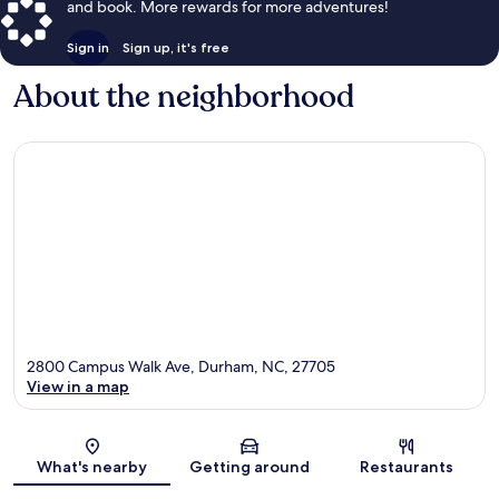
and book. More rewards for more adventures!
Sign in
Sign up, it's free
About the neighborhood
2800 Campus Walk Ave, Durham, NC, 27705
View in a map
Map
What's nearby
Getting around
Restaurants