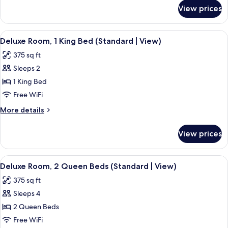
for
Queen
View prices
Deluxe
Beds
Room,
(Standard
2
View
A hotel room with a large bed, a chair,
13
|
Queen
Deluxe Room, 1 King Bed (Standard | View)
all
Beds
View)
375 sq ft
(Standard
photos
|
Sleeps 2
for
View)
Deluxe
1 King Bed
Room,
Free WiFi
1
More
More details
King
details
Bed
for
View prices
Deluxe
(Standard
Room,
|
1
View
A hotel room with two beds, a wooden
View)
13
King
Deluxe Room, 2 Queen Beds (Standard | View)
all
Bed
375 sq ft
(Standard
photos
|
Sleeps 4
for
View)
Deluxe
2 Queen Beds
Room,
Free WiFi