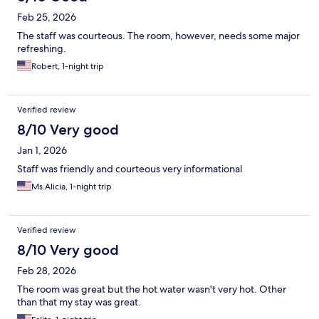
Feb 25, 2026
The staff was courteous. The room, however, needs some major
refreshing.
Robert, 1-night trip
Verified review
8/10 Very good
Jan 1, 2026
Staff was friendly and courteous very informational
Ms.Alicia, 1-night trip
Verified review
8/10 Very good
Feb 28, 2026
The room was great but the hot water wasn't very hot. Other
than that my stay was great.