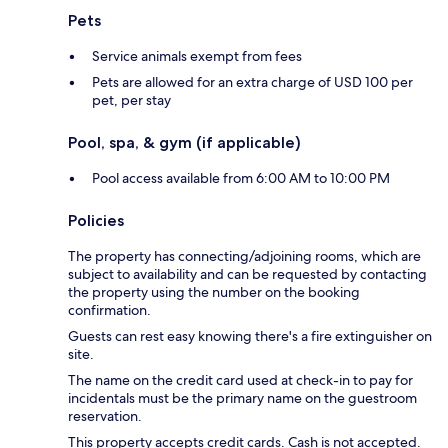
Pets
Service animals exempt from fees
Pets are allowed for an extra charge of USD 100 per
pet, per stay
Pool, spa, & gym (if applicable)
Pool access available from 6:00 AM to 10:00 PM
Policies
The property has connecting/adjoining rooms, which are
subject to availability and can be requested by contacting
the property using the number on the booking
confirmation.
Guests can rest easy knowing there's a fire extinguisher on
site.
The name on the credit card used at check-in to pay for
incidentals must be the primary name on the guestroom
reservation.
This property accepts credit cards. Cash is not accepted.