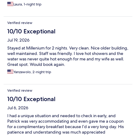
Laura, 1-night trip
Verified review
10/10 Exceptional
Jul 19, 2026
Stayed at Millenium for 2 nights. Very clean. Nice older building,
well maintained. Staff was friendly. I love hot showers and the
water was never quite hot enough for me and my wife as well.
Great spot. Would book again.
Yanzawolo, 2-night trip
Verified review
10/10 Exceptional
Jul 6, 2026
I had a unique situation and needed to check in early, and
Patrick was very accommodating and even gave me a coupon
for a complimentary breakfast because I’d a very long day. His
patience and understanding was much appreciated