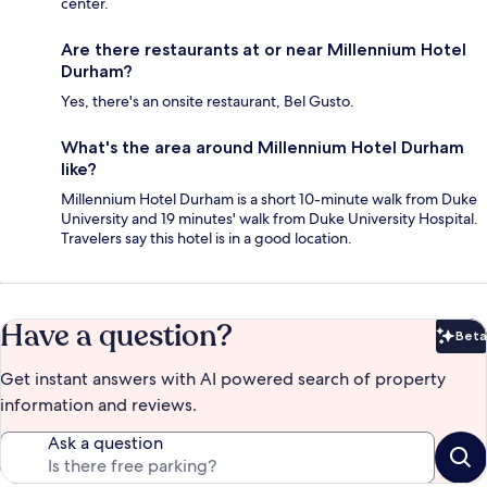
center.
Are there restaurants at or near Millennium Hotel
Durham?
Yes, there's an onsite restaurant, Bel Gusto.
What's the area around Millennium Hotel Durham
like?
Millennium Hotel Durham is a short 10-minute walk from Duke
University and 19 minutes' walk from Duke University Hospital.
Travelers say this hotel is in a good location.
Have a question?
Beta
Bet
Get instant answers with AI powered search of property
information and reviews.
Ask a question