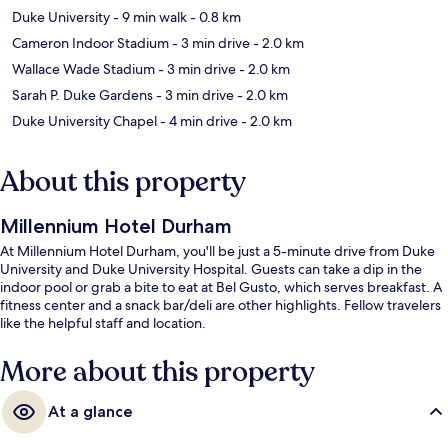
Duke University
- 9 min walk
- 0.8 km
Cameron Indoor Stadium
- 3 min drive
- 2.0 km
Wallace Wade Stadium
- 3 min drive
- 2.0 km
Sarah P. Duke Gardens
- 3 min drive
- 2.0 km
Duke University Chapel
- 4 min drive
- 2.0 km
About this property
Millennium Hotel Durham
At Millennium Hotel Durham, you'll be just a 5-minute drive from Duke
University and Duke University Hospital. Guests can take a dip in the
indoor pool or grab a bite to eat at Bel Gusto, which serves breakfast. A
fitness center and a snack bar/deli are other highlights. Fellow travelers
like the helpful staff and location.
More about this property
At a glance