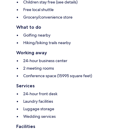
Children stay free (see details)
Free local shuttle
Grocery/convenience store
What to do
Golfing nearby
Hiking/biking trails nearby
Working away
24-hour business center
2 meeting rooms
Conference space (15995 square feet)
Services
24-hour front desk
Laundry facilities
Luggage storage
Wedding services
Facilities