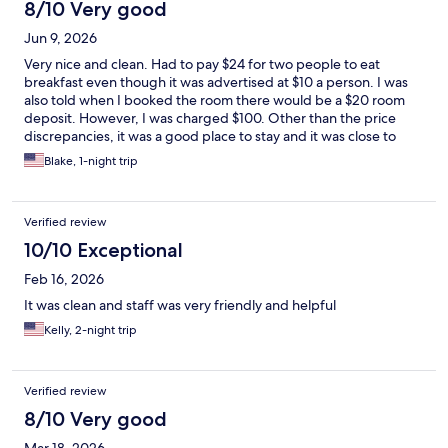
8/10 Very good
Jun 9, 2026
Very nice and clean. Had to pay $24 for two people to eat
breakfast even though it was advertised at $10 a person. I was
also told when I booked the room there would be a $20 room
deposit. However, I was charged $100. Other than the price
discrepancies, it was a good place to stay and it was close to
everything I needed during this stay.
Blake, 1-night trip
Verified review
10/10 Exceptional
Feb 16, 2026
It was clean and staff was very friendly and helpful
Kelly, 2-night trip
Verified review
8/10 Very good