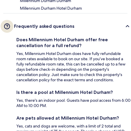
Millennium Durham Durham
Millennium Durham Hotel Durham
Frequently asked questions
Does Millennium Hotel Durham offer free
cancellation for a full refund?
Yes, Millennium Hotel Durham does have fully refundable
room rates available to book on our site. If you’ve booked a
fully refundable room rate, this can be cancelled up to a few
days before check-in depending on the property's
cancellation policy. Just make sure to check this property's
cancellation policy for the exact terms and conditions.
Is there a pool at Millennium Hotel Durham?
Yes, there's an indoor pool. Guests have pool access from 6:00
AM to 10:00 PM.
Are pets allowed at Millennium Hotel Durham?
Yes, cats and dogs are welcome, with a limit of 2 total and