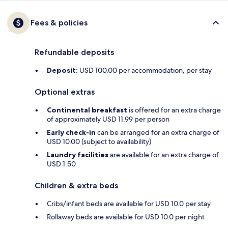
Fees & policies
Refundable deposits
Deposit:
USD 100.00 per accommodation, per stay
Optional extras
Continental breakfast
is offered for an extra charge
of approximately USD 11.99 per person
Early check-in
can be arranged for an extra charge of
USD 10.00 (subject to availability)
Laundry facilities
are available for an extra charge of
USD 1.50
Children & extra beds
Cribs/infant beds are available for USD 10.0 per stay
Rollaway beds are available for USD 10.0 per night