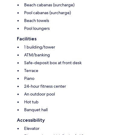
Beach cabanas (surcharge)
Pool cabanas (surcharge)
Beach towels
Pool loungers
Facilities
1 building/tower
ATM/banking
Safe-deposit box at front desk
Terrace
Piano
24-hour fitness center
An outdoor pool
Hot tub
Banquet hall
Accessibility
Elevator