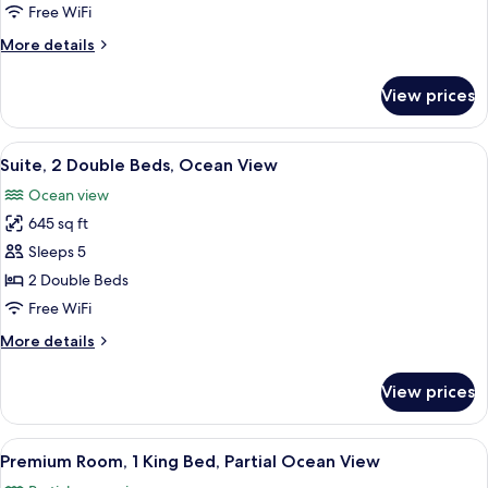
2
Free WiFi
Double
More
More details
Beds,
details
Partial
for
View prices
Deluxe
Ocean
Room,
View
2
View
A modern kitchen with white cabinets, 
7
Double
Suite, 2 Double Beds, Ocean View
all
Beds,
Ocean view
Partial
photos
Ocean
645 sq ft
for
View
Suite,
Sleeps 5
2
2 Double Beds
Double
Free WiFi
Beds,
More
More details
Ocean
details
View
for
View prices
Suite,
2
Double
View
A hotel room with a bed, bedside tables,
4
Beds,
Premium Room, 1 King Bed, Partial Ocean View
all
Ocean