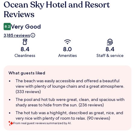
Ocean Sky Hotel and Resort
Reviews
Reviews
Very Good
8.2
3,185 reviews
8.4
8.0
8.4
Cleanliness
Amenities
Staff & service
Guest
What guests liked
review
summary
The beach was easily accessible and offered a beautiful
view with plenty of lounge chairs and a great atmosphere.
(333 reviews)
The pool and hot tub were great, clean, and spacious with
shady areas to hide from the sun. (236 reviews)
The hot tub was a highlight, described as great, nice, and
very nice with plenty of room to relax. (90 reviews)
From real guest reviews summarized by AI.