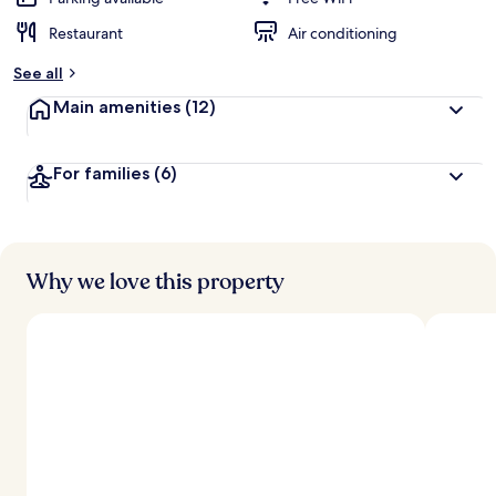
Restaurant
Air conditioning
See all
Main amenities
(12)
For families
(6)
Why we love this property