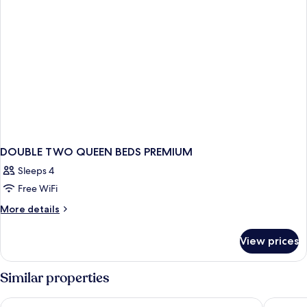
DOUBLE TWO QUEEN BEDS PREMIUM
Sleeps 4
Free WiFi
More
More details
details
for
View prices
DOUBLE
TWO
QUEEN
Similar properties
BEDS
PREMIUM
B Ocean Resort Fort Lauderdale Beach
Ocean M