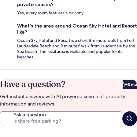
private spaces?
Yes, every room features a balcony.
What's the area around Ocean Sky Hotel and Resort
like?
Ocean Sky Hotel and Resort is a short 8-minute walk from Fort
Lauderdale Beach and 9 minutes' walk from Lauderdale by the
Sea Beach. The local area is walkable and popular for its
beaches.
Have a question?
Beta
Bet
Get instant answers with AI powered search of property
information and reviews.
Ask a question