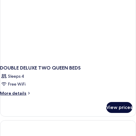
DOUBLE DELUXE TWO QUEEN BEDS
Sleeps 4
Free WiFi
More
More details
details
for
View prices
DOUBLE
DELUXE
TWO
QUEEN
BEDS