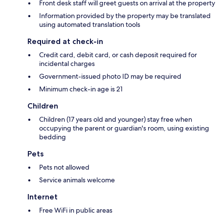
Front desk staff will greet guests on arrival at the property
Information provided by the property may be translated
using automated translation tools
Required at check-in
Credit card, debit card, or cash deposit required for
incidental charges
Government-issued photo ID may be required
Minimum check-in age is 21
Children
Children (17 years old and younger) stay free when
occupying the parent or guardian's room, using existing
bedding
Pets
Pets not allowed
Service animals welcome
Internet
Free WiFi in public areas