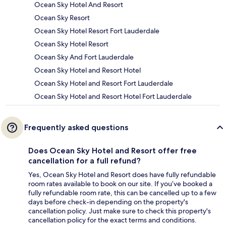
Ocean Sky Hotel And Resort
Ocean Sky Resort
Ocean Sky Hotel Resort Fort Lauderdale
Ocean Sky Hotel Resort
Ocean Sky And Fort Lauderdale
Ocean Sky Hotel and Resort Hotel
Ocean Sky Hotel and Resort Fort Lauderdale
Ocean Sky Hotel and Resort Hotel Fort Lauderdale
Frequently asked questions
Does Ocean Sky Hotel and Resort offer free
cancellation for a full refund?
Yes, Ocean Sky Hotel and Resort does have fully refundable
room rates available to book on our site. If you’ve booked a
fully refundable room rate, this can be cancelled up to a few
days before check-in depending on the property's
cancellation policy. Just make sure to check this property's
cancellation policy for the exact terms and conditions.