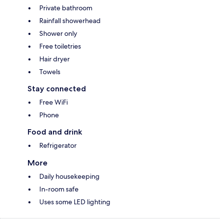
Private bathroom
Rainfall showerhead
Shower only
Free toiletries
Hair dryer
Towels
Stay connected
Free WiFi
Phone
Food and drink
Refrigerator
More
Daily housekeeping
In-room safe
Uses some LED lighting