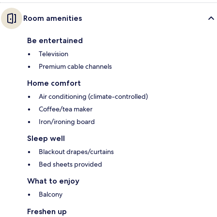
Room amenities
Be entertained
Television
Premium cable channels
Home comfort
Air conditioning (climate-controlled)
Coffee/tea maker
Iron/ironing board
Sleep well
Blackout drapes/curtains
Bed sheets provided
What to enjoy
Balcony
Freshen up