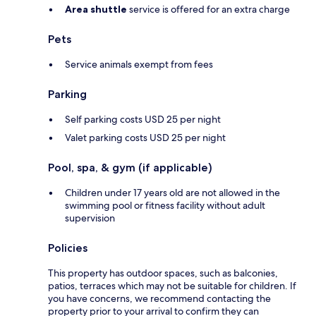
Area shuttle
service is offered for an extra charge
Pets
Service animals exempt from fees
Parking
Self parking costs USD 25 per night
Valet parking costs USD 25 per night
Pool, spa, & gym (if applicable)
Children under 17 years old are not allowed in the
swimming pool or fitness facility without adult
supervision
Policies
This property has outdoor spaces, such as balconies,
patios, terraces which may not be suitable for children. If
you have concerns, we recommend contacting the
property prior to your arrival to confirm they can