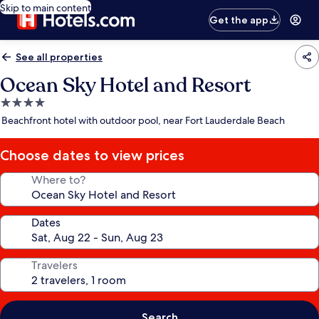
Skip to main content
Get the app
See all properties
Ocean Sky Hotel and Resort
4.0
star
Beachfront hotel with outdoor pool, near Fort Lauderdale Beach
property
Choose dates to view prices
Where to?
Dates
Travelers
Search