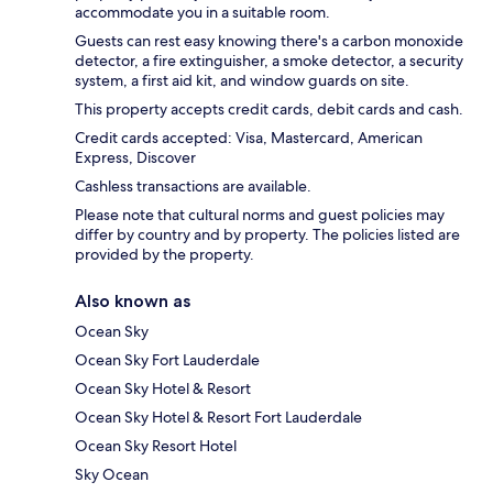
accommodate you in a suitable room.
Guests can rest easy knowing there's a carbon monoxide
detector, a fire extinguisher, a smoke detector, a security
system, a first aid kit, and window guards on site.
This property accepts credit cards, debit cards and cash.
Credit cards accepted: Visa, Mastercard, American
Express, Discover
Cashless transactions are available.
Please note that cultural norms and guest policies may
differ by country and by property. The policies listed are
provided by the property.
Also known as
Ocean Sky
Ocean Sky Fort Lauderdale
Ocean Sky Hotel & Resort
Ocean Sky Hotel & Resort Fort Lauderdale
Ocean Sky Resort Hotel
Sky Ocean