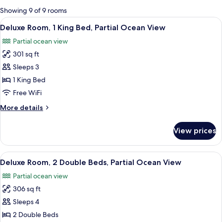
for
Showing 9 of 9 rooms
rooms
View
A hotel room with a large bed, bedside 
4
Deluxe Room, 1 King Bed, Partial Ocean View
all
Partial ocean view
photos
301 sq ft
for
Deluxe
Sleeps 3
Room,
1 King Bed
1
Free WiFi
King
More
More details
Bed,
details
Partial
for
View prices
Deluxe
Ocean
Room,
View
1
View
A hotel room with two beds, a desk wit
4
King
Deluxe Room, 2 Double Beds, Partial Ocean View
all
Bed,
Partial ocean view
Partial
photos
Ocean
306 sq ft
for
View
Deluxe
Sleeps 4
Room,
2 Double Beds