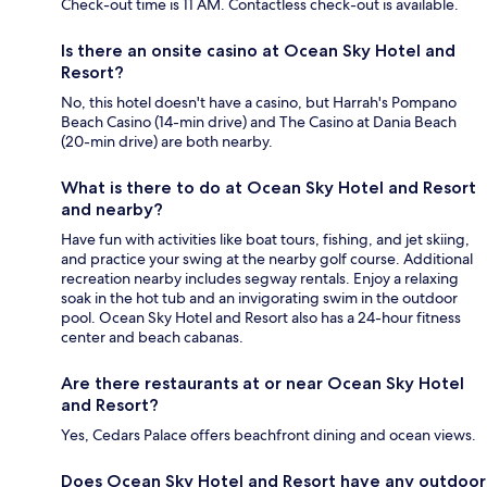
Check-out time is 11 AM. Contactless check-out is available.
Is there an onsite casino at Ocean Sky Hotel and
Resort?
No, this hotel doesn't have a casino, but Harrah's Pompano
Beach Casino (14-min drive) and The Casino at Dania Beach
(20-min drive) are both nearby.
What is there to do at Ocean Sky Hotel and Resort
and nearby?
Have fun with activities like boat tours, fishing, and jet skiing,
and practice your swing at the nearby golf course. Additional
recreation nearby includes segway rentals. Enjoy a relaxing
soak in the hot tub and an invigorating swim in the outdoor
pool. Ocean Sky Hotel and Resort also has a 24-hour fitness
center and beach cabanas.
Are there restaurants at or near Ocean Sky Hotel
and Resort?
Yes, Cedars Palace offers beachfront dining and ocean views.
Does Ocean Sky Hotel and Resort have any outdoor