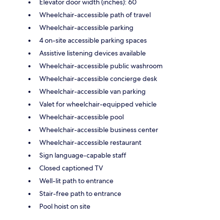
Elevator door width (inches): 60
Wheelchair-accessible path of travel
Wheelchair-accessible parking
4 on-site accessible parking spaces
Assistive listening devices available
Wheelchair-accessible public washroom
Wheelchair-accessible concierge desk
Wheelchair-accessible van parking
Valet for wheelchair-equipped vehicle
Wheelchair-accessible pool
Wheelchair-accessible business center
Wheelchair-accessible restaurant
Sign language-capable staff
Closed captioned TV
Well-lit path to entrance
Stair-free path to entrance
Pool hoist on site