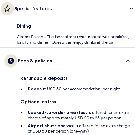
Special features
Dining
Cedars Palace - This beachfront restaurant serves breakfast,
lunch, and dinner. Guests can enjoy drinks at the bar.
Fees & policies
Refundable deposits
Deposit:
USD 50 per accommodation, per night
Optional extras
Cooked-to-order breakfast
is offered for an extra
charge of approximately USD 20 to 25 per person
Airport shuttle
service is offered for an extra charge
of USD 60 per person (one-way)