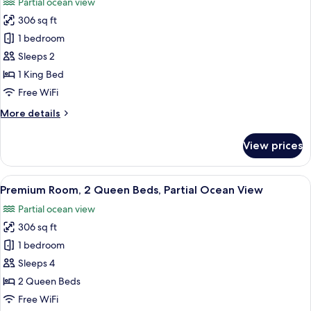
Partial ocean view
View
photos
306 sq ft
for
Premium
1 bedroom
Room,
Sleeps 2
1
1 King Bed
King
Free WiFi
Bed,
More
More details
Partial
details
Ocean
for
View prices
View
Premium
Room,
1
View
A hotel room with two beds, a desk, a 
4
King
Premium Room, 2 Queen Beds, Partial Ocean View
all
Bed,
Partial ocean view
Partial
photos
Ocean
306 sq ft
for
View
Premium
1 bedroom
Room,
Sleeps 4
2
2 Queen Beds
Queen
Free WiFi
Beds,