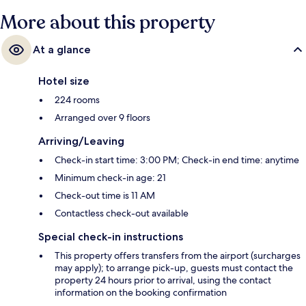
More about this property
At a glance
Hotel size
224 rooms
Arranged over 9 floors
Arriving/Leaving
Check-in start time: 3:00 PM; Check-in end time: anytime
Minimum check-in age: 21
Check-out time is 11 AM
Contactless check-out available
Special check-in instructions
This property offers transfers from the airport (surcharges
may apply); to arrange pick-up, guests must contact the
property 24 hours prior to arrival, using the contact
information on the booking confirmation