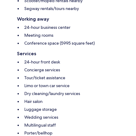
Scooter/moped rentals nearby
Segway rentals/tours nearby
Working away
24-hour business center
Meeting rooms
Conference space (5995 square feet)
Services
24-hour front desk
Concierge services
Tour/ticket assistance
Limo or town car service
Dry cleaning/laundry services
Hair salon
Luggage storage
Wedding services
Multilingual staff
Porter/bellhop