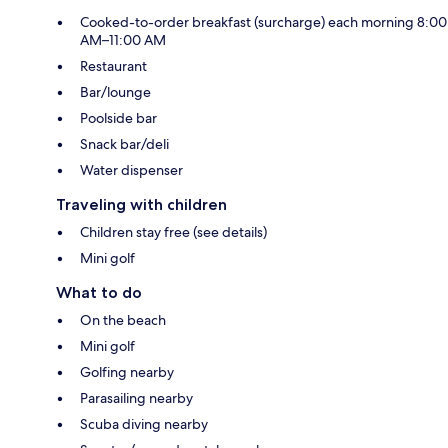
Cooked-to-order breakfast (surcharge) each morning 8:00
AM–11:00 AM
Restaurant
Bar/lounge
Poolside bar
Snack bar/deli
Water dispenser
Traveling with children
Children stay free (see details)
Mini golf
What to do
On the beach
Mini golf
Golfing nearby
Parasailing nearby
Scuba diving nearby