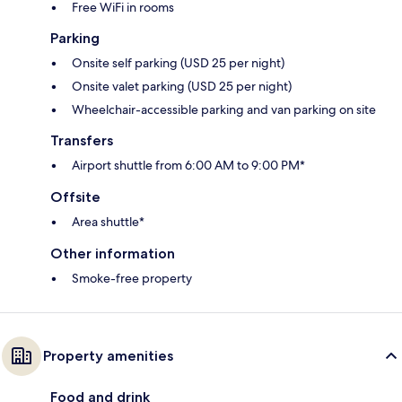
Free WiFi in rooms
Parking
Onsite self parking (USD 25 per night)
Onsite valet parking (USD 25 per night)
Wheelchair-accessible parking and van parking on site
Transfers
Airport shuttle from 6:00 AM to 9:00 PM*
Offsite
Area shuttle*
Other information
Smoke-free property
Property amenities
Food and drink