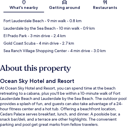
Map
What's nearby
Getting around
Restaurants
Fort Lauderdale Beach
- 9 min walk
- 0.8 km
Lauderdale by the Sea Beach
- 10 min walk
- 0.9 km
El Prado Park
- 3 min drive
- 2.4 km
Gold Coast Scuba
- 4 min drive
- 2.7 km
Sea Ranch Village Shopping Center
- 4 min drive
- 3.0 km
About this property
Ocean Sky Hotel and Resort
At Ocean Sky Hotel and Resort, you can spend time at the beach
retreating to a cabana, plus you'll be within a 10-minute walk of Fort
Lauderdale Beach and Lauderdale by the Sea Beach. The outdoor pool
provides a splash of fun, and guests can also take advantage of a 24-
hour fitness center and a hot tub. Offering a beachfront location,
Cedars Palace serves breakfast, lunch, and dinner. A poolside bar, a
snack bar/deli, and a terrace are other highlights. The convenient
parking and pool get great marks from fellow travelers.