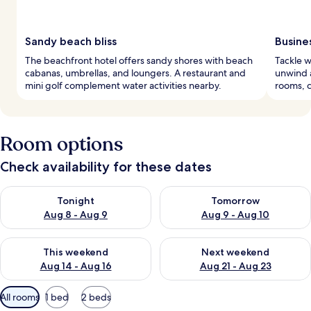
Sandy beach bliss
Busine
The beachfront hotel offers sandy shores with beach
Tackle w
cabanas, umbrellas, and loungers. A restaurant and
unwind a
mini golf complement water activities nearby.
rooms, c
Room options
Check availability for these dates
Check availability for tonight Aug 8 - Aug 9
Check availability for tomorr
Tonight
Tomorrow
Aug 8 - Aug 9
Aug 9 - Aug 10
Check availability for this weekend Aug 14 - Aug 16
Check availability for next w
This weekend
Next weekend
Aug 14 - Aug 16
Aug 21 - Aug 23
Available
All rooms
1 bed
2 beds
filters