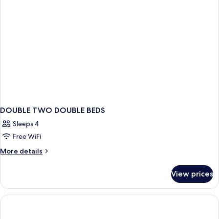
King
Bed
DOUBLE TWO DOUBLE BEDS
Sleeps 4
Free WiFi
More
More details
details
for
View prices
DOUBLE
TWO
DOUBLE
BEDS