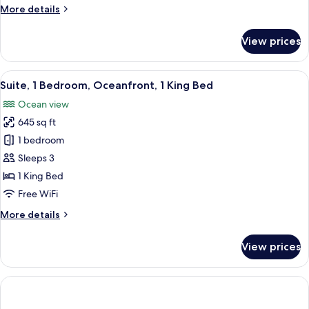
More
More details
Partial
details
Ocean
for
View prices
View
Premium
Room,
2
View
A modern hotel room with a large bed, 
7
Queen
Suite, 1 Bedroom, Oceanfront, 1 King Bed
all
Beds,
Ocean view
Partial
photos
Ocean
645 sq ft
for
View
Suite,
1 bedroom
1
Sleeps 3
Bedroom,
1 King Bed
Oceanfront,
Free WiFi
1
More
More details
King
details
Bed
for
View prices
Suite,
1
Bedroom,
Oceanfront,
1