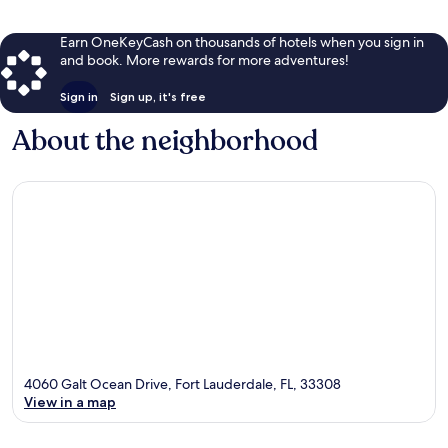
Earn OneKeyCash on thousands of hotels when you sign in
and book. More rewards for more adventures!
Sign in
Sign up, it's free
About the neighborhood
4060 Galt Ocean Drive, Fort Lauderdale, FL, 33308
View in a map