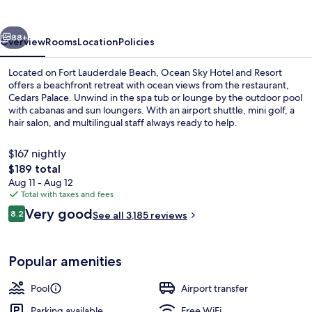
and
Resort
vious
Next
88+
Overview
Rooms
Location
Policies
Located on Fort Lauderdale Beach, Ocean Sky Hotel and Resort
offers a beachfront retreat with ocean views from the restaurant,
Cedars Palace. Unwind in the spa tub or lounge by the outdoor pool
with cabanas and sun loungers. With an airport shuttle, mini golf, a
hair salon, and multilingual staff always ready to help.
$167 nightly
The
$189 total
total
Aug 11 - Aug 12
Exterior
price
Total with taxes and fees
is
Reviews
Very good
8.2
See all 3,185 reviews
$189
8.2 out of 10
Popular amenities
Pool
Airport transfer
Parking available
Free WiFi