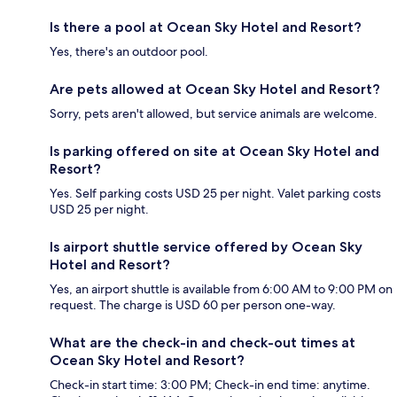
Is there a pool at Ocean Sky Hotel and Resort?
Yes, there's an outdoor pool.
Are pets allowed at Ocean Sky Hotel and Resort?
Sorry, pets aren't allowed, but service animals are welcome.
Is parking offered on site at Ocean Sky Hotel and
Resort?
Yes. Self parking costs USD 25 per night. Valet parking costs
USD 25 per night.
Is airport shuttle service offered by Ocean Sky
Hotel and Resort?
Yes, an airport shuttle is available from 6:00 AM to 9:00 PM on
request. The charge is USD 60 per person one-way.
What are the check-in and check-out times at
Ocean Sky Hotel and Resort?
Check-in start time: 3:00 PM; Check-in end time: anytime.