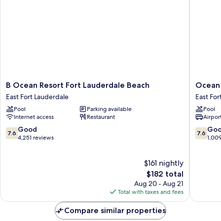
B
Ocean
B Ocean Resort Fort Lauderdale Beach
Ocean 
Ocean
Manor
East Fort Lauderdale
East For
Resort
Beach
Pool
Parking available
Pool
Fort
Hotel
Internet access
Restaurant
Airport
Lauderdale
East
Beach
Fort
7.6
7.6
Good
Go
7.6
7.6
East
Lauderd
out
out
4,251 reviews
1,00
Fort
of
of
Lauderdale
10,
10,
$161 nightly
Good,
Good,
4,251
The
1,009
$182 total
reviews
price
reviews
Aug 20 - Aug 21
is
Total with taxes and fees
$182
Compare similar properties