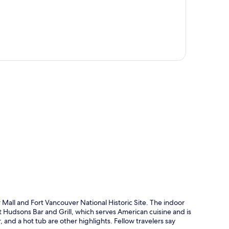
p
Mall and Fort Vancouver National Historic Site. The indoor
 at Hudsons Bar and Grill, which serves American cuisine and is
 and a hot tub are other highlights. Fellow travelers say