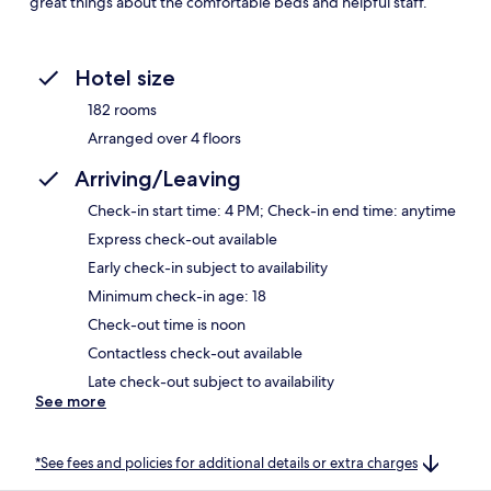
great things about the comfortable beds and helpful staff.
Hotel size
182 rooms
Arranged over 4 floors
Arriving/Leaving
Check-in start time: 4 PM; Check-in end time: anytime
Express check-out available
Early check-in subject to availability
Minimum check-in age: 18
Check-out time is noon
Contactless check-out available
Late check-out subject to availability
See more
*See fees and policies for additional details or extra charges