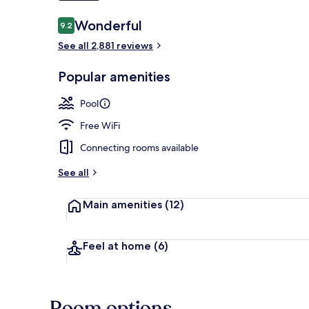
Reviews
Wonderful
9.2
9.2 out of 10
Lobby sitting
See all 2,881 reviews
Popular amenities
Pool
Free WiFi
Connecting rooms available
See all
Main amenities
(12)
Feel at home
(6)
Room options