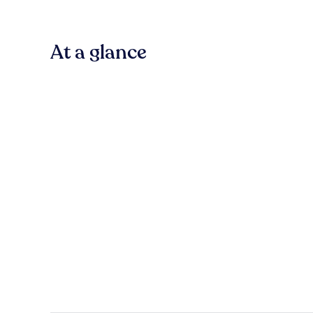
At a glance