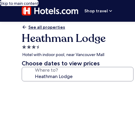
Skip to main content
Shop travel
See all properties
Heathman Lodge
3.5
star
Hotel with indoor pool, near Vancouver Mall
property
Choose dates to view prices
Where to?
Photo
gallery
for
Heathman
Lodge