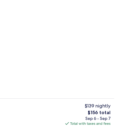
Lobby
eo
$139 nightly
The
$156 total
total
Sep 6 - Sep 7
g area
Daily cooked-to-order breakfast for a
price
Total with taxes and fees
is
$156