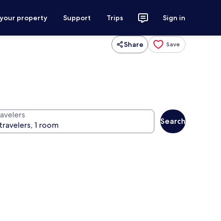
 your property
Support
Trips
Sign in
Share
Save
ravelers
Search