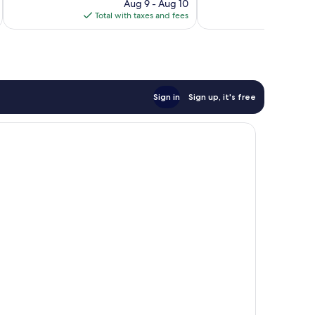
price
Aug 9 - Aug 10
reviews
is
Total with taxes and fees
Total 
$127
Sign in
Sign up, it's free