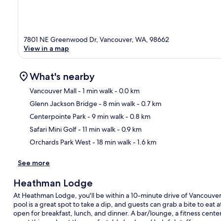
7801 NE Greenwood Dr, Vancouver, WA, 98662
View in a map
What's nearby
Vancouver Mall
- 1 min walk
- 0.0 km
Glenn Jackson Bridge
- 8 min walk
- 0.7 km
Ma
Centerpointe Park
- 9 min walk
- 0.8 km
Safari Mini Golf
- 11 min walk
- 0.9 km
Orchards Park West
- 18 min walk
- 1.6 km
See more
Heathman Lodge
At Heathman Lodge, you'll be within a 10-minute drive of Vancouver 
pool is a great spot to take a dip, and guests can grab a bite to eat
open for breakfast, lunch, and dinner. A bar/lounge, a fitness center,