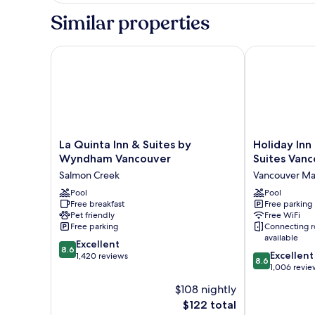
1
Similar properties
King
Bed
La Quinta Inn & Suites by Wyndham Vancouver
Holiday Inn E
La
Holiday
La Quinta Inn & Suites by
Holiday Inn
Quinta
Inn
Wyndham Vancouver
Suites Vanc
Inn
Express
Salmon Creek
Vancouver Ma
&
Hotel
Suites
Pool
&
Pool
Free breakfast
Free parking
by
Suites
Pet friendly
Free WiFi
Wyndham
Vancouver
Free parking
Connecting 
Vancouver
Mall
available
8.6
Salmon
Excellent
by
8.6
8.6
Excellent
out
Creek
1,420 reviews
IHG
8.6
out
1,006 revie
of
Vancouver
of
10,
Mall
$108 nightly
10,
Excellent,
The
$122 total
Excellent,
1,420