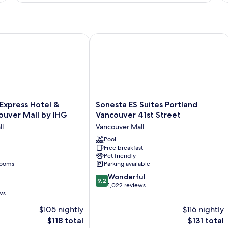
1
2
King
Q
Bed
Be
xpress Hotel & Suites Vancouver Mall by IHG
Sonesta ES Suites Portland Vancouver 
Sonesta
 Express Hotel &
Sonesta ES Suites Portland
ES
ouver Mall by IHG
Vancouver 41st Street
Suites
ll
Vancouver Mall
Portland
Vancouver
Pool
Free breakfast
41st
Pet friendly
Street
rooms
Parking available
Vancouver
9.2
Mall
Wonderful
9.2
out
1,022 reviews
ws
of
10,
$105 nightly
$116 nightly
Wonderful,
The
The
$118 total
$131 total
1,022