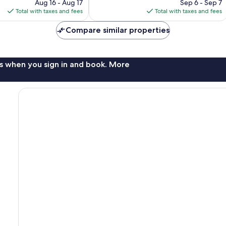
price
price
Aug 16 - Aug 17
Sep 6 - Sep 7
reviews
is
is
Total with taxes and fees
Total with taxes and fees
$118
$131
Compare similar properties
s when you sign in and book. More