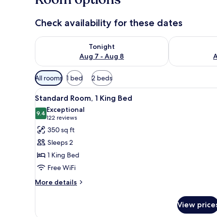
Check availability for these dates
Check availability for tonight Aug 7 - Aug 8
Check availab
Tonight
Aug 7 - Aug 8
A
Available
All rooms
1 bed
2 beds
filters
View
A hotel room with a large bed,
for
9
Standard Room, 1 King Bed
all
rooms
Exceptional
photos
9.4
9.4 out of 10
(122
122 reviews
for
reviews)
350 sq ft
Standard
Sleeps 2
Room,
1 King Bed
1
Free WiFi
King
Bed
More
More details
details
for
View price
Standard
Room,