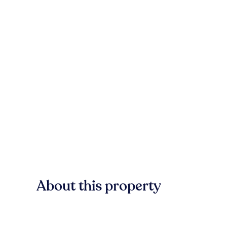
About this property