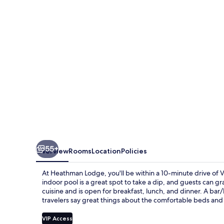
55+
Overview
Rooms
Location
Policies
At Heathman Lodge, you'll be within a 10-minute drive of V
indoor pool is a great spot to take a dip, and guests can g
cuisine and is open for breakfast, lunch, and dinner. A bar/
travelers say great things about the comfortable beds and h
VIP Access