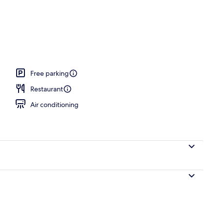
 area
Free parking
Restaurant
Air conditioning