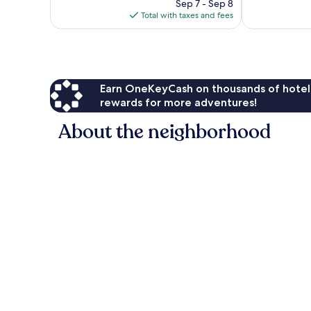
price
1,006
Sep 7 - Sep 8
reviews
is
reviews
Total with taxes and fees
$122
Earn OneKeyCash on thousands of hotel
rewards for more adventures!
About the neighborhood