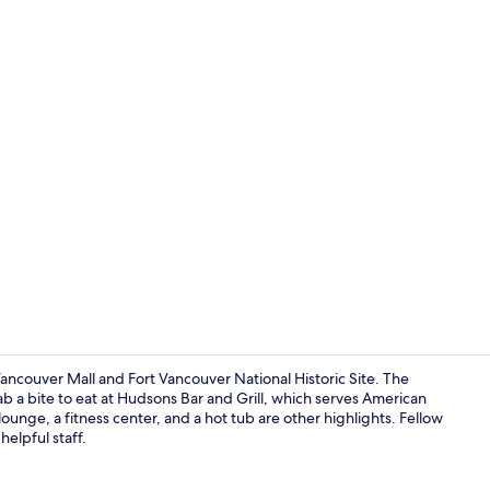
Creator vid
ancouver Mall and Fort Vancouver National Historic Site. The
rab a bite to eat at Hudsons Bar and Grill, which serves American
lounge, a fitness center, and a hot tub are other highlights. Fellow
Lobby sittin
elpful staff.