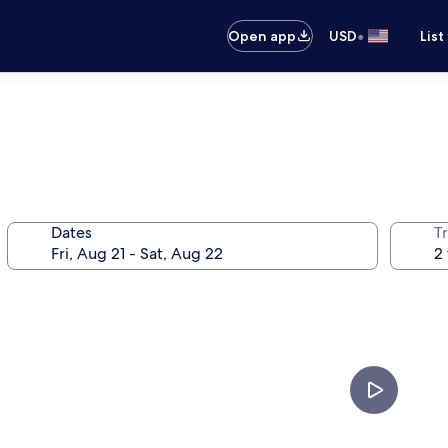
•
Open app
USD
List
Dates
T