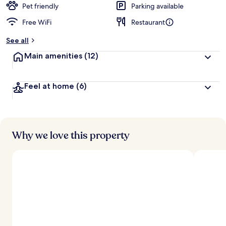
Pet friendly
Parking available
Free WiFi
Restaurant
See all
Main amenities
(12)
Feel at home
(6)
Why we love this property