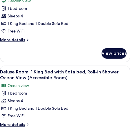
Garden view
Access
for
(Napua
1 bedroom
Deluxe
Puakea
Sleeps 4
Room,
Suite)
1
1 King Bed and 1 Double Sofa Bed
King
Free WiFi
Bed
More
More details
with
details
Sofa
for
View prices
Deluxe
bed,
Room,
Transfer
1
View
A hotel room with a bed, a sofa, a dini
Shower,
3
King
Deluxe Room, 1 King Bed with Sofa bed, Roll-in Shower,
all
Bed
Garden
Ocean View (Accessible Room)
with
photos
View
Ocean view
Sofa
for
(Accessible
bed,
1 bedroom
Deluxe
Room)
Transfer
Sleeps 4
Room,
Shower,
Garden
1
1 King Bed and 1 Double Sofa Bed
View
King
Free WiFi
(Accessible
Bed
Room)
More
More details
with
details