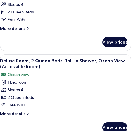
Room)
in
Sleeps 4
Room,
Shower,
Ocean
2
2 Queen Beds
View
Queen
Free WiFi
(Accessible
Beds,
Room)
More
More details
Transfer
details
Shower,
for
View prices
Deluxe
Garden
Room,
View
2
View
A hotel room with a balcony, two beds,
(Accessible
3
Queen
Deluxe Room, 2 Queen Beds, Roll-in Shower, Ocean View
all
Beds,
Room)
(Accessible Room)
Transfer
photos
Ocean view
Shower,
for
Garden
1 bedroom
Deluxe
View
Sleeps 4
Room,
(Accessible
Room)
2
2 Queen Beds
Queen
Free WiFi
Beds,
More
More details
Roll-
details
in
for
View prices
Deluxe