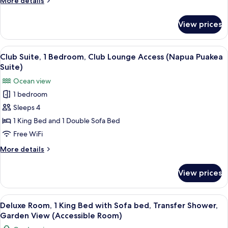
More details
Ocean
details
View
for
View prices
Club
(Napua
Suite,
Malu
1
View
A spacious living room with a sofa, arm
Suite)
4
Bedroom,
Club Suite, 1 Bedroom, Club Lounge Access (Napua Puakea
all
Kitchenette,
Suite)
Ocean
photos
Ocean view
View
for
(Napua
1 bedroom
Club
Malu
Sleeps 4
Suite,
Suite)
1
1 King Bed and 1 Double Sofa Bed
Bedroom,
Free WiFi
Club
More
More details
Lounge
details
Access
for
View prices
Club
(Napua
Suite,
Puakea
1
View
A hotel room with a bed, a desk with a 
Suite)
3
Bedroom,
Deluxe Room, 1 King Bed with Sofa bed, Transfer Shower,
all
Club
Garden View (Accessible Room)
Lounge
photos