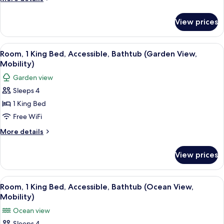
View
details
for
View prices
Suite,
1
Bedroom,
View
A hotel room with a bed, a desk with a 
3
Garden
Room, 1 King Bed, Accessible, Bathtub (Garden View,
all
View
Mobility)
photos
Garden view
for
Sleeps 4
Room,
1 King Bed
1
King
Free WiFi
Bed,
More
More details
Accessible,
details
for
Bathtub
View prices
Room,
(Garden
1
View,
King
View
A hotel room with a bed, a desk, a chai
3
Mobility)
Bed,
Room, 1 King Bed, Accessible, Bathtub (Ocean View,
all
Accessible,
Mobility)
Bathtub
photos
Ocean view
(Garden
for
View,
Sleeps 4