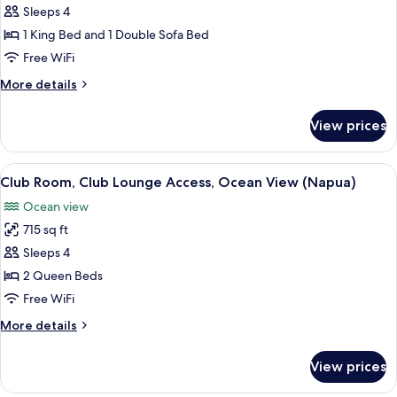
Room,
Sleeps 4
Club
1 King Bed and 1 Double Sofa Bed
Lounge
Free WiFi
Access,
More
More details
Ocean
details
View
for
View prices
(Napua)
Club
Room,
Club
View
A hotel room with a balcony, two beds,
3
Lounge
Club Room, Club Lounge Access, Ocean View (Napua)
all
Access,
Ocean view
Ocean
photos
View
715 sq ft
for
(Napua)
Club
Sleeps 4
Room,
2 Queen Beds
Club
Free WiFi
Lounge
More
More details
Access,
details
Ocean
for
View prices
Club
View
Room,
(Napua)