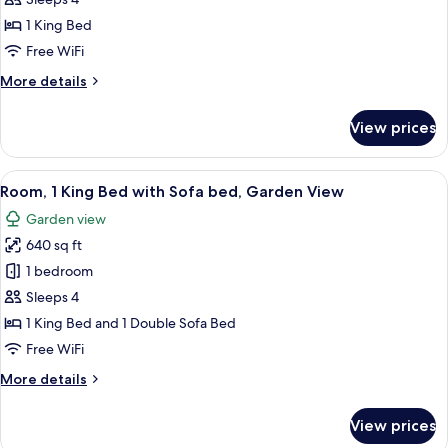
Room,
Mobility)
1 King Bed
1
King
Free WiFi
Bed,
More
More details
Accessible,
details
for
Bathtub
View prices
Room,
(Ocean
1
View,
King
View
A hotel room with a bed, a desk with a 
4
Mobility)
Bed,
Room, 1 King Bed with Sofa bed, Garden View
all
Accessible,
Garden view
Bathtub
photos
(Ocean
640 sq ft
for
View,
Room,
1 bedroom
Mobility)
1
Sleeps 4
King
1 King Bed and 1 Double Sofa Bed
Bed
Free WiFi
with
More
More details
Sofa
details
bed,
for
View prices
Garden
Room,