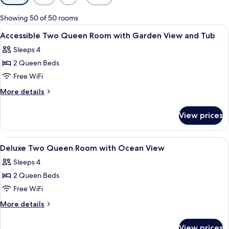
filters
for
Showing 50 of 50 rooms
rooms
View
Premium bedding, in-room safe, desk,
4
Accessible Two Queen Room with Garden View and Tub
all
Sleeps 4
photos
2 Queen Beds
for
Accessible
Free WiFi
Two
More
More details
Queen
details
for
Room
View prices
Accessible
with
Two
Garden
Queen
View
A hotel room with a bed, a desk, a chai
8
View
Room
Deluxe Two Queen Room with Ocean View
all
with
and
Sleeps 4
Garden
photos
Tub
View
2 Queen Beds
for
and
Deluxe
Free WiFi
Tub
Two
More
More details
Queen
details
for
Room
View prices