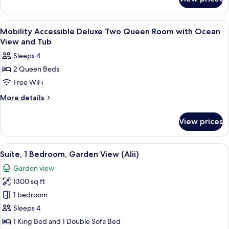
Deluxe
with
Two
Ocean
Queen
View
Premium bedding, in-room safe, desk,
3
View
Room
Mobility Accessible Deluxe Two Queen Room with Ocean
all
with
View and Tub
Ocean
photos
Sleeps 4
View
for
2 Queen Beds
Mobility
Free WiFi
Accessible
Deluxe
More
More details
details
Two
for
Queen
View prices
Mobility
Room
Accessible
with
Deluxe
View
A spacious living room with a balcony, a
7
Two
Ocean
Suite, 1 Bedroom, Garden View (Alii)
all
Queen
View
Garden view
Room
photos
and
with
1300 sq ft
for
Tub
Ocean
Suite,
1 bedroom
View
1
and
Sleeps 4
Tub
Bedroom,
1 King Bed and 1 Double Sofa Bed