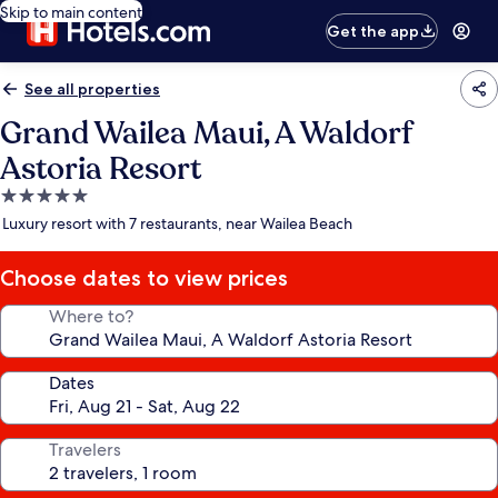
Skip to main content
Get the app
See all properties
Grand Wailea Maui, A Waldorf
Astoria Resort
5.0
star
Luxury resort with 7 restaurants, near Wailea Beach
property
Choose dates to view prices
Where to?
Dates
Travelers