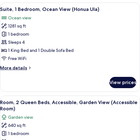
Club
View
A spacious living area with a balcony, c
3
Lounge
Suite, 1 Bedroom, Ocean View (Honua Ula)
all
Access,
Ocean view
Ocean
photos
View
1281 sq ft
for
(Napua)
Suite,
1 bedroom
1
Sleeps 4
Bedroom,
1 King Bed and 1 Double Sofa Bed
Ocean
Free WiFi
View
More
More details
(Honua
details
Ula)
for
View prices
Suite,
1
Bedroom,
View
A hotel room with two beds, a ceiling 
3
Ocean
Room, 2 Queen Beds, Accessible, Garden View (Accessible
all
View
Room)
(Honua
photos
Garden view
Ula)
for
640 sq ft
Room,
1 bedroom
2