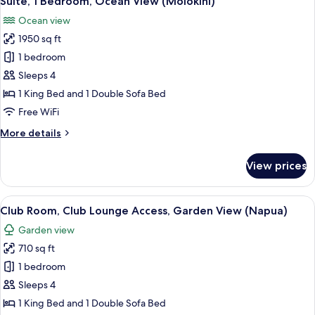
Suite, 1 Bedroom, Ocean View (Molokini)
all
Ocean
Ocean view
View
photos
1950 sq ft
for
Suite,
1 bedroom
1
Sleeps 4
Bedroom,
1 King Bed and 1 Double Sofa Bed
Ocean
Free WiFi
View
More
More details
(Molokini)
details
for
View prices
Suite,
1
Bedroom,
View
A hotel room with a bed, a sofa, a coff
4
Ocean
Club Room, Club Lounge Access, Garden View (Napua)
all
View
Garden view
(Molokini)
photos
710 sq ft
for
Club
1 bedroom
Room,
Sleeps 4
Club
1 King Bed and 1 Double Sofa Bed