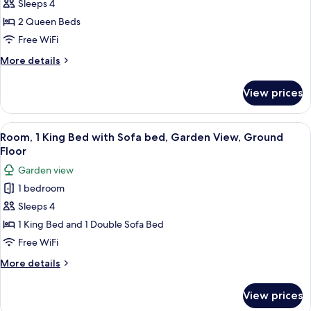
Queen
Sleeps 4
Beds,
2 Queen Beds
Accessible,
Free WiFi
Garden
More
More details
View
details
(Accessible
for
View prices
Room,
Room)
2
Queen
View
A hotel room with a bed, a desk, a chai
4
Beds,
Room, 1 King Bed with Sofa bed, Garden View, Ground
all
Accessible,
Floor
Garden
photos
Garden view
View
for
(Accessible
1 bedroom
Room,
Room)
Sleeps 4
1
King
1 King Bed and 1 Double Sofa Bed
Bed
Free WiFi
with
More
More details
Sofa
details
bed,
for
View prices
Room,
Garden