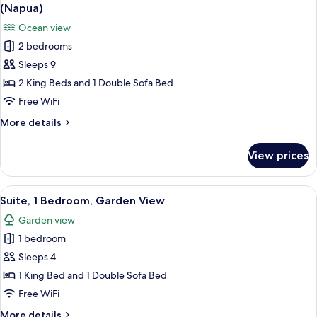
all
Garden
(Napua)
View
photos
Ocean view
(Wellness
for
Room)
2 bedrooms
Grand
Sleeps 9
Suite,
2
2 King Beds and 1 Double Sofa Bed
Bedrooms,
Free WiFi
Club
More
More details
Lounge
details
Access,
for
View prices
Grand
Ocean
Suite,
View
2
View
A hotel room with a bed, a chair, a des
(Napua)
7
Bedrooms,
Suite, 1 Bedroom, Garden View
all
Club
Garden view
Lounge
photos
Access,
1 bedroom
for
Ocean
Suite,
Sleeps 4
View
1
(Napua)
1 King Bed and 1 Double Sofa Bed
Bedroom,
Free WiFi
Garden
More
More details