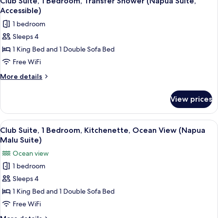
Club Suite, 1 Bedroom, Transfer Shower (Napua Suite,
all
Garden
Accessible)
View,
photos
1 bedroom
Ground
for
Floor
Sleeps 4
Club
1 King Bed and 1 Double Sofa Bed
Suite,
1
Free WiFi
Bedroom,
More
More details
Transfer
details
for
Shower
View prices
Club
(Napua
Suite,
Suite,
1
View
A hotel room with a large bed, a ceili
4
Accessible)
Bedroom,
Club Suite, 1 Bedroom, Kitchenette, Ocean View (Napua
all
Transfer
Malu Suite)
Shower
photos
Ocean view
(Napua
for
Suite,
1 bedroom
Club
Accessible)
Sleeps 4
Suite,
1
1 King Bed and 1 Double Sofa Bed
Bedroom,
Free WiFi
Kitchenette,
More