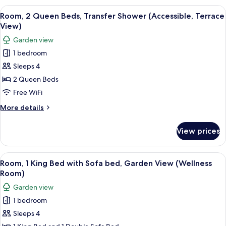
(Accessible
Queen
View
A hotel room with two beds, a ceiling f
Room)
3
Beds,
Room, 2 Queen Beds, Transfer Shower (Accessible, Terrace
all
Transfer
View)
Shower,
photos
Garden view
Ocean
for
View
1 bedroom
Room,
(Accessible
Sleeps 4
2
Room)
Queen
2 Queen Beds
Beds,
Free WiFi
Transfer
More
More details
Shower
details
(Accessible,
for
View prices
Room,
Terrace
2
View)
Queen
View
A hotel room with a bed, a sofa, a dinin
3
Beds,
Room, 1 King Bed with Sofa bed, Garden View (Wellness
all
Transfer
Room)
Shower
photos
Garden view
(Accessible,
for
Terrace
1 bedroom
Room,
View)
Sleeps 4
1