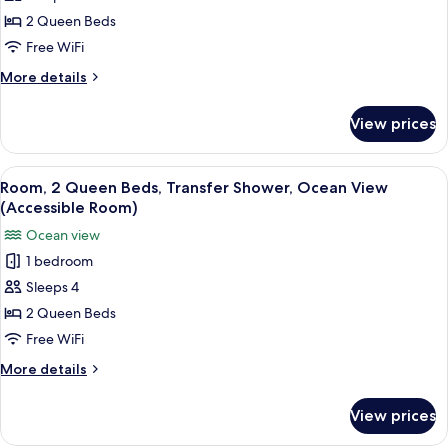
Room)
Queen
2 Queen Beds
Beds,
Free WiFi
Roll-
More
More details
in
details
Shower,
for
View prices
Room,
Ocean
2
View
Queen
View
A hotel room with two beds, a ceiling 
(Accessible
3
Beds,
Room, 2 Queen Beds, Transfer Shower, Ocean View
all
Roll-
Room)
(Accessible Room)
in
photos
Ocean view
Shower,
for
Ocean
1 bedroom
Room,
View
Sleeps 4
2
(Accessible
Room)
Queen
2 Queen Beds
Beds,
Free WiFi
Transfer
More
More details
Shower,
details
Ocean
for
View prices
Room,
View
2