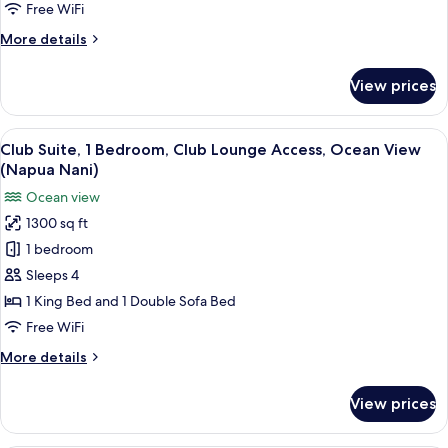
Lounge
Free WiFi
Access,
More
More details
Garden
details
View
for
View prices
(Napua)
Club
Room,
Club
View
A hotel room with a large bed, a ceilin
4
Lounge
Club Suite, 1 Bedroom, Club Lounge Access, Ocean View
all
Access,
(Napua Nani)
Garden
photos
Ocean view
View
for
(Napua)
1300 sq ft
Club
1 bedroom
Suite,
1
Sleeps 4
Bedroom,
1 King Bed and 1 Double Sofa Bed
Club
Free WiFi
Lounge
More
More details
Access,
details
Ocean
for
View prices
Club
View
Suite,
(Napua
1