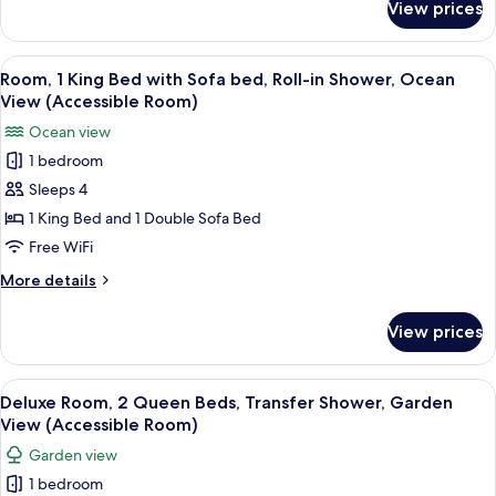
View prices
Suite,
(Accessible
1
Suite)
Bedroom,
View
A hotel room with a bed, a desk, a chai
3
Transfer
Room, 1 King Bed with Sofa bed, Roll-in Shower, Ocean
all
Shower,
View (Accessible Room)
Garden
photos
Ocean view
View
for
(Accessible
1 bedroom
Room,
Suite)
Sleeps 4
1
King
1 King Bed and 1 Double Sofa Bed
Bed
Free WiFi
with
More
More details
Sofa
details
bed,
for
View prices
Room,
Roll-
1
in
King
View
A hotel room with two beds, a ceiling 
Shower,
3
Bed
Deluxe Room, 2 Queen Beds, Transfer Shower, Garden
all
with
Ocean
View (Accessible Room)
Sofa
photos
View
Garden view
bed,
for
(Accessible
Roll-
1 bedroom
Deluxe