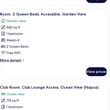
1
Bedroom,
View
A hotel room with two beds, a ceiling 
3
Ocean
Room, 2 Queen Beds, Accessible, Garden View
all
View
Garden view
(Wailea)
photos
640 sq ft
for
Room,
1 bedroom
2
Sleeps 4
Queen
2 Queen Beds
Beds,
Free WiFi
Accessible,
More
More details
Garden
details
View
for
View prices
Room,
2
Queen
View
A hotel room with a bed, a sofa, a dini
4
Beds,
Club Room, Club Lounge Access, Ocean View (Napua)
all
Accessible,
Ocean view
Garden
photos
View
715 sq ft
for
Club
1 bedroom