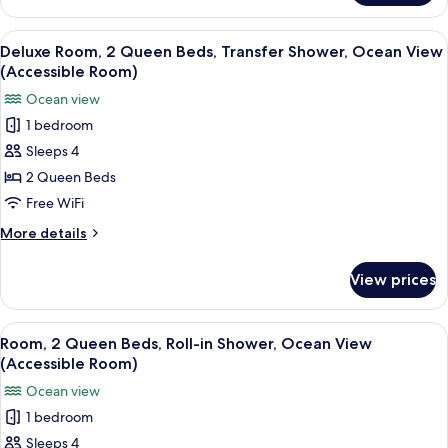
Shower,
Room,
Ocean
2
View
A hotel room with a balcony, two beds,
View
3
Queen
Deluxe Room, 2 Queen Beds, Transfer Shower, Ocean View
all
Beds,
(Accessible
(Accessible Room)
Roll-
photos
Room)
Ocean view
in
for
Shower,
1 bedroom
Deluxe
Ocean
Sleeps 4
Room,
View
(Accessible
2
2 Queen Beds
Room)
Queen
Free WiFi
Beds,
More
More details
Transfer
details
Shower,
for
View prices
Deluxe
Ocean
Room,
View
2
View
A hotel room with two beds, a ceiling 
(Accessible
3
Queen
Room, 2 Queen Beds, Roll-in Shower, Ocean View
all
Beds,
Room)
(Accessible Room)
Transfer
photos
Ocean view
Shower,
for
Ocean
1 bedroom
Room,
View
Sleeps 4
2
(Accessible