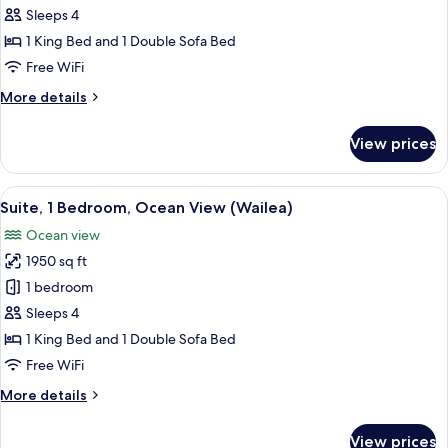
1
Sleeps 4
Bedroom,
1 King Bed and 1 Double Sofa Bed
Club
Free WiFi
Lounge
More
More details
Access,
details
Garden
for
View prices
Club
View
Suite,
(Napua)
1
View
A living room with a sofa, armchair, an
4
Bedroom,
Suite, 1 Bedroom, Ocean View (Wailea)
all
Club
Ocean view
Lounge
photos
Access,
1950 sq ft
for
Garden
Suite,
1 bedroom
View
1
(Napua)
Sleeps 4
Bedroom,
1 King Bed and 1 Double Sofa Bed
Ocean
Free WiFi
View
More
More details
(Wailea)
details
for
View prices
Suite,