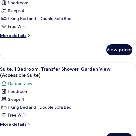
(Accessible
bed,
1 bedroom
Room,
Room)
Transfer
Sleeps 4
1
Shower,
Ocean
King
1 King Bed and 1 Double Sofa Bed
View
Bed
Free WiFi
(Accessible
with
Room)
More
More details
Sofa
details
bed,
for
View prices
Room,
Transfer
1
Shower
King
View
A hotel room with a bed, a television, 
(Terrace
4
Bed
Suite, 1 Bedroom, Transfer Shower, Garden View
all
with
View)
(Accessible Suite)
Sofa
photos
Garden view
bed,
for
Transfer
1 bedroom
Suite,
Shower
Sleeps 4
1
(Terrace
View)
Bedroom,
1 King Bed and 1 Double Sofa Bed
Transfer
Free WiFi
Shower,
More
More details
Garden
details
View
for