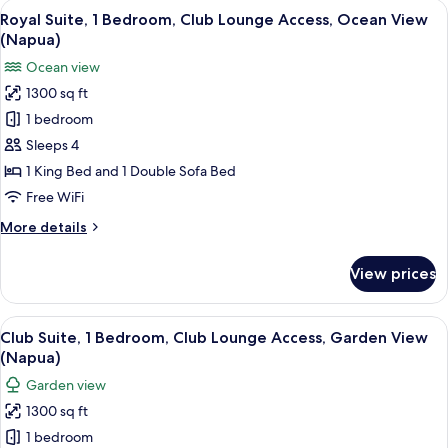
View
A spacious living room with a large sec
Nani)
3
Bedroom,
Royal Suite, 1 Bedroom, Club Lounge Access, Ocean View
all
Club
(Napua)
Lounge
photos
Ocean view
Access,
for
Ocean
1300 sq ft
Royal
View
1 bedroom
Suite,
(Napua
Nani)
1
Sleeps 4
Bedroom,
1 King Bed and 1 Double Sofa Bed
Club
Free WiFi
Lounge
More
More details
Access,
details
Ocean
for
View prices
Royal
View
Suite,
(Napua)
1
View
A multi-story hotel with balconies, ind
5
Bedroom,
Club Suite, 1 Bedroom, Club Lounge Access, Garden View
all
Club
(Napua)
Lounge
photos
Garden view
Access,
for
Ocean
1300 sq ft
Club
View
1 bedroom
Suite,
(Napua)