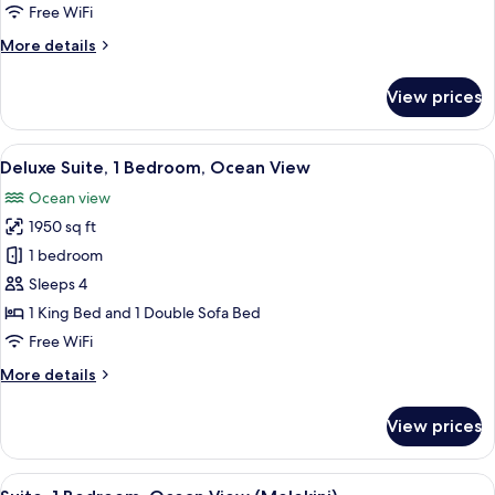
Garden
Free WiFi
View
More
More details
(Alii)
details
for
View prices
Suite,
1
Bedroom,
View
A modern bathroom with a large mirror
3
Garden
Deluxe Suite, 1 Bedroom, Ocean View
all
View
Ocean view
(Alii)
photos
1950 sq ft
for
Deluxe
1 bedroom
Suite,
Sleeps 4
1
1 King Bed and 1 Double Sofa Bed
Bedroom,
Free WiFi
Ocean
More
More details
View
details
for
View prices
Deluxe
Suite,
1
View
A spacious hotel room with a large bed,
3
Bedroom,