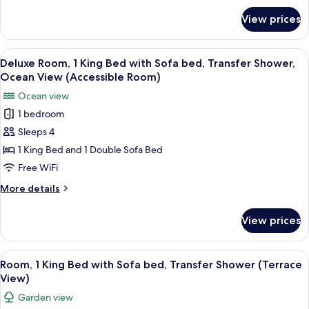
Sofa
for
View prices
Deluxe
bed,
Room,
Roll-
1
View
A hotel room with a bed, a sofa, a dini
in
3
King
Deluxe Room, 1 King Bed with Sofa bed, Transfer Shower,
all
Bed
Shower,
Ocean View (Accessible Room)
with
photos
Ocean
Ocean view
Sofa
for
View
bed,
1 bedroom
Deluxe
(Accessible
Roll-
Sleeps 4
Room,
in
Room)
Shower,
1
1 King Bed and 1 Double Sofa Bed
Ocean
King
Free WiFi
View
Bed
(Accessible
More
More details
with
Room)
details
Sofa
for
View prices
Deluxe
bed,
Room,
Transfer
1
View
A hotel room with a bed, a desk with a c
Shower,
3
King
Room, 1 King Bed with Sofa bed, Transfer Shower (Terrace
all
Bed
Ocean
View)
with
photos
View
Garden view
Sofa
for