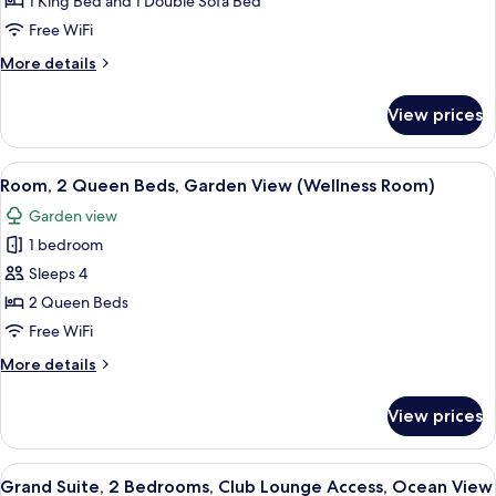
King
1 King Bed and 1 Double Sofa Bed
Bed
Free WiFi
with
More
More details
Sofa
details
bed,
for
View prices
Room,
Garden
1
View
King
View
A modern living room with a sofa, coff
(Wellness
3
Bed
Room, 2 Queen Beds, Garden View (Wellness Room)
all
with
Room)
Garden view
Sofa
photos
bed,
1 bedroom
for
Garden
Room,
Sleeps 4
View
2
(Wellness
2 Queen Beds
Room)
Queen
Free WiFi
Beds,
More
More details
Garden
details
View
for
View prices
Room,
(Wellness
2
Room)
Queen
View
A spacious living area with a large sect
7
Beds,
Grand Suite, 2 Bedrooms, Club Lounge Access, Ocean View