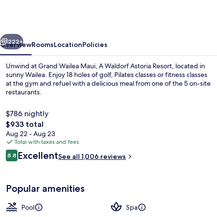
Maui,
A
Waldorf
vious
Next
Astoria
222+
Overview
Rooms
Location
Policies
Resort
Unwind at Grand Wailea Maui, A Waldorf Astoria Resort, located in
sunny Wailea. Enjoy 18 holes of golf, Pilates classes or fitness classes
at the gym and refuel with a delicious meal from one of the 5 on-site
restaurants.
$786 nightly
The
$933 total
total
Aug 22 - Aug 23
price
Total with taxes and fees
9 outdoor pools, cabanas (surcharge),
is
Reviews
Excellent
8.8
See all 1,006 reviews
$933
8.8 out of 10
Popular amenities
Pool
Spa