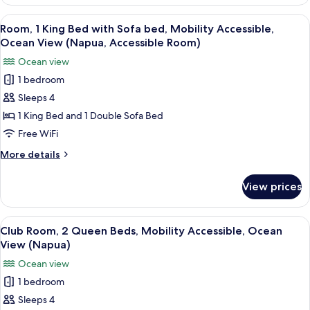
1
View,
King
View
A hotel room with a bed, a sofa, a dini
Ground
5
Bed
Room, 1 King Bed with Sofa bed, Mobility Accessible,
all
with
Floor
Ocean View (Napua, Accessible Room)
Sofa
photos
Ocean view
bed,
for
Garden
1 bedroom
Room,
View,
Sleeps 4
1
Ground
Floor
King
1 King Bed and 1 Double Sofa Bed
Bed
Free WiFi
with
More
More details
Sofa
details
bed,
for
View prices
Room,
Mobility
1
Accessible,
King
View
A hotel room with a balcony, two beds,
Ocean
4
Bed
Club Room, 2 Queen Beds, Mobility Accessible, Ocean
all
with
View
View (Napua)
Sofa
photos
(Napua,
Ocean view
bed,
for
Accessible
Mobility
1 bedroom
Club
Room)
Accessible,
Sleeps 4
Room,
Ocean