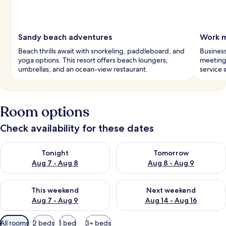
Sandy beach adventures
Work m
Beach thrills await with snorkeling, paddleboard, and
Business
yoga options. This resort offers beach loungers,
meeting 
umbrellas, and an ocean-view restaurant.
service 
Room options
Check availability for these dates
Check availability for tonight Aug 7 - Aug 8
Check availability for tomorr
Tonight
Tomorrow
Aug 7 - Aug 8
Aug 8 - Aug 9
Check availability for this weekend Aug 7 - Aug 9
Check availability for next we
This weekend
Next weekend
Aug 7 - Aug 9
Aug 14 - Aug 16
Available
All rooms
2 beds
1 bed
3+ beds