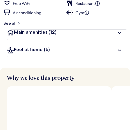
Free WiFi
Restaurant
Air conditioning
Gym
See all
Main amenities
(12)
Feel at home
(6)
Why we love this property