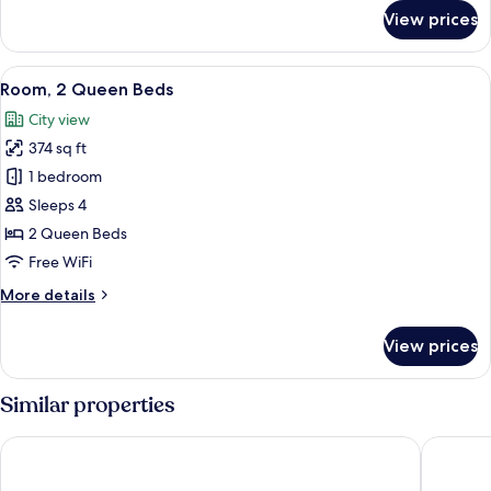
for
View prices
Room,
1
King
View
A hotel room with two beds, a TV, a de
5
Bed
Room, 2 Queen Beds
all
City view
photos
374 sq ft
for
Room,
1 bedroom
2
Sleeps 4
Queen
2 Queen Beds
Beds
Free WiFi
More
More details
details
for
View prices
Room,
2
Queen
Similar properties
Beds
Omni Fort Lauderdale Hotel
W Fort L