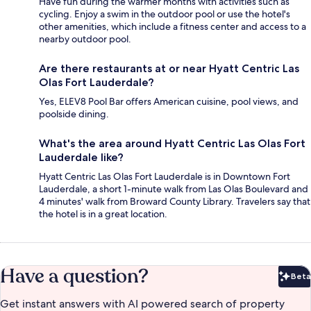
Have fun during the warmer months with activities such as
cycling. Enjoy a swim in the outdoor pool or use the hotel's
other amenities, which include a fitness center and access to a
nearby outdoor pool.
Are there restaurants at or near Hyatt Centric Las
Olas Fort Lauderdale?
Yes, ELEV8 Pool Bar offers American cuisine, pool views, and
poolside dining.
What's the area around Hyatt Centric Las Olas Fort
Lauderdale like?
Hyatt Centric Las Olas Fort Lauderdale is in Downtown Fort
Lauderdale, a short 1-minute walk from Las Olas Boulevard and
4 minutes' walk from Broward County Library. Travelers say that
the hotel is in a great location.
Have a question?
Beta
Bet
Get instant answers with AI powered search of property