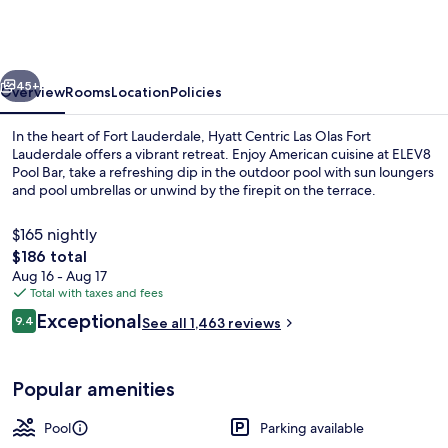
Las
Olas
Fort
vious
Next
Lauderdale
45+
Overview
Rooms
Location
Policies
In the heart of Fort Lauderdale, Hyatt Centric Las Olas Fort
Lauderdale offers a vibrant retreat. Enjoy American cuisine at ELEV8
Pool Bar, take a refreshing dip in the outdoor pool with sun loungers
and pool umbrellas or unwind by the firepit on the terrace.
$165 nightly
The
$186 total
total
Aug 16 - Aug 17
price
Total with taxes and fees
Exterior
is
Reviews
Exceptional
9.4
See all 1,463 reviews
$186
9.4 out of 10
Popular amenities
Pool
Parking available