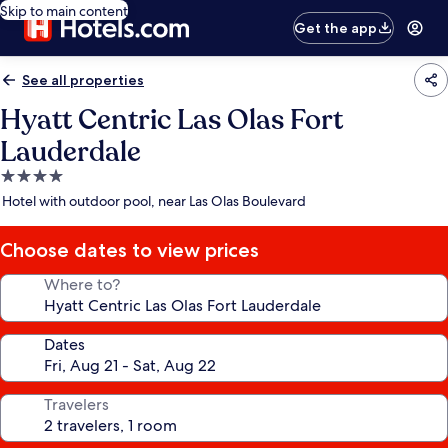
Skip to main content
Get the app
See all properties
Hyatt Centric Las Olas Fort
Lauderdale
4.0
star
Hotel with outdoor pool, near Las Olas Boulevard
property
Choose dates to view prices
Where to?
Dates
Travelers