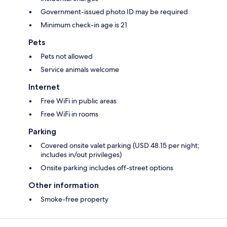
Government-issued photo ID may be required
Minimum check-in age is 21
Pets
Pets not allowed
Service animals welcome
Internet
Free WiFi in public areas
Free WiFi in rooms
Parking
Covered onsite valet parking (USD 48.15 per night;
includes in/out privileges)
Onsite parking includes off-street options
Other information
Smoke-free property