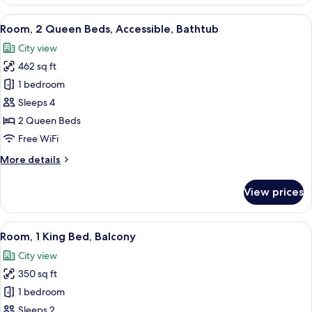
King
Bed,
View
A hotel room with two beds, a TV, a des
5
Accessible,
Room, 2 Queen Beds, Accessible, Bathtub
all
Bathtub
City view
photos
462 sq ft
for
Room,
1 bedroom
2
Sleeps 4
Queen
2 Queen Beds
Beds,
Free WiFi
Accessible,
More
More details
Bathtub
details
for
View prices
Room,
2
Queen
View
A hotel room with a bed, a desk, a chai
5
Beds,
Room, 1 King Bed, Balcony
all
Accessible,
City view
Bathtub
photos
350 sq ft
for
Room,
1 bedroom
1
Sleeps 2