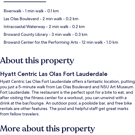
Riverwalk
- 1 min walk
- 0.1 km
Las Olas Boulevard
- 2 min walk
- 0.2 km
Intracoastal Waterway
- 2 min walk
- 0.2 km
Broward County Library
- 3 min walk
- 0.3 km
Broward Center for the Performing Arts
- 12 min walk
- 1.0 km
About this property
Hyatt Centric Las Olas Fort Lauderdale
Hyatt Centric Las Olas Fort Lauderdale offers a fantastic location, putting
you just a 5-minute walk from Las Olas Boulevard and NSU Art Museum
Fort Lauderdale. The restaurant is the perfect spot for a bite to eat, and
after visiting the fitness center for a workout, you can unwind with a
drink at the bar/lounge. An outdoor pool, a poolside bar, and free bike
rentals are other features. The pool and helpful staff get great marks
from fellow travelers.
More about this property