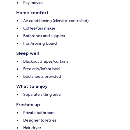
Pay movies
Home comfort
Air conditioning (climate-controlled)
Coffee/tea maker
Bathrobes and slippers
Iron/ironing board
Sleep well
Blackout drapes/curtains
Free crib/infant bed
Bed sheets provided
What to enjoy
Separate sitting area
Freshen up
Private bathroom
Designer toiletries
Hair dryer