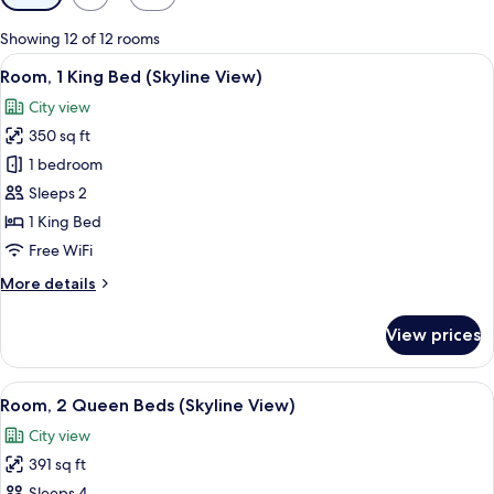
filters
for
Showing 12 of 12 rooms
rooms
View
A hotel room with a large bed, a desk, 
5
Room, 1 King Bed (Skyline View)
all
City view
photos
350 sq ft
for
Room,
1 bedroom
1
Sleeps 2
King
1 King Bed
Bed
Free WiFi
(Skyline
More
More details
View)
details
for
View prices
Room,
1
King
View
A hotel room with two beds, a TV, a de
5
Bed
Room, 2 Queen Beds (Skyline View)
all
(Skyline
City view
View)
photos
391 sq ft
for
Sleeps 4