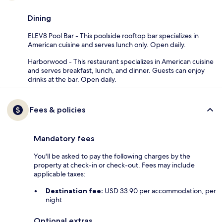
Dining
ELEV8 Pool Bar - This poolside rooftop bar specializes in
American cuisine and serves lunch only. Open daily.
Harborwood - This restaurant specializes in American cuisine
and serves breakfast, lunch, and dinner. Guests can enjoy
drinks at the bar. Open daily.
Fees & policies
Mandatory fees
You'll be asked to pay the following charges by the
property at check-in or check-out. Fees may include
applicable taxes:
Destination fee:
USD 33.90 per accommodation, per
night
Optional extras