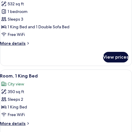
532 sq ft
for
Deluxe
1 bedroom
Room,
Sleeps 3
1
1 King Bed and 1 Double Sofa Bed
King
Free WiFi
Bed
More
More details
with
details
Sofa
for
View prices
bed
Deluxe
Room,
1
View
A hotel room with a large window, a 
5
King
Room, 1 King Bed
all
Bed
City view
with
photos
Sofa
350 sq ft
for
bed
Room,
Sleeps 2
1
1 King Bed
King
Free WiFi
Bed
More
More details
details