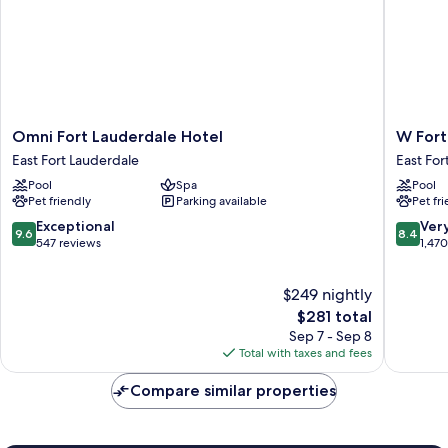
Omni
W
Omni Fort Lauderdale Hotel
W Fort
Fort
Fort
East Fort Lauderdale
East For
Lauderdale
Lauderd
Pool
Spa
Pool
Hotel
East
Pet friendly
Parking available
Pet fr
East
Fort
Fort
Lauderd
9.6
8.4
Exceptional
Ver
9.6
8.4
Lauderdale
out
out
547 reviews
1,47
of
of
10,
10,
$249 nightly
Exceptional,
Very
547
The
Good,
$281 total
reviews
price
1,470
Sep 7 - Sep 8
is
reviews
Total with taxes and fees
$281
Compare similar properties