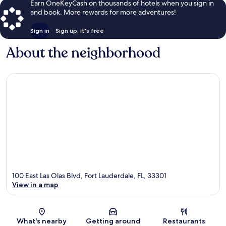
Earn OneKeyCash on thousands of hotels when you sign in
and book. More rewards for more adventures!
Sign in
Sign up, it's free
About the neighborhood
100 East Las Olas Blvd, Fort Lauderdale, FL, 33301
View in a map
Map
What's nearby
Getting around
Restaurants