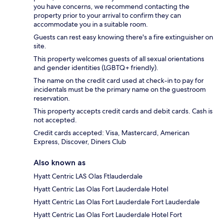
you have concerns, we recommend contacting the
property prior to your arrival to confirm they can
accommodate you in a suitable room.
Guests can rest easy knowing there's a fire extinguisher on
site.
This property welcomes guests of all sexual orientations
and gender identities (LGBTQ+ friendly).
The name on the credit card used at check-in to pay for
incidentals must be the primary name on the guestroom
reservation.
This property accepts credit cards and debit cards. Cash is
not accepted.
Credit cards accepted: Visa, Mastercard, American
Express, Discover, Diners Club
Also known as
Hyatt Centric LAS Olas Ftlauderdale
Hyatt Centric Las Olas Fort Lauderdale Hotel
Hyatt Centric Las Olas Fort Lauderdale Fort Lauderdale
Hyatt Centric Las Olas Fort Lauderdale Hotel Fort