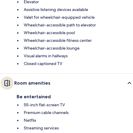
Elevator
Assistive listening devices available
Valet for wheelchair-equipped vehicle
Wheelchair-accessible path to elevator
Wheelchair-accessible pool
Wheelchair-accessible fitness center
Wheelchair-accessible lounge
Visual alarms in hallways
Closed captioned TV
Room amenities
Be entertained
55-inch flat-screen TV
Premium cable channels
Netflix
Streaming services