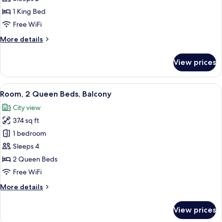
King
1 King Bed
Bed,
Free WiFi
Balcony
More
More details
details
for
View prices
Room,
1
King
View
A hotel room with two beds, a desk, a c
5
Bed,
Room, 2 Queen Beds, Balcony
all
Balcony
City view
photos
374 sq ft
for
Room,
1 bedroom
2
Sleeps 4
Queen
2 Queen Beds
Beds,
Free WiFi
Balcony
More
More details
details
for
View prices
Room,
2