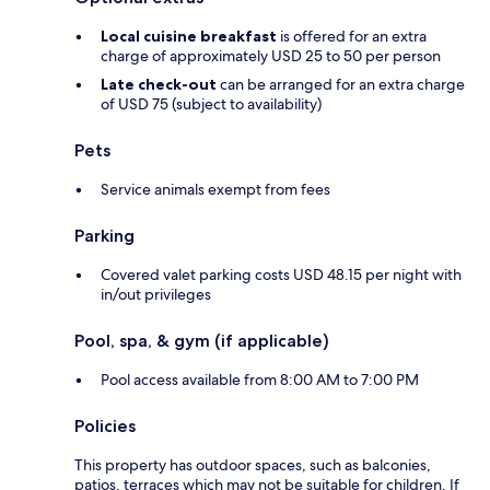
Local cuisine breakfast
is offered for an extra
charge of approximately USD 25 to 50 per person
Late check-out
can be arranged for an extra charge
of USD 75 (subject to availability)
Pets
Service animals exempt from fees
Parking
Covered valet parking costs USD 48.15 per night with
in/out privileges
Pool, spa, & gym (if applicable)
Pool access available from 8:00 AM to 7:00 PM
Policies
This property has outdoor spaces, such as balconies,
patios, terraces which may not be suitable for children. If