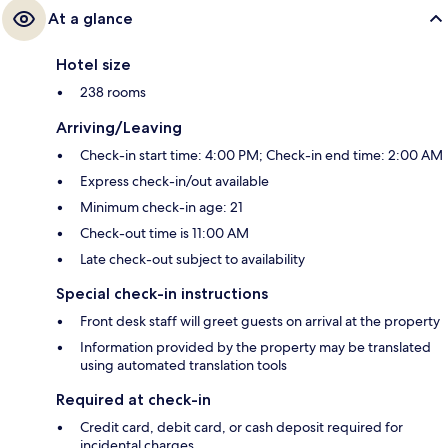
At a glance
Hotel size
238 rooms
Arriving/Leaving
Check-in start time: 4:00 PM; Check-in end time: 2:00 AM
Express check-in/out available
Minimum check-in age: 21
Check-out time is 11:00 AM
Late check-out subject to availability
Special check-in instructions
Front desk staff will greet guests on arrival at the property
Information provided by the property may be translated
using automated translation tools
Required at check-in
Credit card, debit card, or cash deposit required for
incidental charges