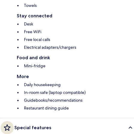
Towels
Stay connected
Desk
Free WiFi
Free local calls
Electrical adapters/chargers
Food and drink
Mini-fridge
More
Daily housekeeping
In-room safe (laptop compatible)
Guidebooks/recommendations
Restaurant dining guide
Special features