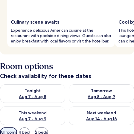
Culinary scene awaits
Cool b
Experience delicious American cuisine at the
This hot
restaurant with poolside dining views. Guests can also
loungers
enjoy breakfast with local flavors or visit the hotel bar.
can dine
Room options
Check availability for these dates
Check availability for tonight Aug 7 - Aug 8
Check availability for tomorr
Tonight
Tomorrow
Aug 7 - Aug 8
Aug 8 - Aug 9
Check availability for this weekend Aug 7 - Aug 9
Check availability for next we
This weekend
Next weekend
Aug 7 - Aug 9
Aug 14 - Aug 16
Available
All rooms
1 bed
2 beds