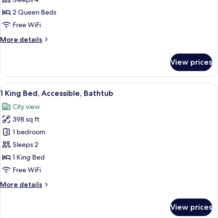
Room,
2
2 Queen Beds
Queen
Free WiFi
Beds
More
More details
(Skyline
details
View)
for
View prices
Room,
2
Queen
View
A hotel room with a large bed, a desk, 
5
Beds
1 King Bed, Accessible, Bathtub
all
(Skyline
City view
View)
photos
398 sq ft
for
1
1 bedroom
King
Sleeps 2
Bed,
1 King Bed
Accessible,
Free WiFi
Bathtub
More
More details
details
for
View prices
1