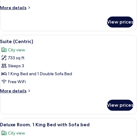
Queen
More
More details
Beds,
details
Poolside
for
View prices
Room,
2
Queen
View
A hotel room with a large bed, a view o
5
Beds,
Suite (Centric)
all
Poolside
City view
photos
733 sq ft
for
Suite
Sleeps 3
(Centric)
1 King Bed and 1 Double Sofa Bed
Free WiFi
More
More details
details
for
View prices
Suite
(Centric)
View
A modern hotel room with a large bed, 
4
Deluxe Room, 1 King Bed with Sofa bed
all
City view
photos