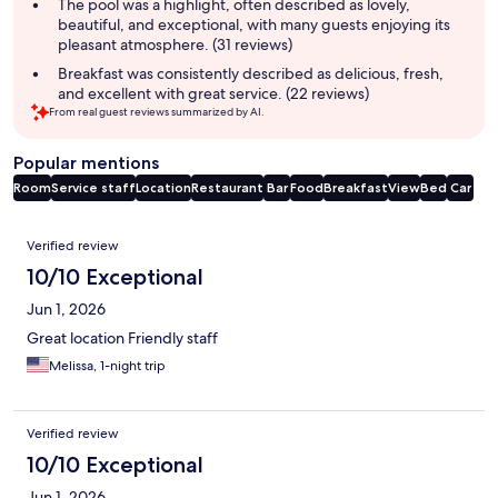
The pool was a highlight, often described as lovely,
beautiful, and exceptional, with many guests enjoying its
pleasant atmosphere. (31 reviews)
Breakfast was consistently described as delicious, fresh,
and excellent with great service. (22 reviews)
From real guest reviews summarized by AI.
Popular mentions
Room
Service staff
Location
Restaurant
Bar
Food
Breakfast
View
Bed
Car
Reviews
Verified review
10/10 Exceptional
Jun 1, 2026
Great location Friendly staff
Melissa, 1-night trip
Verified review
10/10 Exceptional
Jun 1, 2026