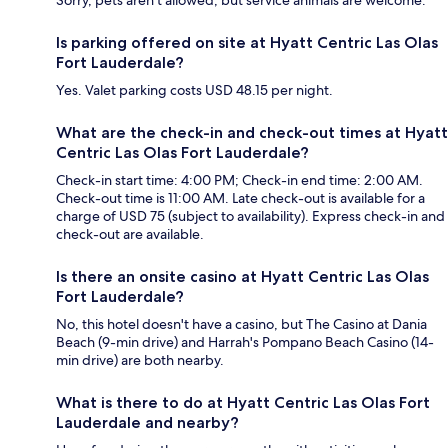
Is parking offered on site at Hyatt Centric Las Olas
Fort Lauderdale?
Yes. Valet parking costs USD 48.15 per night.
What are the check-in and check-out times at Hyatt
Centric Las Olas Fort Lauderdale?
Check-in start time: 4:00 PM; Check-in end time: 2:00 AM.
Check-out time is 11:00 AM. Late check-out is available for a
charge of USD 75 (subject to availability). Express check-in and
check-out are available.
Is there an onsite casino at Hyatt Centric Las Olas
Fort Lauderdale?
No, this hotel doesn't have a casino, but The Casino at Dania
Beach (9-min drive) and Harrah's Pompano Beach Casino (14-
min drive) are both nearby.
What is there to do at Hyatt Centric Las Olas Fort
Lauderdale and nearby?