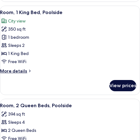
Queen
View
A hotel room with a large bed, a desk 
4
Beds,
Room, 1 King Bed, Poolside
all
Balcony
City view
photos
350 sq ft
for
Room,
1 bedroom
1
Sleeps 2
King
1 King Bed
Bed,
Free WiFi
Poolside
More
More details
details
for
View prices
Room,
1
King
View
A hotel room with a large bed, a desk,
4
Bed,
Room, 2 Queen Beds, Poolside
all
Poolside
394 sq ft
photos
Sleeps 4
for
Room,
2 Queen Beds
2
Free WiFi