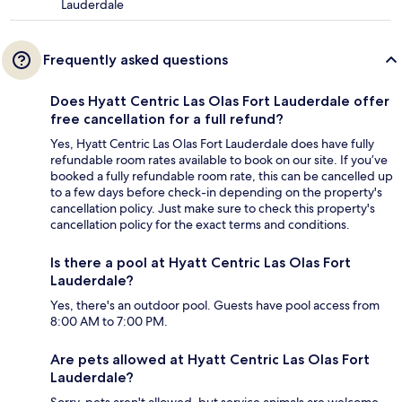
Lauderdale
Frequently asked questions
Does Hyatt Centric Las Olas Fort Lauderdale offer
free cancellation for a full refund?
Yes, Hyatt Centric Las Olas Fort Lauderdale does have fully
refundable room rates available to book on our site. If you’ve
booked a fully refundable room rate, this can be cancelled up
to a few days before check-in depending on the property's
cancellation policy. Just make sure to check this property's
cancellation policy for the exact terms and conditions.
Is there a pool at Hyatt Centric Las Olas Fort
Lauderdale?
Yes, there's an outdoor pool. Guests have pool access from
8:00 AM to 7:00 PM.
Are pets allowed at Hyatt Centric Las Olas Fort
Lauderdale?
Sorry, pets aren't allowed, but service animals are welcome.