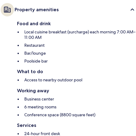
Property amenities
Food and drink
Local cuisine breakfast (surcharge) each morning 7:00 AM–
11:00 AM
Restaurant
Bar/lounge
Poolside bar
What to do
Access to nearby outdoor pool
Working away
Business center
6 meeting rooms
Conference space (8800 square feet)
Services
24-hour front desk