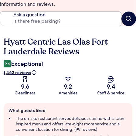
information and reviews.
Ask a question
Hyatt Centric Las Olas Fort
Reviews
Lauderdale Reviews
Exceptional
9.4
1,463 reviews
9.6
9.2
9.4
Cleanliness
Amenities
Staff & service
Guest
What guests liked
review
summary
The on-site restaurant serves delicious cuisine with a Latin-
inspired menu and offers late-night room service and a
convenient location for dining. (99 reviews)