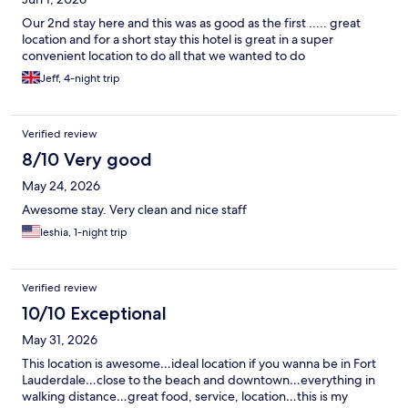
Our 2nd stay here and this was as good as the first ..... great
location and for a short stay this hotel is great in a super
convenient location to do all that we wanted to do
Jeff, 4-night trip
Verified review
8/10 Very good
May 24, 2026
Awesome stay. Very clean and nice staff
Ieshia, 1-night trip
Verified review
10/10 Exceptional
May 31, 2026
This location is awesome…ideal location if you wanna be in Fort
Lauderdale…close to the beach and downtown…everything in
walking distance…great food, service, location…this is my