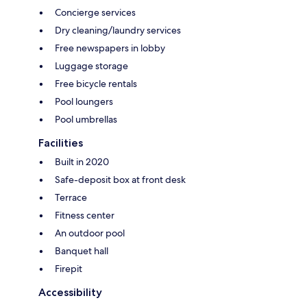
Concierge services
Dry cleaning/laundry services
Free newspapers in lobby
Luggage storage
Free bicycle rentals
Pool loungers
Pool umbrellas
Facilities
Built in 2020
Safe-deposit box at front desk
Terrace
Fitness center
An outdoor pool
Banquet hall
Firepit
Accessibility