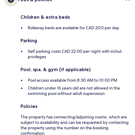
Children & extra beds
Rollaway beds are available for CAD 20.0 per day
Parking
Self parking costs CAD 22.00 per night with in/out
privileges
Pool, spa, & gym (if applicable)
Pool access available from 8:30 AM to 10:00 PM
Children under 16 years old are not allowed in the
swimming pool without adult supervision
Policies
The property has connecting/adjoining rooms, which are
subject to availability and can be requested by contacting
the property using the number on the booking
confirmation.