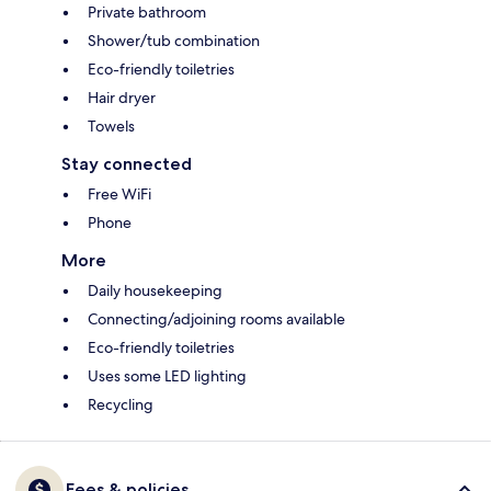
Private bathroom
Shower/tub combination
Eco-friendly toiletries
Hair dryer
Towels
Stay connected
Free WiFi
Phone
More
Daily housekeeping
Connecting/adjoining rooms available
Eco-friendly toiletries
Uses some LED lighting
Recycling
Fees & policies