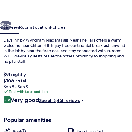
by
Wyndham
Niagara
vious
Next
Falls
30+
Overview
Rooms
Location
Policies
Near
Days Inn by Wyndham Niagara Falls Near The Falls offers a warm
The
welcome near Clifton Hill. Enjoy free continental breakfast, unwind
in the lobby near the fireplace, and stay connected with in-room
Falls
WiFi. Previous guests praise the hotel's proximity to shopping and
helpful staff.
$91 nightly
The
$106 total
total
Sep 8 - Sep 9
Standard Room, 1 King Bed, Non Smoking
price
Total with taxes and fees
is
Reviews
Very good
8.2
See all 3,461 reviews
$106
8.2 out of 10
Popular amenities
Pool
Free breakfast