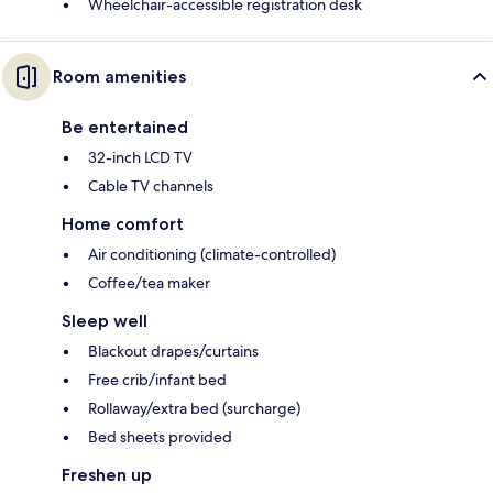
Wheelchair-accessible registration desk
Room amenities
Be entertained
32-inch LCD TV
Cable TV channels
Home comfort
Air conditioning (climate-controlled)
Coffee/tea maker
Sleep well
Blackout drapes/curtains
Free crib/infant bed
Rollaway/extra bed (surcharge)
Bed sheets provided
Freshen up