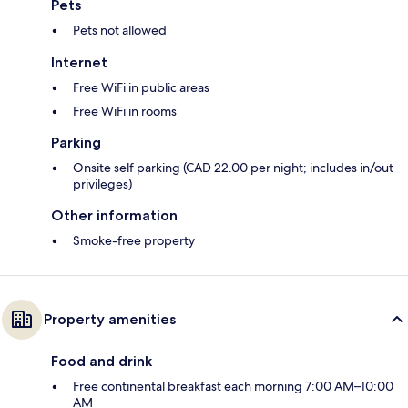
Pets
Pets not allowed
Internet
Free WiFi in public areas
Free WiFi in rooms
Parking
Onsite self parking (CAD 22.00 per night; includes in/out
privileges)
Other information
Smoke-free property
Property amenities
Food and drink
Free continental breakfast each morning 7:00 AM–10:00
AM