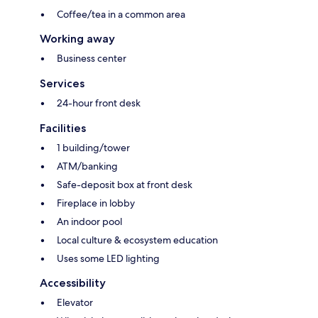
Coffee/tea in a common area
Working away
Business center
Services
24-hour front desk
Facilities
1 building/tower
ATM/banking
Safe-deposit box at front desk
Fireplace in lobby
An indoor pool
Local culture & ecosystem education
Uses some LED lighting
Accessibility
Elevator