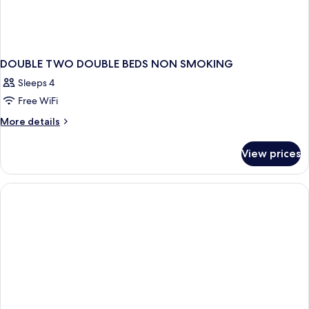
DOUBLE TWO DOUBLE BEDS NON SMOKING
Sleeps 4
Free WiFi
More
More details
details
for
View prices
DOUBLE
TWO
DOUBLE
BEDS
NON
SMOKING