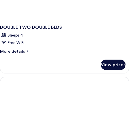
DOUBLE TWO DOUBLE BEDS
Sleeps 4
Free WiFi
More
More details
details
for
View prices
DOUBLE
TWO
DOUBLE
BEDS