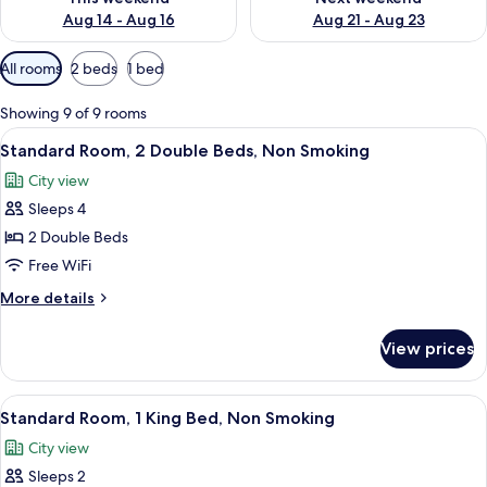
Aug 14 - Aug 16
Aug 21 - Aug 23
Available
All rooms
2 beds
1 bed
filters
for
Showing 9 of 9 rooms
rooms
View
A hotel room with two beds, a desk, a 
5
Standard Room, 2 Double Beds, Non Smoking
all
City view
photos
Sleeps 4
for
Standard
2 Double Beds
Room,
Free WiFi
2
More
More details
Double
details
Beds,
for
View prices
Standard
Non
Room,
Smoking
2
View
A hotel room with a bed, two bedside t
6
Double
Standard Room, 1 King Bed, Non Smoking
all
Beds,
City view
Non
photos
Smoking
Sleeps 2
for