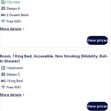
City view
Non
photos
Smoking,
Sleeps 4
for
Jetted
Standard
2 Queen Beds
Tub
Room,
Free WiFi
2
More
More details
Queen
details
Beds,
for
View prices
Standard
Non
Room,
Smoking
2
View
A hotel room with a large bed, two be
2
Queen
Room, 1 King Bed, Accessible, Non Smoking (Mobility, Roll-
all
Beds,
In Shower)
Non
photos
1 bedroom
Smoking
for
Sleeps 3
Room,
1 King Bed
1
King
Free WiFi
Bed,
More
More details
Accessible,
details
for
Non
View prices
Room,
Smoking