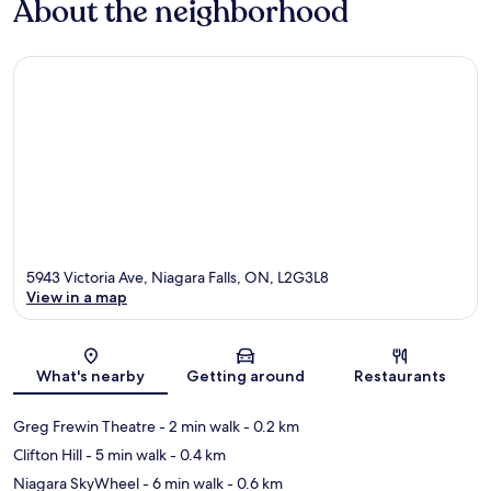
About the neighborhood
5943 Victoria Ave, Niagara Falls, ON, L2G3L8
View in a map
Map
What's nearby
Getting around
Restaurants
Greg Frewin Theatre
- 2 min walk
- 0.2 km
Clifton Hill
- 5 min walk
- 0.4 km
Niagara SkyWheel
- 6 min walk
- 0.6 km