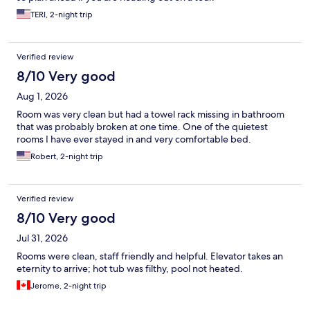
TERI, 2-night trip
Verified review
8/10 Very good
Aug 1, 2026
Room was very clean but had a towel rack missing in bathroom
that was probably broken at one time. One of the quietest
rooms I have ever stayed in and very comfortable bed.
Robert, 2-night trip
Verified review
8/10 Very good
Jul 31, 2026
Rooms were clean, staff friendly and helpful. Elevator takes an
eternity to arrive; hot tub was filthy, pool not heated.
Jerome, 2-night trip