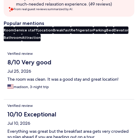
much-needed relaxation experience. (49 reviews)
From real guest reviews summarized by AI.
Popular mentions
Room
Service staff
Location
Breakfast
Refrigerator
Parking
Bed
Elevator
Bathroom
Attraction
Reviews
Verified review
8/10 Very good
Jul 25, 2026
The room was clean. It was a good stay and great location!
madison, 3-night trip
Verified review
10/10 Exceptional
Jul 10, 2026
Everything was great but the breakfast area gets very crowded
so plan ahead if you are heading out on a tour.