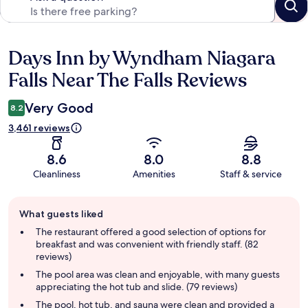
Days Inn by Wyndham Niagara
Reviews
Falls Near The Falls Reviews
Very Good
8.2
3,461 reviews
8.6
8.0
8.8
Cleanliness
Amenities
Staff & service
Guest
What guests liked
review
summary
The restaurant offered a good selection of options for
breakfast and was convenient with friendly staff. (82
reviews)
The pool area was clean and enjoyable, with many guests
appreciating the hot tub and slide. (79 reviews)
The pool, hot tub, and sauna were clean and provided a