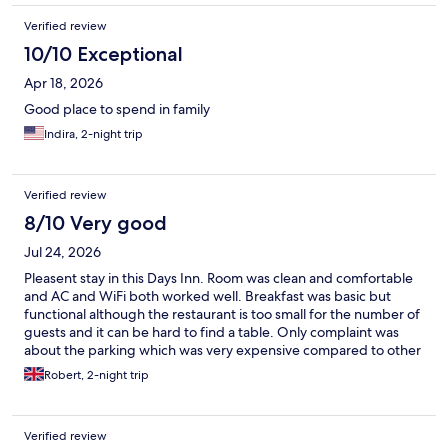
Verified review
10/10 Exceptional
Apr 18, 2026
Good place to spend in family
Indira, 2-night trip
Verified review
8/10 Very good
Jul 24, 2026
Pleasent stay in this Days Inn. Room was clean and comfortable
and AC and WiFi both worked well. Breakfast was basic but
functional although the restaurant is too small for the number of
guests and it can be hard to find a table. Only complaint was
about the parking which was very expensive compared to other
public parking options - although you don’t know that until
Robert, 2-night trip
you’ve checked in and paid which did seem a bit unfair
Verified review