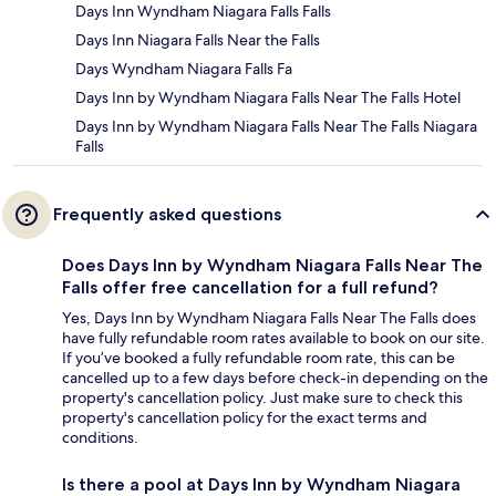
Days Inn Wyndham Niagara Falls Falls
Days Inn Niagara Falls Near the Falls
Days Wyndham Niagara Falls Fa
Days Inn by Wyndham Niagara Falls Near The Falls Hotel
Days Inn by Wyndham Niagara Falls Near The Falls Niagara
Falls
Frequently asked questions
Does Days Inn by Wyndham Niagara Falls Near The
Falls offer free cancellation for a full refund?
Yes, Days Inn by Wyndham Niagara Falls Near The Falls does
have fully refundable room rates available to book on our site.
If you’ve booked a fully refundable room rate, this can be
cancelled up to a few days before check-in depending on the
property's cancellation policy. Just make sure to check this
property's cancellation policy for the exact terms and
conditions.
Is there a pool at Days Inn by Wyndham Niagara