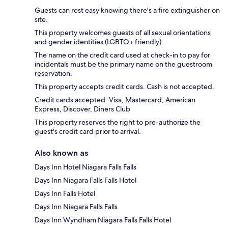
Guests can rest easy knowing there's a fire extinguisher on
site.
This property welcomes guests of all sexual orientations
and gender identities (LGBTQ+ friendly).
The name on the credit card used at check-in to pay for
incidentals must be the primary name on the guestroom
reservation.
This property accepts credit cards. Cash is not accepted.
Credit cards accepted: Visa, Mastercard, American
Express, Discover, Diners Club
This property reserves the right to pre-authorize the
guest's credit card prior to arrival.
Also known as
Days Inn Hotel Niagara Falls Falls
Days Inn Niagara Falls Falls Hotel
Days Inn Falls Hotel
Days Inn Niagara Falls Falls
Days Inn Wyndham Niagara Falls Falls Hotel