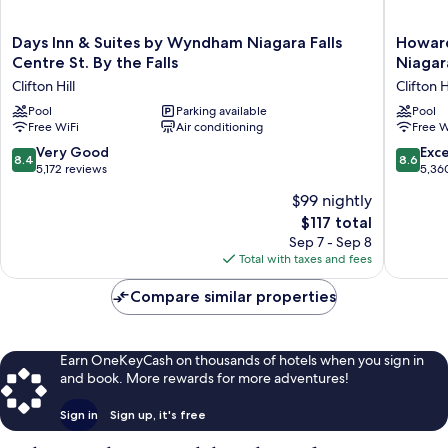
Days
Howard
Days Inn & Suites by Wyndham Niagara Falls
Howard
Inn
Johnson
Centre St. By the Falls
Niagara
&
Plaza
Clifton Hill
Clifton H
Suites
by
by
Pool
Parking available
Wyndh
Pool
Free WiFi
Air conditioning
Free W
Wyndham
by
Niagara
the
8.4
8.6
Very Good
Exce
8.4
8.6
Falls
Falls
out
out
5,172 reviews
5,36
Centre
Niagara
of
of
$99 nightly
St.
Falls
10,
10,
By
Clifton
The
$117 total
Very
Excellen
the
Hill
price
Good,
5,360
Sep 7 - Sep 8
Falls
is
5,172
reviews
Total with taxes and fees
Clifton
$117
reviews
Hill
Compare similar properties
Earn OneKeyCash on thousands of hotels when you sign in
and book. More rewards for more adventures!
Sign in
Sign up, it's free