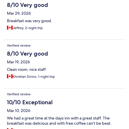
8/10 Very good
Mar 29, 2026
Breakfast was very good.
Jeffrey, 2-night trip
Verified review
8/10 Very good
Mar 19, 2026
Clean room, nice staff
Khristian Dinno, 1-night trip
Verified review
10/10 Exceptional
Mar 10, 2026
We had a great time at the days inn with a great staff. The
breakfast was delicious and with free coffee can’t be beat.