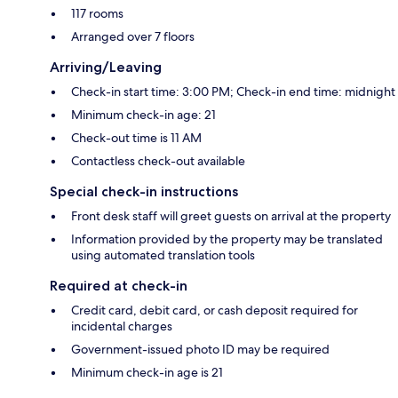
117 rooms
Arranged over 7 floors
Arriving/Leaving
Check-in start time: 3:00 PM; Check-in end time: midnight
Minimum check-in age: 21
Check-out time is 11 AM
Contactless check-out available
Special check-in instructions
Front desk staff will greet guests on arrival at the property
Information provided by the property may be translated
using automated translation tools
Required at check-in
Credit card, debit card, or cash deposit required for
incidental charges
Government-issued photo ID may be required
Minimum check-in age is 21