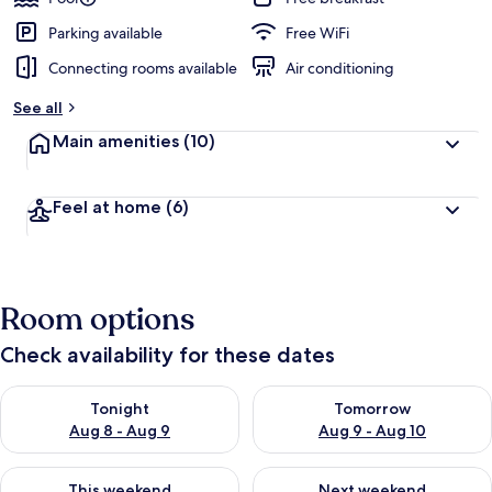
Parking available
Free WiFi
Connecting rooms available
Air conditioning
See all
Main amenities
(10)
Feel at home
(6)
Room options
Check availability for these dates
Check availability for tonight Aug 8 - Aug 9
Check availability for tomorr
Tonight
Tomorrow
Aug 8 - Aug 9
Aug 9 - Aug 10
Check availability for this weekend Aug 14 - Aug 16
Check availability for next w
This weekend
Next weekend