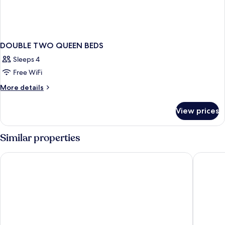
DOUBLE TWO QUEEN BEDS
Sleeps 4
Free WiFi
More
More details
details
for
View prices
DOUBLE
TWO
QUEEN
Similar properties
BEDS
Days Inn & Suites by Wyndham Niagara Falls Centre St. By the 
Howard J