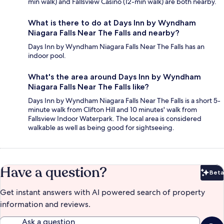
min walk) and Fallsview Casino (12-min walk) are both nearby.
What is there to do at Days Inn by Wyndham
Niagara Falls Near The Falls and nearby?
Days Inn by Wyndham Niagara Falls Near The Falls has an
indoor pool.
What's the area around Days Inn by Wyndham
Niagara Falls Near The Falls like?
Days Inn by Wyndham Niagara Falls Near The Falls is a short 5-
minute walk from Clifton Hill and 10 minutes' walk from
Fallsview Indoor Waterpark. The local area is considered
walkable as well as being good for sightseeing.
Have a question?
Beta
Bet
Get instant answers with AI powered search of property
information and reviews.
Ask a question