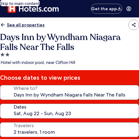
Skip to main content
Get the app
See all properties
Days Inn by Wyndham Niagara
Falls Near The Falls
2.0
star
Hotel with indoor pool, near Clifton Hill
property
Choose dates to view prices
Where to?
Dates
Travelers