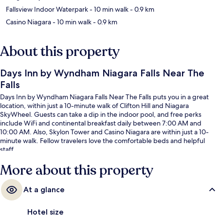
Fallsview Indoor Waterpark
- 10 min walk
- 0.9 km
Casino Niagara
- 10 min walk
- 0.9 km
About this property
Days Inn by Wyndham Niagara Falls Near The
Falls
Days Inn by Wyndham Niagara Falls Near The Falls puts you in a great
location, within just a 10-minute walk of Clifton Hill and Niagara
SkyWheel. Guests can take a dip in the indoor pool, and free perks
include WiFi and continental breakfast daily between 7:00 AM and
10:00 AM. Also, Skylon Tower and Casino Niagara are within just a 10-
minute walk. Fellow travelers love the comfortable beds and helpful
staff.
More about this property
At a glance
Hotel size