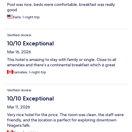
Pool was nice, beds were comfortable, breakfast was really
good
Karla, 1-night trip
Verified review
10/10 Exceptional
Mar 16, 2026
This hotel is amazing to stay with family or single. Close to all
amenities and there’s a continental breakfast which is great.
Samatee, 1-night trip
Verified review
10/10 Exceptional
Mar 11, 2026
Very nice hotel for the price. The room was clean, the staff were
friendly, and the location is perfect for exploring downtown
Niagara falls.