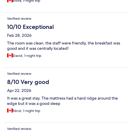
Elvira, 1-night trip
Verified review
10/10 Exceptional
Feb 28, 2026
The room was clean, the staff were friendly, the breakfast was
good and it was centrally located!
David, 1-night trip
Verified review
8/10 Very good
Apr 22, 2026
It was a great stay. The mattress had a hard ridge around the
edge but it was a good sleep
Nicol, 1-night trip
Verified review