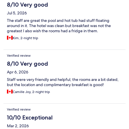
8/10 Very good
Jul 5, 2026
The staff are great the pool and hot tub had stuff floating
around in it. The hotel was clean but breakfast was not the
greatest I also wish the rooms had a fridge in them.
Kim, 2-night trip
Verified review
8/10 Very good
Apr 6, 2026
Staff were very friendly and helpful, the rooms are a bit dated,
but the location and complimentary breakfast is good!
Camille Joy, 2-night trip
Verified review
10/10 Exceptional
Mar 2, 2026