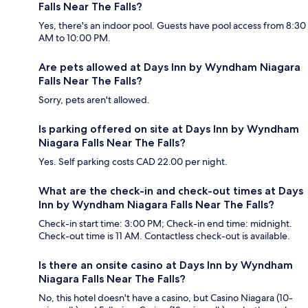
Falls Near The Falls?
Yes, there's an indoor pool. Guests have pool access from 8:30
AM to 10:00 PM.
Are pets allowed at Days Inn by Wyndham Niagara
Falls Near The Falls?
Sorry, pets aren't allowed.
Is parking offered on site at Days Inn by Wyndham
Niagara Falls Near The Falls?
Yes. Self parking costs CAD 22.00 per night.
What are the check-in and check-out times at Days
Inn by Wyndham Niagara Falls Near The Falls?
Check-in start time: 3:00 PM; Check-in end time: midnight.
Check-out time is 11 AM. Contactless check-out is available.
Is there an onsite casino at Days Inn by Wyndham
Niagara Falls Near The Falls?
No, this hotel doesn't have a casino, but Casino Niagara (10-