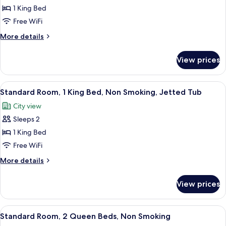
Standard
1 King Bed
Room,
Free WiFi
1
More
More details
King
details
Bed,
for
View prices
Standard
Non
Room,
Smoking
1
View
A hotel room with a large bed, a sittin
4
King
Standard Room, 1 King Bed, Non Smoking, Jetted Tub
all
Bed,
City view
Non
photos
Smoking
Sleeps 2
for
Standard
1 King Bed
Room,
Free WiFi
1
More
More details
King
details
Bed,
for
View prices
Standard
Non
Room,
Smoking,
1
View
A hotel room with two beds, a desk, a t
Jetted
7
King
Standard Room, 2 Queen Beds, Non Smoking
all
Bed,
Tub