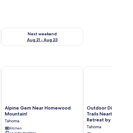
g 14 - Aug 16
Check availability for next weekend Aug 21 - Aug 23
Next weekend
Aug 21 - Aug 23
 Hiking!
Alpine Gem Near Homewood Mountain!
Outdoor Dining, Backya
Alpine
Outdoor
Alpine Gem Near Homewood
Outdoor Dining, Bac
Gem
Dining,
Mountain!
Trails Nearby Cedar
Near
Backyard
Retreat by Avantsta
Tahoma
Homewood
&
Tahoma
Mountain!
Kitchen
Trails