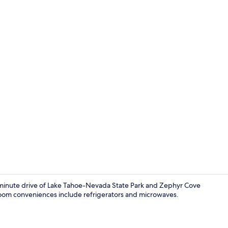
House, Multip
0-minute drive of Lake Tahoe-Nevada State Park and Zephyr Cove
-room conveniences include refrigerators and microwaves.
House, Multip