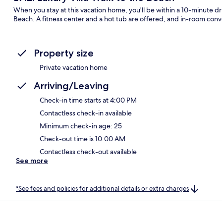
When you stay at this vacation home, you'll be within a 10-minute 
Beach. A fitness center and a hot tub are offered, and in-room con
Property size
Private vacation home
Arriving/Leaving
Check-in time starts at 4:00 PM
Contactless check-in available
Minimum check-in age: 25
Check-out time is 10:00 AM
Contactless check-out available
See more
*See fees and policies for additional details or extra charges