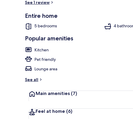
See 1 review
Entire home
House, Multip
5 bedrooms
4 bathroo
Popular amenities
Kitchen
Pet friendly
Lounge area
See all
Main amenities
(7)
Feel at home
(6)