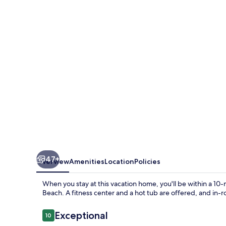
Villa
Walk
to
the
Beach
47+
Overview
Amenities
Location
Policies
When you stay at this vacation home, you'll be within a 1
Beach. A fitness center and a hot tub are offered, and in
Reviews
Exceptional
10
10 out of 10