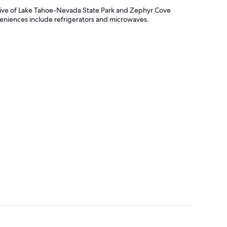
drive of Lake Tahoe-Nevada State Park and Zephyr Cove
veniences include refrigerators and microwaves.