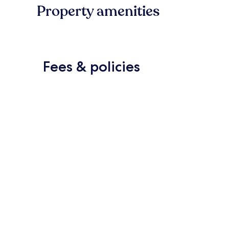
Property amenities
Fees & policies