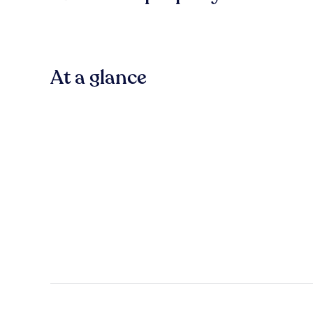
At a glance