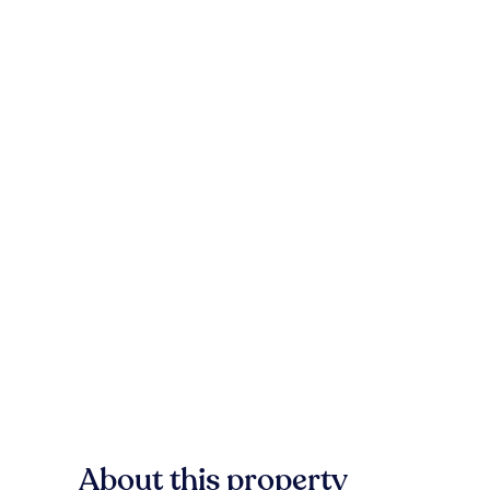
About this property