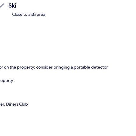
Ski
Close to a ski area
r on the property; consider bringing a portable detector
roperty.
er, Diners Club