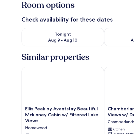
Room options
Check availability for these dates
Check availability for tonight Aug 9 - Aug 10
Check availab
Tonight
Aug 9 - Aug 10
A
Similar properties
Ellis Peak by Avantstay Beautiful Mckinney Cabin w/
Chamberland 
Ellis
Chamberland
Ellis Peak by Avantstay Beautiful
Chamberla
Peak
Getaway
Mckinney Cabin w/ Filtered Lake
Views w/ D
by
Lake
Views
Chamberland
Avantstay
Views
Homewood
Beautiful
w/
Kitchen