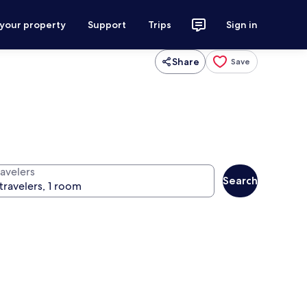
 your property
Support
Trips
Sign in
Share
Save
ravelers
Search