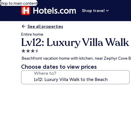
Skip to main content
Shop travel
See all properties
Entire home
Lv12: Luxury Villa Walk
3.5
star
Beachfront vacation home with kitchen, near Zephyr Cove 
property
Choose dates to view prices
Where to?
Photo
gallery
for
Lv12:
Luxury