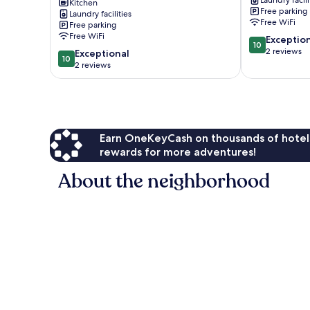
Laundry facili
Mckinney
Deck!
Kitchen
Free parking
Cabin
Laundry facilities
Chamberland
Free WiFi
Free parking
w/
Free WiFi
10.0
Filtered
Exceptio
10
out
Lake
2 reviews
10.0
Exceptional
10
of
Views
out
2 reviews
10,
Homewood
of
Exceptional,
10,
2
Exceptional,
reviews
2
reviews
Earn OneKeyCash on thousands of hotel
rewards for more adventures!
About the neighborhood