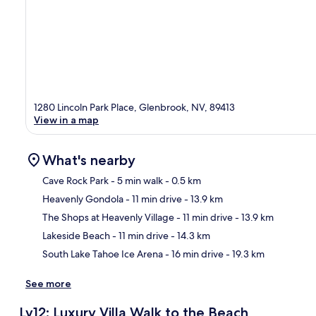
1280 Lincoln Park Place, Glenbrook, NV, 89413
View in a map
What's nearby
Cave Rock Park
- 5 min walk
- 0.5 km
Heavenly Gondola
- 11 min drive
- 13.9 km
Ma
The Shops at Heavenly Village
- 11 min drive
- 13.9 km
Lakeside Beach
- 11 min drive
- 14.3 km
South Lake Tahoe Ice Arena
- 16 min drive
- 19.3 km
See more
Lv12: Luxury Villa Walk to the Beach