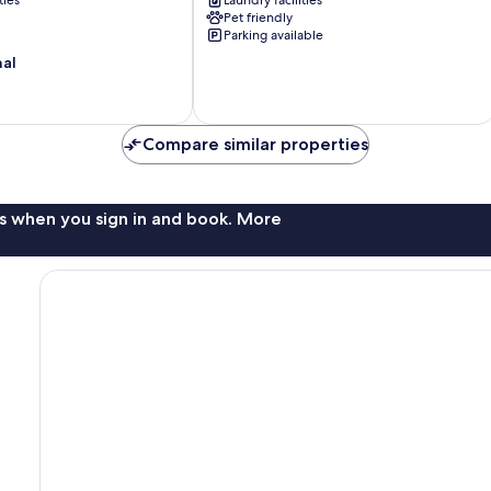
ties
Laundry facilities
Near
Pet friendly
s
Tahoe
Parking available
Hiking!
nal
Tahoma
Compare similar properties
s when you sign in and book. More