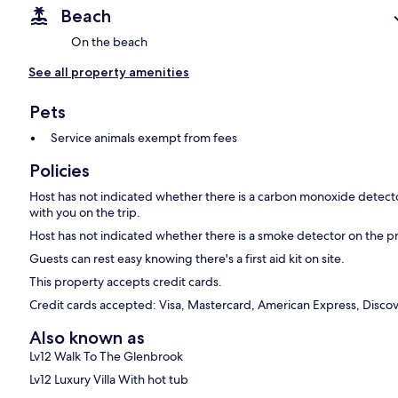
Beach
On the beach
See all property amenities
Pets
Service animals exempt from fees
Policies
Host has not indicated whether there is a carbon monoxide detecto
with you on the trip.
Host has not indicated whether there is a smoke detector on the p
Guests can rest easy knowing there's a first aid kit on site.
This property accepts credit cards.
Credit cards accepted: Visa, Mastercard, American Express, Discov
Also known as
Lv12 Walk To The Glenbrook
Lv12 Luxury Villa With hot tub