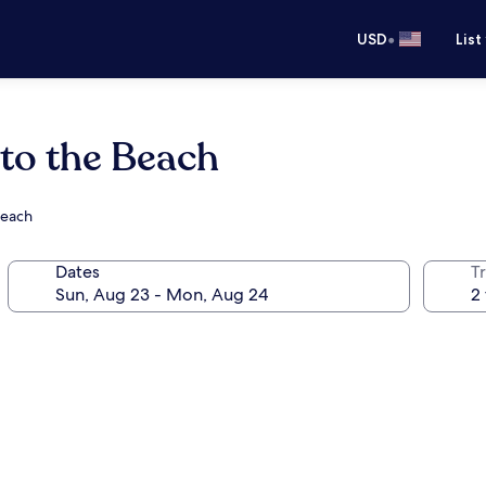
•
USD
List
 to the Beach
Beach
Dates
T