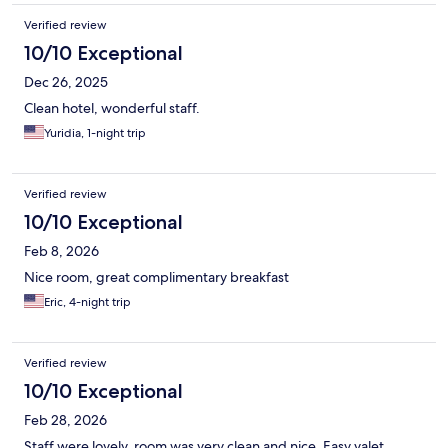
Verified review
10/10 Exceptional
Dec 26, 2025
Clean hotel, wonderful staff.
Yuridia, 1-night trip
Verified review
10/10 Exceptional
Feb 8, 2026
Nice room, great complimentary breakfast
Eric, 4-night trip
Verified review
10/10 Exceptional
Feb 28, 2026
Staff were lovely, room was very clean and nice. Easy valet