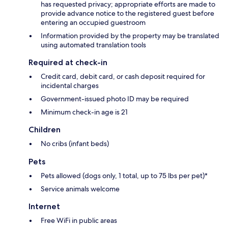
has requested privacy; appropriate efforts are made to
provide advance notice to the registered guest before
entering an occupied guestroom
Information provided by the property may be translated
using automated translation tools
Required at check-in
Credit card, debit card, or cash deposit required for
incidental charges
Government-issued photo ID may be required
Minimum check-in age is 21
Children
No cribs (infant beds)
Pets
Pets allowed (dogs only, 1 total, up to 75 lbs per pet)*
Service animals welcome
Internet
Free WiFi in public areas