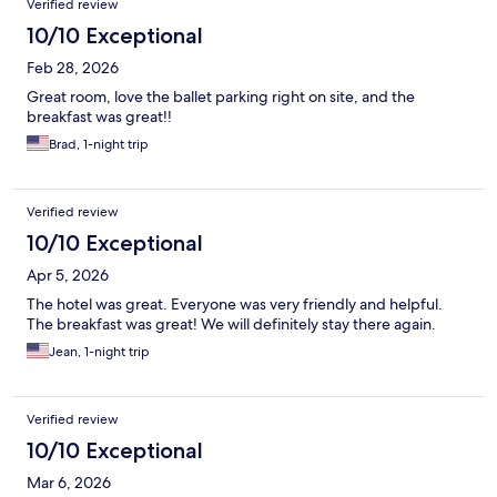
Verified review
10/10 Exceptional
Feb 28, 2026
Great room, love the ballet parking right on site, and the
breakfast was great!!
Brad, 1-night trip
Verified review
10/10 Exceptional
Apr 5, 2026
The hotel was great. Everyone was very friendly and helpful.
The breakfast was great! We will definitely stay there again.
Jean, 1-night trip
Verified review
10/10 Exceptional
Mar 6, 2026