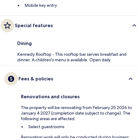
Mobile key entry
Special features
Dining
Kennedy Rooftop - This rooftop bar serves breakfast and
dinner. A children's menu is available. Open daily.
Fees & policies
Renovations and closures
The property will be renovating from February 25 2026 to
January 4 2027 (completion date subject to change). The
following areas are affected:
Select guestrooms
Renovation work will only be conducted during business