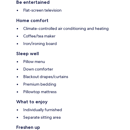
Be entertained
Flat-screen television
Home comfort
Climate-controlled air conditioning and heating
Coffee/tea maker
Iron/ironing board
Sleep well
Pillow menu
Down comforter
Blackout drapes/curtains
Premium bedding
Pillowtop mattress
What to enjoy
Individually furnished
Separate sitting area
Freshen up