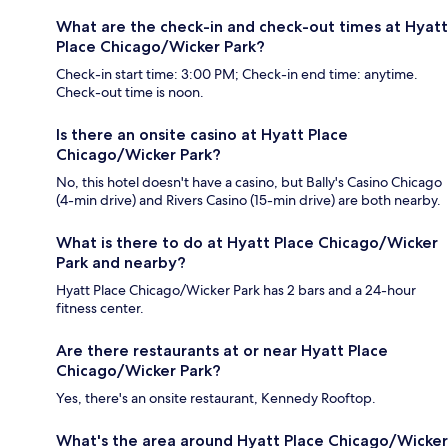
What are the check-in and check-out times at Hyatt
Place Chicago/Wicker Park?
Check-in start time: 3:00 PM; Check-in end time: anytime.
Check-out time is noon.
Is there an onsite casino at Hyatt Place
Chicago/Wicker Park?
No, this hotel doesn't have a casino, but Bally's Casino Chicago
(4-min drive) and Rivers Casino (15-min drive) are both nearby.
What is there to do at Hyatt Place Chicago/Wicker
Park and nearby?
Hyatt Place Chicago/Wicker Park has 2 bars and a 24-hour
fitness center.
Are there restaurants at or near Hyatt Place
Chicago/Wicker Park?
Yes, there's an onsite restaurant, Kennedy Rooftop.
What's the area around Hyatt Place Chicago/Wicker