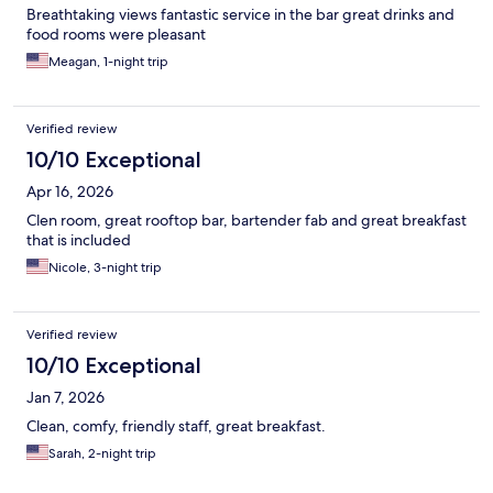
Breathtaking views fantastic service in the bar great drinks and
food rooms were pleasant
Meagan, 1-night trip
Verified review
10/10 Exceptional
Apr 16, 2026
Clen room, great rooftop bar, bartender fab and great breakfast
that is included
Nicole, 3-night trip
Verified review
10/10 Exceptional
Jan 7, 2026
Clean, comfy, friendly staff, great breakfast.
Sarah, 2-night trip