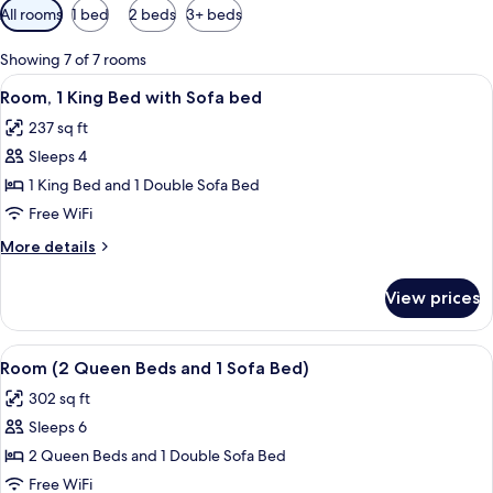
Available
All rooms
1 bed
2 beds
3+ beds
filters
for
Showing 7 of 7 rooms
rooms
View
A hotel room with a bed, a sofa, a smal
7
Room, 1 King Bed with Sofa bed
all
237 sq ft
photos
Sleeps 4
for
Room,
1 King Bed and 1 Double Sofa Bed
1
Free WiFi
King
More
More details
Bed
details
with
for
View prices
Room,
Sofa
1
bed
King
View
A modern hotel room with a sectional s
6
Bed
Room (2 Queen Beds and 1 Sofa Bed)
all
with
302 sq ft
Sofa
photos
bed
Sleeps 6
for
Room
2 Queen Beds and 1 Double Sofa Bed
(2
Free WiFi