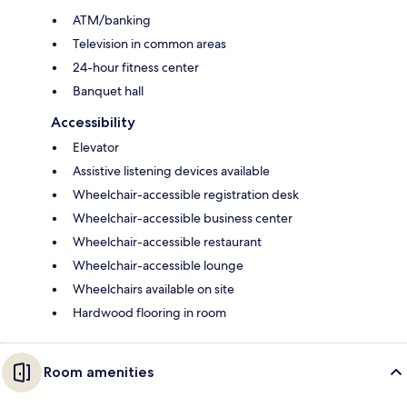
ATM/banking
Television in common areas
24-hour fitness center
Banquet hall
Accessibility
Elevator
Assistive listening devices available
Wheelchair-accessible registration desk
Wheelchair-accessible business center
Wheelchair-accessible restaurant
Wheelchair-accessible lounge
Wheelchairs available on site
Hardwood flooring in room
Room amenities