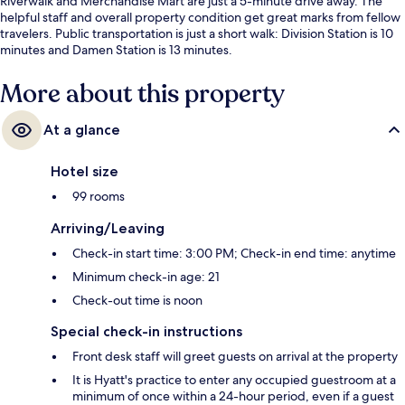
Riverwalk and Merchandise Mart are just a 5-minute drive away. The
helpful staff and overall property condition get great marks from fellow
travelers. Public transportation is just a short walk: Division Station is 10
minutes and Damen Station is 13 minutes.
More about this property
At a glance
Hotel size
99 rooms
Arriving/Leaving
Check-in start time: 3:00 PM; Check-in end time: anytime
Minimum check-in age: 21
Check-out time is noon
Special check-in instructions
Front desk staff will greet guests on arrival at the property
It is Hyatt's practice to enter any occupied guestroom at a
minimum of once within a 24-hour period, even if a guest