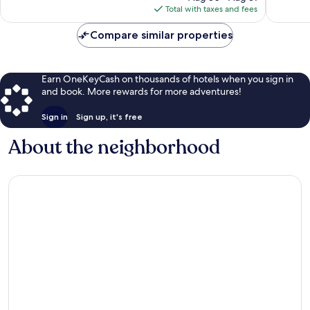
is
1,972
Total with taxes and fees
$170
reviews
Compare similar properties
Earn OneKeyCash on thousands of hotels when you sign in
and book. More rewards for more adventures!
Sign in
Sign up, it's free
About the neighborhood