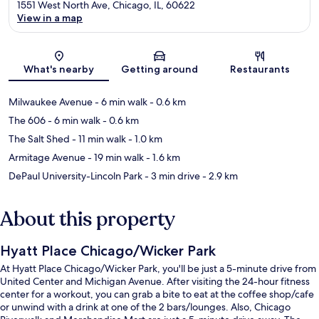
1551 West North Ave, Chicago, IL, 60622
View in a map
Map
What's nearby
Getting around
Restaurants
Milwaukee Avenue
- 6 min walk
- 0.6 km
The 606
- 6 min walk
- 0.6 km
The Salt Shed
- 11 min walk
- 1.0 km
Armitage Avenue
- 19 min walk
- 1.6 km
DePaul University-Lincoln Park
- 3 min drive
- 2.9 km
About this property
Hyatt Place Chicago/Wicker Park
At Hyatt Place Chicago/Wicker Park, you'll be just a 5-minute drive from
United Center and Michigan Avenue. After visiting the 24-hour fitness
center for a workout, you can grab a bite to eat at the coffee shop/cafe
or unwind with a drink at one of the 2 bars/lounges. Also, Chicago