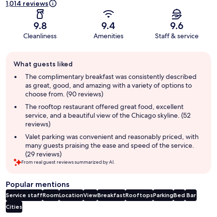
1,014 reviews
9.8
9.4
9.6
Cleanliness
Amenities
Staff & service
Guest
What guests liked
review
summary
The complimentary breakfast was consistently described
as great, good, and amazing with a variety of options to
choose from. (90 reviews)
The rooftop restaurant offered great food, excellent
service, and a beautiful view of the Chicago skyline. (52
reviews)
Valet parking was convenient and reasonably priced, with
many guests praising the ease and speed of the service.
(29 reviews)
From real guest reviews summarized by AI.
Popular mentions
Service staff
Room
Location
View
Breakfast
Rooftops
Parking
Bed
Bar
Cities