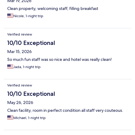
Mar 19, 2026
Clean property, welcoming staff, filling breakfast
Nicole, 1-night trip
Verified review
10/10 Exceptional
Mar 15, 2026
So much fun staff was so nice and hotel was really clean!
Jada, 1-night trip
Verified review
10/10 Exceptional
May 26, 2026
Clean facility, room in perfect condition all staff very couteous.
Michael, 1-night trip