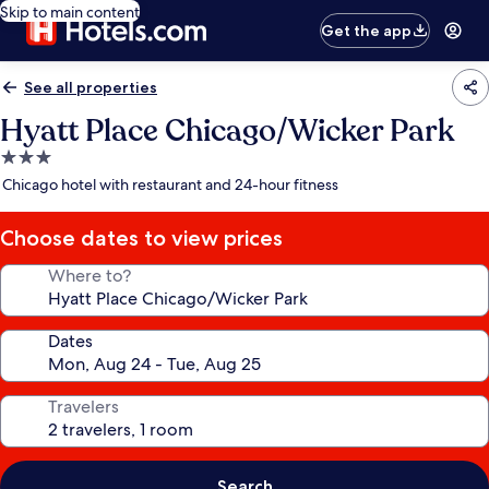
Skip to main content
Get the app
See all properties
Hyatt Place Chicago/Wicker Park
3.0
star
Chicago hotel with restaurant and 24-hour fitness
property
Choose dates to view prices
Where to?
Dates
Travelers
Search