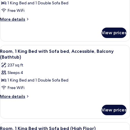
Room,
1 King Bed and 1 Double Sofa Bed
Bed)
1
Free WiFi
King
More
More details
Bed
details
with
for
View prices
Room,
Sofa
1
bed,
King
View
A modern hotel room with a sectional s
Corner
7
Bed
Room, 1 King Bed with Sofa bed, Accessible, Balcony
all
with
(The
(Bathtub)
Sofa
photos
Avenue)
237 sq ft
bed,
for
Corner
Sleeps 4
Room,
(The
1 King Bed and 1 Double Sofa Bed
1
Avenue)
King
Free WiFi
Bed
More
More details
with
details
for
Sofa
View prices
Room,
bed,
1
Accessible,
King
View
A hotel room with a bed, a sofa, a desk
4
Balcony
Bed
Room, 1 King Bed with Sofa bed (High Floor)