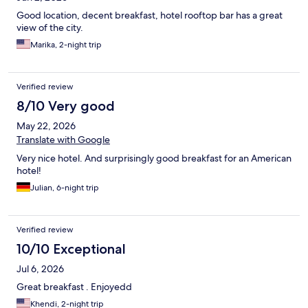
Good location, decent breakfast, hotel rooftop bar has a great
view of the city.
Marika, 2-night trip
Verified review
8/10 Very good
May 22, 2026
Translate with Google
Very nice hotel. And surprisingly good breakfast for an American
hotel!
Julian, 6-night trip
Verified review
10/10 Exceptional
Jul 6, 2026
Great breakfast . Enjoyedd
Khendi, 2-night trip