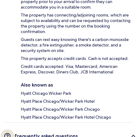
property prior to your arrival to confirm they can
accommodate you in a suitable room.
The property has connecting/adjoining rooms, which are
subject to availability and can be requested by contacting
the property using the number on the booking
confirmation.
Guests can rest easy knowing there's a carbon monoxide
detector, a fire extinguisher, a smoke detector, and a
security system on site.
This property accepts credit cards. Cash is not accepted.
Credit cards accepted: Visa, Mastercard, American
Express, Discover, Diners Club, JCB International
Also known as
Hyatt Chicago Wicker Park
Hyatt Place Chicago/Wicker Park Hotel
Hyatt Place Chicago/Wicker Park Chicago
Hyatt Place Chicago/Wicker Park Hotel Chicago
Frequently asked questions