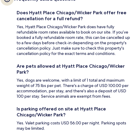
Does Hyatt Place Chicago/Wicker Park offer free
cancellation for a full refund?
Yes, Hyatt Place Chicago/Wicker Park does have fully
refundable room rates available to book on our site. If you’ve
booked a fully refundable room rate, this can be cancelled up
to a few days before check-in depending on the property's
cancellation policy. Just make sure to check this property's
cancellation policy for the exact terms and conditions.
Are pets allowed at Hyatt Place Chicago/Wicker
Park?
Yes, dogs are welcome, with a limit of 1 total and maximum
weight of 75 lbs per pet. There's a charge of USD 100.00 per
accommodation, per stay, and there's also a deposit of USD
100 per stay. Service animals are exempt from fees.
Is parking offered on site at Hyatt Place
Chicago/Wicker Park?
Yes. Valet parking costs USD 56.00 per night. Parking spots
may be limited.