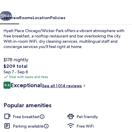
Park
vious
Next
54+
Overview
Rooms
Location
Policies
Hyatt Place Chicago/Wicker Park offers a vibrant atmosphere with
free breakfast, a rooftop restaurant and bar overlooking the city.
With in-room WiFi, dry cleaning services, multilingual staff and
concierge services you'll feel right at home.
$178 nightly
The
$209 total
total
Sep 7 - Sep 8
price
Total with taxes and fees
Breakfast and dinner served
is
Reviews
Exceptional
9.4
See all 1,014 reviews
$209
9.4 out of 10
Popular amenities
Free breakfast
Pet friendly
Parking available
Free WiFi