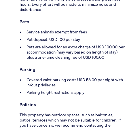
hours. Every effort will be made to minimize noise and
disturbance.
Pets
Service animals exempt from fees
Pet deposit: USD 100 per stay
Pets are allowed for an extra charge of USD 100.00 per
accommodation (may vary based on length of stay),
plus a one-time cleaning fee of USD 100.00
Parking
Covered valet parking costs USD 56.00 per night with
in/out privileges
Parking height restrictions apply
Policies
This property has outdoor spaces, such as balconies,
patios, terraces which may not be suitable for children. If
you have concerns, we recommend contacting the