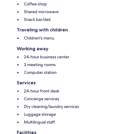
Coffee shop
Shared microwave
Snack bar/deli
Traveling with children
Children's menu
Working away
24-hour business center
3 meeting rooms
Computer station
Services
24-hour front desk
Concierge services
Dry cleaning/laundry services
Luggage storage
Multilingual staff
Facilities