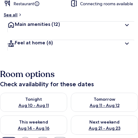
Restaurant
Connecting rooms available
See all
Main amenities
(12)
Feel at home
(6)
Room options
Check availability for these dates
Check availability for tonight Aug 10 - Aug 11
Check availability for tomorro
Tonight
Tomorrow
Aug 10 - Aug 11
Aug 11 - Aug 12
Check availability for this weekend Aug 14 - Aug 16
Check availability for next w
This weekend
Next weekend
Aug 14 - Aug 16
Aug 21 - Aug 23