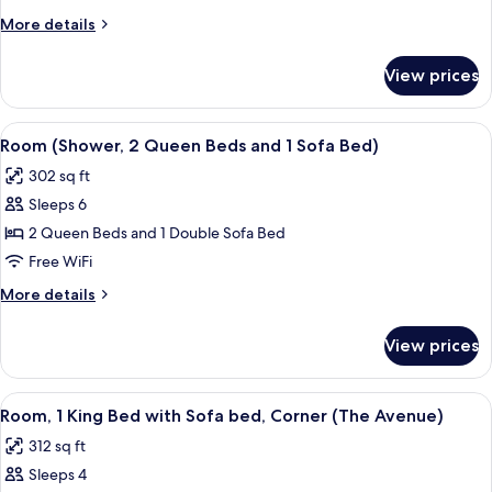
Queen
More
More details
Beds
details
and
for
View prices
Room
1
(2
Sofa
Queen
View
A modern hotel room with a sectional s
Bed)
5
Beds
Room (Shower, 2 Queen Beds and 1 Sofa Bed)
all
and
302 sq ft
1
photos
Sofa
Sleeps 6
for
Bed)
Room
2 Queen Beds and 1 Double Sofa Bed
(Shower,
Free WiFi
2
More
More details
Queen
details
Beds
for
View prices
Room
and
(Shower,
1
2
View
A modern hotel room with a sectional s
Sofa
5
Queen
Room, 1 King Bed with Sofa bed, Corner (The Avenue)
all
Beds
Bed)
312 sq ft
and
photos
1
Sleeps 4
for
Sofa