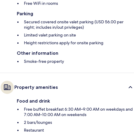
Free WiFi in rooms
Parking
Secured covered onsite valet parking (USD 56.00 per
night; includes in/out privileges)
Limited valet parking on site
Height restrictions apply for onsite parking
Other information
Smoke-free property
Property amenities
Food and drink
Free buffet breakfast 6:30 AM–9:00 AM on weekdays and
7:00 AM–10:00 AM on weekends
2 bars/lounges
Restaurant