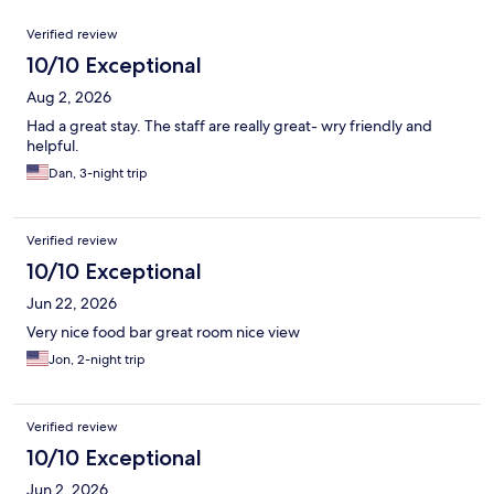
Reviews
Verified review
10/10 Exceptional
Aug 2, 2026
Had a great stay. The staff are really great- wry friendly and
helpful.
Dan, 3-night trip
Verified review
10/10 Exceptional
Jun 22, 2026
Very nice food bar great room nice view
Jon, 2-night trip
Verified review
10/10 Exceptional
Jun 2, 2026