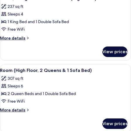
all
with
(Bathtub)
237 sq ft
Sofa
photos
bed,
Sleeps 4
for
Accessible,
Room,
1 King Bed and 1 Double Sofa Bed
Balcony
1
(Bathtub)
Free WiFi
King
More
More details
Bed
details
with
for
View prices
Room,
Sofa
1
bed
King
View
A hotel room with two beds, a sofa, a 
(High
4
Bed
Room (High Floor, 2 Queens & 1 Sofa Bed)
all
with
Floor)
307 sq ft
Sofa
photos
bed
Sleeps 6
for
(High
Room
2 Queen Beds and 1 Double Sofa Bed
Floor)
(High
Free WiFi
Floor,
More
More details
2
details
Queens
for
View prices
Room
&
(High