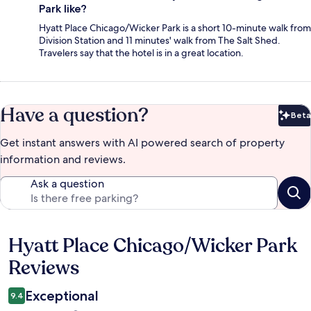
Park like?
Hyatt Place Chicago/Wicker Park is a short 10-minute walk from
Division Station and 11 minutes' walk from The Salt Shed.
Travelers say that the hotel is in a great location.
Have a question?
Beta
Bet
Get instant answers with AI powered search of property
information and reviews.
Ask a question
Hyatt Place Chicago/Wicker Park
Reviews
Reviews
Exceptional
9.4