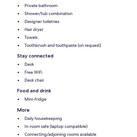
Private bathroom
Shower/tub combination
Designer toiletries
Hair dryer
Towels
Toothbrush and toothpaste (on request)
Stay connected
Desk
Free WiFi
Desk chair
Food and drink
Mini-fridge
More
Daily housekeeping
In-room safe (laptop compatible)
Connecting/adjoining rooms available