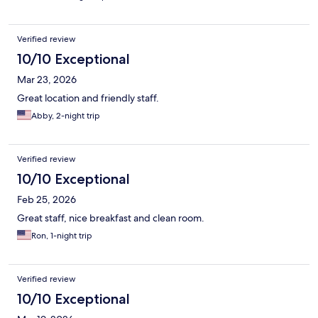
Verified review
10/10 Exceptional
Mar 23, 2026
Great location and friendly staff.
Abby, 2-night trip
Verified review
10/10 Exceptional
Feb 25, 2026
Great staff, nice breakfast and clean room.
Ron, 1-night trip
Verified review
10/10 Exceptional