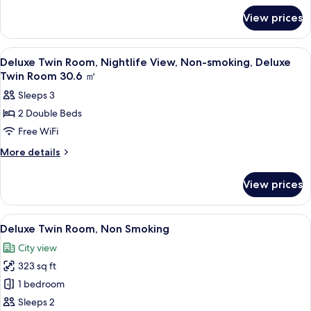
for
View,
View prices
Deluxe
Non-
Double
smoking
Room,
View
A hotel room with a bed, two chairs, a s
3
Nightlife
Deluxe
Deluxe Twin Room, Nightlife View, Non-smoking, Deluxe
all
View,
Twin Room 30.6 ㎡
King
Non-
photos
Room
Sleeps 3
smoking
for
30.6
Deluxe
2 Double Beds
Deluxe
King
㎡
Free WiFi
Twin
Room
30.6
Room,
More
More details
㎡
details
Nightlife
for
View,
View prices
Deluxe
Non-
Twin
smoking,
Room,
View
A hotel room with a large bed, a desk w
9
Nightlife
Deluxe
Deluxe Twin Room, Non Smoking
all
View,
Twin
City view
Non-
photos
Room
smoking,
323 sq ft
for
30.6
Deluxe
Deluxe
1 bedroom
Twin
㎡
Twin
Room
Sleeps 2