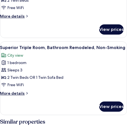
2 Twin Beds
Room,
Free WiFi
Bathroom
More
More details
Remodeled,
details
Non-
for
View prices
Superior
Smoking
Twin
Room,
View
A hotel room with two beds, a small ta
6
Bathroom
Superior Triple Room, Bathroom Remodeled, Non-Smoking
all
Remodeled,
City view
Non-
photos
Smoking
1 bedroom
for
Superior
Sleeps 3
Triple
2 Twin Beds OR 1 Twin Sofa Bed
Room,
Free WiFi
Bathroom
More
More details
Remodeled,
details
Non-
for
View prices
Superior
Smoking
Triple
Room,
Similar properties
Bathroom