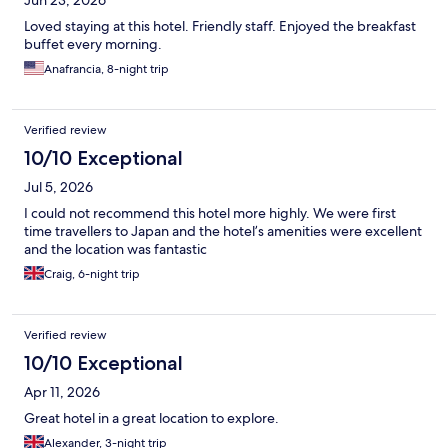
Loved staying at this hotel. Friendly staff. Enjoyed the breakfast
buffet every morning.
Anafrancia, 8-night trip
Verified review
10/10 Exceptional
Jul 5, 2026
I could not recommend this hotel more highly. We were first
time travellers to Japan and the hotel’s amenities were excellent
and the location was fantastic
Craig, 6-night trip
Verified review
10/10 Exceptional
Apr 11, 2026
Great hotel in a great location to explore.
Alexander, 3-night trip