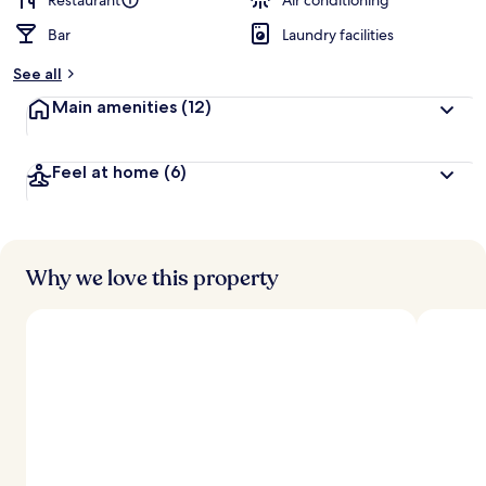
Restaurant
Air conditioning
Bar
Laundry facilities
See all
Main amenities
(12)
Feel at home
(6)
Why we love this property