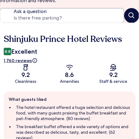
information and reviews.
Ask a question
Shinjuku Prince Hotel Reviews
Reviews
Excellent
8.8
1,760 reviews
9.2
8.6
9.2
Cleanliness
Amenities
Staff & service
Guest
What guests liked
review
summary
The hotel restaurant offered a huge selection and delicious
food, with many guests praising the buffet breakfast and
pet-friendly atmosphere. (80 reviews)
The breakfast buffet offered a wide variety of options and
was described as delicious, tasty, and excellent. (62
reviews)