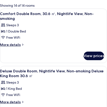
for
Showing 14 of 14 rooms
rooms
View
A hotel room with a bed, a desk, a chair
2
Comfort Double Room, 30.6 ㎡, Nightlife View, Non-
all
smoking
photos
Sleeps 3
for
1 Double Bed
Comfort
Free WiFi
Double
Room,
More
More details
details
30.6
for
㎡,
View prices
Comfort
Nightlife
Double
Room,
View,
View
A hotel room with a bed, a desk, a chai
3
30.6
Deluxe Double Room, Nightlife View, Non-smoking Deluxe
Non-
all
㎡,
King Room 30.6 ㎡
smoking
Nightlife
photos
Sleeps 3
View,
for
Non-
1 King Bed
Deluxe
smoking
Free WiFi
Double
Room,
More
More details
details
Nightlife