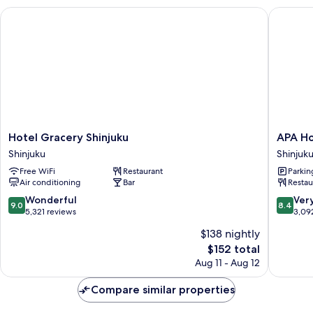
Remodeled,
Hotel Gracery Shinjuku
APA Hote
Non-
Smoking
Hotel
APA
Hotel Gracery Shinjuku
APA Ho
Gracery
Hotel
Shinjuku
Shinjuk
Shinjuku
Shinjuku
Free WiFi
Restaurant
Parkin
Shinjuku
Kabukic
Air conditioning
Bar
Restau
Tower
Shinjuku
9.0
8.4
Wonderful
Ver
9.0
8.4
out
out
5,321 reviews
3,09
of
of
$138 nightly
10,
10,
The
$152 total
Wonderful,
Very
price
5,321
Good,
Aug 11 - Aug 12
is
reviews
3,092
$152
reviews
Compare similar properties