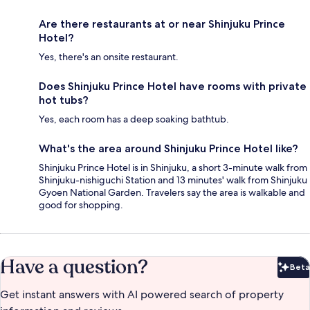
Are there restaurants at or near Shinjuku Prince
Hotel?
Yes, there's an onsite restaurant.
Does Shinjuku Prince Hotel have rooms with private
hot tubs?
Yes, each room has a deep soaking bathtub.
What's the area around Shinjuku Prince Hotel like?
Shinjuku Prince Hotel is in Shinjuku, a short 3-minute walk from
Shinjuku-nishiguchi Station and 13 minutes' walk from Shinjuku
Gyoen National Garden. Travelers say the area is walkable and
good for shopping.
Have a question?
Beta
Bet
Get instant answers with AI powered search of property