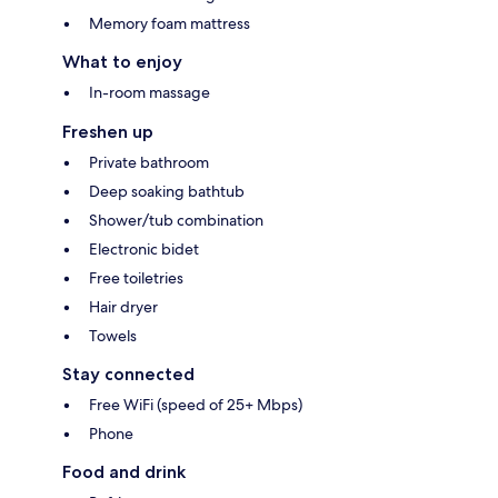
Memory foam mattress
What to enjoy
In-room massage
Freshen up
Private bathroom
Deep soaking bathtub
Shower/tub combination
Electronic bidet
Free toiletries
Hair dryer
Towels
Stay connected
Free WiFi (speed of 25+ Mbps)
Phone
Food and drink