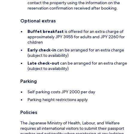
contact the property using the information on the
reservation confirmation received after booking.
Optional extras
Buffet breakfast
is offered for an extra charge of
approximately JPY 3955 for adults and JPY 2260 for
children
Early check-in
can be arranged for an extra charge
(subject to availability)
Late check-out
can be arranged for an extra charge
(subject to availability)
Parking
Self parking costs JPY 2000 per day
Parking height restrictions apply
Policies
The Japanese Ministry of Health, Labour, and Welfare
requires all international visitors to submit their passport
number and nationality when registering at any lodging