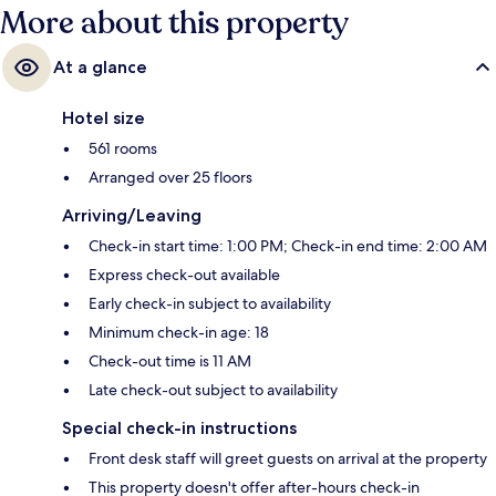
More about this property
At a glance
Hotel size
561 rooms
Arranged over 25 floors
Arriving/Leaving
Check-in start time: 1:00 PM; Check-in end time: 2:00 AM
Express check-out available
Early check-in subject to availability
Minimum check-in age: 18
Check-out time is 11 AM
Late check-out subject to availability
Special check-in instructions
Front desk staff will greet guests on arrival at the property
This property doesn't offer after-hours check-in