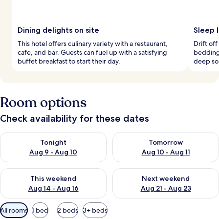
Dining delights on site
Sleep 
This hotel offers culinary variety with a restaurant,
Drift o
cafe, and bar. Guests can fuel up with a satisfying
bedding
buffet breakfast to start their day.
deep so
Room options
Check availability for these dates
Check availability for tonight Aug 9 - Aug 10
Check availability for tomorro
Tonight
Tomorrow
Aug 9 - Aug 10
Aug 10 - Aug 11
Check availability for this weekend Aug 14 - Aug 16
Check availability for next w
This weekend
Next weekend
Aug 14 - Aug 16
Aug 21 - Aug 23
Available
All rooms
1 bed
2 beds
3+ beds
filters