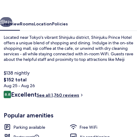
vious
Next
82+
Overview
Rooms
Location
Policies
Located near Tokyo's vibrant Shinjuku district, Shinjuku Prince Hotel
offers a unique blend of shopping and dining. Indulge in the on-site
shopping mall, sip coffee at the cafe, or unwind with dry cleaning
services - all while staying connected with in-room WiFi. Guests rave
about the helpful staff and proximity to top attractions like Meiji
Jingu Shrine.
$138 nightly
The
$152 total
total
Aug 25 - Aug 26
Cafe
price
Reviews
Excellent
8.8
See all 1,760 reviews
is
8.8 out of 10
$152
Popular amenities
Parking available
Free WiFi