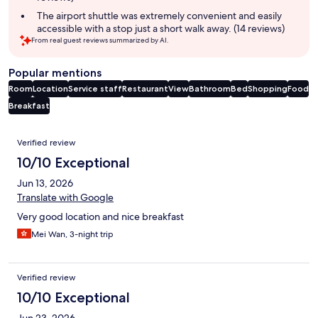
The airport shuttle was extremely convenient and easily
accessible with a stop just a short walk away. (14 reviews)
From real guest reviews summarized by AI.
Popular mentions
Room
Location
Service staff
Restaurant
View
Bathroom
Bed
Shopping
Food
Breakfast
Reviews
Verified review
10/10 Exceptional
Jun 13, 2026
Translate with Google
Very good location and nice breakfast
Mei Wan, 3-night trip
Verified review
10/10 Exceptional
Jun 23, 2026