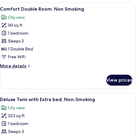
Room,Non-
View
A hotel room with a bed, desk, chair, te
8
Smoking
Comfort Double Room, Non Smoking
all
City view
photos
161 sq ft
for
Comfort
1 bedroom
Double
Sleeps 2
Room,
1 Double Bed
Non
Free WiFi
Smoking
More
More details
details
for
View prices
Comfort
Double
Room,
View
A hotel room with two beds, a desk, a c
9
Non
Deluxe Twin with Extra bed, Non-Smoking
all
Smoking
City view
photos
323 sq ft
for
Deluxe
1 bedroom
Twin
Sleeps 3