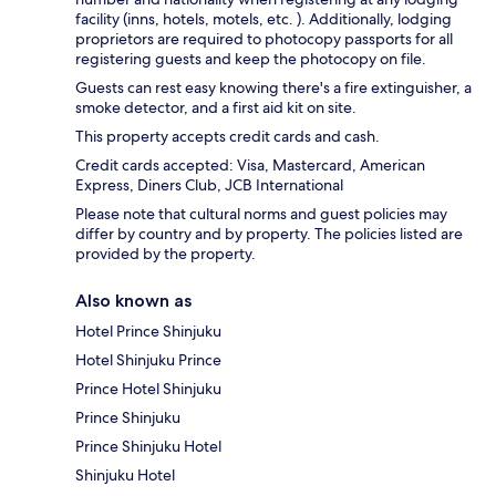
facility (inns, hotels, motels, etc. ). Additionally, lodging
proprietors are required to photocopy passports for all
registering guests and keep the photocopy on file.
Guests can rest easy knowing there's a fire extinguisher, a
smoke detector, and a first aid kit on site.
This property accepts credit cards and cash.
Credit cards accepted: Visa, Mastercard, American
Express, Diners Club, JCB International
Please note that cultural norms and guest policies may
differ by country and by property. The policies listed are
provided by the property.
Also known as
Hotel Prince Shinjuku
Hotel Shinjuku Prince
Prince Hotel Shinjuku
Prince Shinjuku
Prince Shinjuku Hotel
Shinjuku Hotel