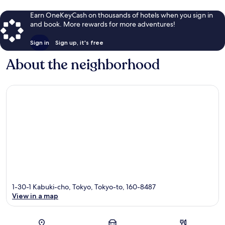
Earn OneKeyCash on thousands of hotels when you sign in
and book. More rewards for more adventures!
Sign in
Sign up, it's free
About the neighborhood
1-30-1 Kabuki-cho, Tokyo, Tokyo-to, 160-8487
View in a map