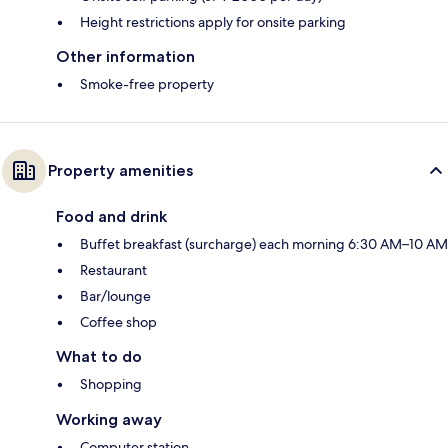
Height restrictions apply for onsite parking
Other information
Smoke-free property
Property amenities
Food and drink
Buffet breakfast (surcharge) each morning 6:30 AM–10 AM
Restaurant
Bar/lounge
Coffee shop
What to do
Shopping
Working away
Computer station