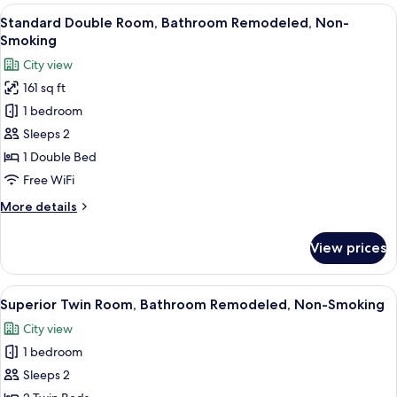
Room,
View
A hotel room with a large bed, a TV, a
6
Non-
Standard Double Room, Bathroom Remodeled, Non-
all
Smoking
Smoking
photos
City view
for
161 sq ft
Standard
1 bedroom
Double
Room,
Sleeps 2
Bathroom
1 Double Bed
Remodeled,
Free WiFi
Non-
More
More details
Smoking
details
for
View prices
Standard
Double
Room,
View
A modern hotel room with a large bed, 
6
Bathroom
Superior Twin Room, Bathroom Remodeled, Non-Smoking
all
Remodeled,
City view
Non-
photos
Smoking
1 bedroom
for
Superior
Sleeps 2
Twin