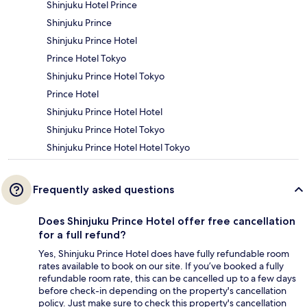
Shinjuku Hotel Prince
Shinjuku Prince
Shinjuku Prince Hotel
Prince Hotel Tokyo
Shinjuku Prince Hotel Tokyo
Prince Hotel
Shinjuku Prince Hotel Hotel
Shinjuku Prince Hotel Tokyo
Shinjuku Prince Hotel Hotel Tokyo
Frequently asked questions
Does Shinjuku Prince Hotel offer free cancellation
for a full refund?
Yes, Shinjuku Prince Hotel does have fully refundable room
rates available to book on our site. If you’ve booked a fully
refundable room rate, this can be cancelled up to a few days
before check-in depending on the property's cancellation
policy. Just make sure to check this property's cancellation