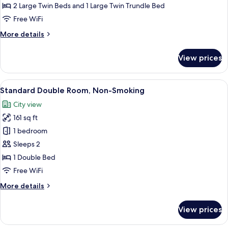
with
2 Large Twin Beds and 1 Large Twin Trundle Bed
Extra
Free WiFi
bed,
More
More details
Non-
details
Smoking
for
View prices
Deluxe
Twin
with
View
A hotel room with a large bed, a desk, 
7
Extra
Standard Double Room, Non-Smoking
all
bed,
City view
Non-
photos
Smoking
161 sq ft
for
Standard
1 bedroom
Double
Sleeps 2
Room,
1 Double Bed
Non-
Free WiFi
Smoking
More
More details
details
for
View prices
Standard
Double