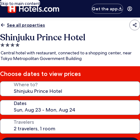
Skip to main content
Get the app
See all properties
Shinjuku Prince Hotel
4.0
star
Central hotel with restaurant, connected to a shopping center, near
property
Tokyo Metropolitan Government Building
Choose dates to view prices
Where to?
Dates
Travelers