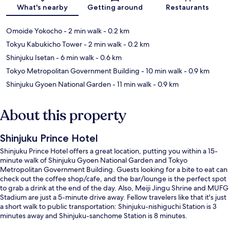
Map
What's nearby
Getting around
Restaurants
Omoide Yokocho
- 2 min walk
- 0.2 km
Tokyu Kabukicho Tower
- 2 min walk
- 0.2 km
Shinjuku Isetan
- 6 min walk
- 0.6 km
Tokyo Metropolitan Government Building
- 10 min walk
- 0.9 km
Shinjuku Gyoen National Garden
- 11 min walk
- 0.9 km
About this property
Shinjuku Prince Hotel
Shinjuku Prince Hotel offers a great location, putting you within a 15-
minute walk of Shinjuku Gyoen National Garden and Tokyo
Metropolitan Government Building. Guests looking for a bite to eat can
check out the coffee shop/cafe, and the bar/lounge is the perfect spot
to grab a drink at the end of the day. Also, Meiji Jingu Shrine and MUFG
Stadium are just a 5-minute drive away. Fellow travelers like that it's just
a short walk to public transportation: Shinjuku-nishiguchi Station is 3
minutes away and Shinjuku-sanchome Station is 8 minutes.