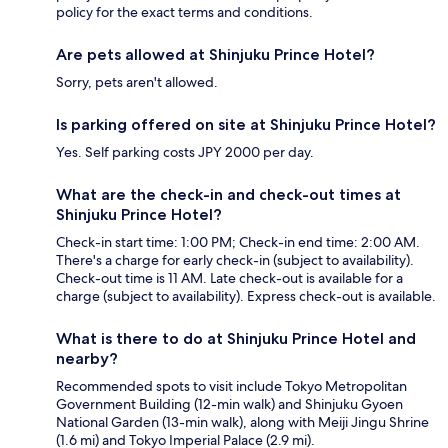
policy for the exact terms and conditions.
Are pets allowed at Shinjuku Prince Hotel?
Sorry, pets aren't allowed.
Is parking offered on site at Shinjuku Prince Hotel?
Yes. Self parking costs JPY 2000 per day.
What are the check-in and check-out times at
Shinjuku Prince Hotel?
Check-in start time: 1:00 PM; Check-in end time: 2:00 AM.
There's a charge for early check-in (subject to availability).
Check-out time is 11 AM. Late check-out is available for a
charge (subject to availability). Express check-out is available.
What is there to do at Shinjuku Prince Hotel and
nearby?
Recommended spots to visit include Tokyo Metropolitan
Government Building (12-min walk) and Shinjuku Gyoen
National Garden (13-min walk), along with Meiji Jingu Shrine
(1.6 mi) and Tokyo Imperial Palace (2.9 mi).