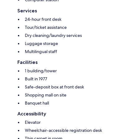
Services
24-hour front desk
Tour/ticket assistance
Dry cleaning/laundry services
Luggage storage
Multilingual staff
Facilities
1 building/tower
Built in 1977
Safe-deposit box at front desk
Shopping mall on site
Banquet hall
Accessibility
Elevator
Wheelchair-accessible registration desk
Thin carpet in room