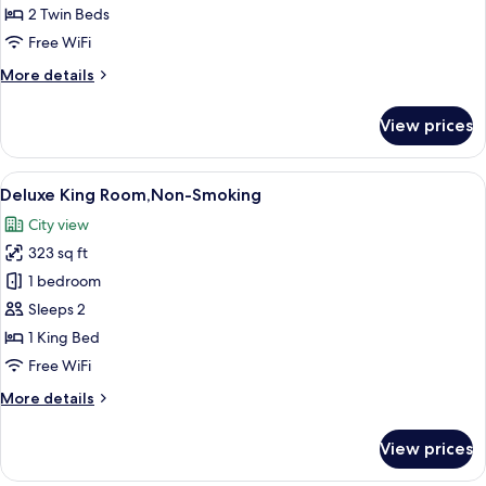
30.6
Room,
2 Twin Beds
㎡
Non
Free WiFi
Smoking
More
More details
details
for
View prices
Deluxe
Twin
Room,
View
A hotel room with a bed, a desk, a chai
10
Non
Deluxe King Room,Non-Smoking
all
Smoking
City view
photos
323 sq ft
for
Deluxe
1 bedroom
King
Sleeps 2
Room,Non-
1 King Bed
Smoking
Free WiFi
More
More details
details
for
View prices
Deluxe
King