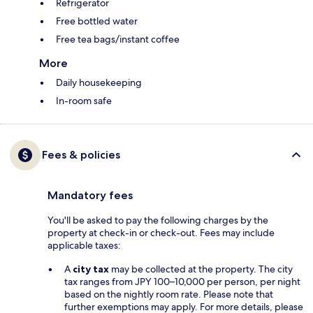
Refrigerator
Free bottled water
Free tea bags/instant coffee
More
Daily housekeeping
In-room safe
Fees & policies
Mandatory fees
You'll be asked to pay the following charges by the
property at check-in or check-out. Fees may include
applicable taxes:
A
city tax
may be collected at the property. The city
tax ranges from JPY 100–10,000 per person, per night
based on the nightly room rate. Please note that
further exemptions may apply. For more details, please