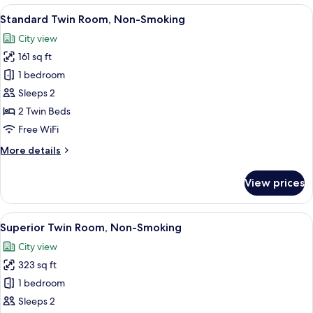
Room,
View
A hotel room with two beds, a TV, a sma
7
Non-
Standard Twin Room, Non-Smoking
all
Smoking
City view
photos
161 sq ft
for
Standard
1 bedroom
Twin
Sleeps 2
Room,
2 Twin Beds
Non-
Free WiFi
Smoking
More
More details
details
for
View prices
Standard
Twin
Room,
View
A modern hotel room with a large bed, 
9
Non-
Superior Twin Room, Non-Smoking
all
Smoking
City view
photos
323 sq ft
for
Superior
1 bedroom
Twin
Sleeps 2