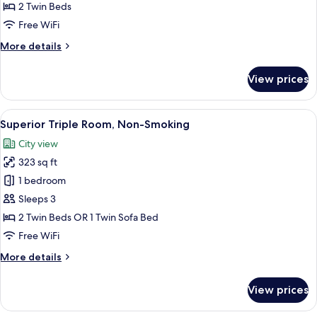
Room,
2 Twin Beds
Non-
Free WiFi
Smoking
More
More details
details
for
View prices
Superior
Twin
Room,
View
A hotel room with two beds, a desk, a c
8
Non-
Superior Triple Room, Non-Smoking
all
Smoking
City view
photos
323 sq ft
for
Superior
1 bedroom
Triple
Sleeps 3
Room,
2 Twin Beds OR 1 Twin Sofa Bed
Non-
Free WiFi
Smoking
More
More details
details
for
View prices
Superior
Triple