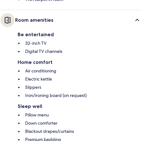
Room amenities
Be entertained
32-inch TV
Digital TV channels
Home comfort
Air conditioning
Electric kettle
Slippers
Iron/ironing board (on request)
Sleep well
Pillow menu
Down comforter
Blackout drapes/curtains
Premium bedding