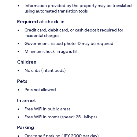
Information provided by the property may be translated
using automated translation tools
Required at check-in
Credit card, debit card, or cash deposit required for
incidental charges
Government-issued photo ID may be required
Minimum check-in age is 18
Children
No cribs (infant beds)
Pets
Pets not allowed
Internet
Free WiFi in public areas
Free WiFi in rooms (speed: 25+ Mbps)
Parking
Onsite self parking (JPY 2000 per day)