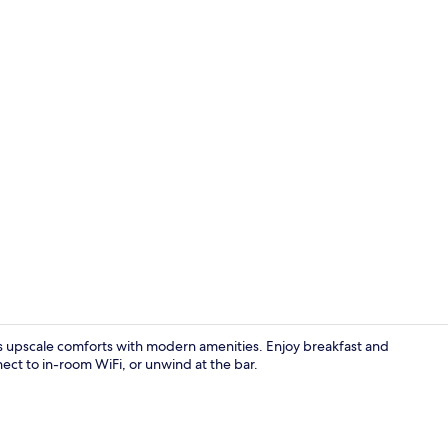
Lobby
 upscale comforts with modern amenities. Enjoy breakfast and
nect to in-room WiFi, or unwind at the bar.
Daily buffet 