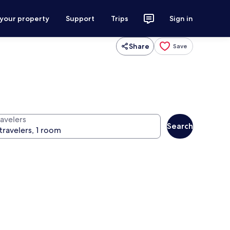
 your property
Support
Trips
Sign in
Share
Save
ravelers
Search