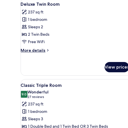
View
A hotel room with a bed, two ar
2
Deluxe Twin Room
all
237 sq ft
photos
1 bedroom
for
Deluxe
Sleeps 2
Twin
2 Twin Beds
Room
Free WiFi
More
More details
details
for
Deluxe
View price
Twin
Room
View
A hotel room with two beds, a 
5
Classic Triple Room
all
Wonderful
photos
9.0
9.0 out of 10
(27
27 reviews
for
reviews)
237 sq ft
Classic
1 bedroom
Triple
Sleeps 3
Room
1 Double Bed and 1 Twin Bed OR 3 Twin Beds