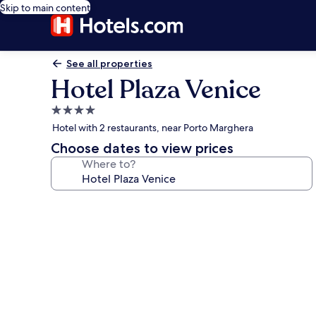
Skip to main content
See all properties
Hotel Plaza Venice
4.0
star
Hotel with 2 restaurants, near Porto Marghera
property
Choose dates to view prices
Where to?
Photo
gallery
for
Hotel
Plaza
Venice