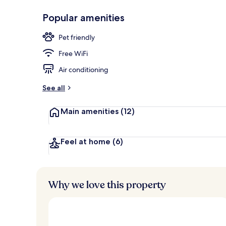
Popular amenities
Exterior
Pet friendly
Free WiFi
Air conditioning
See all
Main amenities
(12)
Feel at home
(6)
Why we love this property