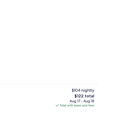
Lobby sitting area
$104 nightly
The
$122 total
total
Aug 17 - Aug 18
breakfast for a fee
Executive Family | Down comforters, m
price
Total with taxes and fees
is
$122