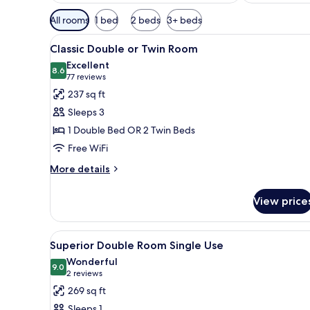
Available
All rooms
1 bed
2 beds
3+ beds
filters
View
A neatly arranged bedroom with
for
5
Classic Double or Twin Room
all
rooms
Excellent
photos
8.6
8.6 out of 10
(77
77 reviews
for
reviews)
237 sq ft
Classic
Sleeps 3
Double
1 Double Bed OR 2 Twin Beds
or
Free WiFi
Twin
Room
More
More details
details
for
View price
Classic
Double
or
View
A hotel room with a large bed, 
4
Twin
Superior Double Room Single Use
all
Room
Wonderful
photos
9.0
9.0 out of 10
(2
2 reviews
for
reviews)
269 sq ft
Superior
Sleeps 1