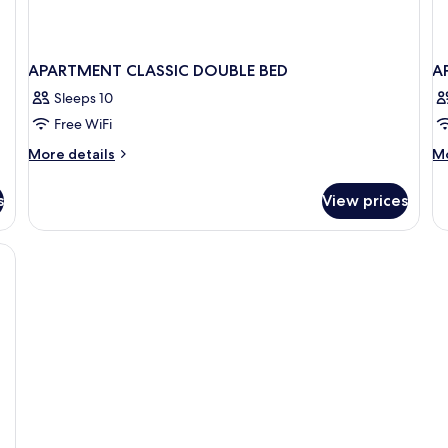
APARTMENT CLASSIC DOUBLE BED
A
Sleeps 10
Free WiFi
More
M
More details
Mo
details
de
for
fo
s
View prices
APARTMENT
A
CLASSIC
O
DOUBLE
B
BED