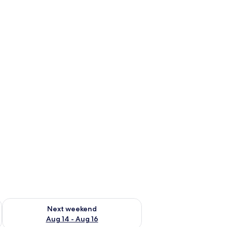
ug 7 - Aug 9
Check availability for next weekend Aug 14 - Aug 16
Next weekend
Aug 14 - Aug 16