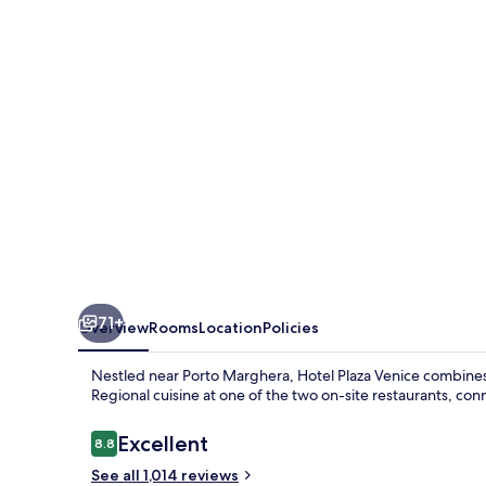
71+
Overview
Rooms
Location
Policies
Nestled near Porto Marghera, Hotel Plaza Venice combines
Regional cuisine at one of the two on-site restaurants, con
Reviews
Excellent
8.8
8.8 out of 10
See all 1,014 reviews