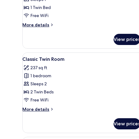
Double
1 Twin Bed
Room
Free WiFi
Single
Use
More
More details
details
for
View price
Superior
Double
Room
View
A neatly arranged hotel room w
5
Single
Classic Twin Room
all
Use
237 sq ft
photos
1 bedroom
for
Classic
Sleeps 2
Twin
2 Twin Beds
Room
Free WiFi
More
More details
details
for
View price
Classic
Twin
Room