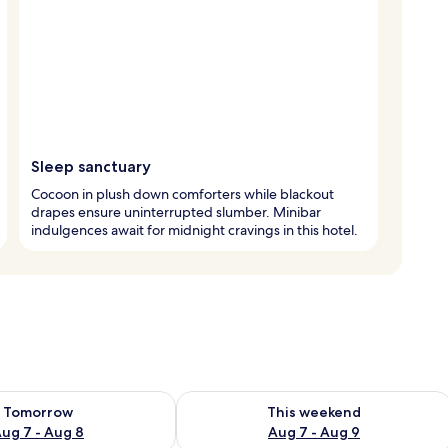
Sleep sanctuary
Cocoon in plush down comforters while blackout
drapes ensure uninterrupted slumber. Minibar
indulgences await for midnight cravings in this hotel.
ility for tomorrow Aug 7 - Aug 8
Check availability for this weekend A
Tomorrow
This weekend
ug 7 - Aug 8
Aug 7 - Aug 9