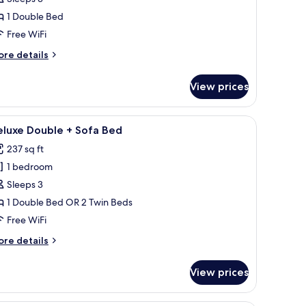
ouble
1 Double Bed
oom
Free WiFi
ore
re details
tails
r
View prices
luxe
uble
oom
hairs, a television, a mirror, and a wardrobe.
iew
A hotel room with two beds, a desk, a chair, 
5
eluxe Double + Sofa Bed
l
237 sq ft
hotos
1 bedroom
or
eluxe
Sleeps 3
ouble
1 Double Bed OR 2 Twin Beds
Free WiFi
ofa
ore
re details
ed
tails
r
View prices
luxe
uble