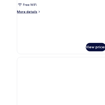
Free WiFi
More
More details
details
for
Classic
Triple
Room
View price