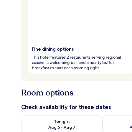
Fine dining options
This hotel features 2 restaurants serving regional
cuisine, a welcoming bar, and a hearty buffet
breakfast to start each morning right.
Room options
Check availability for these dates
Check availability for tonight Aug 6 - Aug 7
Check availab
Tonight
Aug 6 - Aug 7
A