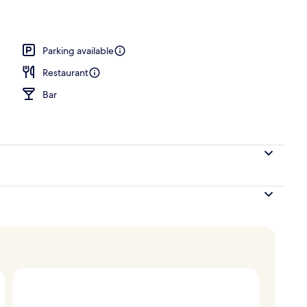
Parking available
Restaurant
Bar