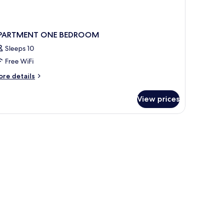
PARTMENT ONE BEDROOM
Sleeps 10
Free WiFi
ore
re details
tails
r
View prices
PARTMENT
NE
EDROOM