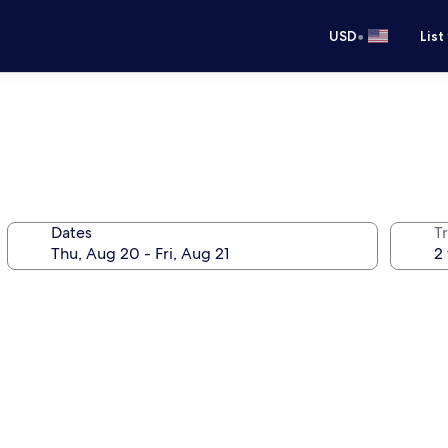
•
USD
List
Dates
T