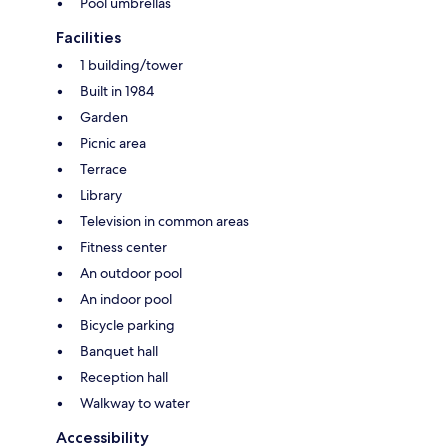
Pool umbrellas
Facilities
1 building/tower
Built in 1984
Garden
Picnic area
Terrace
Library
Television in common areas
Fitness center
An outdoor pool
An indoor pool
Bicycle parking
Banquet hall
Reception hall
Walkway to water
Accessibility