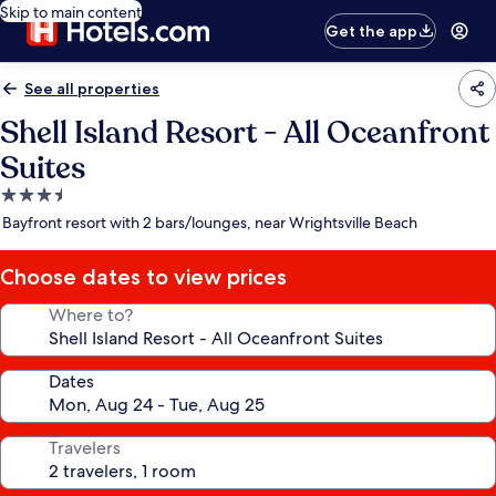
Skip to main content
Get the app
See all properties
Shell Island Resort - All Oceanfront
Suites
3.5
star
Bayfront resort with 2 bars/lounges, near Wrightsville Beach
property
Choose dates to view prices
Where to?
Dates
Travelers