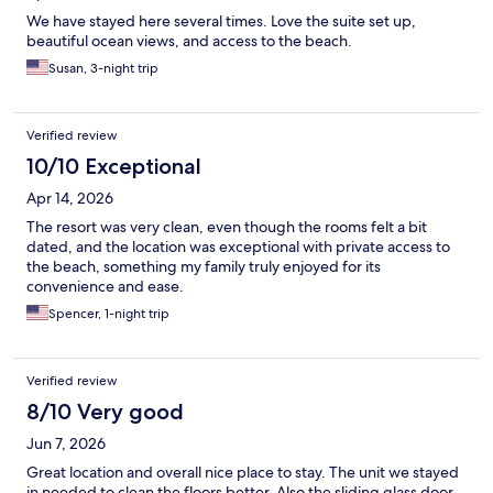
We have stayed here several times. Love the suite set up,
beautiful ocean views, and access to the beach.
Susan, 3-night trip
Verified review
10/10 Exceptional
Apr 14, 2026
The resort was very clean, even though the rooms felt a bit
dated, and the location was exceptional with private access to
the beach, something my family truly enjoyed for its
convenience and ease.
Spencer, 1-night trip
Verified review
8/10 Very good
Jun 7, 2026
Great location and overall nice place to stay. The unit we stayed
in needed to clean the floors better. Also the sliding glass door