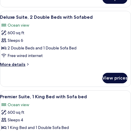
Deluxe
Sofa
Suite,
bed
1
View
A room with a view of the beach, a TV,
6
King
Deluxe Suite, 2 Double Beds with Sofabed
all
Bed
Ocean view
with
photos
Sofa
600 sq ft
for
bed
Deluxe
Sleeps 6
Suite,
2 Double Beds and 1 Double Sofa Bed
2
Free wired internet
Double
More
More details
Beds
details
with
for
View prices
Deluxe
Sofabed
Suite,
2
View
A room with a view of the ocean, a sofa
5
Double
Premier Suite, 1 King Bed with Sofa bed
all
Beds
Ocean view
with
photos
Sofabed
600 sq ft
for
Premier
Sleeps 4
Suite,
1 King Bed and 1 Double Sofa Bed