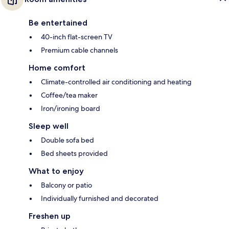
Be entertained
40-inch flat-screen TV
Premium cable channels
Home comfort
Climate-controlled air conditioning and heating
Coffee/tea maker
Iron/ironing board
Sleep well
Double sofa bed
Bed sheets provided
What to enjoy
Balcony or patio
Individually furnished and decorated
Freshen up