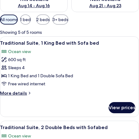
Aug 14 - Aug 16
Aug 21 - Aug 23
Available
All rooms
1 bed
2 beds
3+ beds
filters
for
Showing 5 of 5 rooms
rooms
View
A hotel room with a large balcony, two
5
Traditional Suite, 1 King Bed with Sofa bed
all
Ocean view
photos
600 sq ft
for
Traditional
Sleeps 4
Suite,
1 King Bed and 1 Double Sofa Bed
1
Free wired internet
King
More
More details
Bed
details
with
for
View prices
Traditional
Sofa
Suite,
bed
1
View
A room with a sofa, armchair, and tabl
5
King
Traditional Suite, 2 Double Beds with Sofabed
all
Bed
Ocean view
with
photos