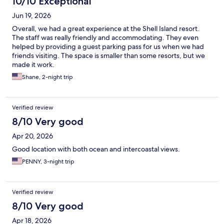
10/10 Exceptional
Jun 19, 2026
Overall, we had a great experience at the Shell Island resort.
The staff was really friendly and accommodating. They even
helped by providing a guest parking pass for us when we had
friends visiting. The space is smaller than some resorts, but we
made it work.
Shane, 2-night trip
Verified review
8/10 Very good
Apr 20, 2026
Good location with both ocean and intercoastal views.
PENNY, 3-night trip
Verified review
8/10 Very good
Apr 18, 2026