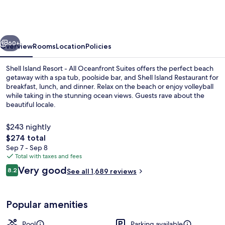
Resort
-
All
vious
Next
Oceanfront
60+
Overview
Rooms
Location
Policies
Suites
Shell Island Resort - All Oceanfront Suites offers the perfect beach
getaway with a spa tub, poolside bar, and Shell Island Restaurant for
breakfast, lunch, and dinner. Relax on the beach or enjoy volleyball
while taking in the stunning ocean views. Guests rave about the
beautiful locale.
$243 nightly
The
$274 total
total
Sep 7 - Sep 8
Traditional Suite, 1 King Bed with Sofa
price
Total with taxes and fees
is
Reviews
Very good
8.2
See all 1,689 reviews
$274
8.2 out of 10
Popular amenities
Pool
Parking available