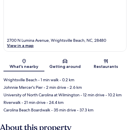
2700 N Lumina Avenue, Wrightsville Beach, NC, 28480
View in a map
Map
What's nearby
Getting around
Restaurants
Wrightsville Beach
- 1 min walk
- 0.2 km
Johnnie Mercer's Pier
- 2 min drive
- 2.6 km
University of North Carolina at Wilmington
- 12 min drive
- 10.2 km
Riverwalk
- 21 min drive
- 24.4 km
Carolina Beach Boardwalk
- 35 min drive
- 37.3 km
About this property