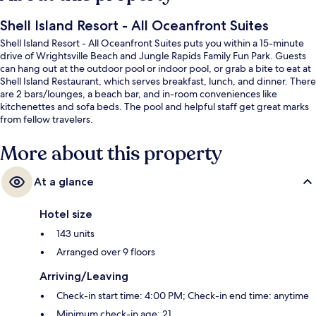
Shell Island Resort - All Oceanfront Suites
Shell Island Resort - All Oceanfront Suites puts you within a 15-minute
drive of Wrightsville Beach and Jungle Rapids Family Fun Park. Guests
can hang out at the outdoor pool or indoor pool, or grab a bite to eat at
Shell Island Restaurant, which serves breakfast, lunch, and dinner. There
are 2 bars/lounges, a beach bar, and in-room conveniences like
kitchenettes and sofa beds. The pool and helpful staff get great marks
from fellow travelers.
More about this property
At a glance
Hotel size
143 units
Arranged over 9 floors
Arriving/Leaving
Check-in start time: 4:00 PM; Check-in end time: anytime
Minimum check-in age: 21