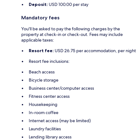
Deposit:
USD 100.00 per stay
Mandatory fees
You'll be asked to pay the following charges by the
property at check-in or check-out. Fees may include
applicable taxes:
Resort fee:
USD 26.75 per accommodation, per night
Resort fee inclusions:
Beach access
Bicycle storage
Business center/computer access
Fitness center access
Housekeeping
In-room coffee
Internet access (may be limited)
Laundry facilities
Lending library access