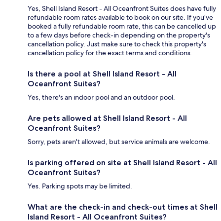
Yes, Shell Island Resort - All Oceanfront Suites does have fully
refundable room rates available to book on our site. If you’ve
booked a fully refundable room rate, this can be cancelled up
to a few days before check-in depending on the property's
cancellation policy. Just make sure to check this property's
cancellation policy for the exact terms and conditions.
Is there a pool at Shell Island Resort - All
Oceanfront Suites?
Yes, there's an indoor pool and an outdoor pool.
Are pets allowed at Shell Island Resort - All
Oceanfront Suites?
Sorry, pets aren't allowed, but service animals are welcome.
Is parking offered on site at Shell Island Resort - All
Oceanfront Suites?
Yes. Parking spots may be limited.
What are the check-in and check-out times at Shell
Island Resort - All Oceanfront Suites?