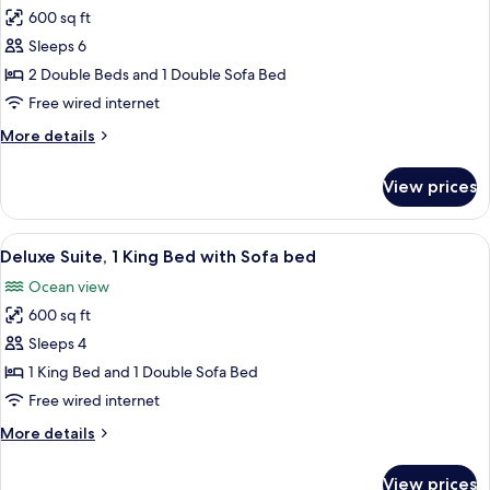
Sofa
600 sq ft
for
bed
Traditional
Sleeps 6
Suite,
2 Double Beds and 1 Double Sofa Bed
2
Free wired internet
Double
More
More details
Beds
details
with
for
View prices
Traditional
Sofabed
Suite,
2
View
A living room with a view of the ocean,
6
Double
Deluxe Suite, 1 King Bed with Sofa bed
all
Beds
Ocean view
with
photos
Sofabed
600 sq ft
for
Deluxe
Sleeps 4
Suite,
1 King Bed and 1 Double Sofa Bed
1
Free wired internet
King
More
More details
Bed
details
with
for
View prices