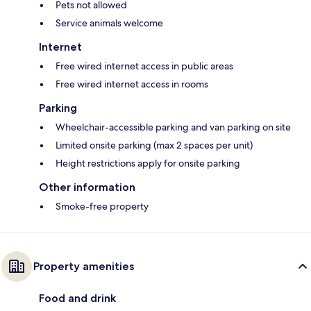
Pets not allowed
Service animals welcome
Internet
Free wired internet access in public areas
Free wired internet access in rooms
Parking
Wheelchair-accessible parking and van parking on site
Limited onsite parking (max 2 spaces per unit)
Height restrictions apply for onsite parking
Other information
Smoke-free property
Property amenities
Food and drink