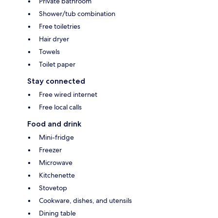
Private bathroom
Shower/tub combination
Free toiletries
Hair dryer
Towels
Toilet paper
Stay connected
Free wired internet
Free local calls
Food and drink
Mini-fridge
Freezer
Microwave
Kitchenette
Stovetop
Cookware, dishes, and utensils
Dining table