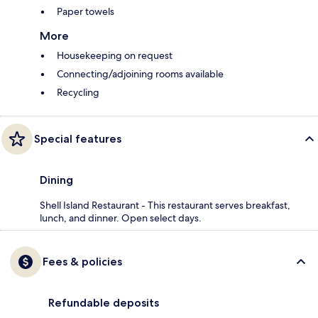
Paper towels
More
Housekeeping on request
Connecting/adjoining rooms available
Recycling
Special features
Dining
Shell Island Restaurant - This restaurant serves breakfast,
lunch, and dinner. Open select days.
Fees & policies
Refundable deposits