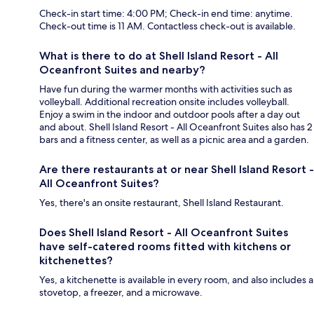
Check-in start time: 4:00 PM; Check-in end time: anytime.
Check-out time is 11 AM. Contactless check-out is available.
What is there to do at Shell Island Resort - All
Oceanfront Suites and nearby?
Have fun during the warmer months with activities such as
volleyball. Additional recreation onsite includes volleyball.
Enjoy a swim in the indoor and outdoor pools after a day out
and about. Shell Island Resort - All Oceanfront Suites also has 2
bars and a fitness center, as well as a picnic area and a garden.
Are there restaurants at or near Shell Island Resort -
All Oceanfront Suites?
Yes, there's an onsite restaurant, Shell Island Restaurant.
Does Shell Island Resort - All Oceanfront Suites
have self-catered rooms fitted with kitchens or
kitchenettes?
Yes, a kitchenette is available in every room, and also includes a
stovetop, a freezer, and a microwave.