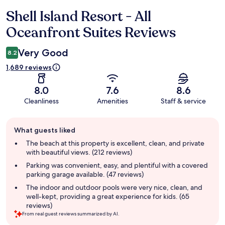
Shell Island Resort - All
Reviews
Oceanfront Suites Reviews
Very Good
8.2
1,689 reviews
8.0
7.6
8.6
Cleanliness
Amenities
Staff & service
Guest
What guests liked
review
summary
The beach at this property is excellent, clean, and private
with beautiful views. (212 reviews)
Parking was convenient, easy, and plentiful with a covered
parking garage available. (47 reviews)
The indoor and outdoor pools were very nice, clean, and
well-kept, providing a great experience for kids. (65
reviews)
From real guest reviews summarized by AI.