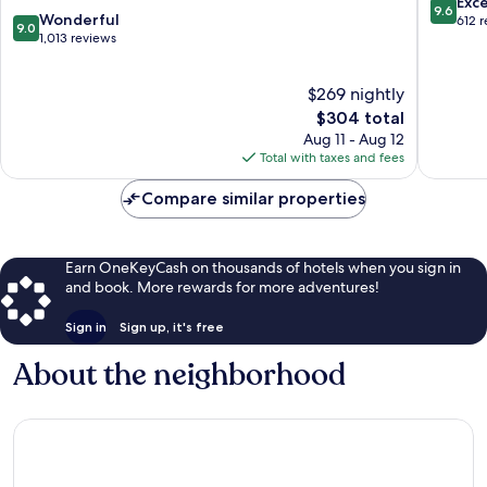
9.6
Exc
9.6
9.0
Wonderful
out
612 
9.0
out
1,013 reviews
of
of
10,
10,
Exceptio
$269 nightly
Wonderful,
612
1,013
The
$304 total
reviews
reviews
price
Aug 11 - Aug 12
is
Total with taxes and fees
$304
Compare similar properties
Earn OneKeyCash on thousands of hotels when you sign in
and book. More rewards for more adventures!
Sign in
Sign up, it's free
About the neighborhood