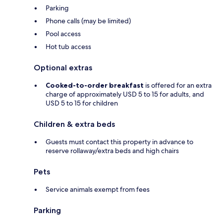
Parking
Phone calls (may be limited)
Pool access
Hot tub access
Optional extras
Cooked-to-order breakfast
is offered for an extra
charge of approximately USD 5 to 15 for adults, and
USD 5 to 15 for children
Children & extra beds
Guests must contact this property in advance to
reserve rollaway/extra beds and high chairs
Pets
Service animals exempt from fees
Parking