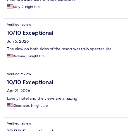
Sally, 2-night trip
Verified review
10/10 Exceptional
Jun 6, 2026
The view on both sides of the resort was truly spectacular
Barbara, 3-night trip
Verified review
10/10 Exceptional
Apr 21, 2026
Lovely hotel and the views are amazing
Cleachete, 1-night trip
Verified review