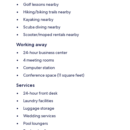
Golf lessons nearby
Hiking/biking trails nearby
Kayaking nearby
Scuba diving nearby
Scooter/moped rentals nearby
Working away
24-hour business center
4 meeting rooms
Computer station
Conference space (11 square feet)
Services
24-hour front desk
Laundry facilities
Luggage storage
Wedding services
Pool loungers