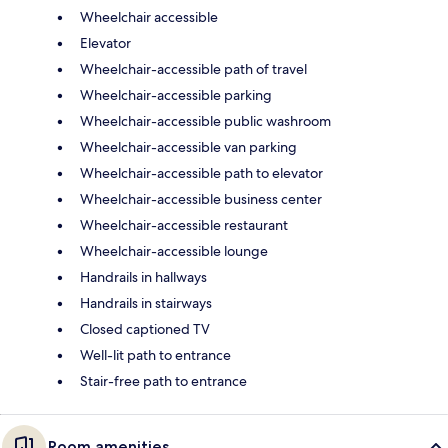
Wheelchair accessible
Elevator
Wheelchair-accessible path of travel
Wheelchair-accessible parking
Wheelchair-accessible public washroom
Wheelchair-accessible van parking
Wheelchair-accessible path to elevator
Wheelchair-accessible business center
Wheelchair-accessible restaurant
Wheelchair-accessible lounge
Handrails in hallways
Handrails in stairways
Closed captioned TV
Well-lit path to entrance
Stair-free path to entrance
Room amenities