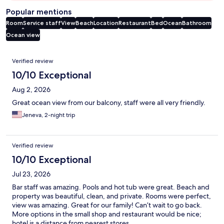
Popular mentions
Room
Service staff
View
Beach
Location
Restaurant
Bed
Ocean
Bathroom
Ocean view
Reviews
Verified review
10/10 Exceptional
Aug 2, 2026
Great ocean view from our balcony, staff were all very friendly.
Jeneva, 2-night trip
Verified review
10/10 Exceptional
Jul 23, 2026
Bar staff was amazing. Pools and hot tub were great. Beach and
property was beautiful, clean, and private. Rooms were perfect,
view was amazing. Great for our family! Can’t wait to go back.
More options in the small shop and restaurant would be nice;
hotel is a distance from nearest stores.