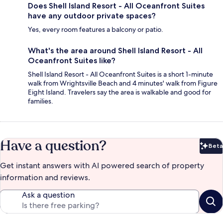
Does Shell Island Resort - All Oceanfront Suites
have any outdoor private spaces?
Yes, every room features a balcony or patio.
What's the area around Shell Island Resort - All
Oceanfront Suites like?
Shell Island Resort - All Oceanfront Suites is a short 1-minute
walk from Wrightsville Beach and 4 minutes' walk from Figure
Eight Island. Travelers say the area is walkable and good for
families.
Have a question?
Beta
Bet
Get instant answers with AI powered search of property
information and reviews.
Ask a question