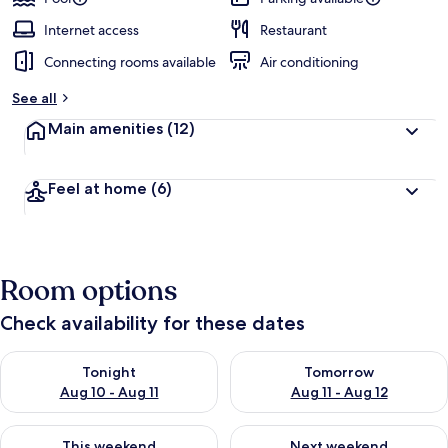
Internet access
Restaurant
Connecting rooms available
Air conditioning
See all
Main amenities
(12)
Feel at home
(6)
Room options
Check availability for these dates
Check availability for tonight Aug 10 - Aug 11
Check availability for tomorro
Tonight
Tomorrow
Aug 10 - Aug 11
Aug 11 - Aug 12
Check availability for this weekend Aug 14 - Aug 16
Check availability for next w
This weekend
Next weekend