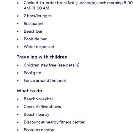
Cooked-to-order breakfast (surcharge) each morning 8:00
AM–11:00 AM
2 bars/lounges
Restaurant
Beach bar
Poolside bar
Water dispenser
Traveling with children
Children stay free (see details)
Pool gate
Fence around the pool
What to do
Beach volleyball
Concerts/live shows
Beach nearby
Discount at nearby fitness center
Ecotours nearby