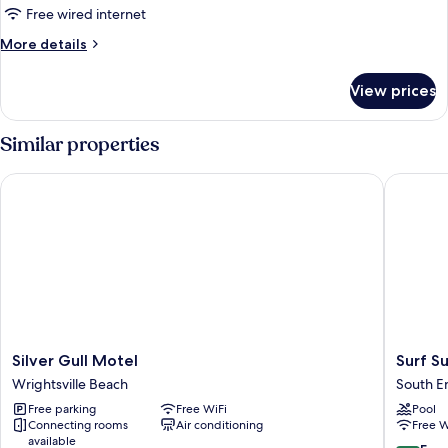
1
Free wired internet
King
More
More details
Bed
details
with
for
View prices
Premier
Sofa
Suite,
bed
1
Similar properties
King
Bed
Silver Gull Motel
Surf Suit
with
Sofa
bed
Silver
Surf
Silver Gull Motel
Surf Su
Gull
Suites
Wrightsville Beach
South E
Motel
South
Free parking
Free WiFi
Pool
Wrightsville
End
Connecting rooms
Air conditioning
Free W
Beach
available