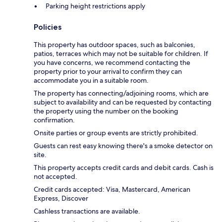
Parking height restrictions apply
Policies
This property has outdoor spaces, such as balconies,
patios, terraces which may not be suitable for children. If
you have concerns, we recommend contacting the
property prior to your arrival to confirm they can
accommodate you in a suitable room.
The property has connecting/adjoining rooms, which are
subject to availability and can be requested by contacting
the property using the number on the booking
confirmation.
Onsite parties or group events are strictly prohibited.
Guests can rest easy knowing there's a smoke detector on
site.
This property accepts credit cards and debit cards. Cash is
not accepted.
Credit cards accepted: Visa, Mastercard, American
Express, Discover
Cashless transactions are available.