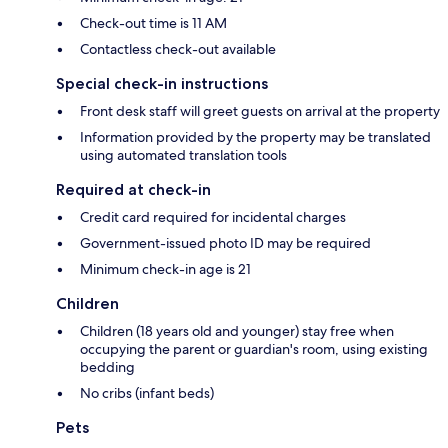
Check-out time is 11 AM
Contactless check-out available
Special check-in instructions
Front desk staff will greet guests on arrival at the property
Information provided by the property may be translated
using automated translation tools
Required at check-in
Credit card required for incidental charges
Government-issued photo ID may be required
Minimum check-in age is 21
Children
Children (18 years old and younger) stay free when
occupying the parent or guardian's room, using existing
bedding
No cribs (infant beds)
Pets