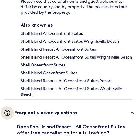
Please note that cultural norms and guest policies may
differ by country and by property. The policies listed are
provided by the property.
Also known as
Shell Island All Oceanfront Suites
Shell Island All Oceanfront Suites Wrightsville Beach
Shell Island Resort All Oceanfront Suites
Shell Island Resort All Oceanfront Suites Wrightsville Beach
Shell Oceanfront Suites
Shell Island Oceanfront Suites
Shell Island Resort - All Oceanfront Suites Resort
Shell Island Resort - All Oceanfront Suites Wrightsville
Beach
Frequently asked questions
Does Shell Island Resort - All Oceanfront Suites
offer free cancellation for a full refund?