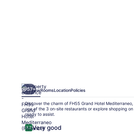
Mediterraneo
57+
Overview
Rooms
Location
Policies
Discover the charm of FH55 Grand Hotel Mediterraneo, 
one of the 3 on-site restaurants or explore shopping on s
ready to assist.
Reviews
Very good
8.2
8.2 out of 10