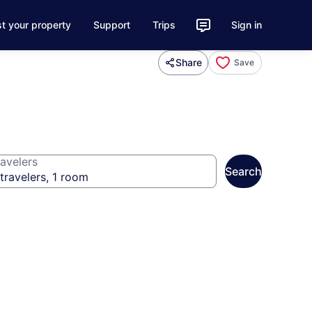
st your property
Support
Trips
Sign in
Share
Save
avelers
Search