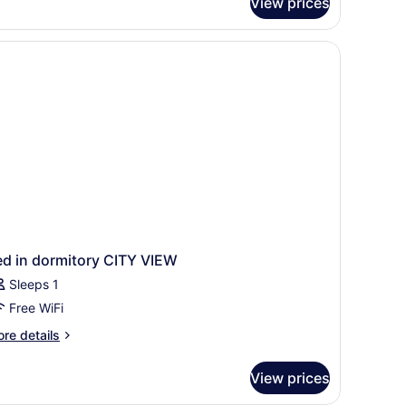
View prices
ed in dormitory CITY VIEW
Sleeps 1
Free WiFi
re
re details
tails
r
View prices
ed