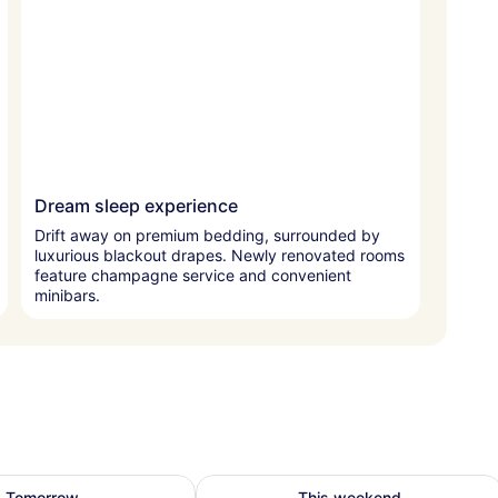
Dream sleep experience
Drift away on premium bedding, surrounded by
luxurious blackout drapes. Newly renovated rooms
feature champagne service and convenient
minibars.
bility for tomorrow Aug 9 - Aug 10
Check availability for this weekend
Tomorrow
This weekend