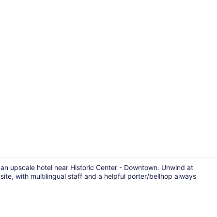
Restaurant
an upscale hotel near Historic Center - Downtown. Unwind at
ite, with multilingual staff and a helpful porter/bellhop always
Triple Room