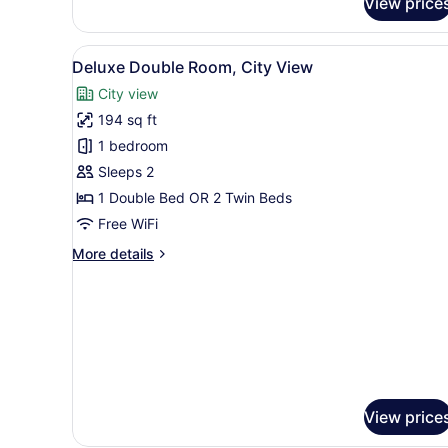
View price
Triple
Room
Superior
View
A hotel room with a large be
5
Executive
Deluxe Double Room, City View
all
City view
photos
194 sq ft
for
Deluxe
1 bedroom
Double
Sleeps 2
Room,
1 Double Bed OR 2 Twin Beds
City
Free WiFi
View
More
More details
details
for
Deluxe
Double
Room,
City
View
View price