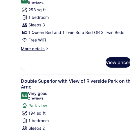
photos
9.2 out of 10
(5
5 reviews
for
reviews)
258 sq ft
Superior
1 bedroom
Triple
Sleeps 3
Room
1 Queen Bed and 1 Twin Sofa Bed OR 3 Twin Beds
Free WiFi
More
More details
details
for
View price
Superior
Triple
Room
View
A neatly made bed with a he
7
Double Superior with View of Riverside Park on t
all
Arno
photos
Very good
8.0
for
8.0 out of 10
(2
2 reviews
Double
reviews)
Park view
Superior
194 sq ft
with
1 bedroom
View
Sleeps 2