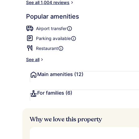
See all 1,004 reviews
Popular amenities
Property en
Airport transfer
Parking available
Restaurant
See all
Main amenities
(12)
For families
(6)
Why we love this property