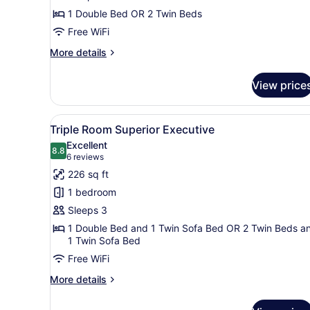
of
1 Double Bed OR 2 Twin Beds
Riverside
Free WiFi
Park
on
More
More details
the
details
for
Arno
View price
Double
Superior
with
View
A hotel room with a large bed
5
View
Triple Room Superior Executive
all
of
Excellent
Riverside
photos
8.8
8.8 out of 10
(6
6 reviews
Park
for
reviews)
226 sq ft
on
Triple
the
1 bedroom
Room
Arno
Sleeps 3
Superior
1 Double Bed and 1 Twin Sofa Bed OR 2 Twin Beds a
Executive
1 Twin Sofa Bed
Free WiFi
More
More details
details
for