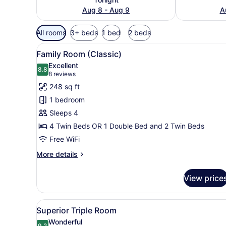
Aug 8 - Aug 9
A
Available
All rooms
3+ beds
1 bed
2 beds
filters
View
A hotel room with a bed, two
for
4
Family Room (Classic)
all
rooms
Excellent
photos
8.8
8.8 out of 10
(8
8 reviews
for
reviews)
248 sq ft
Family
1 bedroom
Room
Sleeps 4
(Classic)
4 Twin Beds OR 1 Double Bed and 2 Twin Beds
Free WiFi
More
More details
details
for
View price
Family
Room
(Classic)
View
A hotel room with a large be
7
Superior Triple Room
all
Wonderful
9.2