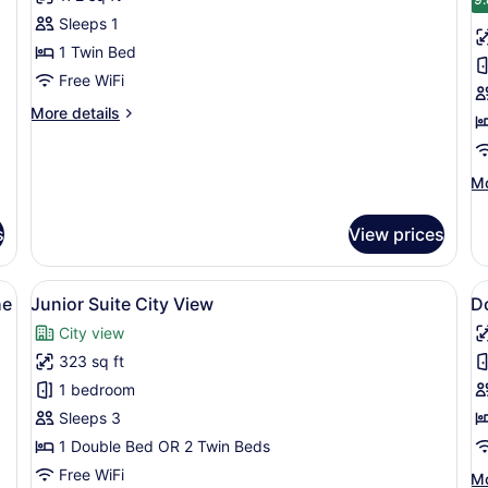
photos
p
Sleeps 1
for
f
Standard
Cl
1 Twin Bed
Single
T
Free WiFi
Room
R
More
More details
details
for
Standard
Mo
Mo
Single
de
Room
fo
s
View prices
Cl
Tr
R
adboard, a bedside table with a lamp, and a wall with a detailed mural
View
A hotel room with a bed, desk, chai
V
4
he
Junior Suite City View
D
all
al
City view
photos
p
323 sq ft
for
f
Junior
D
1 bedroom
Suite
R
Sleeps 3
City
S
1 Double Bed OR 2 Twin Beds
View
E
Free WiFi
Mo
Mo