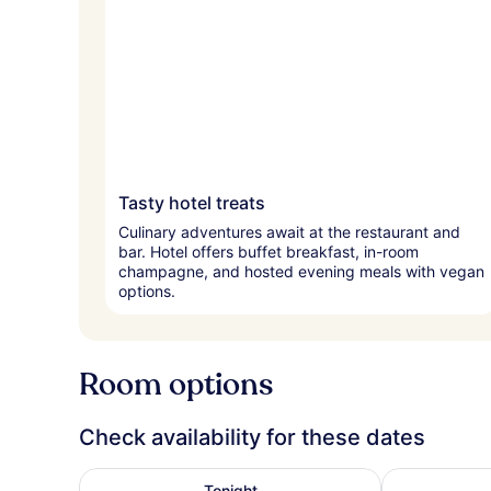
Tasty hotel treats
Culinary adventures await at the restaurant and
bar. Hotel offers buffet breakfast, in-room
champagne, and hosted evening meals with vegan
options.
Room options
Check availability for these dates
Check availability for tonight Aug 8 - Aug 9
Check availa
Tonight