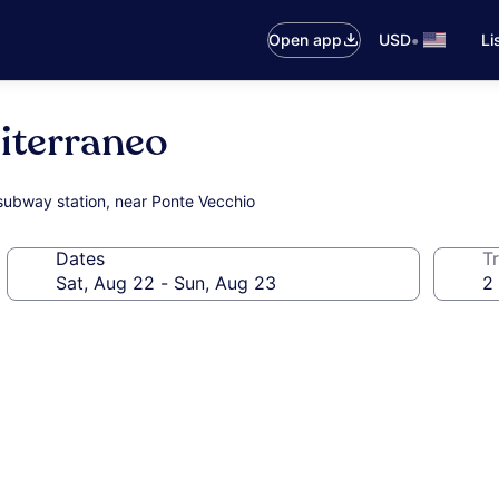
•
Open app
USD
Li
iterraneo
l/subway station, near Ponte Vecchio
Dates
Tr