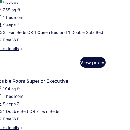
hotos
9.8 out of 10
(7
7 reviews
or
reviews)
258 sq ft
assic
1 bedroom
riple
Sleeps 3
oom
3 Twin Beds OR 1 Queen Bed and 1 Double Sofa Bed
Free WiFi
re
re details
tails
r
View prices
assic
iple
oom
.
r, TV, and a view of the city through the window.
iew
A hotel room with a large bed, a wardrobe,
4
ouble Room Superior Executive
l
194 sq ft
hotos
1 bedroom
or
ouble
Sleeps 2
oom
1 Double Bed OR 2 Twin Beds
uperior
Free WiFi
xecutive
re
re details