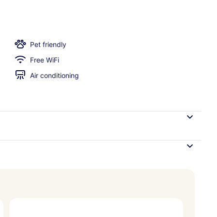
trance
Pet friendly
Free WiFi
Air conditioning