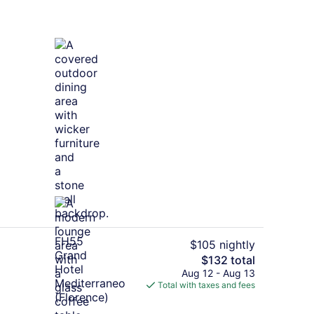
Bar (on property)
$105 nightly
The
$132 total
total
Aug 12 - Aug 13
 Superior Executive | Premium bedding, minibar, in-room safe, desk
Lobby
price
Total with taxes and fees
is
$132