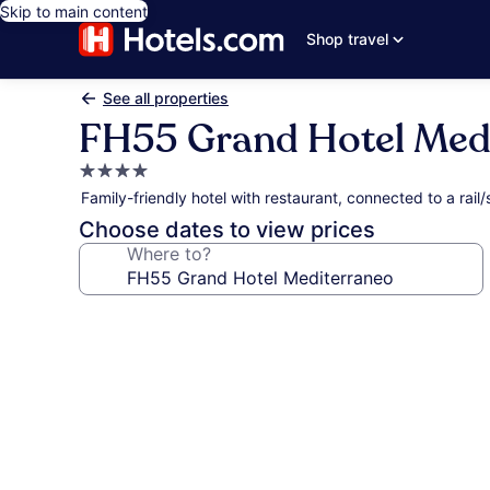
Skip to main content
Shop travel
See all properties
FH55 Grand Hotel Med
4.0
star
Family-friendly hotel with restaurant, connected to a rai
property
Choose dates to view prices
Where to?
Photo
gallery
for
FH55
Grand
Hotel