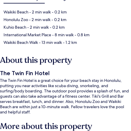
Waikiki Beach
- 2 min walk
- 0.2 km
Honolulu Zoo
- 2 min walk
- 0.2 km
Kuhio Beach
- 2 min walk
- 0.2 km
International Market Place
- 8 min walk
- 0.8 km
Waikiki Beach Walk
- 13 min walk
- 1.2 km
About this property
The Twin Fin Hotel
The Twin Fin Hotel is a great choice for your beach stay in Honolulu,
putting you near activities like scuba diving, snorkeling, and
surfing/body boarding. The outdoor pool provides a splash of fun, and
guests can also take advantage of a fitness center. Tiki's Grill and Bar
serves breakfast, lunch, and dinner. Also, Honolulu Zoo and Waikiki
Beach are within just a 10-minute walk. Fellow travelers love the pool
and helpful staff.
More about this property