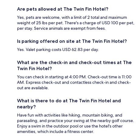
Are pets allowed at The Twin Fin Hotel?
Yes, pets are welcome, with a limit of 2 total and maximum
weight of 25 lbs per pet. There's a charge of USD 100 per pet,
per stay. Service animals are exempt from fees.
Is parking offered on site at The Twin Fin Hotel?
Yes. Valet parking costs USD 62.83 per day.
What are the check-in and check-out times at The
Twin Fin Hotel?
You can check in starting at 4:00 PM. Check-out time is 11:00
AM. Express check-out and contactless check-in and check-
out are available.
What is there to do at The Twin Fin Hotel and
nearby?
Have fun with activities like hiking, mountain biking, and
parasailing, and practice your swing at the nearby golf course.
Enjoy a swim in the outdoor pool or use the hotel's other
amenities, which include a fitness center.