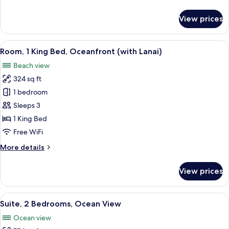
details
(with
for
View prices
Lanai)
Room,
1
King
View
A balcony with two green chairs and a
8
Bed,
Room, 1 King Bed, Oceanfront (with Lanai)
all
Ocean
Beach view
View
photos
(with
324 sq ft
for
Lanai)
Room,
1 bedroom
1
Sleeps 3
King
1 King Bed
Bed,
Free WiFi
Oceanfront
More
More details
(with
details
Lanai)
for
View prices
Room,
1
King
View
A hotel room with two beds, a TV, a ba
9
Bed,
Suite, 2 Bedrooms, Ocean View
all
Oceanfront
Ocean view
(with
photos