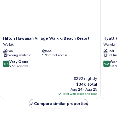
Hilton
Hyatt
Hilton Hawaiian Village Waikiki Beach Resort
Hyatt 
Hawaiian
Regenc
Waikiki
Waikiki
Village
Waikiki
Pool
Spa
Pool
Waikiki
Beach
Parking available
Internet access
Pet fr
Beach
Resort
Resort
&
8.4
9.0
Very Good
Won
8.4
9.0
Waikiki
Spa
out
out
9,651 reviews
5,371
Waikiki
of
of
10,
10,
$292 nightly
Very
Wonderf
The
$346 total
Good,
5,371
price
Aug 24 - Aug 25
9,651
reviews
is
Total with taxes and fees
reviews
$346
Compare similar properties