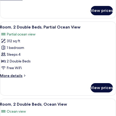
View
details
for
View prices
Room,
2
Double
View
A hotel room with a large bed, a desk 
5
Beds,
Room, 2 Double Beds, Partial Ocean View
all
City
Partial ocean view
View
photos
312 sq ft
for
Room,
1 bedroom
2
Sleeps 4
Double
2 Double Beds
Beds,
Free WiFi
Partial
More
More details
Ocean
details
View
for
View prices
Room,
2
Double
View
A coastal cityscape with a beach, palm 
7
Beds,
Room, 2 Double Beds, Ocean View
all
Partial
Ocean view
Ocean
photos