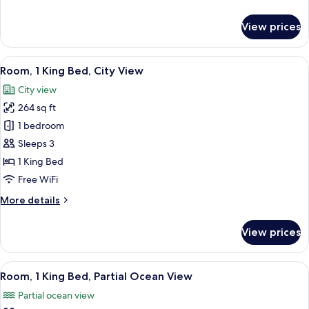
(with
details
Lanai)
for
View prices
Room,
2
Double
View
A hotel room with a large bed, a desk 
6
Beds,
Room, 1 King Bed, City View
all
Oceanfront
City view
(with
photos
Lanai)
264 sq ft
for
Room,
1 bedroom
1
Sleeps 3
King
1 King Bed
Bed,
Free WiFi
City
More
More details
View
details
for
View prices
Room,
1
King
View
A hotel room with a large bed, a desk 
5
Bed,
Room, 1 King Bed, Partial Ocean View
all
City
Partial ocean view
View
photos