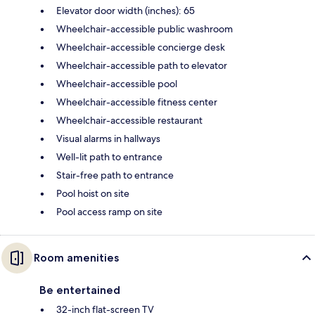
Elevator door width (inches): 65
Wheelchair-accessible public washroom
Wheelchair-accessible concierge desk
Wheelchair-accessible path to elevator
Wheelchair-accessible pool
Wheelchair-accessible fitness center
Wheelchair-accessible restaurant
Visual alarms in hallways
Well-lit path to entrance
Stair-free path to entrance
Pool hoist on site
Pool access ramp on site
Room amenities
Be entertained
32-inch flat-screen TV