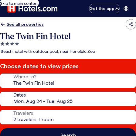
Skip to main content
Get the app
See all properties
The Twin Fin Hotel
4.0
star
Beach hotel with outdoor pool, near Honolulu Zoo
property
Choose dates to view prices
Where to?
Dates
Travelers
Search