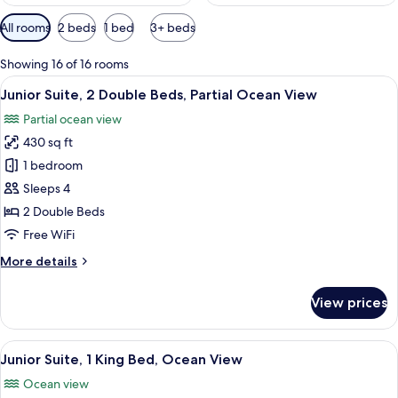
Available
All rooms
2 beds
1 bed
3+ beds
filters
for
Showing 16 of 16 rooms
rooms
View
A hotel room with two beds, a TV, a ba
6
Junior Suite, 2 Double Beds, Partial Ocean View
all
Partial ocean view
photos
430 sq ft
for
Junior
1 bedroom
Suite,
Sleeps 4
2
2 Double Beds
Double
Free WiFi
Beds,
More
More details
Partial
details
Ocean
for
View prices
View
Junior
Suite,
2
View
A balcony with a view of the ocean an
7
Double
Junior Suite, 1 King Bed, Ocean View
all
Beds,
Ocean view
Partial
photos