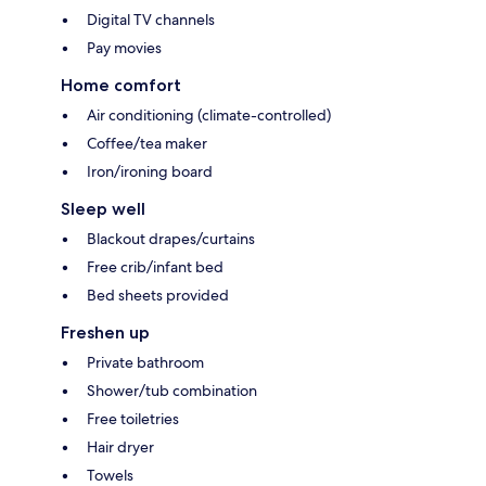
Digital TV channels
Pay movies
Home comfort
Air conditioning (climate-controlled)
Coffee/tea maker
Iron/ironing board
Sleep well
Blackout drapes/curtains
Free crib/infant bed
Bed sheets provided
Freshen up
Private bathroom
Shower/tub combination
Free toiletries
Hair dryer
Towels