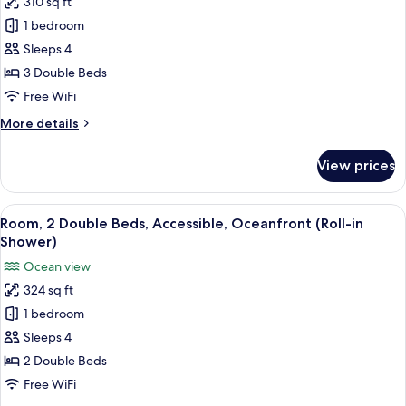
310 sq ft
for
in
Room,
1 bedroom
Shower)
Multiple
Sleeps 4
Beds
3 Double Beds
(Diamond
Free WiFi
Head
More
More details
View)
details
for
View prices
Room,
Multiple
Beds
View
A balcony with a view of a beach and
9
(Diamond
Room, 2 Double Beds, Accessible, Oceanfront (Roll-in
all
Head
Shower)
View)
photos
Ocean view
for
324 sq ft
Room,
1 bedroom
2
Double
Sleeps 4
Beds,
2 Double Beds
Accessible,
Free WiFi
Oceanfront