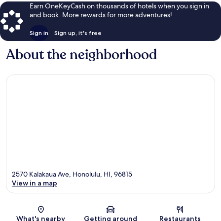
Earn OneKeyCash on thousands of hotels when you sign in
and book. More rewards for more adventures!
Sign in
Sign up, it's free
About the neighborhood
2570 Kalakaua Ave, Honolulu, HI, 96815
View in a map
Map
What's nearby
Getting around
Restaurants