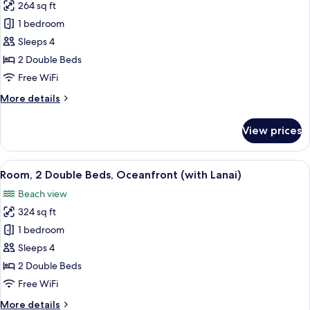
View
264 sq ft
for
Room,
1 bedroom
2
Sleeps 4
Double
2 Double Beds
Beds,
Free WiFi
Ocean
More
More details
View
details
for
View prices
Room,
2
Double
View
A balcony with two green chairs and a
8
Beds,
Room, 2 Double Beds, Oceanfront (with Lanai)
all
Ocean
Beach view
View
photos
324 sq ft
for
Room,
1 bedroom
2
Sleeps 4
Double
2 Double Beds
Beds,
Free WiFi
Oceanfront
More
More details