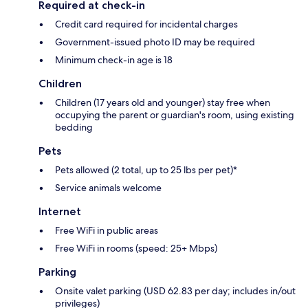
Required at check-in
Credit card required for incidental charges
Government-issued photo ID may be required
Minimum check-in age is 18
Children
Children (17 years old and younger) stay free when
occupying the parent or guardian's room, using existing
bedding
Pets
Pets allowed (2 total, up to 25 lbs per pet)*
Service animals welcome
Internet
Free WiFi in public areas
Free WiFi in rooms (speed: 25+ Mbps)
Parking
Onsite valet parking (USD 62.83 per day; includes in/out
privileges)