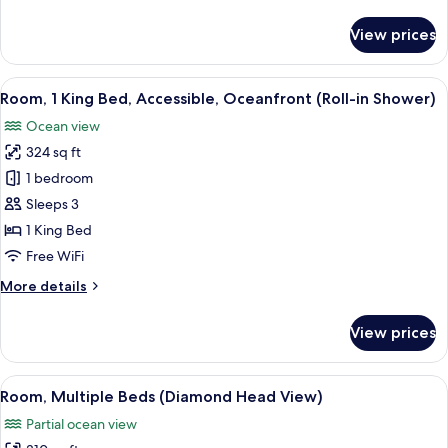
details
for
View prices
Suite,
3
Bedrooms,
View
A balcony with a view of a beach and
9
Ocean
Room, 1 King Bed, Accessible, Oceanfront (Roll-in Shower)
all
View
Ocean view
photos
324 sq ft
for
Room,
1 bedroom
1
Sleeps 3
King
1 King Bed
Bed,
Free WiFi
Accessible,
More
More details
Oceanfront
details
(Roll-
for
View prices
in
Room,
1
Shower)
King
View
A hotel room with two beds, a desk, a
6
Bed,
Room, Multiple Beds (Diamond Head View)
all
Accessible,
Partial ocean view
Oceanfront
photos
(Roll-