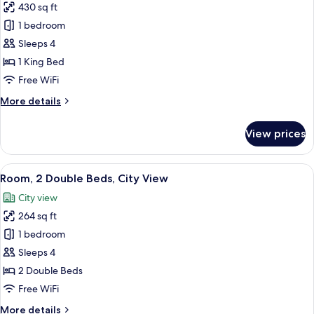
Ocean
430 sq ft
for
View
Junior
1 bedroom
Suite,
Sleeps 4
1
1 King Bed
King
Free WiFi
Bed,
More
More details
Ocean
details
View
for
View prices
Junior
Suite,
1
View
A hotel room with two beds, a desk, an
6
King
Room, 2 Double Beds, City View
all
Bed,
City view
Ocean
photos
View
264 sq ft
for
Room,
1 bedroom
2
Sleeps 4
Double
2 Double Beds
Beds,
Free WiFi
City
More
More details