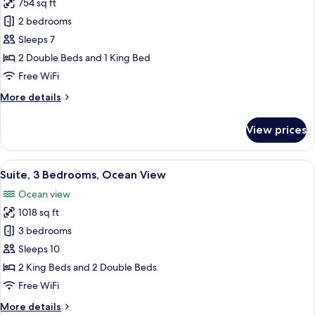
Lanai)
754 sq ft
for
Suite,
2 bedrooms
2
Sleeps 7
Bedrooms,
2 Double Beds and 1 King Bed
Ocean
Free WiFi
View
More
More details
details
for
View prices
Suite,
2
Bedrooms,
View
A hotel room with a bed, a sofa, a coffe
9
Ocean
Suite, 3 Bedrooms, Ocean View
all
View
Ocean view
photos
1018 sq ft
for
Suite,
3 bedrooms
3
Sleeps 10
Bedrooms,
2 King Beds and 2 Double Beds
Ocean
Free WiFi
View
More
More details