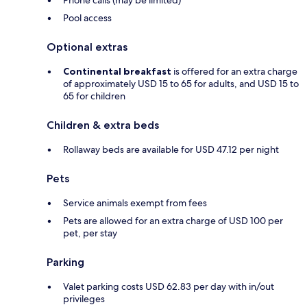
Phone calls (may be limited)
Pool access
Optional extras
Continental breakfast
is offered for an extra charge
of approximately USD 15 to 65 for adults, and USD 15 to
65 for children
Children & extra beds
Rollaway beds are available for USD 47.12 per night
Pets
Service animals exempt from fees
Pets are allowed for an extra charge of USD 100 per
pet, per stay
Parking
Valet parking costs USD 62.83 per day with in/out
privileges