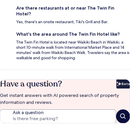
Are there restaurants at or near The Twin Fin
Hotel?
Yes, there's an onsite restaurant, Tiki's Grill and Bar.
What's the area around The Twin Fin Hotel like?
The Twin Fin Hotel is located near Waikiki Beach in Waikiki, a
short 10-minute walk from International Market Place and 14
minutes' walk from Waikiki Beach Walk. Travelers say the area is
walkable and good for shopping.
Have a question?
Beta
Bet
Get instant answers with AI powered search of property
information and reviews.
Ask a question