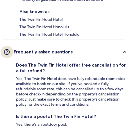
Also known as
The Twin Fin Hotel Hotel
The Twin Fin Hotel Honolulu
The Twin Fin Hotel Hotel Honolulu
Frequently asked questions
Does The Twin Fin Hotel offer free cancellation for
a full refund?
Yes, The Twin Fin Hotel does have fully refundable room rates
available to book on our site. If you’ve booked a fully
refundable room rate, this can be cancelled up to a few days
before check-in depending on the property's cancellation
policy. Just make sure to check this property's cancellation
policy for the exact terms and conditions.
Is there a pool at The Twin Fin Hotel?
Yes, there's an outdoor pool.