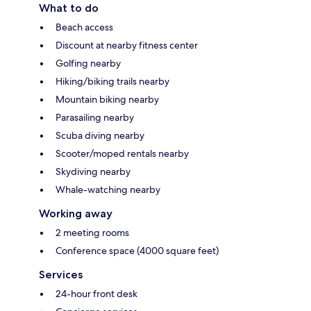
What to do
Beach access
Discount at nearby fitness center
Golfing nearby
Hiking/biking trails nearby
Mountain biking nearby
Parasailing nearby
Scuba diving nearby
Scooter/moped rentals nearby
Skydiving nearby
Whale-watching nearby
Working away
2 meeting rooms
Conference space (4000 square feet)
Services
24-hour front desk