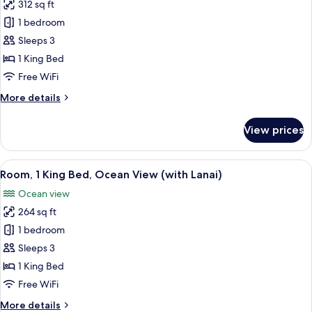
312 sq ft
for
Room,
1 bedroom
1
Sleeps 3
King
1 King Bed
Bed,
Free WiFi
Partial
More
More details
Ocean
details
View
for
View prices
Room,
1
King
View
A coastal cityscape with a beach, palm 
7
Bed,
Room, 1 King Bed, Ocean View (with Lanai)
all
Partial
Ocean view
Ocean
photos
View
264 sq ft
for
Room,
1 bedroom
1
Sleeps 3
King
1 King Bed
Bed,
Free WiFi
Ocean
More
More details
View