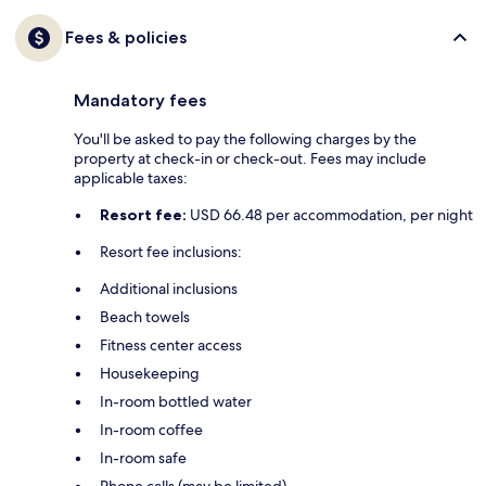
Fees & policies
Mandatory fees
You'll be asked to pay the following charges by the
property at check-in or check-out. Fees may include
applicable taxes:
Resort fee:
USD 66.48 per accommodation, per night
Resort fee inclusions:
Additional inclusions
Beach towels
Fitness center access
Housekeeping
In-room bottled water
In-room coffee
In-room safe