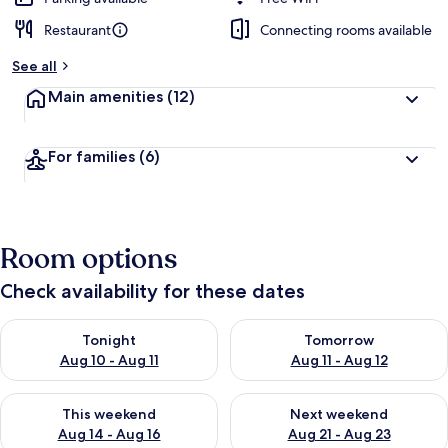
Restaurant
Connecting rooms available
See all
Main amenities
(12)
For families
(6)
Room options
Check availability for these dates
Check availability for tonight Aug 10 - Aug 11
Check availability for tomorro
Tonight
Tomorrow
Aug 10 - Aug 11
Aug 11 - Aug 12
Check availability for this weekend Aug 14 - Aug 16
Check availability for next w
This weekend
Next weekend
Aug 14 - Aug 16
Aug 21 - Aug 23