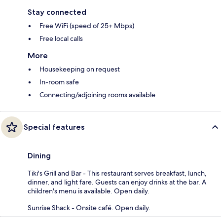
Stay connected
Free WiFi (speed of 25+ Mbps)
Free local calls
More
Housekeeping on request
In-room safe
Connecting/adjoining rooms available
Special features
Dining
Tiki's Grill and Bar - This restaurant serves breakfast, lunch,
dinner, and light fare. Guests can enjoy drinks at the bar. A
children's menu is available. Open daily.
Sunrise Shack - Onsite café. Open daily.