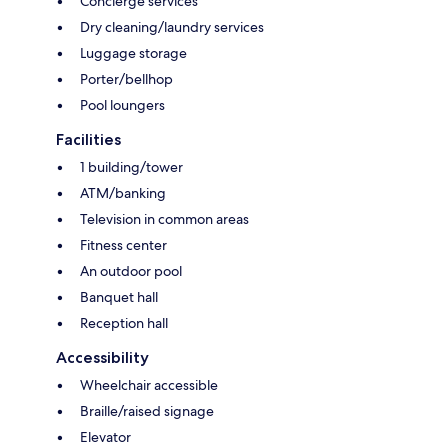
Concierge services
Dry cleaning/laundry services
Luggage storage
Porter/bellhop
Pool loungers
Facilities
1 building/tower
ATM/banking
Television in common areas
Fitness center
An outdoor pool
Banquet hall
Reception hall
Accessibility
Wheelchair accessible
Braille/raised signage
Elevator