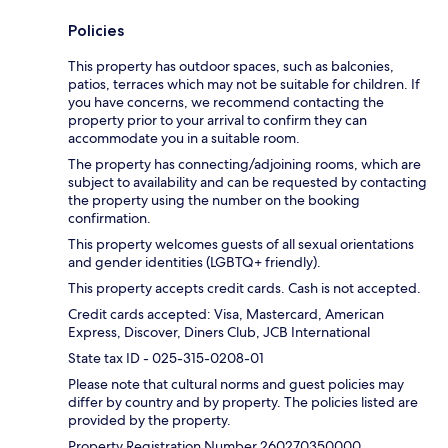
Policies
This property has outdoor spaces, such as balconies,
patios, terraces which may not be suitable for children. If
you have concerns, we recommend contacting the
property prior to your arrival to confirm they can
accommodate you in a suitable room.
The property has connecting/adjoining rooms, which are
subject to availability and can be requested by contacting
the property using the number on the booking
confirmation.
This property welcomes guests of all sexual orientations
and gender identities (LGBTQ+ friendly).
This property accepts credit cards. Cash is not accepted.
Credit cards accepted: Visa, Mastercard, American
Express, Discover, Diners Club, JCB International
State tax ID - 025-315-0208-01
Please note that cultural norms and guest policies may
differ by country and by property. The policies listed are
provided by the property.
Property Registration Number 260270350000