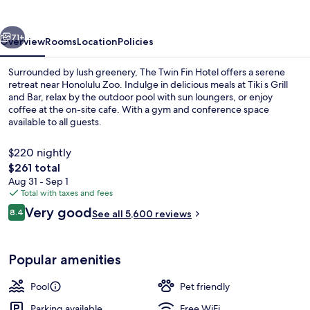
Hotel
vious
Next
71+
Overview
Rooms
Location
Policies
Surrounded by lush greenery, The Twin Fin Hotel offers a serene
retreat near Honolulu Zoo. Indulge in delicious meals at Tiki s Grill
and Bar, relax by the outdoor pool with sun loungers, or enjoy
coffee at the on-site cafe. With a gym and conference space
available to all guests.
$220 nightly
The
$261 total
total
Aug 31 - Sep 1
Beach/ocean view
price
Total with taxes and fees
is
Reviews
Very good
8.4
See all 5,600 reviews
$261
8.4 out of 10
Popular amenities
Pool
Pet friendly
Parking available
Free WiFi