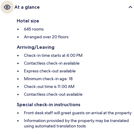
At a glance
Hotel size
645 rooms
Arranged over 20 floors
Arriving/Leaving
Check-in time starts at 4:00 PM
Contactless check-in available
Express check-out available
Minimum check-in age: 18
Check-out time is 11:00 AM
Contactless check-out available
Special check-in instructions
Front desk staff will greet guests on arrival at the property
Information provided by the property may be translated
using automated translation tools