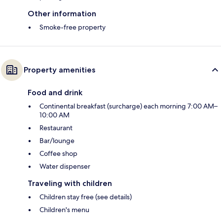
Other information
Smoke-free property
Property amenities
Food and drink
Continental breakfast (surcharge) each morning 7:00 AM–
10:00 AM
Restaurant
Bar/lounge
Coffee shop
Water dispenser
Traveling with children
Children stay free (see details)
Children's menu