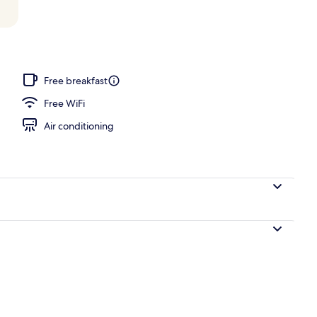
 area
Free breakfast
Free WiFi
Air conditioning