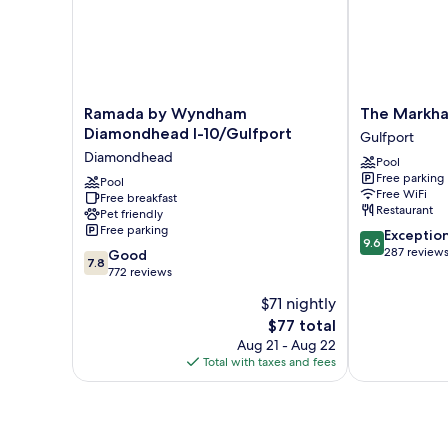
Ramada
The
Ramada by Wyndham
The Markha
by
Markham
Diamondhead I-10/Gulfport
Gulfport
Wyndham
Hotel
Diamondhead
Pool
Diamondhead
Gulfport
Free parking
I-
Pool
Free WiFi
Free breakfast
10/Gulfport
Restaurant
Pet friendly
Diamondhead
Free parking
9.6
Exceptio
9.6
out
287 review
7.8
Good
7.8
of
out
772 reviews
10,
of
$71 nightly
Exceptional,
10,
The
287
$77 total
Good,
price
reviews
772
Aug 21 - Aug 22
is
reviews
Total with taxes and fees
$77