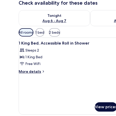
Check availability for these dates
Check availability for tonight Aug 6 - Aug 7
Check availab
Tonight
Aug 6 - Aug 7
A
Available
All rooms
1 bed
2 beds
filters
View
Desk, laptop workspace, black
for
17
1 King Bed, Accessible Roll in Shower
all
rooms
Sleeps 2
photos
1 King Bed
for
1
Free WiFi
King
More
More details
Bed,
details
for
Accessible
1
Roll
King
in
Bed,
Shower
Accessible
Roll
View price
in
Shower