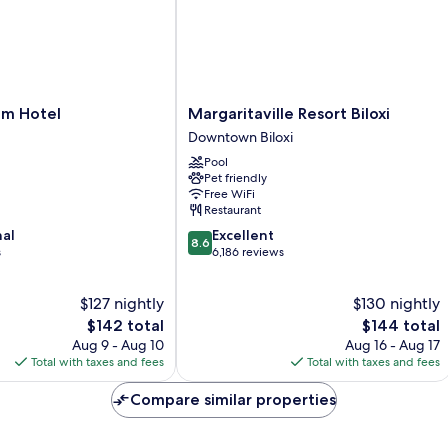
Margaritaville
m Hotel
Margaritaville Resort Biloxi
Resort
Downtown Biloxi
Biloxi
Pool
Downtown
Pet friendly
Biloxi
Free WiFi
Restaurant
8.6
nal
Excellent
8.6
out
s
6,186 reviews
of
10,
$127 nightly
$130 nightly
Excellent,
The
6,186
The
$142 total
$144 total
price
reviews
price
Aug 9 - Aug 10
Aug 16 - Aug 17
is
is
Total with taxes and fees
Total with taxes and fees
$142
$144
Compare similar properties