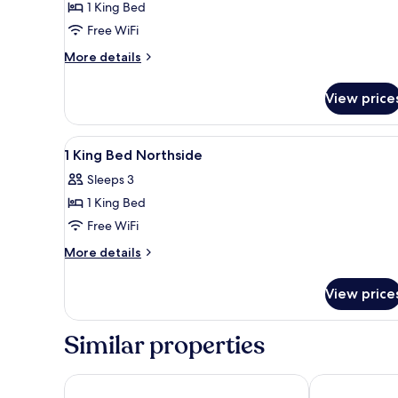
1 King Bed
Gulfside
Free WiFi
(Accessible)
More
More details
details
for
View price
1
King
Bed
View
A hotel room with a large bed, 
9
Gulfside
1 King Bed Northside
all
(Accessible)
Sleeps 3
photos
1 King Bed
for
1
Free WiFi
King
More
More details
Bed
details
for
Northside
View price
1
King
Bed
Similar properties
Northside
Ramada by Wyndham Diamondhead I-10/Gulfport
The Markham