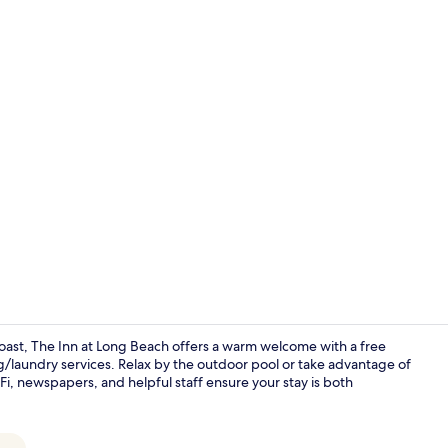
Free daily b
Coast, The Inn at Long Beach offers a warm welcome with a free
g/laundry services. Relax by the outdoor pool or take advantage of
Fi, newspapers, and helpful staff ensure your stay is both
Front of pro