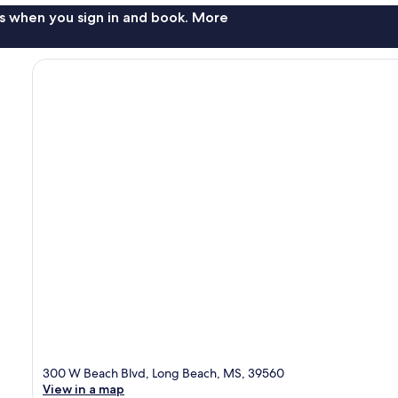
s when you sign in and book. More
300 W Beach Blvd, Long Beach, MS, 39560
View in a map