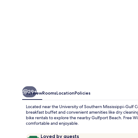
Long
Beach
29+
Overview
Rooms
Location
Policies
Located near the University of Southern Mississippi-Gulf 
breakfast buffet and convenient amenities like dry cleanin
bike rentals to explore the nearby Gulfport Beach. Free Wi
comfortable and enjoyable.
Reviews
9.6
Loved by guests