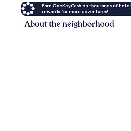
Earn OneKeyCash on thousands of hotel
rewards for more adventures!
About the neighborhood