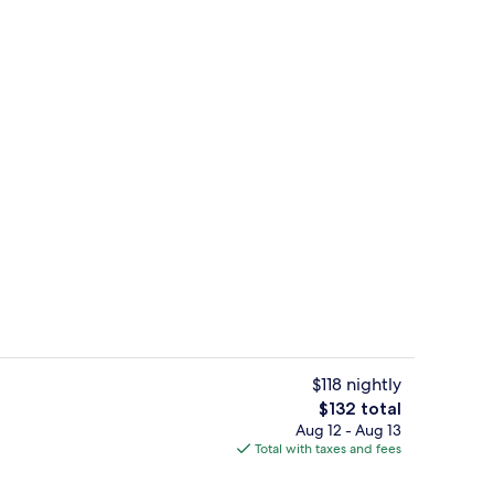
uffet breakfast
Desk, laptop workspace, blackout dra
$118 nightly
The
$132 total
total
Aug 12 - Aug 13
perty - evening/night
Outdoor pool, sun loungers
price
Total with taxes and fees
is
$132