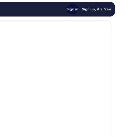
Sign in
Sign up, it's free