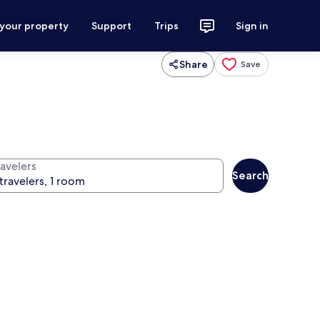
 your property
Support
Trips
Sign in
Share
Save
ravelers
Search