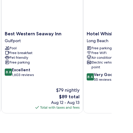
Best
Hotel
Best Western Seaway Inn
Hotel Whiskey in Lo
Western
Whiskey
Gulfport
Long Beach
Seaway
in
Pool
Free parking
Inn
Long
Free breakfast
Free WiFi
Gulfport
Beach
Pet friendly
Air conditioning
Long
Free parking
Electric vehicle charging
Beach
point
8.8
Excellent
8.8
8.4
Very Good
out
1,603 reviews
8.4
out
55 reviews
of
of
10,
$79 nightly
10,
Excellent,
Very
1,603
The
$89 total
Good,
reviews
price
Aug 12 - Aug 13
55
is
Total with taxes and fees
Total 
reviews
$89