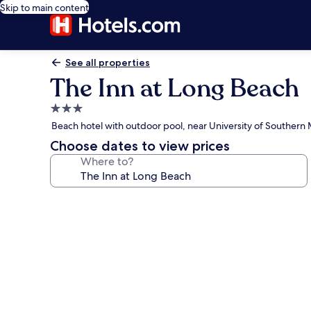
Skip to main content
See all properties
The Inn at Long Beach
3.0
star
Beach hotel with outdoor pool, near University of Southern 
property
Choose dates to view prices
Where to?
Photo
gallery
for
The
Inn
at