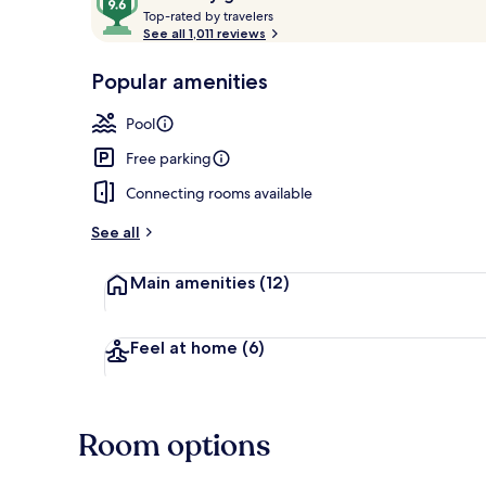
T
out
Top-rated by travelers
o
See all 1,011 reviews
of
p
10,
Lobby sitting
-
Popular amenities
Loved
r
by
a
Pool
guests
t
e
Free parking
d
Connecting rooms available
b
y
See all
t
Main amenities
(12)
r
a
v
e
Feel at home
(6)
l
e
r
s
Room options