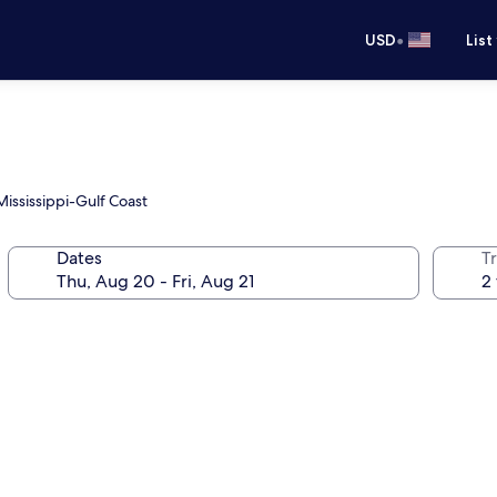
•
USD
List
Mississippi-Gulf Coast
Dates
T