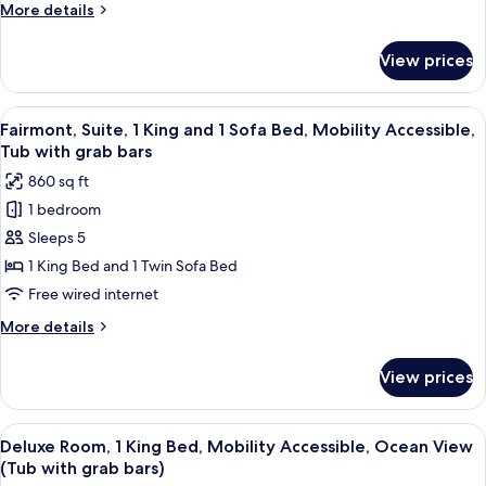
1
More
More details
King
details
and
for
View prices
Fairmont,
1
Suite,
Sofa
Mobility
View
A hotel room with a large bed, two beds
Bed,
4
Accessible,
Fairmont, Suite, 1 King and 1 Sofa Bed, Mobility Accessible,
all
1
Roll
Tub with grab bars
King
photos
in
860 sq ft
and
for
Shower
1
1 bedroom
Fairmont,
Sofa
Sleeps 5
Suite,
Bed,
Roll
1
1 King Bed and 1 Twin Sofa Bed
in
King
Free wired internet
Shower
and
More
More details
1
details
Sofa
for
View prices
Fairmont,
Bed,
Suite,
Mobility
1
View
A resort with a pool, palm trees, and a
Accessible,
5
King
Deluxe Room, 1 King Bed, Mobility Accessible, Ocean View
all
and
Tub
(Tub with grab bars)
1
photos