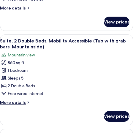
Accessible
More
More details
(Tub
details
with
for
View prices
Suite,
grab
1
bars.
King
View
A hotel room with two beds, a TV, a ce
Mountainside)
4
Bed,
Suite, 2 Double Beds, Mobility Accessible (Tub with grab
all
Mobility
bars. Mountainside)
Accessible
photos
Mountain view
(Tub
for
with
860 sq ft
Suite,
grab
1 bedroom
2
bars.
Mountainside)
Double
Sleeps 5
Beds,
2 Double Beds
Mobility
Free wired internet
Accessible
More
More details
(Tub
details
with
for
View prices
Suite,
grab
2
bars.
Double
View
1 bedroom, hypo-allergenic bedding av