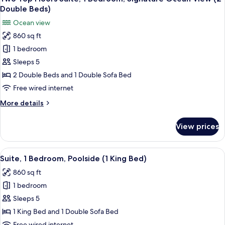
all
Bed)
1
Double Beds)
Bedroom,
photos
Ocean view
Signature
for
Ocean
860 sq ft
Two
View
1 bedroom
Top
(1
King
Floors
Sleeps 5
Bed)
Suite,
2 Double Beds and 1 Double Sofa Bed
1
Free wired internet
Bedroom,
More
More details
Signature
details
Ocean
for
View prices
Two
View
Top
(2
Floors
View
A resort courtyard with lounge chairs, 
Double
4
Suite,
Suite, 1 Bedroom, Poolside (1 King Bed)
all
Beds)
1
860 sq ft
Bedroom,
photos
Signature
1 bedroom
for
Ocean
Suite,
Sleeps 5
View
1
(2
1 King Bed and 1 Double Sofa Bed
Double
Bedroom,
Free wired internet