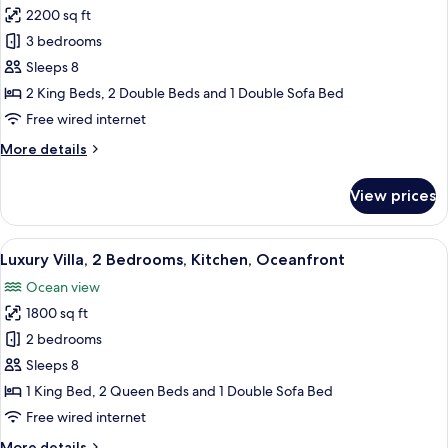
View
2200 sq ft
for
Luxury
3 bedrooms
Villa,
Sleeps 8
3
2 King Beds, 2 Double Beds and 1 Double Sofa Bed
Bedrooms,
Free wired internet
Kitchen,
More
More details
Oceanfront
details
for
View prices
Luxury
Villa,
3
View
A modern house with a swimming pool,
7
Bedrooms,
Luxury Villa, 2 Bedrooms, Kitchen, Oceanfront
all
Kitchen,
Ocean view
Oceanfront
photos
1800 sq ft
for
Luxury
2 bedrooms
Villa,
Sleeps 8
2
1 King Bed, 2 Queen Beds and 1 Double Sofa Bed
Bedrooms,
Free wired internet
Kitchen,
More
More details