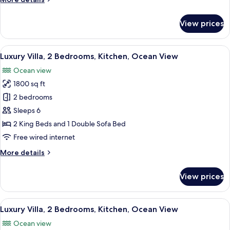
Oceanfront
details
for
View prices
Luxury
Villa,
2
View
A poolside area with lounge chairs, a s
7
Bedrooms,
Luxury Villa, 2 Bedrooms, Kitchen, Ocean View
all
Kitchen,
Ocean view
Oceanfront
photos
1800 sq ft
for
Luxury
2 bedrooms
Villa,
Sleeps 6
2
2 King Beds and 1 Double Sofa Bed
Bedrooms,
Free wired internet
Kitchen,
More
More details
Ocean
details
View
for
View prices
Luxury
Villa,
2
View
A poolside area with lounge chairs, a s
7
Bedrooms,
Luxury Villa, 2 Bedrooms, Kitchen, Ocean View
all
Kitchen,
Ocean view
Ocean
photos