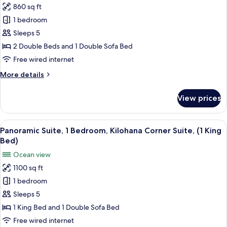
Double
860 sq ft
for
Beds)
Suite,
1 bedroom
1
Sleeps 5
Bedroom,
2 Double Beds and 1 Double Sofa Bed
Garden
Free wired internet
View
More
More details
(2
details
Double
for
View prices
Beds)
Suite,
1
Bedroom,
View
A balcony with a glass table and wicke
6
Garden
Panoramic Suite, 1 Bedroom, Kilohana Corner Suite, (1 King
all
View
Bed)
(2
photos
Ocean view
Double
for
Beds)
1100 sq ft
Panoramic
1 bedroom
Suite,
1
Sleeps 5
Bedroom,
1 King Bed and 1 Double Sofa Bed
Kilohana
Free wired internet