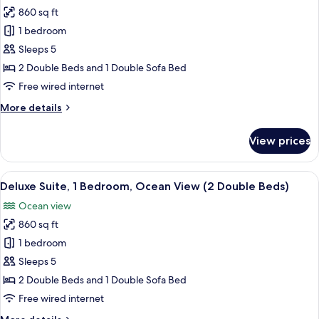
Beds)
860 sq ft
for
Suite,
1 bedroom
1
Sleeps 5
Bedroom,
2 Double Beds and 1 Double Sofa Bed
Ocean
Free wired internet
View
More
More details
(2
details
Double
for
View prices
Beds)
Suite,
1
Bedroom,
View
A resort with a pool, palm trees, and a
4
Ocean
Deluxe Suite, 1 Bedroom, Ocean View (2 Double Beds)
all
View
Ocean view
(2
photos
Double
860 sq ft
for
Beds)
Deluxe
1 bedroom
Suite,
Sleeps 5
1
2 Double Beds and 1 Double Sofa Bed
Bedroom,
Free wired internet
Ocean
More