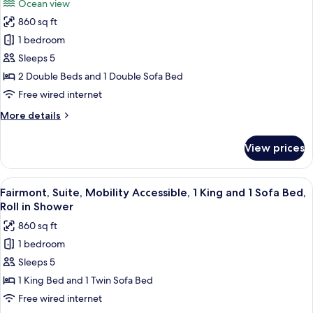
Ocean view
(2
for
Double
860 sq ft
Deluxe
Beds)
1 bedroom
Suite,
1
Sleeps 5
Bedroom,
2 Double Beds and 1 Double Sofa Bed
Ocean
Free wired internet
View,
More
More details
Corner
details
(2
for
View prices
Deluxe
Double
Suite,
Beds)
1
View
A hotel room with a large bed, two beds
4
Bedroom,
Fairmont, Suite, Mobility Accessible, 1 King and 1 Sofa Bed,
all
Ocean
Roll in Shower
View,
photos
860 sq ft
Corner
for
(2
1 bedroom
Fairmont,
Double
Sleeps 5
Suite,
Beds)
Mobility
1 King Bed and 1 Twin Sofa Bed
Accessible,
Free wired internet