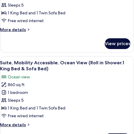
Sofa
Accessible,
Sleeps 5
Bed)
Garden
1 King Bed and 1 Twin Sofa Bed
View
Free wired internet
(Tub
More
More details
with
details
grab
for
View prices
Suite,
bars.1KingBed
Mobility
&
Accessible,
View
A resort with a pool, palm trees, and a
SofaBed)
4
Garden
Suite, Mobility Accessible, Ocean View (Roll in Shower.1
all
View
King Bed & Sofa Bed)
(Tub
photos
Ocean view
with
for
grab
860 sq ft
Suite,
bars.1KingBed
1 bedroom
Mobility
&
SofaBed)
Accessible,
Sleeps 5
Ocean
1 King Bed and 1 Twin Sofa Bed
View
Free wired internet
(Roll
More
More details
in
details