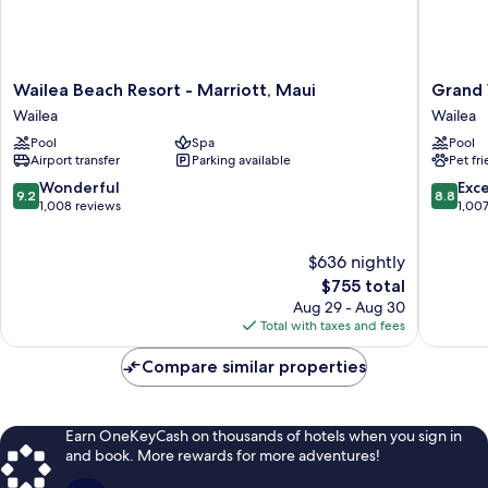
grab
bars)
Wailea
Grand
Wailea Beach Resort - Marriott, Maui
Grand 
Beach
Wailea
Wailea
Wailea
Resort
Maui,
Pool
Spa
Pool
-
A
Airport transfer
Parking available
Pet fr
Marriott,
Waldorf
Maui
Astoria
9.2
8.8
Wonderful
Exce
9.2
8.8
Wailea
Resort
out
out
1,008 reviews
1,00
Wailea
of
of
10,
10,
$636 nightly
Wonderful,
Excellen
1,008
The
1,007
$755 total
reviews
price
reviews
Aug 29 - Aug 30
is
Total with taxes and fees
$755
Compare similar properties
Earn OneKeyCash on thousands of hotels when you sign in
and book. More rewards for more adventures!