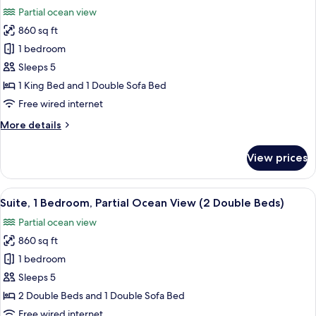
all
View
Partial ocean view
(1
photos
King
860 sq ft
for
Bed)
Suite,
1 bedroom
1
Sleeps 5
Bedroom,
1 King Bed and 1 Double Sofa Bed
Partial
Free wired internet
Ocean
More
More details
View
details
(1
for
View prices
King
Suite,
1
Bed)
Bedroom,
View
A balcony with a view of a coastal are
7
Partial
Suite, 1 Bedroom, Partial Ocean View (2 Double Beds)
all
Ocean
Partial ocean view
View
photos
(1
860 sq ft
for
King
Suite,
1 bedroom
Bed)
1
Sleeps 5
Bedroom,
2 Double Beds and 1 Double Sofa Bed
Partial
Free wired internet