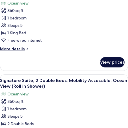
with
Ocean view
Sofa
for
grab
Bed,
860 sq ft
Deluxe
bars
Mobility
1 bedroom
Room,
Accessible,
Tub
1
Sleeps 5
with
King
1 King Bed
grab
Bed,
bars
Free wired internet
Mobility
More
More details
Accessible,
details
Ocean
for
View prices
Deluxe
View
Room,
(Tub
1
View
A hotel room with two beds, a TV, a ce
with
4
King
Signature Suite, 2 Double Beds, Mobility Accessible, Ocean
all
grab
Bed,
View (Roll in Shower)
Mobility
photos
bars)
Ocean view
Accessible,
for
Ocean
860 sq ft
Signature
View
1 bedroom
Suite,
(Tub
with
2
Sleeps 5
grab
Double
2 Double Beds
bars)