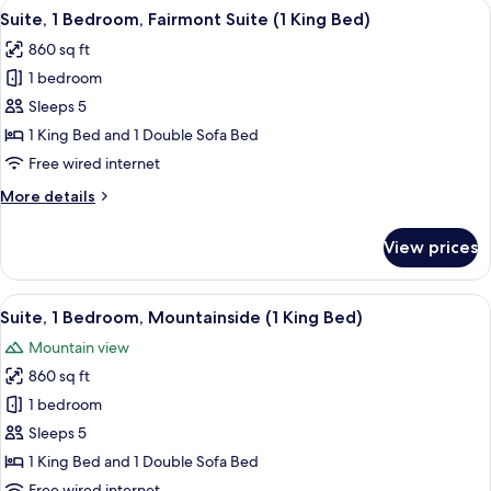
View
A hotel room with a large bed, two beds
4
Suite, 1 Bedroom, Fairmont Suite (1 King Bed)
all
860 sq ft
photos
1 bedroom
for
Suite,
Sleeps 5
1
1 King Bed and 1 Double Sofa Bed
Bedroom,
Free wired internet
Fairmont
More
More details
Suite
details
(1
for
View prices
Suite,
King
1
Bed)
Bedroom,
View
A view from a balcony overlooking a p
4
Fairmont
Suite, 1 Bedroom, Mountainside (1 King Bed)
all
Suite
Mountain view
(1
photos
King
860 sq ft
for
Bed)
Suite,
1 bedroom
1
Sleeps 5
Bedroom,
1 King Bed and 1 Double Sofa Bed
Mountainside
Free wired internet