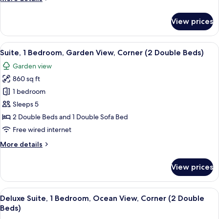
Oceanfront
details
for
View prices
Luxury
Villa,
2
View
A resort with a large building surrou
6
Bedrooms,
Suite, 1 Bedroom, Garden View, Corner (2 Double Beds)
all
Kitchen,
Garden view
Oceanfront
photos
860 sq ft
for
Suite,
1 bedroom
1
Sleeps 5
Bedroom,
2 Double Beds and 1 Double Sofa Bed
Garden
Free wired internet
View,
More
More details
Corner
details
(2
for
View prices
Double
Suite,
1
Beds)
Bedroom,
View
A resort with a pool, palm trees, and a
6
Garden
Deluxe Suite, 1 Bedroom, Ocean View, Corner (2 Double
all
View,
Beds)
Corner
photos