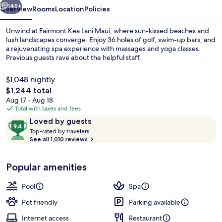
145+
Overview
Rooms
Location
Policies
Unwind at Fairmont Kea Lani Maui, where sun-kissed beaches and
lush landscapes converge. Enjoy 36 holes of golf, swim-up bars, and
a rejuvenating spa experience with massages and yoga classes.
Previous guests rave about the helpful staff.
$1,048 nightly
The
$1,244 total
total
Aug 17 - Aug 18
price
Total with taxes and fees
Exterior detail
is
Reviews
9.4
Loved by guests
$1,244
T
out
Top-rated by travelers
o
See all 1,010 reviews
of
p
10,
-
Loved
Popular amenities
r
by
a
guests
t
Pool
Spa
e
d
Pet friendly
Parking available
Internet access
Restaurant
b