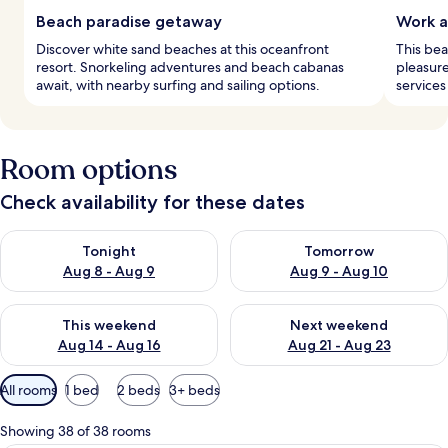
Beach paradise getaway
Work 
Discover white sand beaches at this oceanfront
This bea
resort. Snorkeling adventures and beach cabanas
pleasure
await, with nearby surfing and sailing options.
services
Room options
Check availability for these dates
Check availability for tonight Aug 8 - Aug 9
Check availability for tomorr
Tonight
Tomorrow
Aug 8 - Aug 9
Aug 9 - Aug 10
Check availability for this weekend Aug 14 - Aug 16
Check availability for next w
This weekend
Next weekend
Aug 14 - Aug 16
Aug 21 - Aug 23
Available
All rooms
1 bed
2 beds
3+ beds
filters
for
Showing 38 of 38 rooms
rooms