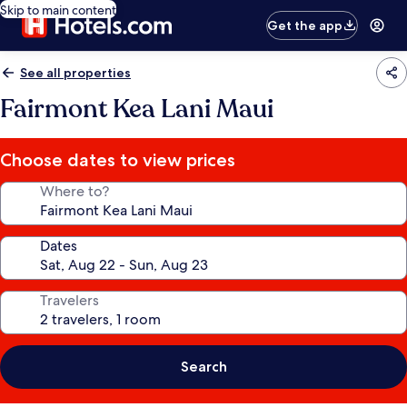
Skip to main content
Get the app
See all properties
Fairmont Kea Lani Maui
Choose dates to view prices
Where to?
Dates
Travelers
Search