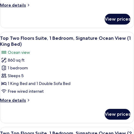
Corner
More
More details
Suite,
details
(1
for
View prices
Panoramic
King
Suite,
Bed)
1
View
A resort with a pool area, palm trees, 
4
Bedroom,
Top Two Floors Suite, 1 Bedroom, Signature Ocean View (1
all
Kilohana
King Bed)
Corner
photos
Ocean view
Suite,
for
(1
860 sq ft
Top
King
1 bedroom
Two
Bed)
Floors
Sleeps 5
Suite,
1 King Bed and 1 Double Sofa Bed
1
Free wired internet
Bedroom,
More
More details
Signature
details
Ocean
for
View prices
Top
View
Two
(1
Floors
View
A resort with a pool area, palm trees, 
King
4
Suite,
Two Top Floors Suite, 1 Bedroom, Signature Ocean View (2