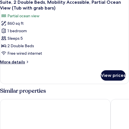
Mountainside)
4
Beds,
Suite, 2 Double Beds, Mobility Accessible, Partial Ocean
all
Mobility
View (Tub with grab bars)
Accessible
photos
Partial ocean view
(Tub
for
with
860 sq ft
Suite,
grab
1 bedroom
2
bars.
Mountainside)
Double
Sleeps 5
Beds,
2 Double Beds
Mobility
Free wired internet
Accessible,
More
More details
Partial
details
Ocean
for
View prices
Suite,
View
2
(Tub
Double
Similar properties
with
Beds,
grab
Mobility
Wailea Beach Resort - Marriott, Maui
Grand Wa
Accessible,
bars)
Partial
Ocean
View
(Tub
with