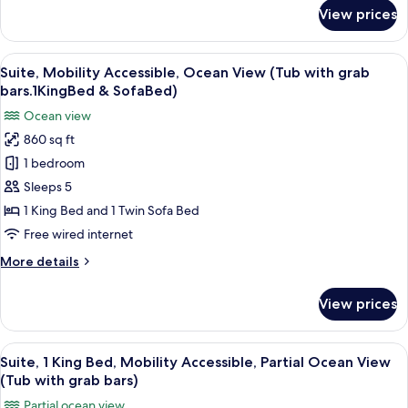
Shower.1
for
View prices
Suite,
King
Mobility
Bed
Accessible,
View
A resort with a pool, palm trees, and a
&
4
Ocean
Suite, Mobility Accessible, Ocean View (Tub with grab
all
Sofa
View
bars.1KingBed & SofaBed)
(Roll
photos
Bed)
Ocean view
in
for
Shower.1
860 sq ft
Suite,
King
1 bedroom
Mobility
Bed
&
Accessible,
Sleeps 5
Sofa
Ocean
1 King Bed and 1 Twin Sofa Bed
Bed)
View
Free wired internet
(Tub
More
More details
with
details
grab
for
View prices
Suite,
bars.1KingBed
Mobility
&
Accessible,
View
A balcony with a view of a coastal are
SofaBed)
4
Ocean
Suite, 1 King Bed, Mobility Accessible, Partial Ocean View
all
View
(Tub with grab bars)
(Tub
photos
Partial ocean view
with