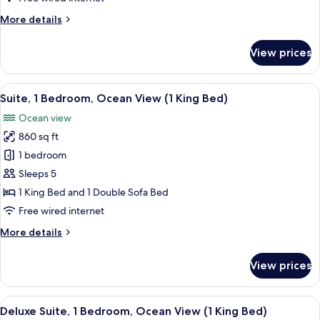
Ocean
More
More details
View
details
(2
for
View prices
Double
Suite,
1
Beds)
Bedroom,
View
A resort with a pool, palm trees, and a
4
Partial
Suite, 1 Bedroom, Ocean View (1 King Bed)
all
Ocean
Ocean view
View
photos
(2
860 sq ft
for
Double
Suite,
1 bedroom
Beds)
1
Sleeps 5
Bedroom,
1 King Bed and 1 Double Sofa Bed
Ocean
Free wired internet
View
More
More details
(1
details
King
for
View prices
Bed)
Suite,
1
Bedroom,
View
A resort with a pool, palm trees, and a
5
Ocean
Deluxe Suite, 1 Bedroom, Ocean View (1 King Bed)
all