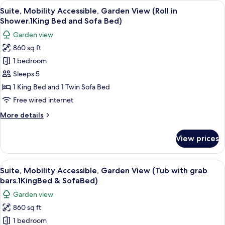
View
A hotel room with a large bed, two beds
4
Mobility
Suite, Mobility Accessible, Garden View (Roll in
all
Accessible,
Shower.1King Bed and Sofa Bed)
Ocean
photos
Garden view
View
for
(Roll
860 sq ft
Suite,
in
1 bedroom
Mobility
Shower)
Accessible,
Sleeps 5
Garden
1 King Bed and 1 Twin Sofa Bed
View
Free wired internet
(Roll
More
More details
in
details
Shower.1King
for
View prices
Suite,
Bed
Mobility
and
Accessible,
View
A well-maintained garden with a variety
Sofa
4
Garden
Suite, Mobility Accessible, Garden View (Tub with grab
all
Bed)
View
bars.1KingBed & SofaBed)
(Roll
photos
Garden view
in
for
Shower.1King
860 sq ft
Suite,
Bed
1 bedroom
Mobility
and