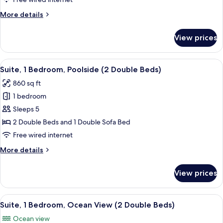
Beds)
Poolside
More
More details
(1
details
King
for
View prices
Suite,
Bed)
1
Bedroom,
View
A resort courtyard with lounge chairs, 
4
Poolside
Suite, 1 Bedroom, Poolside (2 Double Beds)
all
(1
860 sq ft
King
photos
Bed)
1 bedroom
for
Suite,
Sleeps 5
1
2 Double Beds and 1 Double Sofa Bed
Bedroom,
Free wired internet
Poolside
More
More details
(2
details
Double
for
View prices
Suite,
Beds)
1
Bedroom,
View
A resort with a pool, palm trees, and a
4
Poolside
Suite, 1 Bedroom, Ocean View (2 Double Beds)
all
(2
Ocean view
Double
photos