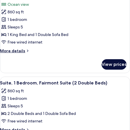
View
Ocean view
(1
photos
King
860 sq ft
for
Bed)
Deluxe
1 bedroom
Suite,
Sleeps 5
1
1 King Bed and 1 Double Sofa Bed
Bedroom,
Free wired internet
Ocean
More
More details
View
details
(1
for
View prices
King
Deluxe
Suite,
Bed)
1
View
A modern living room with a grey sofa,
4
Bedroom,
Suite, 1 Bedroom, Fairmont Suite (2 Double Beds)
all
Ocean
860 sq ft
View
photos
(1
1 bedroom
for
King
Suite,
Sleeps 5
Bed)
1
2 Double Beds and 1 Double Sofa Bed
Bedroom,
Free wired internet
Fairmont
More
More details