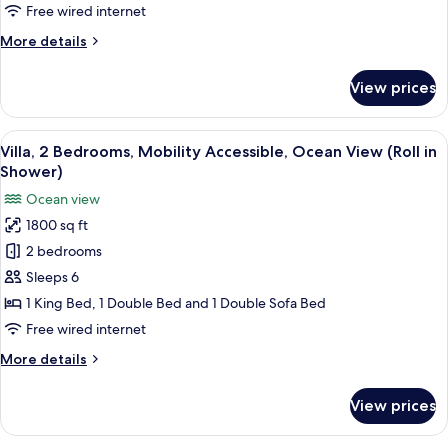
Beds,
Free wired internet
Mobility
More
More details
Accessible,
details
Ocean
for
View prices
Signature
View
Suite,
(Roll
2
View
A hotel room with a large bed, a sofa,
in
6
Double
Villa, 2 Bedrooms, Mobility Accessible, Ocean View (Roll in
all
Shower)
Beds,
Shower)
Mobility
photos
Ocean view
Accessible,
for
Ocean
1800 sq ft
Villa,
View
2 bedrooms
2
(Roll
in
Bedrooms,
Sleeps 6
Shower)
Mobility
1 King Bed, 1 Double Bed and 1 Double Sofa Bed
Accessible,
Free wired internet
Ocean
More
More details
View
details
(Roll
for
View prices
Villa,
in
2
Shower)
Bedrooms,