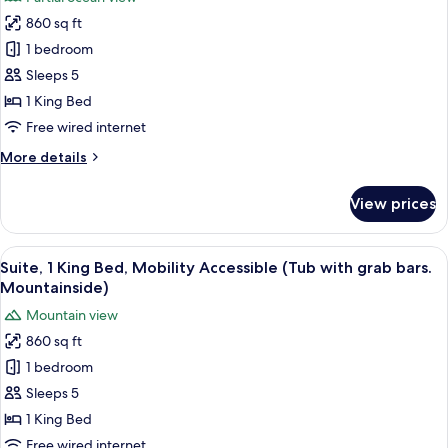
for
grab
860 sq ft
Suite,
bars.1KingBed
1 bedroom
1
&
SofaBed)
King
Sleeps 5
Bed,
1 King Bed
Mobility
Free wired internet
Accessible,
More
More details
Partial
details
Ocean
for
View prices
Suite,
View
1
(Tub
King
View
A hotel room with a large bed, two beds
with
4
Bed,
Suite, 1 King Bed, Mobility Accessible (Tub with grab bars.
all
grab
Mobility
Mountainside)
Accessible,
photos
bars)
Mountain view
Partial
for
Ocean
860 sq ft
Suite,
View
1 bedroom
1
(Tub
with
King
Sleeps 5
grab
Bed,
1 King Bed
bars)
Mobility
Free wired internet