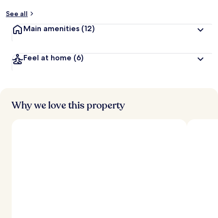
y
See all
t
Main amenities
(12)
r
a
v
Feel at home
(6)
e
l
e
r
s
Why we love this property