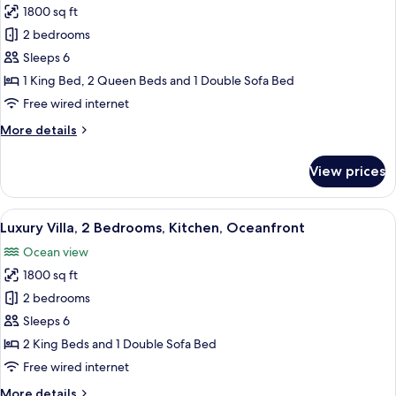
View
1800 sq ft
for
Luxury
2 bedrooms
Villa,
Sleeps 6
2
1 King Bed, 2 Queen Beds and 1 Double Sofa Bed
Bedrooms,
Free wired internet
Kitchen,
More
More details
Ocean
details
View
for
View prices
Luxury
Villa,
2
View
A modern house with a swimming pool,
7
Bedrooms,
Luxury Villa, 2 Bedrooms, Kitchen, Oceanfront
all
Kitchen,
Ocean view
Ocean
photos
View
1800 sq ft
for
Luxury
2 bedrooms
Villa,
Sleeps 6
2
2 King Beds and 1 Double Sofa Bed
Bedrooms,
Free wired internet
Kitchen,
More
More details