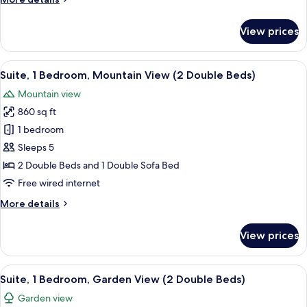
Suite
details
(2
for
View prices
Suite,
Double
1
Beds)
Bedroom,
View
A view from a balcony overlooking a p
4
Fairmont
Suite, 1 Bedroom, Mountain View (2 Double Beds)
all
Suite
Mountain view
(2
photos
Double
860 sq ft
for
Beds)
Suite,
1 bedroom
1
Sleeps 5
Bedroom,
2 Double Beds and 1 Double Sofa Bed
Mountain
Free wired internet
View
More
More details
(2
details
Double
for
View prices
Beds)
Suite,
1
Bedroom,
View
A resort with a large building surrou
5
Mountain
Suite, 1 Bedroom, Garden View (2 Double Beds)
all
View
Garden view
(2
photos