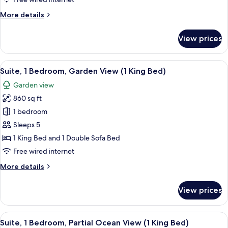
(1
More
More details
King
details
Bed)
for
View prices
Suite,
1
Bedroom,
View
A resort with a large building surrou
5
Mountainside
Suite, 1 Bedroom, Garden View (1 King Bed)
all
(1
Garden view
King
photos
Bed)
860 sq ft
for
Suite,
1 bedroom
1
Sleeps 5
Bedroom,
1 King Bed and 1 Double Sofa Bed
Garden
Free wired internet
View
More
More details
(1
details
King
for
View prices
Bed)
Suite,
1
Bedroom,
View
A balcony with a view of a coastal are
7
Garden
Suite, 1 Bedroom, Partial Ocean View (1 King Bed)