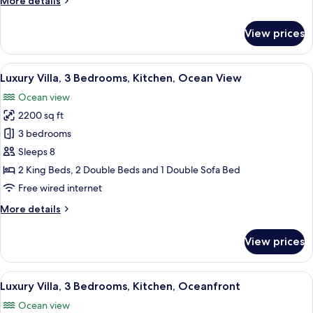
More details
View
details
(2
for
View prices
Double
Deluxe
Suite,
Beds)
1
View
A poolside area with lounge chairs, a s
7
Bedroom,
Luxury Villa, 3 Bedrooms, Kitchen, Ocean View
all
Ocean
Ocean view
View
photos
(2
2200 sq ft
for
Double
Luxury
3 bedrooms
Beds)
Villa,
Sleeps 8
3
2 King Beds, 2 Double Beds and 1 Double Sofa Bed
Bedrooms,
Free wired internet
Kitchen,
More
More details
Ocean
details
View
for
View prices
Luxury
Villa,
3
View
A modern house with a swimming pool,
8
Bedrooms,
Luxury Villa, 3 Bedrooms, Kitchen, Oceanfront
all
Kitchen,
Ocean view
Ocean
photos