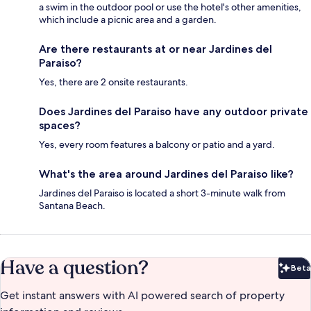
a swim in the outdoor pool or use the hotel's other amenities,
which include a picnic area and a garden.
Are there restaurants at or near Jardines del
Paraiso?
Yes, there are 2 onsite restaurants.
Does Jardines del Paraiso have any outdoor private
spaces?
Yes, every room features a balcony or patio and a yard.
What's the area around Jardines del Paraiso like?
Jardines del Paraiso is located a short 3-minute walk from
Santana Beach.
Have a question?
Beta
Bet
Get instant answers with AI powered search of property