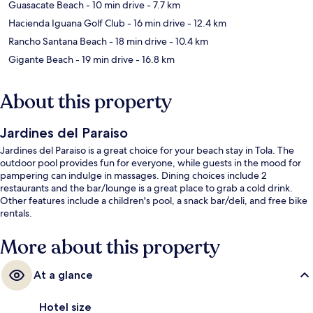
Guasacate Beach
- 10 min drive
- 7.7 km
Hacienda Iguana Golf Club
- 16 min drive
- 12.4 km
Rancho Santana Beach
- 18 min drive
- 10.4 km
Gigante Beach
- 19 min drive
- 16.8 km
About this property
Jardines del Paraiso
Jardines del Paraiso is a great choice for your beach stay in Tola. The
outdoor pool provides fun for everyone, while guests in the mood for
pampering can indulge in massages. Dining choices include 2
restaurants and the bar/lounge is a great place to grab a cold drink.
Other features include a children's pool, a snack bar/deli, and free bike
rentals.
More about this property
At a glance
Hotel size