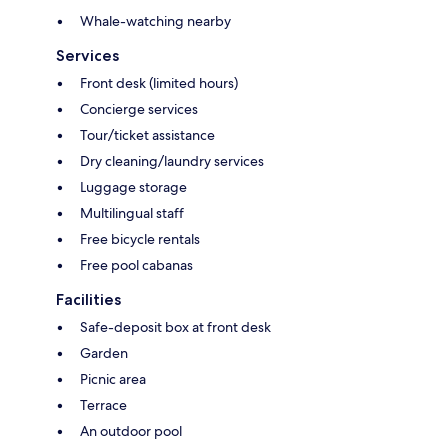
Whale-watching nearby
Services
Front desk (limited hours)
Concierge services
Tour/ticket assistance
Dry cleaning/laundry services
Luggage storage
Multilingual staff
Free bicycle rentals
Free pool cabanas
Facilities
Safe-deposit box at front desk
Garden
Picnic area
Terrace
An outdoor pool