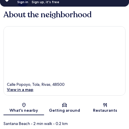
Sign in
Sign up, it's free
About the neighborhood
Calle Popoyo, Tola, Rivas, 48500
View in a map
Map
What's nearby
Getting around
Restaurants
Santana Beach
- 2 min walk
- 0.2 km