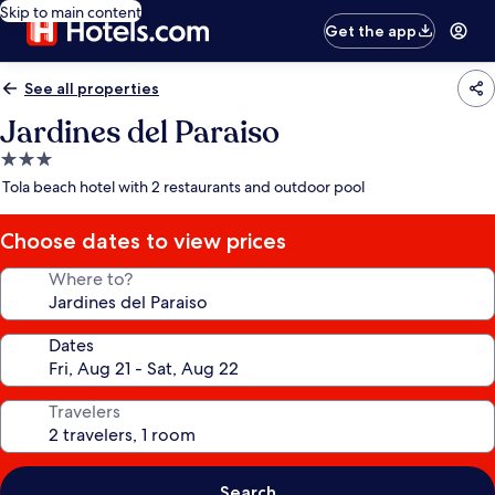
Skip to main content
Get the app
See all properties
Jardines del Paraiso
3.0
star
Tola beach hotel with 2 restaurants and outdoor pool
property
Choose dates to view prices
Where to?
Dates
Travelers
Search