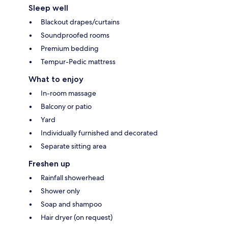
Sleep well
Blackout drapes/curtains
Soundproofed rooms
Premium bedding
Tempur-Pedic mattress
What to enjoy
In-room massage
Balcony or patio
Yard
Individually furnished and decorated
Separate sitting area
Freshen up
Rainfall showerhead
Shower only
Soap and shampoo
Hair dryer (on request)