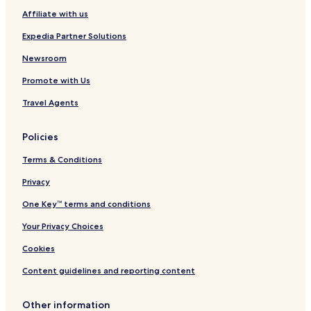
a
Affiliate with us
R
e
Expedia Partner Solutions
t
r
Newsroom
e
Promote with Us
a
t
Travel Agents
N
i
c
Policies
a
r
Terms & Conditions
a
g
Privacy
u
One Key™ terms and conditions
a
-
Your Privacy Choices
H
o
Cookies
s
t
Content guidelines and reporting content
e
l
Other information