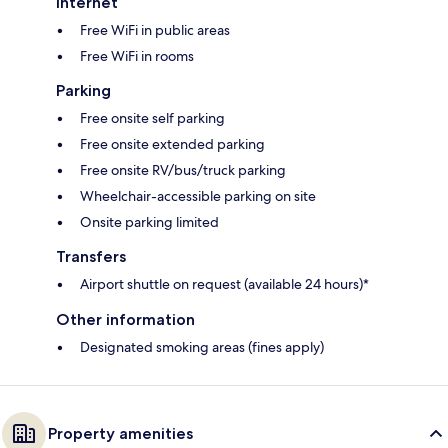
Internet
Free WiFi in public areas
Free WiFi in rooms
Parking
Free onsite self parking
Free onsite extended parking
Free onsite RV/bus/truck parking
Wheelchair-accessible parking on site
Onsite parking limited
Transfers
Airport shuttle on request (available 24 hours)*
Other information
Designated smoking areas (fines apply)
Property amenities