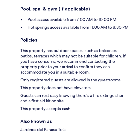
Pool, spa, & gym (if applicable)
Pool access available from 7:00 AM to 10:00 PM
Hot springs access available from 11:00 AM to 8:30 PM
Policies
This property has outdoor spaces, such as balconies,
patios, terraces which may not be suitable for children. If
you have concerns, we recommend contacting the
property prior to your arrival to confirm they can
accommodate you in a suitable room.
Only registered guests are allowed in the guestrooms.
This property does not have elevators.
Guests can rest easy knowing there's a fire extinguisher
and a first aid kit on site.
This property accepts cash.
Also known as
Jardines del Paraiso Tola