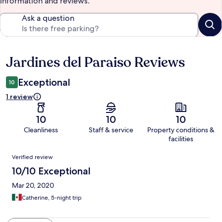
information and reviews.
Ask a question
Jardines del Paraiso Reviews
Reviews
Exceptional
10
1 review
10
10
10
Cleanliness
Staff & service
Property conditions &
facilities
Reviews
Verified review
10/10 Exceptional
Mar 20, 2020
Catherine, 5-night trip