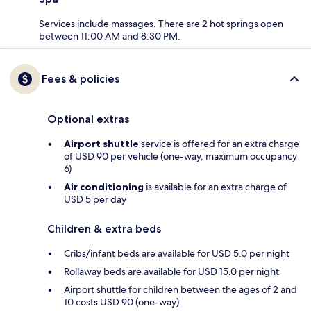
Services include massages. There are 2 hot springs open
between 11:00 AM and 8:30 PM.
Fees & policies
Optional extras
Airport shuttle
service is offered for an extra charge
of USD 90 per vehicle (one-way, maximum occupancy
6)
Air conditioning
is available for an extra charge of
USD 5 per day
Children & extra beds
Cribs/infant beds are available for USD 5.0 per night
Rollaway beds are available for USD 15.0 per night
Airport shuttle for children between the ages of 2 and
10 costs USD 90 (one-way)