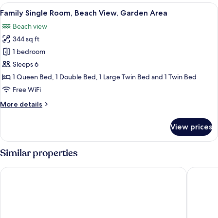
Beach
View
A room with a bunk bed, a desk, and a 
9
View,
Family Single Room, Beach View, Garden Area
all
Garden
Beach view
Area
photos
344 sq ft
for
Family
1 bedroom
Single
Sleeps 6
Room,
1 Queen Bed, 1 Double Bed, 1 Large Twin Bed and 1 Twin Bed
Beach
Free WiFi
View,
More
More details
Garden
details
Area
for
View prices
Family
Single
Room,
Similar properties
Beach
View,
Costa Oeste
AZVLIK
Garden
Area