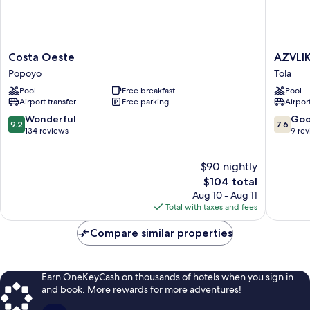
Costa
AZVLIK
Costa Oeste
AZVLI
Oeste
POPOY
Popoyo
Tola
Popoyo
Tola
Pool
Free breakfast
Pool
Airport transfer
Free parking
Airport
9.2
7.6
Wonderful
Go
9.2
7.6
out
out
134 reviews
9 re
of
of
10,
10,
$90 nightly
Wonderful,
Good,
134
The
9
$104 total
reviews
price
reviews
Aug 10 - Aug 11
is
Total with taxes and fees
$104
Compare similar properties
Earn OneKeyCash on thousands of hotels when you sign in
and book. More rewards for more adventures!