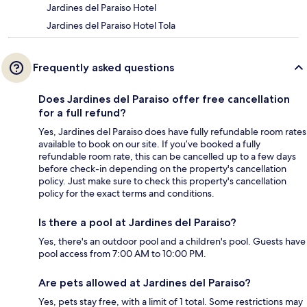
Jardines del Paraiso Hotel
Jardines del Paraiso Hotel Tola
Frequently asked questions
Does Jardines del Paraiso offer free cancellation
for a full refund?
Yes, Jardines del Paraiso does have fully refundable room rates
available to book on our site. If you’ve booked a fully
refundable room rate, this can be cancelled up to a few days
before check-in depending on the property's cancellation
policy. Just make sure to check this property's cancellation
policy for the exact terms and conditions.
Is there a pool at Jardines del Paraiso?
Yes, there's an outdoor pool and a children's pool. Guests have
pool access from 7:00 AM to 10:00 PM.
Are pets allowed at Jardines del Paraiso?
Yes, pets stay free, with a limit of 1 total. Some restrictions may