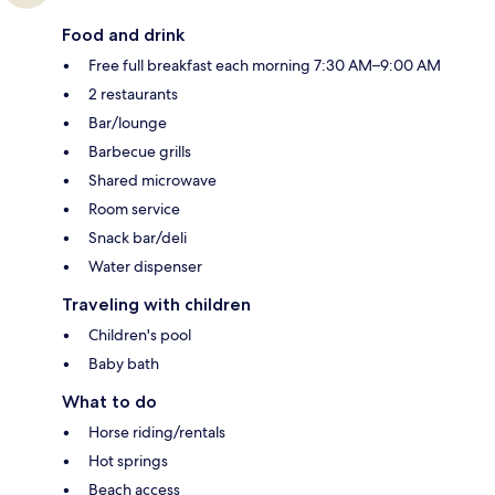
Food and drink
Free full breakfast each morning 7:30 AM–9:00 AM
2 restaurants
Bar/lounge
Barbecue grills
Shared microwave
Room service
Snack bar/deli
Water dispenser
Traveling with children
Children's pool
Baby bath
What to do
Horse riding/rentals
Hot springs
Beach access