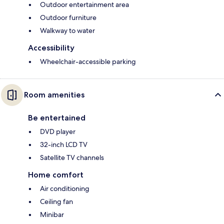
Outdoor entertainment area
Outdoor furniture
Walkway to water
Accessibility
Wheelchair-accessible parking
Room amenities
Be entertained
DVD player
32-inch LCD TV
Satellite TV channels
Home comfort
Air conditioning
Ceiling fan
Minibar