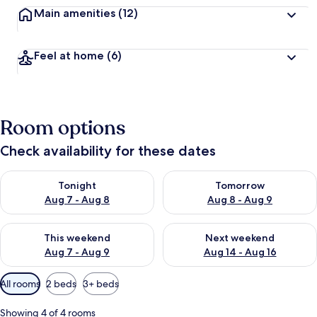
Main amenities
(12)
Feel at home
(6)
Room options
Check availability for these dates
Check availability for tonight Aug 7 - Aug 8
Check availability for tomorr
Tonight
Tomorrow
Aug 7 - Aug 8
Aug 8 - Aug 9
Check availability for this weekend Aug 7 - Aug 9
Check availability for next we
This weekend
Next weekend
Aug 7 - Aug 9
Aug 14 - Aug 16
Available
All rooms
2 beds
3+ beds
filters
for
Showing 4 of 4 rooms