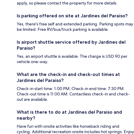
apply, so please contact the property for more details.
Is parking offered on site at Jardines del Paraiso?
Yes, there's free self and extended parking. Parking spots may
be limited. Free RV/bus/truck parking is available.
Is airport shuttle service offered by Jardines del
Paraiso?
Yes, an airport shuttle is available. The charge is USD 90 per
vehicle one-way.
What are the check-in and check-out times at
Jardines del Paraiso?
Check-in start time: 1:00 PM; Check-in end time: 7:30 PM.
Check-out time is 11:00 AM. Contactless check-in and check-
out are available.
What is there to do at Jardines del Paraiso and
nearby?
Have fun with onsite activities like horseback riding and
cycling. Additional recreation onsite includes hot springs. Enjoy