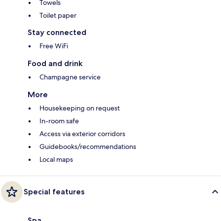
Towels
Toilet paper
Stay connected
Free WiFi
Food and drink
Champagne service
More
Housekeeping on request
In-room safe
Access via exterior corridors
Guidebooks/recommendations
Local maps
Special features
Spa