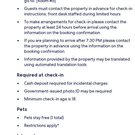
go to: [Room #5]
Guests must contact the property in advance for check-in
instructions; front desk staffed during limited hours
To make arrangements for check-in please contact the
property at least 24 hours before arrival using the
information on the booking confirmation
If you are planning to arrive after 7:30 PM please contact
the property in advance using the information on the
booking confirmation
Information provided by the property may be translated
using automated translation tools
Required at check-in
Cash deposit required for incidental charges
Government-issued photo ID may be required
Minimum check-in age is 18
Pets
Pets stay free (1 total)
Restrictions apply*