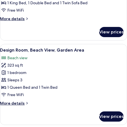
Beach
1 King Bed, 1 Double Bed and 1 Twin Sofa Bed
View,
Free WiFi
Poolside
More
More details
details
for
View prices
Deluxe
Room,
Beach
View
Design Room, Beach View, Garden Area
8
View,
Design Room, Beach View, Garden Area
all
Poolside
Beach view
photos
323 sq ft
for
Design
1 bedroom
Room,
Sleeps 3
Beach
1 Queen Bed and 1 Twin Bed
View,
Free WiFi
Garden
More
More details
Area
details
for
View prices
Design
Room,