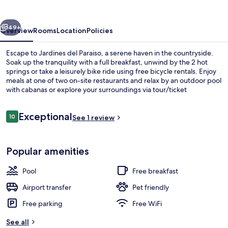
vious
Next
49+
Overview
Rooms
Location
Policies
Escape to Jardines del Paraiso, a serene haven in the countryside.
Soak up the tranquility with a full breakfast, unwind by the 2 hot
springs or take a leisurely bike ride using free bicycle rentals. Enjoy
meals at one of two on-site restaurants and relax by an outdoor pool
with cabanas or explore your surroundings via tour/ticket
assistance.
Reviews
Exceptional
10
See 1 review
10 out of 10
Garden
Popular amenities
Pool
Free breakfast
Airport transfer
Pet friendly
Free parking
Free WiFi
See all