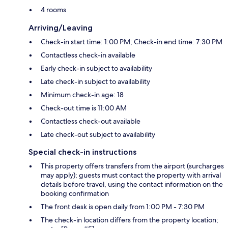
4 rooms
Arriving/Leaving
Check-in start time: 1:00 PM; Check-in end time: 7:30 PM
Contactless check-in available
Early check-in subject to availability
Late check-in subject to availability
Minimum check-in age: 18
Check-out time is 11:00 AM
Contactless check-out available
Late check-out subject to availability
Special check-in instructions
This property offers transfers from the airport (surcharges
may apply); guests must contact the property with arrival
details before travel, using the contact information on the
booking confirmation
The front desk is open daily from 1:00 PM - 7:30 PM
The check-in location differs from the property location;