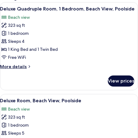
rooms
View
A hotel room with a bed, a chair, a wi
7
Deluxe Quadruple Room, 1 Bedroom, Beach View, Poolside
all
Beach view
photos
323 sq ft
for
Deluxe
1 bedroom
Quadruple
Sleeps 4
Room,
1 King Bed and 1 Twin Bed
1
Free WiFi
Bedroom,
More
More details
Beach
details
View,
for
View prices
Poolside
Deluxe
Quadruple
Room,
View
A bedroom with a bed, a desk, a chair,
8
1
Deluxe Room, Beach View, Poolside
all
Bedroom,
Beach view
Beach
photos
View,
323 sq ft
for
Poolside
Deluxe
1 bedroom
Room,
Sleeps 5