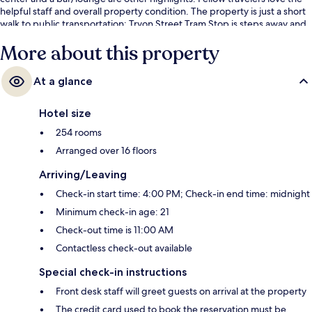
helpful staff and overall property condition. The property is just a short
walk to public transportation: Tryon Street Tram Stop is steps away and
Mint Street Tram Stop is 3 minutes.
More about this property
At a glance
Hotel size
254 rooms
Arranged over 16 floors
Arriving/Leaving
Check-in start time: 4:00 PM; Check-in end time: midnight
Minimum check-in age: 21
Check-out time is 11:00 AM
Contactless check-out available
Special check-in instructions
Front desk staff will greet guests on arrival at the property
The credit card used to book the reservation must be