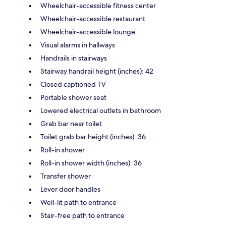
Wheelchair-accessible fitness center
Wheelchair-accessible restaurant
Wheelchair-accessible lounge
Visual alarms in hallways
Handrails in stairways
Stairway handrail height (inches): 42
Closed captioned TV
Portable shower seat
Lowered electrical outlets in bathroom
Grab bar near toilet
Toilet grab bar height (inches): 36
Roll-in shower
Roll-in shower width (inches): 36
Transfer shower
Lever door handles
Well-lit path to entrance
Stair-free path to entrance