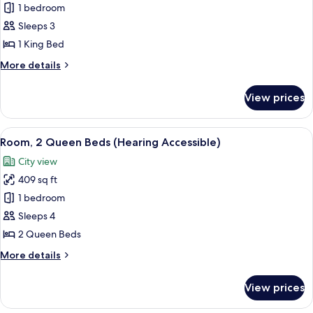
Room,
1 bedroom
Shower)
1
Sleeps 3
King
1 King Bed
Bed
More
More details
(Mobility/Hearing
details
Access,
for
View prices
Room,
Roll-
1
In
King
View
A hotel room with two beds, a desk, a c
Shwr)
5
Bed
Room, 2 Queen Beds (Hearing Accessible)
all
(Mobility/Hearing
City view
Access,
photos
Roll-
409 sq ft
for
In
Room,
1 bedroom
Shwr)
2
Sleeps 4
Queen
2 Queen Beds
Beds
More
More details
(Hearing
details
Accessible)
for
View prices
Room,
2