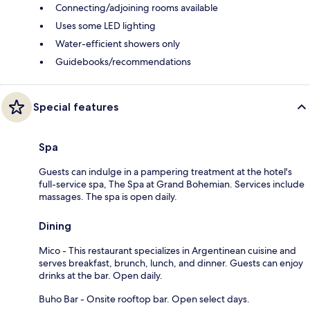
Connecting/adjoining rooms available
Uses some LED lighting
Water-efficient showers only
Guidebooks/recommendations
Special features
Spa
Guests can indulge in a pampering treatment at the hotel's
full-service spa, The Spa at Grand Bohemian. Services include
massages. The spa is open daily.
Dining
Mico - This restaurant specializes in Argentinean cuisine and
serves breakfast, brunch, lunch, and dinner. Guests can enjoy
drinks at the bar. Open daily.
Buho Bar - Onsite rooftop bar. Open select days.