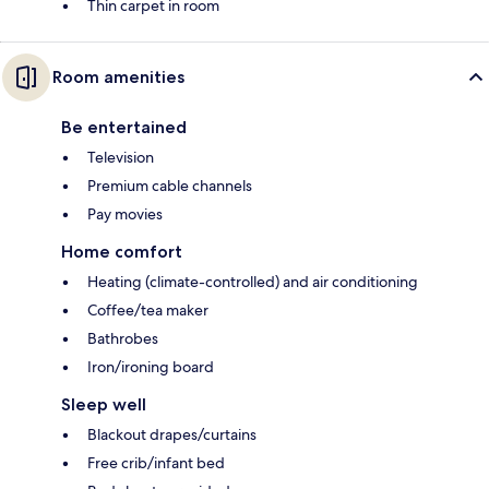
Thin carpet in room
Room amenities
Be entertained
Television
Premium cable channels
Pay movies
Home comfort
Heating (climate-controlled) and air conditioning
Coffee/tea maker
Bathrobes
Iron/ironing board
Sleep well
Blackout drapes/curtains
Free crib/infant bed