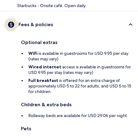
Starbucks - Onsite café. Open daily.
Fees & policies
Optional extras
WiFi
is available in guestrooms for USD 9.95 per stay
(rates may vary)
Wired internet
access is available in guestrooms for
USD 9.95 per stay (rates may vary)
Full breakfast
is offered for an extra charge of
approximately USD 5 to 22 for adults, and USD 5 to 15
for children
Children & extra beds
Rollaway beds are available for USD 29.06 per night
Pets