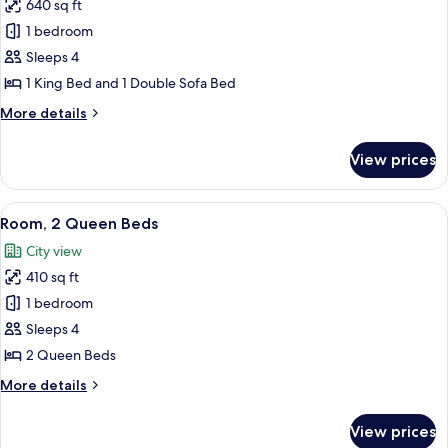
640 sq ft
for
Suite,
1 bedroom
1
Sleeps 4
Bedroom
1 King Bed and 1 Double Sofa Bed
More
More details
details
for
View prices
Suite,
1
Bedroom
View
A hotel room with two beds, a desk, a c
6
Room, 2 Queen Beds
all
City view
photos
410 sq ft
for
Room,
1 bedroom
2
Sleeps 4
Queen
2 Queen Beds
Beds
More
More details
details
for
View prices
Room,