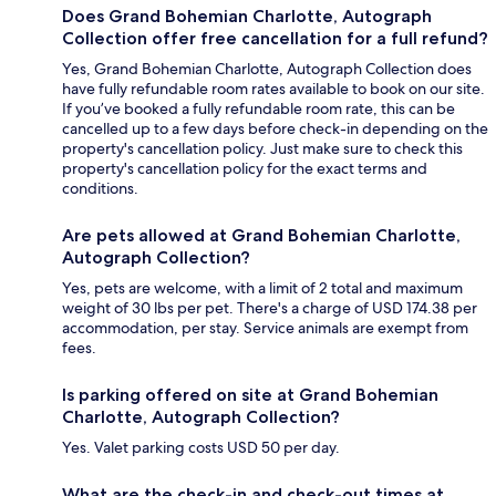
Does Grand Bohemian Charlotte, Autograph
Collection offer free cancellation for a full refund?
Yes, Grand Bohemian Charlotte, Autograph Collection does
have fully refundable room rates available to book on our site.
If you’ve booked a fully refundable room rate, this can be
cancelled up to a few days before check-in depending on the
property's cancellation policy. Just make sure to check this
property's cancellation policy for the exact terms and
conditions.
Are pets allowed at Grand Bohemian Charlotte,
Autograph Collection?
Yes, pets are welcome, with a limit of 2 total and maximum
weight of 30 lbs per pet. There's a charge of USD 174.38 per
accommodation, per stay. Service animals are exempt from
fees.
Is parking offered on site at Grand Bohemian
Charlotte, Autograph Collection?
Yes. Valet parking costs USD 50 per day.
What are the check-in and check-out times at