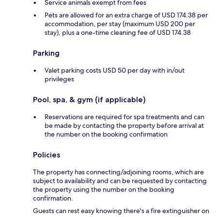
Service animals exempt from fees
Pets are allowed for an extra charge of USD 174.38 per
accommodation, per stay (maximum USD 200 per
stay), plus a one-time cleaning fee of USD 174.38
Parking
Valet parking costs USD 50 per day with in/out
privileges
Pool, spa, & gym (if applicable)
Reservations are required for spa treatments and can
be made by contacting the property before arrival at
the number on the booking confirmation
Policies
The property has connecting/adjoining rooms, which are
subject to availability and can be requested by contacting
the property using the number on the booking
confirmation.
Guests can rest easy knowing there's a fire extinguisher on