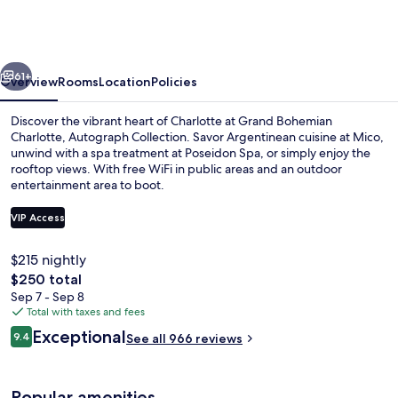
Charlotte,
Autograph
Collection
vious
Next
61+
Overview
Rooms
Location
Policies
Discover the vibrant heart of Charlotte at Grand Bohemian
Charlotte, Autograph Collection. Savor Argentinean cuisine at Mico,
unwind with a spa treatment at Poseidon Spa, or simply enjoy the
rooftop views. With free WiFi in public areas and an outdoor
entertainment area to boot.
VIP Access
$215 nightly
Rooftop bar
The
$250 total
total
Sep 7 - Sep 8
price
Total with taxes and fees
is
Reviews
Exceptional
9.4
See all 966 reviews
$250
9.4 out of 10
Popular amenities