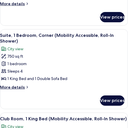
Corner
More
More details
(Hearing
details
Accessible)
for
View prices
Suite,
1
Bedroom,
View
A modern hotel room with a grey sofa, 
5
Corner
Suite, 1 Bedroom, Corner (Mobility Accessible, Roll-In
all
(Hearing
Shower)
Accessible)
photos
City view
for
750 sq ft
Suite,
1 bedroom
1
Bedroom,
Sleeps 4
Corner
1 King Bed and 1 Double Sofa Bed
(Mobility
More
More details
Accessible,
details
Roll-
for
View prices
Suite,
In
1
Shower)
Bedroom,
View
A hotel room with a large bed, two bed
5
Corner
Club Room, 1 King Bed (Mobility Accessible, Roll-In Shower)
all
(Mobility
City view
Accessible,