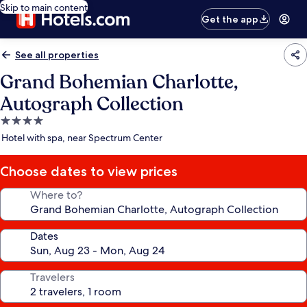
Skip to main content
Get the app
See all properties
Grand Bohemian Charlotte,
Autograph Collection
4.0
star
Hotel with spa, near Spectrum Center
property
Choose dates to view prices
Where to?
Dates
Travelers