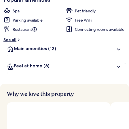
Spa
Pet friendly
Parking available
Free WiFi
Restaurant
Connecting rooms available
See all
Main amenities
(12)
Feel at home
(6)
Why we love this property