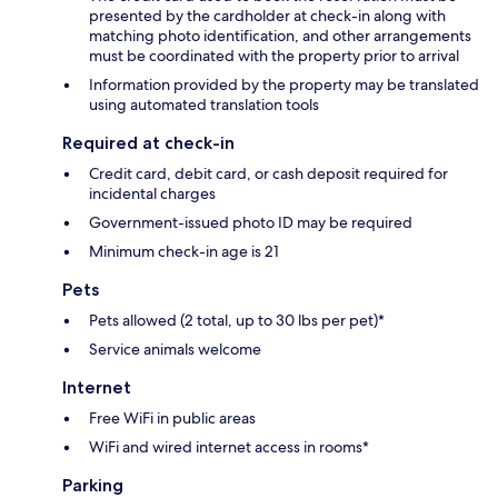
presented by the cardholder at check-in along with
matching photo identification, and other arrangements
must be coordinated with the property prior to arrival
Information provided by the property may be translated
using automated translation tools
Required at check-in
Credit card, debit card, or cash deposit required for
incidental charges
Government-issued photo ID may be required
Minimum check-in age is 21
Pets
Pets allowed (2 total, up to 30 lbs per pet)*
Service animals welcome
Internet
Free WiFi in public areas
WiFi and wired internet access in rooms*
Parking