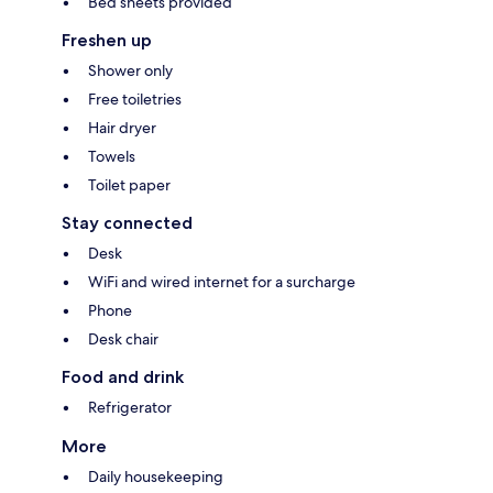
Bed sheets provided
Freshen up
Shower only
Free toiletries
Hair dryer
Towels
Toilet paper
Stay connected
Desk
WiFi and wired internet for a surcharge
Phone
Desk chair
Food and drink
Refrigerator
More
Daily housekeeping