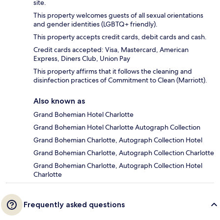
site.
This property welcomes guests of all sexual orientations
and gender identities (LGBTQ+ friendly).
This property accepts credit cards, debit cards and cash.
Credit cards accepted: Visa, Mastercard, American
Express, Diners Club, Union Pay
This property affirms that it follows the cleaning and
disinfection practices of Commitment to Clean (Marriott).
Also known as
Grand Bohemian Hotel Charlotte
Grand Bohemian Hotel Charlotte Autograph Collection
Grand Bohemian Charlotte, Autograph Collection Hotel
Grand Bohemian Charlotte, Autograph Collection Charlotte
Grand Bohemian Charlotte, Autograph Collection Hotel
Charlotte
Frequently asked questions