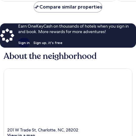
$185
Compare similar properties
Earn OneKeyCash on thousands of hotels when you sign in
and book. More rewards for more adventures!
Sign in
Sign up, it's free
About the neighborhood
201 W Trade St, Charlotte, NC, 28202
View in a map