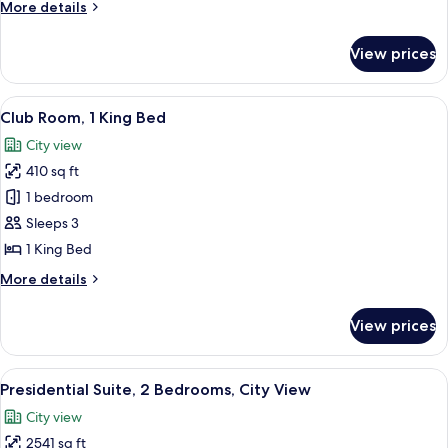
More
More details
Bed,
details
Terrace
for
View prices
Room,
(View)
1
King
View
A hotel room with a large bed, two bed
8
Bed,
Club Room, 1 King Bed
all
Terrace
City view
(View)
photos
410 sq ft
for
Club
1 bedroom
Room,
Sleeps 3
1
1 King Bed
King
More
More details
Bed
details
for
View prices
Club
Room,
1
View
A modern hotel room with a large TV, a
9
King
Presidential Suite, 2 Bedrooms, City View
all
Bed
City view
photos
2541 sq ft
for