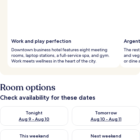
Work and play perfection
Argent
Downtown business hotel features eight meeting
The rest
rooms, laptop stations, a full-service spa, and gym.
and vege
Work meets wellness in the heart of the city.
or dine 
Room options
Check availability for these dates
Check availability for tonight Aug 9 - Aug 10
Check availability for tomorro
Tonight
Tomorrow
Aug 9 - Aug 10
Aug 10 - Aug 11
Check availability for this weekend Aug 14 - Aug 16
Check availability for next w
This weekend
Next weekend