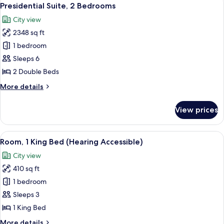
View
7
Bed,
Presidential Suite, 2 Bedrooms
all
Terrace
City view
photos
2348 sq ft
for
Presidential
1 bedroom
Suite,
Sleeps 6
2
2 Double Beds
Bedrooms
More
More details
details
for
View prices
Presidential
Suite,
2
View
A hotel room with a large bed, two bed
7
Bedrooms
Room, 1 King Bed (Hearing Accessible)
all
City view
photos
410 sq ft
for
Room,
1 bedroom
1
Sleeps 3
King
1 King Bed
Bed
More
More details