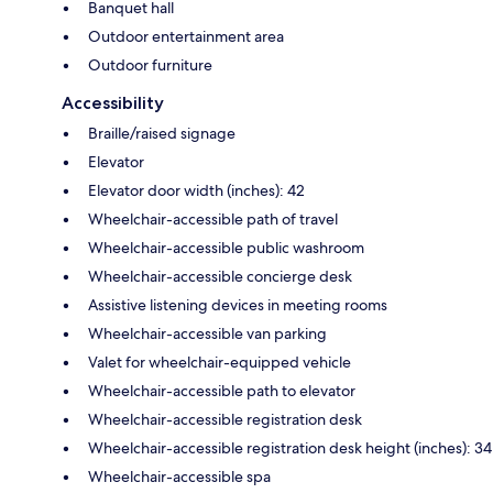
Banquet hall
Outdoor entertainment area
Outdoor furniture
Accessibility
Braille/raised signage
Elevator
Elevator door width (inches): 42
Wheelchair-accessible path of travel
Wheelchair-accessible public washroom
Wheelchair-accessible concierge desk
Assistive listening devices in meeting rooms
Wheelchair-accessible van parking
Valet for wheelchair-equipped vehicle
Wheelchair-accessible path to elevator
Wheelchair-accessible registration desk
Wheelchair-accessible registration desk height (inches): 34
Wheelchair-accessible spa