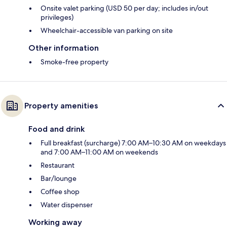
Onsite valet parking (USD 50 per day; includes in/out
privileges)
Wheelchair-accessible van parking on site
Other information
Smoke-free property
Property amenities
Food and drink
Full breakfast (surcharge) 7:00 AM–10:30 AM on weekdays
and 7:00 AM–11:00 AM on weekends
Restaurant
Bar/lounge
Coffee shop
Water dispenser
Working away