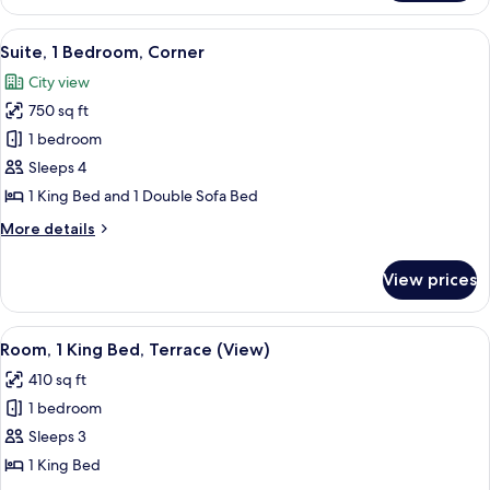
2
Queen
View
A hotel room with a large bed, a dresse
8
Beds
Suite, 1 Bedroom, Corner
all
City view
photos
750 sq ft
for
Suite,
1 bedroom
1
Sleeps 4
Bedroom,
1 King Bed and 1 Double Sofa Bed
Corner
More
More details
details
for
View prices
Suite,
1
Bedroom,
View
A hotel room with a large bed, a teal 
7
Corner
Room, 1 King Bed, Terrace (View)
all
410 sq ft
photos
1 bedroom
for
Room,
Sleeps 3
1
1 King Bed
King