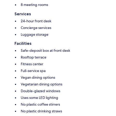
8 meeting rooms
Services
24-hour front desk
Concierge services
Luggage storage
Facilities
Safe-deposit box at front desk
Rooftop terrace
Fitness center
Full-service spa
Vegan dining options
Vegetarian dining options
Double-glazed windows
Uses some LED lighting
No plastic coffee stirrers
No plastic drinking straws