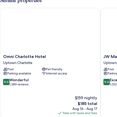
Similar properties
Beds
Omni Charlotte Hotel
JW Marri
Omni
JW
Omni Charlotte Hotel
JW Mar
Charlotte
Marriott
Uptown Charlotte
Uptown 
Hotel
Charlott
Pool
Pet friendly
Pool
Uptown
Uptown
Parking available
Internet access
Parkin
Charlotte
Charlott
9.0
9.4
Wonderful
Exc
9.0
9.4
out
out
1,389 reviews
1,010
of
of
10,
10,
$159 nightly
Wonderful,
Exceptio
1,389
The
1,010
$185 total
reviews
price
reviews
Aug 16 - Aug 17
is
Total with taxes and fees