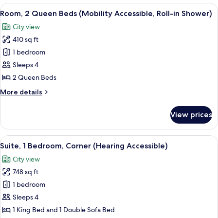
Queen
View
A hotel room with two beds, a desk, a c
5
Beds
Room, 2 Queen Beds (Mobility Accessible, Roll-in Shower)
all
(Hearing
City view
Accessible)
photos
410 sq ft
for
Room,
1 bedroom
2
Sleeps 4
Queen
2 Queen Beds
Beds
More
More details
(Mobility
details
Accessible,
for
View prices
Room,
Roll-
2
in
Queen
View
A hotel room with a large bed, a dresse
Shower)
6
Beds
Suite, 1 Bedroom, Corner (Hearing Accessible)
all
(Mobility
City view
Accessible,
photos
Roll-
748 sq ft
for
in
Suite,
1 bedroom
Shower)
1
Sleeps 4
Bedroom,
1 King Bed and 1 Double Sofa Bed