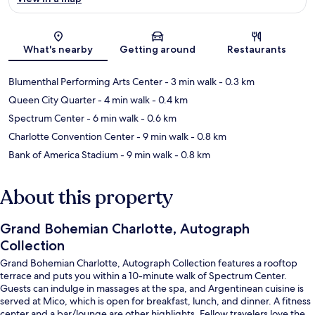
Map
What's nearby
Getting around
Restaurants
Blumenthal Performing Arts Center
- 3 min walk
- 0.3 km
Queen City Quarter
- 4 min walk
- 0.4 km
Spectrum Center
- 6 min walk
- 0.6 km
Charlotte Convention Center
- 9 min walk
- 0.8 km
Bank of America Stadium
- 9 min walk
- 0.8 km
About this property
Grand Bohemian Charlotte, Autograph
Collection
Grand Bohemian Charlotte, Autograph Collection features a rooftop
terrace and puts you within a 10-minute walk of Spectrum Center.
Guests can indulge in massages at the spa, and Argentinean cuisine is
served at Mico, which is open for breakfast, lunch, and dinner. A fitness
center and a bar/lounge are other highlights. Fellow travelers love the