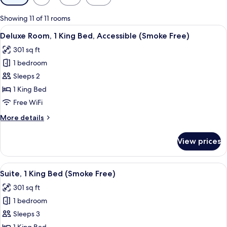
filters
for
Showing 11 of 11 rooms
rooms
View
A hotel room with a bed, bedside table
5
Deluxe Room, 1 King Bed, Accessible (Smoke Free)
all
301 sq ft
photos
1 bedroom
for
Deluxe
Sleeps 2
Room,
1 King Bed
1
Free WiFi
King
More
More details
Bed,
details
Accessible
for
View prices
Deluxe
(Smoke
Room,
Free)
1
View
A hotel room with a bed, a desk with a c
9
King
Suite, 1 King Bed (Smoke Free)
all
Bed,
301 sq ft
Accessible
photos
(Smoke
1 bedroom
for
Free)
Suite,
Sleeps 3
1