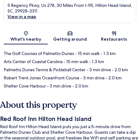
5 Regency Pkwy, Us 278, 30 Miles From I-95, Hilton Head Island,
SC, 29928-3311
View in a map
Map
What's nearby
Getting around
Restaurants
The Golf Courses of Palmetto Dunes
- 15 min walk
- 1.3 km
Arts Center of Coastal Carolina
- 15 min walk
- 1.3 km
Palmetto Dunes Tennis & Pickleball Center
- 3 min drive
- 2.0 km
Robert Trent Jones Oceanfront Course
- 3 min drive
- 2.0 km
Shelter Cove Harbour
- 3 min drive
- 2.0 km
About this property
Red Roof Inn Hilton Head Island
Red Roof Inn Hilton Head Island puts you just a 5-minute drive from
Palmetto Dunes Club and Shelter Cove Harbour. Guests can take a dip
in the seasonal outdoor pool, and freebies like WiFi and self parking are