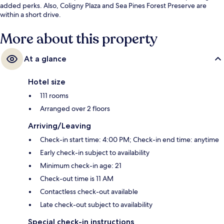
added perks. Also, Coligny Plaza and Sea Pines Forest Preserve are
within a short drive.
More about this property
At a glance
Hotel size
111 rooms
Arranged over 2 floors
Arriving/Leaving
Check-in start time: 4:00 PM; Check-in end time: anytime
Early check-in subject to availability
Minimum check-in age: 21
Check-out time is 11 AM
Contactless check-out available
Late check-out subject to availability
Special check-in instructions