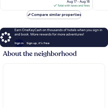
135
price
reviews
Aug 17 - Aug 18
reviews
is
Total with taxes and fees
$108
Compare similar properties
Earn OneKeyCash on thousands of hotels when you sign in
and book. More rewards for more adventures!
Sign in
Sign up, it's free
About the neighborhood