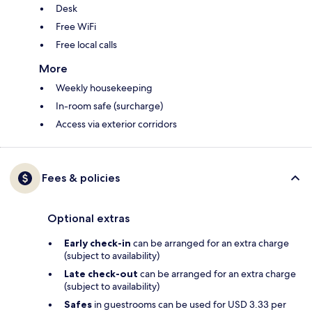
Desk
Free WiFi
Free local calls
More
Weekly housekeeping
In-room safe (surcharge)
Access via exterior corridors
Fees & policies
Optional extras
Early check-in
can be arranged for an extra charge
(subject to availability)
Late check-out
can be arranged for an extra charge
(subject to availability)
Safes
in guestrooms can be used for USD 3.33 per