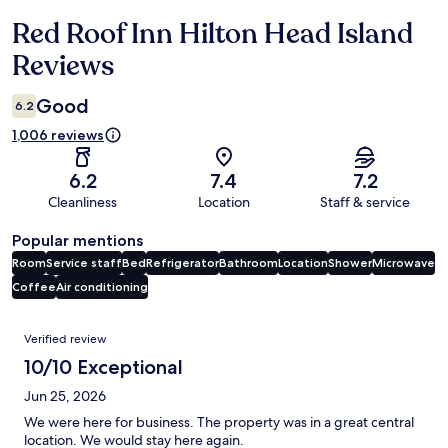
Red Roof Inn Hilton Head Island
Reviews
Reviews
Good
6.2
1,006 reviews
6.2
7.4
7.2
Cleanliness
Location
Staff & service
Popular mentions
Room
Service staff
Bed
Refrigerator
Bathroom
Location
Shower
Microwave
Coffee
Air conditioning
Reviews
Verified review
10/10 Exceptional
Jun 25, 2026
We were here for business. The property was in a great central
location. We would stay here again.