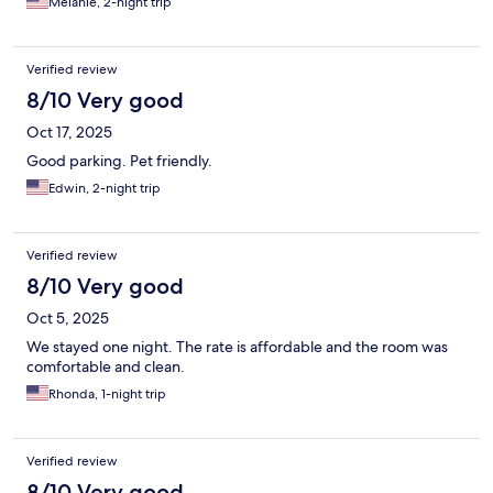
Melanie, 2-night trip
Verified review
8/10 Very good
Oct 17, 2025
Good parking. Pet friendly.
Edwin, 2-night trip
Verified review
8/10 Very good
Oct 5, 2025
We stayed one night. The rate is affordable and the room was
comfortable and clean.
Rhonda, 1-night trip
Verified review
8/10 Very good