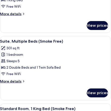
1 King Bed
King
Free WiFi
Bed
More
More details
(Smoke
details
Free)
for
View prices
Suite,
1
King
View
A hotel room with two beds, a wooden 
7
Bed
Suite, Multiple Beds (Smoke Free)
all
(Smoke
301 sq ft
Free)
photos
1 bedroom
for
Suite,
Sleeps 5
Multiple
2 Double Beds and 1 Twin Sofa Bed
Beds
Free WiFi
(Smoke
More
More details
Free)
details
for
View prices
Suite,
Multiple
Beds
View
A hotel room with a bed, a desk with a c
6
(Smoke
Standard Room, 1 King Bed (Smoke Free)