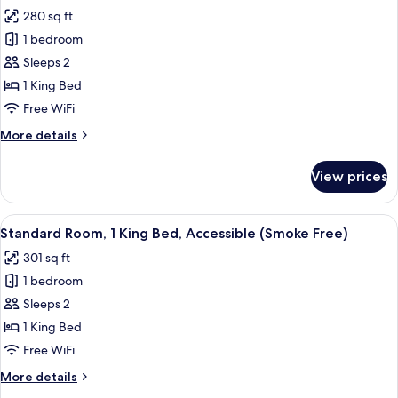
all
Free)
280 sq ft
photos
1 bedroom
for
Standard
Sleeps 2
Room,
1 King Bed
1
Free WiFi
King
More
More details
Bed
details
(Smoke
for
View prices
Standard
Free)
Room,
1
View
A hotel room with a bed, beige curtains
5
King
Standard Room, 1 King Bed, Accessible (Smoke Free)
all
Bed
301 sq ft
(Smoke
photos
Free)
1 bedroom
for
Standard
Sleeps 2
Room,
1 King Bed
1
Free WiFi
King
More
More details
Bed,
details