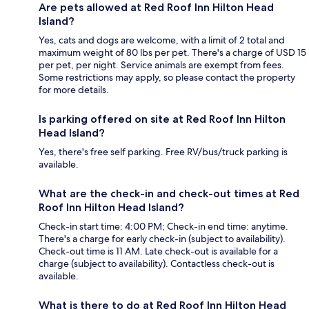
Are pets allowed at Red Roof Inn Hilton Head
Island?
Yes, cats and dogs are welcome, with a limit of 2 total and
maximum weight of 80 lbs per pet. There's a charge of USD 15
per pet, per night. Service animals are exempt from fees.
Some restrictions may apply, so please contact the property
for more details.
Is parking offered on site at Red Roof Inn Hilton
Head Island?
Yes, there's free self parking. Free RV/bus/truck parking is
available.
What are the check-in and check-out times at Red
Roof Inn Hilton Head Island?
Check-in start time: 4:00 PM; Check-in end time: anytime.
There's a charge for early check-in (subject to availability).
Check-out time is 11 AM. Late check-out is available for a
charge (subject to availability). Contactless check-out is
available.
What is there to do at Red Roof Inn Hilton Head