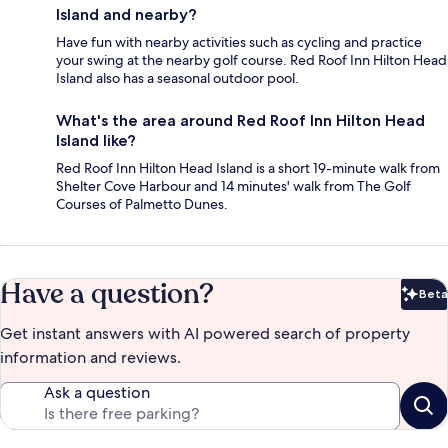
Island and nearby?
Have fun with nearby activities such as cycling and practice
your swing at the nearby golf course. Red Roof Inn Hilton Head
Island also has a seasonal outdoor pool.
What's the area around Red Roof Inn Hilton Head
Island like?
Red Roof Inn Hilton Head Island is a short 19-minute walk from
Shelter Cove Harbour and 14 minutes' walk from The Golf
Courses of Palmetto Dunes.
Have a question?
Beta
Bet
Get instant answers with AI powered search of property
information and reviews.
Ask a question