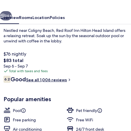
Hilton
Head
vious
Next
Island
34+
Overview
Rooms
Location
Policies
Nestled near Coligny Beach, Red Roof Inn Hilton Head Island offers
a relaxing retreat. Soak up the sun by the seasonal outdoor pool or
unwind with coffee in the lobby.
$76 nightly
The
$83 total
total
Sep 6 - Sep 7
price
Total with taxes and fees
is
Reviews
Good
Coffee service
6.2
See all 1,006 reviews
$83
6.2 out of 10
Popular amenities
Pool
Pet friendly
Free parking
Free WiFi
Air conditioning
24/7 front desk