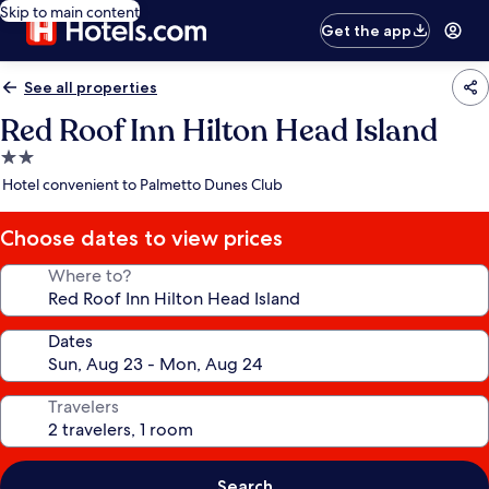
Skip to main content
Get the app
See all properties
Red Roof Inn Hilton Head Island
2.0
star
Hotel convenient to Palmetto Dunes Club
property
Choose dates to view prices
Where to?
Dates
Travelers
Search