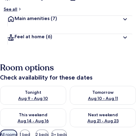
See all
Main amenities
(7)
Feel at home
(6)
Room options
Check availability for these dates
Check availability for tonight Aug 9 - Aug 10
Check availability for tomorro
Tonight
Tomorrow
Aug 9 - Aug 10
Aug 10 - Aug 11
Check availability for this weekend Aug 14 - Aug 16
Check availability for next w
This weekend
Next weekend
Aug 14 - Aug 16
Aug 21 - Aug 23
Available
All rooms
1 bed
2 beds
3+ beds