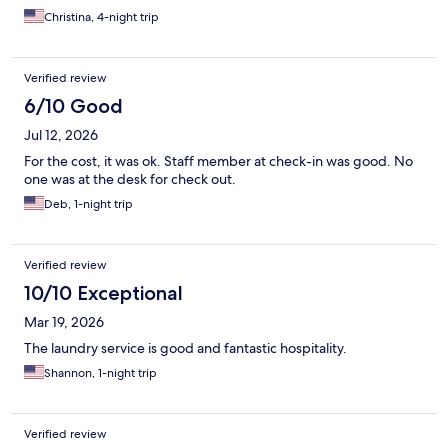
Christina, 4-night trip
Verified review
6/10 Good
Jul 12, 2026
For the cost, it was ok. Staff member at check-in was good. No
one was at the desk for check out.
Deb, 1-night trip
Verified review
10/10 Exceptional
Mar 19, 2026
The laundry service is good and fantastic hospitality.
Shannon, 1-night trip
Verified review