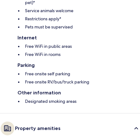
pet)*
Service animals welcome
Restrictions apply*
Pets must be supervised
Internet
Free WiFi in public areas
Free WiFi in rooms
Parking
Free onsite self parking
Free onsite RV/bus/truck parking
Other information
Designated smoking areas
Property amenities