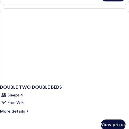
Free
2
Full
Beds
Smoke-
Free
DOUBLE TWO DOUBLE BEDS
Sleeps 4
Free WiFi
More
More details
details
for
View prices
DOUBLE