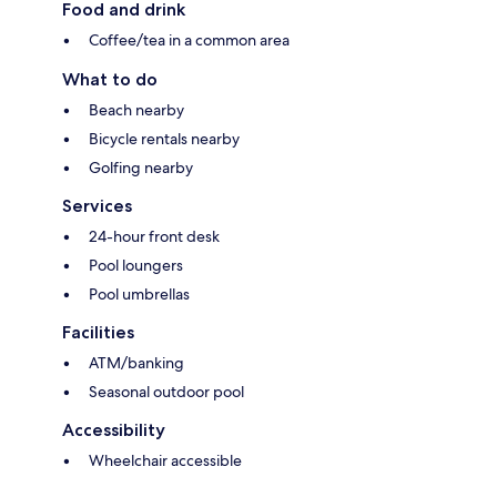
Food and drink
Coffee/tea in a common area
What to do
Beach nearby
Bicycle rentals nearby
Golfing nearby
Services
24-hour front desk
Pool loungers
Pool umbrellas
Facilities
ATM/banking
Seasonal outdoor pool
Accessibility
Wheelchair accessible