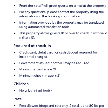
Front desk staff will greet guests on arrival at the property
For any questions, please contact the property using the
information on the booking confirmation
Information provided by the property may be translated
using automated translation tools
This property allows guests 18 or over to check in with valid
military ID.
Required at check-in
Credit card, debit card, or cash deposit required for
incidental charges
Government-issued photo ID may be required
Minimum guest age is 21
Minimum check-in age is 21
Children
No cribs (infant beds)
Pets
Pets allowed (dogs and cats only, 2 total, up to 80 lbs per