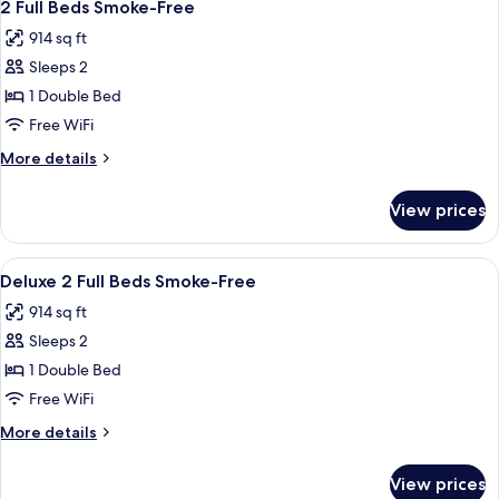
7
Double
2 Full Beds Smoke-Free
all
Beds
914 sq ft
(Smoke
photos
Free)
Sleeps 2
for
2
1 Double Bed
Full
Free WiFi
Beds
More
More details
Smoke-
details
Free
for
View prices
2
Full
Beds
View
A hotel room with two beds, a desk, a ch
10
Smoke-
Deluxe 2 Full Beds Smoke-Free
all
Free
914 sq ft
photos
Sleeps 2
for
Deluxe
1 Double Bed
2
Free WiFi
Full
More
More details
Beds
details
Smoke-
for
View prices
Deluxe