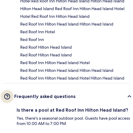
Hotel Red Roof Inn Hilton Head Island Hilton Head Island
Hilton Head Island Red Roof Inn Hilton Head Island Hotel
Hotel Red Roof Inn Hilton Head Island
Red Roof Inn Hilton Head Island Hilton Head Island
Red Roof Inn Hotel
Red Roof Inn
Red Roof Hilton Head Island
Red Roof Hilton Head Island
Red Roof Inn Hilton Head Island Hotel
Red Roof Inn Hilton Head Island Hilton Head Island
Red Roof Inn Hilton Head Island Hotel Hilton Head Island
Frequently asked questions
Is there a pool at Red Roof Inn Hilton Head Island?
Yes, there's a seasonal outdoor pool. Guests have pool access
from 10:00 AM to 7:00 PM.