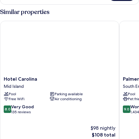
TWO
DOUBLE
Similar properties
BEDS
Hotel Carolina
Palmera 
Hotel
Palmera
Hotel Carolina
Palmer
Carolina
Inn
Mid Island
South E
Mid
and
Pool
Parking available
Pool
Island
Suites
Free WiFi
Air conditioning
Pet fr
South
End
8.0
9.0
Very Good
Won
8.0
9.0
out
out
135 reviews
1,43
of
of
10,
10,
$98 nightly
Very
Wonderf
Good,
The
1,434
$108 total