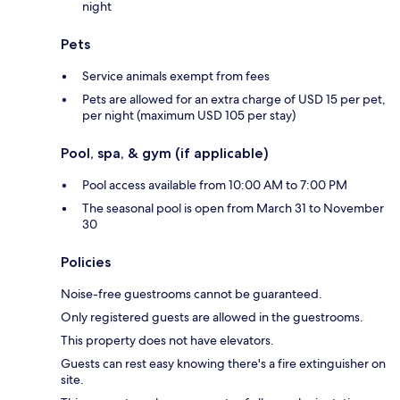
night
Pets
Service animals exempt from fees
Pets are allowed for an extra charge of USD 15 per pet,
per night (maximum USD 105 per stay)
Pool, spa, & gym (if applicable)
Pool access available from 10:00 AM to 7:00 PM
The seasonal pool is open from March 31 to November
30
Policies
Noise-free guestrooms cannot be guaranteed.
Only registered guests are allowed in the guestrooms.
This property does not have elevators.
Guests can rest easy knowing there's a fire extinguisher on
site.