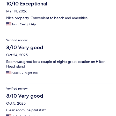
10/10 Exceptional
Mar 14, 2026
Nice property. Convenient to beach and amenities!
John, 2-night trip
Verified review
8/10 Very good
Oct 24, 2025
Room was great for a couple of nights great location on Hilton
Head island
russell, 2-night trip
Verified review
8/10 Very good
Oct 5, 2025
Clean room, helpful staff.