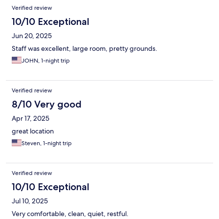
Verified review
10/10 Exceptional
Jun 20, 2025
Staff was excellent, large room, pretty grounds.
JOHN, 1-night trip
Verified review
8/10 Very good
Apr 17, 2025
great location
Steven, 1-night trip
Verified review
10/10 Exceptional
Jul 10, 2025
Very comfortable, clean, quiet, restful.