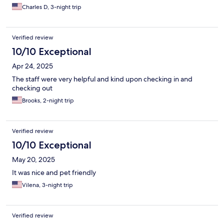
Charles D, 3-night trip
Verified review
10/10 Exceptional
Apr 24, 2025
The staff were very helpful and kind upon checking in and
checking out
Brooks, 2-night trip
Verified review
10/10 Exceptional
May 20, 2025
It was nice and pet friendly
Vilena, 3-night trip
Verified review