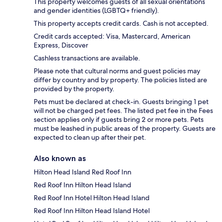
This property welcomes guests of all sexual orientations
and gender identities (LGBTQ+ friendly).
This property accepts credit cards. Cash is not accepted.
Credit cards accepted: Visa, Mastercard, American
Express, Discover
Cashless transactions are available.
Please note that cultural norms and guest policies may
differ by country and by property. The policies listed are
provided by the property.
Pets must be declared at check-in. Guests bringing 1 pet
will not be charged pet fees. The listed pet fee in the Fees
section applies only if guests bring 2 or more pets. Pets
must be leashed in public areas of the property. Guests are
expected to clean up after their pet.
Also known as
Hilton Head Island Red Roof Inn
Red Roof Inn Hilton Head Island
Red Roof Inn Hotel Hilton Head Island
Red Roof Inn Hilton Head Island Hotel