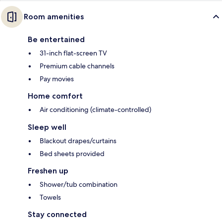
Room amenities
Be entertained
31-inch flat-screen TV
Premium cable channels
Pay movies
Home comfort
Air conditioning (climate-controlled)
Sleep well
Blackout drapes/curtains
Bed sheets provided
Freshen up
Shower/tub combination
Towels
Stay connected