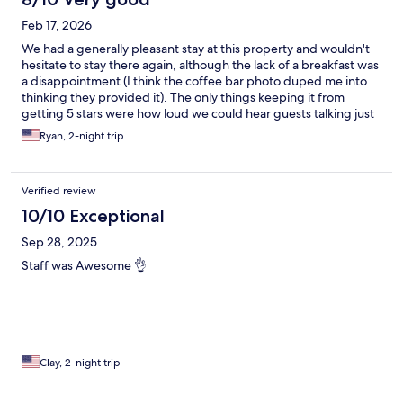
Feb 17, 2026
We had a generally pleasant stay at this property and wouldn't
hesitate to stay there again, although the lack of a breakfast was
a disappointment (I think the coffee bar photo duped me into
thinking they provided it). The only things keeping it from
getting 5 stars were how loud we could hear guests talking just
outside our room and the $3/day "safe fee" that they charge by
Ryan, 2-night trip
default (they will remove it upon request at check-out). Check-
in and check-out went well, and the staff were friendly and
attentive. The room was clean and spacious. Overall, a good
Verified review
stay.
10/10 Exceptional
Sep 28, 2025
Staff was Awesome 👌
Clay, 2-night trip