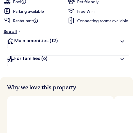
Pool
Pet friendly
Parking available
Free WiFi
Restaurant
Connecting rooms available
See all
Main amenities
(12)
For families
(6)
Why we love this property