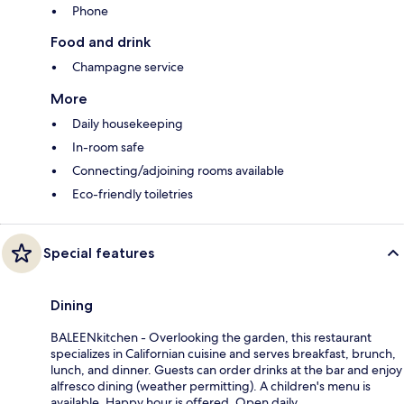
Phone
Food and drink
Champagne service
More
Daily housekeeping
In-room safe
Connecting/adjoining rooms available
Eco-friendly toiletries
Special features
Dining
BALEENkitchen - Overlooking the garden, this restaurant
specializes in Californian cuisine and serves breakfast, brunch,
lunch, and dinner. Guests can order drinks at the bar and enjoy
alfresco dining (weather permitting). A children's menu is
available. Happy hour is offered. Open daily.