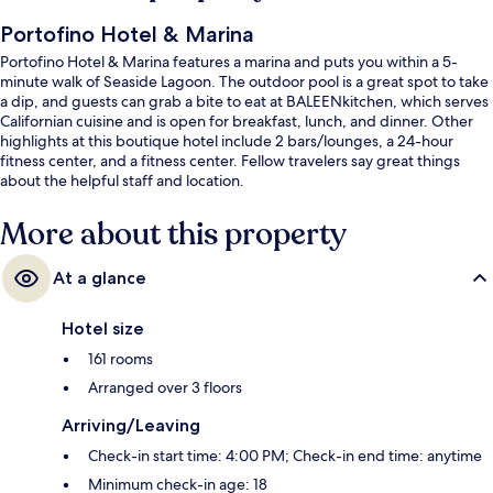
Portofino Hotel & Marina
Portofino Hotel & Marina features a marina and puts you within a 5-
minute walk of Seaside Lagoon. The outdoor pool is a great spot to take
a dip, and guests can grab a bite to eat at BALEENkitchen, which serves
Californian cuisine and is open for breakfast, lunch, and dinner. Other
highlights at this boutique hotel include 2 bars/lounges, a 24-hour
fitness center, and a fitness center. Fellow travelers say great things
about the helpful staff and location.
More about this property
At a glance
Hotel size
161 rooms
Arranged over 3 floors
Arriving/Leaving
Check-in start time: 4:00 PM; Check-in end time: anytime
Minimum check-in age: 18