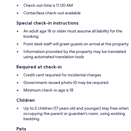
Check-out time is 11:00 AM
Contactless check-out available
Special check-in instructions
An adult age 18 or older must assume all liability for the
booking
Front desk staff will greet guests on arrival at the property
Information provided by the property may be translated
using automated translation tools
Required at check-in
Credit card required for incidental charges
Government-issued photo ID may be required
Minimum check-in age is 18
Children
Up to 2 children (17 years old and younger) stay free when
occupying the parent or guardian's room, using existing
bedding
Pets