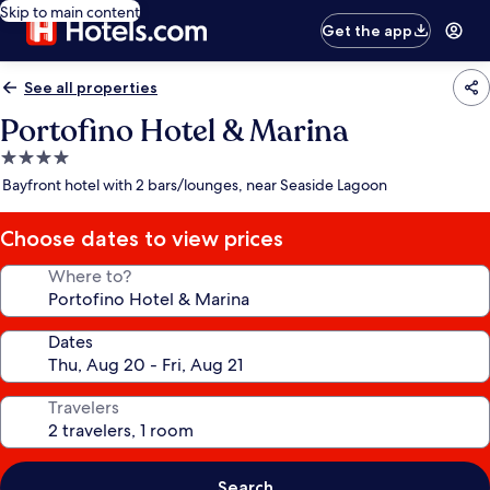
Skip to main content
Get the app
See all properties
Portofino Hotel & Marina
4.0
star
Bayfront hotel with 2 bars/lounges, near Seaside Lagoon
property
Choose dates to view prices
Where to?
Dates
Travelers
Search