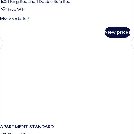
1 King Bed and 1 Double Sofa Bed
Free WiFi
More
More details
details
for
View prices
Mobility/Hearing
Accessible
Oceanview
Suite
APARTMENT STANDARD