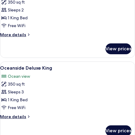
350 sq ft
for
Marina
Sleeps 2
Side
1 King Bed
Deluxe
Free WiFi
King
More
More details
details
for
View prices
Marina
Side
Deluxe
View
A hotel room with a bed, a desk, a chai
7
King
Oceanside Deluxe King
all
Ocean view
photos
350 sq ft
for
Oceanside
Sleeps 3
Deluxe
1 King Bed
King
Free WiFi
More
More details
details
for
View prices
Oceanside