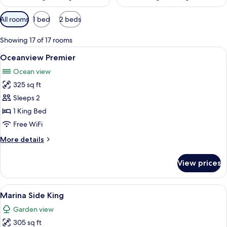
Available
All rooms
1 bed
2 beds
filters
for
Showing 17 of 17 rooms
rooms
View
A hotel room with a large bed, a telev
7
Oceanview Premier
all
Ocean view
photos
325 sq ft
for
Oceanview
Sleeps 2
Premier
1 King Bed
Free WiFi
More
More details
details
for
View prices
Oceanview
Premier
View
Premium bedding, down comforters, p
6
Marina Side King
all
Garden view
photos
305 sq ft
for