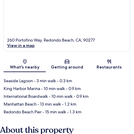
260 Portofino Way, Redondo Beach, CA, 90277
View in a map
Map
What's nearby
Getting around
Restaurants
Seaside Lagoon
- 3 min walk
- 0.3 km
King Harbor Marina
- 10 min walk
- 0.9 km
International Boardwalk
- 10 min walk
- 0.9 km
Manhattan Beach
- 13 min walk
- 1.2 km
Redondo Beach Pier
- 15 min walk
- 1.3 km
About this property