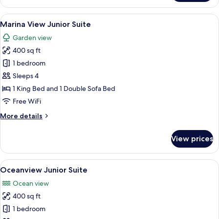
Deluxe
King
View
A bedroom with a bed, bedside lamps, a
6
Marina View Junior Suite
all
Garden view
photos
400 sq ft
for
Marina
1 bedroom
View
Sleeps 4
Junior
1 King Bed and 1 Double Sofa Bed
Suite
Free WiFi
More
More details
details
for
View prices
Marina
View
Junior
View
A hotel room with a bed, a desk, a chai
6
Suite
Oceanview Junior Suite
all
Ocean view
photos
400 sq ft
for
Oceanview
1 bedroom