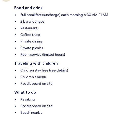
Food and drink
Full breakfast (surcharge) each morning 6:30 AM–11 AM
2 bars/lounges
Restaurant
Coffee shop
Private dining
Private picnics
Room service (limited hours)
Traveling with children
Children stay free (see details)
Children's menu
Paddleboard on site
What to do
Kayaking
Paddleboard on site
Beach nearby