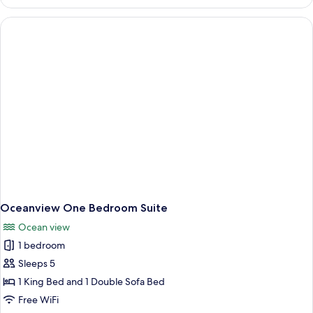
Accessible
Ocean
Queen
Oceanview One Bedroom Suite
Ocean view
1 bedroom
Sleeps 5
1 King Bed and 1 Double Sofa Bed
Free WiFi