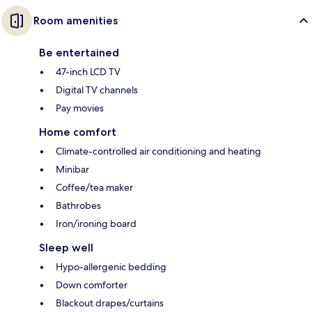
Room amenities
Be entertained
47-inch LCD TV
Digital TV channels
Pay movies
Home comfort
Climate-controlled air conditioning and heating
Minibar
Coffee/tea maker
Bathrobes
Iron/ironing board
Sleep well
Hypo-allergenic bedding
Down comforter
Blackout drapes/curtains