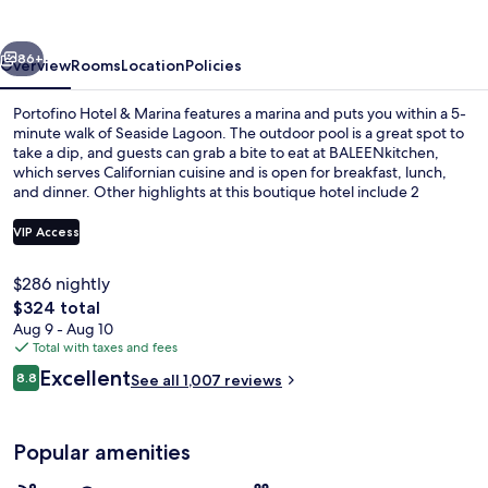
Marina
vious
Next
86+
Overview
Rooms
Location
Policies
Portofino Hotel & Marina features a marina and puts you within a 5-
minute walk of Seaside Lagoon. The outdoor pool is a great spot to
take a dip, and guests can grab a bite to eat at BALEENkitchen,
which serves Californian cuisine and is open for breakfast, lunch,
and dinner. Other highlights at this boutique hotel include 2
bars/lounges, a 24-hour fitness center, and a fitness center. Fellow
travelers say great things about the helpful staff and location.
VIP Access
$286 nightly
Premium bedding, down comforters, p
The
$324 total
total
Aug 9 - Aug 10
price
Total with taxes and fees
is
Reviews
Excellent
8.8
See all 1,007 reviews
$324
8.8 out of 10
Popular amenities