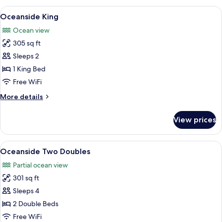
Two
View
A bedroom with a large bed, two bedsi
3
Doubles
Oceanside King
all
Ocean view
photos
305 sq ft
for
Oceanside
Sleeps 2
King
1 King Bed
Free WiFi
More
More details
details
for
View prices
Oceanside
King
View
A hotel room with two beds, a large mi
5
Oceanside Two Doubles
all
Partial ocean view
photos
301 sq ft
for
Oceanside
Sleeps 4
Two
2 Double Beds
Doubles
Free WiFi