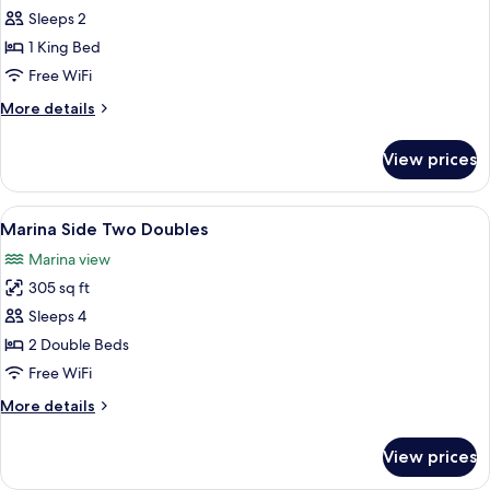
Marina
Sleeps 2
Side
1 King Bed
King
Free WiFi
More
More details
details
for
View prices
Marina
Side
King
View
A hotel room with two beds, a large mi
7
Marina Side Two Doubles
all
Marina view
photos
305 sq ft
for
Marina
Sleeps 4
Side
2 Double Beds
Two
Free WiFi
Doubles
More
More details
details
for
View prices
Marina
Side