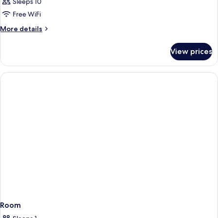
Sleeps 10
Free WiFi
More
More details
details
for
View prices
APARTMENT
STANDARD
Room