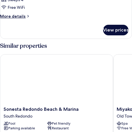
Free WiFi
More
More details
details
for
View prices
DOUBLE
TWO
DOUBLE
Similar properties
BEDS
Sonesta Redondo Beach & Marina
Miyako H
Sonesta
Miyako
Sonesta Redondo Beach & Marina
Miyako
Redondo
Hybrid
South Redondo
Old Tow
Beach
Hotel
Pool
Pet friendly
Spa
&
Torranc
Parking available
Restaurant
Free W
Marina
Old