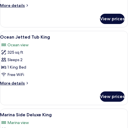
More
More details
details
for
View prices
Oceanside
Two
Doubles
View
A balcony with a white door, a blue cha
3
Ocean Jetted Tub King
all
Ocean view
photos
325 sq ft
for
Ocean
Sleeps 2
Jetted
1 King Bed
Tub
Free WiFi
King
More
More details
details
for
View prices
Ocean
Jetted
Tub
View
Premium bedding, down comforters, p
9
King
Marina Side Deluxe King
all
Marina view
photos