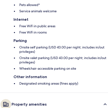
Pets allowed*
Service animals welcome
Internet
Free WiFi in public areas
Free WiFi in rooms
Parking
Onsite self parking (USD 43.00 per night; includes in/out
privileges)
Onsite valet parking (USD 43.00 per night; includes in/out
privileges)
Wheelchair-accessible parking on site
Other information
Designated smoking areas (fines apply)
Property amenities