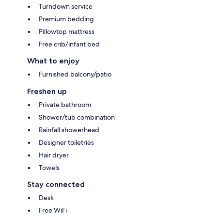
Turndown service
Premium bedding
Pillowtop mattress
Free crib/infant bed
What to enjoy
Furnished balcony/patio
Freshen up
Private bathroom
Shower/tub combination
Rainfall showerhead
Designer toiletries
Hair dryer
Towels
Stay connected
Desk
Free WiFi