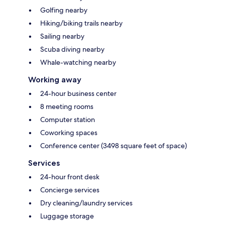
Golfing nearby
Hiking/biking trails nearby
Sailing nearby
Scuba diving nearby
Whale-watching nearby
Working away
24-hour business center
8 meeting rooms
Computer station
Coworking spaces
Conference center (3498 square feet of space)
Services
24-hour front desk
Concierge services
Dry cleaning/laundry services
Luggage storage