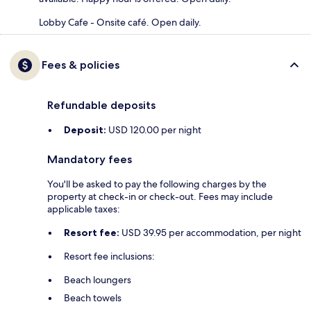
Lobby Cafe - Onsite café. Open daily.
Fees & policies
Refundable deposits
Deposit:
USD 120.00 per night
Mandatory fees
You'll be asked to pay the following charges by the
property at check-in or check-out. Fees may include
applicable taxes:
Resort fee:
USD 39.95 per accommodation, per night
Resort fee inclusions:
Beach loungers
Beach towels