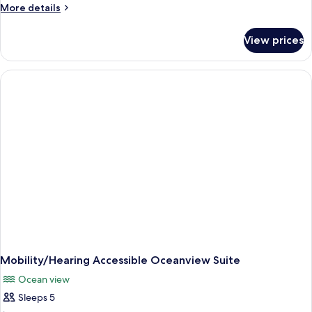
More
More details
details
for
View prices
Oceanview
One
Bedroom
Suite
Mobility/Hearing Accessible Oceanview Suite
Ocean view
Sleeps 5