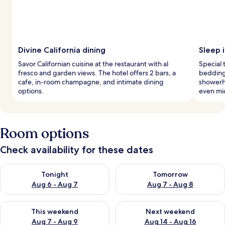
Divine California dining
Sleep i
Savor Californian cuisine at the restaurant with al
Special
fresco and garden views. The hotel offers 2 bars, a
bedding,
cafe, in-room champagne, and intimate dining
showerh
options.
even mi
Room options
Check availability for these dates
Check availability for tonight Aug 6 - Aug 7
Check availability for tomorr
Tonight
Tomorrow
Aug 6 - Aug 7
Aug 7 - Aug 8
Check availability for this weekend Aug 7 - Aug 9
Check availability for next we
This weekend
Next weekend
Aug 7 - Aug 9
Aug 14 - Aug 16