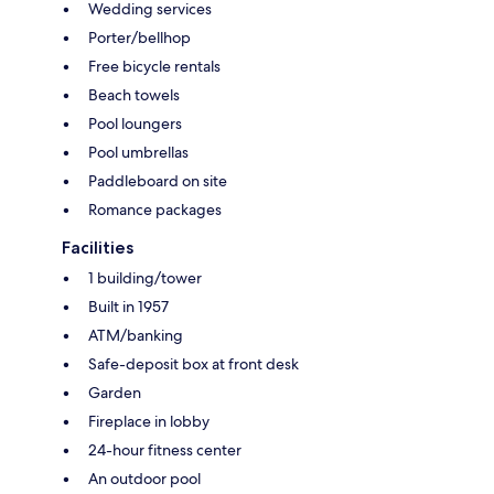
Wedding services
Porter/bellhop
Free bicycle rentals
Beach towels
Pool loungers
Pool umbrellas
Paddleboard on site
Romance packages
Facilities
1 building/tower
Built in 1957
ATM/banking
Safe-deposit box at front desk
Garden
Fireplace in lobby
24-hour fitness center
An outdoor pool