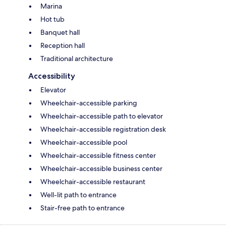
Marina
Hot tub
Banquet hall
Reception hall
Traditional architecture
Accessibility
Elevator
Wheelchair-accessible parking
Wheelchair-accessible path to elevator
Wheelchair-accessible registration desk
Wheelchair-accessible pool
Wheelchair-accessible fitness center
Wheelchair-accessible business center
Wheelchair-accessible restaurant
Well-lit path to entrance
Stair-free path to entrance