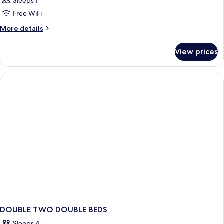
Sleeps 1
Free WiFi
More
More details
details
for
View prices
Room
DOUBLE TWO DOUBLE BEDS
Sleeps 4