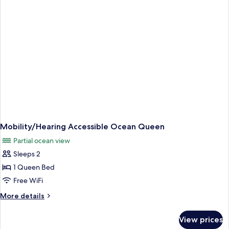
Queen
Mobility/Hearing Accessible Ocean Queen
Partial ocean view
Sleeps 2
1 Queen Bed
Free WiFi
More
More details
details
for
View prices
Mobility/Hearing