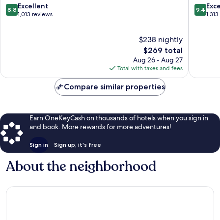
South
Town
8.8
9.4
Excellent
Exc
8.8
9.4
Redondo
Torranc
out
out
1,013 reviews
1,313
of
of
10,
10,
$238 nightly
Excellent,
Exceptio
1,013
The
1,313
$269 total
reviews
price
reviews
Aug 26 - Aug 27
is
Total with taxes and fees
$269
Compare similar properties
Earn OneKeyCash on thousands of hotels when you sign in
and book. More rewards for more adventures!
Sign in
Sign up, it's free
About the neighborhood