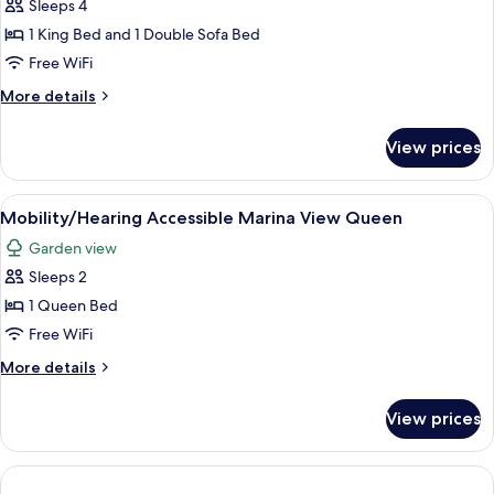
Junior
Sleeps 4
Suite
1 King Bed and 1 Double Sofa Bed
Free WiFi
More
More details
details
for
View prices
Oceanview
Junior
Suite
View
A covered outdoor area with a table an
2
Mobility/Hearing Accessible Marina View Queen
all
Garden view
photos
Sleeps 2
for
Mobility/Hearing
1 Queen Bed
Accessible
Free WiFi
Marina
More
More details
View
details
Queen
for
View prices
Mobility/Hearing
Accessible
Marina
View