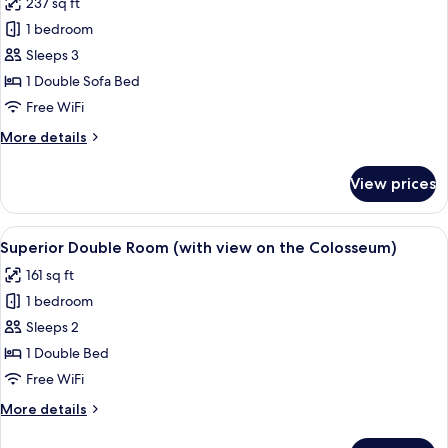
237 sq ft
photos
1 bedroom
for
Privilege,
Sleeps 3
Double
1 Double Sofa Bed
Room
Free WiFi
More
More details
details
for
View prices
Privilege,
Double
Room
View
A hotel room with a bed, a window with
7
Superior Double Room (with view on the Colosseum)
all
161 sq ft
photos
1 bedroom
for
Superior
Sleeps 2
Double
1 Double Bed
Room
Free WiFi
(with
More
More details
view
details
on
for