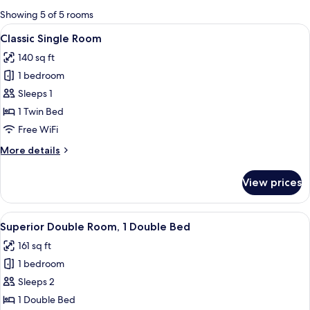
for
Showing 5 of 5 rooms
rooms
View
A hotel room with a bed, a nightstand
6
Classic Single Room
all
140 sq ft
photos
1 bedroom
for
Classic
Sleeps 1
Single
1 Twin Bed
Room
Free WiFi
More
More details
details
for
View prices
Classic
Single
Room
View
A hotel room with a large bed, two bed
7
Superior Double Room, 1 Double Bed
all
161 sq ft
photos
1 bedroom
for
Superior
Sleeps 2
Double
1 Double Bed