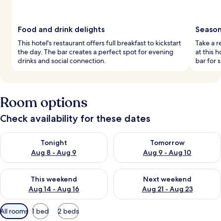
Food and drink delights
Season
This hotel's restaurant offers full breakfast to kickstart
Take a r
the day. The bar creates a perfect spot for evening
at this 
drinks and social connection.
bar for 
Room options
Check availability for these dates
Check availability for tonight Aug 8 - Aug 9
Check availability for tomorr
Tonight
Tomorrow
Aug 8 - Aug 9
Aug 9 - Aug 10
Check availability for this weekend Aug 14 - Aug 16
Check availability for next w
This weekend
Next weekend
Aug 14 - Aug 16
Aug 21 - Aug 23
Available
All rooms
1 bed
2 beds
filters