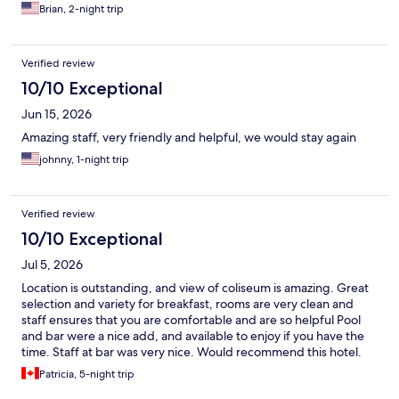
Brian, 2-night trip
Verified review
10/10 Exceptional
Jun 15, 2026
Amazing staff, very friendly and helpful, we would stay again
johnny, 1-night trip
Verified review
10/10 Exceptional
Jul 5, 2026
Location is outstanding, and view of coliseum is amazing. Great
selection and variety for breakfast, rooms are very clean and
staff ensures that you are comfortable and are so helpful Pool
and bar were a nice add, and available to enjoy if you have the
time. Staff at bar was very nice. Would recommend this hotel.
Patricia, 5-night trip