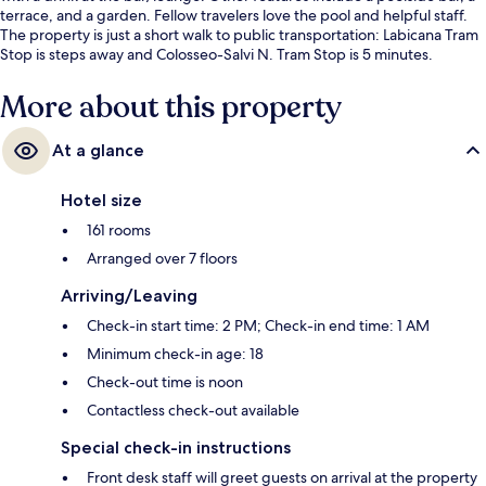
terrace, and a garden. Fellow travelers love the pool and helpful staff.
The property is just a short walk to public transportation: Labicana Tram
Stop is steps away and Colosseo-Salvi N. Tram Stop is 5 minutes.
More about this property
At a glance
Hotel size
161 rooms
Arranged over 7 floors
Arriving/Leaving
Check-in start time: 2 PM; Check-in end time: 1 AM
Minimum check-in age: 18
Check-out time is noon
Contactless check-out available
Special check-in instructions
Front desk staff will greet guests on arrival at the property