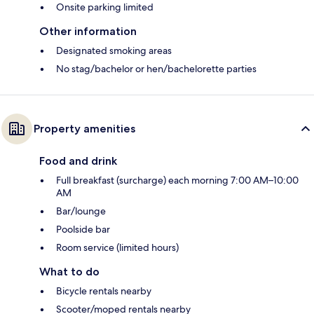
Onsite parking limited
Other information
Designated smoking areas
No stag/bachelor or hen/bachelorette parties
Property amenities
Food and drink
Full breakfast (surcharge) each morning 7:00 AM–10:00
AM
Bar/lounge
Poolside bar
Room service (limited hours)
What to do
Bicycle rentals nearby
Scooter/moped rentals nearby