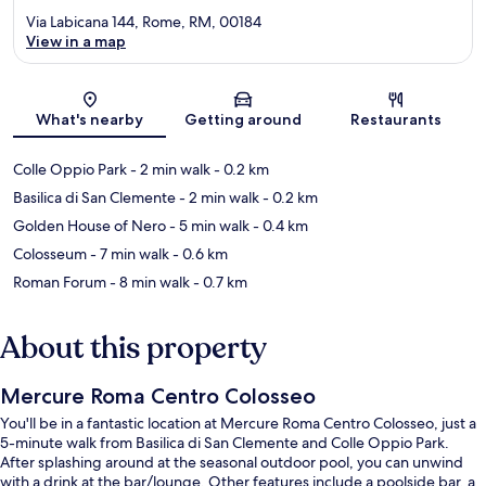
Via Labicana 144, Rome, RM, 00184
View in a map
Map
What's nearby
Getting around
Restaurants
Colle Oppio Park
- 2 min walk
- 0.2 km
Basilica di San Clemente
- 2 min walk
- 0.2 km
Golden House of Nero
- 5 min walk
- 0.4 km
Colosseum
- 7 min walk
- 0.6 km
Roman Forum
- 8 min walk
- 0.7 km
About this property
Mercure Roma Centro Colosseo
You'll be in a fantastic location at Mercure Roma Centro Colosseo, just a
5-minute walk from Basilica di San Clemente and Colle Oppio Park.
After splashing around at the seasonal outdoor pool, you can unwind
with a drink at the bar/lounge. Other features include a poolside bar, a