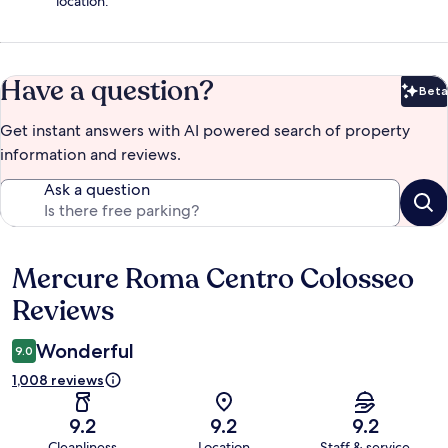
location.
Have a question?
Beta
Bet
Get instant answers with AI powered search of property
information and reviews.
Ask a question
Mercure Roma Centro Colosseo
Reviews
Reviews
Wonderful
9.0
1,008 reviews
9.2
9.2
9.2
Cleanliness
Location
Staff & service