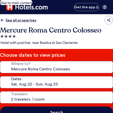
Skip to main content
Get the app
See all properties
Mercure Roma Centro Colosseo
4.0
star
Hotel with pool bar, near Basilica di San Clemente
property
Choose dates to view prices
Where to?
Dates
Travelers
Search