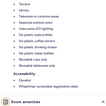
Terrace
Library
Television in common areas
Seasonal outdoor pool
Uses some LED lighting
No plastic soda bottles
No plastic coffee stirrers
No plastic drinking straws
No plastic water bottles
Reusable cups only
Reusable tableware only
Accessibility
Elevator
Wheelchair-accessible registration desk
Room amenities