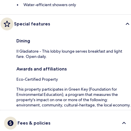
Water-efficient showers only
Special features
Dining
Il Gladiatore - This lobby lounge serves breakfast and light
fare. Open daily.
Awards and affiliations
Eco-Certified Property
This property participates in Green Key (Foundation for
Environmental Education), a program that measures the
property's impact on one or more of the following:
environment, community, cultural-heritage, the local economy.
Fees & policies