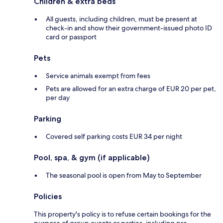
Children & extra beds
All guests, including children, must be present at
check-in and show their government-issued photo ID
card or passport
Pets
Service animals exempt from fees
Pets are allowed for an extra charge of EUR 20 per pet,
per day
Parking
Covered self parking costs EUR 34 per night
Pool, spa, & gym (if applicable)
The seasonal pool is open from May to September
Policies
This property's policy is to refuse certain bookings for the
purpose of group events or parties, including pre-