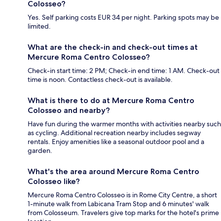
Colosseo?
Yes. Self parking costs EUR 34 per night. Parking spots may be
limited.
What are the check-in and check-out times at
Mercure Roma Centro Colosseo?
Check-in start time: 2 PM; Check-in end time: 1 AM. Check-out
time is noon. Contactless check-out is available.
What is there to do at Mercure Roma Centro
Colosseo and nearby?
Have fun during the warmer months with activities nearby such
as cycling. Additional recreation nearby includes segway
rentals. Enjoy amenities like a seasonal outdoor pool and a
garden.
What's the area around Mercure Roma Centro
Colosseo like?
Mercure Roma Centro Colosseo is in Rome City Centre, a short
1-minute walk from Labicana Tram Stop and 6 minutes' walk
from Colosseum. Travelers give top marks for the hotel's prime