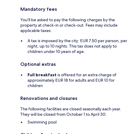
Mandatory fees
You'll be asked to pay the following charges by the
property at check-in or check-out. Fees may include
applicable taxes:
A tax is imposed by the city: EUR 7.50 per person, per
night, up to 10 nights. This tax does not apply to
children under 10 years of age.
Optional extras
Full breakfast
is offered for an extra charge of
approximately EUR 18 for adults and EUR 10 for
children
Renovations and closures
The following facilities are closed seasonally each year.
They will be closed from October 1 to April 30:
Swimming pool