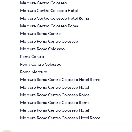
Mercure Centro Colosseo
Mercure Centro Colosseo Hotel
Mercure Centro Colosseo Hotel Roma
Mercure Centro Colosseo Roma
Mercure Roma Centro
Mercure Roma Centro Colosseo
Mercure Roma Colosseo
Roma Centro
Roma Centro Colosseo
Roma Mercure
Mercure Roma Centro Colosseo Hotel Rome
Mercure Roma Centro Colosseo Hotel
Mercure Roma Centro Colosseo Rome
Mercure Roma Centro Colosseo Rome
Mercure Roma Centro Colosseo Hotel
Mercure Roma Centro Colosseo Hotel Rome