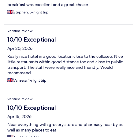
breakfast was excellent and a great choice
Stephen, 5-night trip
Verified review
10/10 Exceptional
Apr 20, 2026
Really nice hotel in a good location close to the colloseo. Nice
little restaurants within good distance too and close to public
transport. The staff were really nice and friendly. Would
recommend
Vanessa, 1-night trip
Verified review
10/10 Exceptional
Apr 15, 2026
Near everything with grocery store and pharmacy near by as
well as many places to eat