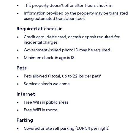
This property doesn't offer after-hours check-in
Information provided by the property may be translated
using automated translation tools
Required at check-in
Credit card, debit card, or cash deposit required for
incidental charges
Government-issued photo ID may be required
Minimum check-in age is 18
Pets
Pets allowed (1 total, up to 22 lbs per pet)*
Service animals welcome
Internet
Free WiFi in public areas
Free WiFi in rooms
Parking
Covered onsite self parking (EUR 34 per night)