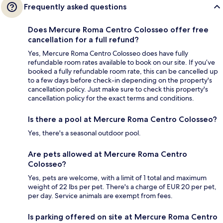
Frequently asked questions
Does Mercure Roma Centro Colosseo offer free
cancellation for a full refund?
Yes, Mercure Roma Centro Colosseo does have fully
refundable room rates available to book on our site. If you’ve
booked a fully refundable room rate, this can be cancelled up
to a few days before check-in depending on the property's
cancellation policy. Just make sure to check this property's
cancellation policy for the exact terms and conditions.
Is there a pool at Mercure Roma Centro Colosseo?
Yes, there's a seasonal outdoor pool.
Are pets allowed at Mercure Roma Centro
Colosseo?
Yes, pets are welcome, with a limit of 1 total and maximum
weight of 22 lbs per pet. There's a charge of EUR 20 per pet,
per day. Service animals are exempt from fees.
Is parking offered on site at Mercure Roma Centro