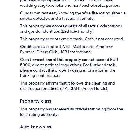
wedding stag/bachelor and hen/bachelorette parties.
Guests can rest easy knowing there's a fire extinguisher, a
smoke detector, and a first aid kit on site.
This property welcomes guests of all sexual orientations
and gender identities (LGBTQ+ friendly).
This property accepts credit cards. Cash is not accepted.
Credit cards accepted: Visa, Mastercard, American
Express, Diners Club, JCB International
Cash transactions at this property cannot exceed EUR
5000, due to national regulations. For further details,
please contact the property using information in the
booking confirmation.
This property affirms that it follows the cleaning and
disinfection practices of ALLSAFE (Accor Hotels).
Property class
This property has received its official star rating from the
local rating authority.
Also known as