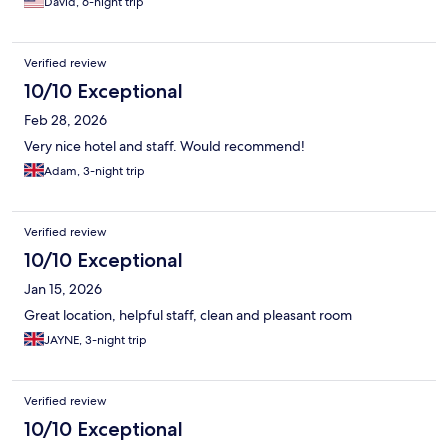
David, 6-night trip
Verified review
10/10 Exceptional
Feb 28, 2026
Very nice hotel and staff. Would recommend!
Adam, 3-night trip
Verified review
10/10 Exceptional
Jan 15, 2026
Great location, helpful staff, clean and pleasant room
JAYNE, 3-night trip
Verified review
10/10 Exceptional