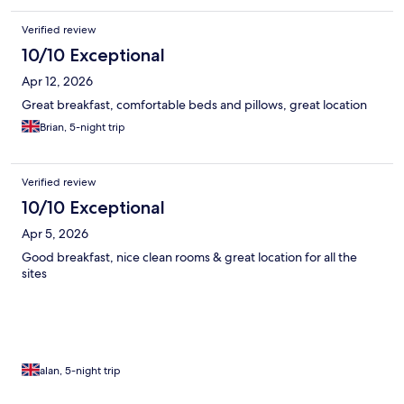
Verified review
10/10 Exceptional
Apr 12, 2026
Great breakfast, comfortable beds and pillows, great location
Brian, 5-night trip
Verified review
10/10 Exceptional
Apr 5, 2026
Good breakfast, nice clean rooms & great location for all the
sites
alan, 5-night trip