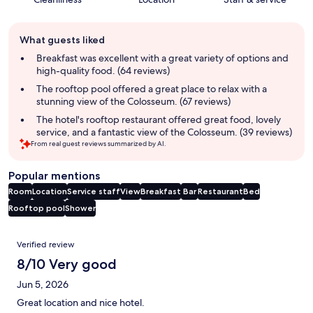
Guest
What guests liked
review
summary
Breakfast was excellent with a great variety of options and
high-quality food. (64 reviews)
The rooftop pool offered a great place to relax with a
stunning view of the Colosseum. (67 reviews)
The hotel's rooftop restaurant offered great food, lovely
service, and a fantastic view of the Colosseum. (39 reviews)
From real guest reviews summarized by AI.
Popular mentions
Room
Location
Service staff
View
Breakfast
Bar
Restaurant
Bed
Rooftop pool
Shower
Reviews
Verified review
8/10 Very good
Jun 5, 2026
Great location and nice hotel.