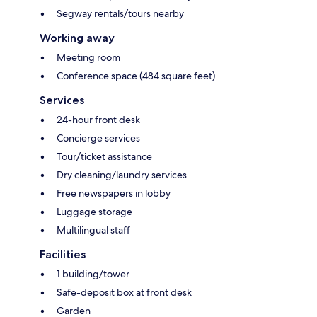
Segway rentals/tours nearby
Working away
Meeting room
Conference space (484 square feet)
Services
24-hour front desk
Concierge services
Tour/ticket assistance
Dry cleaning/laundry services
Free newspapers in lobby
Luggage storage
Multilingual staff
Facilities
1 building/tower
Safe-deposit box at front desk
Garden