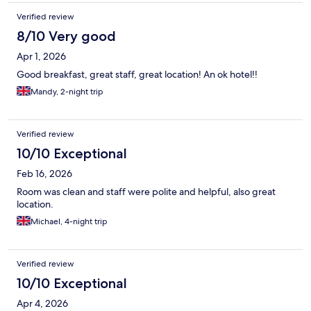
Verified review
8/10 Very good
Apr 1, 2026
Good breakfast, great staff, great location! An ok hotel!!
Mandy, 2-night trip
Verified review
10/10 Exceptional
Feb 16, 2026
Room was clean and staff were polite and helpful, also great
location.
Michael, 4-night trip
Verified review
10/10 Exceptional
Apr 4, 2026