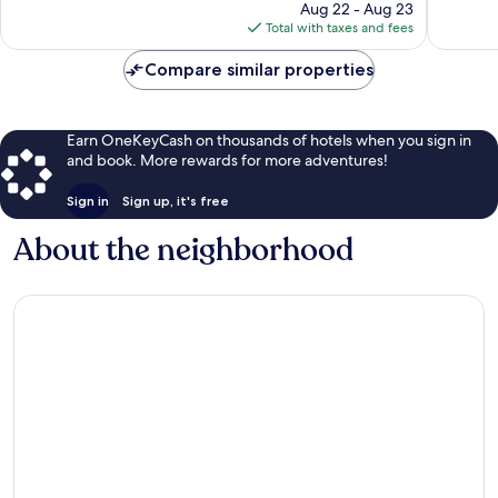
price
737
1,995
Aug 22 - Aug 23
is
reviews
reviews
Total with taxes and fees
$241
Compare similar properties
Earn OneKeyCash on thousands of hotels when you sign in
and book. More rewards for more adventures!
Sign in
Sign up, it's free
About the neighborhood