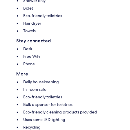
Shower only
Bidet
Eco-friendly toiletries
Hair dryer
Towels
Stay connected
Desk
Free WiFi
Phone
More
Daily housekeeping
In-room safe
Eco-friendly toiletries
Bulk dispenser for toiletries
Eco-friendly cleaning products provided
Uses some LED lighting
Recycling