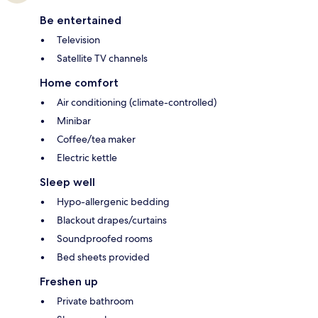
Be entertained
Television
Satellite TV channels
Home comfort
Air conditioning (climate-controlled)
Minibar
Coffee/tea maker
Electric kettle
Sleep well
Hypo-allergenic bedding
Blackout drapes/curtains
Soundproofed rooms
Bed sheets provided
Freshen up
Private bathroom