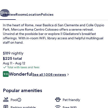
Colosseo
vious
Next
76+
Overview
Rooms
Location
Policies
In the heart of Rome, near Basilica di San Clemente and Colle Oppio
Park, Mercure Roma Centro Colosseo offers a serene retreat.
Unwind at the poolside bar or explore Il Gladiatore's breakfast
offerings. With in-room WiFi, library access and helpful multilingual
staff on hand.
$189 nightly
The
$225 total
total
Aug 11 - Aug 12
Seasonal outdoor pool
price
Total with taxes and fees
is
Reviews
Wonderful
9.0
See all 1,008 reviews
$225
9.0 out of 10
Popular amenities
Pool
Pet friendly
Parking available
Free WiFi