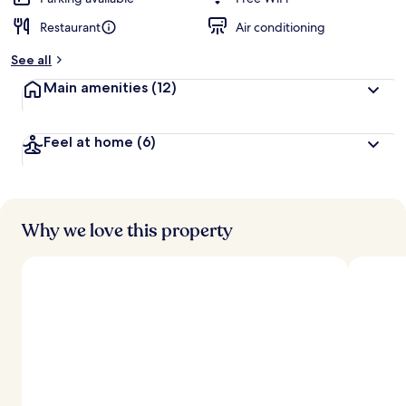
Restaurant
Air conditioning
See all
Main amenities
(12)
Feel at home
(6)
Why we love this property