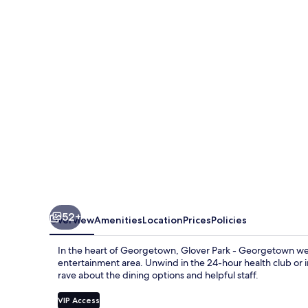
Hotel
Georgetown
52+
Overview
Amenities
Location
Prices
Policies
In the heart of Georgetown, Glover Park - Georgetown welc
entertainment area. Unwind in the 24-hour health club or in
rave about the dining options and helpful staff.
VIP Access