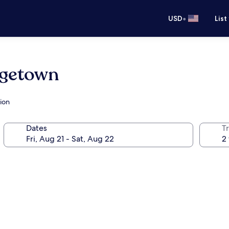
•
USD
List
rgetown
ion
Dates
T