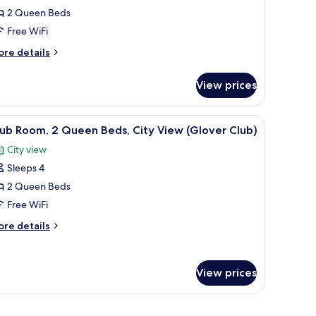
2 Queen Beds
oom,
Free WiFi
ueen
ore
re details
eds,
tails
r
ccessible,
View prices
ub
ity
om,
iew
 building.
 lamps, a nightstand, a chair, and a window with a view of trees and a buildi
iew
A hotel room with two beds, a nightstand wit
2
Glover)
ueen
ub Room, 2 Queen Beds, City View (Glover Club)
l
ds,
City view
cessible,
hotos
ty
Sleeps 4
or
ew
lub
2 Queen Beds
lover)
oom,
Free WiFi
ore
re details
ueen
tails
eds,
r
ub
ity
View prices
om,
iew
Glover
ueen
rough the window.
ds,