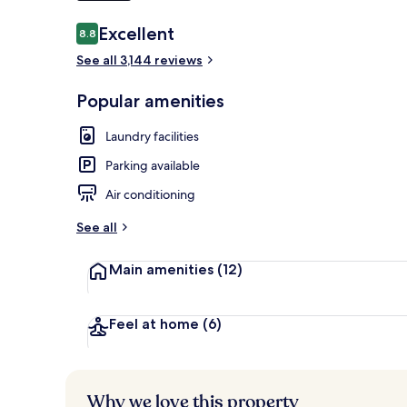
Reviews
Excellent
8.8
8.8 out of 10
See all 3,144 reviews
Exterior
Popular amenities
Laundry facilities
Parking available
Air conditioning
See all
Main amenities
(12)
Feel at home
(6)
Why we love this property