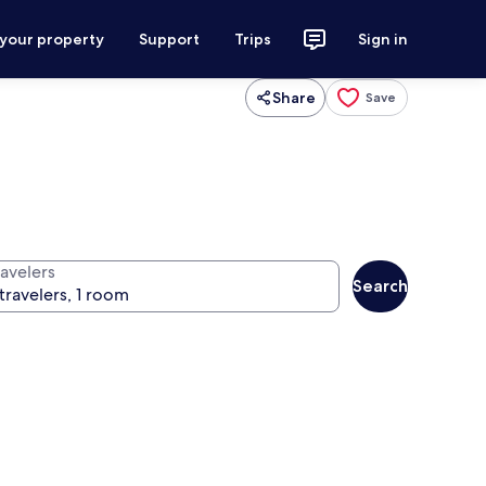
 your property
Support
Trips
Sign in
Share
Save
ravelers
Search