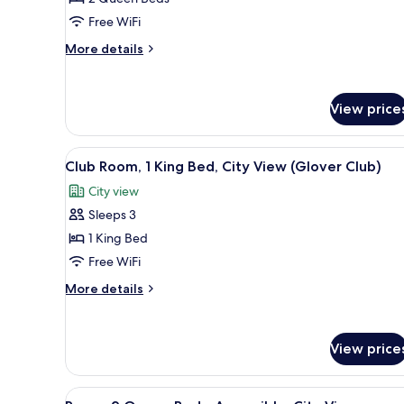
2
Free WiFi
Queen
More
More details
Beds,
details
Kitchenette
for
Studio,
View price
2
Queen
Beds,
View
A hotel room with a large bed, 
Kitchenette
3
Club Room, 1 King Bed, City View (Glover Club)
all
City view
photos
Sleeps 3
for
Club
1 King Bed
Room,
Free WiFi
1
More
More details
King
details
Bed,
for
Club
City
View price
Room,
View
1
(Glover
King
View
A hotel room with two beds, a 
Bed,
2