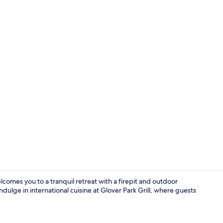
Room, 1 King
omes you to a tranquil retreat with a firepit and outdoor
dulge in international cuisine at Glover Park Grill, where guests
Terrace/pati