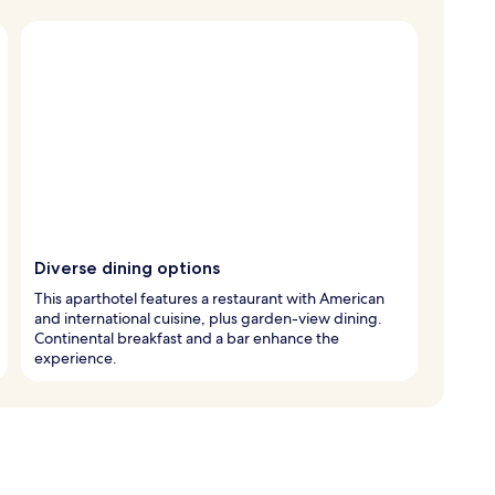
Diverse dining options
This aparthotel features a restaurant with American
and international cuisine, plus garden-view dining.
Continental breakfast and a bar enhance the
experience.