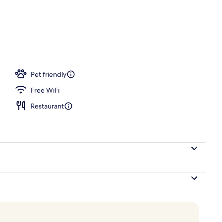
Pet friendly
Free WiFi
Restaurant