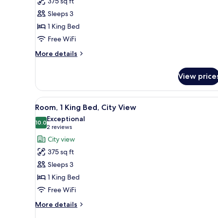
375 sq ft
Room,
Sleeps 3
1
1 King Bed
King
Free WiFi
Bed
(ADA)
More
More details
details
for
View price
Room,
1
King
View
A modern hotel room with a lar
10
Bed
Room, 1 King Bed, City View
all
(ADA)
Exceptional
photos
10.0
10.0 out of 10
(2
2 reviews
for
reviews)
City view
Room,
375 sq ft
1
Sleeps 3
King
1 King Bed
Bed,
Free WiFi
City
View
More
More details
details