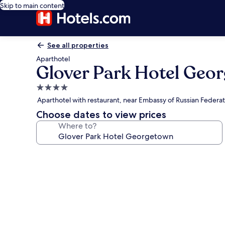
Skip to main content
See all properties
Aparthotel
Glover Park Hotel Geo
4.0
star
Aparthotel with restaurant, near Embassy of Russian Federat
property
Choose dates to view prices
Where to?
Photo
gallery
for
Glover
Park