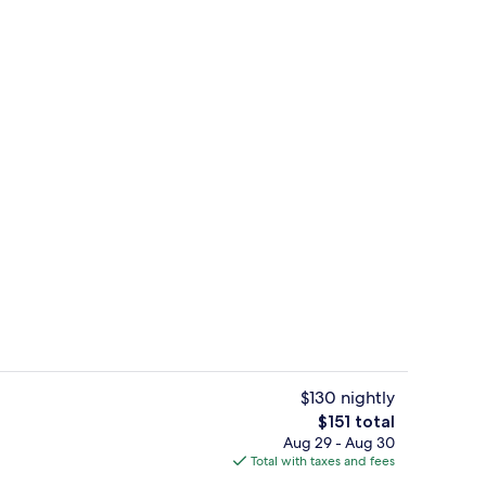
 Bed, City View | Premium bedding, Tempur-Pedic beds, in-room safe, desk
Reception
$130 nightly
The
$151 total
total
Aug 29 - Aug 30
o
Breakfast, lunch and dinner served
price
Total with taxes and fees
is