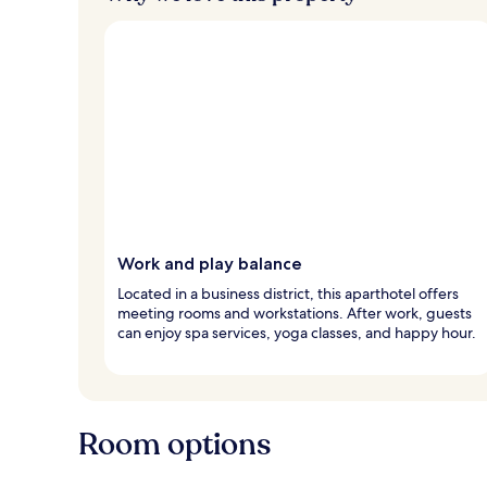
Work and play balance
Located in a business district, this aparthotel offers
meeting rooms and workstations. After work, guests
can enjoy spa services, yoga classes, and happy hour.
Room options