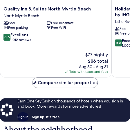
Quality
Holiday
Quality Inn & Suites North Myrtle Beach
Holida
Inn
Inn
by IHG
North Myrtle Beach
&
Express
Little Ri
Pool
Free breakfast
Suites
N.Myrtl
Free parking
Free WiFi
North
Beach-
Pool
Free p
Myrtle
Little
8.6
Excellent
8.6
Beach
River
out
1,012 reviews
8.6
Exce
8.6
North
by
of
out
1,00
Myrtle
IHG
10,
of
$77 nightly
Beach
Little
Excellent,
10,
River
1,012
The
$86 total
Excellen
reviews
price
1,006
Aug 30 - Aug 31
is
reviews
Total with taxes and fees
$86
Compare similar properties
Earn OneKeyCash on thousands of hotels when you sign in
and book. More rewards for more adventures!
Sign in
Sign up, it's free
About the neighborhood