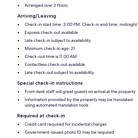
Arranged over 2 floors
Arriving/Leaving
Check-in start time: 3:00 PM; Check-in end time: midnight
Express check-out available
Late check-in subject to availability
Minimum check-in age: 21
Check-out time is 11:00 AM
Contactless check-out available
Late check-out subject to availability
Special check-in instructions
Front desk staff will greet guests on arrival at the property
Information provided by the property may be translated
using automated translation tools
Required at check-in
Credit card required for incidental charges
Government-issued photo ID may be required