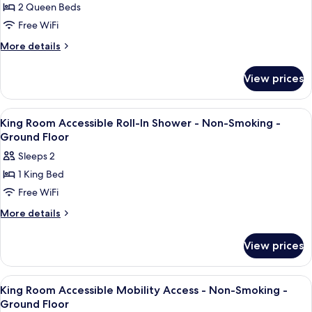
Smoking
Elevator
2 Queen Beds
for
-
-
Two
Free WiFi
Non-
Stairs
Queen
Smoking
More
More details
Access
-
Beds
details
Only
Stairs
for
-
View prices
Access
Two
1st
Only
Queen
Floor
Beds
View
A bathroom with a white toilet, a whit
5
-
-
King Room Accessible Roll-In Shower - Non-Smoking -
all
1st
Non-
Ground Floor
Floor
photos
Smoking
Sleeps 2
-
for
-
Non-
1 King Bed
King
Smoking
Ground
Free WiFi
Room
-
Floor
Ground
Accessible
More
More details
Floor
details
Roll-
for
In
View prices
King
Shower
Room
-
Accessible
View
A bathroom with a shower, a toilet, a
5
Roll-
Non-
King Room Accessible Mobility Access - Non-Smoking -
all
In
Ground Floor
Smoking