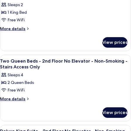
Shower
photos
-
Sleeps 2
-
for
Ground
Non-
1 King Bed
King
Smoking
Floor
Free WiFi
Room
-
Ground
Accessible
More
More details
Floor
details
Mobility
for
Access
View prices
King
-
Room
Non-
Accessible
View
A hotel room with two beds, a desk, a 
5
Mobility
Smoking
Two Queen Beds - 2nd Floor No Elevator - Non-Smoking -
all
Access
Stairs Access Only
-
-
photos
Ground
Sleeps 4
Non-
for
Floor
Smoking
2 Queen Beds
Two
-
Free WiFi
Queen
Ground
Floor
Beds
More
More details
details
-
for
2nd
View prices
Two
Floor
Queen
No
Beds
View
A hotel room with a bed, a desk with a 
4
-