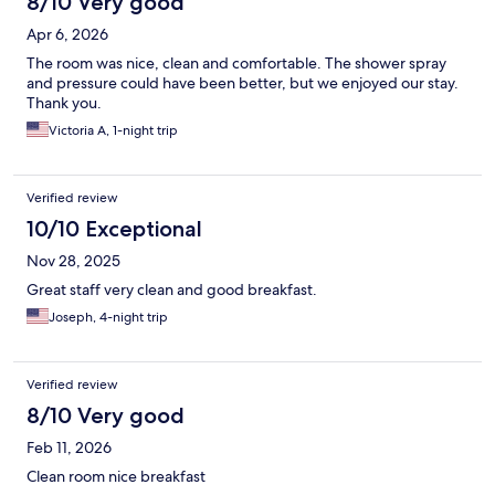
8/10 Very good
Apr 6, 2026
The room was nice, clean and comfortable. The shower spray
and pressure could have been better, but we enjoyed our stay.
Thank you.
Victoria A, 1-night trip
Verified review
10/10 Exceptional
Nov 28, 2025
Great staff very clean and good breakfast.
Joseph, 4-night trip
Verified review
8/10 Very good
Feb 11, 2026
Clean room nice breakfast