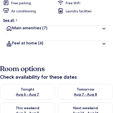
Free parking
Free WiFi
Air conditioning
Laundry facilities
See all
Main amenities
(7)
Feel at home
(6)
Room options
Check availability for these dates
Check availability for tonight Aug 6 - Aug 7
Check availability for tomorr
Tonight
Tomorrow
Aug 6 - Aug 7
Aug 7 - Aug 8
Check availability for this weekend Aug 7 - Aug 9
Check availability for next we
This weekend
Next weekend