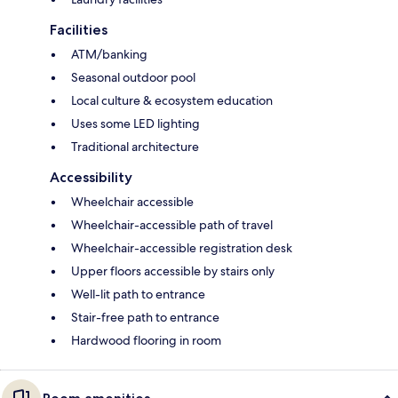
Facilities
ATM/banking
Seasonal outdoor pool
Local culture & ecosystem education
Uses some LED lighting
Traditional architecture
Accessibility
Wheelchair accessible
Wheelchair-accessible path of travel
Wheelchair-accessible registration desk
Upper floors accessible by stairs only
Well-lit path to entrance
Stair-free path to entrance
Hardwood flooring in room