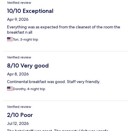
Verified review
10/10 Exceptional
Apr 9, 2026
Everything was as expected from the cleanest of the room the
breakfast n all
Tori, 3-night trip
Verified review
8/10 Very good
Apr 8, 2026
Continental breakfast was good. Staff very friendly.
Dorothy, 4-night trip
Verified review
2/10 Poor
Jul 12, 2026