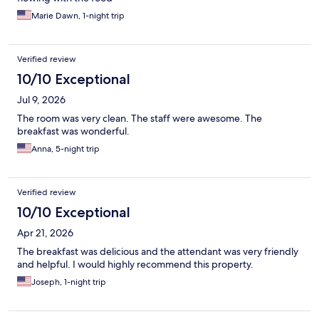
Marie Dawn, 1-night trip
Verified review
10/10 Exceptional
Jul 9, 2026
The room was very clean. The staff were awesome. The
breakfast was wonderful.
Anna, 5-night trip
Verified review
10/10 Exceptional
Apr 21, 2026
The breakfast was delicious and the attendant was very friendly
and helpful. I would highly recommend this property.
Joseph, 1-night trip