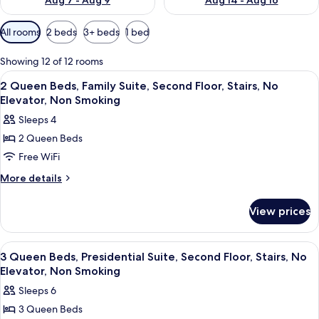
Aug 7 - Aug 9
Aug 14 - Aug 16
Available
All rooms
2 beds
3+ beds
1 bed
filters
for
Showing 12 of 12 rooms
rooms
View
A swimming pool with lounge chairs, a 
1
2 Queen Beds, Family Suite, Second Floor, Stairs, No
all
Elevator, Non Smoking
photos
Sleeps 4
for
2 Queen Beds
2
Free WiFi
Queen
Beds,
More
More details
details
Family
for
Suite,
View prices
2
Second
Queen
Floor,
Beds,
View
A swimming pool with lounge chairs, a 
1
Family
Stairs,
3 Queen Beds, Presidential Suite, Second Floor, Stairs, No
all
Suite,
Elevator, Non Smoking
No
Second
photos
Elevator,
Sleeps 6
Floor,
for
Non
Stairs,
3 Queen Beds
3
No