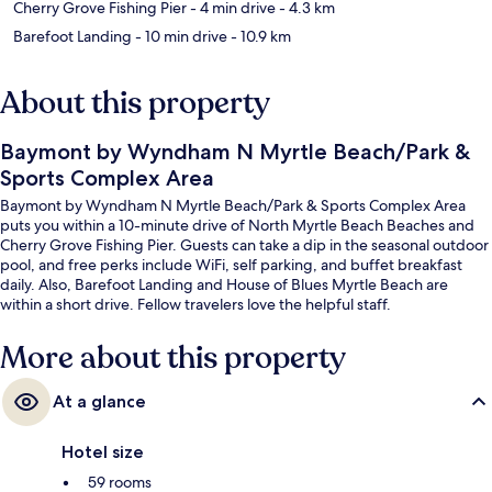
Cherry Grove Fishing Pier
- 4 min drive
- 4.3 km
Barefoot Landing
- 10 min drive
- 10.9 km
About this property
Baymont by Wyndham N Myrtle Beach/Park &
Sports Complex Area
Baymont by Wyndham N Myrtle Beach/Park & Sports Complex Area
puts you within a 10-minute drive of North Myrtle Beach Beaches and
Cherry Grove Fishing Pier. Guests can take a dip in the seasonal outdoor
pool, and free perks include WiFi, self parking, and buffet breakfast
daily. Also, Barefoot Landing and House of Blues Myrtle Beach are
within a short drive. Fellow travelers love the helpful staff.
More about this property
At a glance
Hotel size
59 rooms