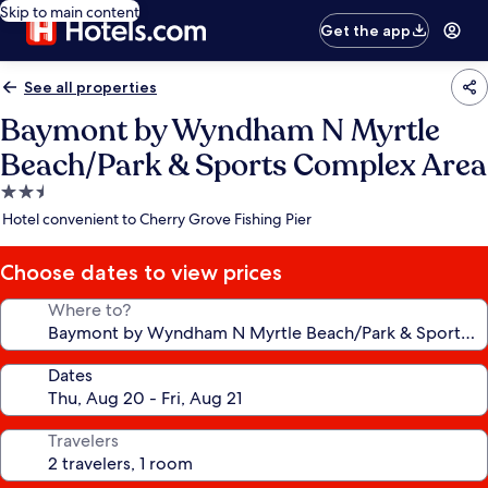
Skip to main content
Get the app
See all properties
Baymont by Wyndham N Myrtle
Beach/Park & Sports Complex Area
2.5
star
Hotel convenient to Cherry Grove Fishing Pier
property
Choose dates to view prices
Where to?
Dates
Travelers