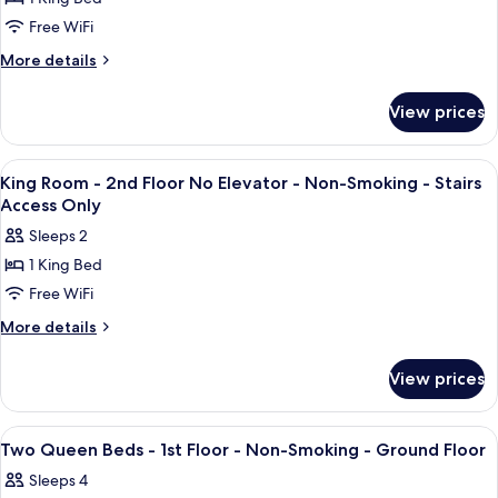
for
Smoking
Elevator
King
Free WiFi
-
-
Room
Non-
More
More details
Stairs
Smoking
-
details
Access
-
for
1st
View prices
Stairs
Only
King
Floor
Access
Room
-
Only
-
View
A hotel room with a bed, a sofa, two 
6
Non-
1st
King Room - 2nd Floor No Elevator - Non-Smoking - Stairs
all
Floor
Smoking
Access Only
-
photos
-
Sleeps 2
Non-
for
Ground
Smoking
1 King Bed
King
-
Floor
Free WiFi
Room
Ground
Floor
-
More
More details
details
2nd
for
Floor
View prices
King
No
Room
Elevator
-
View
A hotel room with two beds, a desk, a 
5
2nd
-
Two Queen Beds - 1st Floor - Non-Smoking - Ground Floor
all
Floor
Non-
Sleeps 4
No
photos