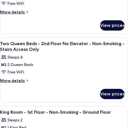
Smoking
Free WiFi
Queen
Elevator,
Non
Beds,
More
More details
Smoking
details
Presidential
for
Suite,
View prices
3
Second
Queen
Floor,
Beds,
View
A hotel room with two beds, a desk, a c
1
Presidential
Stairs,
Two Queen Beds - 2nd Floor No Elevator - Non-Smoking -
all
Suite,
Stairs Access Only
No
Second
photos
Elevator,
Sleeps 4
Floor,
for
Non
Stairs,
2 Queen Beds
Two
No
Smoking
Free WiFi
Queen
Elevator,
Non
Beds
More
More details
Smoking
details
-
for
2nd
View prices
Two
Floor
Queen
No
Beds
View
A hotel room with a large bed, a desk,
5
-
Elevator
King Room - 1st Floor - Non-Smoking - Ground Floor
all
2nd
-
Sleeps 2
Floor
photos
Non-
No
1 King Bed