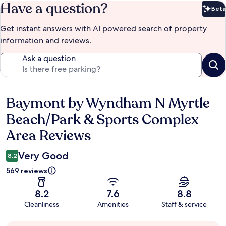
Have a question?
Beta
Bet
Get instant answers with AI powered search of property
information and reviews.
Ask a question
Baymont by Wyndham N Myrtle
Reviews
Beach/Park & Sports Complex
Area Reviews
Very Good
8.2
569 reviews
8.2
7.6
8.8
Cleanliness
Amenities
Staff & service
Guest