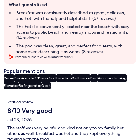
What guests liked
review
summary
Breakfast was consistently described as good, delicious,
and hot, with friendly and helpful staff. (57 reviews)
The hotel is conveniently located near the beach with easy
access to public beach and nearby shops and restaurants.
(14 reviews)
The pool was clean, great, and perfect for guests, with
some even describing it as warm. (8 reviews)
From real guest reviews summarized by AI.
Popular mentions
Room
Service staff
Breakfast
Location
Bathroom
Bed
Air conditioning
Elevator
Refrigerator
Desk
Reviews
Verified review
8/10 Very good
Jul 23, 2026
The staff was very helpful and kind not only to my family but
others as well, breakfast was hot and they kept everything
flowing with the food