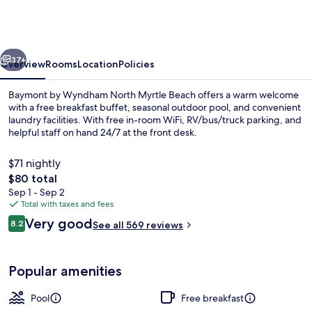
Wyndham
N
Myrtle
vious
Next
Beach/Park
37+
Overview
Rooms
Location
Policies
&
Baymont by Wyndham North Myrtle Beach offers a warm welcome
Sports
with a free breakfast buffet, seasonal outdoor pool, and convenient
laundry facilities. With free in-room WiFi, RV/bus/truck parking, and
Complex
helpful staff on hand 24/7 at the front desk.
Area
$71 nightly
The
$80 total
total
Sep 1 - Sep 2
price
Total with taxes and fees
Deluxe King Suite - 2nd Floor No Elev
is
Reviews
Very good
8.2
See all 569 reviews
$80
8.2 out of 10
Popular amenities
Pool
Free breakfast