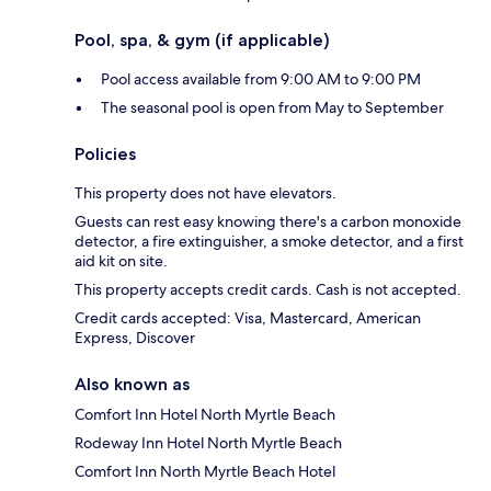
Pool, spa, & gym (if applicable)
Pool access available from 9:00 AM to 9:00 PM
The seasonal pool is open from May to September
Policies
This property does not have elevators.
Guests can rest easy knowing there's a carbon monoxide
detector, a fire extinguisher, a smoke detector, and a first
aid kit on site.
This property accepts credit cards. Cash is not accepted.
Credit cards accepted: Visa, Mastercard, American
Express, Discover
Also known as
Comfort Inn Hotel North Myrtle Beach
Rodeway Inn Hotel North Myrtle Beach
Comfort Inn North Myrtle Beach Hotel