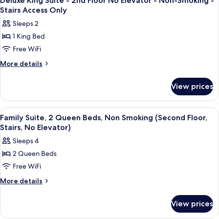
Elevator
Deluxe King Suite - 2nd Floor No Elevator - Non-Smoking -
all
2nd
Stairs Access Only
-
Floor
photos
Non-
Sleeps 2
No
for
Smoking
Elevator
1 King Bed
Deluxe
-
-
Free WiFi
King
Non-
Stairs
Smoking
Suite
More
More details
Access
-
details
-
Stairs
Only
for
2nd
View prices
Access
Deluxe
Floor
Only
King
No
Suite
View
A hotel room with a large bed, a desk, 
10
-
Elevator
Family Suite, 2 Queen Beds, Non Smoking (Second Floor,
all
2nd
Stairs, No Elevator)
-
Floor
photos
Non-
Sleeps 4
No
for
Smoking
Elevator
2 Queen Beds
Family
-
-
Free WiFi
Suite,
Non-
Stairs
Smoking
2
More
More details
Access
-
details
Queen
Stairs
Only
for
Beds,
View prices
Access
Family
Non
Only
Suite,