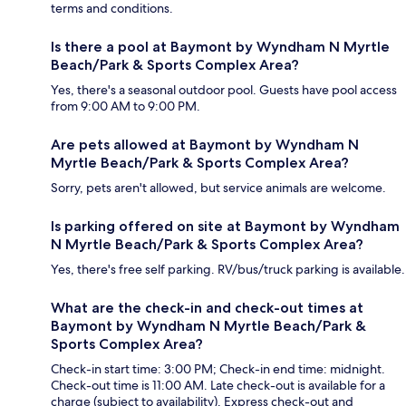
terms and conditions.
Is there a pool at Baymont by Wyndham N Myrtle
Beach/Park & Sports Complex Area?
Yes, there's a seasonal outdoor pool. Guests have pool access
from 9:00 AM to 9:00 PM.
Are pets allowed at Baymont by Wyndham N
Myrtle Beach/Park & Sports Complex Area?
Sorry, pets aren't allowed, but service animals are welcome.
Is parking offered on site at Baymont by Wyndham
N Myrtle Beach/Park & Sports Complex Area?
Yes, there's free self parking. RV/bus/truck parking is available.
What are the check-in and check-out times at
Baymont by Wyndham N Myrtle Beach/Park &
Sports Complex Area?
Check-in start time: 3:00 PM; Check-in end time: midnight.
Check-out time is 11:00 AM. Late check-out is available for a
charge (subject to availability). Express check-out and