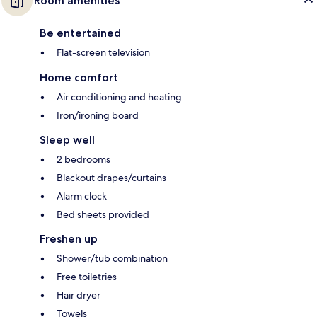
Room amenities
Be entertained
Flat-screen television
Home comfort
Air conditioning and heating
Iron/ironing board
Sleep well
2 bedrooms
Blackout drapes/curtains
Alarm clock
Bed sheets provided
Freshen up
Shower/tub combination
Free toiletries
Hair dryer
Towels