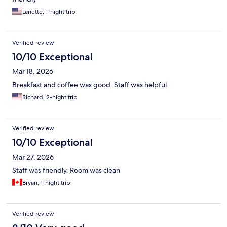
Lanette, 1-night trip
Verified review
10/10 Exceptional
Mar 18, 2026
Breakfast and coffee was good. Staff was helpful.
Richard, 2-night trip
Verified review
10/10 Exceptional
Mar 27, 2026
Staff was friendly. Room was clean
Bryan, 1-night trip
Verified review