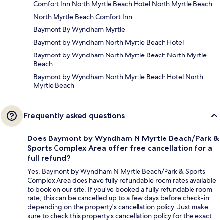
Comfort Inn North Myrtle Beach Hotel North Myrtle Beach
North Myrtle Beach Comfort Inn
Baymont By Wyndham Myrtle
Baymont by Wyndham North Myrtle Beach Hotel
Baymont by Wyndham North Myrtle Beach North Myrtle
Beach
Baymont by Wyndham North Myrtle Beach Hotel North
Myrtle Beach
Frequently asked questions
Does Baymont by Wyndham N Myrtle Beach/Park &
Sports Complex Area offer free cancellation for a
full refund?
Yes, Baymont by Wyndham N Myrtle Beach/Park & Sports
Complex Area does have fully refundable room rates available
to book on our site. If you’ve booked a fully refundable room
rate, this can be cancelled up to a few days before check-in
depending on the property's cancellation policy. Just make
sure to check this property's cancellation policy for the exact