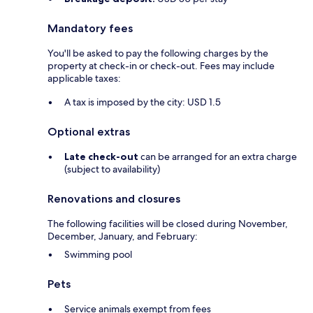
Mandatory fees
You'll be asked to pay the following charges by the
property at check-in or check-out. Fees may include
applicable taxes:
A tax is imposed by the city: USD 1.5
Optional extras
Late check-out
can be arranged for an extra charge
(subject to availability)
Renovations and closures
The following facilities will be closed during November,
December, January, and February:
Swimming pool
Pets
Service animals exempt from fees