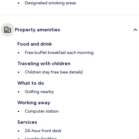
Designated smoking areas
Property amenities
Food and drink
Free buffet breakfast each morning
Traveling with children
Children stay free (see details)
What to do
Golfing nearby
Working away
Computer station
Services
24-hour front desk
Laundry facilities