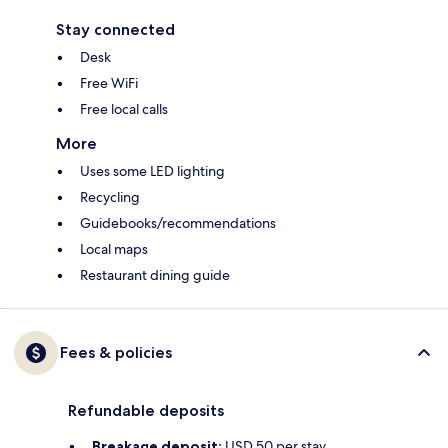
Stay connected
Desk
Free WiFi
Free local calls
More
Uses some LED lighting
Recycling
Guidebooks/recommendations
Local maps
Restaurant dining guide
Fees & policies
Refundable deposits
Breakage deposit:
USD 50 per stay