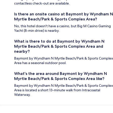
contactless check-out are available.
Is there an onsite casino at Baymont by Wyndham N
Myrtle Beach/Park & Sports Complex Area?
No, this hotel doesn't have a casino, but Big M Casino Gaming
Yacht (8-min drive) is nearby.
What is there to do at Baymont by Wyndham N
Myrtle Beach/Park & Sports Complex Area and
nearby?
Baymont by Wyndham N Myrtle Beach/Park & Sports Complex
Area has a seasonal outdoor pool.
What's the area around Baymont by Wyndham N
Myrtle Beach/Park & Sports Complex Area like?
Baymont by Wyndham N Myrtle Beach/Park & Sports Complex
Area is located a short 13-minute walk from Intracoastal
Waterway.