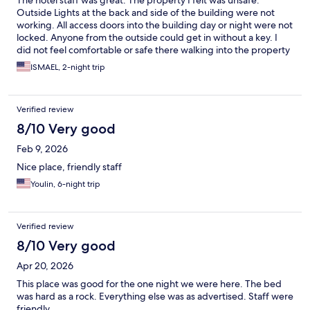
The hotel staff was great. The property I felt was unsafe.
Outside Lights at the back and side of the building were not
working. All access doors into the building day or night were not
locked. Anyone from the outside could get in without a key. I
did not feel comfortable or safe there walking into the property
and or at night knowing anyone could walk in at
ISMAEL, 2-night trip
anytime.breakfast was very very simple and not much. Coffee
machine was YUK !
Verified review
8/10 Very good
Feb 9, 2026
Nice place, friendly staff
Youlin, 6-night trip
Verified review
8/10 Very good
Apr 20, 2026
This place was good for the one night we were here. The bed
was hard as a rock. Everything else was as advertised. Staff were
friendly