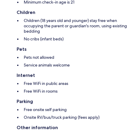
Minimum check-in age is 21
Children
Children (18 years old and younger) stay free when
occupying the parent or guardian's room, using existing
bedding
No cribs (infant beds)
Pets
Pets not allowed
Service animals welcome
Internet
Free WiFi in public areas
Free WiFi in rooms
Parking
Free onsite self parking
Onsite RV/bus/truck parking (fees apply)
Other information