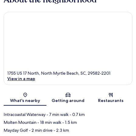
1755 US 17 North, North Myrtle Beach, SC, 29582-2201
View in a map
Map
What's nearby
Getting around
Restaurants
Intracoastal Waterway
- 7 min walk
- 0.7 km
Molten Mountain
- 18 min walk
- 1.5 km
Mayday Golf
- 2 min drive
- 2.3 km