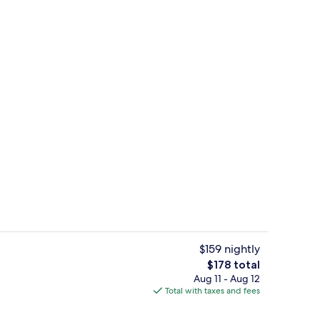
Terrace/patio
deo
$159 nightly
The
$178 total
total
Aug 11 - Aug 12
perty
Bosphorus Suite, Lounge Access | Min
price
Total with taxes and fees
is
$178