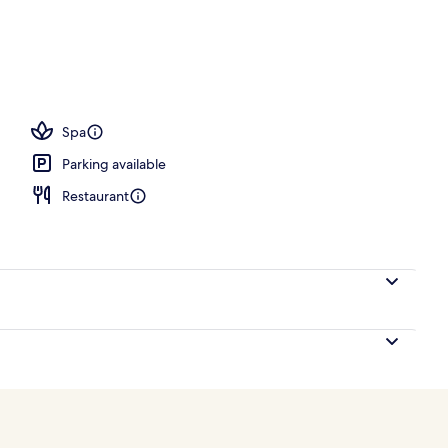
unge
Spa
Parking available
Restaurant