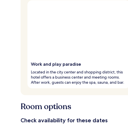
Work and play paradise
Located in the city center and shopping district, this
hotel offers a business center and meeting rooms.
After work, guests can enjoy the spa, sauna, and bar.
Room options
Check availability for these dates