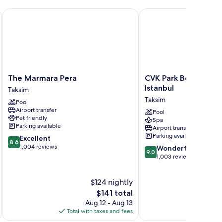
The Marmara Pera
CVK Park Bosphorus Ho
The
CVK
The Marmara Pera
CVK Park Bosphorus 
Marmara
Park
Istanbul
Taksim
Pera
Bosphorus
Taksim
Pool
Taksim
Hotel
Airport transfer
Istanbul
Pool
Pet friendly
Spa
Taksim
Parking available
Airport transfer
Parking available
8.6
Excellent
8.6
out
1,004 reviews
9.0
Wonderful
9.0
of
out
1,003 reviews
10,
of
Excellent,
10,
$124 nightly
1,004
Wonderful,
reviews
The
1,003
$141 total
price
reviews
Aug 12 - Aug 13
is
Total with taxes and fees
Total 
$141