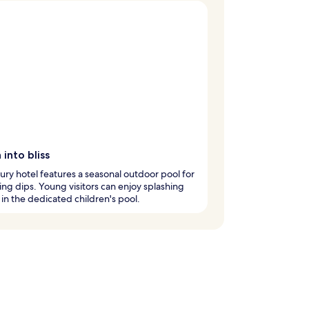
 into bliss
xury hotel features a seasonal outdoor pool for
ing dips. Young visitors can enjoy splashing
in the dedicated children's pool.