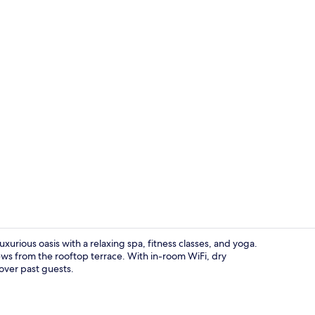
Property vi
urious oasis with a relaxing spa, fitness classes, and yoga.
ws from the rooftop terrace. With in-room WiFi, dry
 over past guests.
Front of pro