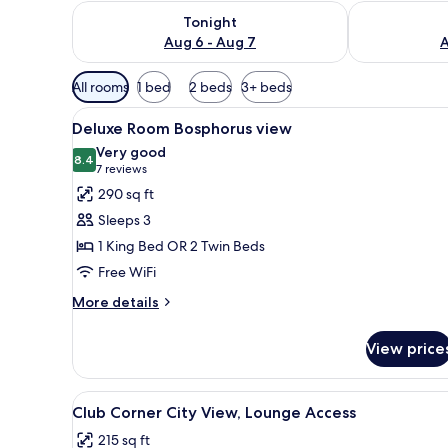
Check availability for tonight Aug 6 - Aug 7
Check availab
Tonight
Aug 6 - Aug 7
A
Available
All rooms
1 bed
2 beds
3+ beds
filters
View
A hotel room with a bed, a desk
for
6
Deluxe Room Bosphorus view
all
rooms
Very good
photos
8.4
8.4 out of 10
(7
7 reviews
for
reviews)
290 sq ft
Deluxe
Sleeps 3
Room
1 King Bed OR 2 Twin Beds
Bosphorus
Free WiFi
view
More
More details
details
for
View price
Deluxe
Room
Bosphorus
View
A hotel room with a large bed, a
8
view
Club Corner City View, Lounge Access
all
215 sq ft
photos