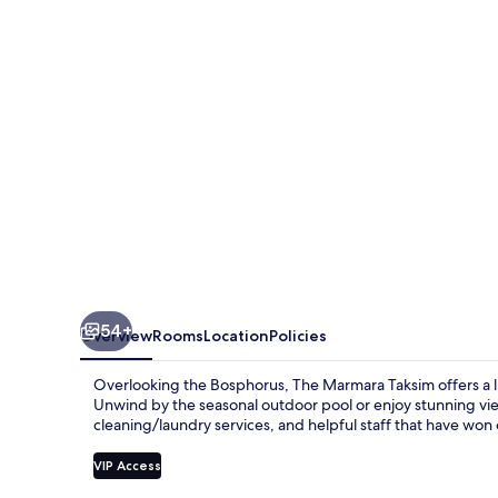
54+
Overview
Rooms
Location
Policies
Overlooking the Bosphorus, The Marmara Taksim offers a lux
Unwind by the seasonal outdoor pool or enjoy stunning vie
cleaning/laundry services, and helpful staff that have won
VIP Access