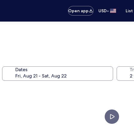
•
Open app
USD
List
Dates
T