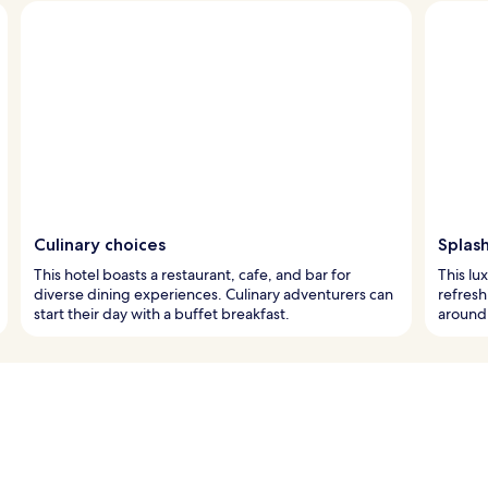
Culinary choices
Splash
This hotel boasts a restaurant, cafe, and bar for
This lu
diverse dining experiences. Culinary adventurers can
refresh
start their day with a buffet breakfast.
around 