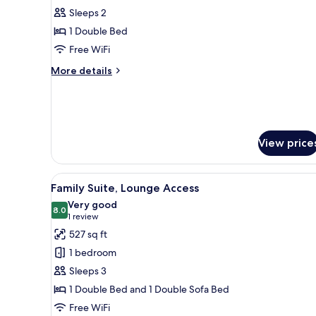
Sleeps 2
for
Club
1 Double Bed
Corner
Free WiFi
City
More
More details
View,
details
Lounge
for
Club
Access
Corner
City
View price
View,
Lounge
Access
View
A hotel room with a large bed, 
10
Family Suite, Lounge Access
all
Very good
photos
8.0
8.0 out of 10
(1
1 review
for
review)
527 sq ft
Family
1 bedroom
Suite,
Sleeps 3
Lounge
1 Double Bed and 1 Double Sofa Bed
Access
Free WiFi