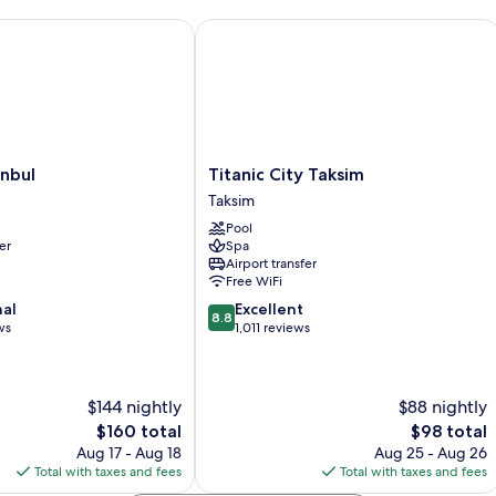
bul
Titanic City Taksim
Titanic
anbul
Titanic City Taksim
City
Taksim
Taksim
Pool
Taksim
er
Spa
Airport transfer
Free WiFi
8.8
nal
Excellent
8.8
out
ws
1,011 reviews
of
10,
Excellent,
$144 nightly
$88 nightly
1,011
reviews
The
The
$160 total
$98 total
price
price
Aug 17 - Aug 18
Aug 25 - Aug 26
is
is
Total with taxes and fees
Total with taxes and fees
$160
$98