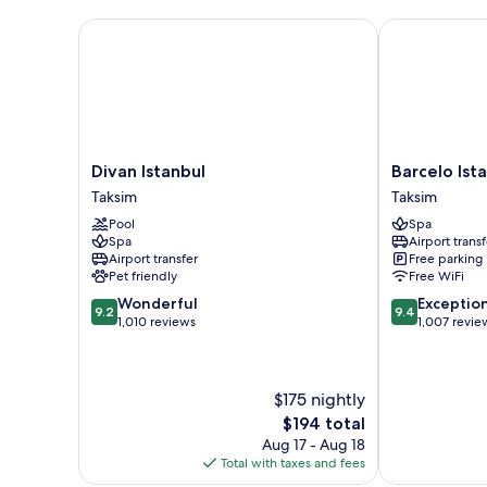
Divan Istanbul
Barcelo Istan
Divan
Barcelo
Divan Istanbul
Barcelo Ist
Istanbul
Istanbul
Taksim
Taksim
Taksim
Taksim
Pool
Spa
Spa
Airport transf
Airport transfer
Free parking
Pet friendly
Free WiFi
9.2
9.4
Wonderful
Exceptio
9.2
9.4
out
out
1,010 reviews
1,007 revie
of
of
10,
10,
Wonderful,
Exceptional,
$175 nightly
1,010
1,007
reviews
reviews
The
$194 total
price
Aug 17 - Aug 18
is
Total with taxes and fees
$194