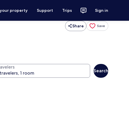
 your property
Support
Trips
Sign in
Share
Save
ravelers
Search