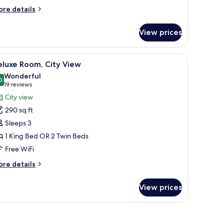
ore
re details
tails
r
View prices
ying
rpet
ite,
 a green ottoman, a desk with a chair, and a view of the city and sea throu
iew
A hotel room with a large bed, a desk, a sofa, 
4
ounge
eluxe Room, City View
l
cess
Wonderful
hotos
0
9.0 out of 10
(19
19 reviews
or
reviews)
City view
eluxe
290 sq ft
oom,
Sleeps 3
ity
1 King Bed OR 2 Twin Beds
iew
Free WiFi
ore
re details
tails
r
View prices
luxe
om,
ty
ew