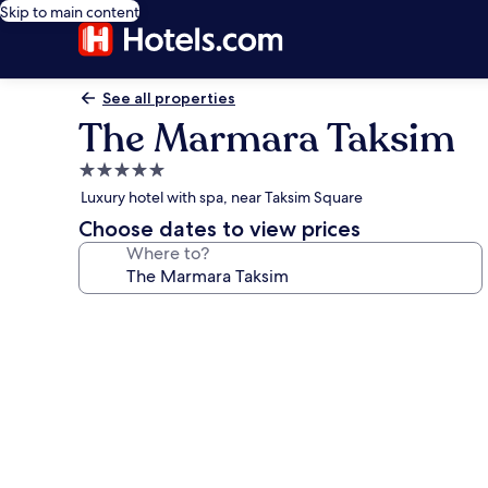
Skip to main content
See all properties
The Marmara Taksim
5.0
star
Luxury hotel with spa, near Taksim Square
property
Choose dates to view prices
Where to?
Photo
gallery
for
The
Marmara
Taksim