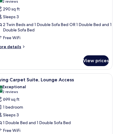
10.0 out of 10
(2
2 reviews
or
reviews)
290 sq ft
lub
Sleeps 3
oom,
2 Twin Beds and 1 Double Sofa Bed OR 1 Double Bed and 1
ity
Double Sofa Bed
iew,
Free WiFi
ounge
ore
re details
ccess
tails
r
View prices
ub
om,
ty
w offering a city view, a comfortable sofa, a desk, and a television.
iew
A hotel room with a bed, a TV, a desk, and a vi
8
ew,
ying Carpet Suite, Lounge Access
l
ounge
Exceptional
cess
hotos
.0
10.0 out of 10
(2
2 reviews
or
reviews)
699 sq ft
lying
1 bedroom
arpet
Sleeps 3
ite,
1 Double Bed and 1 Double Sofa Bed
ounge
Free WiFi
ccess