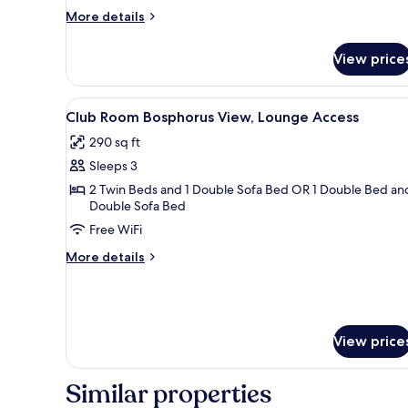
More
More details
details
for
View price
Family
Suite,
Lounge
View
A hotel room with a bed, a desk
10
Access
Club Room Bosphorus View, Lounge Access
all
290 sq ft
photos
Sleeps 3
for
Club
2 Twin Beds and 1 Double Sofa Bed OR 1 Double Bed and
Double Sofa Bed
Room
Free WiFi
Bosphorus
View,
More
More details
Lounge
details
for
Access
Club
Room
Bosphorus
View price
View,
Lounge
Similar properties
Access