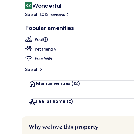
Reviews
Wonderful
9.0
9.0 out of 10
See all 1,012 reviews
Executive lo
Popular amenities
Pool
Pet friendly
Free WiFi
See all
Main amenities
(12)
Feel at home
(6)
Why we love this property