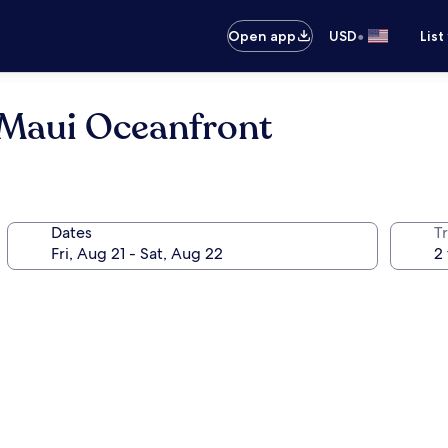
•
Open app
USD
List
Maui Oceanfront
Dates
T