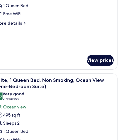
1 Queen Bed
or
oom,
Free WiFi
ore
re details
ueen
tails
r
ed,
om,
ccessible
ueen
d,
View prices
cessible
nd a small wooden table.
an air conditioning unit, and a window with blinds.
iew
A hotel room with a bed, a nightstand, a chai
5
uite, 1 Queen Bed, Non Smoking, Ocean View
l
One-Bedroom Suite)
hotos
Very good
0
or
8.0 out of 10
(2
2 reviews
ite,
reviews)
Ocean view
495 sq ft
ueen
Sleeps 2
ed,
1 Queen Bed
on
Free WiFi