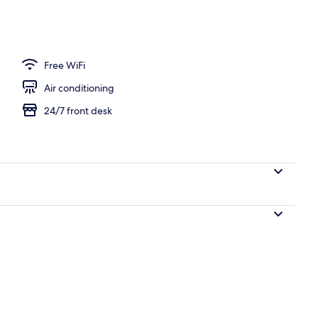
 Kamehameha Studio Suite, Non-Smoking | In-room safe, desk, iron/ironing b
Free WiFi
Air conditioning
24/7 front desk