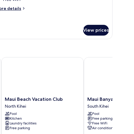
moking,
cean
ore
re details
tails
iew
r
One-
ite,
edroom
View prices
uite)
ueen
d,
on
oking,
cean
Maui Beach Vacation Club
Maui Banyan Vacation 
ew
ne-
edroom
ite)
Maui
Maui
Maui Beach Vacation Club
Maui Banyan Vacatio
Beach
Banyan
North Kihei
South Kihei
Vacation
Vacation
Pool
Pool
Club
Club
Kitchen
Free parking
North
South
Laundry facilities
Free WiFi
Kihei
Kihei
Free parking
Air conditioning