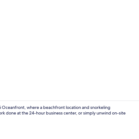
Exterior
i Oceanfront, where a beachfront location and snorkeling
ork done at the 24-hour business center, or simply unwind on-site
View from r