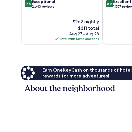
9.6
8.8
Exceptional
Excellent
9.6
8.8
out
out
2,643 reviews
1,557 revie
of
of
10,
10,
$262 nightly
Exceptional,
Excellent,
2,643
The
1,557
$311 total
reviews
price
reviews
Aug 27 - Aug 28
is
Total with taxes and fees
$311
Earn OneKeyCash on thousands of hotel
rewards for more adventures!
About the neighborhood