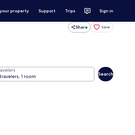
 your property
Support
Trips
Sign in
Share
Save
ravelers
Search