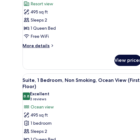
Resort view
for
495 sq ft
1
Sleeps 2
Queen
Bed,
1 Queen Bed
Kamehameha
Free WiFi
Studio
More
More details
Suite,
details
Non-
for
View price
1
Smoking
Queen
Bed,
View
A neatly arranged hotel room w
5
Kamehameha
Suite, 1 Bedroom, Non Smoking, Ocean View (First
all
Studio
Floor)
Suite,
photos
Excellent
Non-
8.8
for
8.8 out of 10
(3
3 reviews
Smoking
Suite,
reviews)
Ocean view
1
495 sq ft
Bedroom,
1 bedroom
Non
Sleeps 2
Smoking,
1 Queen Bed