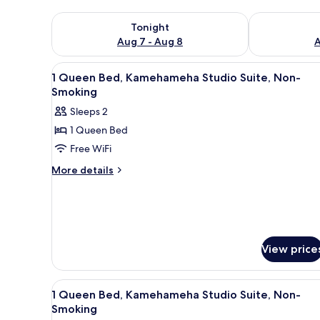
Check availability for tonight Aug 7 - Aug 8
Check availab
Tonight
Aug 7 - Aug 8
A
View
A hotel room with a bed, a desk
4
1 Queen Bed, Kamehameha Studio Suite, Non-
all
Smoking
photos
Sleeps 2
for
1 Queen Bed
1
Free WiFi
Queen
Bed,
More
More details
details
Kamehameha
for
Studio
1
Suite,
Queen
Non-
Bed,
Kamehameha
Smoking
View price
Studio
Suite,
Non-
View
A bedroom with a wooden bed, 
5
1 Queen Bed, Kamehameha Studio Suite, Non-
Smoking
all
Smoking
photos