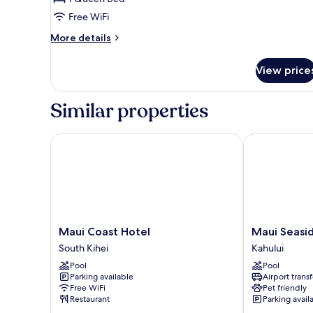
Ocean
Free WiFi
View
(First
More
More details
Floor)
details
for
View price
Suite,
1
Bedroom,
Similar properties
Non
Smoking,
Ocean
Maui Coast Hotel
Maui Seaside
View
(First
Floor)
Maui
Maui
Maui Coast Hotel
Maui Seasi
Coast
Seaside
South Kihei
Kahului
Hotel
Hotel
Pool
Pool
South
Kahului
Parking available
Airport transf
Kihei
Free WiFi
Pet friendly
Restaurant
Parking avail