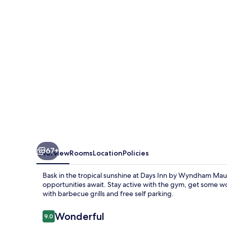
Wyndham
Maui
Oceanfront
67+
Overview
Rooms
Location
Policies
Bask in the tropical sunshine at Days Inn by Wyndham Mau
opportunities await. Stay active with the gym, get some w
with barbecue grills and free self parking.
Reviews
Wonderful
9.0
9.0 out of 10