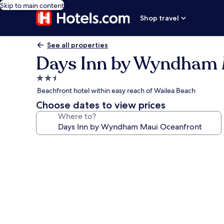
Skip to main content
Shop travel
See all properties
Days Inn by Wyndham 
2.5
star
Beachfront hotel within easy reach of Wailea Beach
property
Choose dates to view prices
Where to?
Photo
gallery
for
Days
Inn
by