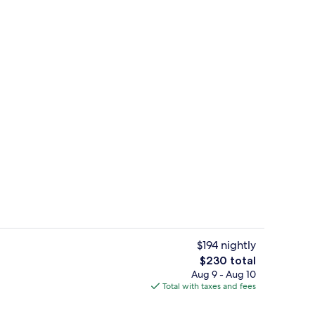
Exterior
$194 nightly
The
$230 total
total
Aug 9 - Aug 10
oom
In-room safe, desk, iron/ironing board,
price
Total with taxes and fees
is
$230