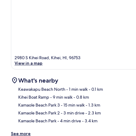
2980 S Kihei Road, Kihei, HI, 96753
View in a map
What's nearby
Keawakapu Beach North
- 1 min walk
- 0.1 km
Kihei Boat Ramp
- 9 min walk
- 0.8 km
Ma
Kamaole Beach Park 3
- 15 min walk
- 1.3 km
Kamaole Beach Park 2
- 3 min drive
- 2.3 km
Kamaole Beach Park
- 4 min drive
- 3.4 km
See more