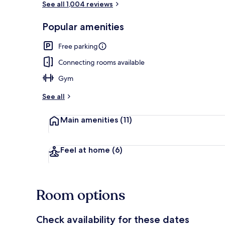
See all 1,004 reviews
Popular amenities
1 Queen Bed,
Free parking
Connecting rooms available
Gym
See all
Main amenities
(11)
Feel at home
(6)
Room options
Check availability for these dates