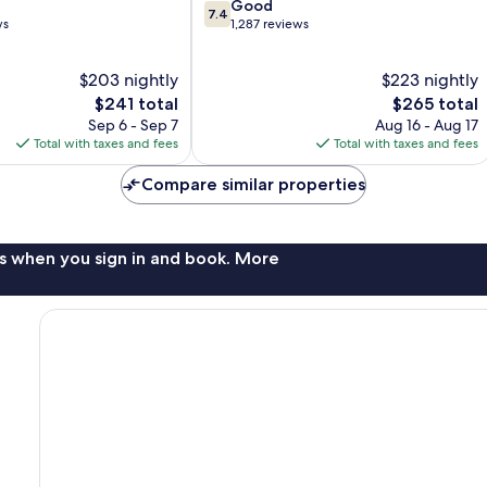
7.4
Good
7.4
out
ws
1,287 reviews
of
10,
$203 nightly
$223 nightly
Good,
The
1,287
The
$241 total
$265 total
price
reviews
price
Sep 6 - Sep 7
Aug 16 - Aug 17
is
is
Total with taxes and fees
Total with taxes and fees
$241
$265
Compare similar properties
s when you sign in and book. More