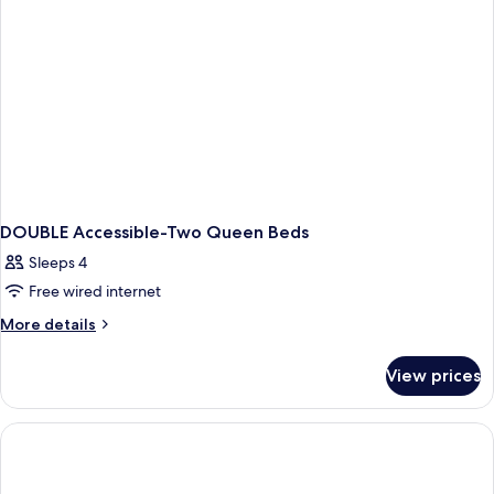
DOUBLE Accessible-Two Queen Beds
Sleeps 4
Free wired internet
More
More details
details
for
View prices
DOUBLE
Accessible-
Two
Queen
Beds