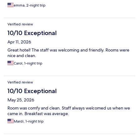
emma, 2-night trip
Verified review
10/10 Exceptional
Apr 11, 2026
Great hotel! The staff was welcoming and friendly. Rooms were
nice and clean.
Carol, 1-night trip
Verified review
10/10 Exceptional
May 25, 2026
Room was comfy and clean. Staff always welcomed us when we
came in. Breakfast was average.
Mardi, 1-night trip