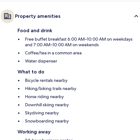
Property amenities
Food and drink
Free buffet breakfast 6:00 AM–10:00 AM on weekdays
and 7:00 AM–10:00 AM on weekends
Coffee/tea in a common area
Water dispenser
What to do
Bicycle rentals nearby
Hiking/biking trails nearby
Horse riding nearby
Downhill skiing nearby
Skydiving nearby
Snowboarding nearby
Working away