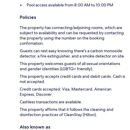
Pool access available from 8:00 AM to 10:00 PM
Policies
The property has connecting/adjoining rooms, which are
subject to availability and can be requested by contacting
the property using the number on the booking
confirmation.
Guests can rest easy knowing there's a carbon monoxide
detector, a fire extinguisher, and a smoke detector on site.
This property welcomes guests of all sexual orientations
and gender identities (LGBTQ+ friendly).
This property accepts credit cards and debit cards. Cash is
not accepted.
Credit cards accepted: Visa, Mastercard, American
Express, Discover
Cashless transactions are available.
This property affirms that it follows the cleaning and
disinfection practices of CleanStay (Hilton).
Also known as