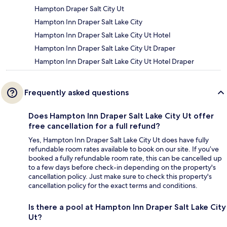
Hampton Draper Salt City Ut
Hampton Inn Draper Salt Lake City
Hampton Inn Draper Salt Lake City Ut Hotel
Hampton Inn Draper Salt Lake City Ut Draper
Hampton Inn Draper Salt Lake City Ut Hotel Draper
Frequently asked questions
Does Hampton Inn Draper Salt Lake City Ut offer
free cancellation for a full refund?
Yes, Hampton Inn Draper Salt Lake City Ut does have fully
refundable room rates available to book on our site. If you’ve
booked a fully refundable room rate, this can be cancelled up
to a few days before check-in depending on the property's
cancellation policy. Just make sure to check this property's
cancellation policy for the exact terms and conditions.
Is there a pool at Hampton Inn Draper Salt Lake City
Ut?