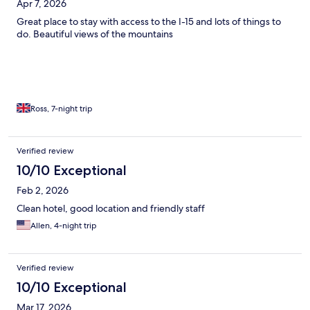
Apr 7, 2026
Great place to stay with access to the I-15 and lots of things to
do. Beautiful views of the mountains
Ross, 7-night trip
Verified review
10/10 Exceptional
Feb 2, 2026
Clean hotel, good location and friendly staff
Allen, 4-night trip
Verified review
10/10 Exceptional
Mar 17, 2026