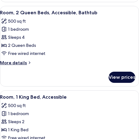
2
Queen
View
A hotel room with a flat-screen TV, a 
6
Beds,
Room, 2 Queen Beds, Accessible, Bathtub
all
Accessible
500 sq ft
photos
1 bedroom
for
Room,
Sleeps 4
2
2 Queen Beds
Queen
Free wired internet
Beds,
More
More details
Accessible,
details
Bathtub
for
View prices
Room,
2
Queen
View
A hotel room with a large bed, two bed
4
Beds,
Room, 1 King Bed, Accessible
all
Accessible,
500 sq ft
Bathtub
photos
1 bedroom
for
Room,
Sleeps 2
1
1 King Bed
King
Free wired internet