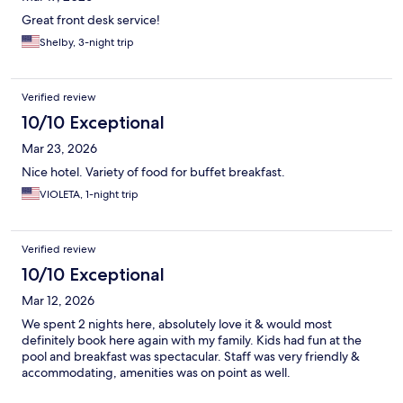
Great front desk service!
Shelby, 3-night trip
Verified review
10/10 Exceptional
Mar 23, 2026
Nice hotel. Variety of food for buffet breakfast.
VIOLETA, 1-night trip
Verified review
10/10 Exceptional
Mar 12, 2026
We spent 2 nights here, absolutely love it & would most
definitely book here again with my family. Kids had fun at the
pool and breakfast was spectacular. Staff was very friendly &
accommodating, amenities was on point as well.