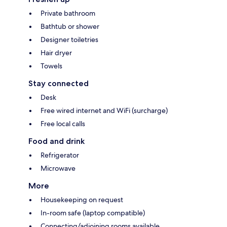
Private bathroom
Bathtub or shower
Designer toiletries
Hair dryer
Towels
Stay connected
Desk
Free wired internet and WiFi (surcharge)
Free local calls
Food and drink
Refrigerator
Microwave
More
Housekeeping on request
In-room safe (laptop compatible)
Connecting/adjoining rooms available