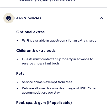
Fees & policies
Optional extras
WiFi
is available in guestrooms for an extra charge
Children & extra beds
Guests must contact this property in advance to
reserve cribs/infant beds
Pets
Service animals exempt from fees
Pets are allowed for an extra charge of USD 75 per
accommodation, per stay
Pool, spa, & gym (if applicable)