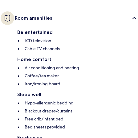
Room amenities
Be entertained
LCD television
Cable TV channels
Home comfort
Air conditioning and heating
Coffee/tea maker
Iron/ironing board
Sleep well
Hypo-allergenic bedding
Blackout drapes/curtains
Free crib/infant bed
Bed sheets provided
Freshen up