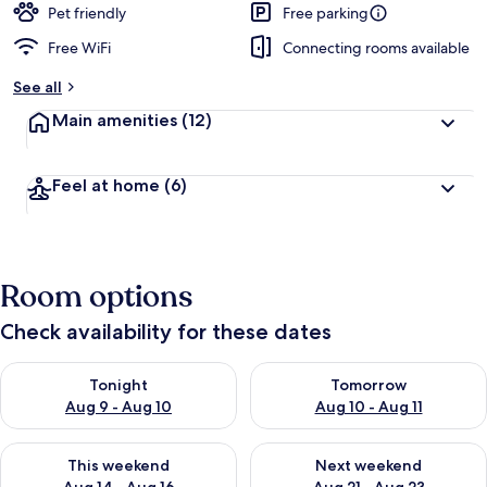
Pet friendly
Free parking
Free WiFi
Connecting rooms available
See all
Main amenities
(12)
Feel at home
(6)
Room options
Check availability for these dates
Check availability for tonight Aug 9 - Aug 10
Check availability for tomorro
Tonight
Tomorrow
Aug 9 - Aug 10
Aug 10 - Aug 11
Check availability for this weekend Aug 14 - Aug 16
Check availability for next w
This weekend
Next weekend