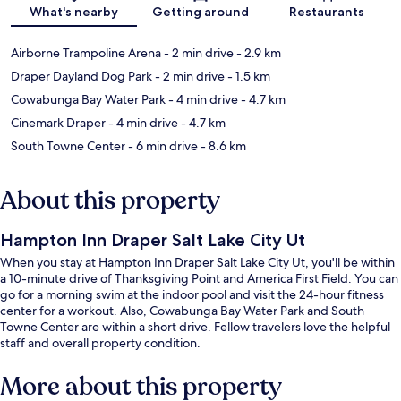
Map
What's nearby
Getting around
Restaurants
Airborne Trampoline Arena
- 2 min drive
- 2.9 km
Draper Dayland Dog Park
- 2 min drive
- 1.5 km
Cowabunga Bay Water Park
- 4 min drive
- 4.7 km
Cinemark Draper
- 4 min drive
- 4.7 km
South Towne Center
- 6 min drive
- 8.6 km
About this property
Hampton Inn Draper Salt Lake City Ut
When you stay at Hampton Inn Draper Salt Lake City Ut, you'll be within
a 10-minute drive of Thanksgiving Point and America First Field. You can
go for a morning swim at the indoor pool and visit the 24-hour fitness
center for a workout. Also, Cowabunga Bay Water Park and South
Towne Center are within a short drive. Fellow travelers love the helpful
staff and overall property condition.
More about this property