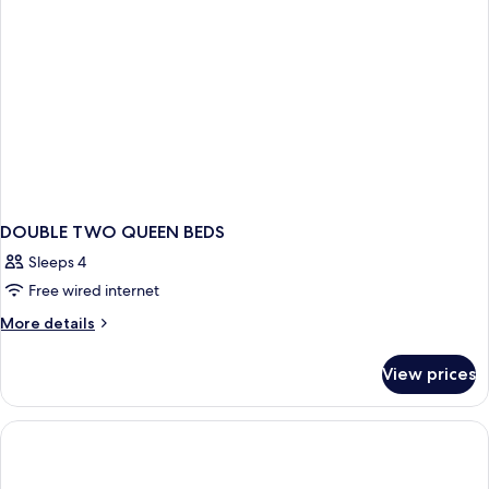
DOUBLE TWO QUEEN BEDS
Sleeps 4
Free wired internet
More
More details
details
for
View prices
DOUBLE
TWO
QUEEN
BEDS