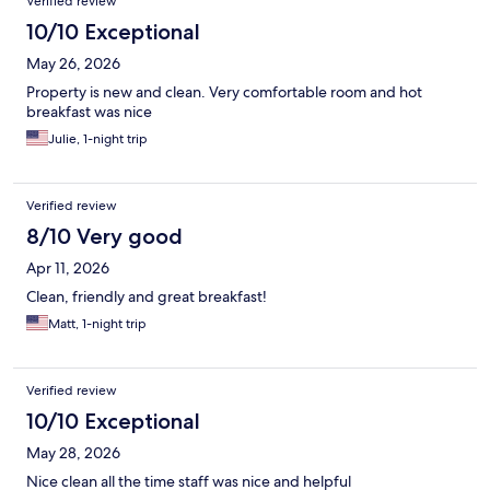
Verified review
10/10 Exceptional
May 26, 2026
Property is new and clean. Very comfortable room and hot
breakfast was nice
Julie, 1-night trip
Verified review
8/10 Very good
Apr 11, 2026
Clean, friendly and great breakfast!
Matt, 1-night trip
Verified review
10/10 Exceptional
May 28, 2026
Nice clean all the time staff was nice and helpful