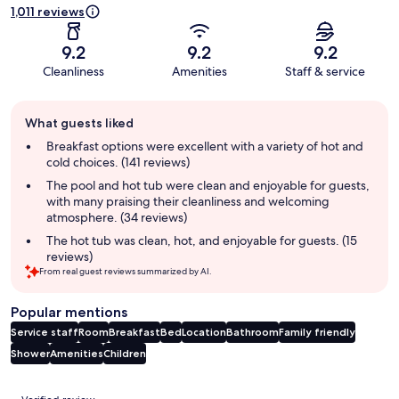
1,011 reviews
9.2
9.2
9.2
Cleanliness
Amenities
Staff & service
Guest
What guests liked
review
summary
Breakfast options were excellent with a variety of hot and
cold choices. (141 reviews)
The pool and hot tub were clean and enjoyable for guests,
with many praising their cleanliness and welcoming
atmosphere. (34 reviews)
The hot tub was clean, hot, and enjoyable for guests. (15
reviews)
From real guest reviews summarized by AI.
Popular mentions
Service staff
Room
Breakfast
Bed
Location
Bathroom
Family friendly
Shower
Amenities
Children
Reviews