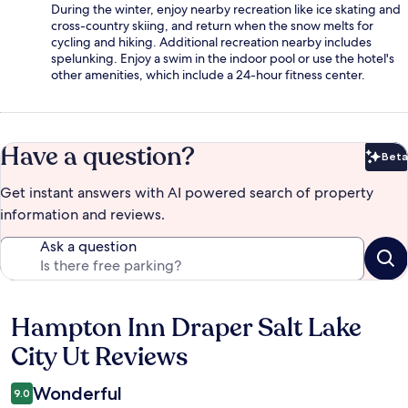
During the winter, enjoy nearby recreation like ice skating and
cross-country skiing, and return when the snow melts for
cycling and hiking. Additional recreation nearby includes
spelunking. Enjoy a swim in the indoor pool or use the hotel's
other amenities, which include a 24-hour fitness center.
Have a question?
Beta
Bet
Get instant answers with AI powered search of property
information and reviews.
Ask a question
Hampton Inn Draper Salt Lake
Reviews
City Ut Reviews
Wonderful
9.0