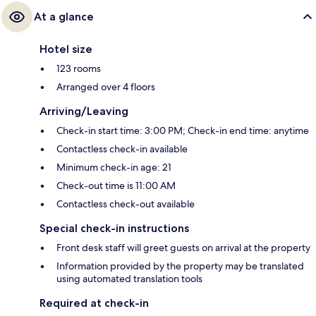
At a glance
Hotel size
123 rooms
Arranged over 4 floors
Arriving/Leaving
Check-in start time: 3:00 PM; Check-in end time: anytime
Contactless check-in available
Minimum check-in age: 21
Check-out time is 11:00 AM
Contactless check-out available
Special check-in instructions
Front desk staff will greet guests on arrival at the property
Information provided by the property may be translated
using automated translation tools
Required at check-in