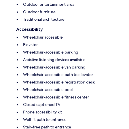
Outdoor entertainment area
Outdoor furniture
Traditional architecture
Accessibility
Wheelchair accessible
Elevator
Wheelchair-accessible parking
Assistive listening devices available
Wheelchair-accessible van parking
Wheelchair-accessible path to elevator
Wheelchair-accessible registration desk
Wheelchair-accessible pool
Wheelchair-accessible fitness center
Closed captioned TV
Phone accessibility kit
Well-lit path to entrance
Stair-free path to entrance