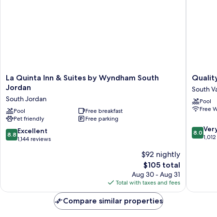
La
Quality
La Quinta Inn & Suites by Wyndham South
Quality
Quinta
Inn
Jordan
South Va
Inn
Draper
South Jordan
Pool
&
near
Free W
Suites
Pool
Free breakfast
Salt
Pet friendly
Free parking
by
Lake
8.0
Wyndham
City
Ver
8.8
Excellent
8.0
8.8
out
South
South
1,012
out
1,144 reviews
of
Jordan
Valley
of
$92 nightly
10,
South
10,
Very
Jordan
The
$105 total
Excellent,
Good,
price
1,144
Aug 30 - Aug 31
1,012
is
reviews
Total with taxes and fees
reviews
$105
Compare similar properties