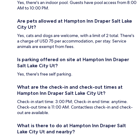
Yes, there's an indoor pool. Guests have pool access from 8:00
AM to 10:00 PM.
Are pets allowed at Hampton Inn Draper Salt Lake
City Ut?
Yes, cats and dogs are welcome, with a limit of 2 total. There's
a charge of USD 75 per accommodation, per stay. Service
animals are exempt from fees.
Is parking offered on site at Hampton Inn Draper
Salt Lake City Ut?
Yes, there's free self parking.
What are the check-in and check-out times at
Hampton Inn Draper Salt Lake City Ut?
Check-in start time: 3:00 PM; Check-in end time: anytime.
Check-out time is 11:00 AM. Contactless check-in and check-
out are available.
What is there to do at Hampton Inn Draper Salt
Lake City Ut and nearby?