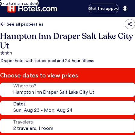
Skip to main content
Get the app
See all properties
Hampton Inn Draper Salt Lake City
Ut
2.5
star
Draper hotel with indoor pool and 24-hour fitness
property
Choose dates to view prices
Where to?
Dates
Travelers