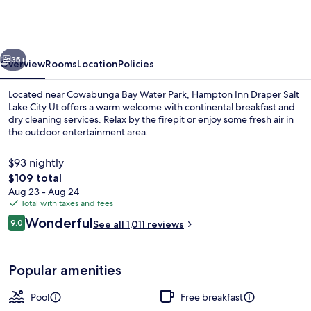
Draper
Salt
Lake
vious
Next
City
35+
Overview
Rooms
Location
Policies
Ut
Located near Cowabunga Bay Water Park, Hampton Inn Draper Salt
Lake City Ut offers a warm welcome with continental breakfast and
dry cleaning services. Relax by the firepit or enjoy some fresh air in
the outdoor entertainment area.
$93 nightly
The
$109 total
total
Aug 23 - Aug 24
price
Total with taxes and fees
Indoor pool, open 8:00 AM to 10:00 
is
Reviews
Wonderful
9.0
See all 1,011 reviews
$109
9.0 out of 10
Popular amenities
Pool
Free breakfast