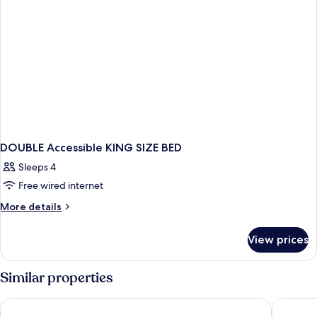
DOUBLE Accessible KING SIZE BED
Sleeps 4
Free wired internet
More
More details
details
for
View prices
DOUBLE
Accessible
KING
Similar properties
SIZE
BED
La Quinta Inn & Suites by Wyndham South Jordan
Quality I