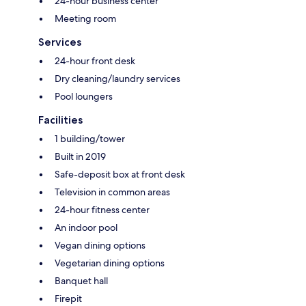
24-hour business center
Meeting room
Services
24-hour front desk
Dry cleaning/laundry services
Pool loungers
Facilities
1 building/tower
Built in 2019
Safe-deposit box at front desk
Television in common areas
24-hour fitness center
An indoor pool
Vegan dining options
Vegetarian dining options
Banquet hall
Firepit