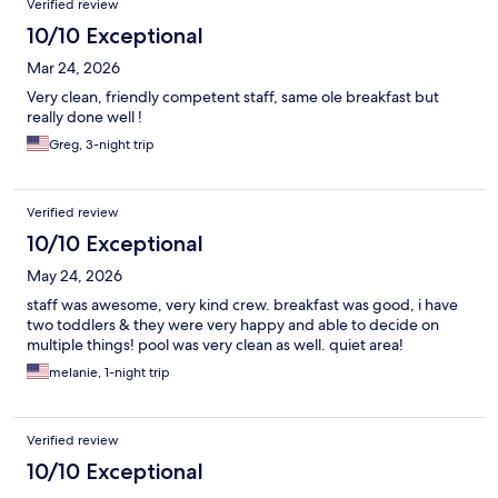
Verified review
10/10 Exceptional
Mar 24, 2026
Very clean, friendly competent staff, same ole breakfast but
really done well !
Greg, 3-night trip
Verified review
10/10 Exceptional
May 24, 2026
staff was awesome, very kind crew. breakfast was good, i have
two toddlers & they were very happy and able to decide on
multiple things! pool was very clean as well. quiet area!
melanie, 1-night trip
Verified review
10/10 Exceptional