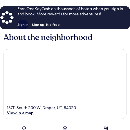
Earn OneKeyCash on thousands of hotels when you sign in
and book. More rewards for more adventures!
Sign in
Sign up, it's free
About the neighborhood
13711 South 200 W, Draper, UT, 84020
View in a map