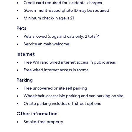
Credit card required for incidental charges
Government-issued photo ID may be required
Minimum check-in age is 21
Pets
Pets allowed (dogs and cats only, 2 total)*
Service animals welcome
Internet
Free WiFi and wired internet access in public areas
Free wired internet access in rooms
Parking
Free uncovered onsite self parking
Wheelchair-accessible parking and van parking on site
Onsite parking includes off-street options
Other information
Smoke-free property