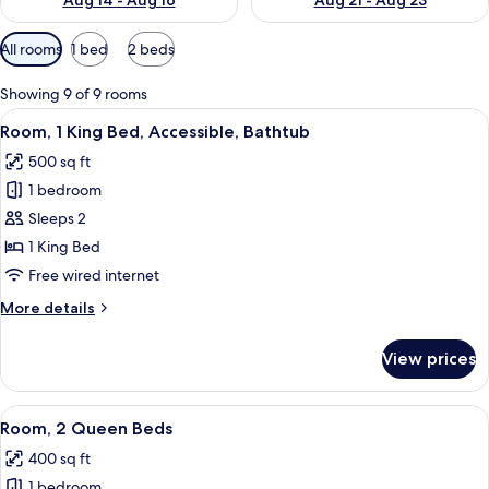
Aug 14 - Aug 16
Aug 21 - Aug 23
Available
All rooms
1 bed
2 beds
filters
for
Showing 9 of 9 rooms
rooms
View
A hotel room with a bed, a desk, a chai
4
Room, 1 King Bed, Accessible, Bathtub
all
500 sq ft
photos
1 bedroom
for
Room,
Sleeps 2
1
1 King Bed
King
Free wired internet
Bed,
More
More details
Accessible,
details
Bathtub
for
View prices
Room,
1
King
View
A hotel room with a flat-screen TV, a 
4
Bed,
Room, 2 Queen Beds
all
Accessible,
400 sq ft
Bathtub
photos
1 bedroom