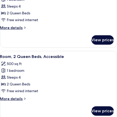
for
Room,
Sleeps 4
2
2 Queen Beds
Queen
Free wired internet
Beds
More
More details
details
for
View prices
Room,
2
Queen
View
A hotel room with a flat-screen TV, a 
6
Beds
Room, 2 Queen Beds, Accessible
all
500 sq ft
photos
1 bedroom
for
Room,
Sleeps 4
2
2 Queen Beds
Queen
Free wired internet
Beds,
More
More details
Accessible
details
for
View prices
Room,