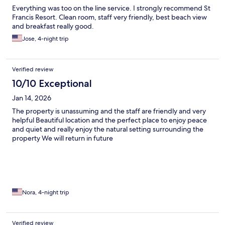
Everything was too on the line service. I strongly recommend St
Francis Resort. Clean room, staff very friendly, best beach view
and breakfast really good.
Jose, 4-night trip
Verified review
10/10 Exceptional
Jan 14, 2026
The property is unassuming and the staff are friendly and very
helpful Beautiful location and the perfect place to enjoy peace
and quiet and really enjoy the natural setting surrounding the
property We will return in future
Nora, 4-night trip
Verified review