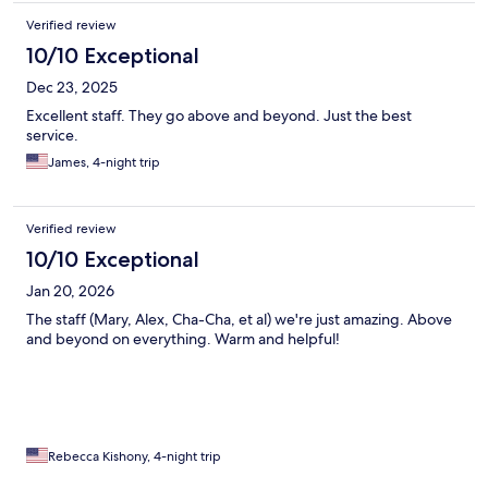
Verified review
10/10 Exceptional
Dec 23, 2025
Excellent staff. They go above and beyond. Just the best
service.
James, 4-night trip
Verified review
10/10 Exceptional
Jan 20, 2026
The staff (Mary, Alex, Cha-Cha, et al) we're just amazing. Above
and beyond on everything. Warm and helpful!
Rebecca Kishony, 4-night trip