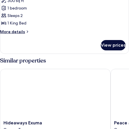
300 sq ft
for
Club
1 bedroom
Single
Sleeps 2
Room
1 King Bed
More
More details
details
for
View prices
Club
Single
Room
Similar properties
Hideaways Exuma
Peace an
Hideaways
Peace
Hideaways Exuma
Peace 
Exuma
and