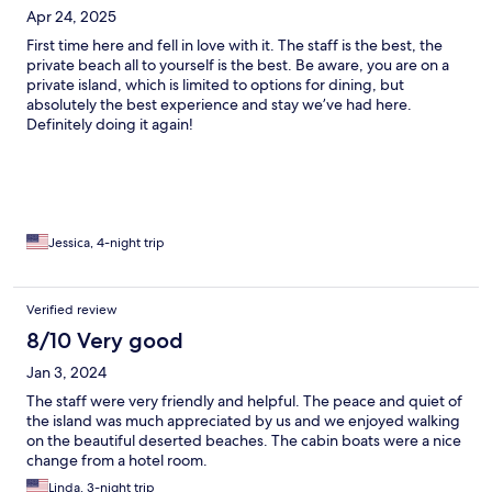
Apr 24, 2025
First time here and fell in love with it. The staff is the best, the
private beach all to yourself is the best. Be aware, you are on a
private island, which is limited to options for dining, but
absolutely the best experience and stay we’ve had here.
Definitely doing it again!
Jessica, 4-night trip
Verified review
8/10 Very good
Jan 3, 2024
The staff were very friendly and helpful. The peace and quiet of
the island was much appreciated by us and we enjoyed walking
on the beautiful deserted beaches. The cabin boats were a nice
change from a hotel room.
Linda, 3-night trip