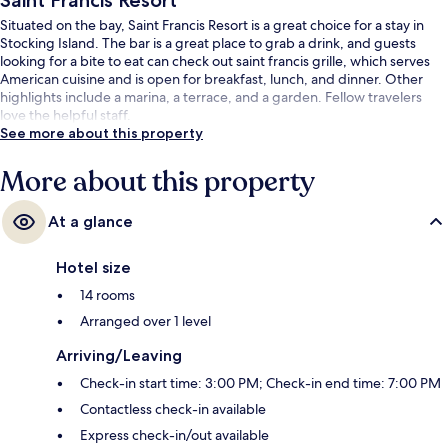
Saint Francis Resort
Situated on the bay, Saint Francis Resort is a great choice for a stay in
Stocking Island. The bar is a great place to grab a drink, and guests
looking for a bite to eat can check out saint francis grille, which serves
American cuisine and is open for breakfast, lunch, and dinner. Other
highlights include a marina, a terrace, and a garden. Fellow travelers
love the helpful staff.
See more about this property
More about this property
At a glance
Hotel size
14 rooms
Arranged over 1 level
Arriving/Leaving
Check-in start time: 3:00 PM; Check-in end time: 7:00 PM
Contactless check-in available
Express check-in/out available