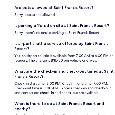
Are pets allowed at Saint Francis Resort?
Sorry, pets aren't allowed.
Is parking offered on site at Saint Francis Resort?
Sorry, there's no onsite parking at Saint Francis Resort.
Is airport shuttle service offered by Saint Francis
Resort?
Yes, an airport shuttle is available from 7:00 AM to 6:00 PM on
request. The charge is BSD 30 per vehicle one-way.
What are the check-in and check-out times at Saint
Francis Resort?
Check-in start time: 3:00 PM; Check-in end time: 7:00 PM.
Check-out time is 11:00 AM. Express check-in and check-out
and contactless check-in and check-out are available.
What is there to do at Saint Francis Resort and
nearby?