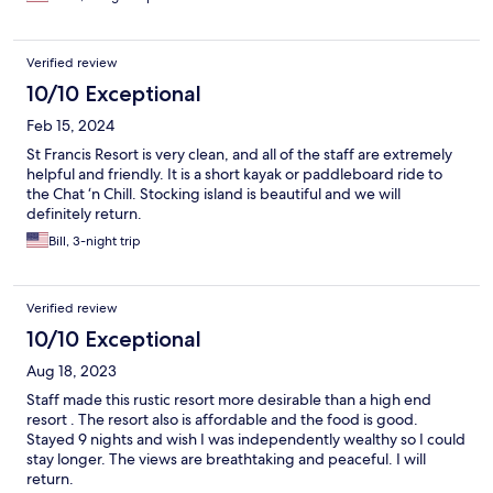
Verified review
10/10 Exceptional
Feb 15, 2024
St Francis Resort is very clean, and all of the staff are extremely
helpful and friendly. It is a short kayak or paddleboard ride to
the Chat ‘n Chill. Stocking island is beautiful and we will
definitely return.
Bill, 3-night trip
Verified review
10/10 Exceptional
Aug 18, 2023
Staff made this rustic resort more desirable than a high end
resort . The resort also is affordable and the food is good.
Stayed 9 nights and wish I was independently wealthy so I could
stay longer. The views are breathtaking and peaceful. I will
return.