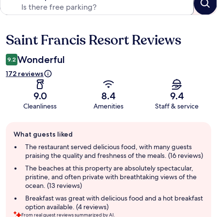
Saint Francis Resort Reviews
Reviews
Wonderful
9.2
172 reviews
9.0
8.4
9.4
Cleanliness
Amenities
Staff & service
Guest
What guests liked
review
summary
The restaurant served delicious food, with many guests
praising the quality and freshness of the meals. (16 reviews)
The beaches at this property are absolutely spectacular,
pristine, and often private with breathtaking views of the
ocean. (13 reviews)
Breakfast was great with delicious food and a hot breakfast
option available. (4 reviews)
From real guest reviews summarized by AI.