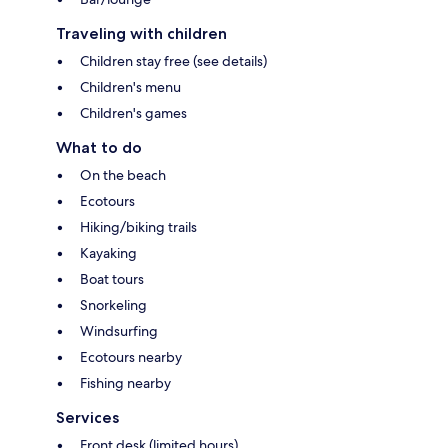
Traveling with children
Children stay free (see details)
Children's menu
Children's games
What to do
On the beach
Ecotours
Hiking/biking trails
Kayaking
Boat tours
Snorkeling
Windsurfing
Ecotours nearby
Fishing nearby
Services
Front desk (limited hours)