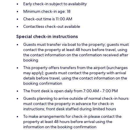
Early check-in subject to availability
Minimum check-in age: 18
Check-out time is 11:00 AM
Contactless check-out available
Special check-in instructions
Guests must transfer via boat to the property; guests must
contact the property at least 48 hours before travel, using
the contact information on the confirmation received after
booking
This property offers transfers from the airport (surcharges
may apply); guests must contact the property with arrival
details before travel, using the contact information on the
booking confirmation
The front desk is open daily from 7:00 AM - 7:00 PM
Guests planning to arrive outside of normal check-in hours
must contact the property in advance for check-in
instructions; front desk staffed during limited hours
To make arrangements for check-in please contact the
property at least 48 hours before arrival using the
information on the booking confirmation