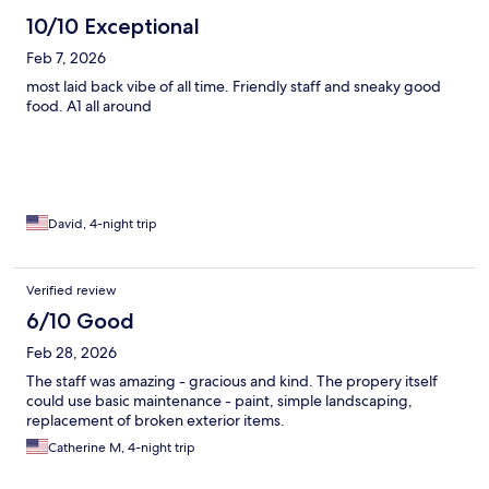
10/10 Exceptional
Feb 7, 2026
most laid back vibe of all time. Friendly staff and sneaky good
food. A1 all around
David, 4-night trip
Verified review
6/10 Good
Feb 28, 2026
The staff was amazing - gracious and kind. The propery itself
could use basic maintenance - paint, simple landscaping,
replacement of broken exterior items.
Catherine M, 4-night trip