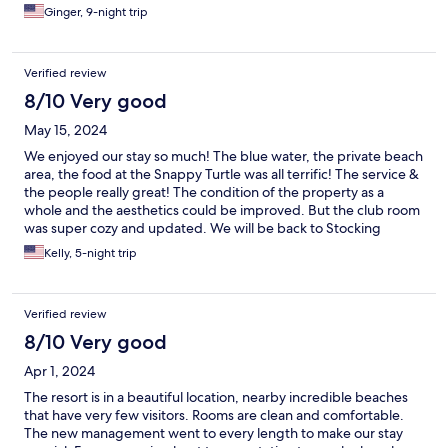
Ginger, 9-night trip
Verified review
8/10 Very good
May 15, 2024
We enjoyed our stay so much! The blue water, the private beach
area, the food at the Snappy Turtle was all terrific! The service &
the people really great! The condition of the property as a
whole and the aesthetics could be improved. But the club room
was super cozy and updated. We will be back to Stocking
Island!
Kelly, 5-night trip
Verified review
8/10 Very good
Apr 1, 2024
The resort is in a beautiful location, nearby incredible beaches
that have very few visitors. Rooms are clean and comfortable.
The new management went to every length to make our stay