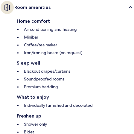
Room amenities
Home comfort
Air conditioning and heating
Minibar
Coffee/tea maker
Iron/ironing board (on request)
Sleep well
Blackout drapes/curtains
Soundproofed rooms
Premium bedding
What to enjoy
Individually furnished and decorated
Freshen up
Shower only
Bidet