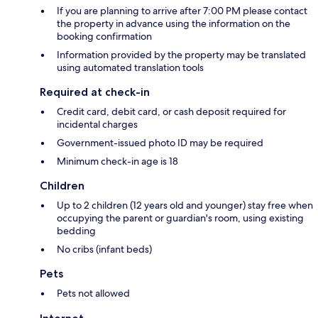
If you are planning to arrive after 7:00 PM please contact
the property in advance using the information on the
booking confirmation
Information provided by the property may be translated
using automated translation tools
Required at check-in
Credit card, debit card, or cash deposit required for
incidental charges
Government-issued photo ID may be required
Minimum check-in age is 18
Children
Up to 2 children (12 years old and younger) stay free when
occupying the parent or guardian's room, using existing
bedding
No cribs (infant beds)
Pets
Pets not allowed