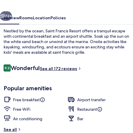
vious
Next
72+
Overview
Rooms
Location
Policies
Nestled by the ocean, Saint Francis Resort offers a tranquil escape
with continental breakfast and an airport shuttle. Soak up the sun on
the white sand beach or unwind at the marina. Onsite activities like
kayaking, windsurfing, and ecotours ensure an exciting stay while
kids' meals are available at saint francis grille.
Reviews
Wonderful
9.2
See all 172 reviews
9.2 out of 10
On the beach, white sand, snorkeling,
Popular amenities
Free breakfast
Airport transfer
Free WiFi
Restaurant
Air conditioning
Bar
See all