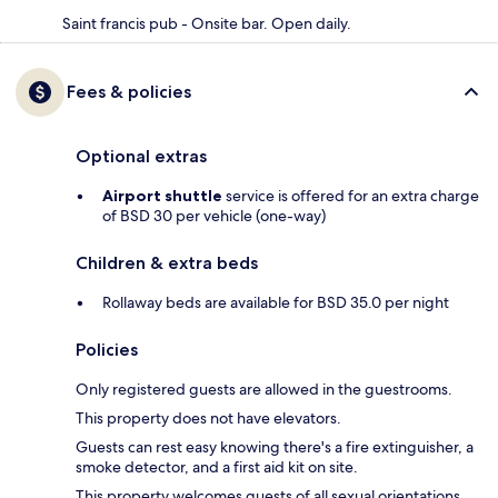
Saint francis pub - Onsite bar. Open daily.
Fees & policies
Optional extras
Airport shuttle
service is offered for an extra charge
of BSD 30 per vehicle (one-way)
Children & extra beds
Rollaway beds are available for BSD 35.0 per night
Policies
Only registered guests are allowed in the guestrooms.
This property does not have elevators.
Guests can rest easy knowing there's a fire extinguisher, a
smoke detector, and a first aid kit on site.
This property welcomes guests of all sexual orientations