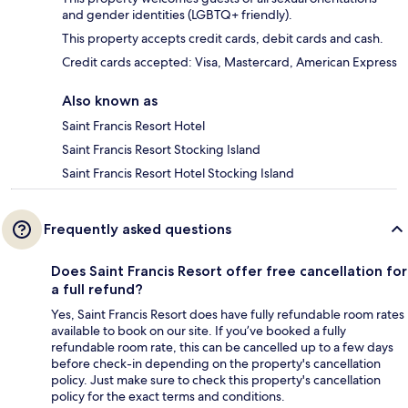
and gender identities (LGBTQ+ friendly).
This property accepts credit cards, debit cards and cash.
Credit cards accepted: Visa, Mastercard, American Express
Also known as
Saint Francis Resort Hotel
Saint Francis Resort Stocking Island
Saint Francis Resort Hotel Stocking Island
Frequently asked questions
Does Saint Francis Resort offer free cancellation for
a full refund?
Yes, Saint Francis Resort does have fully refundable room rates
available to book on our site. If you’ve booked a fully
refundable room rate, this can be cancelled up to a few days
before check-in depending on the property's cancellation
policy. Just make sure to check this property's cancellation
policy for the exact terms and conditions.