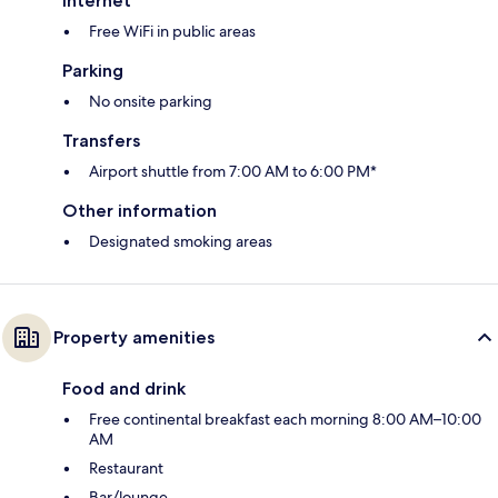
Internet
Free WiFi in public areas
Parking
No onsite parking
Transfers
Airport shuttle from 7:00 AM to 6:00 PM*
Other information
Designated smoking areas
Property amenities
Food and drink
Free continental breakfast each morning 8:00 AM–10:00
AM
Restaurant
Bar/lounge