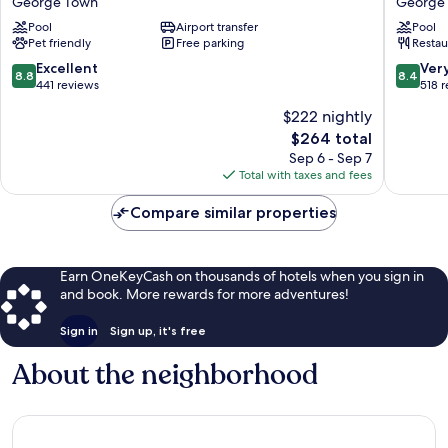
George Town
George
George
Plenty
Pool
Airport transfer
Pool
Town
Resort
Pet friendly
Free parking
Restau
George
Town
8.8
8.4
Excellent
Ver
8.8
8.4
out
out
441 reviews
518 
of
of
$222 nightly
10,
10,
The
$264 total
Excellent,
Very
price
441
Good,
Sep 6 - Sep 7
is
reviews
518
Total with taxes and fees
$264
reviews
Compare similar properties
Earn OneKeyCash on thousands of hotels when you sign in
and book. More rewards for more adventures!
Sign in
Sign up, it's free
About the neighborhood