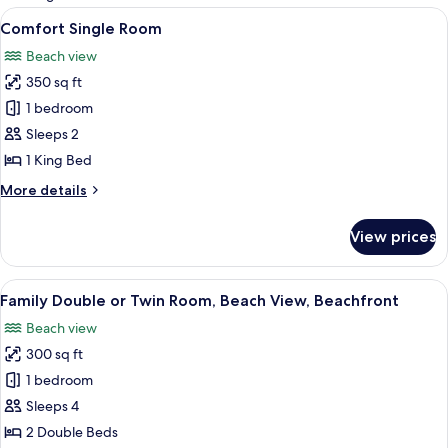
rooms
View
A bedroom with a bed, a nightstand, a 
8
Comfort Single Room
all
Beach view
photos
350 sq ft
for
Comfort
1 bedroom
Single
Sleeps 2
Room
1 King Bed
More
More details
details
for
View prices
Comfort
Single
Room
View
A room with two beds, a nightstand wi
5
Family Double or Twin Room, Beach View, Beachfront
all
Beach view
photos
300 sq ft
for
Family
1 bedroom
Double
Sleeps 4
or
2 Double Beds