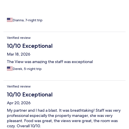
Dianna, 7-night trip
Verified review
10/10 Exceptional
Mar 18, 2026
The View was amazing the staff was exceptional
Derek, 5-night trip
Verified review
10/10 Exceptional
Apr 20, 2026
My partner and I had a blast. It was breathtaking! Staff was very
professional especially the property manager, she was very
pleasant. Food was great, the views were great, the room was
cozy. Overall 10/10.