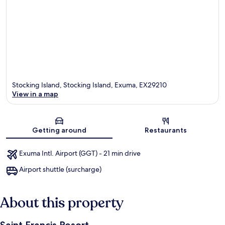
Stocking Island, Stocking Island, Exuma, EX29210
View in a map
Map
Getting around
Restaurants
Exuma Intl. Airport (GGT) - 21 min drive
Airport shuttle (surcharge)
About this property