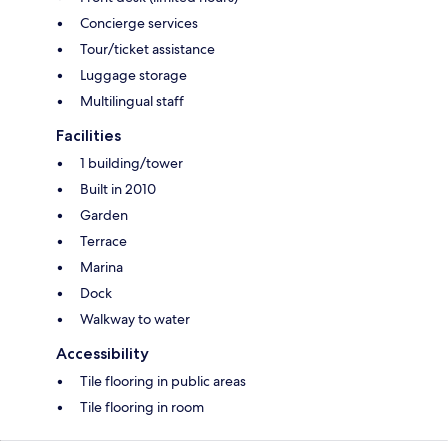
Concierge services
Tour/ticket assistance
Luggage storage
Multilingual staff
Facilities
1 building/tower
Built in 2010
Garden
Terrace
Marina
Dock
Walkway to water
Accessibility
Tile flooring in public areas
Tile flooring in room