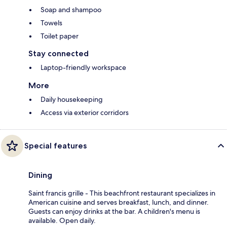
Soap and shampoo
Towels
Toilet paper
Stay connected
Laptop-friendly workspace
More
Daily housekeeping
Access via exterior corridors
Special features
Dining
Saint francis grille - This beachfront restaurant specializes in
American cuisine and serves breakfast, lunch, and dinner.
Guests can enjoy drinks at the bar. A children's menu is
available. Open daily.