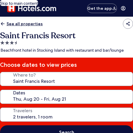
Skip to main content
Get the app
See all properties
Saint Francis Resort
3.5
star
Beachfront hotel in Stocking Island with restaurant and bar/lounge
property
Choose dates to view prices
Where to?
Dates
Travelers
Search