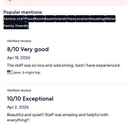
Popular mentions
Service staff
Food
Room
Beach
Islands
View
Location
Kayaking
Water
Family friendly
Reviews
Verified review
8/10 Very good
Apr 18, 2026
The staff was so nice and welcoming, best I have experienced.
Jane, 6-night trip
Verified review
10/10 Exceptional
Apr 2, 2026
Beautiful and quiet!! Staff was amazing and helpful with
everything!!