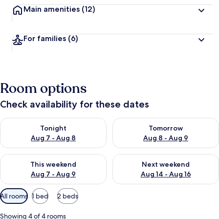
Main amenities
(12)
For families
(6)
Room options
Check availability for these dates
Check availability for tonight Aug 7 - Aug 8
Check availability for tomorr
Tonight
Tomorrow
Aug 7 - Aug 8
Aug 8 - Aug 9
Check availability for this weekend Aug 7 - Aug 9
Check availability for next we
This weekend
Next weekend
Aug 7 - Aug 9
Aug 14 - Aug 16
Available
All rooms
1 bed
2 beds
filters
for
Showing 4 of 4 rooms