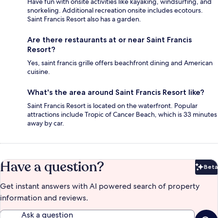
Have fun with onsite activities like kayaking, windsurfing, and
snorkeling. Additional recreation onsite includes ecotours.
Saint Francis Resort also has a garden.
Are there restaurants at or near Saint Francis
Resort?
Yes, saint francis grille offers beachfront dining and American
cuisine.
What's the area around Saint Francis Resort like?
Saint Francis Resort is located on the waterfront. Popular
attractions include Tropic of Cancer Beach, which is 33 minutes
away by car.
Have a question?
Beta
Bet
Get instant answers with AI powered search of property
information and reviews.
Ask a question