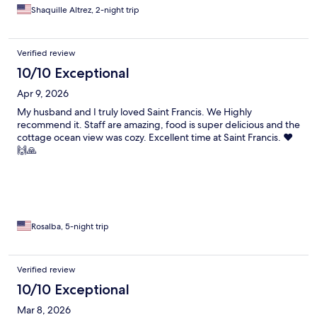
Shaquille Altrez, 2-night trip
Verified review
10/10 Exceptional
Apr 9, 2026
My husband and I truly loved Saint Francis. We Highly
recommend it. Staff are amazing, food is super delicious and the
cottage ocean view was cozy. Excellent time at Saint Francis. ❤️
🙌🙏
Rosalba, 5-night trip
Verified review
10/10 Exceptional
Mar 8, 2026