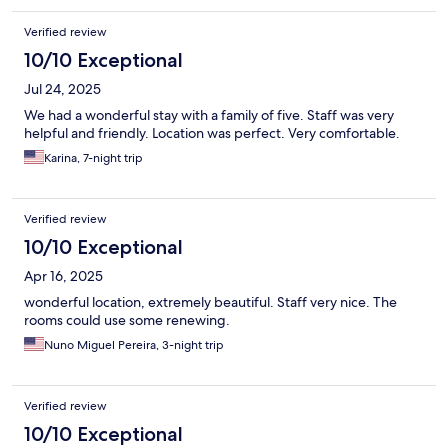
Verified review
10/10 Exceptional
Jul 24, 2025
We had a wonderful stay with a family of five. Staff was very
helpful and friendly. Location was perfect. Very comfortable.
Karina, 7-night trip
Verified review
10/10 Exceptional
Apr 16, 2025
wonderful location, extremely beautiful. Staff very nice. The
rooms could use some renewing.
Nuno Miguel Pereira, 3-night trip
Verified review
10/10 Exceptional