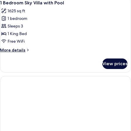
6
Villa
1 Bedroom Sky Villa with Pool
all
with
1625 sq ft
Pool
photos
1 bedroom
for
1
Sleeps 3
Bedroom
1 King Bed
Sky
Free WiFi
Villa
More
More details
with
details
Pool
for
View prices
1
Bedroom
Sky
Villa
with
Pool