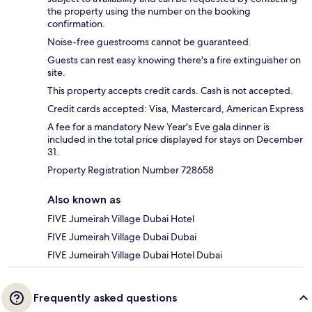
the property using the number on the booking
confirmation.
Noise-free guestrooms cannot be guaranteed.
Guests can rest easy knowing there's a fire extinguisher on
site.
This property accepts credit cards. Cash is not accepted.
Credit cards accepted: Visa, Mastercard, American Express
A fee for a mandatory New Year's Eve gala dinner is
included in the total price displayed for stays on December
31.
Property Registration Number 728658
Also known as
FIVE Jumeirah Village Dubai Hotel
FIVE Jumeirah Village Dubai Dubai
FIVE Jumeirah Village Dubai Hotel Dubai
Frequently asked questions