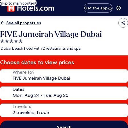
Skip to main content
Get the app
See all properties
FIVE Jumeirah Village Dubai
5.0
star
Dubai beach hotel with 2 restaurants and spa
property
Choose dates to view prices
Where to?
Dates
Travelers
Search