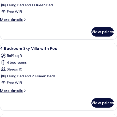
Bedroom
1 King Bed and 1 Queen Bed
Sky
Free WiFi
Villa
More
More details
with
details
Pool
for
View prices
2
Bedroom
Sky
View
A rooftop infinity pool with a city vie
8
Villa
4 Bedroom Sky Villa with Pool
all
with
5619 sq ft
Pool
photos
4 bedrooms
for
4
Sleeps 10
Bedroom
1 King Bed and 2 Queen Beds
Sky
Free WiFi
Villa
More
More details
with
details
Pool
for
View prices
4
Bedroom
Sky
View
A modern outdoor living area with a po