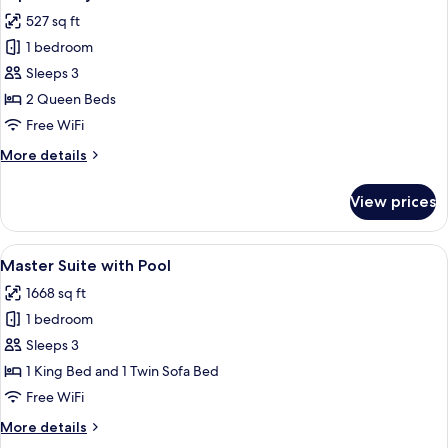
all
527 sq ft
photos
1 bedroom
for
Superior
Sleeps 3
Sky
2 Queen Beds
with
Free WiFi
2
More
More details
Queen
details
Beds
for
View prices
Superior
Sky
with
View
A modern outdoor living area with a po
6
2
Master Suite with Pool
all
Queen
1668 sq ft
Beds
photos
1 bedroom
for
Master
Sleeps 3
Suite
1 King Bed and 1 Twin Sofa Bed
with
Free WiFi
Pool
More
More details
details