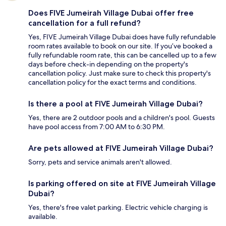
Does FIVE Jumeirah Village Dubai offer free
cancellation for a full refund?
Yes, FIVE Jumeirah Village Dubai does have fully refundable
room rates available to book on our site. If you’ve booked a
fully refundable room rate, this can be cancelled up to a few
days before check-in depending on the property's
cancellation policy. Just make sure to check this property's
cancellation policy for the exact terms and conditions.
Is there a pool at FIVE Jumeirah Village Dubai?
Yes, there are 2 outdoor pools and a children's pool. Guests
have pool access from 7:00 AM to 6:30 PM.
Are pets allowed at FIVE Jumeirah Village Dubai?
Sorry, pets and service animals aren't allowed.
Is parking offered on site at FIVE Jumeirah Village
Dubai?
Yes, there's free valet parking. Electric vehicle charging is
available.