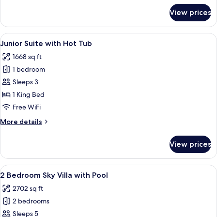
for
View prices
Master
Suite
with
View
A modern kitchen with a central island
4
Pool
Junior Suite with Hot Tub
all
1668 sq ft
photos
1 bedroom
for
Junior
Sleeps 3
Suite
1 King Bed
with
Free WiFi
Hot
More
More details
Tub
details
for
View prices
Junior
Suite
with
View
A modern hotel room with a large bed, a
8
Hot
2 Bedroom Sky Villa with Pool
all
Tub
2702 sq ft
photos
2 bedrooms
for
2
Sleeps 5