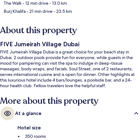
The Walk
- 12 min drive
- 13.0 km
Burj Khalifa
- 21 min drive
- 23.5 km
About this property
FIVE Jumeirah Village Dubai
FIVE Jumeirah Village Dubai is a great choice for your beach stay in
Dubai. 2 outdoor pools provide fun for everyone, while guests in the
mood for pampering can visit the spa to indulge in deep-tissue
massages, body wraps, and facials. Soul Street, one of 2 restaurants,
serves international cuisine and is open for dinner. Other highlights at
this luxurious hotel include 4 bars/lounges, a poolside bar, and a 24-
hour health club. Fellow travelers love the helpful staff.
More about this property
At a glance
Hotel size
350 rooms