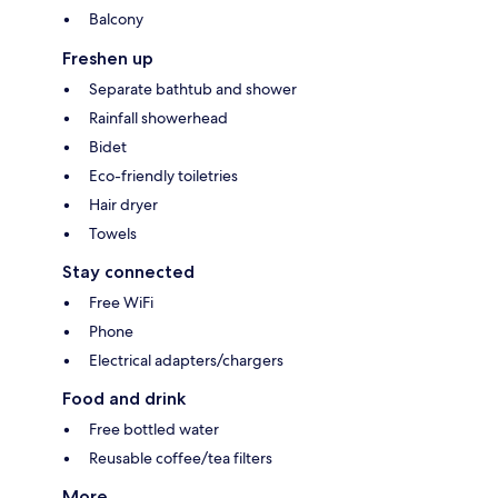
Balcony
Freshen up
Separate bathtub and shower
Rainfall showerhead
Bidet
Eco-friendly toiletries
Hair dryer
Towels
Stay connected
Free WiFi
Phone
Electrical adapters/chargers
Food and drink
Free bottled water
Reusable coffee/tea filters
More