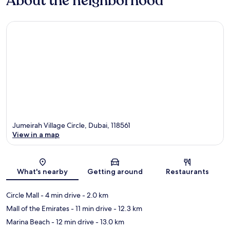
About the neighborhood
Jumeirah Village Circle, Dubai, 118561
View in a map
Map
What's nearby
Getting around
Restaurants
Circle Mall
- 4 min drive
- 2.0 km
Mall of the Emirates
- 11 min drive
- 12.3 km
Marina Beach
- 12 min drive
- 13.0 km