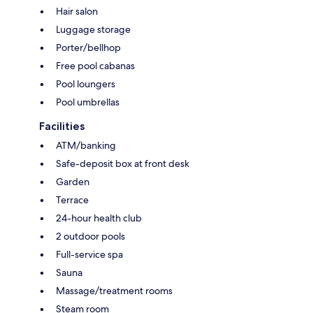
Hair salon
Luggage storage
Porter/bellhop
Free pool cabanas
Pool loungers
Pool umbrellas
Facilities
ATM/banking
Safe-deposit box at front desk
Garden
Terrace
24-hour health club
2 outdoor pools
Full-service spa
Sauna
Massage/treatment rooms
Steam room