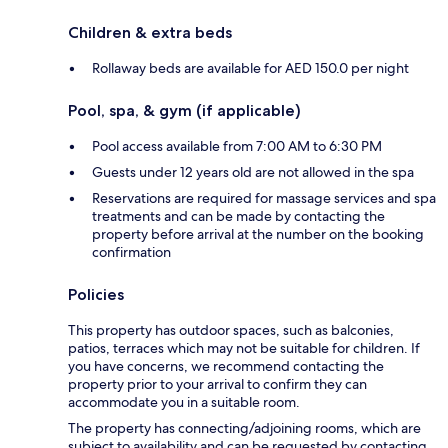
Children & extra beds
Rollaway beds are available for AED 150.0 per night
Pool, spa, & gym (if applicable)
Pool access available from 7:00 AM to 6:30 PM
Guests under 12 years old are not allowed in the spa
Reservations are required for massage services and spa
treatments and can be made by contacting the
property before arrival at the number on the booking
confirmation
Policies
This property has outdoor spaces, such as balconies,
patios, terraces which may not be suitable for children. If
you have concerns, we recommend contacting the
property prior to your arrival to confirm they can
accommodate you in a suitable room.
The property has connecting/adjoining rooms, which are
subject to availability and can be requested by contacting