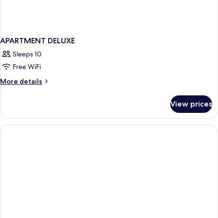
APARTMENT DELUXE
Sleeps 10
Free WiFi
More
More details
details
for
View prices
APARTMENT
DELUXE