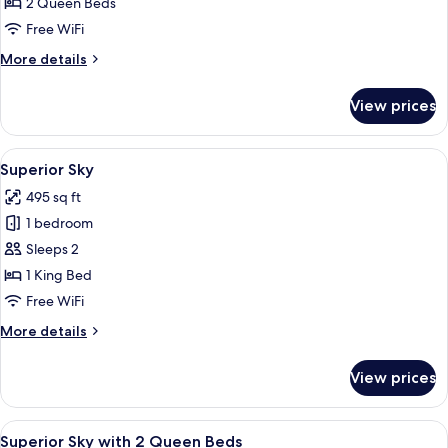
Room
2 Queen Beds
with
Free WiFi
2
More
More details
Queen
details
Beds
for
View prices
Superior
Room
with
View
A modern bedroom with a bed, bedside
3
2
Superior Sky
all
Queen
495 sq ft
Beds
photos
1 bedroom
for
Superior
Sleeps 2
Sky
1 King Bed
Free WiFi
More
More details
details
for
View prices
Superior
Sky
View
A modern hotel room with a large bed, 
5
Superior Sky with 2 Queen Beds