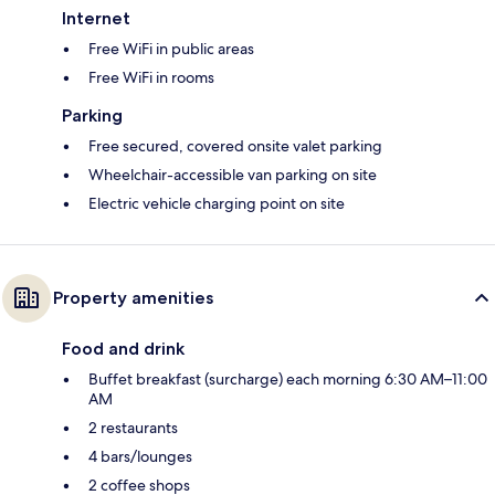
Internet
Free WiFi in public areas
Free WiFi in rooms
Parking
Free secured, covered onsite valet parking
Wheelchair-accessible van parking on site
Electric vehicle charging point on site
Property amenities
Food and drink
Buffet breakfast (surcharge) each morning 6:30 AM–11:00
AM
2 restaurants
4 bars/lounges
2 coffee shops