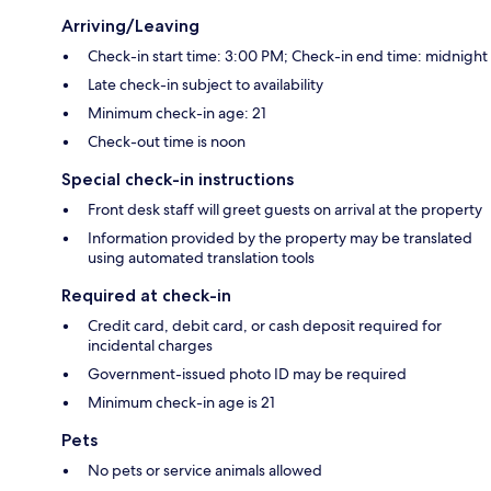
Arriving/Leaving
Check-in start time: 3:00 PM; Check-in end time: midnight
Late check-in subject to availability
Minimum check-in age: 21
Check-out time is noon
Special check-in instructions
Front desk staff will greet guests on arrival at the property
Information provided by the property may be translated
using automated translation tools
Required at check-in
Credit card, debit card, or cash deposit required for
incidental charges
Government-issued photo ID may be required
Minimum check-in age is 21
Pets
No pets or service animals allowed