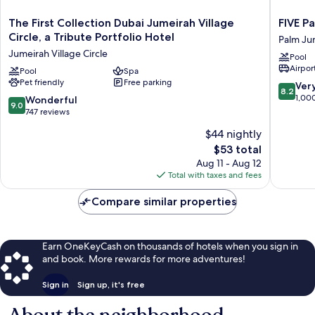
The
FIVE
The First Collection Dubai Jumeirah Village
FIVE P
First
Palm
Circle, a Tribute Portfolio Hotel
Palm Ju
Collection
Jumeira
Jumeirah Village Circle
Pool
Dubai
Dubai
Airport
Jumeirah
Pool
Spa
Palm
Pet friendly
Free parking
Village
Jumeira
8.2
Ver
8.2
Circle,
out
1,00
9.0
Wonderful
9.0
a
of
out
747 reviews
Tribute
10,
of
$44 nightly
Portfolio
Very
10,
Hotel
The
Good,
$53 total
Wonderful,
Jumeirah
price
1,000
747
Aug 11 - Aug 12
Village
is
reviews
reviews
Total with taxes and fees
Circle
$53
Compare similar properties
Earn OneKeyCash on thousands of hotels when you sign in
and book. More rewards for more adventures!
Sign in
Sign up, it's free