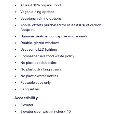
At least 80% organic food
Vegan dining options
Vegetarian dining options
Annual offsets purchased for at least 10% of carbon
footprint
Humane treatment of captive wild animals
Double-glazed windows
Uses some LED lighting
Comprehensive food waste policy
No plastic soda bottles
No plastic drinking straws
No plastic water bottles
Reusable cups only
Banquet hall
Accessibility
Elevator
Elevator door width (inches): 40