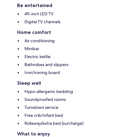
Be entertained
49-inch LED TV
Digital TV channels
Home comfort
Air conditioning
Minibar
Electric kettle
Bathrobes and slippers
Iron/ironing board
Sleep well
Hypo-allergenic bedding
Soundproofed rooms
Turndown service
Free crib/infant bed
Rollaway/extra bed (surcharge)
What to enjoy