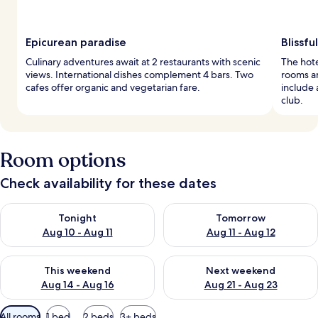
Epicurean paradise
Blissf
Culinary adventures await at 2 restaurants with scenic
The hote
views. International dishes complement 4 bars. Two
rooms an
cafes offer organic and vegetarian fare.
include 
club.
Room options
Check availability for these dates
Check availability for tonight Aug 10 - Aug 11
Check availability for tomorro
Tonight
Tomorrow
Aug 10 - Aug 11
Aug 11 - Aug 12
Check availability for this weekend Aug 14 - Aug 16
Check availability for next w
This weekend
Next weekend
Aug 14 - Aug 16
Aug 21 - Aug 23
Available
All rooms
1 bed
2 beds
3+ beds