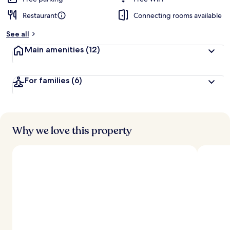
Restaurant
Connecting rooms available
See all
Main amenities
(12)
For families
(6)
Why we love this property