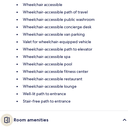
Wheelchair accessible
Wheelchair-accessible path of travel
Wheelchair-accessible public washroom
Wheelchair-accessible concierge desk
Wheelchair-accessible van parking
Valet for wheelchair-equipped vehicle
Wheelchair-accessible path to elevator
Wheelchair-accessible spa
Wheelchair-accessible pool
Wheelchair-accessible fitness center
Wheelchair-accessible restaurant
Wheelchair-accessible lounge
Well-lit path to entrance
Stair-free path to entrance
Room amenities