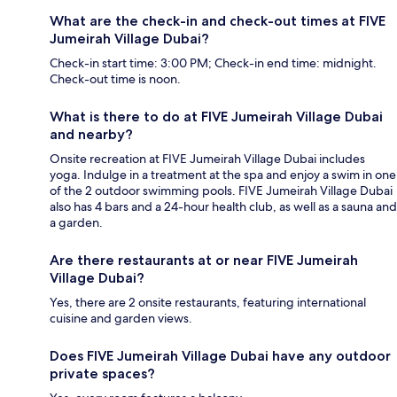
What are the check-in and check-out times at FIVE
Jumeirah Village Dubai?
Check-in start time: 3:00 PM; Check-in end time: midnight.
Check-out time is noon.
What is there to do at FIVE Jumeirah Village Dubai
and nearby?
Onsite recreation at FIVE Jumeirah Village Dubai includes
yoga. Indulge in a treatment at the spa and enjoy a swim in one
of the 2 outdoor swimming pools. FIVE Jumeirah Village Dubai
also has 4 bars and a 24-hour health club, as well as a sauna and
a garden.
Are there restaurants at or near FIVE Jumeirah
Village Dubai?
Yes, there are 2 onsite restaurants, featuring international
cuisine and garden views.
Does FIVE Jumeirah Village Dubai have any outdoor
private spaces?