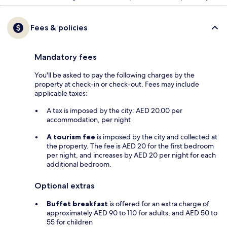
Fees & policies
Mandatory fees
You'll be asked to pay the following charges by the
property at check-in or check-out. Fees may include
applicable taxes:
A tax is imposed by the city: AED 20.00 per
accommodation, per night
A tourism fee
is imposed by the city and collected at
the property. The fee is AED 20 for the first bedroom
per night, and increases by AED 20 per night for each
additional bedroom.
Optional extras
Buffet breakfast
is offered for an extra charge of
approximately AED 90 to 110 for adults, and AED 50 to
55 for children