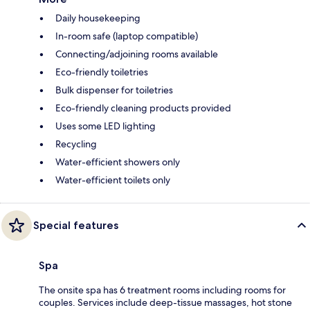
Daily housekeeping
In-room safe (laptop compatible)
Connecting/adjoining rooms available
Eco-friendly toiletries
Bulk dispenser for toiletries
Eco-friendly cleaning products provided
Uses some LED lighting
Recycling
Water-efficient showers only
Water-efficient toilets only
Special features
Spa
The onsite spa has 6 treatment rooms including rooms for
couples. Services include deep-tissue massages, hot stone