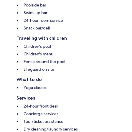
Poolside bar
Swim-up bar
24-hour room service
Snack bar/deli
Traveling with children
Children's pool
Children's menu
Fence around the pool
Lifeguard on site
What to do
Yoga classes
Services
24-hour front desk
Concierge services
Tour/ticket assistance
Dry cleaning/laundry services