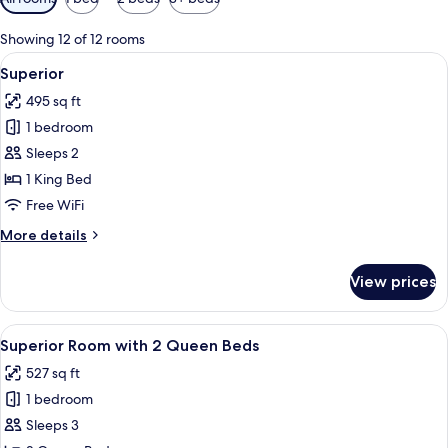
filters
for
Showing 12 of 12 rooms
rooms
View
A modern bedroom with a bed, bedside
3
Superior
all
495 sq ft
photos
1 bedroom
for
Superior
Sleeps 2
1 King Bed
Free WiFi
More
More details
details
for
View prices
Superior
View
A modern hotel room with a large bed, a
4
Superior Room with 2 Queen Beds
all
527 sq ft
photos
1 bedroom
for
Superior
Sleeps 3