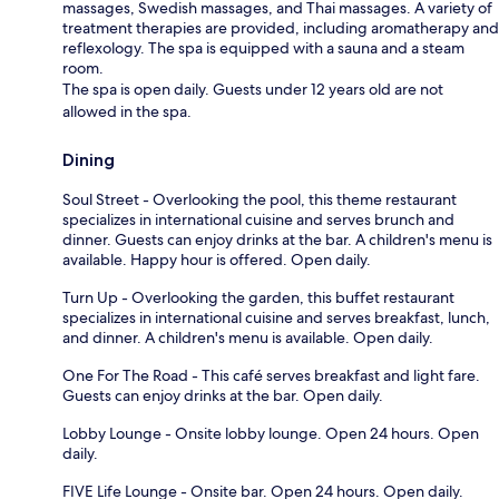
massages, Swedish massages, and Thai massages. A variety of
treatment therapies are provided, including aromatherapy and
reflexology. The spa is equipped with a sauna and a steam
room.
The spa is open daily. Guests under 12 years old are not
allowed in the spa.
Dining
Soul Street - Overlooking the pool, this theme restaurant
specializes in international cuisine and serves brunch and
dinner. Guests can enjoy drinks at the bar. A children's menu is
available. Happy hour is offered. Open daily.
Turn Up - Overlooking the garden, this buffet restaurant
specializes in international cuisine and serves breakfast, lunch,
and dinner. A children's menu is available. Open daily.
One For The Road - This café serves breakfast and light fare.
Guests can enjoy drinks at the bar. Open daily.
Lobby Lounge - Onsite lobby lounge. Open 24 hours. Open
daily.
FIVE Life Lounge - Onsite bar. Open 24 hours. Open daily.