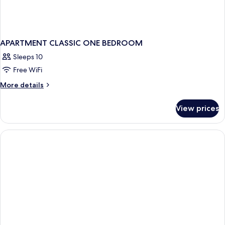
APARTMENT CLASSIC ONE BEDROOM
Sleeps 10
Free WiFi
More
More details
details
for
View prices
APARTMENT
CLASSIC
ONE
BEDROOM