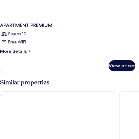
APARTMENT PREMIUM
Sleeps 10
Free WiFi
More
More details
details
for
View prices
APARTMENT
PREMIUM
Similar properties
The First Collection Dubai Jumeirah Village Circle, a Tribute P
FIVE Pal