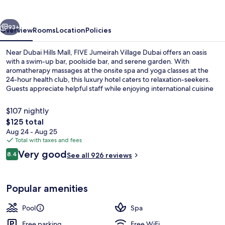
Dubai
vious
Next
93+
Overview
Rooms
Location
Policies
Near Dubai Hills Mall, FIVE Jumeirah Village Dubai offers an oasis
with a swim-up bar, poolside bar, and serene garden. With
aromatherapy massages at the onsite spa and yoga classes at the
24-hour health club, this luxury hotel caters to relaxation-seekers.
Guests appreciate helpful staff while enjoying international cuisine
at one of two on-site restaurants or lounging by one of two outdoor
pools.
$107 nightly
The
$125 total
total
Aug 24 - Aug 25
Terrace/patio
price
Total with taxes and fees
is
Reviews
Very good
8.4
See all 926 reviews
$125
8.4 out of 10
Popular amenities
Pool
Spa
Free parking
Free WiFi