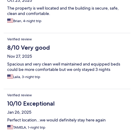
Oct 23, 2025
The property is well located and the building is secure, safe,
clean and comfortable.
Brian, 4-night trip
Verified review
8/10 Very good
Nov 27, 2025
Spacious and very clean well maintained and equipped beds
could be more comfortable but we only stayed 3 nights
Laila, 3-night trip
Verified review
10/10 Exceptional
Jan 26, 2025
Perfect location...we would definitely stay here again
TAMELA, 1-night trip