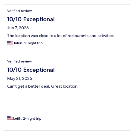
Verified review
10/10 Exceptional
Jun 7, 2026
The location was close to a lot of restaurants and activities.
Julius, 2-night trip
Verified review
10/10 Exceptional
May 21, 2026
Can't get a better deal. Great location
keith, 2-night trip