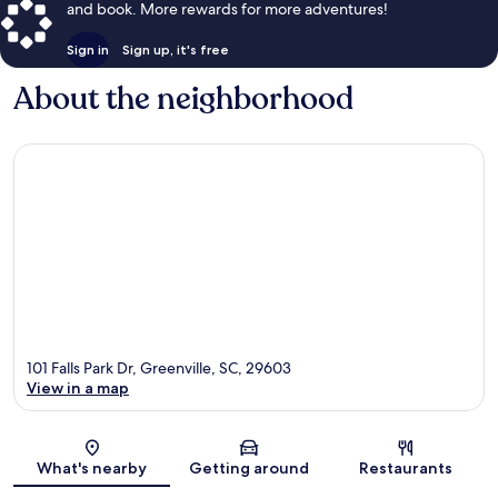
and book. More rewards for more adventures!
Sign in
Sign up, it's free
About the neighborhood
101 Falls Park Dr, Greenville, SC, 29603
View in a map
Map
What's nearby
Getting around
Restaurants