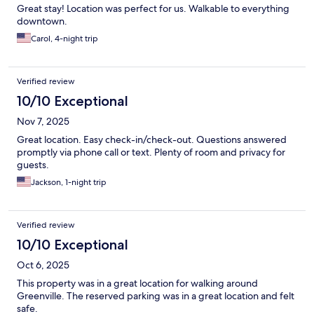
Great stay! Location was perfect for us. Walkable to everything
downtown.
Carol, 4-night trip
Verified review
10/10 Exceptional
Nov 7, 2025
Great location. Easy check-in/check-out. Questions answered
promptly via phone call or text. Plenty of room and privacy for
guests.
Jackson, 1-night trip
Verified review
10/10 Exceptional
Oct 6, 2025
This property was in a great location for walking around
Greenville. The reserved parking was in a great location and felt
safe.