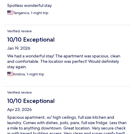
Spotless wonderful stay
Tanganica, 1-night trip
Verified review
10/10 Exceptional
Jan 19, 2026
We had a wonderful stay! The apartment was spacious, clean
and comfortable. The location was perfect! Would definitely
stay again.
Kristina, 1-night trip
Verified review
10/10 Exceptional
Apr 23, 2026
Spacious apartment, w/ high ceilings, full size kitchen and
laundry. Comes with dishes, pots, pans, full size fridge. Less than
a mile to anything downtown. Great location. Very secure check
in with keyed building access. Very clean and super comfy bed!