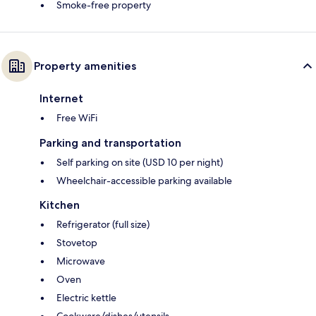
Smoke-free property
Property amenities
Internet
Free WiFi
Parking and transportation
Self parking on site (USD 10 per night)
Wheelchair-accessible parking available
Kitchen
Refrigerator (full size)
Stovetop
Microwave
Oven
Electric kettle