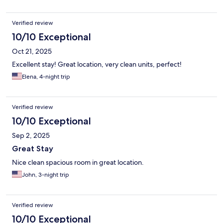
Verified review
10/10 Exceptional
Oct 21, 2025
Excellent stay! Great location, very clean units, perfect!
Elena, 4-night trip
Verified review
10/10 Exceptional
Sep 2, 2025
Great Stay
Nice clean spacious room in great location.
John, 3-night trip
Verified review
10/10 Exceptional