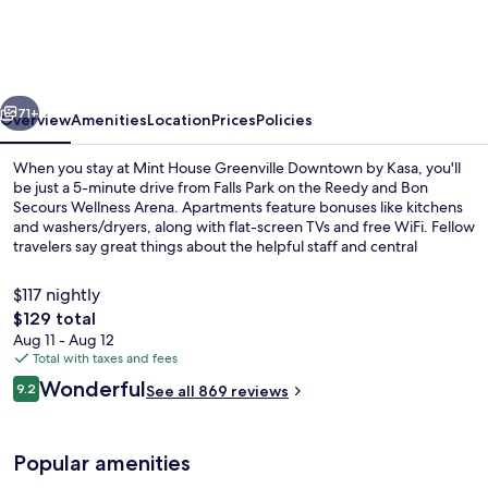
Greenville
Downtown
by
vious
Next
Kasa
71+
Overview
Amenities
Location
Prices
Policies
When you stay at Mint House Greenville Downtown by Kasa, you'll
be just a 5-minute drive from Falls Park on the Reedy and Bon
Secours Wellness Arena. Apartments feature bonuses like kitchens
and washers/dryers, along with flat-screen TVs and free WiFi. Fellow
travelers say great things about the helpful staff and central
location.
$117 nightly
The
$129 total
total
Aug 11 - Aug 12
Deluxe Two Bedroom (Self Check-in with 
price
Total with taxes and fees
is
Reviews
Wonderful
9.2
See all 869 reviews
$129
9.2 out of 10
Popular amenities