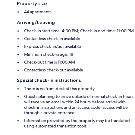
Property size
44 apartments
Arriving/Leaving
Check-in start time: 4:00 PM; Check-in end time: 11:00 PM
Contactless check-in available
Express check-in/out available
Minimum check-in age: 18
Check-out time is 11:00 AM
Contactless check-out available
Special check-in instructions
There is no front desk at this property
Guests planning to arrive outside of normal check-in hours
will receive an email within 24 hours before arrival with
check-in instructions and an access code; access will be
through a private entrance
Information provided by the property may be translated
using automated translation tools