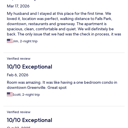
Mar 17, 2026
My husband and I stayed at this place for the first time. We
loved it, location was perfect, walking distance to Falls Park,
downtown, restaurants and greenway. The apartment is
spacious, clean, comfortable and quiet. We will definitely be
back. The only issue that we had was the check in process, it was
a little confusing.
Jim, 2-night trip
Verified review
10/10 Exceptional
Feb 6, 2026
Room was amazing. It was like having a one bedroom condo in
downtown Greenville. Great spot
Scott, 2-night trip
Verified review
10/10 Exceptional