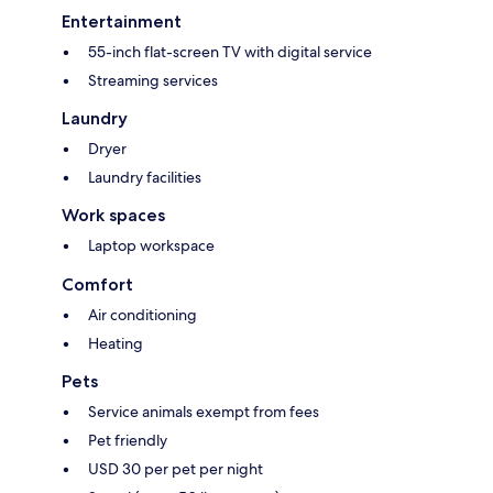
Entertainment
55-inch flat-screen TV with digital service
Streaming services
Laundry
Dryer
Laundry facilities
Work spaces
Laptop workspace
Comfort
Air conditioning
Heating
Pets
Service animals exempt from fees
Pet friendly
USD 30 per pet per night