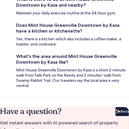
Downtown by Kasa and nearby?
Maintain your daily exercise routine at the 24-hour gym.
Does Mint House Greenville Downtown by Kasa
have a kitchen or kitchenette?
Yes, there is a kitchen which also includes a coffee maker, a
toaster, and cookware.
What's the area around Mint House Greenville
Downtown by Kasa like?
Mint House Greenville Downtown by Kasa is a short 2-minute
walk from Falls Park on the Reedy and 2 minutes' walk from
Swamp Rabbit Trail. Our travelers say the local area is very
central.
Have a question?
Beta
Bet
Get instant answers with AI powered search of property