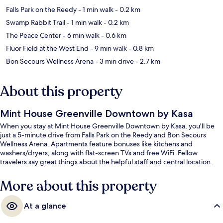
Falls Park on the Reedy
- 1 min walk
- 0.2 km
Swamp Rabbit Trail
- 1 min walk
- 0.2 km
The Peace Center
- 6 min walk
- 0.6 km
Fluor Field at the West End
- 9 min walk
- 0.8 km
Bon Secours Wellness Arena
- 3 min drive
- 2.7 km
About this property
Mint House Greenville Downtown by Kasa
When you stay at Mint House Greenville Downtown by Kasa, you'll be
just a 5-minute drive from Falls Park on the Reedy and Bon Secours
Wellness Arena. Apartments feature bonuses like kitchens and
washers/dryers, along with flat-screen TVs and free WiFi. Fellow
travelers say great things about the helpful staff and central location.
More about this property
At a glance