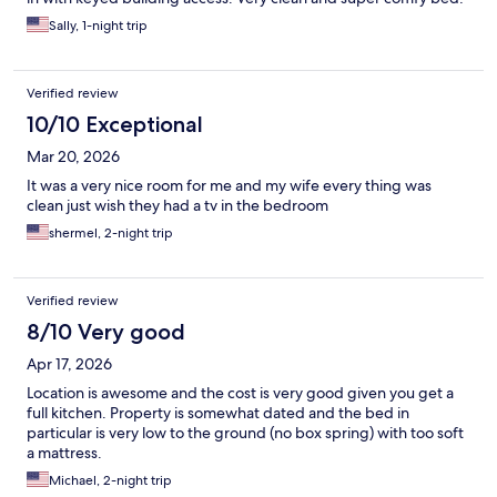
Sally, 1-night trip
Verified review
10/10 Exceptional
Mar 20, 2026
It was a very nice room for me and my wife every thing was
clean just wish they had a tv in the bedroom
shermel, 2-night trip
Verified review
8/10 Very good
Apr 17, 2026
Location is awesome and the cost is very good given you get a
full kitchen. Property is somewhat dated and the bed in
particular is very low to the ground (no box spring) with too soft
a mattress.
Michael, 2-night trip