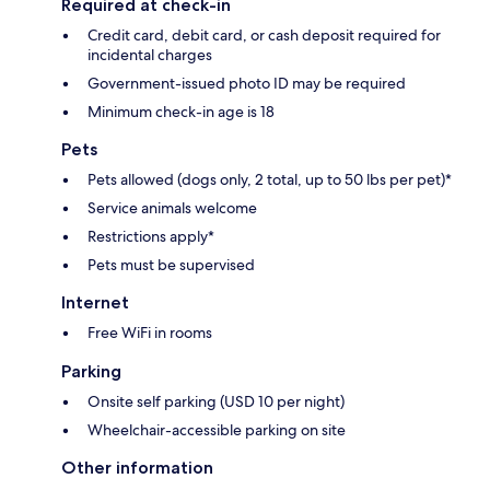
Required at check-in
Credit card, debit card, or cash deposit required for
incidental charges
Government-issued photo ID may be required
Minimum check-in age is 18
Pets
Pets allowed (dogs only, 2 total, up to 50 lbs per pet)*
Service animals welcome
Restrictions apply*
Pets must be supervised
Internet
Free WiFi in rooms
Parking
Onsite self parking (USD 10 per night)
Wheelchair-accessible parking on site
Other information