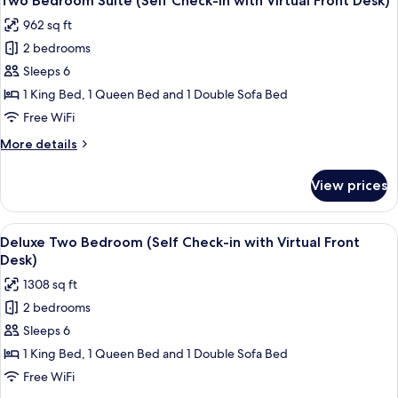
Two Bedroom Suite (Self Check-in with Virtual Front Desk)
all
Check-
962 sq ft
in
photos
with
2 bedrooms
for
Virtual
Two
Sleeps 6
Front
Bedroom
Desk)
1 King Bed, 1 Queen Bed and 1 Double Sofa Bed
Suite
Free WiFi
(Self
More
More details
Check-
details
in
for
View prices
Two
with
Bedroom
Virtual
Suite
View
A modern living room with a sofa, a cof
Front
23
(Self
Deluxe Two Bedroom (Self Check-in with Virtual Front
all
Desk)
Check-
Desk)
in
photos
1308 sq ft
with
for
Virtual
2 bedrooms
Deluxe
Front
Sleeps 6
Two
Desk)
Bedroom
1 King Bed, 1 Queen Bed and 1 Double Sofa Bed
(Self
Free WiFi
Check-