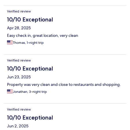
Verified review
10/10 Exceptional
Apr 28, 2025
Easy check in, great location, very clean
Thomas, 1-night trip
Verified review
10/10 Exceptional
Jun 23, 2025
Property was very clean and close to restaurants and shopping.
Jonathan, 3-night trip
Verified review
10/10 Exceptional
Jun 2, 2025