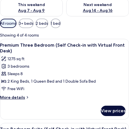
Check availability for this weekend Aug 7 - Aug 9
Check availability for next we
This weekend
Next weekend
Aug 7 - Aug 9
Aug 14 - Aug 16
Available
All rooms
3+ beds
2 beds
1 bed
filters
for
Showing 4 of 4 rooms
rooms
View
A modern living room with a sofa, coff
19
Premium Three Bedroom (Self Check-in with Virtual Front
all
Desk)
photos
1275 sq ft
for
3 bedrooms
Premium
Sleeps 8
Three
Bedroom
2 King Beds, 1 Queen Bed and 1 Double Sofa Bed
(Self
Free WiFi
Check-
More
More details
in
details
with
for
View prices
Premium
Virtual
Three
Front
Bedroom
View
A modern living room with a flat-screen
Desk)
13
(Self