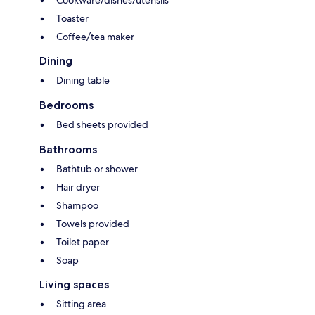
Cookware/dishes/utensils
Toaster
Coffee/tea maker
Dining
Dining table
Bedrooms
Bed sheets provided
Bathrooms
Bathtub or shower
Hair dryer
Shampoo
Towels provided
Toilet paper
Soap
Living spaces
Sitting area