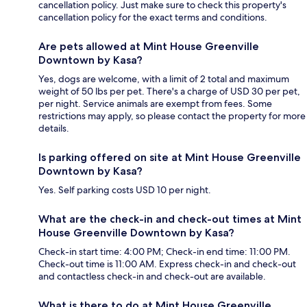
cancellation policy. Just make sure to check this property's
cancellation policy for the exact terms and conditions.
Are pets allowed at Mint House Greenville
Downtown by Kasa?
Yes, dogs are welcome, with a limit of 2 total and maximum
weight of 50 lbs per pet. There's a charge of USD 30 per pet,
per night. Service animals are exempt from fees. Some
restrictions may apply, so please contact the property for more
details.
Is parking offered on site at Mint House Greenville
Downtown by Kasa?
Yes. Self parking costs USD 10 per night.
What are the check-in and check-out times at Mint
House Greenville Downtown by Kasa?
Check-in start time: 4:00 PM; Check-in end time: 11:00 PM.
Check-out time is 11:00 AM. Express check-in and check-out
and contactless check-in and check-out are available.
What is there to do at Mint House Greenville