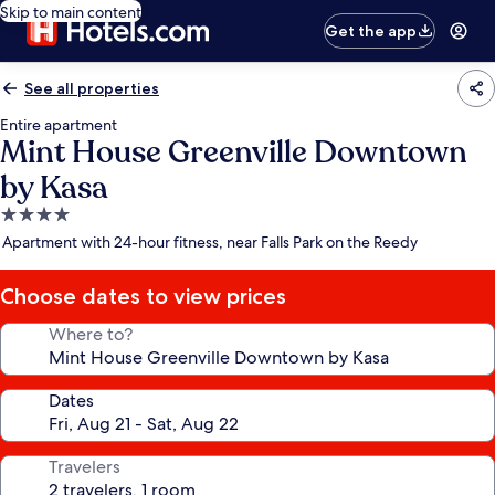
Skip to main content
Get the app
See all properties
Entire apartment
Mint House Greenville Downtown
by Kasa
4.0
star
Apartment with 24-hour fitness, near Falls Park on the Reedy
property
Choose dates to view prices
Where to?
Dates
Travelers