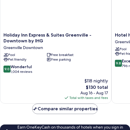
Desk)
Holiday
Hotel
Holiday Inn Express & Suites Greenville -
Hotel 
Inn
Hartnes
Downtown by IHG
Greenvil
Express
Greenvil
Greenville Downtown
Pool
&
Pet fr
Suites
Pool
Free breakfast
Pet friendly
Free parking
Greenville
9.8
Exc
9.8
-
out
796 
9.0
Wonderful
9.0
Downtown
of
out
1,004 reviews
by
10,
of
$118 nightly
IHG
Exceptio
10,
Greenville
The
796
$130 total
Wonderful,
Downtown
price
reviews
1,004
Aug 16 - Aug 17
is
reviews
Total with taxes and fees
$130
Compare similar properties
Earn OneKeyCash on thousands of hotels when you sign in