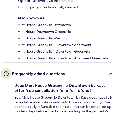
Express, Discover, JCB International
This property is professionally cleaned.
Also known as
Mint House Greenville Downtown
Mint House Downtown Greenville
Mint House Greenville West End
Mint House Greenville - Downtown Apartment
Mint House Greenville - Downtown Greenville
Mint House Greenville - Downtown Apartment Greenville
Frequently asked questions
Does Mint House Greenville Downtown by Kasa
offer free cancellation for a full refund?
Yes, Mint House Greenville Downtown by Kasa does have fully
refundable room rates available to book on our site. If you’ve
booked a fully refundable room rate, this can be cancelled up
to a few days before check-in depending on the property's