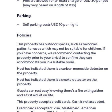
Pets are allowed for an extra charge of USD 30 per pet
(may vary based on length of stay)
Parking
Self parking costs USD 10 per night
Policies
This property has outdoor spaces, such as balconies,
patios, terraces which may not be suitable for children. If
you have concerns, we recommend contacting the
property prior to your arrival to confirm they can
accommodate you in a suitable room.
Host has indicated there is a carbon monoxide detector on
the property.
Host has indicated there is a smoke detector on the
property.
Guests can rest easy knowing there's a fire extinguisher
and a first aid kit on site.
This property accepts credit cards. Cash is not accepted.
Credit cards accepted: Visa, Mastercard, American