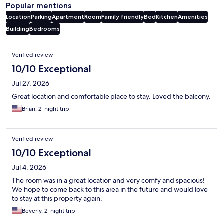
Popular mentions
Location
Parking
Apartment
Room
Family friendly
Bed
Kitchen
Amenities
Building
Bedrooms
Reviews
Verified review
10/10 Exceptional
Jul 27, 2026
Great location and comfortable place to stay. Loved the balcony.
Brian, 2-night trip
Verified review
10/10 Exceptional
Jul 4, 2026
The room was in a great location and very comfy and spacious!
We hope to come back to this area in the future and would love
to stay at this property again.
Beverly, 2-night trip