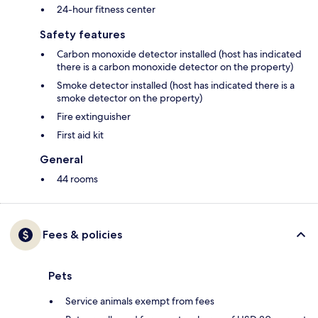
24-hour fitness center
Safety features
Carbon monoxide detector installed (host has indicated
there is a carbon monoxide detector on the property)
Smoke detector installed (host has indicated there is a
smoke detector on the property)
Fire extinguisher
First aid kit
General
44 rooms
Fees & policies
Pets
Service animals exempt from fees