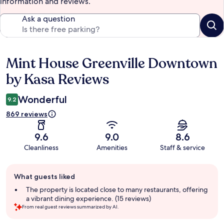
information and reviews.
Ask a question
Mint House Greenville Downtown
Reviews
by Kasa Reviews
Wonderful
9.2
869 reviews
9.6
9.0
8.6
Cleanliness
Amenities
Staff & service
Guest
What guests liked
review
summary
The property is located close to many restaurants, offering
a vibrant dining experience. (15 reviews)
From real guest reviews summarized by AI.