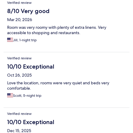
Verified review
8/10 Very good
Mar 20, 2026
Room was very roomy with plenty of extra linens. Very
accessible to shopping and restaurants.
Jill, 1-night trip
Verified review
10/10 Exceptional
Oct 26, 2025
Love the location, rooms were very quiet and beds very
comfortable.
Scott, 5-night trip
Verified review
10/10 Exceptional
Dec 15, 2025