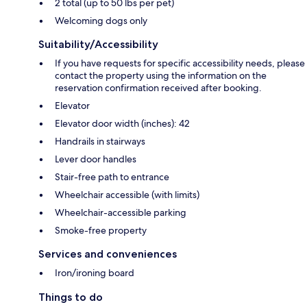
2 total (up to 50 lbs per pet)
Welcoming dogs only
Suitability/Accessibility
If you have requests for specific accessibility needs, please
contact the property using the information on the
reservation confirmation received after booking.
Elevator
Elevator door width (inches): 42
Handrails in stairways
Lever door handles
Stair-free path to entrance
Wheelchair accessible (with limits)
Wheelchair-accessible parking
Smoke-free property
Services and conveniences
Iron/ironing board
Things to do