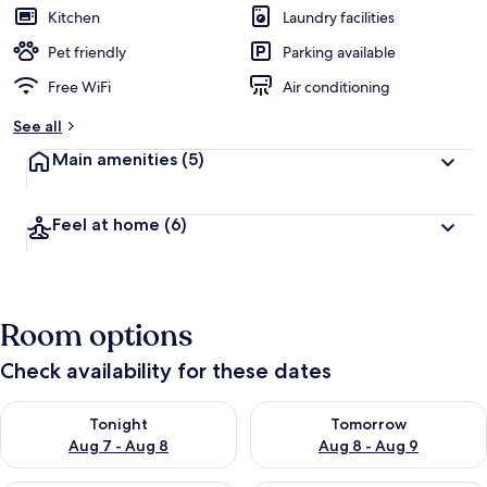
Kitchen
Laundry facilities
Pet friendly
Parking available
Free WiFi
Air conditioning
See all
Main amenities
(5)
Feel at home
(6)
Room options
Check availability for these dates
Check availability for tonight Aug 7 - Aug 8
Check availability for tomorr
Tonight
Tomorrow
Aug 7 - Aug 8
Aug 8 - Aug 9