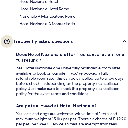
Hotel Nazionale Hotel
Hotel Nazionale Hotel Rome
Nazionale A Montecitorio Rome
Hotel Nazionale A Montecitorio
Frequently asked questions
Does Hotel Nazionale offer free cancellation for a
full refund?
Yes, Hotel Nazionale does have fully refundable room rates
available to book on our site. If you’ve booked a fully
refundable room rate, this can be cancelled up to a few days
before check-in depending on the property's cancellation
policy. Just make sure to check this property's cancellation
policy for the exact terms and conditions.
Are pets allowed at Hotel Nazionale?
Yes, cats and dogs are welcome, with a limit of 1 total and
maximum weight of 15 lbs per pet. There's a charge of EUR 20
per pet, per week. Service animals are exempt from fees.