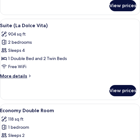
for
View prices
Executive
Double
or
View
A balcony with a sofa, chairs, a table,
6
Twin
Suite (La Dolce Vita)
all
Room
904 sq ft
photos
2 bedrooms
for
Suite
Sleeps 4
(La
1 Double Bed and 2 Twin Beds
Dolce
Free WiFi
Vita)
More
More details
details
for
View prices
Suite
(La
Dolce
View
A hotel room with a bed, a nightstand,
4
Vita)
Economy Double Room
all
118 sq ft
photos
1 bedroom
for
Economy
Sleeps 2