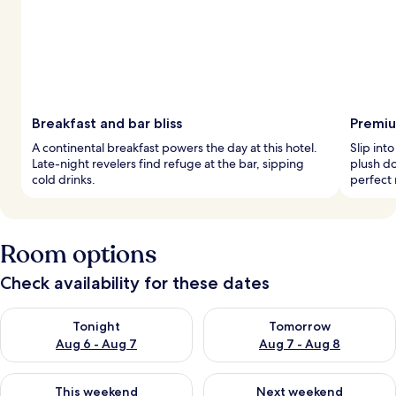
Breakfast and bar bliss
Premiu
A continental breakfast powers the day at this hotel.
Slip int
Late-night revelers find refuge at the bar, sipping
plush d
cold drinks.
perfect 
Room options
Check availability for these dates
Check availability for tonight Aug 6 - Aug 7
Check availability for tomorr
Tonight
Tomorrow
Aug 6 - Aug 7
Aug 7 - Aug 8
Check availability for this weekend Aug 7 - Aug 9
Check availability for next we
This weekend
Next weekend