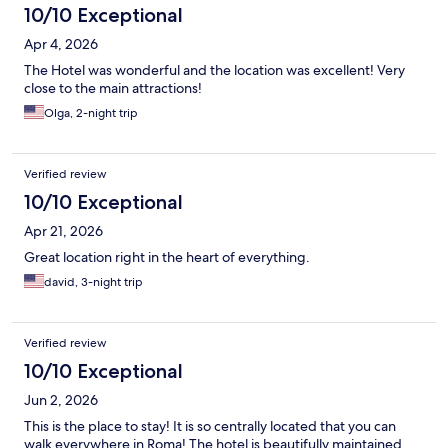
10/10 Exceptional
Apr 4, 2026
The Hotel was wonderful and the location was excellent! Very
close to the main attractions!
Olga, 2-night trip
Verified review
10/10 Exceptional
Apr 21, 2026
Great location right in the heart of everything.
david, 3-night trip
Verified review
10/10 Exceptional
Jun 2, 2026
This is the place to stay! It is so centrally located that you can
walk everywhere in Roma! The hotel is beautifully maintained,