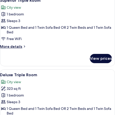
Superior Triple Room
all
Room,
City view
1
photos
Bedroom
1 bedroom
for
Superior
Sleeps 3
Triple
1 Queen Bed and 1 Twin Sofa Bed OR 2 Twin Beds and 1 Twin Sofa
Bed
Room
Free WiFi
More
More details
details
for
View prices
Superior
Triple
Room
View
Frette Italian sheets, premium beddin
6
Deluxe Triple Room
all
City view
photos
323 sq ft
for
Deluxe
1 bedroom
Triple
Sleeps 3
Room
1 Queen Bed and 1 Twin Sofa Bed OR 2 Twin Beds and 1 Twin Sofa
Bed