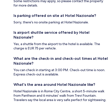
Some restrictions may apply, so please contact the property
for more details.
Is parking offered on site at Hotel Nazionale?
Sorry, there's no onsite parking at Hotel Nazionale.
Is airport shuttle service offered by Hotel
Nazionale?
Yes, a shuttle from the airport to the hotel is available. The
charge is EUR 75 per vehicle.
What are the check-in and check-out times at Hotel
Nazionale?
You can check in starting at 3:00 PM. Check-out time is noon.
Express check-out is available.
What's the area around Hotel Nazionale like?
Hotel Nazionale is in Rome City Centre, a short 5-minute walk
from Pantheon and 6 minutes' walk from Trevi Fountain.
Travelers say the local area is very safe perfect for sightseeing.