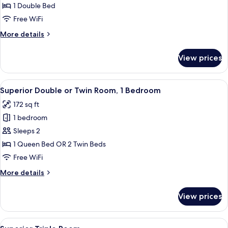
Double
1 Double Bed
Room
Free WiFi
More
More details
details
for
View prices
Economy
Double
Room
View
A hotel room with a large bed, a nigh
13
Superior Double or Twin Room, 1 Bedroom
all
172 sq ft
photos
1 bedroom
for
Superior
Sleeps 2
Double
1 Queen Bed OR 2 Twin Beds
or
Free WiFi
Twin
More
More details
Room,
details
1
for
View prices
Superior
Bedroom
Double
or
View
A hotel room with a large bed, two bed
7
Twin