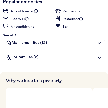
Popular amenities
r
by
a
guests
t
Airport transfer
Pet friendly
e
d
Free WiFi
Restaurant
Air conditioning
Bar
b
y
See all
t
Main amenities
(12)
r
a
v
For families
(6)
e
l
e
r
s
Why we love this property