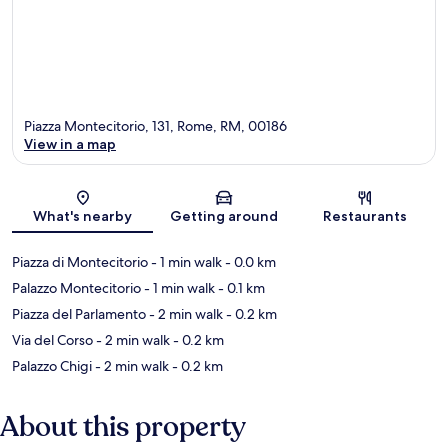
Piazza Montecitorio, 131, Rome, RM, 00186
View in a map
Map
What's nearby
Getting around
Restaurants
Piazza di Montecitorio
- 1 min walk
- 0.0 km
Palazzo Montecitorio
- 1 min walk
- 0.1 km
Piazza del Parlamento
- 2 min walk
- 0.2 km
Via del Corso
- 2 min walk
- 0.2 km
Palazzo Chigi
- 2 min walk
- 0.2 km
About this property