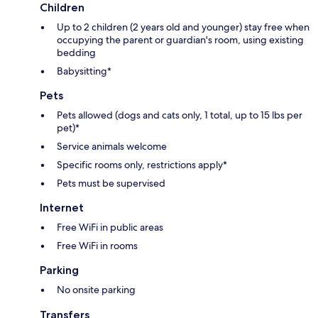
Children
Up to 2 children (2 years old and younger) stay free when
occupying the parent or guardian's room, using existing
bedding
Babysitting*
Pets
Pets allowed (dogs and cats only, 1 total, up to 15 lbs per
pet)*
Service animals welcome
Specific rooms only, restrictions apply*
Pets must be supervised
Internet
Free WiFi in public areas
Free WiFi in rooms
Parking
No onsite parking
Transfers