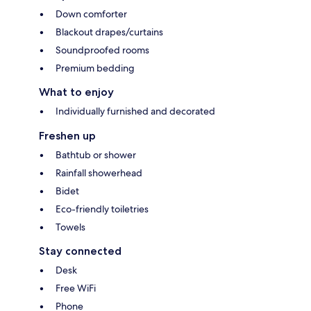
Down comforter
Blackout drapes/curtains
Soundproofed rooms
Premium bedding
What to enjoy
Individually furnished and decorated
Freshen up
Bathtub or shower
Rainfall showerhead
Bidet
Eco-friendly toiletries
Towels
Stay connected
Desk
Free WiFi
Phone