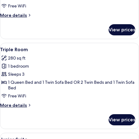
Free WiFi
More
More details
details
for
View prices
Deluxe
Triple
Room
View
A hotel room with a bed, a TV on a stan
5
Triple Room
all
280 sq ft
photos
1 bedroom
for
Triple
Sleeps 3
Room
1 Queen Bed and 1 Twin Sofa Bed OR 2 Twin Beds and 1 Twin Sofa
Bed
Free WiFi
More
More details
details
for
View prices
Triple
Room
View
Junior Suite | Frette Italian sheets,
6