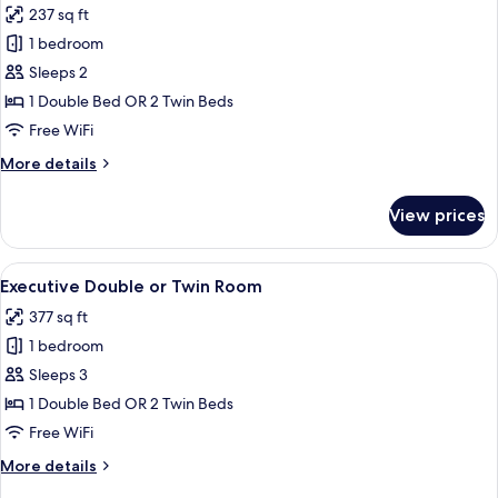
237 sq ft
for
Deluxe
1 bedroom
Double
Sleeps 2
or
1 Double Bed OR 2 Twin Beds
Twin
Free WiFi
Room,
More
More details
City
details
View
for
View prices
Deluxe
Double
or
View
A hotel room with a bed, a sofa, a desk
9
Twin
Executive Double or Twin Room
all
Room,
377 sq ft
City
photos
View
1 bedroom
for
Executive
Sleeps 3
Double
1 Double Bed OR 2 Twin Beds
or
Free WiFi
Twin
More
More details
Room
details