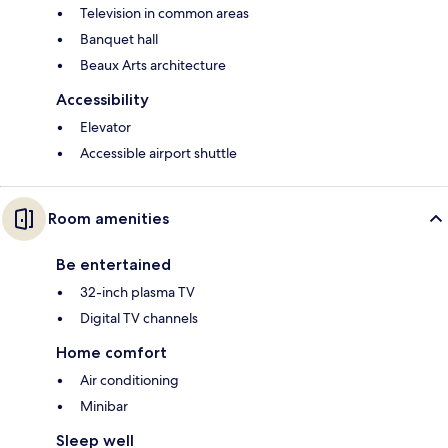
Television in common areas
Banquet hall
Beaux Arts architecture
Accessibility
Elevator
Accessible airport shuttle
Room amenities
Be entertained
32-inch plasma TV
Digital TV channels
Home comfort
Air conditioning
Minibar
Sleep well