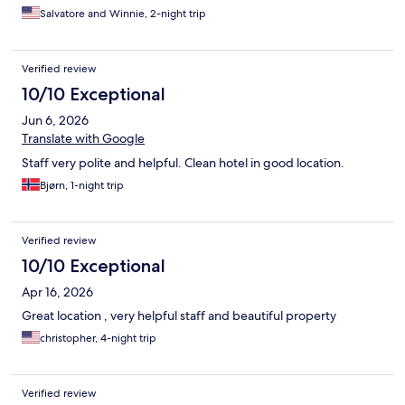
Salvatore and Winnie, 2-night trip
Verified review
10/10 Exceptional
Jun 6, 2026
Translate with Google
Staff very polite and helpful. Clean hotel in good location.
Bjørn, 1-night trip
Verified review
10/10 Exceptional
Apr 16, 2026
Great location , very helpful staff and beautiful property
christopher, 4-night trip
Verified review