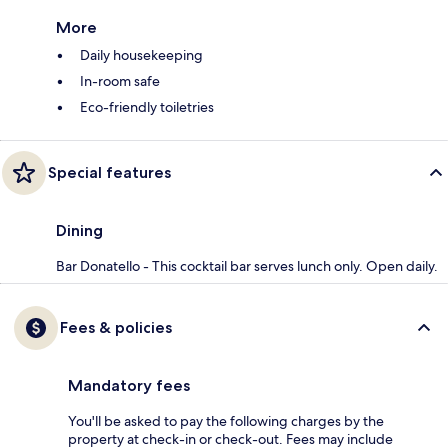
More
Daily housekeeping
In-room safe
Eco-friendly toiletries
Special features
Dining
Bar Donatello - This cocktail bar serves lunch only. Open daily.
Fees & policies
Mandatory fees
You'll be asked to pay the following charges by the
property at check-in or check-out. Fees may include