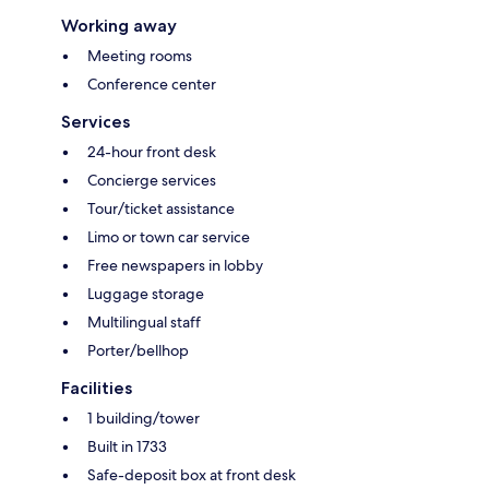
Working away
Meeting rooms
Conference center
Services
24-hour front desk
Concierge services
Tour/ticket assistance
Limo or town car service
Free newspapers in lobby
Luggage storage
Multilingual staff
Porter/bellhop
Facilities
1 building/tower
Built in 1733
Safe-deposit box at front desk