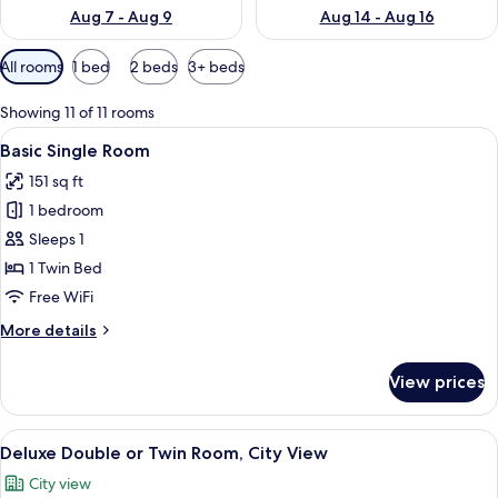
Aug 7 - Aug 9
Aug 14 - Aug 16
Available
All rooms
1 bed
2 beds
3+ beds
filters
for
Showing 11 of 11 rooms
rooms
View
A hotel room with a large bed, a desk, 
4
Basic Single Room
all
151 sq ft
photos
1 bedroom
for
Basic
Sleeps 1
Single
1 Twin Bed
Room
Free WiFi
More
More details
details
for
View prices
Basic
Single
Room
View
A hotel room with a bed, bedside tables,
21
Deluxe Double or Twin Room, City View
all
City view
photos