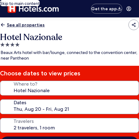
Skip to main content
Get the app
See all properties
Hotel Nazionale
4.0
star
Beaux Arts hotel with bar/lounge, connected to the convention center,
property
near Pantheon
Choose dates to view prices
Where to?
Dates
Travelers