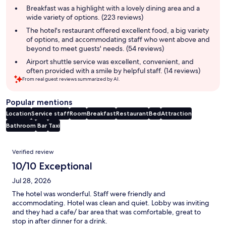
summary
Breakfast was a highlight with a lovely dining area and a
wide variety of options. (223 reviews)
The hotel's restaurant offered excellent food, a big variety
of options, and accommodating staff who went above and
beyond to meet guests' needs. (54 reviews)
Airport shuttle service was excellent, convenient, and
often provided with a smile by helpful staff. (14 reviews)
From real guest reviews summarized by AI.
Popular mentions
Location
Service staff
Room
Breakfast
Restaurant
Bed
Attraction
Bathroom
Bar
Taxi
Reviews
Verified review
10/10 Exceptional
Jul 28, 2026
The hotel was wonderful. Staff were friendly and
accommodating. Hotel was clean and quiet. Lobby was inviting
and they had a cafe/ bar area that was comfortable, great to
stop in after dinner for a drink.