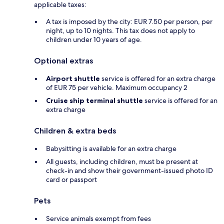
applicable taxes:
A tax is imposed by the city: EUR 7.50 per person, per
night, up to 10 nights. This tax does not apply to
children under 10 years of age.
Optional extras
Airport shuttle
service is offered for an extra charge
of EUR 75 per vehicle. Maximum occupancy 2
Cruise ship terminal shuttle
service is offered for an
extra charge
Children & extra beds
Babysitting is available for an extra charge
All guests, including children, must be present at
check-in and show their government-issued photo ID
card or passport
Pets
Service animals exempt from fees