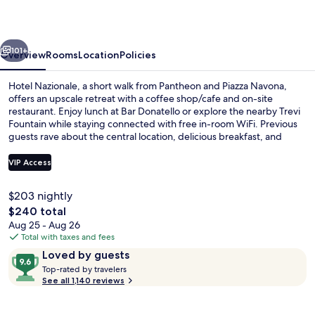
vious
Next
101+
Overview
Rooms
Location
Policies
Hotel Nazionale, a short walk from Pantheon and Piazza Navona,
offers an upscale retreat with a coffee shop/cafe and on-site
restaurant. Enjoy lunch at Bar Donatello or explore the nearby Trevi
Fountain while staying connected with free in-room WiFi. Previous
guests rave about the central location, delicious breakfast, and
attentive staff.
VIP Access
$203 nightly
Suite (La Dolce Vita) | View from room
The
$240 total
total
Aug 25 - Aug 26
price
Total with taxes and fees
is
Reviews
9.6
Loved by guests
$240
T
out
Top-rated by travelers
o
See all 1,140 reviews
of
p
10,
-
Loved