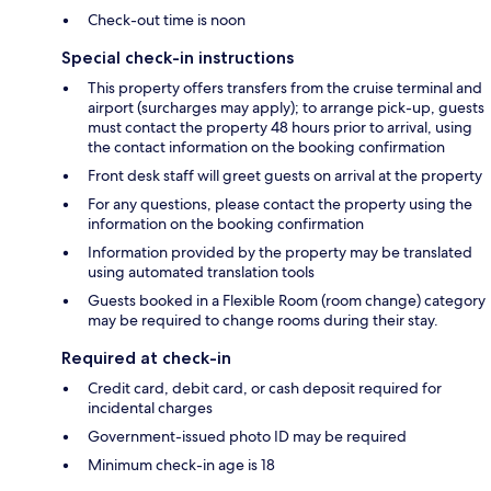
Check-out time is noon
Special check-in instructions
This property offers transfers from the cruise terminal and
airport (surcharges may apply); to arrange pick-up, guests
must contact the property 48 hours prior to arrival, using
the contact information on the booking confirmation
Front desk staff will greet guests on arrival at the property
For any questions, please contact the property using the
information on the booking confirmation
Information provided by the property may be translated
using automated translation tools
Guests booked in a Flexible Room (room change) category
may be required to change rooms during their stay.
Required at check-in
Credit card, debit card, or cash deposit required for
incidental charges
Government-issued photo ID may be required
Minimum check-in age is 18