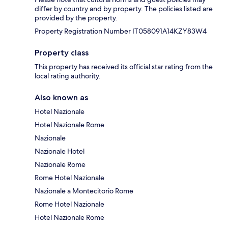
differ by country and by property. The policies listed are
provided by the property.
Property Registration Number IT058091A14KZY83W4
Property class
This property has received its official star rating from the
local rating authority.
Also known as
Hotel Nazionale
Hotel Nazionale Rome
Nazionale
Nazionale Hotel
Nazionale Rome
Rome Hotel Nazionale
Nazionale a Montecitorio Rome
Rome Hotel Nazionale
Hotel Nazionale Rome