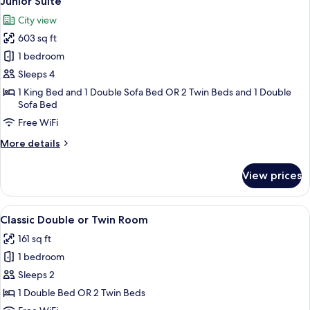
Junior Suite
all
City view
photos
603 sq ft
for
Junior
1 bedroom
Suite
Sleeps 4
1 King Bed and 1 Double Sofa Bed OR 2 Twin Beds and 1 Double
Sofa Bed
Free WiFi
More
More details
details
for
View prices
Junior
Suite
View
A hotel room with a bed, desk, and cha
10
Classic Double or Twin Room
all
161 sq ft
photos
1 bedroom
for
Classic
Sleeps 2
Double
1 Double Bed OR 2 Twin Beds
or