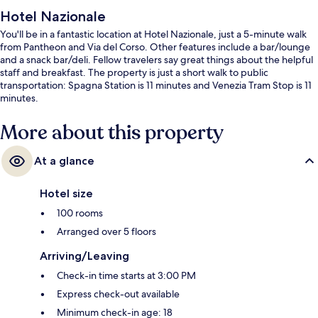
Hotel Nazionale
You'll be in a fantastic location at Hotel Nazionale, just a 5-minute walk
from Pantheon and Via del Corso. Other features include a bar/lounge
and a snack bar/deli. Fellow travelers say great things about the helpful
staff and breakfast. The property is just a short walk to public
transportation: Spagna Station is 11 minutes and Venezia Tram Stop is 11
minutes.
More about this property
At a glance
Hotel size
100 rooms
Arranged over 5 floors
Arriving/Leaving
Check-in time starts at 3:00 PM
Express check-out available
Minimum check-in age: 18