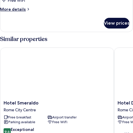
Free WiFi
Twin
More
More details
Room
details
for
View prices
Classic
Double
or
Similar properties
Twin
Room
Hotel Smeraldo
Hotel De
Hotel
Hotel
Hotel Smeraldo
Hotel 
Smeraldo
Delle
Rome City Centre
Rome Ci
Rome
Nazioni
Free breakfast
Airport transfer
Airport
City
Rome
Parking available
Free WiFi
Free W
Centre
City
Centre
9.6
Exceptional
9.6