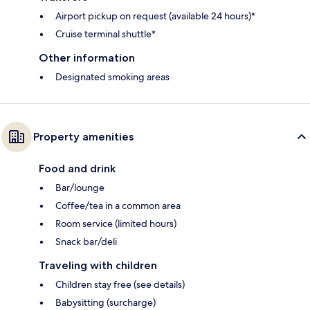
Airport pickup on request (available 24 hours)*
Cruise terminal shuttle*
Other information
Designated smoking areas
Property amenities
Food and drink
Bar/lounge
Coffee/tea in a common area
Room service (limited hours)
Snack bar/deli
Traveling with children
Children stay free (see details)
Babysitting (surcharge)