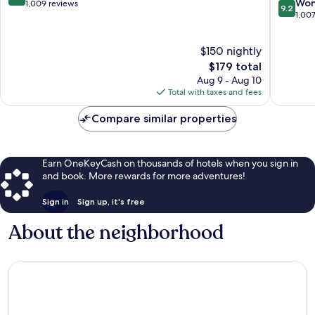
9.2
Won
out
1,009 reviews
9.2
out
1,00
of
of
10,
10,
Exceptional,
$150 nightly
Wonderf
1,009
The
1,007
$179 total
reviews
price
reviews
Aug 9 - Aug 10
is
Total with taxes and fees
$179
Compare similar properties
Earn OneKeyCash on thousands of hotels when you sign in
and book. More rewards for more adventures!
Sign in
Sign up, it's free
About the neighborhood