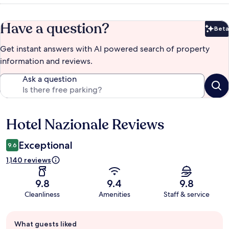
Have a question?
Beta
Bet
Get instant answers with AI powered search of property
information and reviews.
Ask a question
Hotel Nazionale Reviews
Reviews
Exceptional
9.6
1,140 reviews
9.8
9.4
9.8
Cleanliness
Amenities
Staff & service
Guest
What guests liked
review