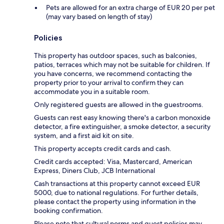
Pets are allowed for an extra charge of EUR 20 per pet
(may vary based on length of stay)
Policies
This property has outdoor spaces, such as balconies,
patios, terraces which may not be suitable for children. If
you have concerns, we recommend contacting the
property prior to your arrival to confirm they can
accommodate you in a suitable room.
Only registered guests are allowed in the guestrooms.
Guests can rest easy knowing there's a carbon monoxide
detector, a fire extinguisher, a smoke detector, a security
system, and a first aid kit on site.
This property accepts credit cards and cash.
Credit cards accepted: Visa, Mastercard, American
Express, Diners Club, JCB International
Cash transactions at this property cannot exceed EUR
5000, due to national regulations. For further details,
please contact the property using information in the
booking confirmation.
Please note that cultural norms and guest policies may