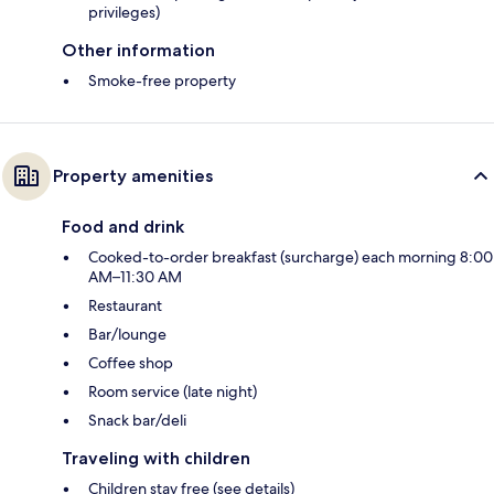
privileges)
Other information
Smoke-free property
Property amenities
Food and drink
Cooked-to-order breakfast (surcharge) each morning 8:00
AM–11:30 AM
Restaurant
Bar/lounge
Coffee shop
Room service (late night)
Snack bar/deli
Traveling with children
Children stay free (see details)