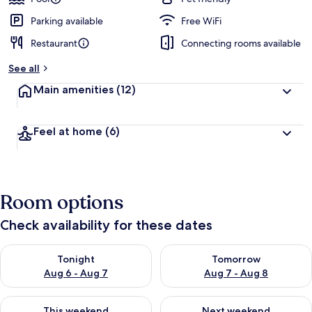
Parking available
Free WiFi
Restaurant
Connecting rooms available
See all
Main amenities
(12)
Feel at home
(6)
Room options
Check availability for these dates
Check availability for tonight Aug 6 - Aug 7
Check availability for tomorr
Tonight
Tomorrow
Aug 6 - Aug 7
Aug 7 - Aug 8
Check availability for this weekend Aug 7 - Aug 9
Check availability for next we
This weekend
Next weekend