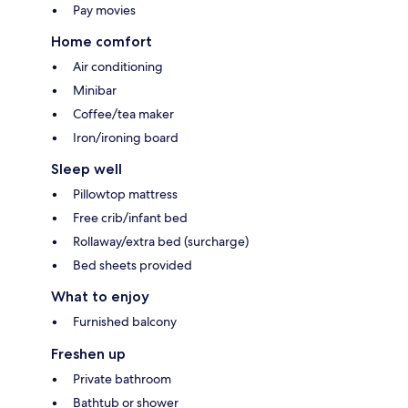
Pay movies
Home comfort
Air conditioning
Minibar
Coffee/tea maker
Iron/ironing board
Sleep well
Pillowtop mattress
Free crib/infant bed
Rollaway/extra bed (surcharge)
Bed sheets provided
What to enjoy
Furnished balcony
Freshen up
Private bathroom
Bathtub or shower