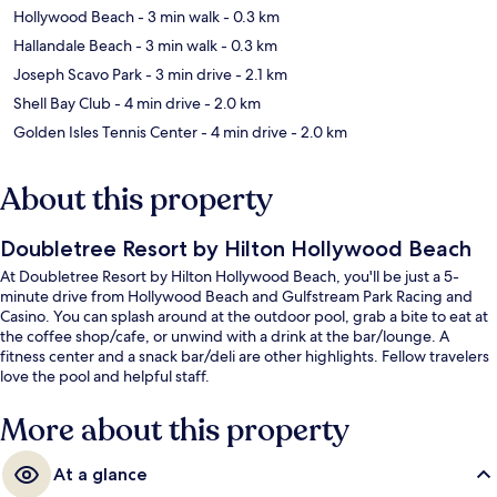
Hollywood Beach
- 3 min walk
- 0.3 km
Hallandale Beach
- 3 min walk
- 0.3 km
Joseph Scavo Park
- 3 min drive
- 2.1 km
Shell Bay Club
- 4 min drive
- 2.0 km
Golden Isles Tennis Center
- 4 min drive
- 2.0 km
About this property
Doubletree Resort by Hilton Hollywood Beach
At Doubletree Resort by Hilton Hollywood Beach, you'll be just a 5-
minute drive from Hollywood Beach and Gulfstream Park Racing and
Casino. You can splash around at the outdoor pool, grab a bite to eat at
the coffee shop/cafe, or unwind with a drink at the bar/lounge. A
fitness center and a snack bar/deli are other highlights. Fellow travelers
love the pool and helpful staff.
More about this property
At a glance