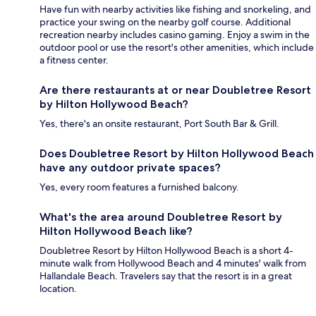
Have fun with nearby activities like fishing and snorkeling, and
practice your swing on the nearby golf course. Additional
recreation nearby includes casino gaming. Enjoy a swim in the
outdoor pool or use the resort's other amenities, which include
a fitness center.
Are there restaurants at or near Doubletree Resort
by Hilton Hollywood Beach?
Yes, there's an onsite restaurant, Port South Bar & Grill.
Does Doubletree Resort by Hilton Hollywood Beach
have any outdoor private spaces?
Yes, every room features a furnished balcony.
What's the area around Doubletree Resort by
Hilton Hollywood Beach like?
Doubletree Resort by Hilton Hollywood Beach is a short 4-
minute walk from Hollywood Beach and 4 minutes' walk from
Hallandale Beach. Travelers say that the resort is in a great
location.