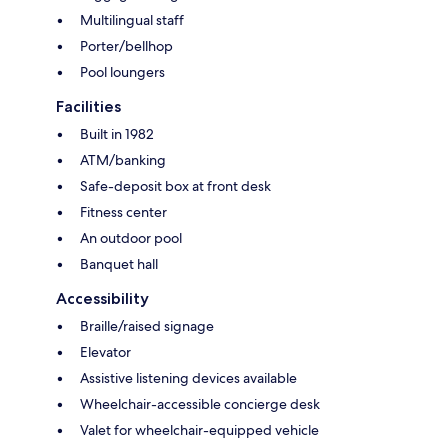
Multilingual staff
Porter/bellhop
Pool loungers
Facilities
Built in 1982
ATM/banking
Safe-deposit box at front desk
Fitness center
An outdoor pool
Banquet hall
Accessibility
Braille/raised signage
Elevator
Assistive listening devices available
Wheelchair-accessible concierge desk
Valet for wheelchair-equipped vehicle