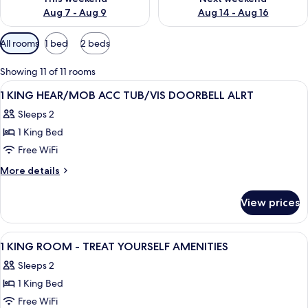
Aug 7 - Aug 9
Aug 14 - Aug 16
Available
All rooms
1 bed
2 beds
filters
for
Showing 11 of 11 rooms
rooms
View
A hotel room with a large bed, a desk 
8
1 KING HEAR/MOB ACC TUB/VIS DOORBELL ALRT
all
Sleeps 2
photos
1 King Bed
for
1
Free WiFi
KING
More
More details
HEAR/MOB
details
for
ACC
View prices
1
TUB/VIS
KING
DOORBELL
HEAR/MOB
View
A hotel room with a large bed, a desk 
7
ALRT
ACC
1 KING ROOM - TREAT YOURSELF AMENITIES
all
TUB/VIS
Sleeps 2
DOORBELL
photos
ALRT
1 King Bed
for
1
Free WiFi