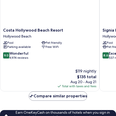
Costa
Signia
Costa Hollywood Beach Resort
Signia
Hollywood
by
Hollywood Beach
Hollywo
Beach
Hilton
Pool
Pet friendly
Pool
Resort
Diploma
Parking available
Free WiFi
Pet fr
Hollywood
Beach
Beach
Resort
9.0
8.6
Wonderful
Exce
9.0
8.6
Hollywo
out
out
4,974 reviews
537 
Beach
of
of
10,
10,
$119 nightly
Wonderful,
Excellen
4,974
The
537
$135 total
reviews
price
reviews
Aug 20 - Aug 21
is
Total with taxes and fees
$135
Compare similar properties
Earn OneKeyCash on thousands of hotels when you sign in