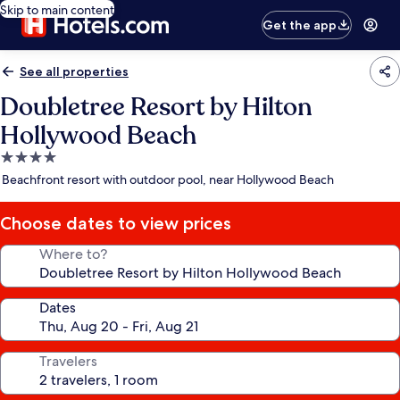
Skip to main content
Get the app
See all properties
Doubletree Resort by Hilton
Hollywood Beach
4.0
star
Beachfront resort with outdoor pool, near Hollywood Beach
property
Choose dates to view prices
Where to?
Dates
Travelers