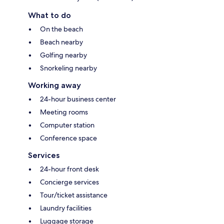
What to do
On the beach
Beach nearby
Golfing nearby
Snorkeling nearby
Working away
24-hour business center
Meeting rooms
Computer station
Conference space
Services
24-hour front desk
Concierge services
Tour/ticket assistance
Laundry facilities
Luggage storage