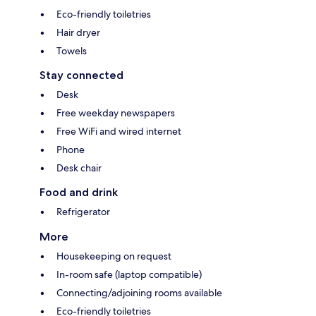
Eco-friendly toiletries
Hair dryer
Towels
Stay connected
Desk
Free weekday newspapers
Free WiFi and wired internet
Phone
Desk chair
Food and drink
Refrigerator
More
Housekeeping on request
In-room safe (laptop compatible)
Connecting/adjoining rooms available
Eco-friendly toiletries