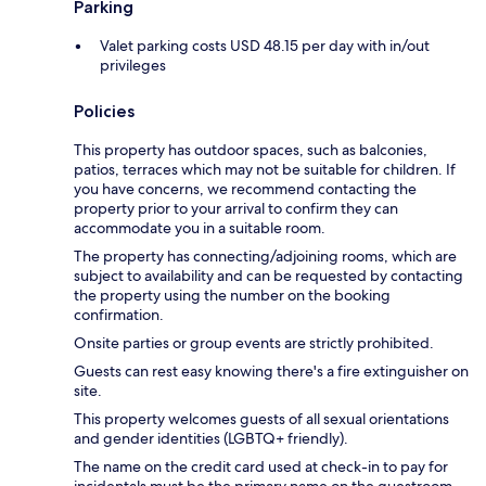
Parking
Valet parking costs USD 48.15 per day with in/out
privileges
Policies
This property has outdoor spaces, such as balconies,
patios, terraces which may not be suitable for children. If
you have concerns, we recommend contacting the
property prior to your arrival to confirm they can
accommodate you in a suitable room.
The property has connecting/adjoining rooms, which are
subject to availability and can be requested by contacting
the property using the number on the booking
confirmation.
Onsite parties or group events are strictly prohibited.
Guests can rest easy knowing there's a fire extinguisher on
site.
This property welcomes guests of all sexual orientations
and gender identities (LGBTQ+ friendly).
The name on the credit card used at check-in to pay for