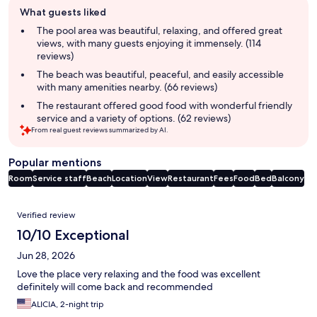
Guest
What guests liked
review
summary
The pool area was beautiful, relaxing, and offered great
views, with many guests enjoying it immensely. (114
reviews)
The beach was beautiful, peaceful, and easily accessible
with many amenities nearby. (66 reviews)
The restaurant offered good food with wonderful friendly
service and a variety of options. (62 reviews)
From real guest reviews summarized by AI.
Popular mentions
Room
Service staff
Beach
Location
View
Restaurant
Fees
Food
Bed
Balcony
Reviews
Verified review
10/10 Exceptional
Jun 28, 2026
Love the place very relaxing and the food was excellent
definitely will come back and recommended
ALICIA, 2-night trip