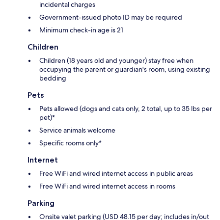
incidental charges
Government-issued photo ID may be required
Minimum check-in age is 21
Children
Children (18 years old and younger) stay free when
occupying the parent or guardian's room, using existing
bedding
Pets
Pets allowed (dogs and cats only, 2 total, up to 35 lbs per
pet)*
Service animals welcome
Specific rooms only*
Internet
Free WiFi and wired internet access in public areas
Free WiFi and wired internet access in rooms
Parking
Onsite valet parking (USD 48.15 per day; includes in/out