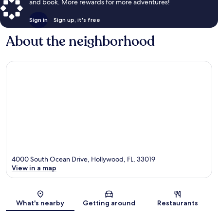
and book. More rewards for more adventures!
Sign in
Sign up, it's free
About the neighborhood
4000 South Ocean Drive, Hollywood, FL, 33019
View in a map
Map
What's nearby
Getting around
Restaurants