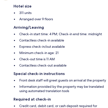
Hotel size
311 units
Arranged over 9 floors
Arriving/Leaving
Check-in start time: 4 PM; Check-in end time: midnight
Contactless check-in available
Express check-in/out available
Minimum check-in age: 21
Check-out time is 11 AM
Contactless check-out available
Special check-in instructions
Front desk staff will greet guests on arrival at the property
Information provided by the property may be translated
using automated translation tools
Required at check-in
Credit card, debit card, or cash deposit required for