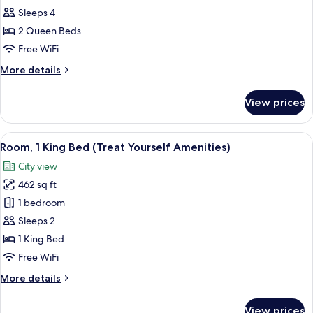
Hearing)
Sleeps 4
Room
Single
2 Queen Beds
Use,
Free WiFi
2
More
More details
Queen
details
Beds,
for
View prices
Double
Accessible
Room
(Mobility
Single
View
View from room
&
5
Use,
Room, 1 King Bed (Treat Yourself Amenities)
all
2
Hearing,
City view
Queen
photos
Roll-
Beds,
462 sq ft
for
in
Accessible
Room,
1 bedroom
Shower)
(Mobility
1
&
Sleeps 2
Hearing,
King
1 King Bed
Roll-
Bed
Free WiFi
in
(Treat
Shower)
More
More details
Yourself
details
Amenities)
for
View prices