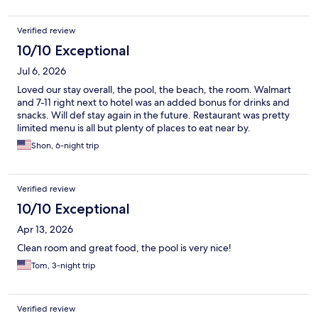
Verified review
10/10 Exceptional
Jul 6, 2026
Loved our stay overall, the pool, the beach, the room. Walmart
and 7-11 right next to hotel was an added bonus for drinks and
snacks. Will def stay again in the future. Restaurant was pretty
limited menu is all but plenty of places to eat near by.
Shon, 6-night trip
Verified review
10/10 Exceptional
Apr 13, 2026
Clean room and great food, the pool is very nice!
Tom, 3-night trip
Verified review