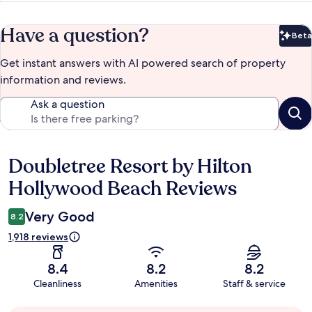
Have a question?
Beta
Bet
Get instant answers with AI powered search of property
information and reviews.
Ask a question
Doubletree Resort by Hilton
Reviews
Hollywood Beach Reviews
Very Good
8.2
1,918 reviews
8.4
8.2
8.2
Cleanliness
Amenities
Staff & service