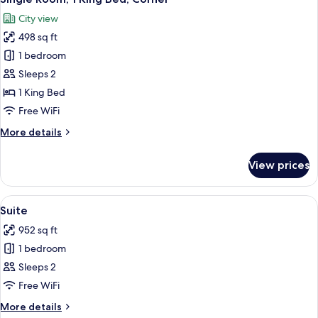
all
City view
photos
498 sq ft
for
Single
1 bedroom
Room,
Sleeps 2
1
1 King Bed
King
Free WiFi
Bed,
More
More details
Corner
details
for
View prices
Single
Room,
1
View
A modern hotel room with a large TV, c
8
King
Suite
all
Bed,
952 sq ft
Corner
photos
1 bedroom
for
Suite
Sleeps 2
Free WiFi
More
More details