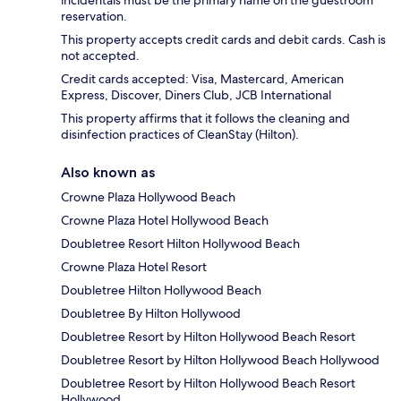
incidentals must be the primary name on the guestroom
reservation.
This property accepts credit cards and debit cards. Cash is
not accepted.
Credit cards accepted: Visa, Mastercard, American
Express, Discover, Diners Club, JCB International
This property affirms that it follows the cleaning and
disinfection practices of CleanStay (Hilton).
Also known as
Crowne Plaza Hollywood Beach
Crowne Plaza Hotel Hollywood Beach
Doubletree Resort Hilton Hollywood Beach
Crowne Plaza Hotel Resort
Doubletree Hilton Hollywood Beach
Doubletree By Hilton Hollywood
Doubletree Resort by Hilton Hollywood Beach Resort
Doubletree Resort by Hilton Hollywood Beach Hollywood
Doubletree Resort by Hilton Hollywood Beach Resort
Hollywood