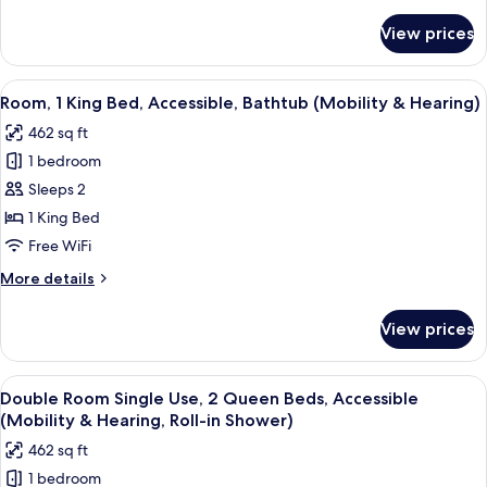
details
for
View prices
Suite
View
A hotel room with a large bed, a desk wi
4
Room, 1 King Bed, Accessible, Bathtub (Mobility & Hearing)
all
462 sq ft
photos
1 bedroom
for
Room,
Sleeps 2
1
1 King Bed
King
Free WiFi
Bed,
More
More details
Accessible,
details
Bathtub
for
View prices
Room,
(Mobility
1
&
King
View
A hotel room with two beds, a desk wit
Hearing)
5
Bed,
Double Room Single Use, 2 Queen Beds, Accessible
all
Accessible,
(Mobility & Hearing, Roll-in Shower)
Bathtub
photos
462 sq ft
(Mobility
for
&
1 bedroom
Double