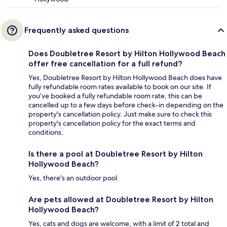
Frequently asked questions
Does Doubletree Resort by Hilton Hollywood Beach
offer free cancellation for a full refund?
Yes, Doubletree Resort by Hilton Hollywood Beach does have
fully refundable room rates available to book on our site. If
you’ve booked a fully refundable room rate, this can be
cancelled up to a few days before check-in depending on the
property's cancellation policy. Just make sure to check this
property's cancellation policy for the exact terms and
conditions.
Is there a pool at Doubletree Resort by Hilton
Hollywood Beach?
Yes, there's an outdoor pool.
Are pets allowed at Doubletree Resort by Hilton
Hollywood Beach?
Yes, cats and dogs are welcome, with a limit of 2 total and