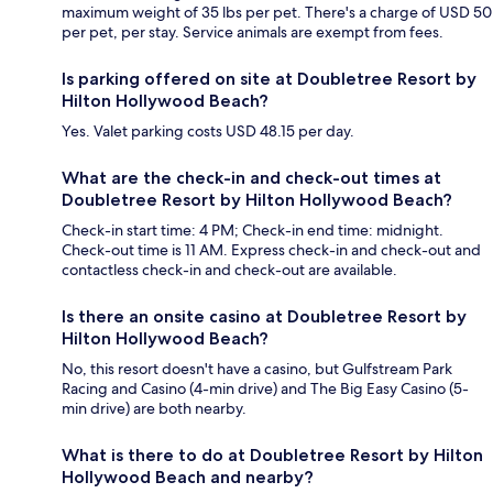
maximum weight of 35 lbs per pet. There's a charge of USD 50
per pet, per stay. Service animals are exempt from fees.
Is parking offered on site at Doubletree Resort by
Hilton Hollywood Beach?
Yes. Valet parking costs USD 48.15 per day.
What are the check-in and check-out times at
Doubletree Resort by Hilton Hollywood Beach?
Check-in start time: 4 PM; Check-in end time: midnight.
Check-out time is 11 AM. Express check-in and check-out and
contactless check-in and check-out are available.
Is there an onsite casino at Doubletree Resort by
Hilton Hollywood Beach?
No, this resort doesn't have a casino, but Gulfstream Park
Racing and Casino (4-min drive) and The Big Easy Casino (5-
min drive) are both nearby.
What is there to do at Doubletree Resort by Hilton
Hollywood Beach and nearby?