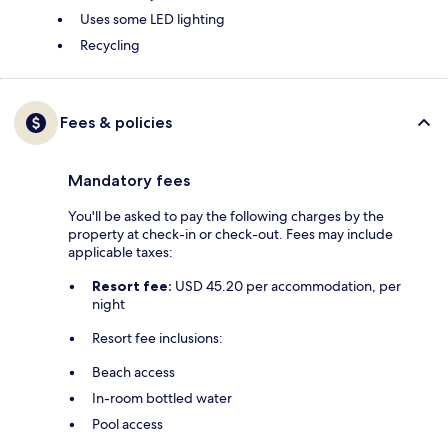
Uses some LED lighting
Recycling
Fees & policies
Mandatory fees
You'll be asked to pay the following charges by the
property at check-in or check-out. Fees may include
applicable taxes:
Resort fee:
USD 45.20 per accommodation, per
night
Resort fee inclusions:
Beach access
In-room bottled water
Pool access