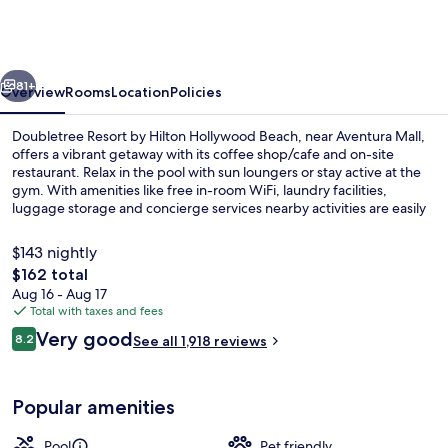
by
Hilton
Hollywood
vious
Next
Beach
81+
Overview
Rooms
Location
Policies
Doubletree Resort by Hilton Hollywood Beach, near Aventura Mall,
offers a vibrant getaway with its coffee shop/cafe and on-site
restaurant. Relax in the pool with sun loungers or stay active at the
gym. With amenities like free in-room WiFi, laundry facilities,
luggage storage and concierge services nearby activities are easily
accessible.
$143 nightly
The
$162 total
total
Aug 16 - Aug 17
Outdoor pool, sun loungers
price
Total with taxes and fees
is
Reviews
Very good
8.2
See all 1,918 reviews
$162
8.2 out of 10
Popular amenities
Pool
Pet friendly