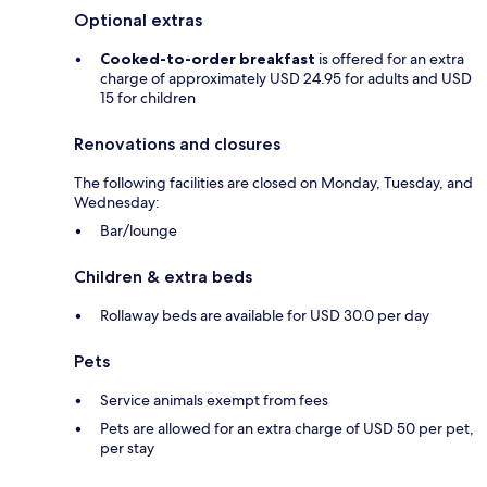
Optional extras
Cooked-to-order breakfast
is offered for an extra
charge of approximately USD 24.95 for adults and USD
15 for children
Renovations and closures
The following facilities are closed on Monday, Tuesday, and
Wednesday:
Bar/lounge
Children & extra beds
Rollaway beds are available for USD 30.0 per day
Pets
Service animals exempt from fees
Pets are allowed for an extra charge of USD 50 per pet,
per stay