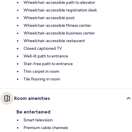
Wheelchair-accessible path to elevator
Wheelchair-accessible registration desk
Wheelchair-accessible pool
Wheelchair-accessible fitness center
Wheelchair-accessible business center
Wheelchair-accessible restaurant
Closed captioned TV
Well-lit path to entrance
Stair-free path to entrance
Thin carpet in room
Tile flooring in room
Room amenities
Be entertained
Smart television
Premium cable channels