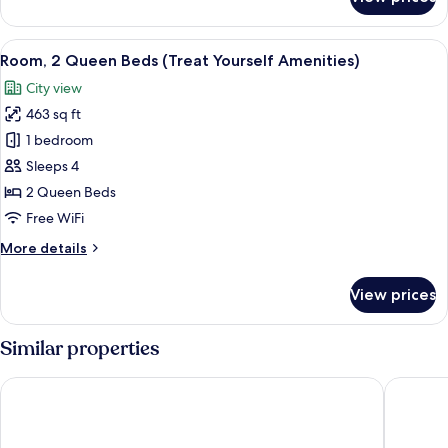
Room,
1
King
View
A hotel room with two beds, a desk wit
7
Bed
Room, 2 Queen Beds (Treat Yourself Amenities)
all
(Treat
City view
Yourself
photos
Amenities)
463 sq ft
for
Room,
1 bedroom
2
Sleeps 4
Queen
2 Queen Beds
Beds
Free WiFi
(Treat
More
More details
Yourself
details
Amenities)
for
View prices
Room,
2
Queen
Similar properties
Beds
(Treat
Costa Hollywood Beach Resort
Signia b
Yourself
Amenities)