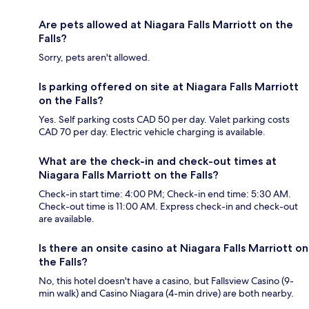
Are pets allowed at Niagara Falls Marriott on the
Falls?
Sorry, pets aren't allowed.
Is parking offered on site at Niagara Falls Marriott
on the Falls?
Yes. Self parking costs CAD 50 per day. Valet parking costs
CAD 70 per day. Electric vehicle charging is available.
What are the check-in and check-out times at
Niagara Falls Marriott on the Falls?
Check-in start time: 4:00 PM; Check-in end time: 5:30 AM.
Check-out time is 11:00 AM. Express check-in and check-out
are available.
Is there an onsite casino at Niagara Falls Marriott on
the Falls?
No, this hotel doesn't have a casino, but Fallsview Casino (9-
min walk) and Casino Niagara (4-min drive) are both nearby.