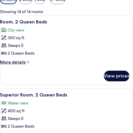
filters
for
Showing 14 of 14 rooms
rooms
View
A hotel room with two beds, a desk, an
6
Room, 2 Queen Beds
all
City view
photos
360 sq ft
for
Room,
Sleeps 5
2
2 Queen Beds
Queen
More
More details
Beds
details
for
View prices
Room,
2
Queen
View
A hotel room with two beds, a desk, a c
4
Beds
Superior Room, 2 Queen Beds
all
Water view
photos
400 sq ft
for
Superior
Sleeps 5
Room,
2 Queen Beds
2