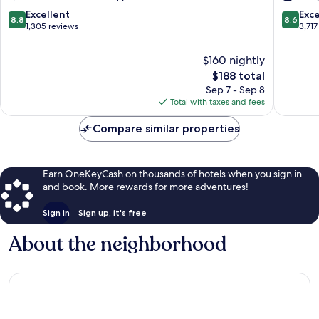
Fallsview
Hotel
Fallsview
&
8.8
8.6
Excellent
Exce
8.8
8.6
Spa
out
out
1,305 reviews
3,717
Fallsvie
of
of
South
10,
10,
$160 nightly
Excellent,
Excellen
The
$188 total
1,305
3,717
price
Sep 7 - Sep 8
reviews
reviews
is
Total with taxes and fees
$188
Compare similar properties
Earn OneKeyCash on thousands of hotels when you sign in
and book. More rewards for more adventures!
Sign in
Sign up, it's free
About the neighborhood