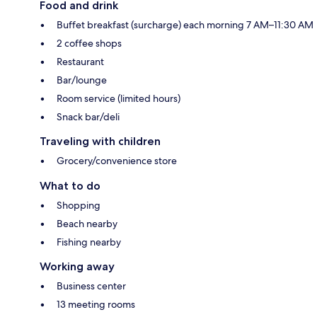
Food and drink
Buffet breakfast (surcharge) each morning 7 AM–11:30 AM
2 coffee shops
Restaurant
Bar/lounge
Room service (limited hours)
Snack bar/deli
Traveling with children
Grocery/convenience store
What to do
Shopping
Beach nearby
Fishing nearby
Working away
Business center
13 meeting rooms