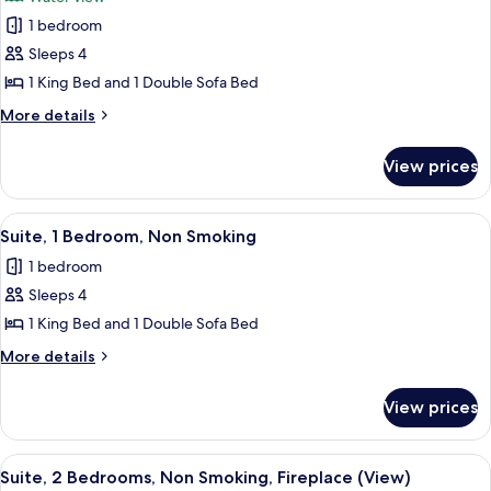
(View)
photos
1 bedroom
for
Junior
Sleeps 4
Presidential
1 King Bed and 1 Double Sofa Bed
Suites
More
More details
details
for
View prices
Junior
Presidential
Suites
View
A modern living room with a large TV, 
6
Suite, 1 Bedroom, Non Smoking
all
1 bedroom
photos
Sleeps 4
for
Suite,
1 King Bed and 1 Double Sofa Bed
1
More
More details
Bedroom,
details
for
Non
View prices
Suite,
Smoking
1
Bedroom,
View
A large waterfall with a castle in the 
8
Non
Suite, 2 Bedrooms, Non Smoking, Fireplace (View)
all