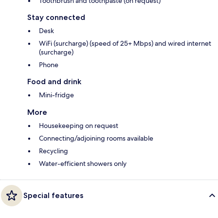
Toothbrush and toothpaste (on request)
Stay connected
Desk
WiFi (surcharge) (speed of 25+ Mbps) and wired internet
(surcharge)
Phone
Food and drink
Mini-fridge
More
Housekeeping on request
Connecting/adjoining rooms available
Recycling
Water-efficient showers only
Special features