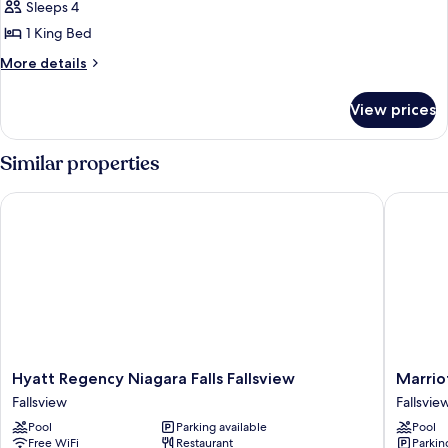
Sleeps 4
for
Suite,
1 King Bed
1
More
More details
King
details
for
Bed,
View prices
Suite,
Non
1
Smoking
King
Similar properties
Bed,
Non
Hyatt Regency Niagara Falls Fallsview
Marriott 
Smoking
Hyatt
Marriott
Hyatt Regency Niagara Falls Fallsview
Marrio
Regency
Niagara
Fallsview
Fallsvie
Niagara
Falls
Pool
Parking available
Pool
Falls
Fallsvie
Free WiFi
Restaurant
Parkin