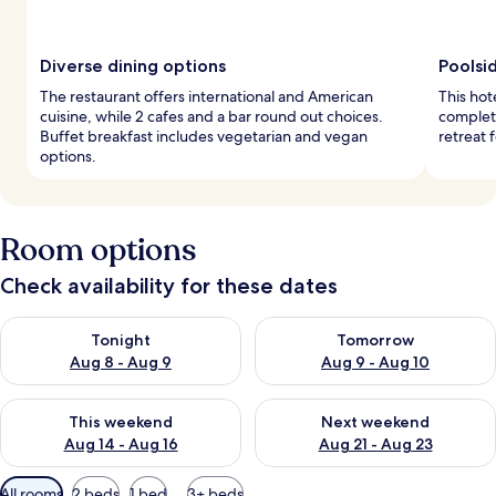
Diverse dining options
Poolsi
The restaurant offers international and American
This hot
cuisine, while 2 cafes and a bar round out choices.
complete
Buffet breakfast includes vegetarian and vegan
retreat 
options.
Room options
Check availability for these dates
Check availability for tonight Aug 8 - Aug 9
Check availability for tomorr
Tonight
Tomorrow
Aug 8 - Aug 9
Aug 9 - Aug 10
Check availability for this weekend Aug 14 - Aug 16
Check availability for next w
This weekend
Next weekend
Aug 14 - Aug 16
Aug 21 - Aug 23
Available
All rooms
2 beds
1 bed
3+ beds