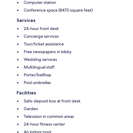
Computer station
Conference space (8470 square feet)
Services
24-hour front desk
Concierge services
Tour/ticket assistance
Free newspapers in lobby
Wedding services
Multilingual staff
Porter/bellhop
Pool umbrellas
Facilities
Safe-deposit box at front desk
Garden
Television in common areas
24-hour fitness center
An indoor pool