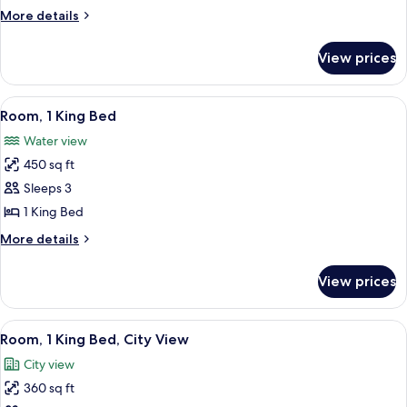
2
More
More details
Bedrooms,
details
for
Non
View prices
Suite,
Smoking
2
Bedrooms,
View
A modern hotel room with a large bed, 
5
Non
Room, 1 King Bed
all
Smoking
Water view
photos
450 sq ft
for
Room,
Sleeps 3
1
1 King Bed
King
More
More details
Bed
details
for
View prices
Room,
1
King
View
A hotel room with a large bed, a desk, a
6
Bed
Room, 1 King Bed, City View
all
City view
photos
360 sq ft
for