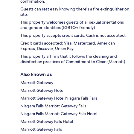
confirmation.
Guests can rest easy knowing there's a fire extinguisher on
site.
This property welcomes guests of all sexual orientations
and gender identities (LGBTQ+ friendly).
This property accepts credit cards. Cash is not accepted.
Credit cards accepted: Visa, Mastercard, American
Express, Discover, Union Pay
This property affirms that it follows the cleaning and
disinfection practices of Commitment to Clean (Marriott).
Also known as
Marriott Gateway
Marriott Gateway Hotel
Marriott Gateway Hotel Niagara Falls Falls
Niagara Falls Marriott Gateway Falls
Niagara Falls Marriott Gateway Falls Hotel
Marriott Gateway Falls Hotel
Marriott Gateway Falls