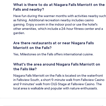
What is there to do at Niagara Falls Marriott on the
Falls and nearby?
Have fun during the warmer months with activities nearby such
as fishing. Additional recreation nearby includes casino
gaming. Enjoy a swim in the indoor pool or use the hotel's
other amenities, which include a 24-hour fitness center and a
garden.
Are there restaurants at or near Niagara Falls
Marriott on the Falls?
Yes, Milestones on the Falls offers international cuisine.
What's the area around Niagara Falls Marriott on
the Falls like?
Niagara Falls Marriott on the Falls is located on the waterfront
in Fallsview South, a short 9-minute walk from Fallsview Casino
and 9 minutes' walk from OLG Stage at Fallsview Casino. The
local area is walkable and popular with nature enthusiasts.