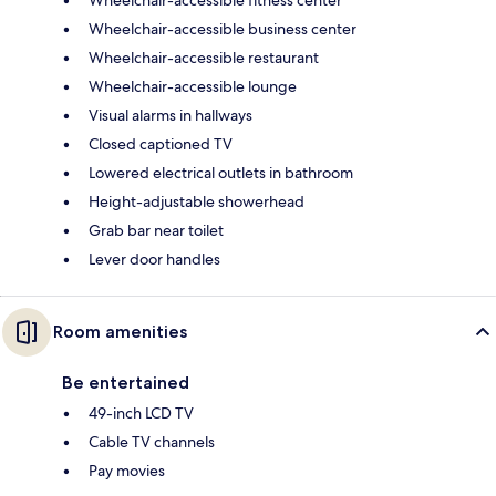
Wheelchair-accessible business center
Wheelchair-accessible restaurant
Wheelchair-accessible lounge
Visual alarms in hallways
Closed captioned TV
Lowered electrical outlets in bathroom
Height-adjustable showerhead
Grab bar near toilet
Lever door handles
Room amenities
Be entertained
49-inch LCD TV
Cable TV channels
Pay movies