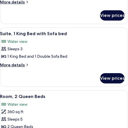
More
More details
Queen
details
Beds
for
View prices
Superior
Room,
2
View
A large waterfall with a castle in the 
5
Queen
Suite, 1 King Bed with Sofa bed
all
Beds
Water view
photos
Sleeps 3
for
Suite,
1 King Bed and 1 Double Sofa Bed
1
More
More details
King
details
for
Bed
View prices
Suite,
with
1
Sofa
King
View
A hotel room with two beds, a desk, a 
5
bed
Bed
Room, 2 Queen Beds
all
with
Water view
Sofa
photos
bed
360 sq ft
for
Room,
Sleeps 5
2
2 Queen Beds