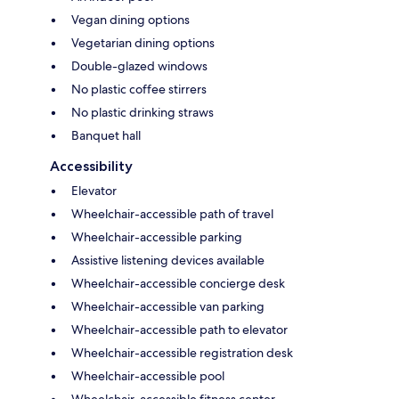
Vegan dining options
Vegetarian dining options
Double-glazed windows
No plastic coffee stirrers
No plastic drinking straws
Banquet hall
Accessibility
Elevator
Wheelchair-accessible path of travel
Wheelchair-accessible parking
Assistive listening devices available
Wheelchair-accessible concierge desk
Wheelchair-accessible van parking
Wheelchair-accessible path to elevator
Wheelchair-accessible registration desk
Wheelchair-accessible pool
Wheelchair-accessible fitness center