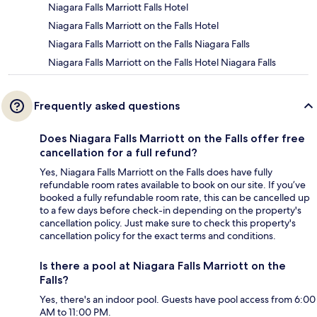
Niagara Falls Marriott Falls Hotel
Niagara Falls Marriott on the Falls Hotel
Niagara Falls Marriott on the Falls Niagara Falls
Niagara Falls Marriott on the Falls Hotel Niagara Falls
Frequently asked questions
Does Niagara Falls Marriott on the Falls offer free
cancellation for a full refund?
Yes, Niagara Falls Marriott on the Falls does have fully
refundable room rates available to book on our site. If you’ve
booked a fully refundable room rate, this can be cancelled up
to a few days before check-in depending on the property's
cancellation policy. Just make sure to check this property's
cancellation policy for the exact terms and conditions.
Is there a pool at Niagara Falls Marriott on the
Falls?
Yes, there's an indoor pool. Guests have pool access from 6:00
AM to 11:00 PM.