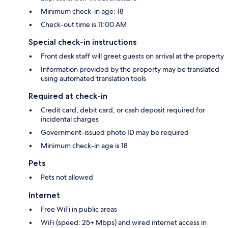
Minimum check-in age: 18
Check-out time is 11:00 AM
Special check-in instructions
Front desk staff will greet guests on arrival at the property
Information provided by the property may be translated
using automated translation tools
Required at check-in
Credit card, debit card, or cash deposit required for
incidental charges
Government-issued photo ID may be required
Minimum check-in age is 18
Pets
Pets not allowed
Internet
Free WiFi in public areas
WiFi (speed: 25+ Mbps) and wired internet access in