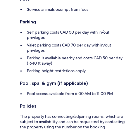
Service animals exempt from fees
Parking
Self parking costs CAD 50 per day with in/out
privileges
Valet parking costs CAD 70 per day with in/out
privileges
Parking is available nearby and costs CAD 50 per day
(1640 ft away)
Parking height restrictions apply
Pool, spa, & gym (if applicable)
Pool access available from 6:00 AM to 11:00 PM
Policies
The property has connecting/adjoining rooms, which are
subject to availability and can be requested by contacting
the property using the number on the booking