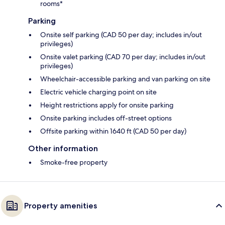
rooms*
Parking
Onsite self parking (CAD 50 per day; includes in/out
privileges)
Onsite valet parking (CAD 70 per day; includes in/out
privileges)
Wheelchair-accessible parking and van parking on site
Electric vehicle charging point on site
Height restrictions apply for onsite parking
Onsite parking includes off-street options
Offsite parking within 1640 ft (CAD 50 per day)
Other information
Smoke-free property
Property amenities