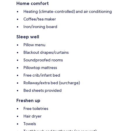
Home comfort
Heating (climate-controlled) and air conditioning
Coffee/tea maker
Iron/ironing board
Sleep well
Pillow menu
Blackout drapes/curtains
Soundproofed rooms
Pillowtop mattress
Free crib/infant bed
Rollaway/extra bed (surcharge)
Bed sheets provided
Freshen up
Free toiletries
Hair dryer
Towels