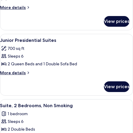
Queen
More
More details
Beds
details
for
View prices
Room,
2
Queen
View
A modern hotel room with a large bed, 
6
Beds
Junior Presidential Suites
all
700 sq ft
photos
Sleeps 6
for
Junior
2 Queen Beds and 1 Double Sofa Bed
Presidential
More
More details
Suites
details
for
View prices
Junior
Presidential
Suites
View
A hotel room with two beds, a TV, a de
5
Suite, 2 Bedrooms, Non Smoking
all
1 bedroom
photos
Sleeps 6
for
Suite,
2 Double Beds