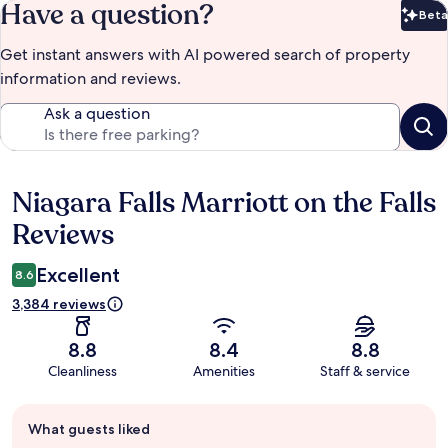
Have a question?
Beta
Bet
Get instant answers with AI powered search of property
information and reviews.
Ask a question
Niagara Falls Marriott on the Falls
Reviews
Reviews
Excellent
8.6
3,384 reviews
8.8
8.4
8.8
Cleanliness
Amenities
Staff & service
Guest
What guests liked
review