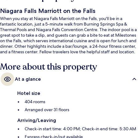
Niagara Falls Marriott on the Falls
When you stay at Niagara Falls Marriott on the Falls, you'll be in a
fantastic location, just a 5-minute walk from Burning Springs Spa &
Thermal Pools and Niagara Falls Convention Centre. The indoor pool is a
great spot to take a dip, and guests can grab a bite to eat at Milestones
on the Falls, which serves international cuisine and is open for lunch and
dinner. Other highlights include a bar/lounge, a 24-hour fitness center,
and a fitness center. Fellow travelers love the helpful staff and location.
More about this property
At a glance
Hotel size
404 rooms
Arranged over 31 floors
Arriving/Leaving
Check-in start time: 4:00 PM; Check-in end time: 5:30 AM
Express check-in/out available