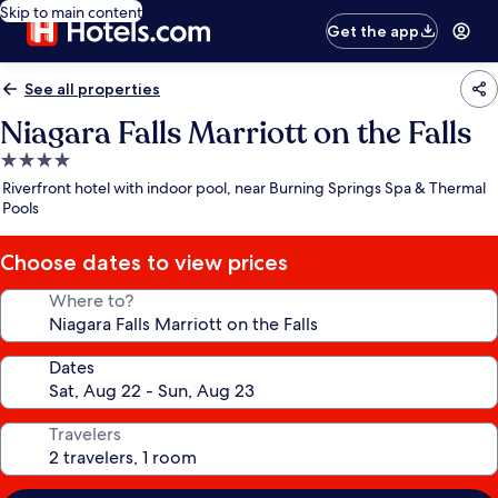
Skip to main content
Get the app
See all properties
Niagara Falls Marriott on the Falls
4.0
star
Riverfront hotel with indoor pool, near Burning Springs Spa & Thermal
property
Pools
Choose dates to view prices
Where to?
Dates
Travelers