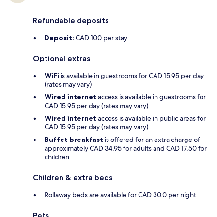
Refundable deposits
Deposit:
CAD 100 per stay
Optional extras
WiFi
is available in guestrooms for CAD 15.95 per day
(rates may vary)
Wired internet
access is available in guestrooms for
CAD 15.95 per day (rates may vary)
Wired internet
access is available in public areas for
CAD 15.95 per day (rates may vary)
Buffet breakfast
is offered for an extra charge of
approximately CAD 34.95 for adults and CAD 17.50 for
children
Children & extra beds
Rollaway beds are available for CAD 30.0 per night
Pets