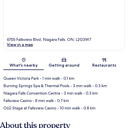
6755 Fallsview Blvd, Niagara Falls, ON, L2G3W7
View in a map
Map
What's nearby
Getting around
Restaurants
Queen Victoria Park
- 1 min walk
- 0.1 km
Burning Springs Spa & Thermal Pools
- 3 min walk
- 0.3 km
Niagara Falls Convention Centre
- 3 min walk
- 0.3 km
Fallsview Casino
- 8 min walk
- 0.7 km
OLG Stage at Fallsview Casino
- 10 min walk
- 0.8 km
About this property