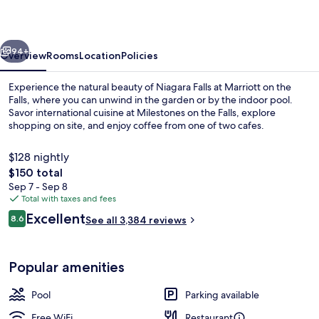
on
the
vious
Next
Falls
94+
Overview
Rooms
Location
Policies
Experience the natural beauty of Niagara Falls at Marriott on the
Falls, where you can unwind in the garden or by the indoor pool.
Savor international cuisine at Milestones on the Falls, explore
shopping on site, and enjoy coffee from one of two cafes.
$128 nightly
The
$150 total
total
Sep 7 - Sep 8
price
Total with taxes and fees
Exterior
is
Reviews
Excellent
8.6
See all 3,384 reviews
$150
8.6 out of 10
Popular amenities
Pool
Parking available
Free WiFi
Restaurant