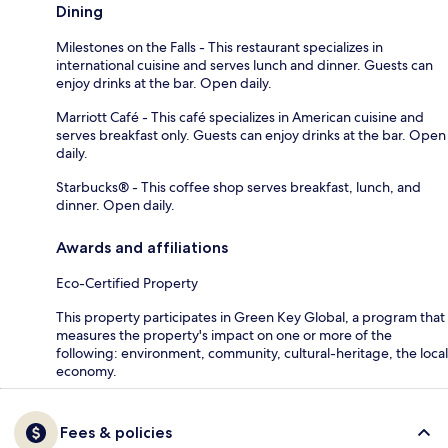
Dining
Milestones on the Falls - This restaurant specializes in
international cuisine and serves lunch and dinner. Guests can
enjoy drinks at the bar. Open daily.
Marriott Café - This café specializes in American cuisine and
serves breakfast only. Guests can enjoy drinks at the bar. Open
daily.
Starbucks® - This coffee shop serves breakfast, lunch, and
dinner. Open daily.
Awards and affiliations
Eco-Certified Property
This property participates in Green Key Global, a program that
measures the property's impact on one or more of the
following: environment, community, cultural-heritage, the local
economy.
Fees & policies