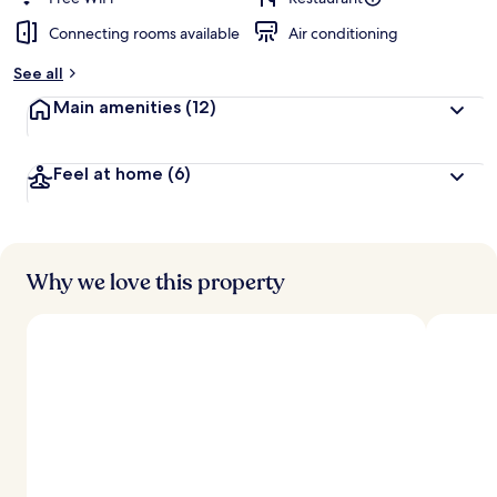
Connecting rooms available
Air conditioning
See all
Main amenities
(12)
Feel at home
(6)
Why we love this property