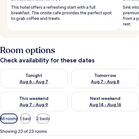
This hotel offers a refreshing start with a full
Sink int
breakfast. The onsite cafe provides the perfect spot
premium
to grab coffee and treats.
from a p
rest.
Room options
Check availability for these dates
Check availability for tonight Aug 6 - Aug 7
Check availability for tomorr
Tonight
Tomorrow
Aug 6 - Aug 7
Aug 7 - Aug 8
Check availability for this weekend Aug 7 - Aug 9
Check availability for next we
This weekend
Next weekend
Aug 7 - Aug 9
Aug 14 - Aug 16
Available
All rooms
1 bed
2 beds
filters
for
Showing 23 of 23 rooms
rooms
View
A hotel room with a large bed, a desk, a