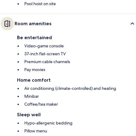
Pool hoist on site
Room amenities
Be entertained
Video-game console
37-inch flat-screen TV
Premium cable channels
Pay movies
Home comfort
Air conditioning (climate-controlled) and heating
Minibar
Coffee/tea maker
Sleep well
Hypo-allergenic bedding
Pillow menu