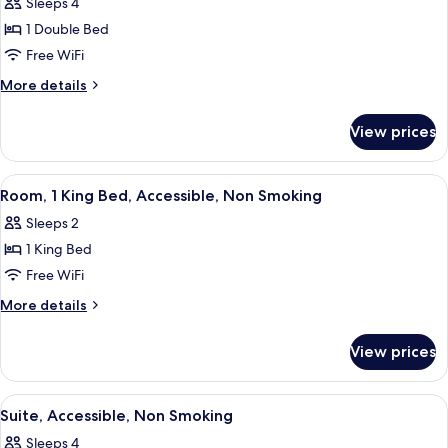
Sleeps 4
photos
1 Double Bed
for
Room,
Free WiFi
Accessible,
More
More details
Non
details
for
Smoking
View prices
Room,
Accessible,
Non
View
A hotel room with a large bed, two bed
3
Smoking
Room, 1 King Bed, Accessible, Non Smoking
all
Sleeps 2
photos
1 King Bed
for
Room,
Free WiFi
1
More
More details
King
details
for
Bed,
View prices
Room,
Accessible,
1
Non
King
View
A hotel room with a sofa, two lamps, a 
6
Smoking
Bed,
Suite, Accessible, Non Smoking
all
Accessible,
Sleeps 4
Non