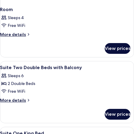
Room
Sleeps 4
Free WiFi
More
More details
details
for
View prices
Room
View
A hotel room with a dining table, chair
4
Suite Two Double Beds with Balcony
all
Sleeps 6
photos
2 Double Beds
for
Suite
Free WiFi
Two
More
More details
Double
details
for
Beds
View prices
Suite
with
Two
Balcony
Double
View
A hotel room with a large bed, a desk, 
4
Beds
Suite One King Bed