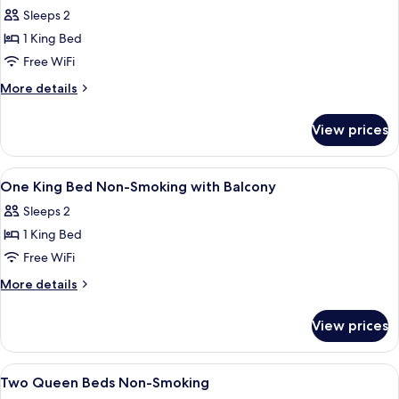
all
Non-
Sleeps 2
Smoking
photos
1 King Bed
for
One
Free WiFi
King
More
More details
Bed
details
for
View prices
One
King
Bed
View
A hotel room with a large bed, a desk, 
3
One King Bed Non-Smoking with Balcony
all
Sleeps 2
photos
1 King Bed
for
One
Free WiFi
King
More
More details
Bed
details
for
Non-
View prices
One
Smoking
King
with
Bed
View
A hotel room with a large bed, a bedsi
3
Balcony
Non-
Two Queen Beds Non-Smoking
all
Smoking