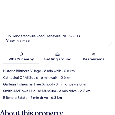
115 Hendersonville Road, Asheville, NC, 28803
View in a map
Map
What's nearby
Getting around
Restaurants
Historic Biltmore Village
- 6 min walk
- 0.6 km
Cathedral Of All Souls
- 6 min walk
- 0.6 km
Galilean Fisherman Free School
- 3 min drive
- 2.0 km
Smith-McDowell House Museum
- 3 min drive
- 2.7 km
Biltmore Estate
- 7 min drive
- 6.3 km
About this property