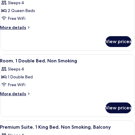
Sleeps 4
with
photos
Balcony
2 Queen Beds
for
Two
Free WiFi
Queen
More
More details
Beds
details
for
Non-
View prices
Two
Smoking
Queen
Beds
View
A hotel room with a bed, a desk with a
3
Non-
Room, 1 Double Bed, Non Smoking
all
Smoking
Sleeps 4
photos
1 Double Bed
for
Room,
Free WiFi
1
More
More details
Double
details
for
Bed,
View prices
Room,
Non
1
Smoking
Double
View
A hotel room with a bed, a desk with a 
5
Bed,
Premium Suite, 1 King Bed, Non Smoking, Balcony
all
Non