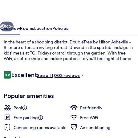
Hilton
Asheville
-
vious
Next
Biltmore
100+
Overview
Rooms
Location
Policies
In the heart of a shopping district, DoubleTree by Hilton Asheville -
Biltmore offers an inviting retreat. Unwind in the spa tub, indulge in
kids' meals at TGI Fridays or stroll through the garden. With free
WiFi, a coffee shop and indoor pool on site you'll feel right at home.
Reviews
Excellent
8.8
See all 1,003 reviews
8.8 out of 10
Meeting facility
Popular amenities
Pool
Pet friendly
Free parking
Free WiFi
Connecting rooms available
Air conditioning