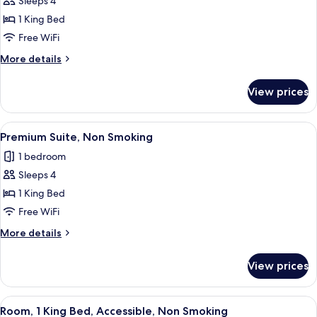
Sleeps 4
Smoking
photos
1 King Bed
for
Premium
Free WiFi
Suite,
More
More details
1
details
for
King
View prices
Premium
Bed,
Suite,
Non
1
View
A hotel room with a large bed, a bedsi
4
Smoking,
King
Premium Suite, Non Smoking
all
Bed,
Balcony
1 bedroom
Non
photos
Smoking,
Sleeps 4
for
Balcony
Premium
1 King Bed
Suite,
Free WiFi
Non
More
More details
Smoking
details
for
View prices
Premium
Suite,
Non
View
A hotel room with a large bed, two bed
4
Smoking
Room, 1 King Bed, Accessible, Non Smoking