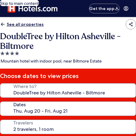
Skip to main content
Get the app
See all properties
DoubleTree by Hilton Asheville -
Biltmore
4.0
star
Mountain hotel with indoor pool, near Biltmore Estate
property
Choose dates to view prices
Where to?
Dates
Travelers