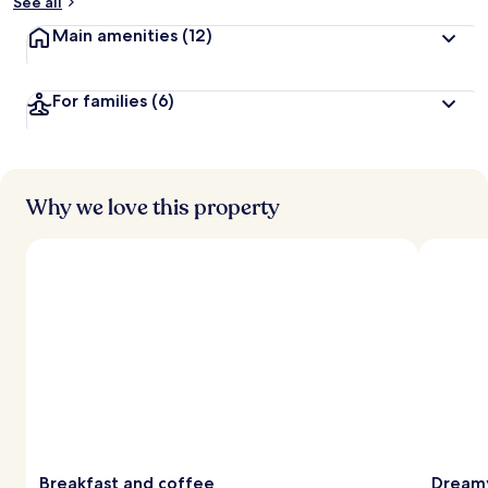
See all
Main amenities
(12)
For families
(6)
Why we love this property
Breakfast and coffee
Dreamy