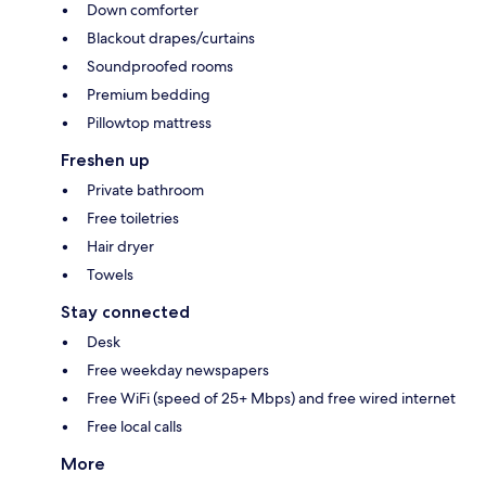
Down comforter
Blackout drapes/curtains
Soundproofed rooms
Premium bedding
Pillowtop mattress
Freshen up
Private bathroom
Free toiletries
Hair dryer
Towels
Stay connected
Desk
Free weekday newspapers
Free WiFi (speed of 25+ Mbps) and free wired internet
Free local calls
More