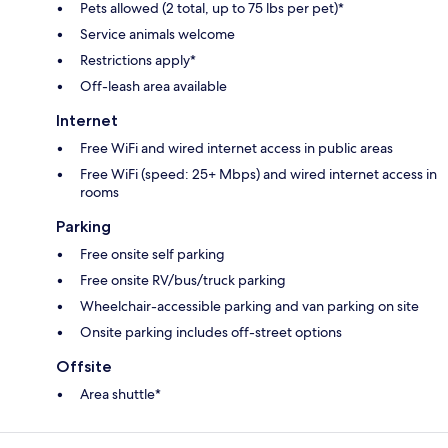
Pets allowed (2 total, up to 75 lbs per pet)*
Service animals welcome
Restrictions apply*
Off-leash area available
Internet
Free WiFi and wired internet access in public areas
Free WiFi (speed: 25+ Mbps) and wired internet access in
rooms
Parking
Free onsite self parking
Free onsite RV/bus/truck parking
Wheelchair-accessible parking and van parking on site
Onsite parking includes off-street options
Offsite
Area shuttle*