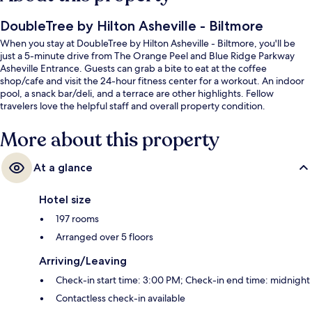
DoubleTree by Hilton Asheville - Biltmore
When you stay at DoubleTree by Hilton Asheville - Biltmore, you'll be
just a 5-minute drive from The Orange Peel and Blue Ridge Parkway
Asheville Entrance. Guests can grab a bite to eat at the coffee
shop/cafe and visit the 24-hour fitness center for a workout. An indoor
pool, a snack bar/deli, and a terrace are other highlights. Fellow
travelers love the helpful staff and overall property condition.
More about this property
At a glance
Hotel size
197 rooms
Arranged over 5 floors
Arriving/Leaving
Check-in start time: 3:00 PM; Check-in end time: midnight
Contactless check-in available