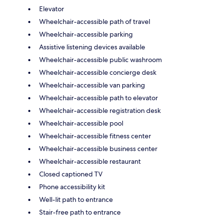
Elevator
Wheelchair-accessible path of travel
Wheelchair-accessible parking
Assistive listening devices available
Wheelchair-accessible public washroom
Wheelchair-accessible concierge desk
Wheelchair-accessible van parking
Wheelchair-accessible path to elevator
Wheelchair-accessible registration desk
Wheelchair-accessible pool
Wheelchair-accessible fitness center
Wheelchair-accessible business center
Wheelchair-accessible restaurant
Closed captioned TV
Phone accessibility kit
Well-lit path to entrance
Stair-free path to entrance