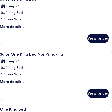
all
with
Sleeps 4
Balcony
photos
1 King Bed
for
Suite
Free WiFi
One
More
More details
King
details
for
Bed
View prices
Suite
One
King
View
A hotel room with a large bed, two be
2
Bed
Suite One King Bed Non-Smoking
all
Sleeps 4
photos
1 King Bed
for
Suite
Free WiFi
One
More
More details
King
details
for
Bed
View prices
Suite
Non-
One
Smoking
King
View
A hotel room with a large bed, two bed
2
Bed
One King Bed