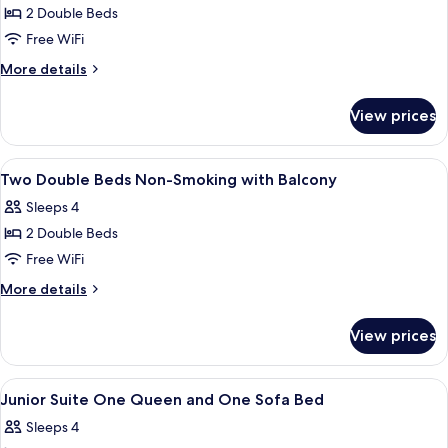
Bed
2 Double Beds
for
Classic
Free WiFi
Two
More
More details
Double
details
for
Beds
View prices
Classic
Two
Double
View
A hotel room with two beds, a TV, a de
2
Beds
Two Double Beds Non-Smoking with Balcony
all
Sleeps 4
photos
2 Double Beds
for
Two
Free WiFi
Double
More
More details
Beds
details
for
Non-
View prices
Two
Smoking
Double
with
Beds
View
A hotel room with a bed, a television, a
5
Balcony
Non-
Junior Suite One Queen and One Sofa Bed
all
Smoking
Sleeps 4
with
photos