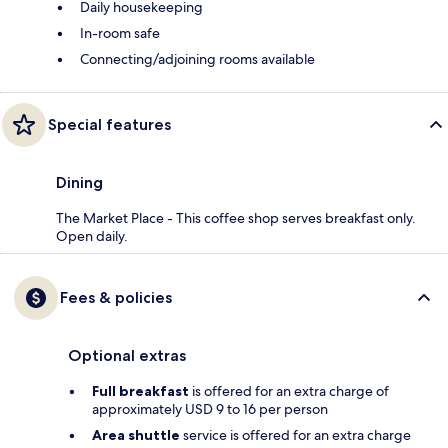
Daily housekeeping
In-room safe
Connecting/adjoining rooms available
Special features
Dining
The Market Place - This coffee shop serves breakfast only.
Open daily.
Fees & policies
Optional extras
Full breakfast
is offered for an extra charge of
approximately USD 9 to 16 per person
Area shuttle
service is offered for an extra charge