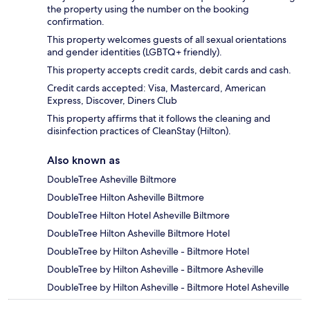
the property using the number on the booking
confirmation.
This property welcomes guests of all sexual orientations
and gender identities (LGBTQ+ friendly).
This property accepts credit cards, debit cards and cash.
Credit cards accepted: Visa, Mastercard, American
Express, Discover, Diners Club
This property affirms that it follows the cleaning and
disinfection practices of CleanStay (Hilton).
Also known as
DoubleTree Asheville Biltmore
DoubleTree Hilton Asheville Biltmore
DoubleTree Hilton Hotel Asheville Biltmore
DoubleTree Hilton Asheville Biltmore Hotel
DoubleTree by Hilton Asheville - Biltmore Hotel
DoubleTree by Hilton Asheville - Biltmore Asheville
DoubleTree by Hilton Asheville - Biltmore Hotel Asheville