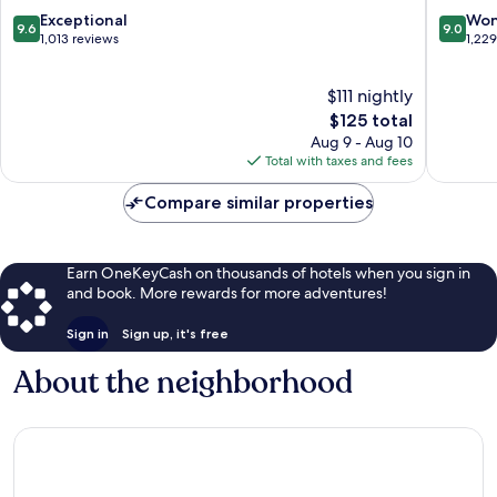
Biltmore
9.6
9.0
Exceptional
Won
9.6
9.0
Village
out
out
1,013 reviews
1,22
Asheville
of
of
10,
10,
$111 nightly
Exceptional,
Wonderf
1,013
The
1,229
$125 total
reviews
price
reviews
Aug 9 - Aug 10
is
Total with taxes and fees
$125
Compare similar properties
Earn OneKeyCash on thousands of hotels when you sign in
and book. More rewards for more adventures!
Sign in
Sign up, it's free
About the neighborhood