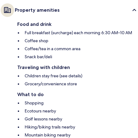
Property amenities
Food and drink
Full breakfast (surcharge) each morning 6:30 AM–10 AM
Coffee shop
Coffee/tea in a common area
Snack bar/deli
Traveling with children
Children stay free (see details)
Grocery/convenience store
What to do
Shopping
Ecotours nearby
Golf lessons nearby
Hiking/biking trails nearby
Mountain biking nearby