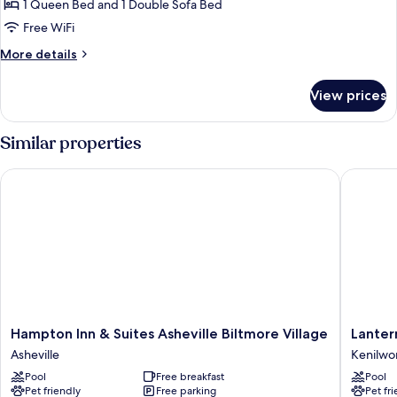
Balcony
1 Queen Bed and 1 Double Sofa Bed
for
Junior
Free WiFi
Suite
More
More details
One
details
for
Queen
View prices
Junior
and
Suite
One
One
Similar properties
Sofa
Queen
and
Bed
Hampton Inn & Suites Asheville Biltmore Village
Lantern 
One
Sofa
Bed
Hampton
Lantern
Hampton Inn & Suites Asheville Biltmore Village
Lanter
Inn
Lodge
Asheville
Kenilwo
&
Kenilwo
Pool
Free breakfast
Pool
Suites
Pet friendly
Free parking
Pet fr
Asheville