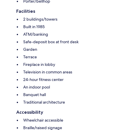
Porter/bellhop
Facilities
2 buildings/towers
Built in 1985
ATM/banking
Safe-deposit box at front desk
Garden
Terrace
Fireplace in lobby
Television in common areas
24-hour fitness center
An indoor pool
Banquet hall
Traditional architecture
Accessibility
Wheelchair accessible
Braille/raised signage