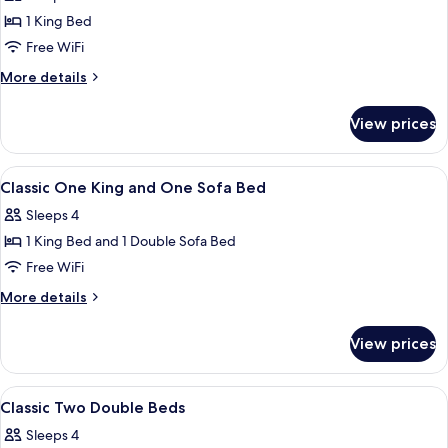
photos
Smoking
1 King Bed
for
Suite,
Free WiFi
Accessible,
More
More details
Non
details
for
Smoking
View prices
Suite,
Accessible,
Non
View
A hotel room with a bed, desk, chair, t
2
Smoking
Classic One King and One Sofa Bed
all
Sleeps 4
photos
1 King Bed and 1 Double Sofa Bed
for
Classic
Free WiFi
One
More
More details
King
details
for
and
View prices
Classic
One
One
Sofa
King
View
A hotel room with two beds, a desk, an
3
Bed
and
Classic Two Double Beds
all
One
Sleeps 4
Sofa
photos