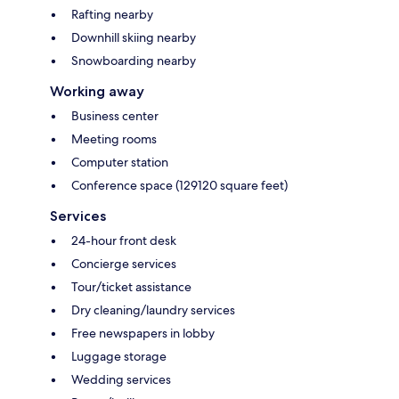
Rafting nearby
Downhill skiing nearby
Snowboarding nearby
Working away
Business center
Meeting rooms
Computer station
Conference space (129120 square feet)
Services
24-hour front desk
Concierge services
Tour/ticket assistance
Dry cleaning/laundry services
Free newspapers in lobby
Luggage storage
Wedding services