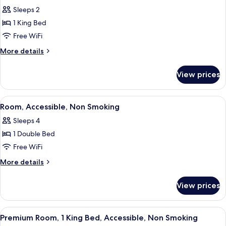
all
Sleeps 2
photos
1 King Bed
for
Room,
Free WiFi
1
More
More details
King
details
for
Bed,
View prices
Room,
Accessible,
1
Non
King
View
A hotel room with a bed, a sofa, two 
3
Smoking
Bed,
Room, Accessible, Non Smoking
all
Accessible,
Sleeps 4
Non
photos
Smoking
1 Double Bed
for
Room,
Free WiFi
Accessible,
More
More details
Non
details
for
Smoking
View prices
Room,
Accessible,
Non
View
A hotel room with a large bed, two be
6
Smoking
Premium Room, 1 King Bed, Accessible, Non Smoking
all