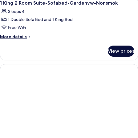
5
1 King 2 Room Suite-Sofabed-Gardenvw-Nonsmok
all
Sleeps 4
photos
1 Double Sofa Bed and 1 King Bed
for
1
Free WiFi
King
More
More details
2
details
for
Room
View prices
1
Suite-
King
Sofabed-
2
Gardenvw-
Room
Suite-
Nonsmok
Sofabed-
Gardenvw-
Nonsmok