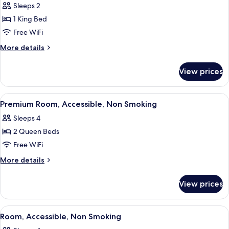
Sleeps 2
photos
1 King Bed
for
Premium
Free WiFi
Room,
More
More details
1
details
for
King
View prices
Premium
Bed,
Room,
Accessible,
1
View
A hotel room with two beds, a desk wit
4
Non
King
Premium Room, Accessible, Non Smoking
all
Bed,
Smoking
Sleeps 4
Accessible,
photos
Non
2 Queen Beds
for
Smoking
Premium
Free WiFi
Room,
More
More details
Accessible,
details
for
Non
View prices
Premium
Smoking
Room,
Accessible,
View
A bathroom with a toilet, sink, and mir
3
Non
Room, Accessible, Non Smoking
all
Smoking