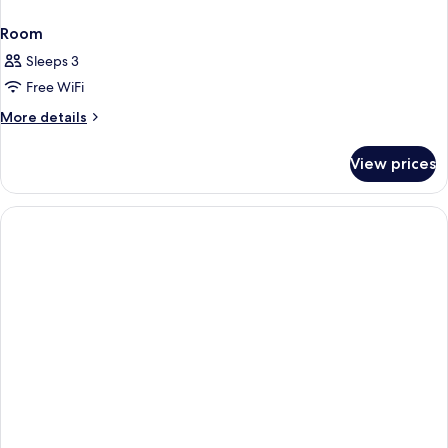
Room
Sleeps 3
Free WiFi
More
More details
details
for
View prices
Room