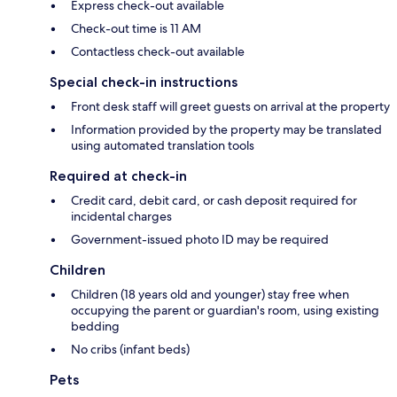
Express check-out available
Check-out time is 11 AM
Contactless check-out available
Special check-in instructions
Front desk staff will greet guests on arrival at the property
Information provided by the property may be translated
using automated translation tools
Required at check-in
Credit card, debit card, or cash deposit required for
incidental charges
Government-issued photo ID may be required
Children
Children (18 years old and younger) stay free when
occupying the parent or guardian's room, using existing
bedding
No cribs (infant beds)
Pets