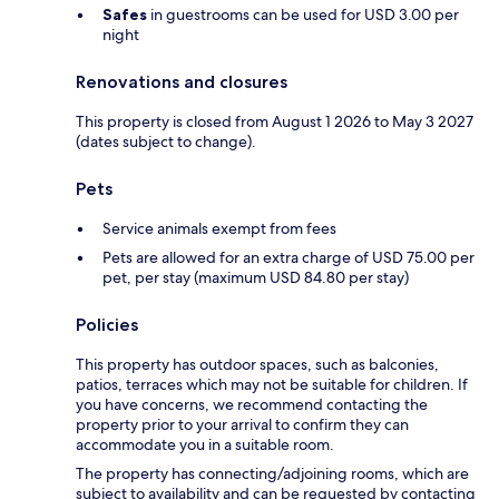
Safes
in guestrooms can be used for USD 3.00 per
night
Renovations and closures
This property is closed from August 1 2026 to May 3 2027
(dates subject to change).
Pets
Service animals exempt from fees
Pets are allowed for an extra charge of USD 75.00 per
pet, per stay (maximum USD 84.80 per stay)
Policies
This property has outdoor spaces, such as balconies,
patios, terraces which may not be suitable for children. If
you have concerns, we recommend contacting the
property prior to your arrival to confirm they can
accommodate you in a suitable room.
The property has connecting/adjoining rooms, which are
subject to availability and can be requested by contacting