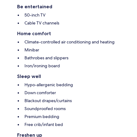
Be entertained
50-inch TV
Cable TV channels
Home comfort
Climate-controlled air conditioning and heating
Minibar
Bathrobes and slippers
Iron/ironing board
Sleep well
Hypo-allergenic bedding
Down comforter
Blackout drapes/curtains
Soundproofed rooms
Premium bedding
Free crib/infant bed
Freshen up