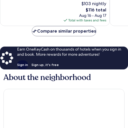
$103 nightly
Excellent,
Wonderf
1,006
The
1,011
$116 total
reviews
price
reviews
Aug 16 - Aug 17
is
Total with taxes and fees
$116
Compare similar properties
Earn OneKeyCash on thousands of hotels when you sign in
and book. More rewards for more adventures!
Sign in
Sign up, it's free
About the neighborhood