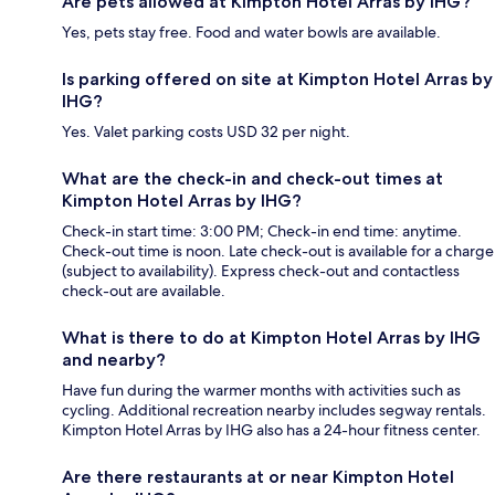
Are pets allowed at Kimpton Hotel Arras by IHG?
Yes, pets stay free. Food and water bowls are available.
Is parking offered on site at Kimpton Hotel Arras by
IHG?
Yes. Valet parking costs USD 32 per night.
What are the check-in and check-out times at
Kimpton Hotel Arras by IHG?
Check-in start time: 3:00 PM; Check-in end time: anytime.
Check-out time is noon. Late check-out is available for a charge
(subject to availability). Express check-out and contactless
check-out are available.
What is there to do at Kimpton Hotel Arras by IHG
and nearby?
Have fun during the warmer months with activities such as
cycling. Additional recreation nearby includes segway rentals.
Kimpton Hotel Arras by IHG also has a 24-hour fitness center.
Are there restaurants at or near Kimpton Hotel