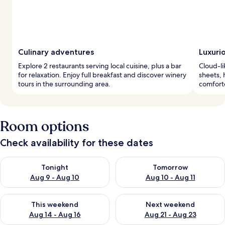
Culinary adventures
Luxuri
Explore 2 restaurants serving local cuisine, plus a bar
Cloud-li
for relaxation. Enjoy full breakfast and discover winery
sheets,
tours in the surrounding area.
comfort
Room options
Check availability for these dates
Check availability for tonight Aug 9 - Aug 10
Check availability for tomorro
Tonight
Tomorrow
Aug 9 - Aug 10
Aug 10 - Aug 11
Check availability for this weekend Aug 14 - Aug 16
Check availability for next w
This weekend
Next weekend
Aug 14 - Aug 16
Aug 21 - Aug 23