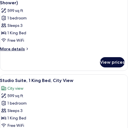
all
(Communications)
Shower)
photos
599 sq ft
for
1 bedroom
Studio
Sleeps 3
Suite,
1
1 King Bed
King
Free WiFi
Bed,
More
More details
Mobility
details
Accessible
for
View prices
Studio
(Roll-
Suite,
In
1
View
A modern living room with a sofa, a r
Shower)
9
King
Studio Suite, 1 King Bed, City View
all
Bed,
City view
Mobility
photos
Accessible
599 sq ft
for
(Roll-
Studio
1 bedroom
In
Suite,
Shower)
Sleeps 3
1
1 King Bed
King
Free WiFi