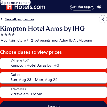
Skip to main content
Get the app
See all properties
Kimpton Hotel Arras by IHG
4.0
star
Mountain hotel with 2 restaurants, near Asheville Art Museum
property
Choose dates to view prices
Where to?
Dates
Travelers
Search