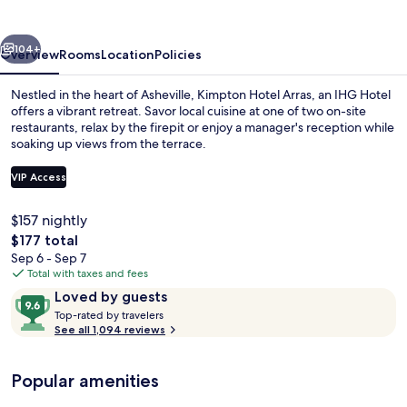
by
IHG
vious
Next
104+
Overview
Rooms
Location
Policies
Nestled in the heart of Asheville, Kimpton Hotel Arras, an IHG Hotel
offers a vibrant retreat. Savor local cuisine at one of two on-site
restaurants, relax by the firepit or enjoy a manager's reception while
soaking up views from the terrace.
VIP Access
$157 nightly
The
$177 total
2 restaurants; breakfast, lunch, and d
total
Sep 6 - Sep 7
price
Total with taxes and fees
is
Reviews
9.6
Loved by guests
$177
T
out
Top-rated by travelers
o
See all 1,094 reviews
of
p
10,
-
Loved
Popular amenities
r
by
a