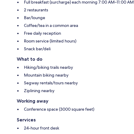
Full breakfast (surcharge) each morning 7:00 AM–11:00 AM
2 restaurants
Bar/lounge
Coffee/tea in a common area
Free daily reception
Room service (limited hours)
Snack bar/deli
What to do
Hiking/biking trails nearby
Mountain biking nearby
Segway rentals/tours nearby
Ziplining nearby
Working away
Conference space (3000 square feet)
Services
24-hour front desk