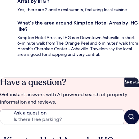
Arras by IHG?
Yes, there are 2 onsite restaurants, featuring local cuisine.
What's the area around Kimpton Hotel Arras by IHG
like?
Kimpton Hotel Arras by IHG is in Downtown Asheville, a short
6-minute walk from The Orange Peel and 6 minutes' walk from
Harrah's Cherokee Center - Asheville. Travelers say the local
area is good for shopping and very central.
Have a question?
Beta
Bet
Get instant answers with AI powered search of property
information and reviews.
Ask a question