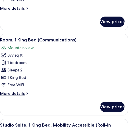
Bed,
More
More details
Mobility
details
Accessible
for
View prices
Room,
(Roll-
1
In
King
View
A neatly made bed with white linens a
Shower)
10
Bed,
Room, 1 King Bed (Communications)
all
Mobility
Mountain view
Accessible
photos
(Roll-
377 sq ft
for
In
Room,
1 bedroom
Shower)
1
Sleeps 2
King
1 King Bed
Bed
Free WiFi
(Communications)
More
More details
details
for
View prices
Room,
1
King
View
A modern living room with a sofa, a r
5
Bed
Studio Suite, 1 King Bed, Mobility Accessible (Roll-In