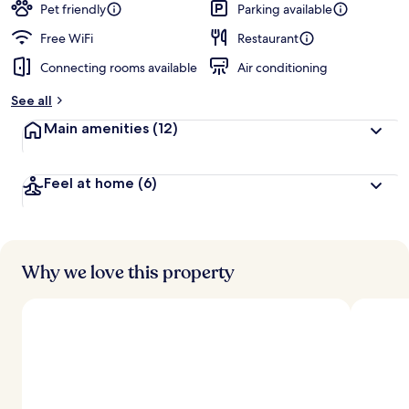
guests
t
Pet friendly
Parking available
e
d
Free WiFi
Restaurant
Connecting rooms available
Air conditioning
b
y
See all
t
Main amenities
(12)
r
a
v
Feel at home
(6)
e
l
e
r
s
Why we love this property