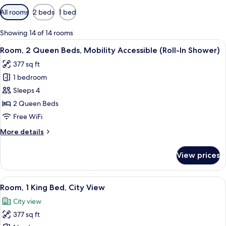
Available
All rooms
2 beds
1 bed
filters
for
Showing 14 of 14 rooms
rooms
View
A hotel room with two beds, a desk, a
7
Room, 2 Queen Beds, Mobility Accessible (Roll-In Shower)
all
377 sq ft
photos
1 bedroom
for
Room,
Sleeps 4
2
2 Queen Beds
Queen
Free WiFi
Beds,
More
More details
Mobility
details
Accessible
for
View prices
Room,
(Roll-
2
In
Queen
View
A neatly made bed with white linens a
Shower)
7
Beds,
Room, 1 King Bed, City View
all
Mobility
City view
Accessible
photos
(Roll-
377 sq ft
for
In