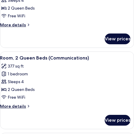
Sleeps 4
Queen
2 Queen Beds
Beds,
Free WiFi
Mountain
More
More details
View
details
for
View prices
Room,
2
Queen
View
A hotel room with two beds, a desk, a
7
Beds,
Room, 2 Queen Beds (Communications)
all
Mountain
377 sq ft
View
photos
1 bedroom
for
Room,
Sleeps 4
2
2 Queen Beds
Queen
Free WiFi
Beds
More
More details
(Communications)
details
for
View prices
Room,
2
Queen