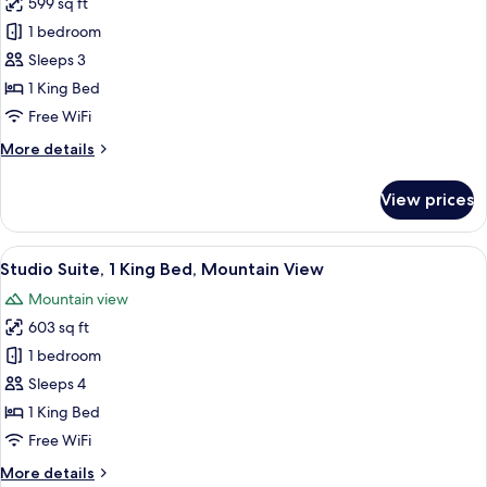
599 sq ft
View
for
1 bedroom
Studio
Sleeps 3
Suite,
1
1 King Bed
King
Free WiFi
Bed,
More
More details
Mobility
details
Accessible
for
View prices
Studio
(Communications)
Suite,
1
View
A modern living room with a sofa, armc
11
King
Studio Suite, 1 King Bed, Mountain View
all
Bed,
Mountain view
Mobility
photos
Accessible
603 sq ft
for
(Communications)
Studio
1 bedroom
Suite,
Sleeps 4
1
1 King Bed
King
Free WiFi
Bed,
More
More details
Mountain