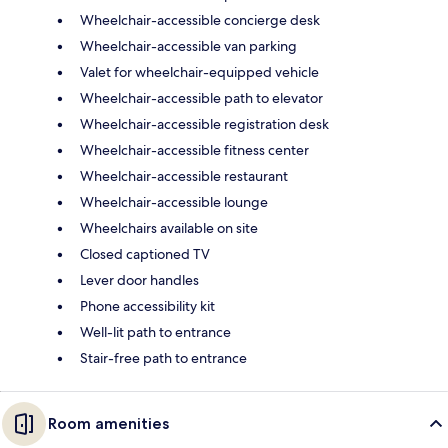
Wheelchair-accessible concierge desk
Wheelchair-accessible van parking
Valet for wheelchair-equipped vehicle
Wheelchair-accessible path to elevator
Wheelchair-accessible registration desk
Wheelchair-accessible fitness center
Wheelchair-accessible restaurant
Wheelchair-accessible lounge
Wheelchairs available on site
Closed captioned TV
Lever door handles
Phone accessibility kit
Well-lit path to entrance
Stair-free path to entrance
Room amenities