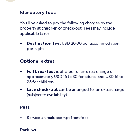
Mandatory fees
You'll be asked to pay the following charges by the
property at check-in or check-out. Fees may include
applicable taxes:
Destination fee:
USD 20.00 per accommodation,
per night
Optional extras
Full breakfast
is offered for an extra charge of
approximately USD 16 to 30 for adults, and USD 16 to
25 for children
Late check-out
can be arranged for an extra charge
(subject to availability)
Pets
Service animals exempt from fees
Parking