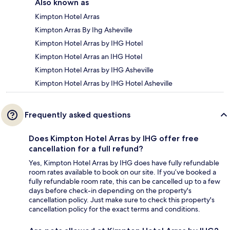
Also known as
Kimpton Hotel Arras
Kimpton Arras By Ihg Asheville
Kimpton Hotel Arras by IHG Hotel
Kimpton Hotel Arras an IHG Hotel
Kimpton Hotel Arras by IHG Asheville
Kimpton Hotel Arras by IHG Hotel Asheville
Frequently asked questions
Does Kimpton Hotel Arras by IHG offer free
cancellation for a full refund?
Yes, Kimpton Hotel Arras by IHG does have fully refundable
room rates available to book on our site. If you’ve booked a
fully refundable room rate, this can be cancelled up to a few
days before check-in depending on the property's
cancellation policy. Just make sure to check this property's
cancellation policy for the exact terms and conditions.