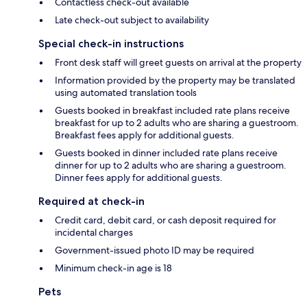
Contactless check-out available
Late check-out subject to availability
Special check-in instructions
Front desk staff will greet guests on arrival at the property
Information provided by the property may be translated
using automated translation tools
Guests booked in breakfast included rate plans receive
breakfast for up to 2 adults who are sharing a guestroom.
Breakfast fees apply for additional guests.
Guests booked in dinner included rate plans receive
dinner for up to 2 adults who are sharing a guestroom.
Dinner fees apply for additional guests.
Required at check-in
Credit card, debit card, or cash deposit required for
incidental charges
Government-issued photo ID may be required
Minimum check-in age is 18
Pets