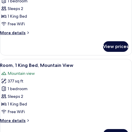
Room,
1 bedroom
Shower)
1
Sleeps 2
King
1 King Bed
Bed,
Free WiFi
City
More
More details
View
details
for
View prices
Room,
1
King
View
A neatly made bed with white linens a
7
Bed,
Room, 1 King Bed, Mountain View
all
City
Mountain view
View
photos
377 sq ft
for
Room,
1 bedroom
1
Sleeps 2
King
1 King Bed
Bed,
Free WiFi
Mountain
More
More details
View
details
for