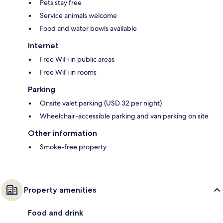
Pets stay free
Service animals welcome
Food and water bowls available
Internet
Free WiFi in public areas
Free WiFi in rooms
Parking
Onsite valet parking (USD 32 per night)
Wheelchair-accessible parking and van parking on site
Other information
Smoke-free property
Property amenities
Food and drink