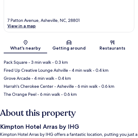
7 Patton Avenue, Asheville, NC, 28801
View in a map
Map
What's nearby
Getting around
Restaurants
Pack Square
- 3 min walk
- 0.3 km
Fired Up Creative Lounge Ashville
- 4 min walk
- 0.4 km
Grove Arcade
- 4 min walk
- 0.4 km
Harrah's Cherokee Center - Asheville
- 6 min walk
- 0.6 km
The Orange Peel
- 6 min walk
- 0.6 km
About this property
Kimpton Hotel Arras by IHG
Kimpton Hotel Arras by IHG offers a fantastic location, putting you just a