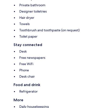
Private bathroom
Designer toiletries
Hair dryer
Towels
Toothbrush and toothpaste (on request)
Toilet paper
Stay connected
Desk
Free newspapers
Free WiFi
Phone
Desk chair
Food and drink
Refrigerator
More
Daily housekeeping