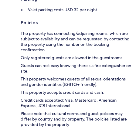
Valet parking costs USD 32 per night
Policies
The property has connecting/adjoining rooms, which are
subject to availability and can be requested by contacting
the property using the number on the booking
confirmation.
Only registered guests are allowed in the guestrooms.
Guests can rest easy knowing there's a fire extinguisher on
site.
This property welcomes guests of all sexual orientations
and gender identities (LGBTQ+ friendly).
This property accepts credit cards and cash.
Credit cards accepted: Visa, Mastercard, American
Express, JCB International
Please note that cultural norms and guest policies may
differ by country and by property. The policies listed are
provided by the property.