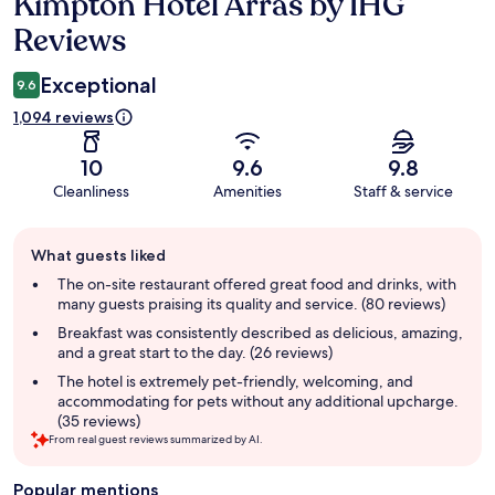
Kimpton Hotel Arras by IHG
Reviews
Reviews
Exceptional
9.6
1,094 reviews
10
9.6
9.8
Cleanliness
Amenities
Staff & service
Guest
What guests liked
review
summary
The on-site restaurant offered great food and drinks, with
many guests praising its quality and service. (80 reviews)
Breakfast was consistently described as delicious, amazing,
and a great start to the day. (26 reviews)
The hotel is extremely pet-friendly, welcoming, and
accommodating for pets without any additional upcharge.
(35 reviews)
From real guest reviews summarized by AI.
Popular mentions