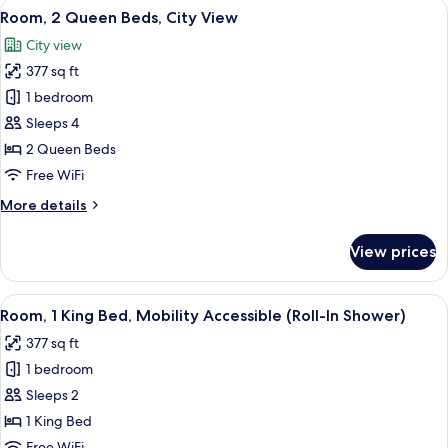
View
A hotel room with two beds, a desk, a
8
Beds
Room, 2 Queen Beds, City View
all
(Communications)
City view
photos
377 sq ft
for
Room,
1 bedroom
2
Sleeps 4
Queen
2 Queen Beds
Beds,
Free WiFi
City
More
More details
View
details
for
View prices
Room,
2
Queen
View
A modern hotel room with a large bed, 
6
Beds,
Room, 1 King Bed, Mobility Accessible (Roll-In Shower)
all
City
377 sq ft
View
photos
1 bedroom
for
Room,
Sleeps 2
1
1 King Bed
King
Free WiFi