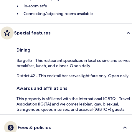
In-room safe
Connecting/adjoining rooms available
Special features
Dining
Bargello - This restaurant specializes in local cuisine and serves
breakfast, lunch, and dinner. Open daily.
District 42 - This cocktail bar serves light fare only. Open daily.
Awards and affiliations
This property is affiliated with the International LGBTQ+ Travel
Association (IGLTA) and welcomes lesbian, gay, bisexual,
transgender, queer, intersex, and asexual (LGBTQ+) guests.
Fees & policies