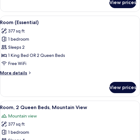
View prices
Room,
1
King
View
A modern bathroom with a round mirro
6
Bed,
Room (Essential)
all
Mountain
377 sq ft
View
photos
1 bedroom
for
Room
Sleeps 2
(Essential)
1 King Bed OR 2 Queen Beds
Free WiFi
More
More details
details
for
View prices
Room
(Essential)
View
A hotel room with a desk, two beds, a 
9
Room, 2 Queen Beds, Mountain View
all
Mountain view
photos
377 sq ft
for
Room,
1 bedroom
2