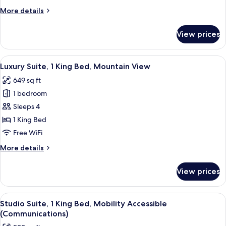
Bed,
More
More details
City
details
View
for
View prices
Studio
Suite,
1
View
A modern hotel room with a large windo
9
King
Luxury Suite, 1 King Bed, Mountain View
all
Bed,
649 sq ft
City
photos
View
1 bedroom
for
Luxury
Sleeps 4
Suite,
1 King Bed
1
Free WiFi
King
More
More details
Bed,
details
Mountain
for
View prices
Luxury
View
Suite,
1
View
A modern living room with a sofa, a r
5
King
Studio Suite, 1 King Bed, Mobility Accessible
all
Bed,
(Communications)
Mountain
photos