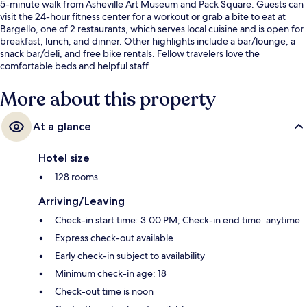
5-minute walk from Asheville Art Museum and Pack Square. Guests can
visit the 24-hour fitness center for a workout or grab a bite to eat at
Bargello, one of 2 restaurants, which serves local cuisine and is open for
breakfast, lunch, and dinner. Other highlights include a bar/lounge, a
snack bar/deli, and free bike rentals. Fellow travelers love the
comfortable beds and helpful staff.
More about this property
At a glance
Hotel size
128 rooms
Arriving/Leaving
Check-in start time: 3:00 PM; Check-in end time: anytime
Express check-out available
Early check-in subject to availability
Minimum check-in age: 18
Check-out time is noon