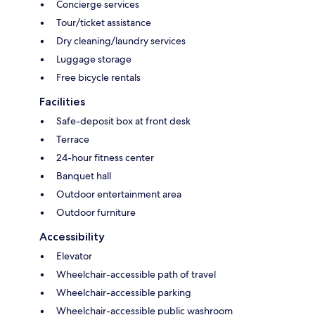
Concierge services
Tour/ticket assistance
Dry cleaning/laundry services
Luggage storage
Free bicycle rentals
Facilities
Safe-deposit box at front desk
Terrace
24-hour fitness center
Banquet hall
Outdoor entertainment area
Outdoor furniture
Accessibility
Elevator
Wheelchair-accessible path of travel
Wheelchair-accessible parking
Wheelchair-accessible public washroom