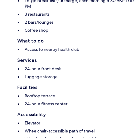
To-go breakfast (surcharge) each morning 6:30 AM–1:00
PM
3 restaurants
2 bars/lounges
Coffee shop
What to do
Access to nearby health club
Services
24-hour front desk
Luggage storage
Facilities
Rooftop terrace
24-hour fitness center
Accessibility
Elevator
Wheelchair-accessible path of travel