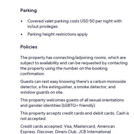
Parking
Covered valet parking costs USD 50 per night with
in/out privileges
Parking height restrictions apply
Policies
The property has connecting/adjoining rooms, which are
subject to availability and can be requested by contacting
the property using the number on the booking
confirmation.
Guests can rest easy knowing there's a carbon monoxide
detector, a fire extinguisher, a smoke detector, and
window guards on site.
This property welcomes guests of all sexual orientations
and gender identities (LGBTQ+ friendly).
This property accepts credit cards and debit cards. Cash is
not accepted.
Credit cards accepted: Visa, Mastercard, American
Express, Discover, Diners Club, JCB International