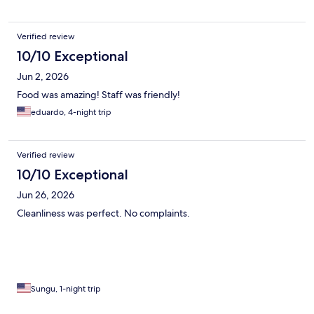
Verified review
10/10 Exceptional
Jun 2, 2026
Food was amazing! Staff was friendly!
eduardo, 4-night trip
Verified review
10/10 Exceptional
Jun 26, 2026
Cleanliness was perfect. No complaints.
Sungu, 1-night trip