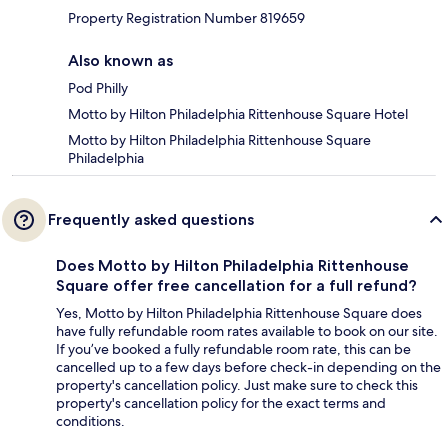
Property Registration Number 819659
Also known as
Pod Philly
Motto by Hilton Philadelphia Rittenhouse Square Hotel
Motto by Hilton Philadelphia Rittenhouse Square
Philadelphia
Frequently asked questions
Does Motto by Hilton Philadelphia Rittenhouse
Square offer free cancellation for a full refund?
Yes, Motto by Hilton Philadelphia Rittenhouse Square does
have fully refundable room rates available to book on our site.
If you’ve booked a fully refundable room rate, this can be
cancelled up to a few days before check-in depending on the
property's cancellation policy. Just make sure to check this
property's cancellation policy for the exact terms and
conditions.