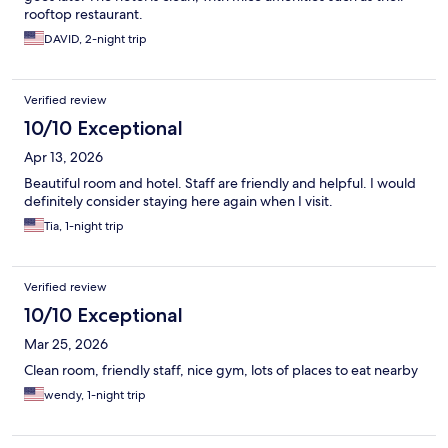
rooftop restaurant.
DAVID, 2-night trip
Verified review
10/10 Exceptional
Apr 13, 2026
Beautiful room and hotel. Staff are friendly and helpful. I would
definitely consider staying here again when I visit.
Tia, 1-night trip
Verified review
10/10 Exceptional
Mar 25, 2026
Clean room, friendly staff, nice gym, lots of places to eat nearby
wendy, 1-night trip