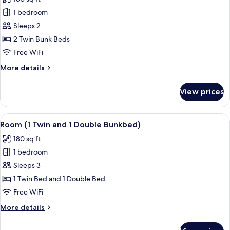
photos
1 bedroom
for
Room
Sleeps 2
(2
2 Twin Bunk Beds
Twin
Free WiFi
Bunkbeds,
More
More details
Transfer
details
Shower)
for
View prices
Room
(2
Twin
View
A modern hotel room with a bunk bed, a
6
Bunkbeds,
Room (1 Twin and 1 Double Bunkbed)
all
Transfer
180 sq ft
Shower)
photos
1 bedroom
for
Room
Sleeps 3
(1
1 Twin Bed and 1 Double Bed
Twin
Free WiFi
and
More
More details
1
details
Double
for