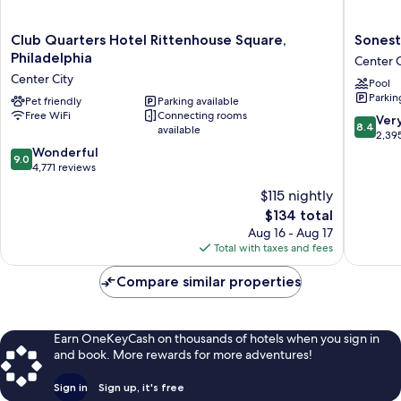
Club
Sonesta
Club Quarters Hotel Rittenhouse Square,
Sonest
Quarters
Philadel
Philadelphia
Center C
Hotel
Rittenh
Center City
Pool
Rittenhouse
Square
Parkin
Square,
Pet friendly
Parking available
Center
Free WiFi
Connecting rooms
Philadelphia
City
8.4
Ver
8.4
available
Center
out
2,39
City
9.0
of
Wonderful
9.0
out
10,
4,771 reviews
of
Very
$115 nightly
10,
Good,
The
$134 total
Wonderful,
2,395
price
4,771
reviews
Aug 16 - Aug 17
is
reviews
Total with taxes and fees
$134
Compare similar properties
Earn OneKeyCash on thousands of hotels when you sign in
and book. More rewards for more adventures!
Sign in
Sign up, it's free