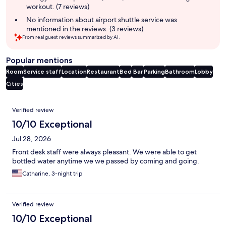
workout. (7 reviews)
No information about airport shuttle service was
mentioned in the reviews. (3 reviews)
From real guest reviews summarized by AI.
Popular mentions
Room
Service staff
Location
Restaurant
Bed
Bar
Parking
Bathroom
Lobby
Cities
Reviews
Verified review
10/10 Exceptional
Jul 28, 2026
Front desk staff were always pleasant. We were able to get
bottled water anytime we we passed by coming and going.
Catharine, 3-night trip
Verified review
10/10 Exceptional