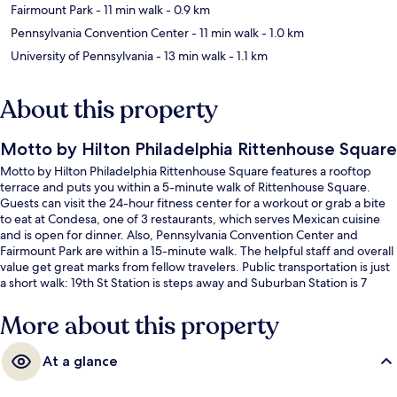
Fairmount Park
- 11 min walk
- 0.9 km
Pennsylvania Convention Center
- 11 min walk
- 1.0 km
University of Pennsylvania
- 13 min walk
- 1.1 km
About this property
Motto by Hilton Philadelphia Rittenhouse Square
Motto by Hilton Philadelphia Rittenhouse Square features a rooftop
terrace and puts you within a 5-minute walk of Rittenhouse Square.
Guests can visit the 24-hour fitness center for a workout or grab a bite
to eat at Condesa, one of 3 restaurants, which serves Mexican cuisine
and is open for dinner. Also, Pennsylvania Convention Center and
Fairmount Park are within a 15-minute walk. The helpful staff and overall
value get great marks from fellow travelers. Public transportation is just
a short walk: 19th St Station is steps away and Suburban Station is 7
minutes.
More about this property
At a glance