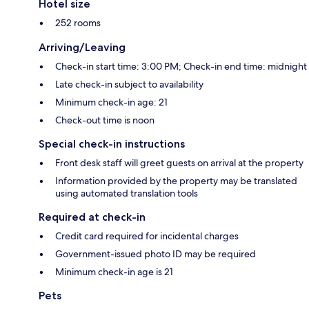
Hotel size
252 rooms
Arriving/Leaving
Check-in start time: 3:00 PM; Check-in end time: midnight
Late check-in subject to availability
Minimum check-in age: 21
Check-out time is noon
Special check-in instructions
Front desk staff will greet guests on arrival at the property
Information provided by the property may be translated
using automated translation tools
Required at check-in
Credit card required for incidental charges
Government-issued photo ID may be required
Minimum check-in age is 21
Pets