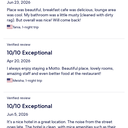
Jun 23, 2026
Place was beautiful, breakfast cafe was delicious, lounge area
was cool. My bathroom was a little musty (cleaned with dirty
rag). But overall was nice! Will come back!
Tania, 1-night trip
Verified review
10/10 Exceptional
Apr 20, 2026
I always enjoy staying a Motto. Beautiful place, lovely rooms,
amazing staff and even better food at the restaurant!
Meisha, 1-night trip
Verified review
10/10 Exceptional
Jun 5, 2026
It’s a nice hotel in a great location. The noise from the street
goes late. The hotel is clean, with mice amenities such as their