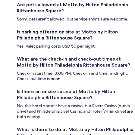
Are pets allowed at Motto by Hilton Philadelphia
Rittenhouse Square?
Sorry, pets aren't allowed, but service animals are welcome.
Is parking offered on site at Motto by Hilton
Philadelphia Rittenhouse Square?
Yes. Valet parking costs USD 50 per night.
What are the check-in and check-out times at
Motto by Hilton Philadelphia Rittenhouse Square?
Check-in start time: 3:00 PM; Check-in end time: midnight.
Check-out time is noon.
Is there an onsite casino at Motto by Hilton
Philadelphia Rittenhouse Square?
No, this hotel doesn't have a casino, but Rivers Casino (6-min
drive) and Philadelphia Live! Casino and Hotel (7-min drive) are
both nearby.
What is there to do at Motto by Hilton Philadelphia