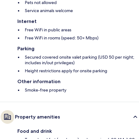
Pets not allowed
Service animals welcome
Internet
Free WiFi in public areas
Free WiFi in rooms (speed: 50+ Mbps)
Parking
Secured covered onsite valet parking (USD 50 per night;
includes in/out privileges)
Height restrictions apply for onsite parking
Other information
Smoke-free property
Property amenities
Food and drink