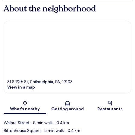
About the neighborhood
31 S 19th St, Philadelphia, PA, 19103
View in a map
Map
What's nearby
Getting around
Restaurants
Walnut Street
- 5 min walk
- 0.4 km
Rittenhouse Square
- 5 min walk
- 0.4 km