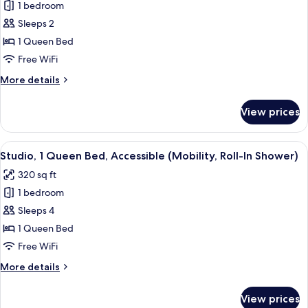
1 bedroom
for
Deluxe
Sleeps 2
Room,
1 Queen Bed
1
Free WiFi
Queen
More
More details
Bed
details
for
View prices
Deluxe
Room,
1
View
A modern hotel room with a bed, a green
6
Queen
Studio, 1 Queen Bed, Accessible (Mobility, Roll-In Shower)
all
Bed
320 sq ft
photos
1 bedroom
for
Studio,
Sleeps 4
1
1 Queen Bed
Queen
Free WiFi
Bed,
More
More details
Accessible
details
(Mobility,
for
View prices
Studio,
Roll-