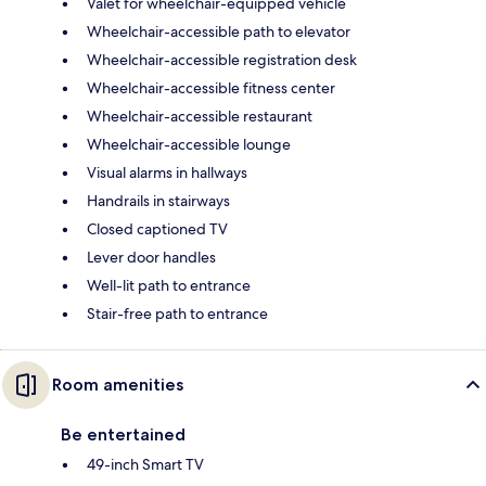
Valet for wheelchair-equipped vehicle
Wheelchair-accessible path to elevator
Wheelchair-accessible registration desk
Wheelchair-accessible fitness center
Wheelchair-accessible restaurant
Wheelchair-accessible lounge
Visual alarms in hallways
Handrails in stairways
Closed captioned TV
Lever door handles
Well-lit path to entrance
Stair-free path to entrance
Room amenities
Be entertained
49-inch Smart TV