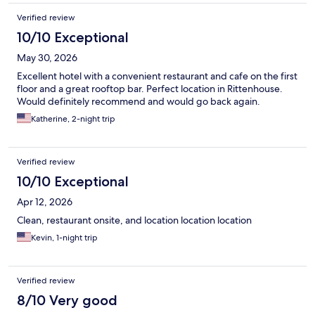
Verified review
10/10 Exceptional
May 30, 2026
Excellent hotel with a convenient restaurant and cafe on the first
floor and a great rooftop bar. Perfect location in Rittenhouse.
Would definitely recommend and would go back again.
Katherine, 2-night trip
Verified review
10/10 Exceptional
Apr 12, 2026
Clean, restaurant onsite, and location location location
Kevin, 1-night trip
Verified review
8/10 Very good