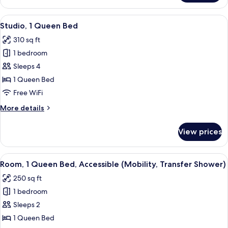
1
In
Queen
View
A modern hotel room with a bed, a smal
Shower)
4
Bed,
Studio, 1 Queen Bed
all
Accessible
310 sq ft
(Mobility,
photos
Roll-
1 bedroom
for
In
Studio,
Sleeps 4
Shower)
1
1 Queen Bed
Queen
Free WiFi
Bed
More
More details
details
for
View prices
Studio,
1
Queen
View
A modern hotel room with a large wind
5
Bed
Room, 1 Queen Bed, Accessible (Mobility, Transfer Shower)
all
250 sq ft
photos
1 bedroom
for
Room,
Sleeps 2
1
1 Queen Bed