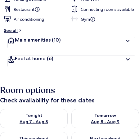
Restaurant
Connecting rooms available
Air conditioning
Gym
See all
Main amenities
(10)
Feel at home
(6)
Room options
Check availability for these dates
Check availability for tonight Aug 7 - Aug 8
Check availability for tomorr
Tonight
Tomorrow
Aug 7 - Aug 8
Aug 8 - Aug 9
Check availability for this weekend Aug 7 - Aug 9
Check availability for next we
This weekend
Next weekend