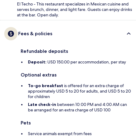
El Techo - This restaurant specializes in Mexican cuisine and
serves brunch, dinner, and light fare. Guests can enjoy drinks
at the bar. Open daily.
Fees & policies
Refundable deposits
Deposit:
USD 150.00 per accommodation, per stay
Optional extras
To-go breakfast
is offered for an extra charge of
approximately USD 5 to 20 for adults, and USD 5 to 20
for children
Late check-in
between 10:00 PM and 4:00 AM can
be arranged for an extra charge of USD 100
Pets
Service animals exempt from fees