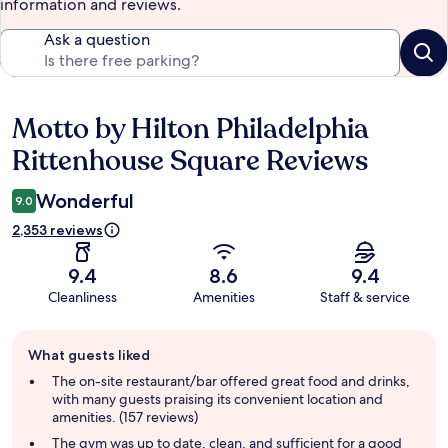
information and reviews.
Ask a question
Motto by Hilton Philadelphia
Reviews
Rittenhouse Square Reviews
Wonderful
9.0
2,353 reviews
9.4
8.6
9.4
Cleanliness
Amenities
Staff & service
Guest
What guests liked
review
summary
The on-site restaurant/bar offered great food and drinks,
with many guests praising its convenient location and
amenities. (157 reviews)
The gym was up to date, clean, and sufficient for a good