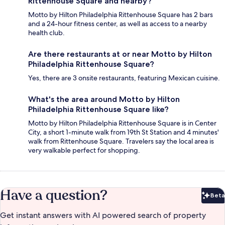
Rittenhouse Square and nearby?
Motto by Hilton Philadelphia Rittenhouse Square has 2 bars
and a 24-hour fitness center, as well as access to a nearby
health club.
Are there restaurants at or near Motto by Hilton
Philadelphia Rittenhouse Square?
Yes, there are 3 onsite restaurants, featuring Mexican cuisine.
What's the area around Motto by Hilton
Philadelphia Rittenhouse Square like?
Motto by Hilton Philadelphia Rittenhouse Square is in Center
City, a short 1-minute walk from 19th St Station and 4 minutes'
walk from Rittenhouse Square. Travelers say the local area is
very walkable perfect for shopping.
Have a question?
Beta
Bet
Get instant answers with AI powered search of property