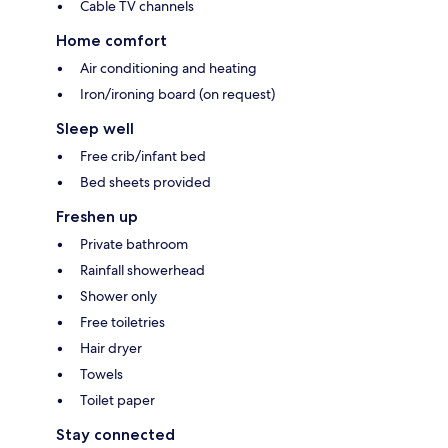
Cable TV channels
Home comfort
Air conditioning and heating
Iron/ironing board (on request)
Sleep well
Free crib/infant bed
Bed sheets provided
Freshen up
Private bathroom
Rainfall showerhead
Shower only
Free toiletries
Hair dryer
Towels
Toilet paper
Stay connected