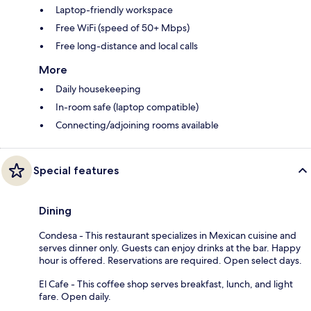
Laptop-friendly workspace
Free WiFi (speed of 50+ Mbps)
Free long-distance and local calls
More
Daily housekeeping
In-room safe (laptop compatible)
Connecting/adjoining rooms available
Special features
Dining
Condesa - This restaurant specializes in Mexican cuisine and
serves dinner only. Guests can enjoy drinks at the bar. Happy
hour is offered. Reservations are required. Open select days.
El Cafe - This coffee shop serves breakfast, lunch, and light
fare. Open daily.