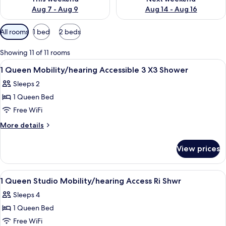
Aug 7 - Aug 9
Aug 14 - Aug 16
Available
All rooms
1 bed
2 beds
filters
for
Showing 11 of 11 rooms
rooms
View
A modern bedroom with a bed, a window
10
1 Queen Mobility/hearing Accessible 3 X3 Shower
all
Sleeps 2
photos
1 Queen Bed
for
1
Free WiFi
Queen
More
More details
Mobility/hearing
details
for
Accessible
View prices
1
3
Queen
X3
Mobility/hearing
View
A hotel room with a bed, a desk, a chai
14
Shower
Accessible
1 Queen Studio Mobility/hearing Access Ri Shwr
all
3
Sleeps 4
X3
photos
Shower
1 Queen Bed
for
1
Free WiFi