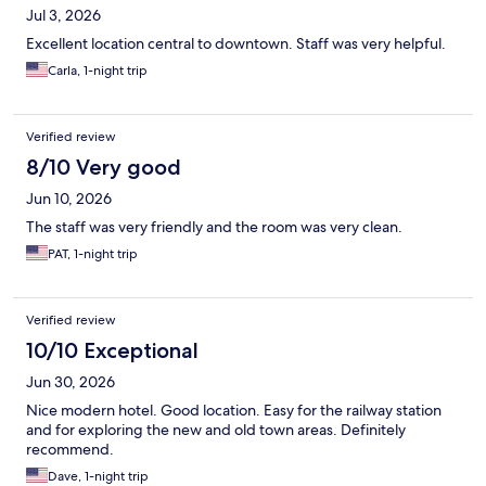
Jul 3, 2026
Excellent location central to downtown. Staff was very helpful.
Carla, 1-night trip
Verified review
8/10 Very good
Jun 10, 2026
The staff was very friendly and the room was very clean.
PAT, 1-night trip
Verified review
10/10 Exceptional
Jun 30, 2026
Nice modern hotel. Good location. Easy for the railway station
and for exploring the new and old town areas. Definitely
recommend.
Dave, 1-night trip