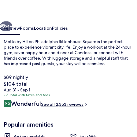
Hilton
Philadelphia
Rittenhouse
vious
Next
Square
54+
Overview
Rooms
Location
Policies
Motto by Hilton Philadelphia Rittenhouse Square is the perfect
place to experience vibrant city life. Enjoy a workout at the 24-hour
gym, savor happy hour and dinner at Condesa, or connect with
friends over coffee. With luggage storage and a helpful staff that
has impressed past guests, your stay will be seamless.
$89 nightly
The
$104 total
total
Aug 31 - Sep 1
3 restaurants; breakfast, lunch, dinne
price
Total with taxes and fees
is
Reviews
Wonderful
9.0
See all 2,353 reviews
$104
9.0 out of 10
Popular amenities
Parking available
Free WiFi