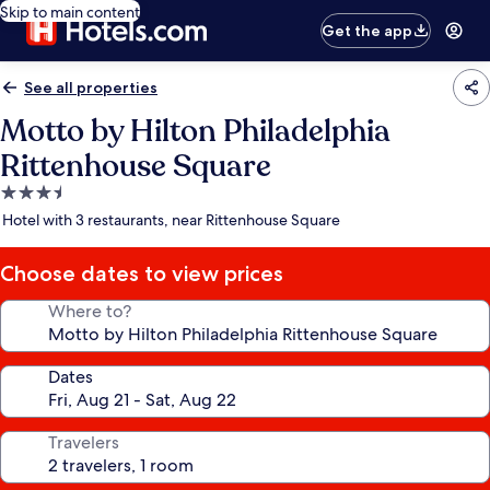
Skip to main content
Get the app
See all properties
Motto by Hilton Philadelphia
Rittenhouse Square
3.5
star
Hotel with 3 restaurants, near Rittenhouse Square
property
Choose dates to view prices
Where to?
Dates
Travelers