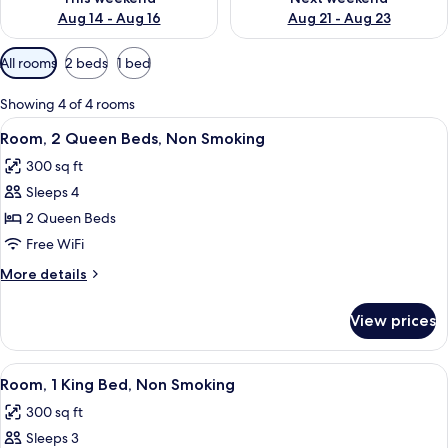
Aug 14 - Aug 16
Aug 21 - Aug 23
Available
All rooms
2 beds
1 bed
filters
for
Showing 4 of 4 rooms
rooms
View
A hotel room with two beds, a large w
7
Room, 2 Queen Beds, Non Smoking
all
300 sq ft
photos
Sleeps 4
for
Room,
2 Queen Beds
2
Free WiFi
Queen
More
More details
Beds,
details
Non
for
View prices
Room,
Smoking
2
Queen
View
A hotel room with a large bed, two bed
8
Beds,
Room, 1 King Bed, Non Smoking
all
Non
300 sq ft
Smoking
photos
Sleeps 3
for