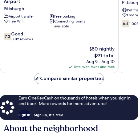
Airport
Pittsbu
&
Inn
Pittsburgh
Pet fr
Suites
PLUS+
Free W
by
Airport transfer
Free parking
Pittsbur
Free WiFi
Connecting rooms
Wyndham
South
6.4
6.4
1,00
available
Pittsburgh
-
out
Airport
Airport
7.2
of
Good
7.2
Pittsburgh
Pittsbur
out
10,
1,012 reviews
of
1,005
$80 nightly
10,
reviews
The
$91 total
Good,
price
1,012
Aug 9 - Aug 10
is
reviews
Total with taxes and fees
$91
Compare similar properties
Earn OneKeyCash on thousands of hotels when you sign in
and book. More rewards for more adventures!
Sign in
Sign up, it's free
About the neighborhood