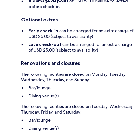
A damage deposit
of USD 50.00 will be collected
before check-in
Optional extras
Early check-in
can be arranged for an extra charge of
USD 25.00 (subject to availability)
Late check-out
can be arranged for an extra charge
of USD 25.00 (subject to availability)
Renovations and closures
The following facilities are closed on Monday, Tuesday,
Wednesday, Thursday, and Sunday:
Bar/lounge
Dining venue(s)
The following facilities are closed on Tuesday, Wednesday,
Thursday, Friday, and Saturday:
Bar/lounge
Dining venue(s)