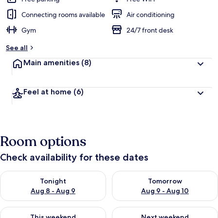
Connecting rooms available
Air conditioning
Gym
24/7 front desk
See all
Main amenities
(8)
Feel at home
(6)
Room options
Check availability for these dates
Check availability for tonight Aug 8 - Aug 9
Check availability for tomorr
Tonight
Tomorrow
Aug 8 - Aug 9
Aug 9 - Aug 10
Check availability for this weekend Aug 14 - Aug 16
Check availability for next w
This weekend
Next weekend