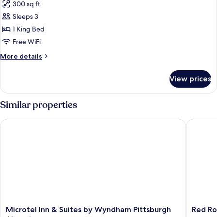
300 sq ft
Non
photos
Smoking
Sleeps 3
for
Room,
1 King Bed
1
Free WiFi
King
More
More details
Bed,
details
Accessible,
for
View prices
Room,
Non
1
Smoking
King
Similar properties
Bed,
Accessible,
Microtel Inn & Suites by Wyndham Pittsburgh Airport
Red Roof
Non
Smoking
Microtel
Red
Microtel Inn & Suites by Wyndham Pittsburgh
Red Ro
Inn
Roof