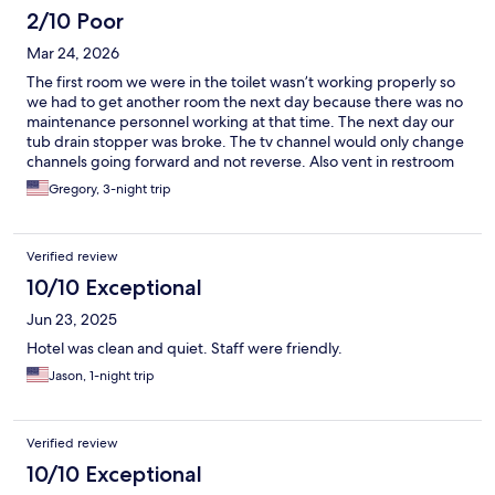
us was the bathroom, which unfortunately was a deal-breaker.
2/10 Poor
There was an onion left in our sink, the toilet paper holder had
Mar 24, 2026
been completely ripped off the wall and was just sitting on the
counter, and 3 out of the 4 overhead vanity lamps did not work.
The first room we were in the toilet wasn’t working properly so
Furthermore, the shower was very dirty and had prominent rust
we had to get another room the next day because there was no
spots. We didn't bring these issues to the staff during our short
maintenance personnel working at that time. The next day our
stay because they were so sweet, but a clean, functioning
tub drain stopper was broke. The tv channel would only change
bathroom is a must for us. While it served its purpose for a quick
channels going forward and not reverse. Also vent in restroom
night's sleep, the poor maintenance means we unfortunately
was loud, vent motor can be be heard through out the day and
Gregory, 3-night trip
won't stay at this property again in the future.
night. The staff was very friendly and helpful.
Verified review
10/10 Exceptional
Jun 23, 2025
Hotel was clean and quiet. Staff were friendly.
Jason, 1-night trip
Verified review
10/10 Exceptional