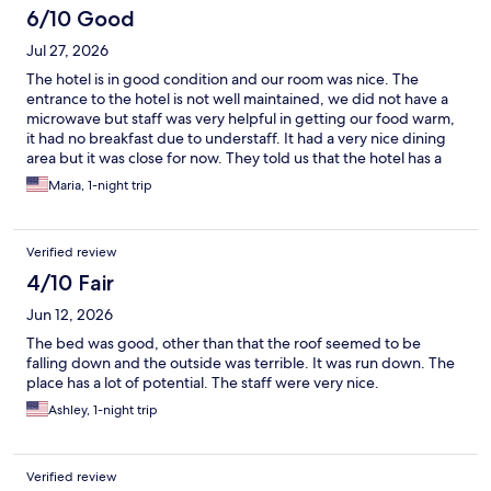
6/10 Good
Jul 27, 2026
The hotel is in good condition and our room was nice. The
entrance to the hotel is not well maintained, we did not have a
microwave but staff was very helpful in getting our food warm,
it had no breakfast due to understaff. It had a very nice dining
area but it was close for now. They told us that the hotel has a
new owner and lots of renovations are expected.
Maria, 1-night trip
Verified review
4/10 Fair
Jun 12, 2026
The bed was good, other than that the roof seemed to be
falling down and the outside was terrible. It was run down. The
place has a lot of potential. The staff were very nice.
Ashley, 1-night trip
Verified review