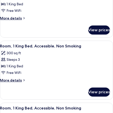
Room,
1 King Bed
1
Free WiFi
King
More
More details
Bed,
details
Non
for
View prices
Room,
Smoking
1
King
View
A hotel room with a bed, a desk, a chai
8
Bed,
Room, 1 King Bed, Accessible, Non Smoking
all
Non
300 sq ft
Smoking
photos
Sleeps 3
for
Room,
1 King Bed
1
Free WiFi
King
More
More details
Bed,
details
Accessible,
for
View prices
Room,
Non
1
Smoking
King
View
A bathroom with a bathtub, a shower 
8
Bed,
Room, 1 King Bed, Accessible, Non Smoking
all
Accessible,