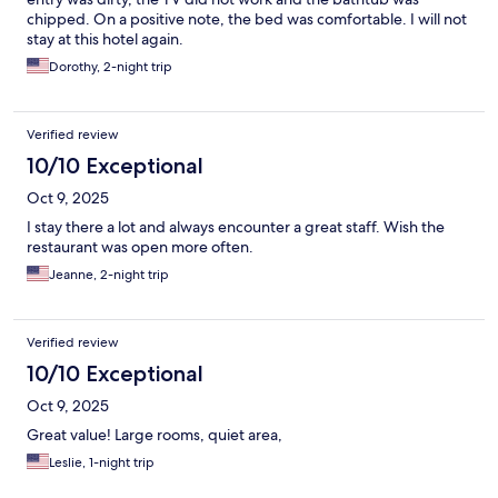
chipped. On a positive note, the bed was comfortable. I will not
stay at this hotel again.
Dorothy, 2-night trip
Verified review
10/10 Exceptional
Oct 9, 2025
I stay there a lot and always encounter a great staff. Wish the
restaurant was open more often.
Jeanne, 2-night trip
Verified review
10/10 Exceptional
Oct 9, 2025
Great value! Large rooms, quiet area,
Leslie, 1-night trip