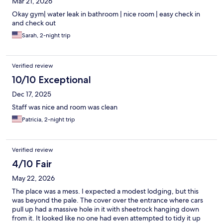
Mar 21, 2026
Okay gym| water leak in bathroom | nice room | easy check in
and check out
Sarah, 2-night trip
Verified review
10/10 Exceptional
Dec 17, 2025
Staff was nice and room was clean
Patricia, 2-night trip
Verified review
4/10 Fair
May 22, 2026
The place was a mess. I expected a modest lodging, but this
was beyond the pale. The cover over the entrance where cars
pull up had a massive hole in it with sheetrock hanging down
from it. It looked like no one had even attempted to tidy it up