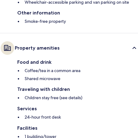
Wheelchair-accessible parking and van parking on site
Other information
Smoke-free property
Property amenities
Food and drink
Coffee/tea in a common area
Shared microwave
Traveling with children
Children stay free (see details)
Services
24-hour front desk
Facilities
1 building/tower