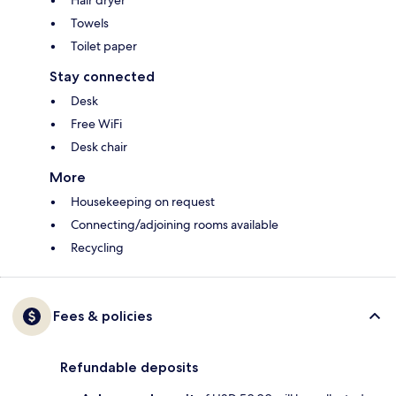
Hair dryer
Towels
Toilet paper
Stay connected
Desk
Free WiFi
Desk chair
More
Housekeeping on request
Connecting/adjoining rooms available
Recycling
Fees & policies
Refundable deposits