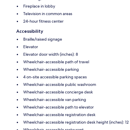
Fireplace in lobby
Television in common areas
24-hour fitness center
Accessibility
Braille/raised signage
Elevator
Elevator door width (inches): 8
Wheelchair-accessible path of travel
Wheelchair-accessible parking
4 on-site accessible parking spaces
Wheelchair-accessible public washroom
Wheelchair-accessible concierge desk
Wheelchair-accessible van parking
Wheelchair-accessible path to elevator
Wheelchair-accessible registration desk
Wheelchair-accessible registration desk height (inches): 12
Wheelchair-accessible restaurant