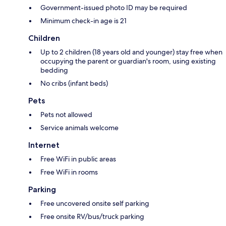
Government-issued photo ID may be required
Minimum check-in age is 21
Children
Up to 2 children (18 years old and younger) stay free when
occupying the parent or guardian's room, using existing
bedding
No cribs (infant beds)
Pets
Pets not allowed
Service animals welcome
Internet
Free WiFi in public areas
Free WiFi in rooms
Parking
Free uncovered onsite self parking
Free onsite RV/bus/truck parking