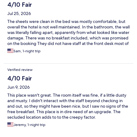
4/10 Fair
Jul 25, 2026
The sheets were clean in the bed was mostly comfortable, but
overall the hotel is not well maintained. In the bathroom, the wall
was literally falling apart, apparently from what looked like water
damage. There was no breakfast included, which was promised
on the booking They did not have staff at the front desk most of
the time. The bar was not open. It seemed like they were very
Sam, 1-night trip
understaffed. Our room was incorrect when we got there. We
did appreciate them offering an extra room, which was nice but
overall, if you were looking for a comfortable and clean hotel
Verified review
with nice amenities, this would not be your choice.
4/10 Fair
Jun 9, 2026
This place wasn't great. The room itself was fine, if a little dusty
and musty. I didn't interact with the staff beyond checking in
and out, so they might have been nice, but I saw no signs of the
free breakfast. This place is in dire need of an upgrade. The
secluded location adds to to the creepy factor.
Jeremy, 1-night trip