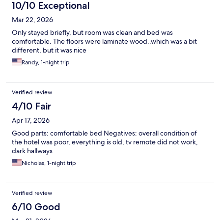
10/10 Exceptional
Mar 22, 2026
Only stayed briefly, but room was clean and bed was
comfortable. The floors were laminate wood..which was a bit
different, but it was nice
Randy, 1-night trip
Verified review
4/10 Fair
Apr 17, 2026
Good parts: comfortable bed Negatives: overall condition of
the hotel was poor, everything is old, tv remote did not work,
dark hallways
Nicholas, 1-night trip
Verified review
6/10 Good