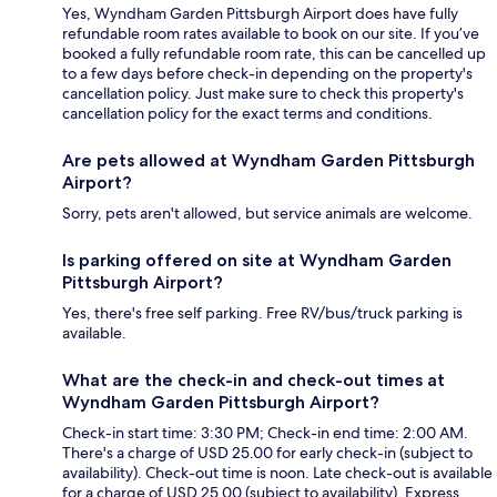
Yes, Wyndham Garden Pittsburgh Airport does have fully
refundable room rates available to book on our site. If you’ve
booked a fully refundable room rate, this can be cancelled up
to a few days before check-in depending on the property's
cancellation policy. Just make sure to check this property's
cancellation policy for the exact terms and conditions.
Are pets allowed at Wyndham Garden Pittsburgh
Airport?
Sorry, pets aren't allowed, but service animals are welcome.
Is parking offered on site at Wyndham Garden
Pittsburgh Airport?
Yes, there's free self parking. Free RV/bus/truck parking is
available.
What are the check-in and check-out times at
Wyndham Garden Pittsburgh Airport?
Check-in start time: 3:30 PM; Check-in end time: 2:00 AM.
There's a charge of USD 25.00 for early check-in (subject to
availability). Check-out time is noon. Late check-out is available
for a charge of USD 25.00 (subject to availability). Express