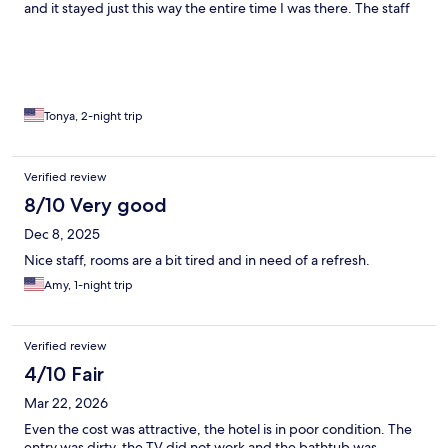
and it stayed just this way the entire time I was there. The staff
were friendly enough, but I came down in the morning to a sign
that simply said there was no breakfast. There was no reason
given - just that breakfast wasn't available.
Tonya, 2-night trip
Verified review
8/10 Very good
Dec 8, 2025
Nice staff, rooms are a bit tired and in need of a refresh.
Amy, 1-night trip
Verified review
4/10 Fair
Mar 22, 2026
Even the cost was attractive, the hotel is in poor condition. The
entry was dirty, the TV did not work and the bathtub was