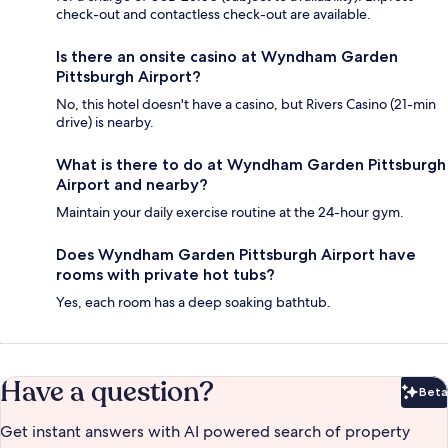
check-out and contactless check-out are available.
Is there an onsite casino at Wyndham Garden
Pittsburgh Airport?
No, this hotel doesn't have a casino, but Rivers Casino (21-min
drive) is nearby.
What is there to do at Wyndham Garden Pittsburgh
Airport and nearby?
Maintain your daily exercise routine at the 24-hour gym.
Does Wyndham Garden Pittsburgh Airport have
rooms with private hot tubs?
Yes, each room has a deep soaking bathtub.
Have a question?
Beta
Bet
Get instant answers with AI powered search of property