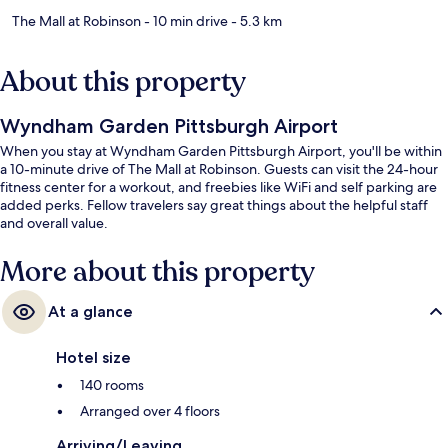
The Mall at Robinson
- 10 min drive
- 5.3 km
About this property
Wyndham Garden Pittsburgh Airport
When you stay at Wyndham Garden Pittsburgh Airport, you'll be within
a 10-minute drive of The Mall at Robinson. Guests can visit the 24-hour
fitness center for a workout, and freebies like WiFi and self parking are
added perks. Fellow travelers say great things about the helpful staff
and overall value.
More about this property
At a glance
Hotel size
140 rooms
Arranged over 4 floors
Arriving/Leaving