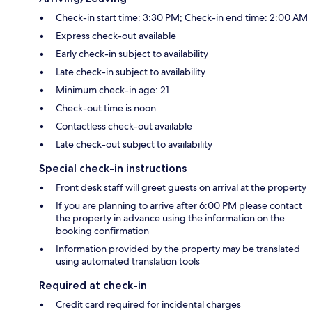
Check-in start time: 3:30 PM; Check-in end time: 2:00 AM
Express check-out available
Early check-in subject to availability
Late check-in subject to availability
Minimum check-in age: 21
Check-out time is noon
Contactless check-out available
Late check-out subject to availability
Special check-in instructions
Front desk staff will greet guests on arrival at the property
If you are planning to arrive after 6:00 PM please contact
the property in advance using the information on the
booking confirmation
Information provided by the property may be translated
using automated translation tools
Required at check-in
Credit card required for incidental charges