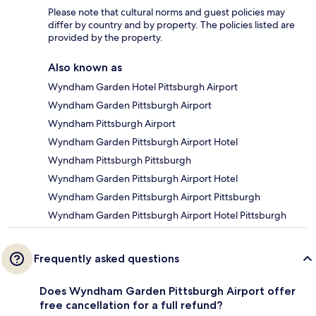
Please note that cultural norms and guest policies may
differ by country and by property. The policies listed are
provided by the property.
Also known as
Wyndham Garden Hotel Pittsburgh Airport
Wyndham Garden Pittsburgh Airport
Wyndham Pittsburgh Airport
Wyndham Garden Pittsburgh Airport Hotel
Wyndham Pittsburgh Pittsburgh
Wyndham Garden Pittsburgh Airport Hotel
Wyndham Garden Pittsburgh Airport Pittsburgh
Wyndham Garden Pittsburgh Airport Hotel Pittsburgh
Frequently asked questions
Does Wyndham Garden Pittsburgh Airport offer
free cancellation for a full refund?