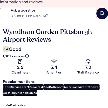
information and reviews.
Ask a question
Wyndham Garden Pittsburgh
Reviews
Airport Reviews
Good
6.4
1,007 reviews
6.6
5.4
7.2
Cleanliness
Amenities
Staff & service
Popular mentions
Room
Service staff
Breakfast
Bed
Bathroom
Restaurant
Airport
Shower
Location
Air conditioning
Reviews
Verified review