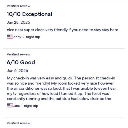
Verified review
10/10 Exceptional
Jan 28, 2026
nice neat super clean very friendly if you need to stay stay here
lenny, 2-night trip
Verified review
6/10 Good
Jun 6, 2026
My check-in was very easy and quick. The person at check-in
was so nice and friendly! My room looked very nice however,
the air conditioner was so loud, that I was unable to even hear
my tv regardless of how loud I turned it up. The toilet was
constantly running and the bathtub had a slow drain so the
water would puddle on my feet. This review is not to tear it
Jana, 1-night trip
down bc I honestly would stay here again, they just need to fix a
few things bc the room was beautiful
Verified review