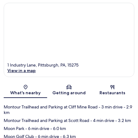
1 Industry Lane, Pittsburgh, PA, 15275
View in a map
Map
What's nearby
Getting around
Restaurants
Montour Trailhead and Parking at Cliff Mine Road
- 3 min drive
- 2.9
km
Montour Trailhead and Parking at Scott Road
- 4 min drive
- 3.2 km
Moon Park
- 6 min drive
- 6.0 km
Moon Golf Club
- 6 min drive
- 6.3 km