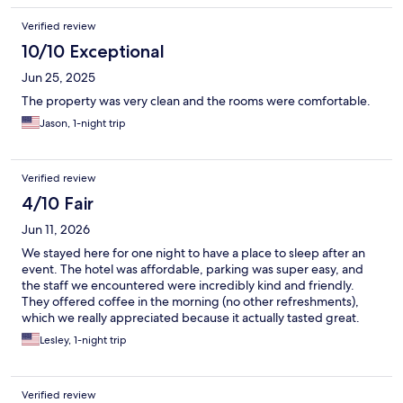
Verified review
10/10 Exceptional
Jun 25, 2025
The property was very clean and the rooms were comfortable.
Jason, 1-night trip
Verified review
4/10 Fair
Jun 11, 2026
We stayed here for one night to have a place to sleep after an
event. The hotel was affordable, parking was super easy, and
the staff we encountered were incredibly kind and friendly.
They offered coffee in the morning (no other refreshments),
which we really appreciated because it actually tasted great.
While the main bedroom area was decently clean, the rest of
Lesley, 1-night trip
the property has some severe maintenance and cleanliness
issues. The building itself is poorly maintained; for example, the
front awning outside the lobby has visible holes and dangling
Verified review
wires, and the bar/restaurant was closed. The biggest issue for