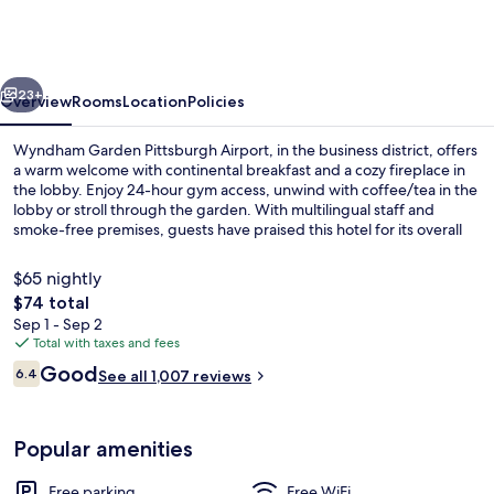
Pittsburgh
Airport
vious
Next
23+
Overview
Rooms
Location
Policies
Wyndham Garden Pittsburgh Airport, in the business district, offers
a warm welcome with continental breakfast and a cozy fireplace in
the lobby. Enjoy 24-hour gym access, unwind with coffee/tea in the
lobby or stroll through the garden. With multilingual staff and
smoke-free premises, guests have praised this hotel for its overall
value.
$65 nightly
The
$74 total
total
Sep 1 - Sep 2
Bar (on property)
price
Total with taxes and fees
is
Reviews
Good
6.4
See all 1,007 reviews
$74
6.4 out of 10
Popular amenities
Free parking
Free WiFi