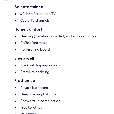
Be entertained
42-inch flat-screen TV
Cable TV channels
Home comfort
Heating (climate-controlled) and air conditioning
Coffee/tea maker
Iron/ironing board
Sleep well
Blackout drapes/curtains
Premium bedding
Freshen up
Private bathroom
Deep soaking bathtub
Shower/tub combination
Free toiletries