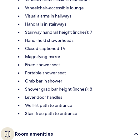
Wheelchair-accessible lounge
Visual alarms in hallways
Handrails in stairways
Stairway handrail height (inches): 7
Hand-held showerheads
Closed captioned TV
Magnifying mirror
Fixed shower seat
Portable shower seat
Grab bar in shower
Shower grab bar height (inches): 8
Lever door handles
Well-lit path to entrance
Stair-free path to entrance
Room amenities