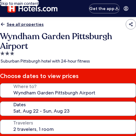
Skip to main content
Get the app
See all properties
Wyndham Garden Pittsburgh
Airport
3.0
star
Suburban Pittsburgh hotel with 24-hour fitness
property
Choose dates to view prices
Where to?
Dates
Travelers