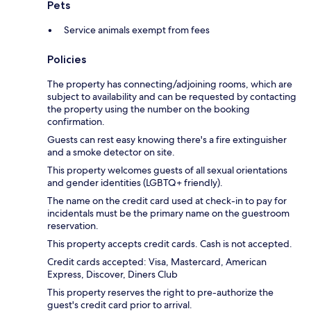
Pets
Service animals exempt from fees
Policies
The property has connecting/adjoining rooms, which are
subject to availability and can be requested by contacting
the property using the number on the booking
confirmation.
Guests can rest easy knowing there's a fire extinguisher
and a smoke detector on site.
This property welcomes guests of all sexual orientations
and gender identities (LGBTQ+ friendly).
The name on the credit card used at check-in to pay for
incidentals must be the primary name on the guestroom
reservation.
This property accepts credit cards. Cash is not accepted.
Credit cards accepted: Visa, Mastercard, American
Express, Discover, Diners Club
This property reserves the right to pre-authorize the
guest's credit card prior to arrival.