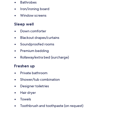
Bathrobes
Iron/ironing board
Window screens
Sleep well
Down comforter
Blackout drapes/curtains
Soundproofed rooms
Premium bedding
Rollaway/extra bed (surcharge)
Freshen up
Private bathroom
Shower/tub combination
Designer toiletries
Hair dryer
Towels
Toothbrush and toothpaste (on request)