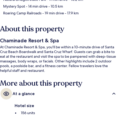
Mystery Spot
- 14 min drive
- 10.5 km
Roaring Camp Railroads
- 19 min drive
- 17.9 km
About this property
Chaminade Resort & Spa
At Chaminade Resort & Spa, you'll be within a 10-minute drive of Santa
Cruz Beach Boardwalk and Santa Cruz Wharf. Guests can grab a bite to
eat at the restaurant and visit the spa to be pampered with deep-tissue
massages, body wraps, or facials. Other highlights include 2 outdoor
pools, a poolside bar, and a fitness center. Fellow travelers love the
helpful staff and restaurant.
More about this property
At a glance
Hotel size
156 units