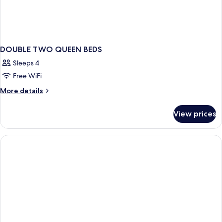
DOUBLE TWO QUEEN BEDS
Sleeps 4
Free WiFi
More
More details
details
for
View prices
DOUBLE
TWO
QUEEN
BEDS