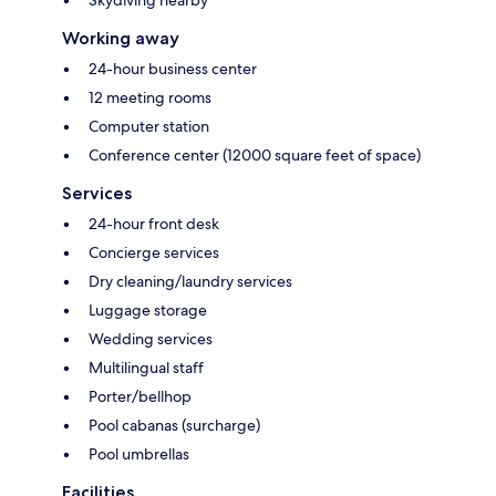
Working away
24-hour business center
12 meeting rooms
Computer station
Conference center (12000 square feet of space)
Services
24-hour front desk
Concierge services
Dry cleaning/laundry services
Luggage storage
Wedding services
Multilingual staff
Porter/bellhop
Pool cabanas (surcharge)
Pool umbrellas
Facilities