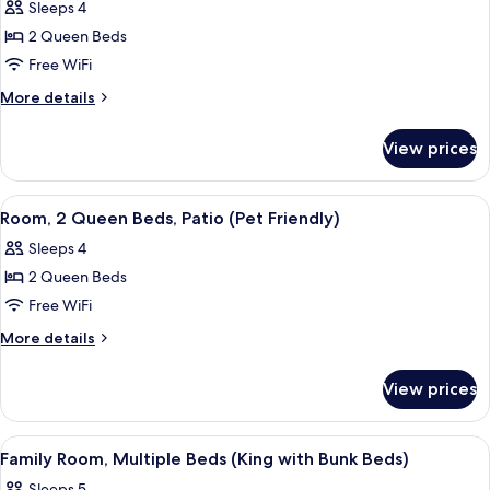
Shower
Sleeps 4
for
(Forest
Room,
2 Queen Beds
View
2
ADA)
Free WiFi
Queen
More
More details
Beds,
details
Patio
for
View prices
Room,
(Forest
2
View)
Queen
View
Aerial view
12
Beds,
Room, 2 Queen Beds, Patio (Pet Friendly)
all
Patio
Sleeps 4
(Forest
photos
View)
2 Queen Beds
for
Room,
Free WiFi
2
More
More details
Queen
details
for
Beds,
View prices
Room,
Patio
2
(Pet
Queen
View
Aerial view
11
Friendly)
Beds,
Family Room, Multiple Beds (King with Bunk Beds)
all
Patio
Sleeps 5