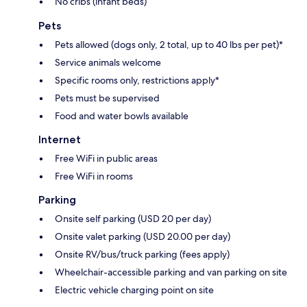
No cribs (infant beds)
Pets
Pets allowed (dogs only, 2 total, up to 40 lbs per pet)*
Service animals welcome
Specific rooms only, restrictions apply*
Pets must be supervised
Food and water bowls available
Internet
Free WiFi in public areas
Free WiFi in rooms
Parking
Onsite self parking (USD 20 per day)
Onsite valet parking (USD 20.00 per day)
Onsite RV/bus/truck parking (fees apply)
Wheelchair-accessible parking and van parking on site
Electric vehicle charging point on site