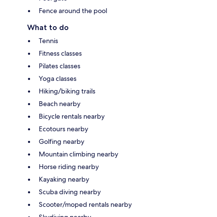
Fence around the pool
What to do
Tennis
Fitness classes
Pilates classes
Yoga classes
Hiking/biking trails
Beach nearby
Bicycle rentals nearby
Ecotours nearby
Golfing nearby
Mountain climbing nearby
Horse riding nearby
Kayaking nearby
Scuba diving nearby
Scooter/moped rentals nearby
Skydiving nearby