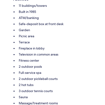
11 buildings/towers
Built in 1985
ATM/banking
Safe-deposit box at front desk
Garden
Picnic area
Terrace
Fireplace in lobby
Television in common areas
Fitness center
2 outdoor pools
Full-service spa
2 outdoor pickleball courts
2 hot tubs
3 outdoor tennis courts
Sauna
Massage/treatment rooms