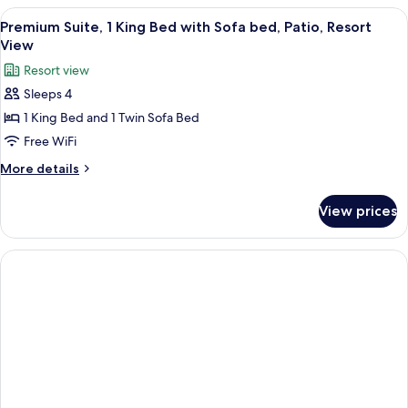
bed,
1
View
Aerial view
13
Patio
King
Premium Suite, 1 King Bed with Sofa bed, Patio, Resort
all
Bed
(Forest
View
with
photos
View)
Resort view
Sofa
for
bed,
Sleeps 4
Premium
Patio
1 King Bed and 1 Twin Sofa Bed
Suite,
(Forest
View)
1
Free WiFi
King
More
More details
Bed
details
for
with
View prices
Premium
Sofa
Suite,
bed,
1
Patio,
King
Bed
Resort
with
View
Sofa
bed,
Patio,
Resort
View