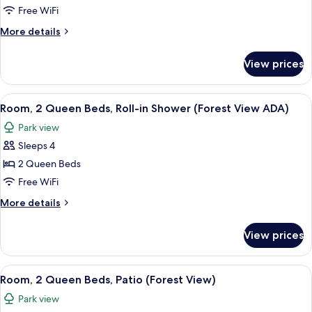
Queen
Free WiFi
Beds,
More
More details
Accessible
details
for
(Forest
View prices
Room,
View
2
ADA
Queen
View
Aerial view
12
Grab
Beds,
Room, 2 Queen Beds, Roll-in Shower (Forest View ADA)
all
Accessible
Bar)
Park view
(Forest
photos
View
Sleeps 4
for
ADA
Room,
2 Queen Beds
Grab
2
Bar)
Free WiFi
Queen
More
More details
Beds,
details
Roll-
for
View prices
Room,
in
2
Shower
Queen
View
Aerial view
(Forest
13
Beds,
Room, 2 Queen Beds, Patio (Forest View)
all
Roll-
View
Park view
in
photos
ADA)