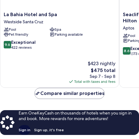
La
Seacliff
La Bahia Hotel and Spa
Seaclif
Bahia
Inn
Hilton
Westside Santa Cruz
Hotel
Aptos,
Aptos
Pool
Spa
and
Tapestr
Pet friendly
Parking available
Spa
Collecti
Pool
Parkin
Westside
by
9.6
Exceptional
9.6
Santa
Hilton
out
422 reviews
8.6
Exce
8.6
Cruz
Aptos
of
out
1,173
10,
of
$423 nightly
Exceptional,
10,
422
The
$475 total
Excellen
reviews
price
1,173
Sep 7 - Sep 8
is
reviews
Total with taxes and fees
$475
Compare similar properties
Earn OneKeyCash on thousands of hotels when you sign in
and book. More rewards for more adventures!
Sign in
Sign up, it's free