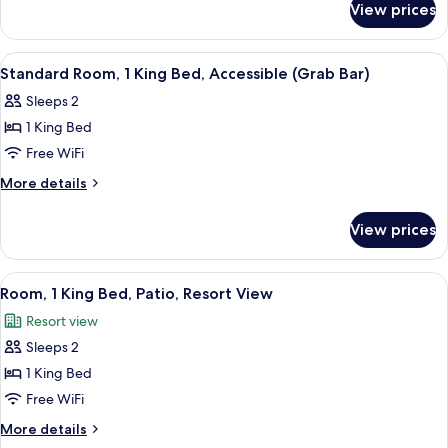
King
View prices
Standard
Bed
Room,
1
View
Aerial view
14
King
Standard Room, 1 King Bed, Accessible (Grab Bar)
all
Bed
Sleeps 2
photos
1 King Bed
for
Standard
Free WiFi
Room,
More
More details
1
details
for
King
View prices
Standard
Bed,
Room,
Accessible
1
View
Aerial view
12
(Grab
King
Room, 1 King Bed, Patio, Resort View
all
Bed,
Bar)
Resort view
Accessible
photos
(Grab
Sleeps 2
for
Bar)
Room,
1 King Bed
1
Free WiFi
King
More
More details
Bed,
details