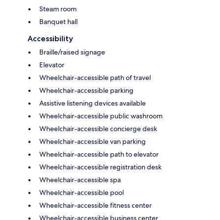
Steam room
Banquet hall
Accessibility
Braille/raised signage
Elevator
Wheelchair-accessible path of travel
Wheelchair-accessible parking
Assistive listening devices available
Wheelchair-accessible public washroom
Wheelchair-accessible concierge desk
Wheelchair-accessible van parking
Wheelchair-accessible path to elevator
Wheelchair-accessible registration desk
Wheelchair-accessible spa
Wheelchair-accessible pool
Wheelchair-accessible fitness center
Wheelchair-accessible business center