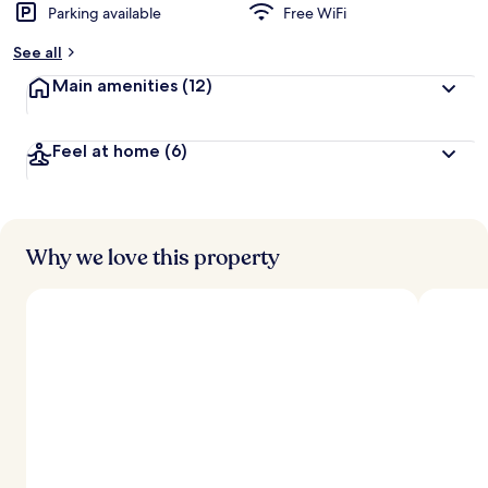
Parking available
Free WiFi
See all
Main amenities
(12)
Feel at home
(6)
Why we love this property