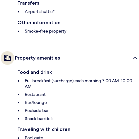
Transfers
Airport shuttle*
Other information
Smoke-free property
Property amenities
Food and drink
Full breakfast (surcharge) each morning 7:00 AM–10:00
AM
Restaurant
Bar/lounge
Poolside bar
Snack bar/deli
Traveling with children
Pool gate