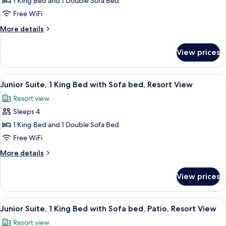
Junior
1 King Bed and 1 Double Sofa Bed
(Forest
Suite,
View)
Free WiFi
1
More
More details
King
details
Bed
for
View prices
Junior
with
Suite,
Sofa
1
View
Aerial view
bed,
11
King
Junior Suite, 1 King Bed with Sofa bed, Resort View
all
Bed
Patio
Resort view
with
photos
(Forest
Sofa
Sleeps 4
for
View)
bed,
Junior
1 King Bed and 1 Double Sofa Bed
Patio
Suite,
(Forest
Free WiFi
View)
1
More
More details
King
details
Bed
for
View prices
Junior
with
Suite,
Sofa
1
View
Aerial view
bed,
13
King
Junior Suite, 1 King Bed with Sofa bed, Patio, Resort View
all
Bed
Resort
Resort view
with