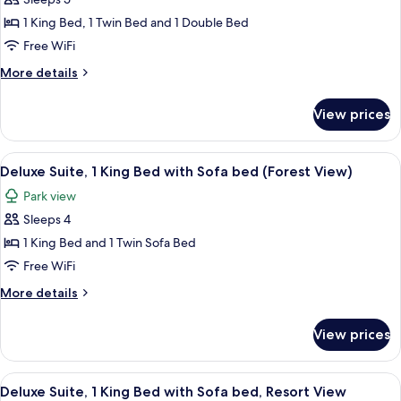
(Pet
photos
Friendly)
1 King Bed, 1 Twin Bed and 1 Double Bed
for
Family
Free WiFi
Room,
More
More details
Multiple
details
for
Beds
View prices
Family
(King
Room,
with
Multiple
View
Aerial view
13
Bunk
Beds
Deluxe Suite, 1 King Bed with Sofa bed (Forest View)
all
(King
Beds)
Park view
with
photos
Bunk
Sleeps 4
for
Beds)
Deluxe
1 King Bed and 1 Twin Sofa Bed
Suite,
Free WiFi
1
More
More details
King
details
Bed
for
View prices
Deluxe
with
Suite,
Sofa
1
View
Aerial view
bed
11
King
Deluxe Suite, 1 King Bed with Sofa bed, Resort View