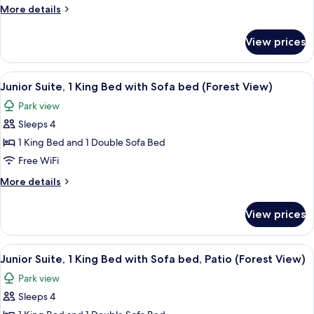
2
More
More details
Queen
details
Beds,
for
View prices
Junior
Patio,
Suite,
Resort
2
View
Aerial view
View
12
Queen
Junior Suite, 1 King Bed with Sofa bed (Forest View)
all
Beds,
Park view
Patio,
photos
Resort
Sleeps 4
for
View
Junior
1 King Bed and 1 Double Sofa Bed
Suite,
Free WiFi
1
More
More details
King
details
Bed
for
View prices
Junior
with
Suite,
Sofa
1
View
Aerial view
bed
13
King
Junior Suite, 1 King Bed with Sofa bed, Patio (Forest View)
all
Bed
(Forest
Park view
with
photos
View)
Sofa
Sleeps 4
for
bed