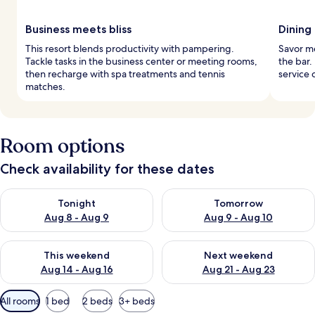
Business meets bliss
Dining
This resort blends productivity with pampering.
Savor mea
Tackle tasks in the business center or meeting rooms,
the bar.
then recharge with spa treatments and tennis
service 
matches.
Room options
Check availability for these dates
Check availability for tonight Aug 8 - Aug 9
Check availability for tomorr
Tonight
Tomorrow
Aug 8 - Aug 9
Aug 9 - Aug 10
Check availability for this weekend Aug 14 - Aug 16
Check availability for next w
This weekend
Next weekend
Aug 14 - Aug 16
Aug 21 - Aug 23
Available
All rooms
1 bed
2 beds
3+ beds
filters