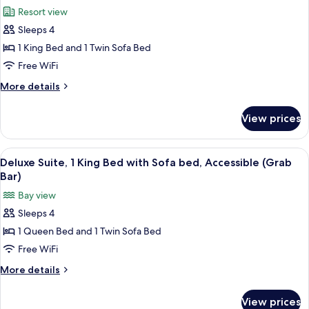
all
Bed
(Forest
Resort view
with
photos
View)
Sofa
Sleeps 4
for
bed
Deluxe
1 King Bed and 1 Twin Sofa Bed
(Forest
Suite,
View)
Free WiFi
1
More
More details
King
details
Bed
for
View prices
Deluxe
with
Suite,
Sofa
1
View
Premium bedding, down comforters, i
bed,
13
King
Deluxe Suite, 1 King Bed with Sofa bed, Accessible (Grab
all
Bed
Resort
Bar)
with
photos
View
Bay view
Sofa
for
bed,
Sleeps 4
Deluxe
Resort
1 Queen Bed and 1 Twin Sofa Bed
Suite,
View
1
Free WiFi
King
More
More details
Bed
details
for
with
View prices
Deluxe