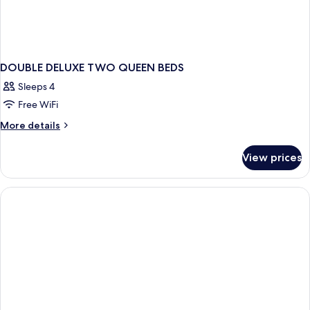
DOUBLE DELUXE TWO QUEEN BEDS
Sleeps 4
Free WiFi
More
More details
details
for
View prices
DOUBLE
DELUXE
TWO
QUEEN
BEDS