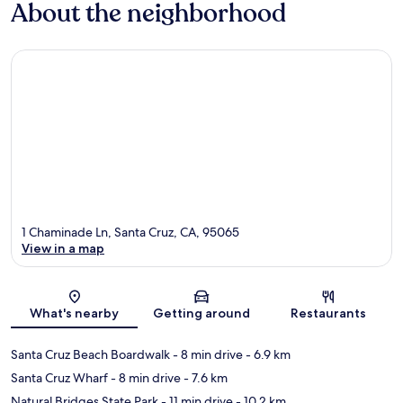
About the neighborhood
1 Chaminade Ln, Santa Cruz, CA, 95065
View in a map
Map
What's nearby
Getting around
Restaurants
Santa Cruz Beach Boardwalk
- 8 min drive
- 6.9 km
Santa Cruz Wharf
- 8 min drive
- 7.6 km
Natural Bridges State Park
- 11 min drive
- 10.2 km