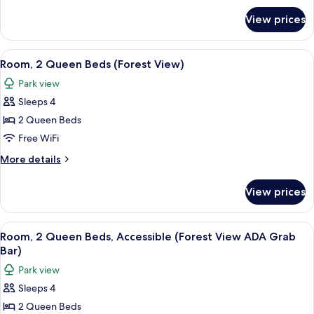
Patio,
for
View prices
Room,
Resort
1
View
King
View
Aerial view
13
Bed,
Room, 2 Queen Beds (Forest View)
all
Patio,
Park view
Resort
photos
View
Sleeps 4
for
Room,
2 Queen Beds
2
Free WiFi
Queen
More
More details
Beds
details
(Forest
for
View prices
Room,
View)
2
Queen
View
Aerial view
13
Beds
Room, 2 Queen Beds, Accessible (Forest View ADA Grab
all
(Forest
Bar)
View)
photos
Park view
for
Sleeps 4
Room,
2 Queen Beds
2