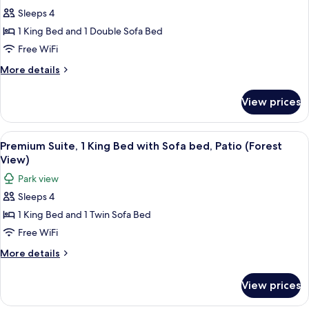
photos
View
Sofa
Sleeps 4
for
bed,
Junior
1 King Bed and 1 Double Sofa Bed
Resort
Suite,
View
Free WiFi
1
More
More details
King
details
Bed
for
View prices
Junior
with
Suite,
Sofa
1
View
Aerial view
bed,
13
King
Premium Suite, 1 King Bed with Sofa bed, Patio (Forest
all
Bed
Patio,
View)
with
photos
Resort
Park view
Sofa
for
View
bed,
Sleeps 4
Premium
Patio,
1 King Bed and 1 Twin Sofa Bed
Suite,
Resort
View
1
Free WiFi
King
More
More details
Bed
details
for
with
View prices
Premium
Sofa
Suite,