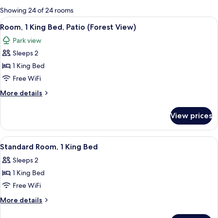
for
Showing 24 of 24 rooms
rooms
View
Aerial view
16
Room, 1 King Bed, Patio (Forest View)
all
Park view
photos
Sleeps 2
for
Room,
1 King Bed
1
Free WiFi
King
More
More details
Bed,
details
Patio
for
View prices
Room,
(Forest
1
View)
King
View
Aerial view
11
Bed,
Standard Room, 1 King Bed
all
Patio
Sleeps 2
(Forest
photos
View)
1 King Bed
for
Standard
Free WiFi
Room,
More
More details
1
details
for