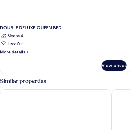
DOUBLE DELUXE QUEEN BED
Sleeps 4
Free WiFi
More
More details
details
for
View prices
DOUBLE
DELUXE
QUEEN
Similar properties
BED
La Bahia Hotel and Spa
Seacliff 