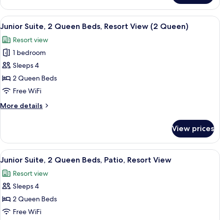
Sofa
Suite,
bed,
1
View
Aerial view
11
Accessible
King
Junior Suite, 2 Queen Beds, Resort View (2 Queen)
all
Bed
(Grab
Resort view
with
photos
Bar)
Sofa
1 bedroom
for
bed,
Junior
Sleeps 4
Accessible
Suite,
(Grab
2 Queen Beds
Bar)
2
Free WiFi
Queen
More
More details
Beds,
details
Resort
for
View prices
Junior
View
Suite,
(2
2
View
Aerial view
Queen)
12
Queen
Junior Suite, 2 Queen Beds, Patio, Resort View
all
Beds,
Resort view
Resort
photos
View
Sleeps 4
for
(2
Junior
2 Queen Beds
Queen)
Suite,
Free WiFi