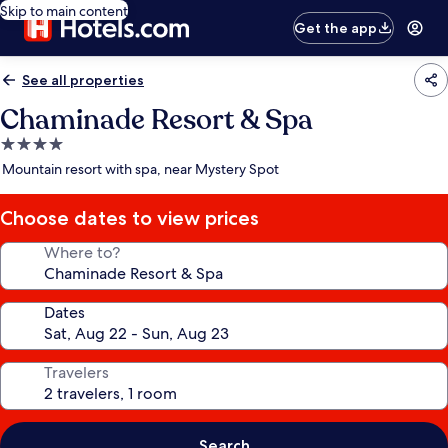
Skip to main content
Get the app
See all properties
Chaminade Resort & Spa
4.0
star
Mountain resort with spa, near Mystery Spot
property
Choose dates to view prices
Where to?
Dates
Travelers
Search