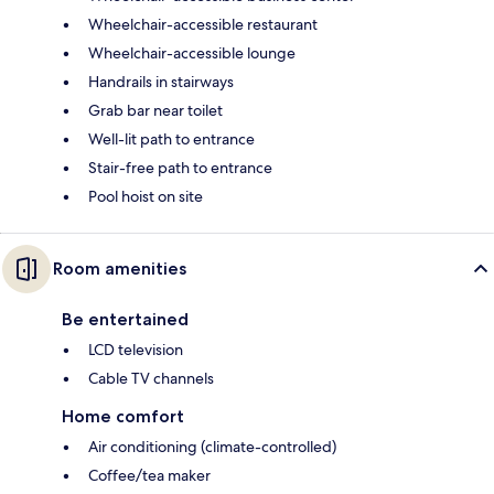
Wheelchair-accessible restaurant
Wheelchair-accessible lounge
Handrails in stairways
Grab bar near toilet
Well-lit path to entrance
Stair-free path to entrance
Pool hoist on site
Room amenities
Be entertained
LCD television
Cable TV channels
Home comfort
Air conditioning (climate-controlled)
Coffee/tea maker