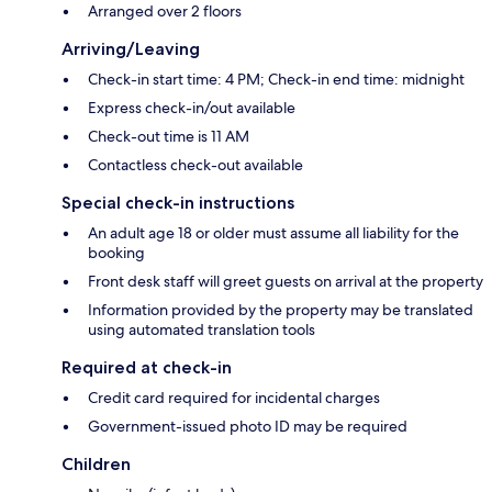
Arranged over 2 floors
Arriving/Leaving
Check-in start time: 4 PM; Check-in end time: midnight
Express check-in/out available
Check-out time is 11 AM
Contactless check-out available
Special check-in instructions
An adult age 18 or older must assume all liability for the
booking
Front desk staff will greet guests on arrival at the property
Information provided by the property may be translated
using automated translation tools
Required at check-in
Credit card required for incidental charges
Government-issued photo ID may be required
Children