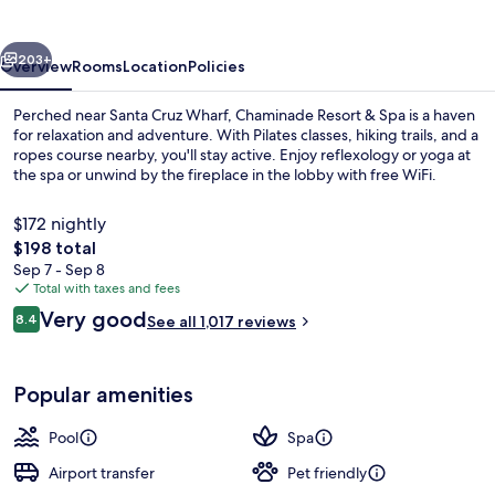
Spa
vious
Next
203+
Overview
Rooms
Location
Policies
Perched near Santa Cruz Wharf, Chaminade Resort & Spa is a haven
for relaxation and adventure. With Pilates classes, hiking trails, and a
ropes course nearby, you'll stay active. Enjoy reflexology or yoga at
the spa or unwind by the fireplace in the lobby with free WiFi.
$172 nightly
The
$198 total
total
Sep 7 - Sep 8
price
Total with taxes and fees
Exterior
is
Reviews
Very good
8.4
See all 1,017 reviews
$198
8.4 out of 10
Popular amenities
Pool
Spa
Airport transfer
Pet friendly