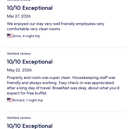
10/10 Exceptional
Mar 27, 2026
We enjoyed our stay very well friendly employees very
comfortable very clean rooms
Anna, 4-night trip
Verified review
10/10 Exceptional
May 22, 2026
Property and room was super clean. Housekeeping staff was
friendly and always working. Easy check-in was appreciated
after a long day of travel. Breakfast was okay, about what you’d
expect for free buffet.
Richard, 1-night trip
Verified review
10/10 Exceptional