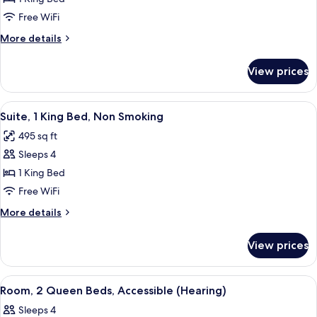
1
Free WiFi
King
More
More details
Bed,
details
Accessible,
for
View prices
Room,
Non
1
Smoking
King
View
A hotel room with a bed, desk, chair, 
6
Bed,
Suite, 1 King Bed, Non Smoking
all
Accessible,
495 sq ft
Non
photos
Smoking
Sleeps 4
for
Suite,
1 King Bed
1
Free WiFi
King
More
More details
Bed,
details
Non
for
View prices
Suite,
Smoking
1
King
View
A hotel room with two beds, a desk, a c
4
Bed,
Room, 2 Queen Beds, Accessible (Hearing)
all
Non
Sleeps 4
Smoking
photos