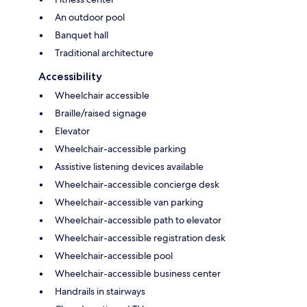
An outdoor pool
Banquet hall
Traditional architecture
Accessibility
Wheelchair accessible
Braille/raised signage
Elevator
Wheelchair-accessible parking
Assistive listening devices available
Wheelchair-accessible concierge desk
Wheelchair-accessible van parking
Wheelchair-accessible path to elevator
Wheelchair-accessible registration desk
Wheelchair-accessible pool
Wheelchair-accessible business center
Handrails in stairways