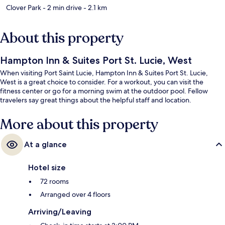
Clover Park
- 2 min drive
- 2.1 km
About this property
Hampton Inn & Suites Port St. Lucie, West
When visiting Port Saint Lucie, Hampton Inn & Suites Port St. Lucie,
West is a great choice to consider. For a workout, you can visit the
fitness center or go for a morning swim at the outdoor pool. Fellow
travelers say great things about the helpful staff and location.
More about this property
At a glance
Hotel size
72 rooms
Arranged over 4 floors
Arriving/Leaving