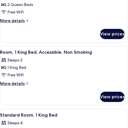
2 Queen Beds
for
Room,
Free WiFi
2
More
More details
Queen
details
for
Beds,
View prices
Room,
Accessible
2
(Hearing)
Queen
View
A hotel room with a large bed, two bed
4
Beds,
Room, 1 King Bed, Accessible, Non Smoking
all
Accessible
Sleeps 2
(Hearing)
photos
1 King Bed
for
Room,
Free WiFi
1
More
More details
King
details
for
Bed,
View prices
Room,
Accessible,
1
Non
King
View
A hotel room with a large bed, a desk,
5
Smoking
Bed,
Standard Room, 1 King Bed
all
Accessible,
Sleeps 4
Non
photos