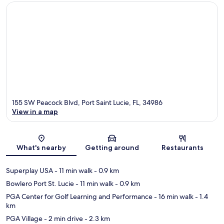
155 SW Peacock Blvd, Port Saint Lucie, FL, 34986
View in a map
Map
What's nearby
Getting around
Restaurants
Superplay USA
- 11 min walk
- 0.9 km
Bowlero Port St. Lucie
- 11 min walk
- 0.9 km
PGA Center for Golf Learning and Performance
- 16 min walk
- 1.4
km
PGA Village
- 2 min drive
- 2.3 km