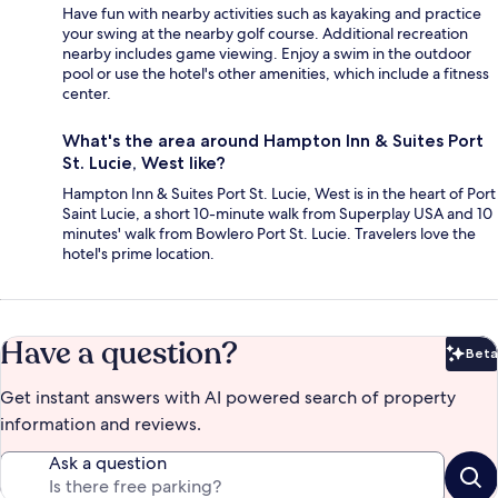
Have fun with nearby activities such as kayaking and practice
your swing at the nearby golf course. Additional recreation
nearby includes game viewing. Enjoy a swim in the outdoor
pool or use the hotel's other amenities, which include a fitness
center.
What's the area around Hampton Inn & Suites Port
St. Lucie, West like?
Hampton Inn & Suites Port St. Lucie, West is in the heart of Port
Saint Lucie, a short 10-minute walk from Superplay USA and 10
minutes' walk from Bowlero Port St. Lucie. Travelers love the
hotel's prime location.
Have a question?
Beta
Bet
Get instant answers with AI powered search of property
information and reviews.
Ask a question