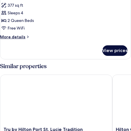
all
Beds,
377 sq ft
Non
photos
Smoking
Sleeps 4
for
Standard
2 Queen Beds
Room,
Free WiFi
2
More
More details
Queen
details
Beds
for
View prices
Standard
Room,
2
Similar properties
Queen
Beds
Tru by Hilton Port St. Lucie Tradition
Hilton Ga
Tru
Hilton
Tru by Hilton Port St. Lucie Tradition
Hilton 