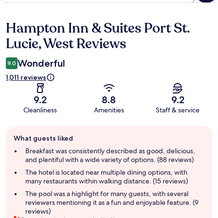
Hampton Inn & Suites Port St.
Reviews
Lucie, West Reviews
Wonderful
9.0
1,011 reviews
9.2
8.8
9.2
Cleanliness
Amenities
Staff & service
Guest
What guests liked
review
summary
Breakfast was consistently described as good, delicious,
and plentiful with a wide variety of options. (88 reviews)
The hotel is located near multiple dining options, with
many restaurants within walking distance. (15 reviews)
The pool was a highlight for many guests, with several
reviewers mentioning it as a fun and enjoyable feature. (9
reviews)