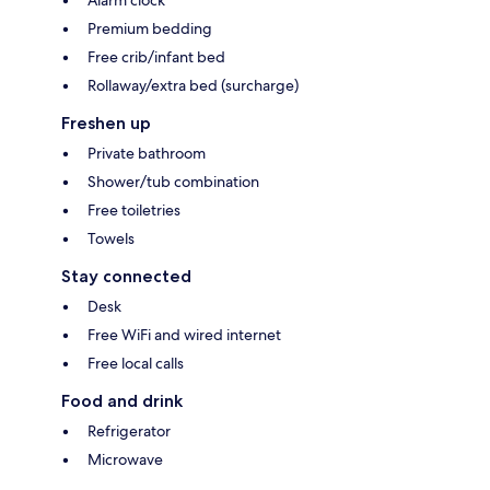
Alarm clock
Premium bedding
Free crib/infant bed
Rollaway/extra bed (surcharge)
Freshen up
Private bathroom
Shower/tub combination
Free toiletries
Towels
Stay connected
Desk
Free WiFi and wired internet
Free local calls
Food and drink
Refrigerator
Microwave