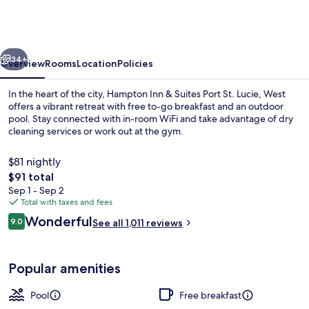
&
Suites
Port
vious
Next
St.
34+
Overview
Rooms
Location
Policies
Lucie,
In the heart of the city, Hampton Inn & Suites Port St. Lucie, West
West
offers a vibrant retreat with free to-go breakfast and an outdoor
pool. Stay connected with in-room WiFi and take advantage of dry
cleaning services or work out at the gym.
$81 nightly
The
$91 total
total
Sep 1 - Sep 2
price
Total with taxes and fees
Free daily on-the-go breakfast
is
Reviews
Wonderful
9.0
See all 1,011 reviews
$91
9.0 out of 10
Popular amenities
Pool
Free breakfast