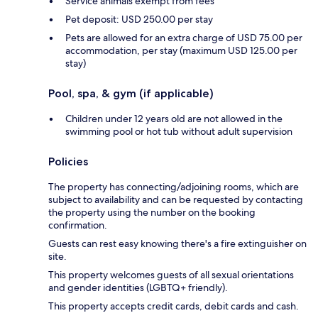
Service animals exempt from fees
Pet deposit: USD 250.00 per stay
Pets are allowed for an extra charge of USD 75.00 per
accommodation, per stay (maximum USD 125.00 per
stay)
Pool, spa, & gym (if applicable)
Children under 12 years old are not allowed in the
swimming pool or hot tub without adult supervision
Policies
The property has connecting/adjoining rooms, which are
subject to availability and can be requested by contacting
the property using the number on the booking
confirmation.
Guests can rest easy knowing there's a fire extinguisher on
site.
This property welcomes guests of all sexual orientations
and gender identities (LGBTQ+ friendly).
This property accepts credit cards, debit cards and cash.