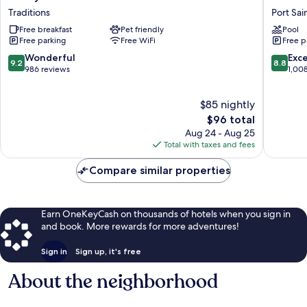
by
Garden
Traditions
Port Sai
Hilton
Inn
Free breakfast
Pet friendly
Pool
Port
at
Free parking
Free WiFi
Free p
St.
PGA
Lucie
Village
9.2
8.8
Wonderful
Exce
9.2
8.8
Tradition
/
out
out
986 reviews
1,00
Traditions
Port
of
of
St.
10,
10,
$85 nightly
Lucie
Wonderful,
Excellen
Port
986
The
1,008
$96 total
Saint
reviews
price
reviews
Aug 24 - Aug 25
Lucie
is
Total with taxes and fees
$96
Compare similar properties
Earn OneKeyCash on thousands of hotels when you sign in
and book. More rewards for more adventures!
Sign in
Sign up, it's free
About the neighborhood