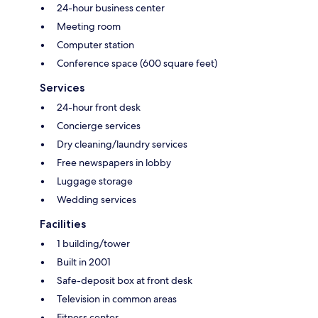
24-hour business center
Meeting room
Computer station
Conference space (600 square feet)
Services
24-hour front desk
Concierge services
Dry cleaning/laundry services
Free newspapers in lobby
Luggage storage
Wedding services
Facilities
1 building/tower
Built in 2001
Safe-deposit box at front desk
Television in common areas
Fitness center