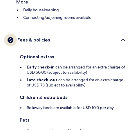
More
Daily housekeeping
Connecting/adjoining rooms available
Fees & policies
Optional extras
Early check-in
can be arranged for an extra charge of
USD 50.00 (subject to availability)
Late check-out
can be arranged for an extra charge
of USD 73 (subject to availability)
Children & extra beds
Rollaway beds are available for USD 10.0 per day
Pets