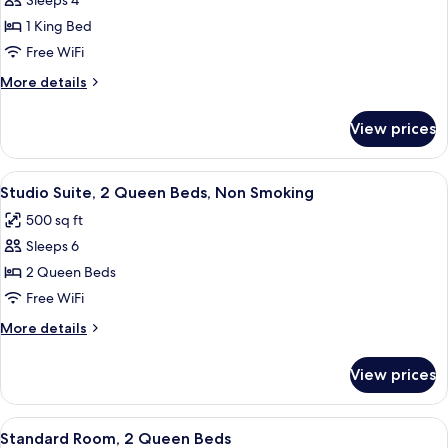
Sleeps 4
for
Standard
1 King Bed
Room,
Free WiFi
1
More
More details
King
details
Bed
for
View prices
Standard
Room,
1
View
A hotel room with two beds, a desk, a 
6
King
Studio Suite, 2 Queen Beds, Non Smoking
all
Bed
500 sq ft
photos
Sleeps 6
for
Studio
2 Queen Beds
Suite,
Free WiFi
2
More
More details
Queen
details
Beds,
for
View prices
Studio
Non
Suite,
Smoking
2
View
A hotel room with two beds, a desk, a c
4
Queen
Standard Room, 2 Queen Beds