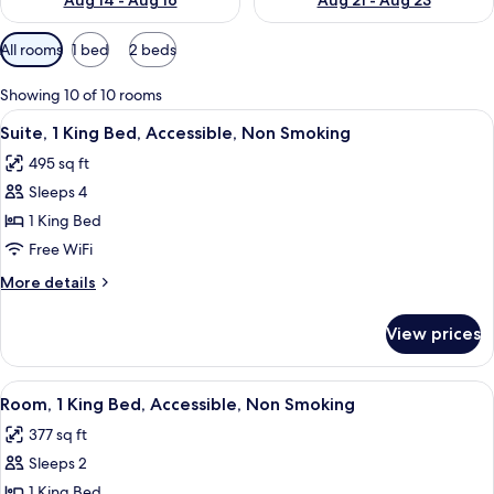
Aug 14 - Aug 16
Aug 21 - Aug 23
Available
All rooms
1 bed
2 beds
filters
for
Showing 10 of 10 rooms
rooms
View
A hotel room with a sofa, a desk, a TV,
6
Suite, 1 King Bed, Accessible, Non Smoking
all
495 sq ft
photos
Sleeps 4
for
Suite,
1 King Bed
1
Free WiFi
King
More
More details
Bed,
details
Accessible,
for
View prices
Suite,
Non
1
Smoking
King
View
A hotel room with a bed, a desk, a chai
3
Bed,
Room, 1 King Bed, Accessible, Non Smoking
all
Accessible,
377 sq ft
Non
photos
Smoking
Sleeps 2
for
Room,
1 King Bed