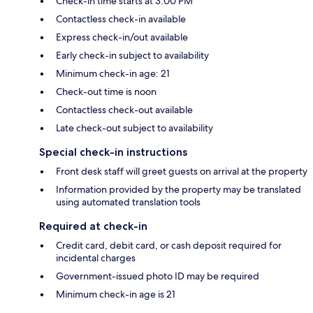
Check-in time starts at 3:00 PM
Contactless check-in available
Express check-in/out available
Early check-in subject to availability
Minimum check-in age: 21
Check-out time is noon
Contactless check-out available
Late check-out subject to availability
Special check-in instructions
Front desk staff will greet guests on arrival at the property
Information provided by the property may be translated
using automated translation tools
Required at check-in
Credit card, debit card, or cash deposit required for
incidental charges
Government-issued photo ID may be required
Minimum check-in age is 21