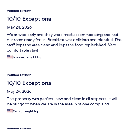
Verified review
10/10 Exceptional
May 24, 2026
We arrived early and they were most accommodating and had
our room ready for us! Breakfast was delicious and plentiful. The
staff kept the area clean and kept the food replenished. Very
comfortable stay!
Luanne, 1-night trip
Verified review
10/10 Exceptional
May 29, 2026
This property was perfect, new and clean in all respects. It will
be our go to when we are in the area! Not one complaint!
Carol, 1-night trip
Verified review