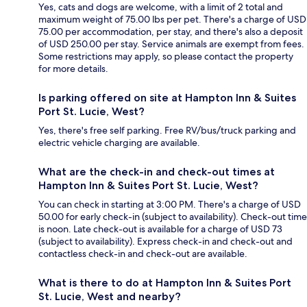
Yes, cats and dogs are welcome, with a limit of 2 total and
maximum weight of 75.00 lbs per pet. There's a charge of USD
75.00 per accommodation, per stay, and there's also a deposit
of USD 250.00 per stay. Service animals are exempt from fees.
Some restrictions may apply, so please contact the property
for more details.
Is parking offered on site at Hampton Inn & Suites
Port St. Lucie, West?
Yes, there's free self parking. Free RV/bus/truck parking and
electric vehicle charging are available.
What are the check-in and check-out times at
Hampton Inn & Suites Port St. Lucie, West?
You can check in starting at 3:00 PM. There's a charge of USD
50.00 for early check-in (subject to availability). Check-out time
is noon. Late check-out is available for a charge of USD 73
(subject to availability). Express check-in and check-out and
contactless check-in and check-out are available.
What is there to do at Hampton Inn & Suites Port
St. Lucie, West and nearby?