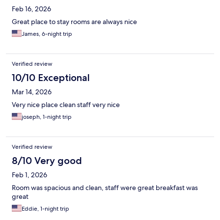
Feb 16, 2026
Great place to stay rooms are always nice
James, 6-night trip
Verified review
10/10 Exceptional
Mar 14, 2026
Very nice place clean staff very nice
joseph, 1-night trip
Verified review
8/10 Very good
Feb 1, 2026
Room was spacious and clean, staff were great breakfast was
great
Eddie, 1-night trip