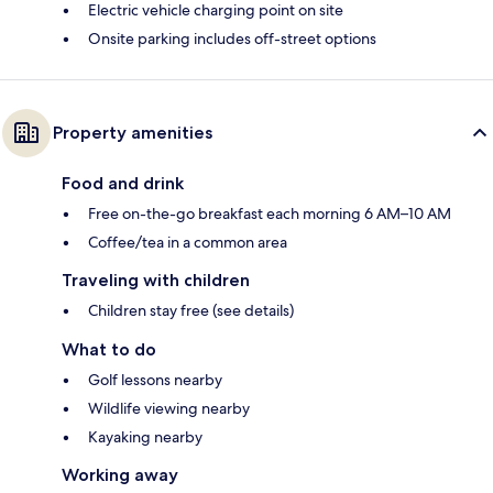
Electric vehicle charging point on site
Onsite parking includes off-street options
Property amenities
Food and drink
Free on-the-go breakfast each morning 6 AM–10 AM
Coffee/tea in a common area
Traveling with children
Children stay free (see details)
What to do
Golf lessons nearby
Wildlife viewing nearby
Kayaking nearby
Working away