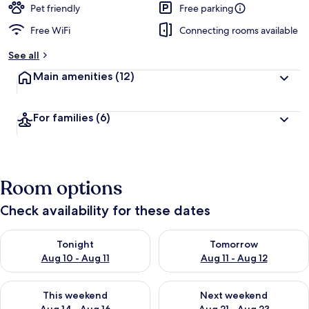
Pet friendly
Free parking
Free WiFi
Connecting rooms available
See all
Main amenities
(12)
For families
(6)
Room options
Check availability for these dates
Check availability for tonight Aug 10 - Aug 11
Check availability for tomorro
Tonight
Tomorrow
Aug 10 - Aug 11
Aug 11 - Aug 12
Check availability for this weekend Aug 14 - Aug 16
Check availability for next w
This weekend
Next weekend