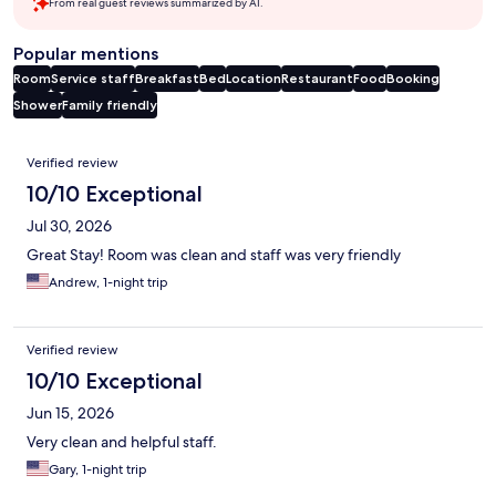
From real guest reviews summarized by AI.
Popular mentions
Room
Service staff
Breakfast
Bed
Location
Restaurant
Food
Booking
Shower
Family friendly
Reviews
Verified review
10/10 Exceptional
Jul 30, 2026
Great Stay! Room was clean and staff was very friendly
Andrew, 1-night trip
Verified review
10/10 Exceptional
Jun 15, 2026
Very clean and helpful staff.
Gary, 1-night trip