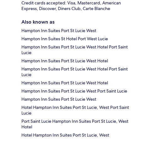
Credit cards accepted: Visa, Mastercard, American
Express, Discover, Diners Club, Carte Blanche
Also known as
Hampton Inn Suites Port St Lucie West
Hampton Inn Suites St Hotel Port West Lucie
Hampton Inn Suites Port St Lucie West Hotel Port Saint
Lucie
Hampton Inn Suites Port St Lucie West Hotel
Hampton Inn Suites Port St Lucie West Hotel Port Saint
Lucie
Hampton Inn Suites Port St Lucie West Hotel
Hampton Inn Suites Port St Lucie West Port Saint Lucie
Hampton Inn Suites Port St Lucie West
Hotel Hampton Inn Suites Port St Lucie, West Port Saint
Lucie
Port Saint Lucie Hampton Inn Suites Port St Lucie, West
Hotel
Hotel Hampton Inn Suites Port St Lucie, West