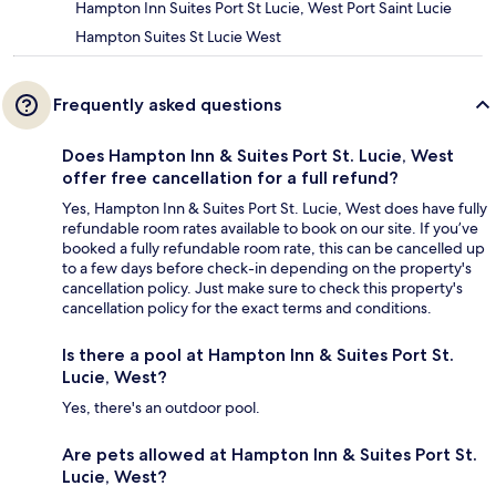
Hampton Inn Suites Port St Lucie, West Port Saint Lucie
Hampton Suites St Lucie West
Frequently asked questions
Does Hampton Inn & Suites Port St. Lucie, West
offer free cancellation for a full refund?
Yes, Hampton Inn & Suites Port St. Lucie, West does have fully
refundable room rates available to book on our site. If you’ve
booked a fully refundable room rate, this can be cancelled up
to a few days before check-in depending on the property's
cancellation policy. Just make sure to check this property's
cancellation policy for the exact terms and conditions.
Is there a pool at Hampton Inn & Suites Port St.
Lucie, West?
Yes, there's an outdoor pool.
Are pets allowed at Hampton Inn & Suites Port St.
Lucie, West?