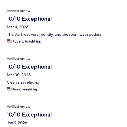
Verified review
10/10 Exceptional
Mar 4, 2026
The staff was very friendly, and the room was spotless
Robert, 1-night trip
Verified review
10/10 Exceptional
Mar 30, 2026
Clean and relaxing
Terra, 1-night trip
Verified review
10/10 Exceptional
Jan 9, 2026