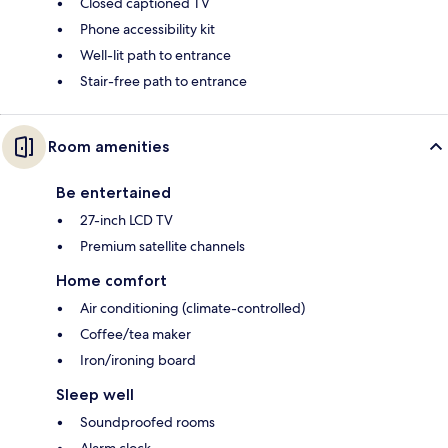
Closed captioned TV
Phone accessibility kit
Well-lit path to entrance
Stair-free path to entrance
Room amenities
Be entertained
27-inch LCD TV
Premium satellite channels
Home comfort
Air conditioning (climate-controlled)
Coffee/tea maker
Iron/ironing board
Sleep well
Soundproofed rooms