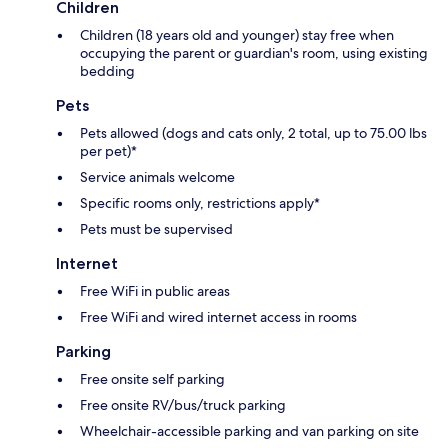
Children
Children (18 years old and younger) stay free when
occupying the parent or guardian's room, using existing
bedding
Pets
Pets allowed (dogs and cats only, 2 total, up to 75.00 lbs
per pet)*
Service animals welcome
Specific rooms only, restrictions apply*
Pets must be supervised
Internet
Free WiFi in public areas
Free WiFi and wired internet access in rooms
Parking
Free onsite self parking
Free onsite RV/bus/truck parking
Wheelchair-accessible parking and van parking on site