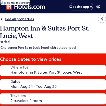
Skip to main content
Get the app
See all properties
Hampton Inn & Suites Port St.
Lucie, West
2.5
star
City-center Port Saint Lucie hotel with outdoor pool
property
Choose dates to view prices
Where to?
Dates
Travelers