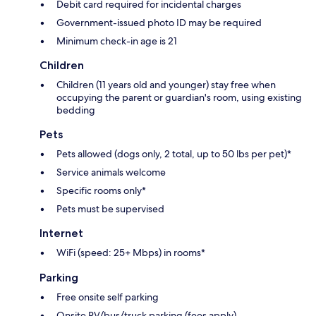
Debit card required for incidental charges
Government-issued photo ID may be required
Minimum check-in age is 21
Children
Children (11 years old and younger) stay free when
occupying the parent or guardian's room, using existing
bedding
Pets
Pets allowed (dogs only, 2 total, up to 50 lbs per pet)*
Service animals welcome
Specific rooms only*
Pets must be supervised
Internet
WiFi (speed: 25+ Mbps) in rooms*
Parking
Free onsite self parking
Onsite RV/bus/truck parking (fees apply)