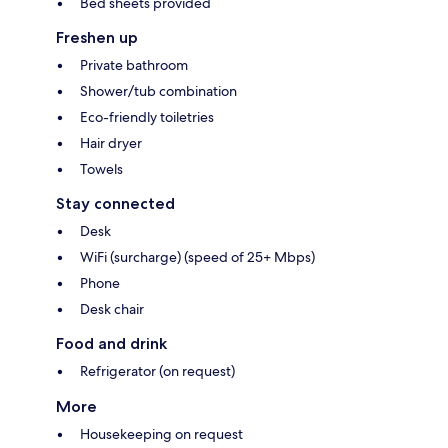
Bed sheets provided
Freshen up
Private bathroom
Shower/tub combination
Eco-friendly toiletries
Hair dryer
Towels
Stay connected
Desk
WiFi (surcharge) (speed of 25+ Mbps)
Phone
Desk chair
Food and drink
Refrigerator (on request)
More
Housekeeping on request