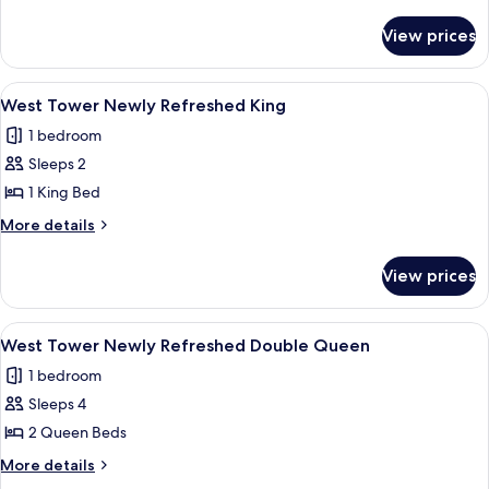
Friendly
details
for
Queen
View prices
West
Tower/Dog
Friendly
View
A hotel room with a large bed, two bed
3
Queen
West Tower Newly Refreshed King
all
1 bedroom
photos
Sleeps 2
for
West
1 King Bed
Tower
More
More details
Newly
details
for
Refreshed
View prices
West
King
Tower
Newly
View
A hotel room with two beds, a desk, an
4
Refreshed
West Tower Newly Refreshed Double Queen
all
King
1 bedroom
photos
Sleeps 4
for
West
2 Queen Beds
Tower
More
More details
Newly
details