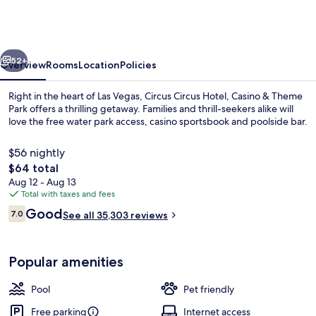
Hotel,
Casino
&
vious
Next
Theme
52+
Overview
Rooms
Location
Policies
Park
Right in the heart of Las Vegas, Circus Circus Hotel, Casino & Theme
Park offers a thrilling getaway. Families and thrill-seekers alike will
love the free water park access, casino sportsbook and poolside bar.
$56 nightly
The
$64 total
total
Aug 12 - Aug 13
price
Total with taxes and fees
is
Reviews
Good
Children's play area - indoor
7.0
See all 35,303 reviews
$64
7.0 out of 10
Popular amenities
Pool
Pet friendly
Free parking
Internet access