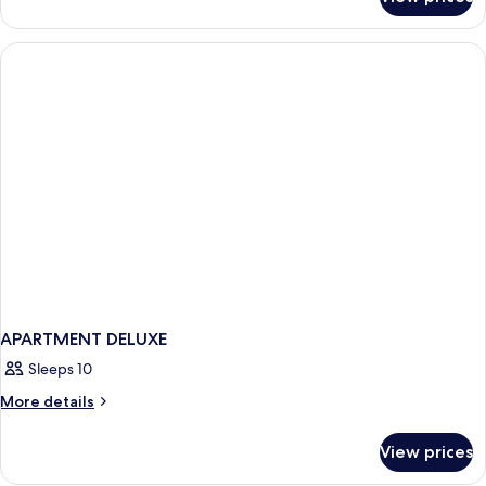
APARTMENT
TWO
BEDROOMS
APARTMENT DELUXE
Sleeps 10
More
More details
details
for
View prices
APARTMENT
DELUXE