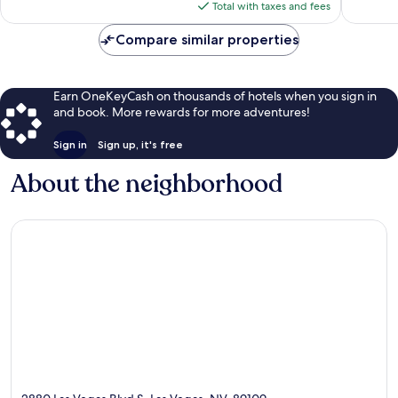
reviews
is
Total with taxes and fees
$58
Compare similar properties
Earn OneKeyCash on thousands of hotels when you sign in
and book. More rewards for more adventures!
Sign in
Sign up, it's free
About the neighborhood