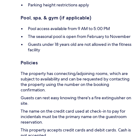
Parking height restrictions apply
Pool, spa, & gym (if applicable)
Pool access available from 9 AM to 5:00 PM
The seasonal pool is open from February to November
Guests under 18 years old are not allowed in the fitness
facility
Policies
The property has connecting/adjoining rooms, which are
subject to availability and can be requested by contacting
the property using the number on the booking
confirmation.
Guests can rest easy knowing there's a fire extinguisher on
site.
The name on the credit card used at check-in to pay for
incidentals must be the primary name on the guestroom
reservation.
This property accepts credit cards and debit cards. Cash is
not accepted.