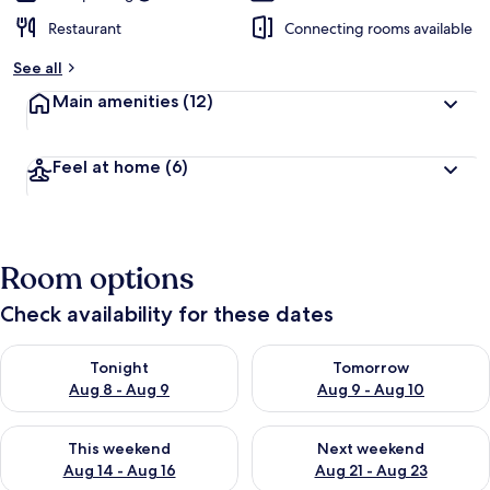
Restaurant
Connecting rooms available
See all
Main amenities
(12)
Feel at home
(6)
Room options
Check availability for these dates
Check availability for tonight Aug 8 - Aug 9
Check availability for tomorr
Tonight
Tomorrow
Aug 8 - Aug 9
Aug 9 - Aug 10
Check availability for this weekend Aug 14 - Aug 16
Check availability for next w
This weekend
Next weekend
Aug 14 - Aug 16
Aug 21 - Aug 23