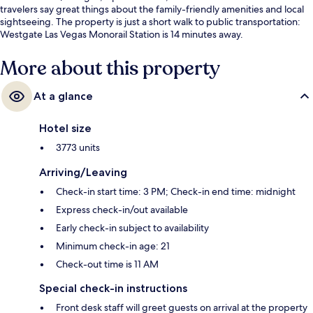
travelers say great things about the family-friendly amenities and local
sightseeing. The property is just a short walk to public transportation:
Westgate Las Vegas Monorail Station is 14 minutes away.
More about this property
At a glance
Hotel size
3773 units
Arriving/Leaving
Check-in start time: 3 PM; Check-in end time: midnight
Express check-in/out available
Early check-in subject to availability
Minimum check-in age: 21
Check-out time is 11 AM
Special check-in instructions
Front desk staff will greet guests on arrival at the property