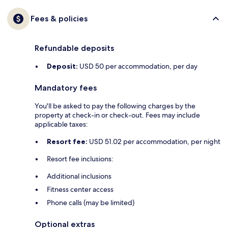
Fees & policies
Refundable deposits
Deposit:
USD 50 per accommodation, per day
Mandatory fees
You'll be asked to pay the following charges by the
property at check-in or check-out. Fees may include
applicable taxes:
Resort fee:
USD 51.02 per accommodation, per night
Resort fee inclusions:
Additional inclusions
Fitness center access
Phone calls (may be limited)
Optional extras