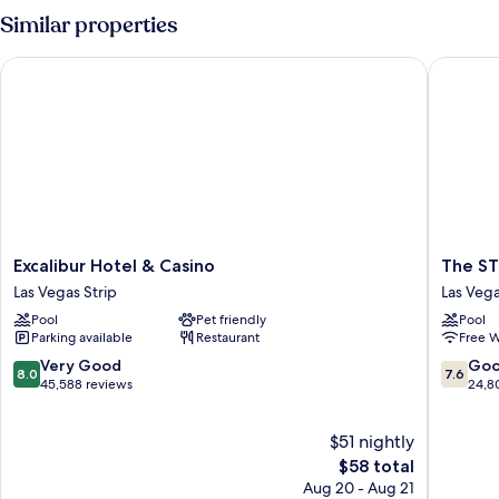
Similar properties
Excalibur Hotel & Casino
The STRA
Excalibur
The
Excalibur Hotel & Casino
The ST
Hotel
STRAT
Las Vegas Strip
Las Vega
&
Hotel,
Pool
Pet friendly
Pool
Casino
Casino
Parking available
Restaurant
Free W
Las
&
Vegas
Tower
8.0
7.6
Very Good
Go
8.0
7.6
Strip
Las
out
out
45,588 reviews
24,8
Vegas
of
of
Strip
10,
10,
$51 nightly
Very
Good,
Good,
The
24,808
$58 total
45,588
price
reviews
Aug 20 - Aug 21