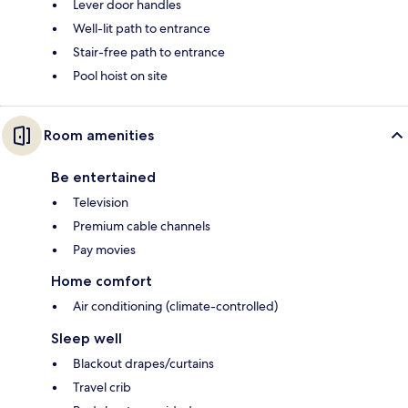
Lever door handles
Well-lit path to entrance
Stair-free path to entrance
Pool hoist on site
Room amenities
Be entertained
Television
Premium cable channels
Pay movies
Home comfort
Air conditioning (climate-controlled)
Sleep well
Blackout drapes/curtains
Travel crib