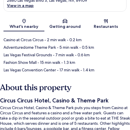
2880 Las Vegas Blvd S, Las Vegas, NV, 89109
View in a map
Map
What's nearby
Getting around
Restaurants
Casino at Circus Circus
- 2 min walk
- 0.2 km
Adventuredome Theme Park
- 5 min walk
- 0.5 km
Las Vegas Festival Grounds
- 7 min walk
- 0.6 km
Fashion Show Mall
- 15 min walk
- 1.3 km
Las Vegas Convention Center
- 17 min walk
- 1.4 km
About this property
Circus Circus Hotel, Casino & Theme Park
Circus Circus Hotel, Casino & Theme Park puts you steps from Casino at
Circus Circus and features a casino and a free water park. Guests can
take a dip in the seasonal outdoor pool or grab a bite to eat at THE Steak
House, which serves dinner and is one of 5 restaurants. Other highlights
include 6 bars/lounges, a poolside bar, and a fitness center. Fellow