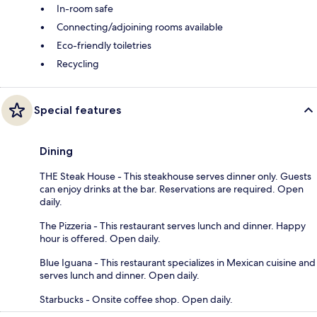
In-room safe
Connecting/adjoining rooms available
Eco-friendly toiletries
Recycling
Special features
Dining
THE Steak House - This steakhouse serves dinner only. Guests
can enjoy drinks at the bar. Reservations are required. Open
daily.
The Pizzeria - This restaurant serves lunch and dinner. Happy
hour is offered. Open daily.
Blue Iguana - This restaurant specializes in Mexican cuisine and
serves lunch and dinner. Open daily.
Starbucks - Onsite coffee shop. Open daily.