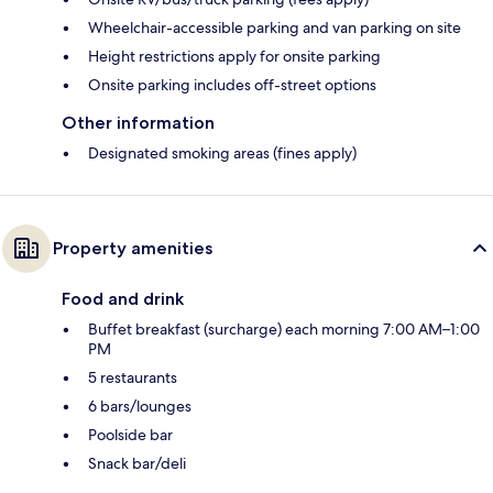
Wheelchair-accessible parking and van parking on site
Height restrictions apply for onsite parking
Onsite parking includes off-street options
Other information
Designated smoking areas (fines apply)
Property amenities
Food and drink
Buffet breakfast (surcharge) each morning 7:00 AM–1:00
PM
5 restaurants
6 bars/lounges
Poolside bar
Snack bar/deli