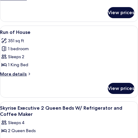
Deluxe
details
for
King
View prices
Casino
Suite
Tower
w/
Deluxe
View
A hotel room with a large bed, two beds
1
Sofa
King
Run of House
all
Suite
Bed/Fridge
351 sq ft
w/
photos
Sofa
1 bedroom
for
Bed/Fridge
Run
Sleeps 2
of
1 King Bed
House
More
More details
details
for
View prices
Run
of
House
View
A hotel room with two beds, a desk, an
1
Skyrise Executive 2 Queen Beds W/ Refrigerator and
all
Coffee Maker
photos
Sleeps 4
for
2 Queen Beds
Skyrise