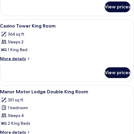
for
Queen
View prices
Casino
Room
Tower
Double
View
A hotel room with a large bed, two bed
4
Queen
Casino Tower King Room
all
Room
364 sq ft
photos
Sleeps 2
for
Casino
1 King Bed
Tower
More
More details
King
details
for
Room
View prices
Casino
Tower
King
View
A hotel room with a large bed, a smalle
3
Room
Manor Motor Lodge Double King Room
all
351 sq ft
photos
1 bedroom
for
Manor
Sleeps 4
Motor
2 King Beds
Lodge
More
More details