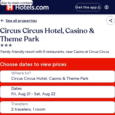
Skip to main content
Get the app
See all properties
Circus Circus Hotel, Casino &
Theme Park
3.0
star
Family-friendly resort with 5 restaurants, near Casino at Circus Circus
property
Choose dates to view prices
Where to?
Dates
Travelers