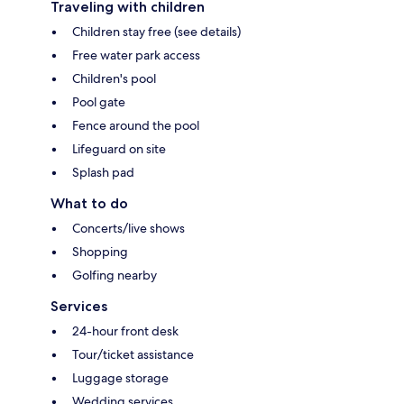
Traveling with children
Children stay free (see details)
Free water park access
Children's pool
Pool gate
Fence around the pool
Lifeguard on site
Splash pad
What to do
Concerts/live shows
Shopping
Golfing nearby
Services
24-hour front desk
Tour/ticket assistance
Luggage storage
Wedding services