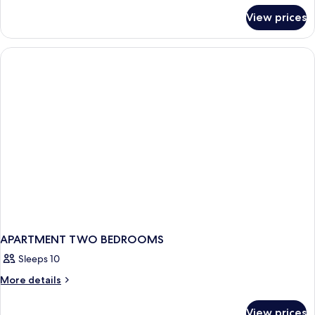
for
View prices
APARTMENT
DELUXE
ONE
BEDROOM
APARTMENT TWO BEDROOMS
Sleeps 10
More
More details
details
for
View prices