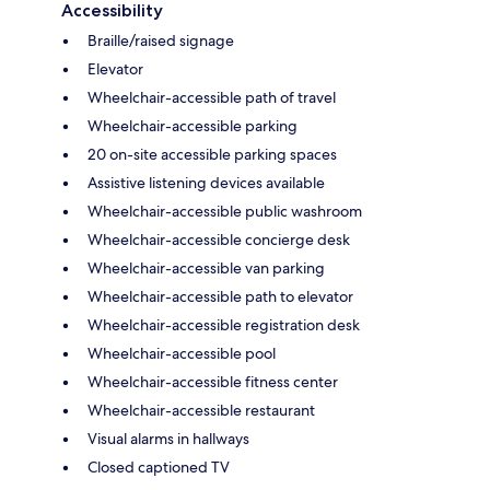
Accessibility
Braille/raised signage
Elevator
Wheelchair-accessible path of travel
Wheelchair-accessible parking
20 on-site accessible parking spaces
Assistive listening devices available
Wheelchair-accessible public washroom
Wheelchair-accessible concierge desk
Wheelchair-accessible van parking
Wheelchair-accessible path to elevator
Wheelchair-accessible registration desk
Wheelchair-accessible pool
Wheelchair-accessible fitness center
Wheelchair-accessible restaurant
Visual alarms in hallways
Closed captioned TV