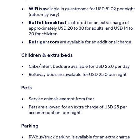
WiFi
is available in guestrooms for USD 51.02 per night
(rates may vary)
Buffet breakfast
is offered for an extra charge of
approximately USD 20 to 30 for adults, and USD 14 to
20 for children
Refrigerators
are available for an additional charge
Children & extra beds
Cribs/infant beds are available for USD 25.0 per day
Rollaway beds are available for USD 25.0 per night
Pets
Service animals exempt from fees
Pets are allowed for an extra charge of USD 25 per
accommodation, per night
Parking
RV/bus/truck parking is available for an extra charge