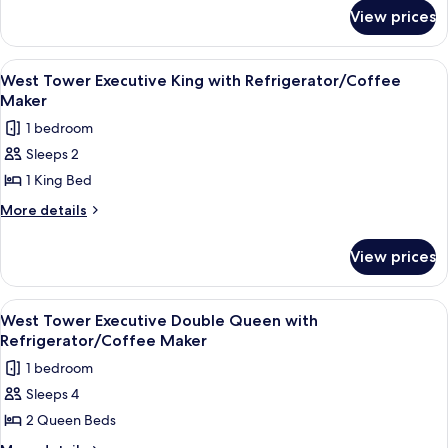
for
Double
View prices
West
Queen
Tower
with
Deluxe
View
A hotel room with a large bed, a desk, 
3
Refrigerator
Double
West Tower Executive King with Refrigerator/Coffee
all
Queen
Maker
with
photos
1 bedroom
Refrigerator
for
Sleeps 2
West
1 King Bed
Tower
Executive
More
More details
details
King
for
with
View prices
West
Refrigerator/Coffee
Tower
Maker
Executive
View
A hotel room with a large bed, two beds
5
King
West Tower Executive Double Queen with
all
with
Refrigerator/Coffee Maker
Refrigerator/Coffee
photos
1 bedroom
Maker
for
Sleeps 4
West
2 Queen Beds
Tower
Executive