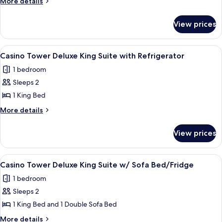
More
More details
details
Double
for
Queen
View prices
West
with
Tower
Refrigerator/Coffee
Executive
View
A hotel room with a large bed, two bed
2
Double
Maker
Casino Tower Deluxe King Suite with Refrigerator
all
Queen
1 bedroom
with
photos
Refrigerator/Coffee
Sleeps 2
for
Maker
Casino
1 King Bed
Tower
More
More details
Deluxe
details
for
King
View prices
Casino
Suite
Tower
with
Deluxe
View
A hotel room with a bed, a desk with a c
1
Refrigerator
King
Casino Tower Deluxe King Suite w/ Sofa Bed/Fridge
all
Suite
1 bedroom
with
photos
Refrigerator
Sleeps 2
for
Casino
1 King Bed and 1 Double Sofa Bed
Tower
More
More details