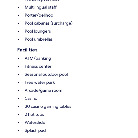
Multilingual staff
Porter/bellhop
Pool cabanas (surcharge)
Pool loungers
Pool umbrellas
Facilities
ATM/banking
Fitness center
Seasonal outdoor pool
Free water park
Arcade/game room
Casino
30 casino gaming tables
2 hot tubs
Waterslide
Splash pad