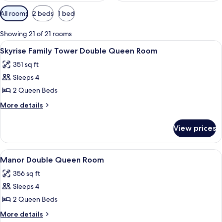
Available
All rooms
2 beds
1 bed
filters
for
Showing 21 of 21 rooms
rooms
View
A hotel room with two beds, a desk, an
4
Skyrise Family Tower Double Queen Room
all
351 sq ft
photos
Sleeps 4
for
Skyrise
2 Queen Beds
Family
More
More details
Tower
details
for
Double
View prices
Skyrise
Queen
Family
Room
Tower
View
A hotel room with two beds, a desk, a 
4
Double
Manor Double Queen Room
all
Queen
356 sq ft
Room
photos
Sleeps 4
for
Manor
2 Queen Beds
Double
More
More details