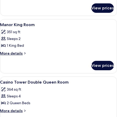
Queen
details
for
Room
View prices
Manor
Double
Queen
View
A hotel room with a large bed, two beds
3
Room
Manor King Room
all
351 sq ft
photos
Sleeps 2
for
Manor
1 King Bed
King
More
More details
Room
details
for
View prices
Manor
King
Room
View
A hotel room with two beds, a carpete
4
Casino Tower Double Queen Room
all
364 sq ft
photos
Sleeps 4
for
Casino
2 Queen Beds
Tower
More
More details
Double
details