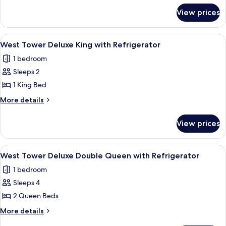
for
Refreshed
View prices
West
Double
Tower
Queen
Newly
View
A hotel room with a large bed, a desk, a
3
Refreshed
West Tower Deluxe King with Refrigerator
all
Double
1 bedroom
Queen
photos
Sleeps 2
for
West
1 King Bed
Tower
More
More details
Deluxe
details
for
King
View prices
West
with
Tower
Refrigerator
Deluxe
View
A hotel room with a large bed, two beds
5
King
West Tower Deluxe Double Queen with Refrigerator
all
with
1 bedroom
Refrigerator
photos
Sleeps 4
for
West
2 Queen Beds
Tower
More
More details
Deluxe
details