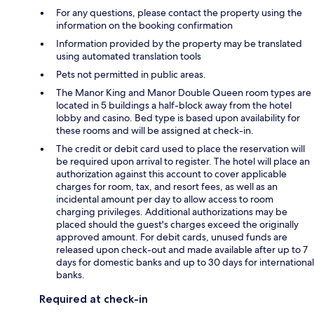
For any questions, please contact the property using the
information on the booking confirmation
Information provided by the property may be translated
using automated translation tools
Pets not permitted in public areas.
The Manor King and Manor Double Queen room types are
located in 5 buildings a half-block away from the hotel
lobby and casino. Bed type is based upon availability for
these rooms and will be assigned at check-in.
The credit or debit card used to place the reservation will
be required upon arrival to register. The hotel will place an
authorization against this account to cover applicable
charges for room, tax, and resort fees, as well as an
incidental amount per day to allow access to room
charging privileges. Additional authorizations may be
placed should the guest's charges exceed the originally
approved amount. For debit cards, unused funds are
released upon check-out and made available after up to 7
days for domestic banks and up to 30 days for international
banks.
Required at check-in