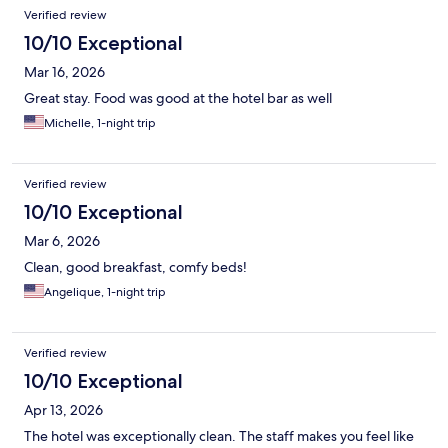
Verified review
10/10 Exceptional
Mar 16, 2026
Great stay. Food was good at the hotel bar as well
Michelle, 1-night trip
Verified review
10/10 Exceptional
Mar 6, 2026
Clean, good breakfast, comfy beds!
Angelique, 1-night trip
Verified review
10/10 Exceptional
Apr 13, 2026
The hotel was exceptionally clean. The staff makes you feel like