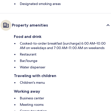
Designated smoking areas
Property amenities
Food and drink
Cooked-to-order breakfast (surcharge) 6:00 AM–10:00
AM on weekdays and 7:00 AM–11:00 AM on weekends
Restaurant
Bar/lounge
Water dispenser
Traveling with children
Children's menu
Working away
Business center
Meeting rooms