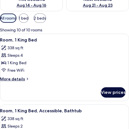
Aug 14 - Aug 16
Aug 21 - Aug 23
Available
All rooms
1 bed
2 beds
filters
for
Showing 10 of 10 rooms
rooms
View
A hotel room with a large bed, a desk, 
5
Room, 1 King Bed
all
338 sq ft
photos
Sleeps 4
for
Room,
1 King Bed
1
Free WiFi
King
More
More details
Bed
details
for
View prices
Room,
1
King
View
A hotel room with a large bed, two bed
8
Bed
Room, 1 King Bed, Accessible, Bathtub
all
338 sq ft
photos
Sleeps 2
for