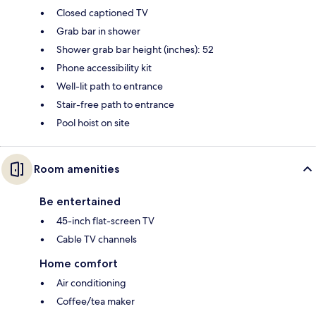
Closed captioned TV
Grab bar in shower
Shower grab bar height (inches): 52
Phone accessibility kit
Well-lit path to entrance
Stair-free path to entrance
Pool hoist on site
Room amenities
Be entertained
45-inch flat-screen TV
Cable TV channels
Home comfort
Air conditioning
Coffee/tea maker