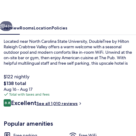
Hilton
Raleigh
Crabtree
vious
Next
Valley
43+
Overview
Rooms
Location
Policies
Located near North Carolina State University, DoubleTree by Hilton
Raleigh Crabtree Valley offers a warm welcome with a seasonal
outdoor pool and modern comforts like in-room WiFi. Unwind at the
on-site bar or gym, then enjoy American cuisine at The Pub. With
helpful multilingual staff and free self parking, this upscale hotel is
perfect for any traveler.
$122 nightly
The
$138 total
total
Aug 16 - Aug 17
Exterior
price
Total with taxes and fees
is
Reviews
Excellent
8.8
See all 1,010 reviews
$138
8.8 out of 10
Popular amenities
Free parking
Free WiFi