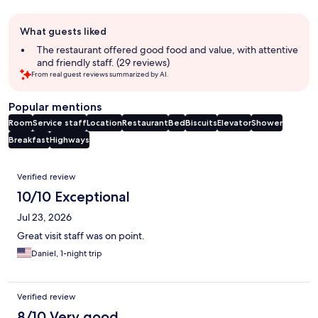
Guest
What guests liked
review
summary
The restaurant offered good food and value, with attentive
and friendly staff. (29 reviews)
From real guest reviews summarized by AI.
Popular mentions
Room
Service staff
Location
Restaurant
Bed
Biscuits
Elevator
Shower
Breakfast
Highways
Reviews
Verified review
10/10 Exceptional
Jul 23, 2026
Great visit staff was on point.
Daniel, 1-night trip
Verified review
8/10 Very good