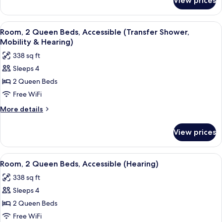
View prices
Room,
2
Queen
View
A hotel room with two beds, a desk with
5
Beds
Room, 2 Queen Beds, Accessible (Transfer Shower,
all
Mobility & Hearing)
photos
338 sq ft
for
Sleeps 4
Room,
2 Queen Beds
2
Queen
Free WiFi
Beds,
More
More details
Accessible
details
for
(Transfer
View prices
Room,
Shower,
2
Mobility
Queen
View
A hotel room with two beds, a desk with
4
&
Beds,
Room, 2 Queen Beds, Accessible (Hearing)
all
Accessible
Hearing)
338 sq ft
(Transfer
photos
Shower,
Sleeps 4
for
Mobility
Room,
2 Queen Beds
&
2
Hearing)
Free WiFi