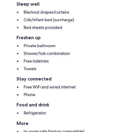
Sleep well
Blackout drapes/curtains
Crib/infant bed (surcharge)
Bed sheets provided
Freshen up
Private bathroom
Shower/tub combination
Free toiletries
Towels
Stay connected
Free WiFi and wired internet
Phone
Food and drink
Refrigerator
More
In-room safe (laptop compatible)