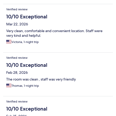
Verified review
10/10 Exceptional
Mar 22, 2026
Very clean, comfortable and convenient location. Staff were
very kind and helpful.
Victoria, 1-night trip
Verified review
10/10 Exceptional
Feb 28, 2026
The room was clean , staff was very friendly
Thomas, 1-night trip
Verified review
10/10 Exceptional