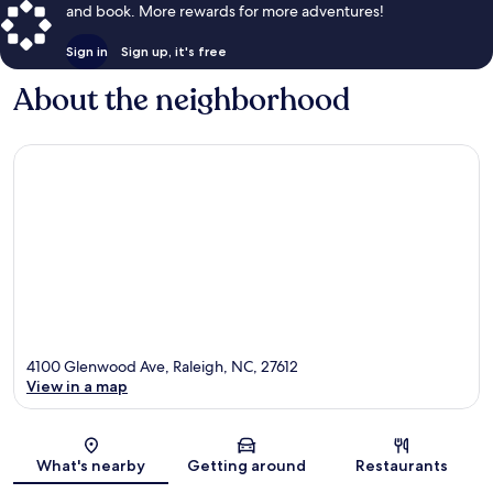
and book. More rewards for more adventures!
Sign in
Sign up, it's free
About the neighborhood
4100 Glenwood Ave, Raleigh, NC, 27612
View in a map
Map
What's nearby
Getting around
Restaurants