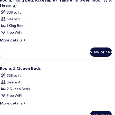
Room, 1 King Bed, Accessible (Transfer Shower, Mobility &
all
Accessible
&
Hearing)
(Roll-
photos
Hearing)
338 sq ft
In
for
Shower,
Sleeps 2
Room,
Mobility
1 King Bed
1
&
Hearing)
King
Free WiFi
Bed,
More
More details
Accessible
details
for
(Transfer
View prices
Room,
Shower,
1
Mobility
King
View
A hotel room with two beds, a desk with
6
&
Bed,
Room, 2 Queen Beds
all
Accessible
Hearing)
338 sq ft
(Transfer
photos
Shower,
Sleeps 4
for
Mobility
Room,
2 Queen Beds
&
2
Hearing)
Free WiFi
Queen
More
More details
Beds
details
for