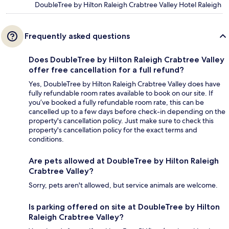
DoubleTree by Hilton Raleigh Crabtree Valley Hotel Raleigh
Frequently asked questions
Does DoubleTree by Hilton Raleigh Crabtree Valley
offer free cancellation for a full refund?
Yes, DoubleTree by Hilton Raleigh Crabtree Valley does have
fully refundable room rates available to book on our site. If
you’ve booked a fully refundable room rate, this can be
cancelled up to a few days before check-in depending on the
property's cancellation policy. Just make sure to check this
property's cancellation policy for the exact terms and
conditions.
Are pets allowed at DoubleTree by Hilton Raleigh
Crabtree Valley?
Sorry, pets aren't allowed, but service animals are welcome.
Is parking offered on site at DoubleTree by Hilton
Raleigh Crabtree Valley?