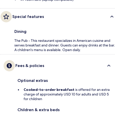
Special features
Dining
The Pub - This restaurant specializes in American cuisine and
serves breakfast and dinner. Guests can enjoy drinks at the bar.
A children's menu is available. Open daily.
Fees & policies
Optional extras
Cooked-to-order breakfast
is offered for an extra
charge of approximately USD 10 for adults and USD 5
for children
Children & extra beds