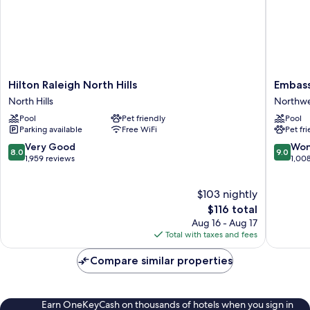
&
Hearing)
Hilton
Embass
Hilton Raleigh North Hills
Embass
Raleigh
Suites
North Hills
Northwe
North
by
Pool
Pet friendly
Pool
Hills
Hilton
Parking available
Free WiFi
Pet fr
North
Raleigh
Hills
Crabtre
8.0
9.0
Very Good
Won
8.0
9.0
Northwe
out
out
1,959 reviews
1,00
Raleigh
of
of
10,
10,
$103 nightly
Very
Wonderf
Good,
The
1,008
$116 total
1,959
price
reviews
Aug 16 - Aug 17
reviews
is
Total with taxes and fees
$116
Compare similar properties
Earn OneKeyCash on thousands of hotels when you sign in