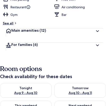
Restaurant
Air conditioning
Gym
Bar
See all
Main amenities
(12)
For families
(6)
Room options
Check availability for these dates
Check availability for tonight Aug 9 - Aug 10
Check availability for tomorro
Tonight
Tomorrow
Aug 9 - Aug 10
Aug 10 - Aug 11
Check availability for this weekend Aug 14 - Aug 16
Check availability for next w
This weekend
Next weekend