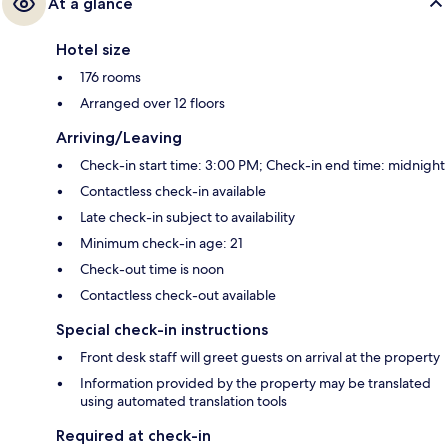
At a glance
Hotel size
176 rooms
Arranged over 12 floors
Arriving/Leaving
Check-in start time: 3:00 PM; Check-in end time: midnight
Contactless check-in available
Late check-in subject to availability
Minimum check-in age: 21
Check-out time is noon
Contactless check-out available
Special check-in instructions
Front desk staff will greet guests on arrival at the property
Information provided by the property may be translated
using automated translation tools
Required at check-in