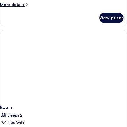
More
More details
details
for
View prices
Room
Room
Sleeps 2
Free WiFi