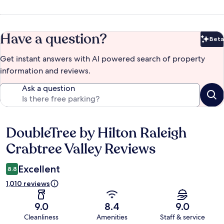
Have a question?
Beta
Bet
Get instant answers with AI powered search of property
information and reviews.
Ask a question
DoubleTree by Hilton Raleigh
Reviews
Crabtree Valley Reviews
Excellent
8.8
1,010 reviews
9.0
8.4
9.0
Cleanliness
Amenities
Staff & service