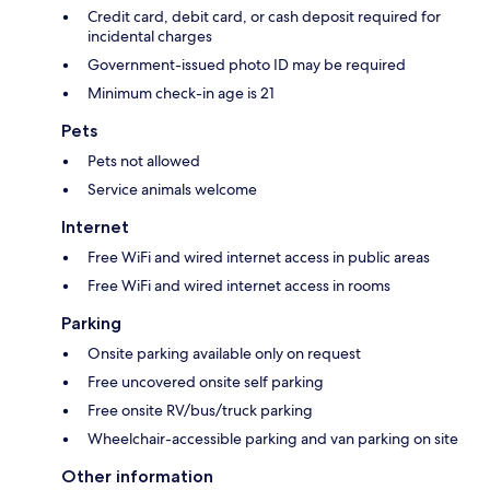
Credit card, debit card, or cash deposit required for
incidental charges
Government-issued photo ID may be required
Minimum check-in age is 21
Pets
Pets not allowed
Service animals welcome
Internet
Free WiFi and wired internet access in public areas
Free WiFi and wired internet access in rooms
Parking
Onsite parking available only on request
Free uncovered onsite self parking
Free onsite RV/bus/truck parking
Wheelchair-accessible parking and van parking on site
Other information