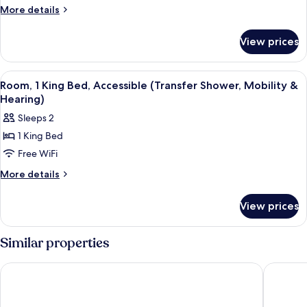
More
More details
details
for
View prices
Room
View
A Keurig coffee maker with a coffee p
2
Room, 1 King Bed, Accessible (Transfer Shower, Mobility &
all
Hearing)
photos
Sleeps 2
for
1 King Bed
Room,
Free WiFi
1
King
More
More details
details
Bed,
for
Accessible
View prices
Room,
(Transfer
1
Shower,
King
Similar properties
Bed,
Mobility
Accessible
&
Hilton Raleigh North Hills
Embassy 
(Transfer
Hearing)
Shower,
Mobility