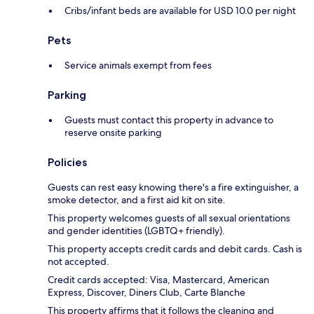
Cribs/infant beds are available for USD 10.0 per night
Pets
Service animals exempt from fees
Parking
Guests must contact this property in advance to
reserve onsite parking
Policies
Guests can rest easy knowing there's a fire extinguisher, a
smoke detector, and a first aid kit on site.
This property welcomes guests of all sexual orientations
and gender identities (LGBTQ+ friendly).
This property accepts credit cards and debit cards. Cash is
not accepted.
Credit cards accepted: Visa, Mastercard, American
Express, Discover, Diners Club, Carte Blanche
This property affirms that it follows the cleaning and