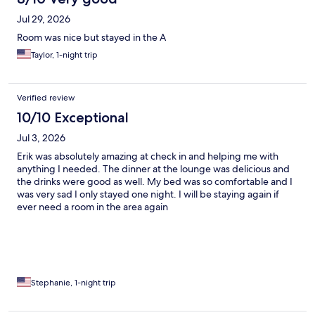
Jul 29, 2026
Room was nice but stayed in the A
Taylor, 1-night trip
Verified review
10/10 Exceptional
Jul 3, 2026
Erik was absolutely amazing at check in and helping me with
anything I needed. The dinner at the lounge was delicious and
the drinks were good as well. My bed was so comfortable and I
was very sad I only stayed one night. I will be staying again if
ever need a room in the area again
Stephanie, 1-night trip