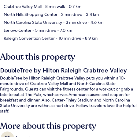
Crabtree Valley Mall
- 8 min walk
- 0.7 km
North Hills Shopping Center
- 2 min drive
- 3.4 km
North Carolina State University
- 3 min drive
- 4.6 km
Lenovo Center
- 5 min drive
- 7.0 km
Raleigh Convention Center
- 10 min drive
- 8.9 km
About this property
DoubleTree by Hilton Raleigh Crabtree Valley
DoubleTree by Hilton Raleigh Crabtree Valley puts you within a 10-
minute drive of Crabtree Valley Mall and North Carolina State
Fairgrounds. Guests can visit the fitness center for a workout or grab a
bite to eat at The Pub, which serves American cuisine and is open for
breakfast and dinner. Also, Carter-Finley Stadium and North Carolina
State University are within a short drive. Fellow travelers love the helpful
staff.
More about this property