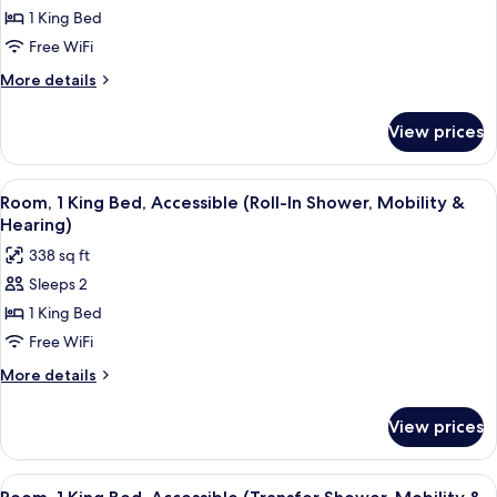
Room,
1 King Bed
1
Free WiFi
King
More
More details
Bed,
details
Accessible,
for
View prices
Room,
Bathtub
1
King
View
A hotel room with a large bed, two bed
7
Bed,
Room, 1 King Bed, Accessible (Roll-In Shower, Mobility &
all
Accessible,
Hearing)
Bathtub
photos
338 sq ft
for
Sleeps 2
Room,
1 King Bed
1
King
Free WiFi
Bed,
More
More details
Accessible
details
for
(Roll-
View prices
Room,
In
1
Shower,
King
View
A hotel room with a large bed, two bed
5
Mobility
Bed,