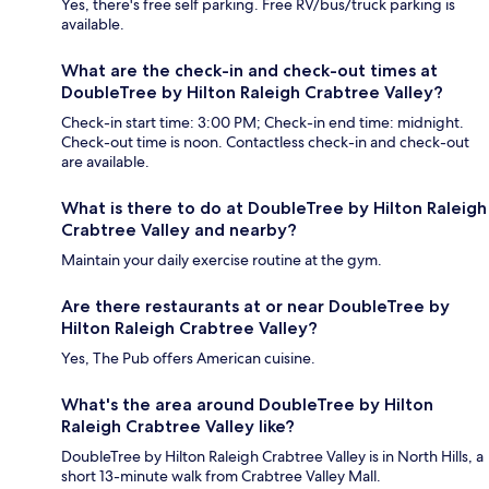
Yes, there's free self parking. Free RV/bus/truck parking is
available.
What are the check-in and check-out times at
DoubleTree by Hilton Raleigh Crabtree Valley?
Check-in start time: 3:00 PM; Check-in end time: midnight.
Check-out time is noon. Contactless check-in and check-out
are available.
What is there to do at DoubleTree by Hilton Raleigh
Crabtree Valley and nearby?
Maintain your daily exercise routine at the gym.
Are there restaurants at or near DoubleTree by
Hilton Raleigh Crabtree Valley?
Yes, The Pub offers American cuisine.
What's the area around DoubleTree by Hilton
Raleigh Crabtree Valley like?
DoubleTree by Hilton Raleigh Crabtree Valley is in North Hills, a
short 13-minute walk from Crabtree Valley Mall.