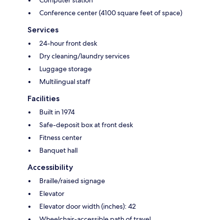
Computer station
Conference center (4100 square feet of space)
Services
24-hour front desk
Dry cleaning/laundry services
Luggage storage
Multilingual staff
Facilities
Built in 1974
Safe-deposit box at front desk
Fitness center
Banquet hall
Accessibility
Braille/raised signage
Elevator
Elevator door width (inches): 42
Wheelchair-accessible path of travel