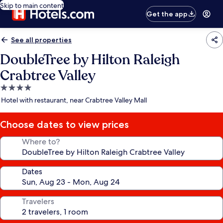
Skip to main content
Get the app
See all properties
DoubleTree by Hilton Raleigh
Crabtree Valley
4.0
star
Hotel with restaurant, near Crabtree Valley Mall
property
Choose dates to view prices
Where to?
Dates
Travelers