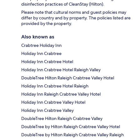
disinfection practices of CleanStay (Hilton).
Please note that cultural norms and guest policies may
differ by country and by property. The policies listed are
provided by the property.
Also known as
Crabtree Holiday Inn
Holiday Inn Crabtree
Holiday Inn Crabtree Hotel
Holiday Inn Crabtree Hotel Raleigh Valley
DoubleTree Hilton Raleigh Crabtree Valley Hotel
Holiday Inn Crabtree Hotel Raleigh
Holiday Inn Raleigh Crabtree Valley Hotel
Holiday Inn Crabtree Valley Hotel
Holiday Inn Crabtree Valley
DoubleTree Hilton Raleigh Crabtree Valley
DoubleTree by Hilton Raleigh Crabtree Valley Hotel
DoubleTree by Hilton Raleigh Crabtree Valley Raleigh