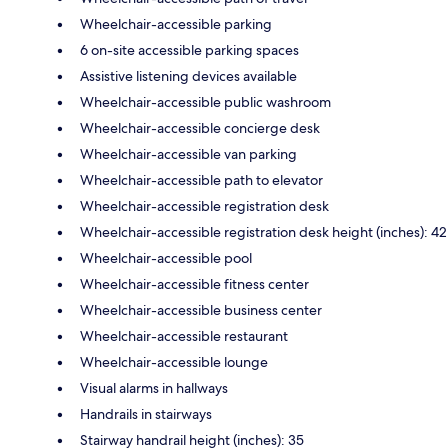
Wheelchair-accessible parking
6 on-site accessible parking spaces
Assistive listening devices available
Wheelchair-accessible public washroom
Wheelchair-accessible concierge desk
Wheelchair-accessible van parking
Wheelchair-accessible path to elevator
Wheelchair-accessible registration desk
Wheelchair-accessible registration desk height (inches): 42
Wheelchair-accessible pool
Wheelchair-accessible fitness center
Wheelchair-accessible business center
Wheelchair-accessible restaurant
Wheelchair-accessible lounge
Visual alarms in hallways
Handrails in stairways
Stairway handrail height (inches): 35