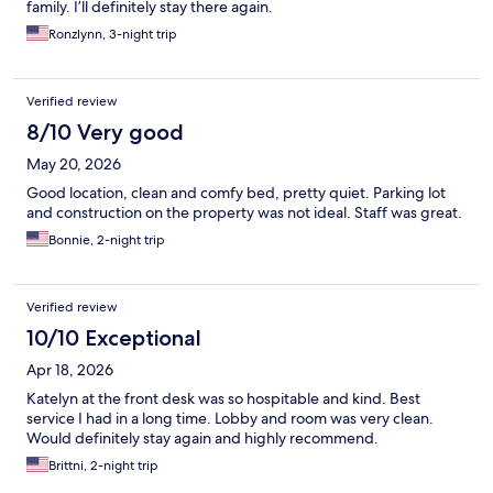
family. I’ll definitely stay there again.
Ronzlynn, 3-night trip
Verified review
8/10 Very good
May 20, 2026
Good location, clean and comfy bed, pretty quiet. Parking lot
and construction on the property was not ideal. Staff was great.
Bonnie, 2-night trip
Verified review
10/10 Exceptional
Apr 18, 2026
Katelyn at the front desk was so hospitable and kind. Best
service I had in a long time. Lobby and room was very clean.
Would definitely stay again and highly recommend.
Brittni, 2-night trip