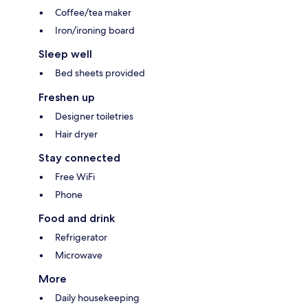
Coffee/tea maker
Iron/ironing board
Sleep well
Bed sheets provided
Freshen up
Designer toiletries
Hair dryer
Stay connected
Free WiFi
Phone
Food and drink
Refrigerator
Microwave
More
Daily housekeeping