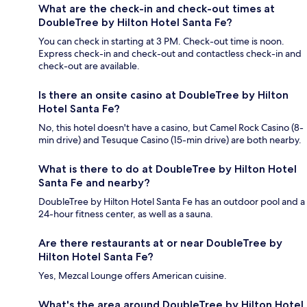
What are the check-in and check-out times at
DoubleTree by Hilton Hotel Santa Fe?
You can check in starting at 3 PM. Check-out time is noon.
Express check-in and check-out and contactless check-in and
check-out are available.
Is there an onsite casino at DoubleTree by Hilton
Hotel Santa Fe?
No, this hotel doesn't have a casino, but Camel Rock Casino (8-
min drive) and Tesuque Casino (15-min drive) are both nearby.
What is there to do at DoubleTree by Hilton Hotel
Santa Fe and nearby?
DoubleTree by Hilton Hotel Santa Fe has an outdoor pool and a
24-hour fitness center, as well as a sauna.
Are there restaurants at or near DoubleTree by
Hilton Hotel Santa Fe?
Yes, Mezcal Lounge offers American cuisine.
What's the area around DoubleTree by Hilton Hotel