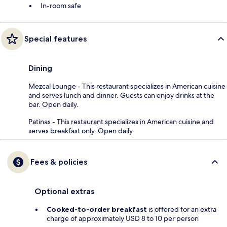
In-room safe
Special features
Dining
Mezcal Lounge - This restaurant specializes in American cuisine
and serves lunch and dinner. Guests can enjoy drinks at the
bar. Open daily.
Patinas - This restaurant specializes in American cuisine and
serves breakfast only. Open daily.
Fees & policies
Optional extras
Cooked-to-order breakfast
is offered for an extra
charge of approximately USD 8 to 10 per person