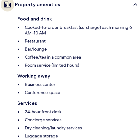
Property amenities
Food and drink
Cooked-to-order breakfast (surcharge) each morning 6
AM–10 AM
Restaurant
Bar/lounge
Coffee/tea in a common area
Room service (limited hours)
Working away
Business center
Conference space
Services
24-hour front desk
Concierge services
Dry cleaning/laundry services
Luggage storage