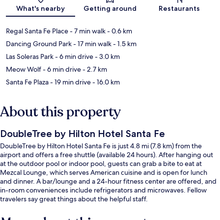
Map
What's nearby
Getting around
Restaurants
Regal Santa Fe Place
- 7 min walk
- 0.6 km
Dancing Ground Park
- 17 min walk
- 1.5 km
Las Soleras Park
- 6 min drive
- 3.0 km
Meow Wolf
- 6 min drive
- 2.7 km
Santa Fe Plaza
- 19 min drive
- 16.0 km
About this property
DoubleTree by Hilton Hotel Santa Fe
DoubleTree by Hilton Hotel Santa Fe is just 4.8 mi (7.8 km) from the
airport and offers a free shuttle (available 24 hours). After hanging out
at the outdoor pool or indoor pool, guests can grab a bite to eat at
Mezcal Lounge, which serves American cuisine and is open for lunch
and dinner. A bar/lounge and a 24-hour fitness center are offered, and
in-room conveniences include refrigerators and microwaves. Fellow
travelers say great things about the helpful staff.