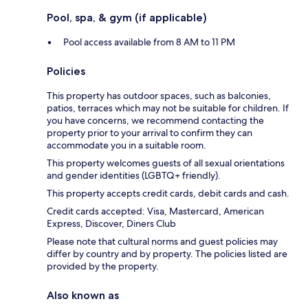
Pool, spa, & gym (if applicable)
Pool access available from 8 AM to 11 PM
Policies
This property has outdoor spaces, such as balconies,
patios, terraces which may not be suitable for children. If
you have concerns, we recommend contacting the
property prior to your arrival to confirm they can
accommodate you in a suitable room.
This property welcomes guests of all sexual orientations
and gender identities (LGBTQ+ friendly).
This property accepts credit cards, debit cards and cash.
Credit cards accepted: Visa, Mastercard, American
Express, Discover, Diners Club
Please note that cultural norms and guest policies may
differ by country and by property. The policies listed are
provided by the property.
Also known as