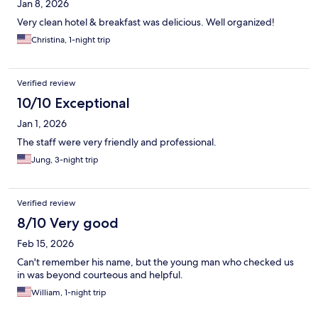
Jan 8, 2026
Very clean hotel & breakfast was delicious. Well organized!
Christina, 1-night trip
Verified review
10/10 Exceptional
Jan 1, 2026
The staff were very friendly and professional.
Jung, 3-night trip
Verified review
8/10 Very good
Feb 15, 2026
Can't remember his name, but the young man who checked us
in was beyond courteous and helpful.
William, 1-night trip