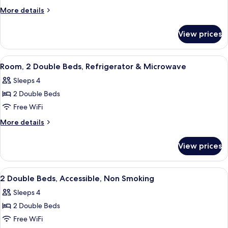
Junior
More
More details
Suite
details
for
Sofabed
View prices
King
Junior
Suite
View
A hotel room with two beds, a desk, a 
1
Sofabed
Room, 2 Double Beds, Refrigerator & Microwave
all
Sleeps 4
photos
2 Double Beds
for
Room,
Free WiFi
2
More
More details
Double
details
for
Beds,
View prices
Room,
Refrigerator
2
&
Double
View
A hotel room with two beds, a desk, a 
1
Microwave
Beds,
2 Double Beds, Accessible, Non Smoking
all
Refrigerator
Sleeps 4
&
photos
Microwave
2 Double Beds
for
2
Free WiFi