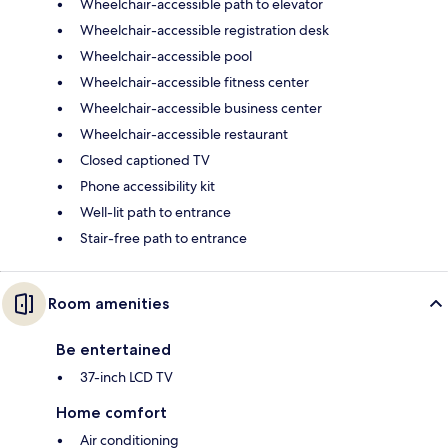
Wheelchair-accessible path to elevator
Wheelchair-accessible registration desk
Wheelchair-accessible pool
Wheelchair-accessible fitness center
Wheelchair-accessible business center
Wheelchair-accessible restaurant
Closed captioned TV
Phone accessibility kit
Well-lit path to entrance
Stair-free path to entrance
Room amenities
Be entertained
37-inch LCD TV
Home comfort
Air conditioning