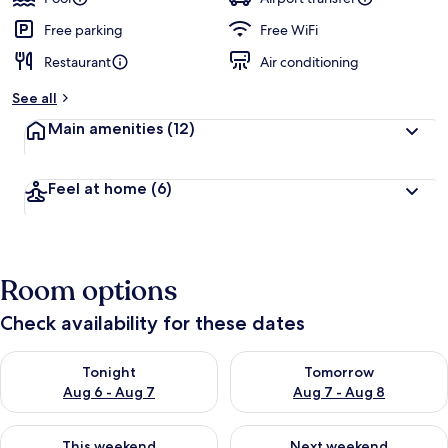
Free parking
Free WiFi
Restaurant
Air conditioning
See all
Main amenities
(12)
Feel at home
(6)
Room options
Check availability for these dates
Check availability for tonight Aug 6 - Aug 7
Check availability for tomorr
Tonight
Tomorrow
Aug 6 - Aug 7
Aug 7 - Aug 8
Check availability for this weekend Aug 7 - Aug 9
Check availability for next we
This weekend
Next weekend