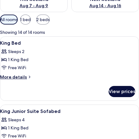
Aug 7 - Aug 9
Aug 14 - Aug 16
Available
All rooms
1 bed
2 beds
filters
for
Showing 14 of 14 rooms
rooms
View
A hotel room with a bed, desk, chair, ai
1
King Bed
all
Sleeps 2
photos
1 King Bed
for
King
Free WiFi
Bed
More
More details
details
for
View prices
King
Bed
View
A hotel room with a bed, a green armch
3
King Junior Suite Sofabed
all
Sleeps 4
photos
1 King Bed
for
King
Free WiFi