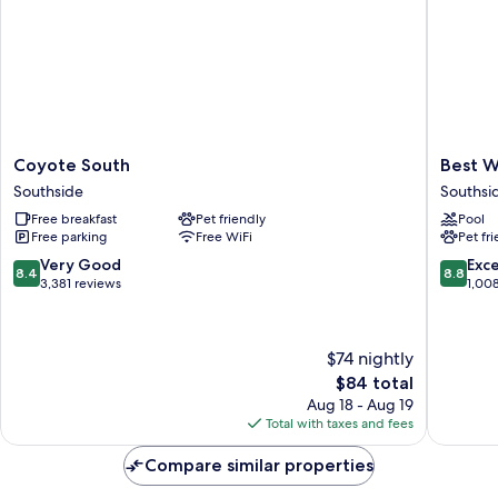
Coyote
Best
Coyote South
Best W
South
Western
Southside
Southsi
Southside
Plus
Free breakfast
Pet friendly
Pool
Inn
Free parking
Free WiFi
Pet fr
of
Santa
8.4
8.8
Very Good
Exce
8.4
8.8
Fe
out
out
3,381 reviews
1,00
Southsi
of
of
10,
10,
Very
Excellen
$74 nightly
Good,
1,008
The
$84 total
3,381
reviews
price
reviews
Aug 18 - Aug 19
is
Total with taxes and fees
$84
Compare similar properties