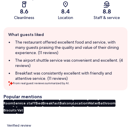
8.6
8.4
8.8
Cleanliness
Location
Staff & service
Guest
What guests liked
review
summary
The restaurant offered excellent food and service, with
many guests praising the quality and value of their dining
experience. (11 reviews)
The airport shuttle service was convenient and excellent. (4
reviews)
Breakfast was consistently excellent with friendly and
attentive service. (11 reviews)
From real guest reviews summarized by AI.
Popular mentions
Room
Service staff
Bed
Breakfast
Balcony
Location
Water
Bathroom
Biscuits
Vat
Reviews
Verified review