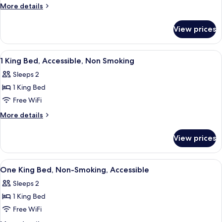
Double
More
More details
Beds,
details
for
Accessible,
View prices
2
Non
Double
Smoking
Beds,
View
A hotel room with a bed, desk, chair, ai
2
Accessible,
1 King Bed, Accessible, Non Smoking
all
Non
Sleeps 2
Smoking
photos
1 King Bed
for
1
Free WiFi
King
More
More details
Bed,
details
for
Accessible,
View prices
1
Non
King
Smoking
Bed,
View
A hotel room with a bed, desk, chair, ai
1
Accessible,
One King Bed, Non-Smoking, Accessible
all
Non
Sleeps 2
Smoking
photos
1 King Bed
for
One
Free WiFi
King