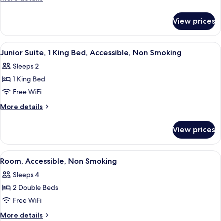
King
details
for
Bed,
View prices
Room,
Accessible,
1
Non
King
View
A hotel room with a bed, a green armch
3
Smoking
Bed,
Junior Suite, 1 King Bed, Accessible, Non Smoking
all
Accessible,
Sleeps 2
Non
photos
Smoking
1 King Bed
for
Junior
Free WiFi
Suite,
More
More details
1
details
for
King
View prices
Junior
Bed,
Suite,
Accessible,
1
View
A hotel room with two beds, a desk, a 
2
Non
King
Room, Accessible, Non Smoking
all
Bed,
Smoking
Sleeps 4
Accessible,
photos
Non
2 Double Beds
for
Smoking
Room,
Free WiFi
Accessible,
More
More details