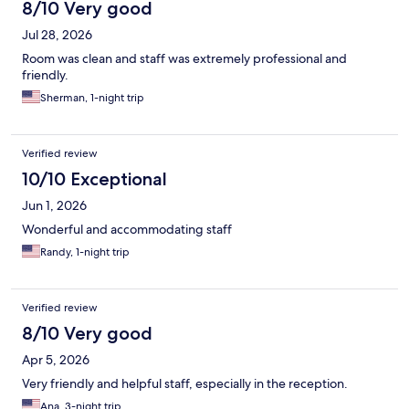
8/10 Very good
Jul 28, 2026
Room was clean and staff was extremely professional and
friendly.
Sherman, 1-night trip
Verified review
10/10 Exceptional
Jun 1, 2026
Wonderful and accommodating staff
Randy, 1-night trip
Verified review
8/10 Very good
Apr 5, 2026
Very friendly and helpful staff, especially in the reception.
Ana, 3-night trip