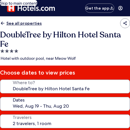
Skip to main content
Get the app
See all properties
DoubleTree by Hilton Hotel Santa
Fe
4.0
star
Hotel with outdoor pool, near Meow Wolf
property
Choose dates to view prices
Where to?
Dates
Travelers