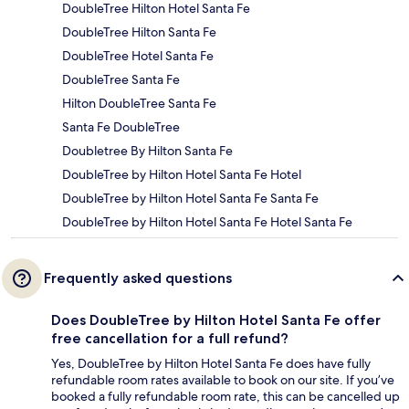
DoubleTree Hilton Hotel Santa Fe
DoubleTree Hilton Santa Fe
DoubleTree Hotel Santa Fe
DoubleTree Santa Fe
Hilton DoubleTree Santa Fe
Santa Fe DoubleTree
Doubletree By Hilton Santa Fe
DoubleTree by Hilton Hotel Santa Fe Hotel
DoubleTree by Hilton Hotel Santa Fe Santa Fe
DoubleTree by Hilton Hotel Santa Fe Hotel Santa Fe
Frequently asked questions
Does DoubleTree by Hilton Hotel Santa Fe offer
free cancellation for a full refund?
Yes, DoubleTree by Hilton Hotel Santa Fe does have fully
refundable room rates available to book on our site. If you’ve
booked a fully refundable room rate, this can be cancelled up