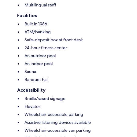
Multilingual staff
Facilities
Built in 1986
ATM/banking
Safe-deposit box at front desk
24-hour fitness center
An outdoor pool
An indoor pool
Sauna
Banquet hall
Accessibility
Braille/raised signage
Elevator
Wheelchair-accessible parking
Assistive listening devices available
Wheelchair-accessible van parking