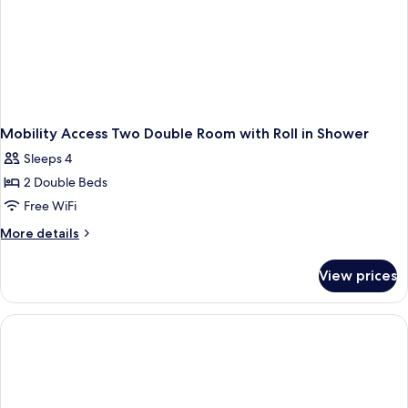
Mobility Access Two Double Room with Roll in Shower
Sleeps 4
2 Double Beds
Free WiFi
More
More details
details
for
View prices
Mobility
Access
Two
Double
Room
with
Roll
in