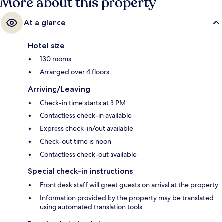
More about this property
At a glance
Hotel size
130 rooms
Arranged over 4 floors
Arriving/Leaving
Check-in time starts at 3 PM
Contactless check-in available
Express check-in/out available
Check-out time is noon
Contactless check-out available
Special check-in instructions
Front desk staff will greet guests on arrival at the property
Information provided by the property may be translated
using automated translation tools