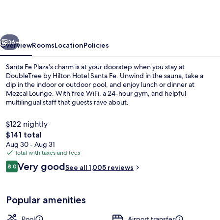
Hilton
Hotel
Santa
vious
Next
Fe
36+
Overview
Rooms
Location
Policies
Santa Fe Plaza's charm is at your doorstep when you stay at
DoubleTree by Hilton Hotel Santa Fe. Unwind in the sauna, take a
dip in the indoor or outdoor pool, and enjoy lunch or dinner at
Mezcal Lounge. With free WiFi, a 24-hour gym, and helpful
multilingual staff that guests rave about.
$122 nightly
The
$141 total
total
Aug 30 - Aug 31
In-room safe, iron/ironing board, WiFi
price
Total with taxes and fees
is
Reviews
Very good
8.0
See all 1,005 reviews
$141
8.0 out of 10
Popular amenities
Pool
Airport transfer