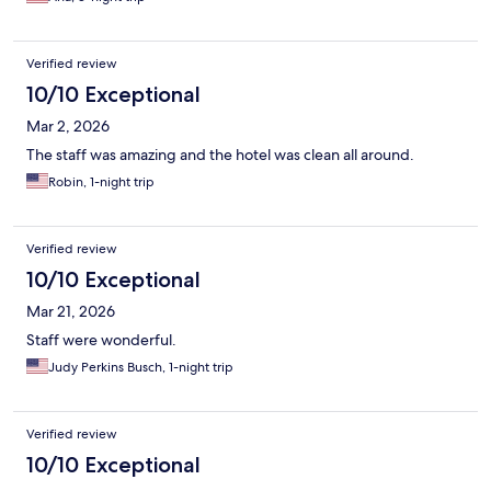
Verified review
10/10 Exceptional
Mar 2, 2026
The staff was amazing and the hotel was clean all around.
Robin, 1-night trip
Verified review
10/10 Exceptional
Mar 21, 2026
Staff were wonderful.
Judy Perkins Busch, 1-night trip
Verified review
10/10 Exceptional