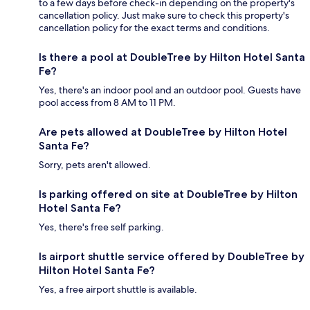
to a few days before check-in depending on the property's
cancellation policy. Just make sure to check this property's
cancellation policy for the exact terms and conditions.
Is there a pool at DoubleTree by Hilton Hotel Santa
Fe?
Yes, there's an indoor pool and an outdoor pool. Guests have
pool access from 8 AM to 11 PM.
Are pets allowed at DoubleTree by Hilton Hotel
Santa Fe?
Sorry, pets aren't allowed.
Is parking offered on site at DoubleTree by Hilton
Hotel Santa Fe?
Yes, there's free self parking.
Is airport shuttle service offered by DoubleTree by
Hilton Hotel Santa Fe?
Yes, a free airport shuttle is available.