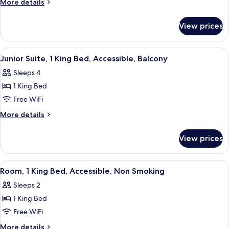
More
More details
Bed,
details
for
Non-
View prices
One
Smoking,
King
Accessible
Bed,
View
A hotel room with a bed, a green armch
2
Non-
Junior Suite, 1 King Bed, Accessible, Balcony
all
Smoking,
Sleeps 4
Accessible
photos
1 King Bed
for
Junior
Free WiFi
Suite,
More
More details
1
details
for
King
View prices
Junior
Bed,
Suite,
Accessible,
1
View
A hotel room with a bed, desk, chair, ai
1
Balcony
King
Room, 1 King Bed, Accessible, Non Smoking
all
Bed,
Sleeps 2
Accessible,
photos
Balcony
1 King Bed
for
Room,
Free WiFi
1
More
More details