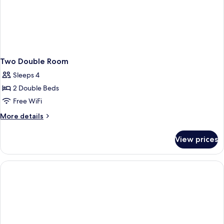
Two Double Room
Sleeps 4
2 Double Beds
Free WiFi
More
More details
details
for
View prices
Two
Double
Room