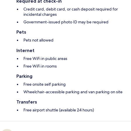
Required at check-in
Credit card, debit card, or cash deposit required for
incidental charges
Government-issued photo ID may be required
Pets
Pets not allowed
Internet
Free WiFi in public areas
Free WiFi in rooms
Parking
Free onsite self parking
Wheelchair-accessible parking and van parking on site
Transfers
Free airport shuttle (available 24 hours)