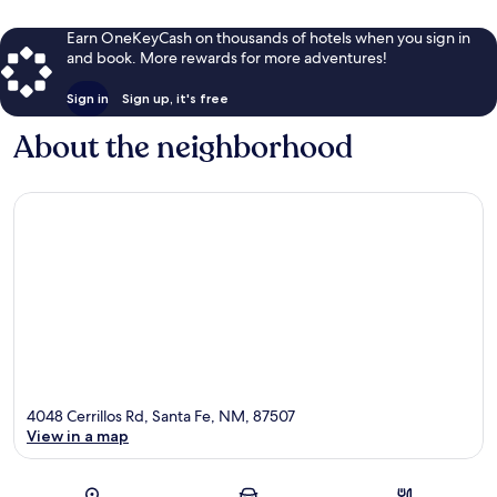
Earn OneKeyCash on thousands of hotels when you sign in
and book. More rewards for more adventures!
Sign in
Sign up, it's free
About the neighborhood
4048 Cerrillos Rd, Santa Fe, NM, 87507
View in a map