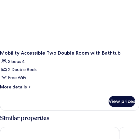
Shower
Mobility Accessible Two Double Room with Bathtub
Sleeps 4
2 Double Beds
Free WiFi
More
More details
details
for
View prices
Mobility
Accessible
Two
Similar properties
Double
Room
Coyote South
Best Wes
with
Bathtub