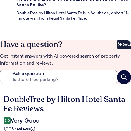
Santa Fe like?
DoubleTree by Hilton Hotel Santa Fe is in Southside, a short 11-
minute walk from Regal Santa Fe Place.
Have a question?
Beta
Bet
Get instant answers with AI powered search of property
information and reviews.
Ask a question
DoubleTree by Hilton Hotel Santa
Reviews
Fe Reviews
Very Good
8.0
1,005 reviews