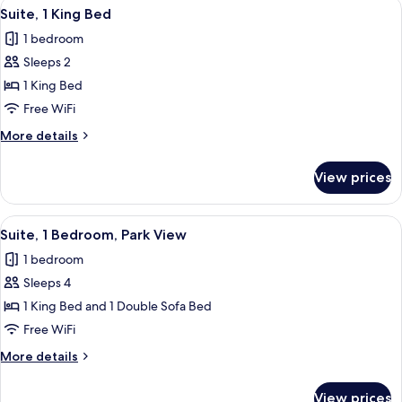
View
A hotel room with a bed, a TV on a sta
11
Bed
Suite, 1 King Bed
all
with
1 bedroom
Sofa
photos
bed
Sleeps 2
for
Suite,
1 King Bed
1
Free WiFi
King
More
More details
Bed
details
for
View prices
Suite,
1
King
View
A hotel room with a sofa, two armchairs
7
Bed
Suite, 1 Bedroom, Park View
all
1 bedroom
photos
Sleeps 4
for
Suite,
1 King Bed and 1 Double Sofa Bed
1
Free WiFi
Bedroom,
More
More details
Park
details
View
for
View prices