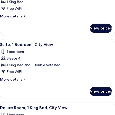
Suite,
1 King Bed
1
Free WiFi
Bedroom,
More
More details
City
details
View
for
View prices
Suite,
1
Bedroom,
View
A hotel room with a bed, a TV on a sta
8
City
Suite, 1 Bedroom, City View
all
View
1 bedroom
photos
Sleeps 4
for
Suite,
1 King Bed and 1 Double Sofa Bed
1
Free WiFi
Bedroom,
More
More details
City
details
View
for
View prices
Suite,
1
Bedroom,
View
A modern hotel room with a large bed, 
4
City
Deluxe Room, 1 King Bed, City View
all
View
1 bedroom