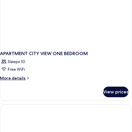
Accessible,
Roll-
In
Shower)
APARTMENT CITY VIEW ONE BEDROOM
Sleeps 10
Free WiFi
More
More details
details
for
View prices
APARTMENT
CITY
VIEW
ONE
BEDROOM