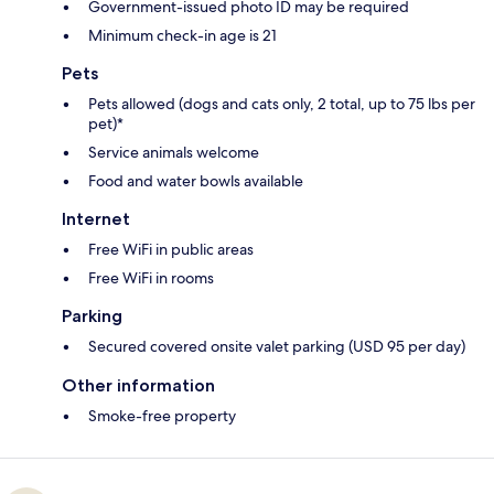
Government-issued photo ID may be required
Minimum check-in age is 21
Pets
Pets allowed (dogs and cats only, 2 total, up to 75 lbs per
pet)*
Service animals welcome
Food and water bowls available
Internet
Free WiFi in public areas
Free WiFi in rooms
Parking
Secured covered onsite valet parking (USD 95 per day)
Other information
Smoke-free property