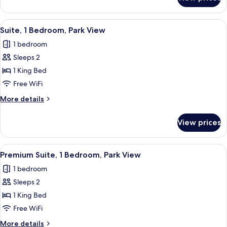
Suite,
1
Bedroom,
View
A hotel room with a sofa, two armchairs
7
Park
Suite, 1 Bedroom, Park View
all
View
1 bedroom
photos
Sleeps 2
for
Suite,
1 King Bed
1
Free WiFi
Bedroom,
More
More details
Park
details
View
for
View prices
Suite,
1
Bedroom,
View
A modern hotel room with a city view, 
4
Park
Premium Suite, 1 Bedroom, Park View
all
View
1 bedroom
photos
Sleeps 2
for
Premium
1 King Bed
Suite,
Free WiFi
1
More
More details