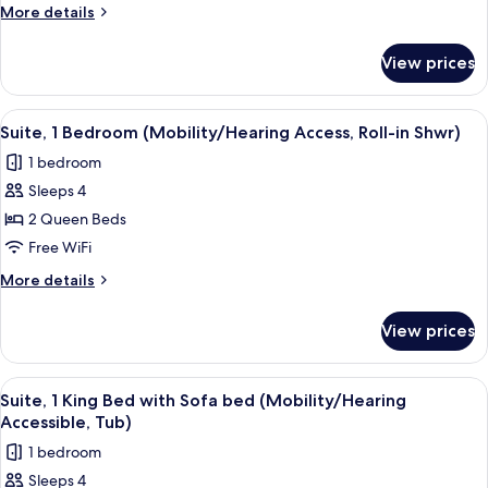
Double
More
More details
Bed,
details
City
for
View prices
Suite,
View
1
Double
View
A hotel room with two beds, a bedside 
5
Bed,
Suite, 1 Bedroom (Mobility/Hearing Access, Roll-in Shwr)
all
City
1 bedroom
View
photos
Sleeps 4
for
Suite,
2 Queen Beds
1
Free WiFi
Bedroom
More
More details
(Mobility/Hearing
details
Access,
for
View prices
Suite,
Roll-
1
in
Bedroom
View
A hotel room with a bed, a TV on a sta
Shwr)
4
(Mobility/Hearing
Suite, 1 King Bed with Sofa bed (Mobility/Hearing
all
Access,
Accessible, Tub)
Roll-
photos
1 bedroom
in
for
Shwr)
Sleeps 4