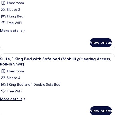
1 bedroom
Accessible,
photos
Tub)
Sleeps 2
for
Suite,
1 King Bed
1
Free WiFi
King
More
More details
Bed
details
(Mobility/Hearing
for
View prices
Suite,
Access,
1
Roll-
King
View
A hotel room with a bed, a TV on a sta
in
4
Bed
Suite, 1 King Bed with Sofa bed (Mobility/Hearing Access,
all
(Mobility/Hearing
Shwr)
Roll-in Shwr)
Access,
photos
1 bedroom
Roll-
for
in
Sleeps 4
Suite,
Shwr)
1 King Bed and 1 Double Sofa Bed
1
King
Free WiFi
Bed
More
More details
with
details
for
Sofa
View prices
Suite,