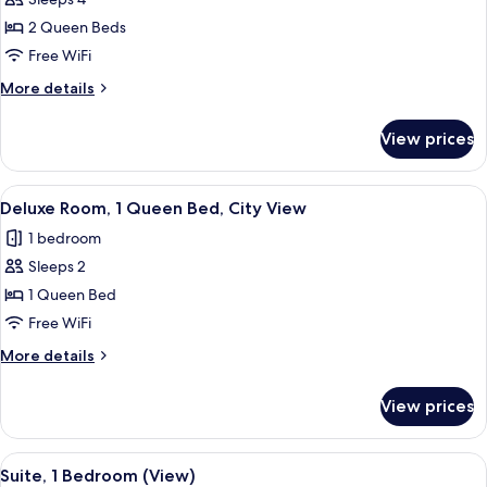
for
Suite,
2 Queen Beds
1
Free WiFi
Bedroom
More
More details
details
for
View prices
Suite,
1
Bedroom
View
A hotel room with a large bed, a chair
5
Deluxe Room, 1 Queen Bed, City View
all
1 bedroom
photos
Sleeps 2
for
Deluxe
1 Queen Bed
Room,
Free WiFi
1
More
More details
Queen
details
Bed,
for
View prices
Deluxe
City
Room,
View
1
View
A modern living room with a sofa, armc
11
Queen
Suite, 1 Bedroom (View)