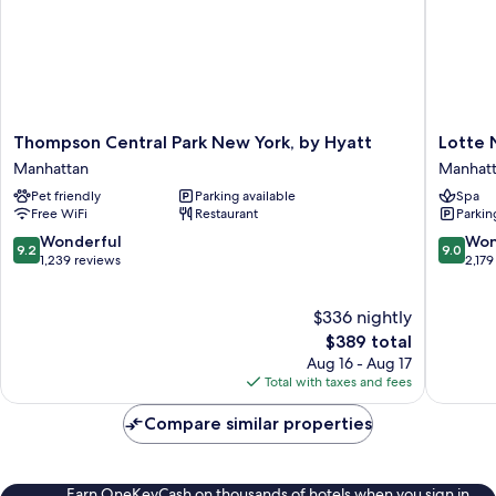
Thompson
Lotte
Thompson Central Park New York, by Hyatt
Lotte 
Central
New
Manhattan
Manhat
Park
York
Pet friendly
Parking available
Spa
New
Palace
Free WiFi
Restaurant
Parkin
York,
Manhatt
by
9.2
9.0
Wonderful
Won
9.2
9.0
Hyatt
out
out
1,239 reviews
2,179
Manhattan
of
of
10,
10,
$336 nightly
Wonderful,
Wonderf
1,239
The
2,179
$389 total
reviews
price
reviews
Aug 16 - Aug 17
is
Total with taxes and fees
$389
Compare similar properties
Earn OneKeyCash on thousands of hotels when you sign in