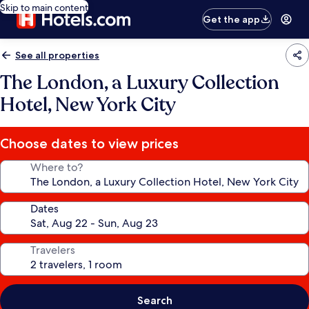
Skip to main content
Get the app
See all properties
The London, a Luxury Collection
Hotel, New York City
Choose dates to view prices
Where to?
Dates
Travelers
Search