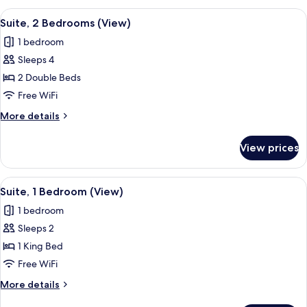
Bedroom,
View
A modern living room with a red sofa, b
11
City
Suite, 2 Bedrooms (View)
all
View
1 bedroom
photos
Sleeps 4
for
Suite,
2 Double Beds
2
Free WiFi
Bedrooms
More
More details
(View)
details
for
View prices
Suite,
2
Bedrooms
View
A modern living room with a green sofa
11
(View)
Suite, 1 Bedroom (View)
all
1 bedroom
photos
Sleeps 2
for
Suite,
1 King Bed
1
Free WiFi
Bedroom
More
More details
(View)
details