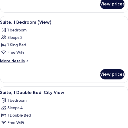
for
View prices
Suite,
1
Bedroom
View
A modern living room with a sofa, armc
13
(View)
Suite, 1 Bedroom (View)
all
1 bedroom
photos
Sleeps 2
for
Suite,
1 King Bed
1
Free WiFi
Bedroom
More
More details
(View)
details
for
View prices
Suite,
1
Bedroom
View
A neatly made bed with white linens, a
5
(View)
Suite, 1 Double Bed, City View
all
1 bedroom
photos
Sleeps 4
for
Suite,
1 Double Bed
1
Free WiFi