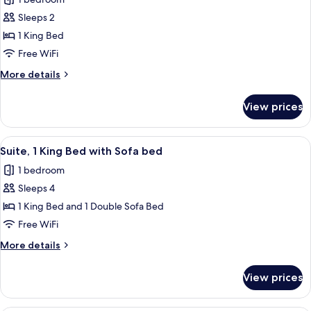
photos
Sleeps 2
for
Deluxe
1 King Bed
Room,
Free WiFi
1
More
More details
King
details
Bed,
for
View prices
Deluxe
City
Room,
View
1
View
A hotel room with a bed, a TV on a sta
10
King
Suite, 1 King Bed with Sofa bed
all
Bed,
1 bedroom
City
photos
View
Sleeps 4
for
Suite,
1 King Bed and 1 Double Sofa Bed
1
Free WiFi
King
More
More details
Bed
details
with
for
View prices
Suite,
Sofa
1
bed
King