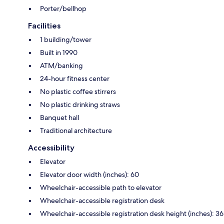
Porter/bellhop
Facilities
1 building/tower
Built in 1990
ATM/banking
24-hour fitness center
No plastic coffee stirrers
No plastic drinking straws
Banquet hall
Traditional architecture
Accessibility
Elevator
Elevator door width (inches): 60
Wheelchair-accessible path to elevator
Wheelchair-accessible registration desk
Wheelchair-accessible registration desk height (inches): 36