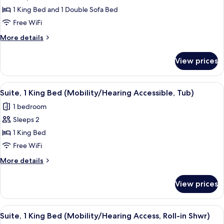
Suite,
1 King Bed and 1 Double Sofa Bed
1
King
Free WiFi
Bed
More
More details
with
details
for
Sofa
View prices
Suite,
bed
1
(Mobility/Hearing
King
View
A hotel room with a bed, a TV on a sta
4
Accessible,
Bed
Suite, 1 King Bed (Mobility/Hearing Accessible, Tub)
all
with
Tub)
1 bedroom
Sofa
photos
bed
Sleeps 2
for
(Mobility/Hearing
Suite,
1 King Bed
Accessible,
1
Tub)
Free WiFi
King
More
More details
Bed
details
(Mobility/Hearing
for
View prices
Suite,
Accessible,
1
Tub)
King
View
A hotel room with a bed, a TV on a sta
4
Bed
Suite, 1 King Bed (Mobility/Hearing Access, Roll-in Shwr)
all
(Mobility/Hearing