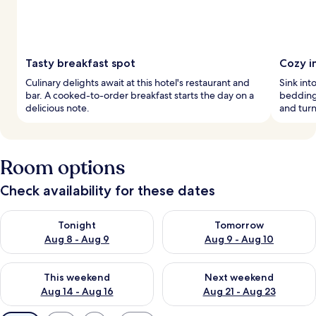
Tasty breakfast spot
Cozy i
Culinary delights await at this hotel's restaurant and
Sink int
bar. A cooked-to-order breakfast starts the day on a
bedding 
delicious note.
and tur
Room options
Check availability for these dates
Check availability for tonight Aug 8 - Aug 9
Check availability for tomorr
Tonight
Tomorrow
Aug 8 - Aug 9
Aug 9 - Aug 10
Check availability for this weekend Aug 14 - Aug 16
Check availability for next w
This weekend
Next weekend
Aug 14 - Aug 16
Aug 21 - Aug 23