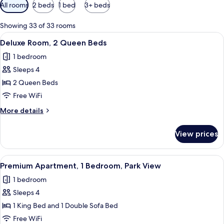
Available
All rooms
2 beds
1 bed
3+ beds
filters
for
Showing 33 of 33 rooms
rooms
View
A hotel room with two beds, a bedside 
4
Deluxe Room, 2 Queen Beds
all
1 bedroom
photos
Sleeps 4
for
Deluxe
2 Queen Beds
Room,
Free WiFi
2
More
More details
Queen
details
Beds
for
View prices
Deluxe
Room,
2
View
A modern living room with a sofa, armc
12
Queen
Premium Apartment, 1 Bedroom, Park View
all
Beds
1 bedroom
photos
Sleeps 4
for
Premium
1 King Bed and 1 Double Sofa Bed
Apartment,
Free WiFi