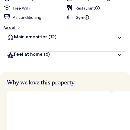
Free WiFi
Restaurant
Air conditioning
Gym
See all
Main amenities
(12)
Feel at home
(6)
Why we love this property