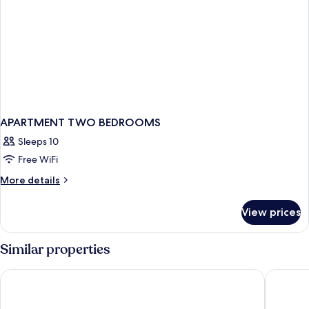
APARTMENT TWO BEDROOMS
Sleeps 10
Free WiFi
More
More details
details
for
View prices
APARTMENT
TWO
BEDROOMS
Similar properties
Thompson Central Park New York, by Hyatt
Lotte Ne