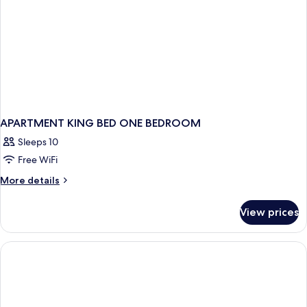
APARTMENT KING BED ONE BEDROOM
Sleeps 10
Free WiFi
More
More details
details
for
View prices
APARTMENT
KING
BED
ONE
BEDROOM