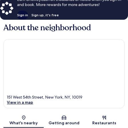
and book. More rewards for more adventures!
Sign in
Sign up, it's free
About the neighborhood
151 West 54th Street, New York, NY, 10019
View in a map
Map
What's nearby
Getting around
Restaurants