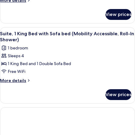
More details
(Mobility/Hearing
details
Accessible,
for
View prices
Suite,
Tub)
1
Bedroom
View
A hotel room with a bed, a TV on a sta
4
(Mobility/Hearing
Suite, 1 King Bed with Sofa bed (Mobility Accessible, Roll-In
all
Accessible,
Shower)
Tub)
photos
1 bedroom
for
Sleeps 4
Suite,
1 King Bed and 1 Double Sofa Bed
1
King
Free WiFi
Bed
More
More details
with
details
for
Sofa
View prices
Suite,
bed
1
(Mobility
King
Accessible,
Bed
with
Roll-
Sofa
In
bed
Shower)
(Mobility