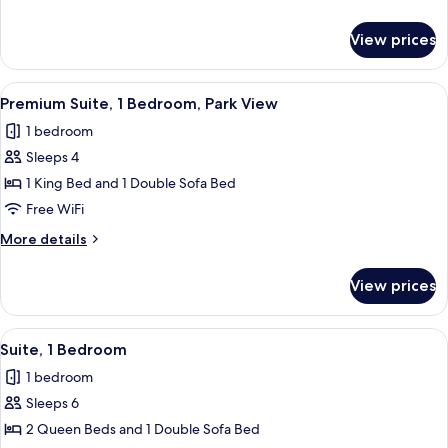
Bedroom,
details
Park
for
View prices
Premium
View
Suite,
1
View
A modern hotel room with a city view, 
4
Bedroom,
Premium Suite, 1 Bedroom, Park View
all
Park
1 bedroom
View
photos
Sleeps 4
for
Premium
1 King Bed and 1 Double Sofa Bed
Suite,
Free WiFi
1
More
More details
Bedroom,
details
Park
for
View prices
Premium
View
Suite,
1
View
A modern living room with a sofa, coff
5
Bedroom,
Suite, 1 Bedroom
all
Park
1 bedroom
View
photos
Sleeps 6
for
Suite,
2 Queen Beds and 1 Double Sofa Bed