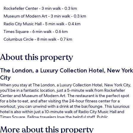
Rockefeller Center
- 3 min walk
- 0.3 km
Museum of Modern Art
- 3 min walk
- 0.3 km
Radio City Music Hall
- 5 min walk
- 0.4 km
Times Square
- 6 min walk
- 0.6 km
Columbus Circle
- 8 min walk
- 0.7 km
About this property
The London, a Luxury Collection Hotel, New York
City
When you stay at The London, a Luxury Collection Hotel, New York City,
you'll be in a fantastic location, just a 5-minute walk from Rockefeller
Center and Museum of Modern Art. The restaurant is the perfect spot
for a bite to eat, and after visiting the 24-hour fitness center for a
workout, you can unwind with a drink at the bar/lounge. This luxurious
hotel is also within just a 10-minute walk of Radio City Music Hall and
Times Square. Fellow travelers love the helpful staff. Public
transportation is just a short walk: 57 St. - 7 Av Station is steps away and
More about this property
7 Av. Station (E 53rd St.) is 2 minutes.