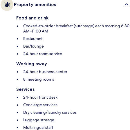
Property amenities
Food and drink
Cooked-to-order breakfast (surcharge) each morning 6:30
AM–11:00 AM
Restaurant
Bar/lounge
24-hour room service
Working away
24-hour business center
8 meeting rooms
Services
24-hour front desk
Concierge services
Dry cleaning/laundry services
Luggage storage
Multilingual staff