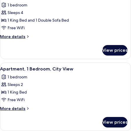
all
Bed,
1 bedroom
City
photos
View
Sleeps 4
for
Suite,
1 King Bed and 1 Double Sofa Bed
1
Free WiFi
Bedroom
More
More details
(View)
details
for
View prices
Suite,
1
Bedroom
View
A modern living room with a sofa, armc
8
(View)
Apartment, 1 Bedroom, City View
all
1 bedroom
photos
Sleeps 2
for
Apartment,
1 King Bed
1
Free WiFi
Bedroom,
More
More details
City
details
View
for
View prices
Apartment,
1