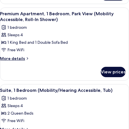
bed
1
(Mobility/Hearing
King
View
A modern living room with a flat-screen
4
Access,
Bed
Premium Apartment, 1 Bedroom, Park View (Mobility
all
with
Roll-
Accessible, Roll-In Shower)
Sofa
photos
in
1 bedroom
bed
for
Shwr)
(Mobility/Hearing
Sleeps 4
Premium
Access,
1 King Bed and 1 Double Sofa Bed
Apartment,
Roll-
in
1
Free WiFi
Shwr)
Bedroom,
More
More details
Park
details
for
View
View prices
Premium
(Mobility
Apartment,
Accessible,
1
View
A hotel room with two beds, a bedside 
5
Roll-
Bedroom,
Suite, 1 Bedroom (Mobility/Hearing Accessible, Tub)
all
Park
In
1 bedroom
View
photos
Shower)
(Mobility
Sleeps 4
for
Accessible,
Suite,
2 Queen Beds
Roll-
1
In
Free WiFi
Shower)
Bedroom
More