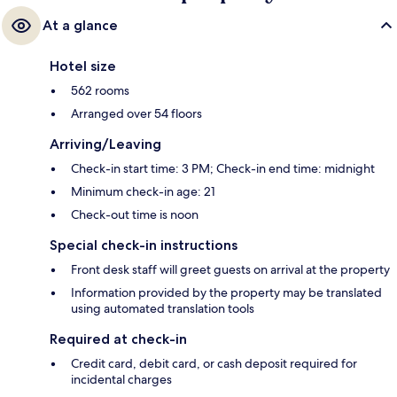
At a glance
Hotel size
562 rooms
Arranged over 54 floors
Arriving/Leaving
Check-in start time: 3 PM; Check-in end time: midnight
Minimum check-in age: 21
Check-out time is noon
Special check-in instructions
Front desk staff will greet guests on arrival at the property
Information provided by the property may be translated
using automated translation tools
Required at check-in
Credit card, debit card, or cash deposit required for
incidental charges