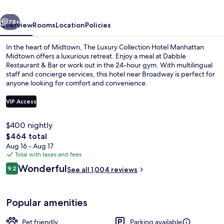
Collection
vious
Next
Hotel,
78+
Overview
Rooms
Location
Policies
New
In the heart of Midtown, The Luxury Collection Hotel Manhattan
York
Midtown offers a luxurious retreat. Enjoy a meal at Dabble
Restaurant & Bar or work out in the 24-hour gym. With multilingual
City
staff and concierge services, this hotel near Broadway is perfect for
anyone looking for comfort and convenience.
VIP Access
$400 nightly
Suite, 1 Bedroom (View) | Frette Itali
The
$464 total
total
Aug 16 - Aug 17
price
Total with taxes and fees
is
Reviews
Wonderful
9.2
See all 1,004 reviews
$464
9.2 out of 10
Popular amenities
Pet friendly
Parking available