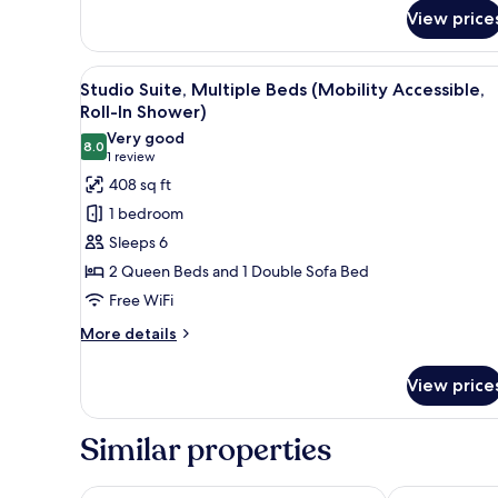
for
(Hearing
View price
Studio
Accessible)
Suite,
1
View
A hotel room with two beds, a 
7
King
Studio Suite, Multiple Beds (Mobility Accessible,
all
Bed
Roll-In Shower)
with
photos
Very good
Sofa
8.0
for
8.0 out of 10
(1
1 review
bed
Studio
review)
408 sq ft
(Hearing
Suite,
Accessible)
1 bedroom
Multiple
Sleeps 6
Beds
2 Queen Beds and 1 Double Sofa Bed
(Mobility
Free WiFi
Accessible,
Roll-
More
More details
details
In
for
Shower)
View price
Studio
Suite,
Multiple
Similar properties
Beds
(Mobility
Accessible,
Comfort Suites Scottsdale Talking Stick Entertainme
Home2 Suites 