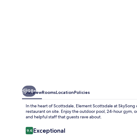
Scottsdale
at
SkySong
98+
Overview
Rooms
Location
Policies
In the heart of Scottsdale, Element Scottsdale at SkySong o
restaurant on site. Enjoy the outdoor pool, 24-hour gym, o
and helpful staff that guests rave about.
Reviews
Exceptional
9.4
9.4 out of 10