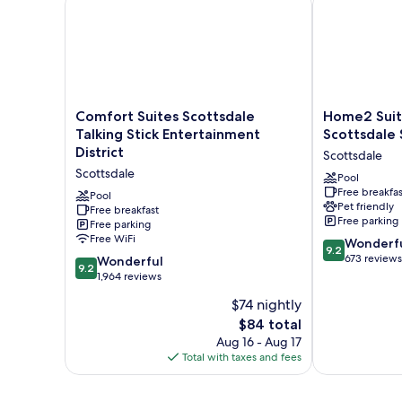
Roll-
In
Shower)
Comfort
Home2
Comfort Suites Scottsdale
Home2 Suit
Suites
Suites
Talking Stick Entertainment
Scottsdale 
Scottsdale
by
District
Scottsdale
Talking
Hilton
Scottsdale
Stick
Scottsdale
Pool
Free breakfas
Entertainment
Salt
Pool
Pet friendly
District
Free breakfast
River
Free parking
Free parking
Scottsdale
Scottsdale
Free WiFi
9.2
Wonderf
9.2
out
673 reviews
9.2
Wonderful
9.2
of
out
1,964 reviews
10,
of
$74 nightly
Wonderful,
10,
The
673
$84 total
Wonderful,
price
reviews
1,964
Aug 16 - Aug 17
is
reviews
Total with taxes and fees
$84