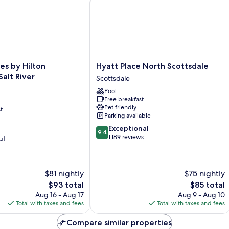
Hyatt
es by Hilton
Hyatt Place North Scottsdale
Place
Salt River
Scottsdale
North
Pool
Scottsdale
Free breakfast
Scottsdale
Pet friendly
t
Parking available
9.4
Exceptional
9.4
out
1,189 reviews
ul
of
10,
Exceptional,
$81 nightly
$75 nightly
1,189
reviews
The
The
$93 total
$85 total
price
price
Aug 16 - Aug 17
Aug 9 - Aug 10
is
is
Total with taxes and fees
Total with taxes and fees
$93
$85
Compare similar properties