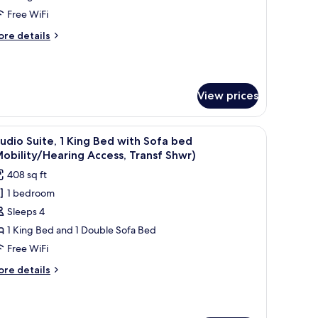
Mobility
Free WiFi
ccessible,
ore
re details
ransfer
tails
hower)
r
udio,
View prices
edroom
obility
cessible,
V, and large windows offering a view of trees and hills.
iew
A hotel room with a bed, desk, chair, TV, and l
ansfer
7
udio Suite, 1 King Bed with Sofa bed
l
ower)
obility/Hearing Access, Transf Shwr)
hotos
408 sq ft
or
1 bedroom
tudio
Sleeps 4
ite,
1 King Bed and 1 Double Sofa Bed
ing
Free WiFi
ed
ore
re details
ith
tails
ofa
r
udio
ed