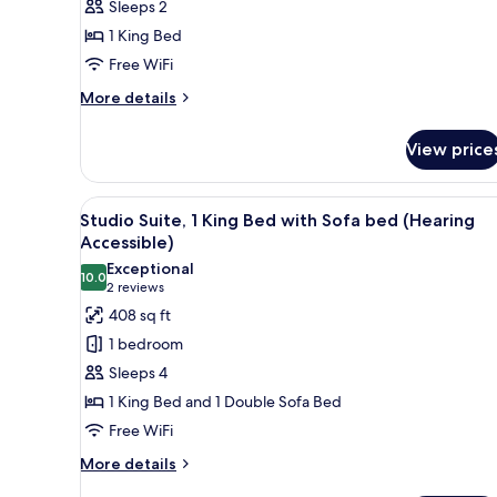
Sleeps 2
King
1 King Bed
Bed
Free WiFi
(Mobility
Accessible,
More
More details
details
Transfer
for
Shower)
View price
Basic
Room,
1
View
A hotel room with a bed, desk, 
5
King
Studio Suite, 1 King Bed with Sofa bed (Hearing
all
Bed
Accessible)
(Mobility
photos
Exceptional
Accessible,
10.0
for
10.0 out of 10
(2
2 reviews
Transfer
Studio
reviews)
408 sq ft
Shower)
Suite,
1 bedroom
1
Sleeps 4
King
1 King Bed and 1 Double Sofa Bed
Bed
Free WiFi
with
Sofa
More
More details
details
bed