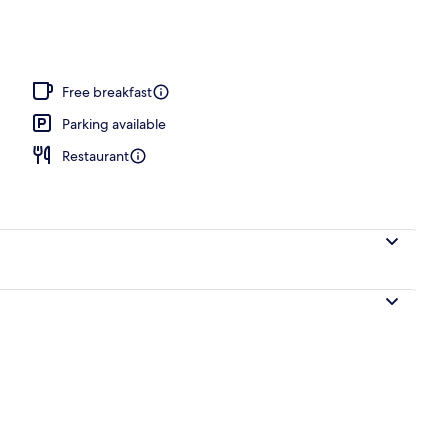
 area
Free breakfast
Parking available
Restaurant