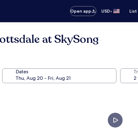
•
Open app
USD
List
ottsdale at SkySong
Dates
T