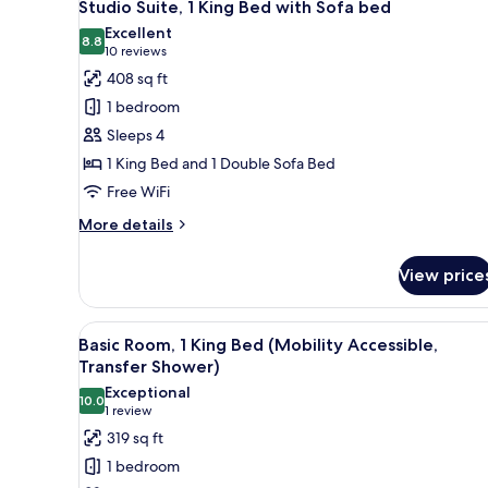
18
Bed
Studio Suite, 1 King Bed with Sofa bed
all
Excellent
photos
8.8
8.8 out of 10
(10
10 reviews
for
reviews)
408 sq ft
Studio
1 bedroom
Suite,
Sleeps 4
1
1 King Bed and 1 Double Sofa Bed
King
Free WiFi
Bed
with
More
More details
Sofa
details
for
bed
View price
Studio
Suite,
1
View
A hotel room with a wooden bed
6
King
Basic Room, 1 King Bed (Mobility Accessible,
all
Bed
Transfer Shower)
with
photos
Exceptional
Sofa
10.0
for
10.0 out of 10
(1
1 review
bed
Basic
review)
319 sq ft
Room,
1 bedroom
1