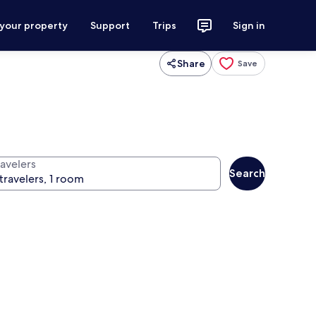
 your property
Support
Trips
Sign in
Share
Save
ravelers
Search