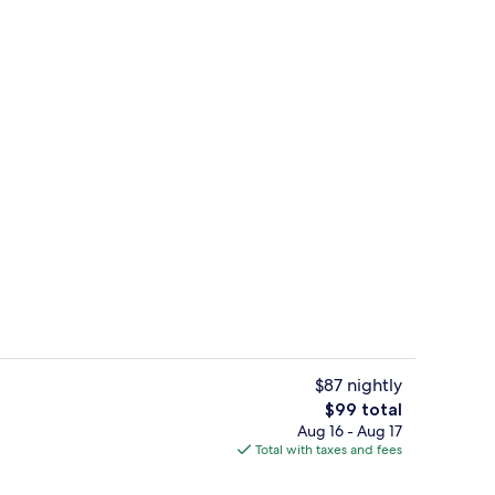
Restaurant
eo - submitted by Your Helpful Wendy
$87 nightly
The
$99 total
total
Aug 16 - Aug 17
Meeting facility
price
Total with taxes and fees
is
$99