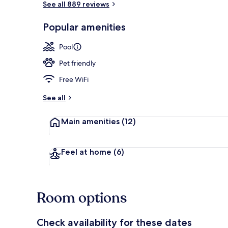
See all 889 reviews
Popular amenities
Lobby sitting
Pool
Pet friendly
Free WiFi
See all
Main amenities
(12)
Feel at home
(6)
Room options
Check availability for these dates