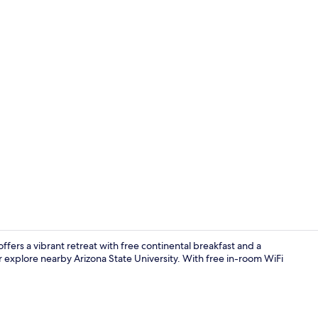
Creator vid
ffers a vibrant retreat with free continental breakfast and a
r explore nearby Arizona State University. With free in-room WiFi
Exterior