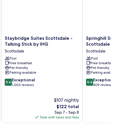
Staybridge
Springhill
Staybridge Suites Scottsdale -
Springhill Suites Pho
Suites
Suites
Talking Stick by IHG
Scottsdale Marriott
Scottsdale
Phoenix
Scottsdale
Scottsdale
-
Scottsdale
Talking
Pool
Marriott
Pool
Free breakfast
Free breakfast
Stick
Scottsdale
Pet friendly
Pet friendly
by
Parking available
Parking available
IHG
9.4
9.4
Scottsdale
Exceptional
Exceptional
9.4
9.4
out
out
1,003 reviews
409 reviews
of
of
10,
10,
$107 nightly
Exceptional,
Exceptional,
1,003
The
409
$122 total
reviews
price
reviews
Sep 7 - Sep 8
is
Total with taxes and fees
Total 
$122