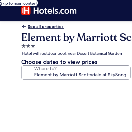
Skip to main content
See all properties
Element by Marriott Sc
3.0
star
Hotel with outdoor pool, near Desert Botanical Garden
property
Choose dates to view prices
Where to?
Photo
gallery
for
Element
by
Marriott