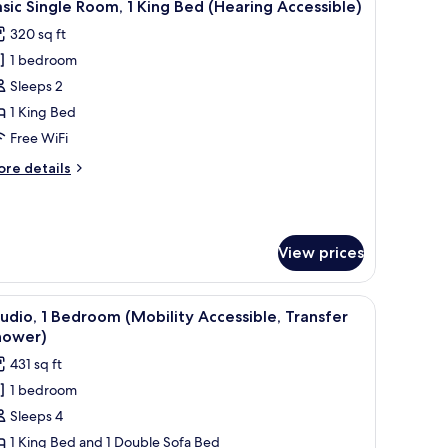
5
ds
sic Single Room, 1 King Bed (Hearing Accessible)
l
320 sq ft
hotos
1 bedroom
or
asic
Sleeps 2
ingle
1 King Bed
oom,
Free WiFi
ore
re details
ing
tails
ed
r
sic
Hearing
ngle
ccessible)
View prices
om,
ng
y through a large window.
 TV, a sofa, a small round table, and a dining table.
iew
A modern kitchen with a dining area, wooden 
ed
6
udio, 1 Bedroom (Mobility Accessible, Transfer
l
earing
hower)
cessible)
hotos
431 sq ft
or
1 bedroom
tudio,
Sleeps 4
edroom
1 King Bed and 1 Double Sofa Bed