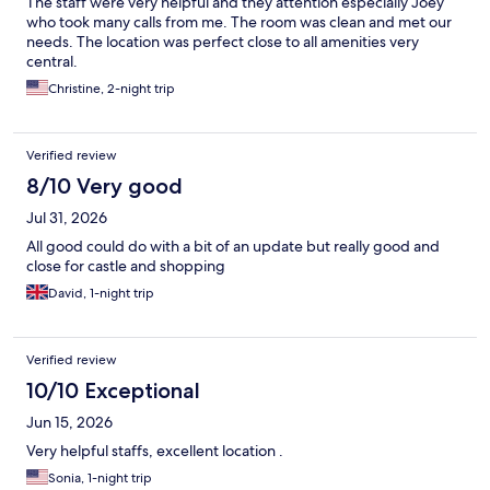
The staff were very helpful and they attention especially Joey
who took many calls from me. The room was clean and met our
needs. The location was perfect close to all amenities very
central.
Christine, 2-night trip
Verified review
8/10 Very good
Jul 31, 2026
All good could do with a bit of an update but really good and
close for castle and shopping
David, 1-night trip
Verified review
10/10 Exceptional
Jun 15, 2026
Very helpful staffs, excellent location .
Sonia, 1-night trip