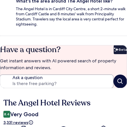
What's the area around The Angel Hotel like?
The Angel Hotel is in Cardiff City Centre, a short 2-minute walk
from Cardiff Castle and 8 minutes' walk from Principality
Stadium. Travelers say the local area is very central perfect for
sightseeing.
Have a question?
Beta
Bet
Get instant answers with AI powered search of property
information and reviews.
Ask a question
The Angel Hotel Reviews
Reviews
Very Good
8.4
3,331 reviews