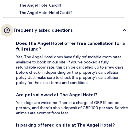
The Angel Hotel Cardiff
The Angel Hotel Hotel Cardiff
Frequently asked questions
Does The Angel Hotel offer free cancellation for a
full refund?
Yes, The Angel Hotel does have fully refundable room rates
available to book on our site. If you’ve booked a fully
refundable room rate, this can be cancelled up to a few days
before check-in depending on the property's cancellation
policy. Just make sure to check this property's cancellation
policy for the exact terms and conditions.
Are pets allowed at The Angel Hotel?
Yes, dogs are welcome. There's a charge of GBP 15 per pet,
per stay, and there's also a deposit of GBP 100 per stay. Service
animals are exempt from fees.
Is parking offered on site at The Angel Hotel?