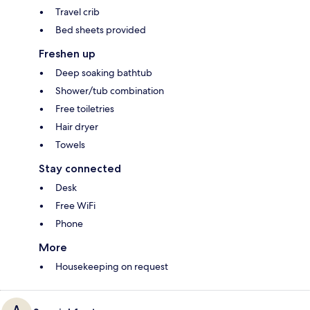
Travel crib
Bed sheets provided
Freshen up
Deep soaking bathtub
Shower/tub combination
Free toiletries
Hair dryer
Towels
Stay connected
Desk
Free WiFi
Phone
More
Housekeeping on request