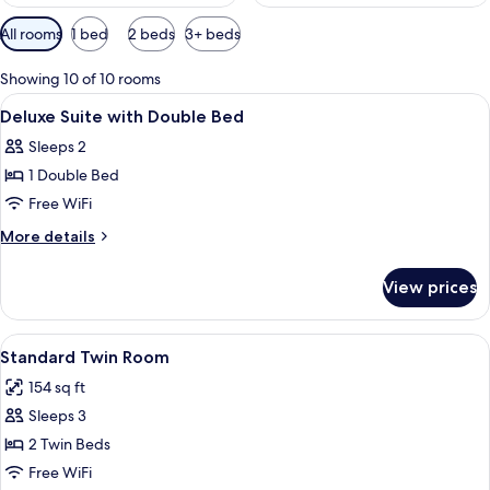
Available
All rooms
1 bed
2 beds
3+ beds
filters
for
Showing 10 of 10 rooms
rooms
View
A hotel room with a large bed, two bed
5
Deluxe Suite with Double Bed
all
Sleeps 2
photos
1 Double Bed
for
Deluxe
Free WiFi
Suite
More
More details
with
details
for
Double
View prices
Deluxe
Bed
Suite
with
View
Standard Twin Room | Desk, iron/ironin
3
Double
Standard Twin Room
all
Bed
154 sq ft
photos
Sleeps 3
for
Standard
2 Twin Beds
Twin
Free WiFi