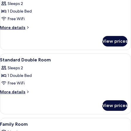
Sleeps 2
photos
1 Double Bed
for
Deluxe
Free WiFi
Double
More
More details
Room
details
for
View prices
Deluxe
Double
Room
View
Desk, iron/ironing board (on request), t
1
Standard Double Room
all
Sleeps 2
photos
1 Double Bed
for
Standard
Free WiFi
Double
More
More details
Room
details
for
View prices
Standard
Double
Room
View
A hotel room with a large bed, a wood
3
Family Room
all