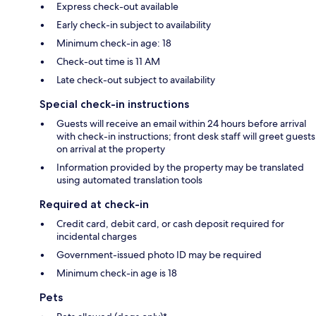
Express check-out available
Early check-in subject to availability
Minimum check-in age: 18
Check-out time is 11 AM
Late check-out subject to availability
Special check-in instructions
Guests will receive an email within 24 hours before arrival
with check-in instructions; front desk staff will greet guests
on arrival at the property
Information provided by the property may be translated
using automated translation tools
Required at check-in
Credit card, debit card, or cash deposit required for
incidental charges
Government-issued photo ID may be required
Minimum check-in age is 18
Pets