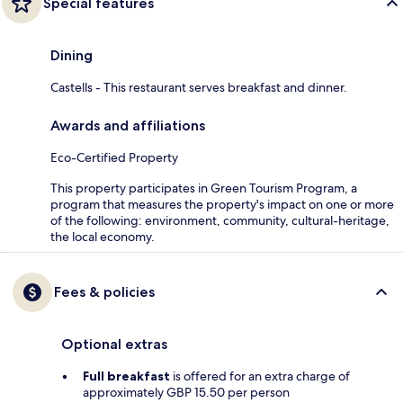
Special features
Dining
Castells - This restaurant serves breakfast and dinner.
Awards and affiliations
Eco-Certified Property
This property participates in Green Tourism Program, a
program that measures the property's impact on one or more
of the following: environment, community, cultural-heritage,
the local economy.
Fees & policies
Optional extras
Full breakfast
is offered for an extra charge of
approximately GBP 15.50 per person