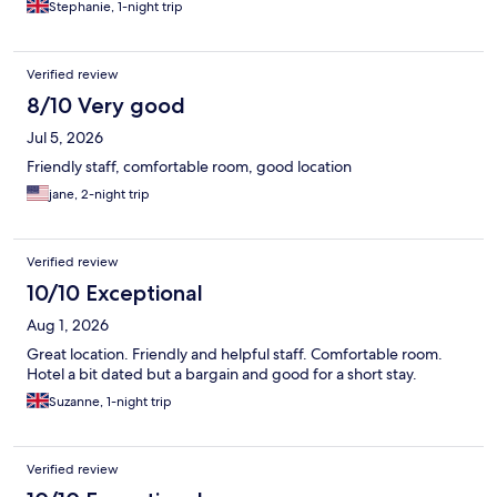
Stephanie, 1-night trip
Verified review
8/10 Very good
Jul 5, 2026
Friendly staff, comfortable room, good location
jane, 2-night trip
Verified review
10/10 Exceptional
Aug 1, 2026
Great location. Friendly and helpful staff. Comfortable room.
Hotel a bit dated but a bargain and good for a short stay.
Suzanne, 1-night trip
Verified review