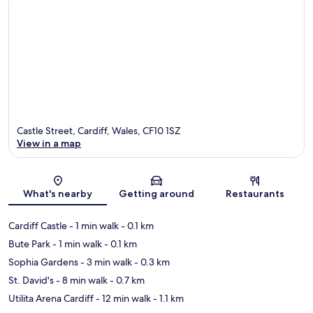
Castle Street, Cardiff, Wales, CF10 1SZ
View in a map
Map
What's nearby
Getting around
Restaurants
Cardiff Castle
- 1 min walk
- 0.1 km
Bute Park
- 1 min walk
- 0.1 km
Sophia Gardens
- 3 min walk
- 0.3 km
St. David's
- 8 min walk
- 0.7 km
Utilita Arena Cardiff
- 12 min walk
- 1.1 km