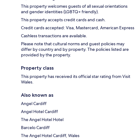
This property welcomes guests of all sexual orientations
and gender identities (LGBTQ+ friendly).
This property accepts credit cards and cash.
Credit cards accepted: Visa, Mastercard, American Express
Cashless transactions are available.
Please note that cultural norms and guest policies may
differ by country and by property. The policies listed are
provided by the property.
Property class
This property has received its official star rating from Visit
Wales.
Also known as
Angel Cardiff
Angel Hotel Cardiff
The Angel Hotel Hotel
Barcelo Cardiff
The Angel Hotel Cardiff, Wales