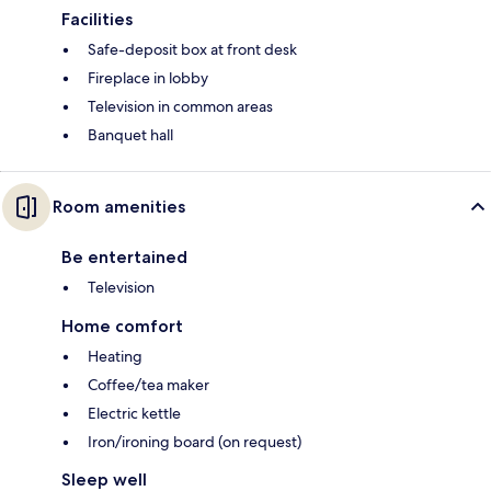
Facilities
Safe-deposit box at front desk
Fireplace in lobby
Television in common areas
Banquet hall
Room amenities
Be entertained
Television
Home comfort
Heating
Coffee/tea maker
Electric kettle
Iron/ironing board (on request)
Sleep well