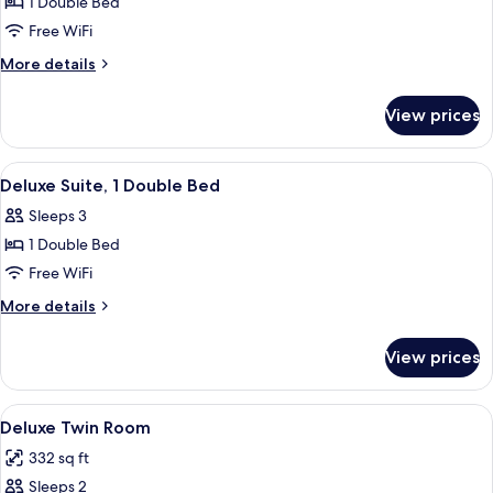
Standard
1 Double Bed
Double
Free WiFi
Room
More
More details
details
for
View prices
Standard
Double
Room
View
A neatly made bed with a blue accent 
5
Deluxe Suite, 1 Double Bed
all
Sleeps 3
photos
1 Double Bed
for
Deluxe
Free WiFi
Suite,
More
More details
1
details
for
Double
View prices
Deluxe
Bed
Suite,
1
View
A hotel room with two beds, each with
7
Double
Deluxe Twin Room
all
Bed
332 sq ft
photos
Sleeps 2
for