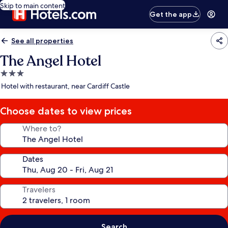
Skip to main content
Get the app
See all properties
The Angel Hotel
3.0
star
Hotel with restaurant, near Cardiff Castle
property
Choose dates to view prices
Where to?
Dates
Travelers
Search