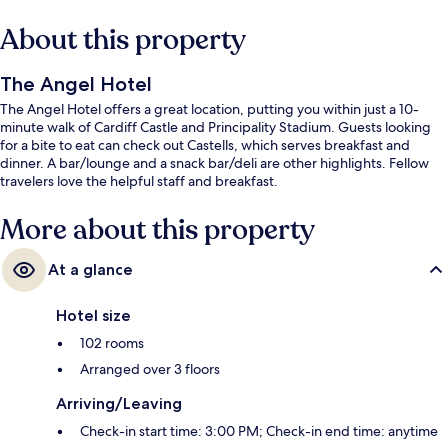
About this property
The Angel Hotel
The Angel Hotel offers a great location, putting you within just a 10-
minute walk of Cardiff Castle and Principality Stadium. Guests looking
for a bite to eat can check out Castells, which serves breakfast and
dinner. A bar/lounge and a snack bar/deli are other highlights. Fellow
travelers love the helpful staff and breakfast.
More about this property
At a glance
Hotel size
102 rooms
Arranged over 3 floors
Arriving/Leaving
Check-in start time: 3:00 PM; Check-in end time: anytime