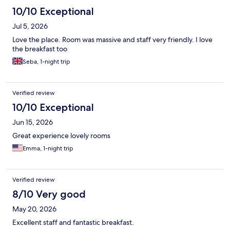
10/10 Exceptional
Jul 5, 2026
Love the place. Room was massive and staff very friendly. I love
the breakfast too
Seba, 1-night trip
Verified review
10/10 Exceptional
Jun 15, 2026
Great experience lovely rooms
Emma, 1-night trip
Verified review
8/10 Very good
May 20, 2026
Excellent staff and fantastic breakfast.