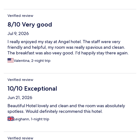
Verified review
8/10 Very good
Jul 9, 2026
I really enjoyed my stay at Angel hotel. The staff were very
friendly and helpful, my room was really spavious and clesan.
The breakfast was also veey good. I'd happily stay there again.
Valentina, 2-night trip
Verified review
10/10 Exceptional
Jun 21, 2026
Beautiful Hotel lovely and clean and the room was absolutely
spotless. Would definitely recommend this hotel.
Leighann, 1-night trip
Verified review