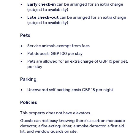
Early check-in
can be arranged for an extra charge
(subject to availability)
Late check-out
can be arranged for an extra charge
(subject to availability)
Pets
Service animals exempt from fees
Pet deposit: GBP 100 per stay
Pets are allowed for an extra charge of GBP 15 per pet,
per stay
Parking
Uncovered self parking costs GBP 18 per night
Policies
This property does not have elevators.
Guests can rest easy knowing there's a carbon monoxide
detector, a fire extinguisher, a smoke detector, a first aid
kit, and window guards on site.