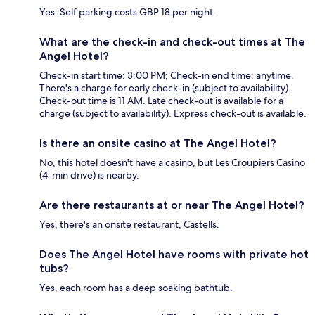
Yes. Self parking costs GBP 18 per night.
What are the check-in and check-out times at The
Angel Hotel?
Check-in start time: 3:00 PM; Check-in end time: anytime.
There's a charge for early check-in (subject to availability).
Check-out time is 11 AM. Late check-out is available for a
charge (subject to availability). Express check-out is available.
Is there an onsite casino at The Angel Hotel?
No, this hotel doesn't have a casino, but Les Croupiers Casino
(4-min drive) is nearby.
Are there restaurants at or near The Angel Hotel?
Yes, there's an onsite restaurant, Castells.
Does The Angel Hotel have rooms with private hot
tubs?
Yes, each room has a deep soaking bathtub.