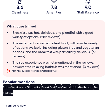
8.6
7.8
9.0
Cleanliness
Amenities
Staff & service
Guest
What guests liked
review
summary
Breakfast was hot, delicious, and plentiful with a good
variety of options. (252 reviews)
The restaurant served excellent food, with a wide variety
of options available, including gluten-free and vegetarian
options, and the breakfast was particularly delicious. (68
reviews)
The spa experience was not mentioned in the reviews,
however the relaxing bathtub was mentioned. (3 reviews)
From real guest reviews summarized by AI.
Popular mentions
Room
Service staff
Location
Breakfast
Bed
Castle
Lobby
Bathroom
Bar
Parking
Reviews
Verified review