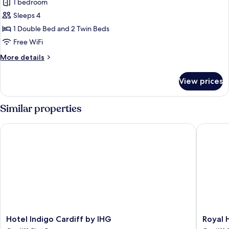
1 bedroom
photos
Sleeps 4
for
Family
1 Double Bed and 2 Twin Beds
Room
Free WiFi
More
More details
details
for
View prices
Family
Room
Similar properties
Hotel Indigo Cardiff by IHG
Royal Hot
Hotel
Royal
Hotel Indigo Cardiff by IHG
Royal H
Indigo
Hotel