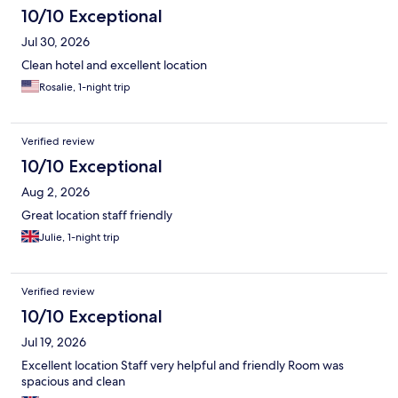
10/10 Exceptional
Jul 30, 2026
Clean hotel and excellent location
Rosalie, 1-night trip
Verified review
10/10 Exceptional
Aug 2, 2026
Great location staff friendly
Julie, 1-night trip
Verified review
10/10 Exceptional
Jul 19, 2026
Excellent location Staff very helpful and friendly Room was
spacious and clean