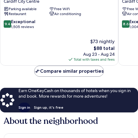
Cardiff City Centre
Cardiff 
Cardiff
Cardiff
Parking available
Free WiFi
Free W
by
by
Restaurant
Air conditioning
Air co
IHG
Belvilla
Cardiff
Cardiff
9.4
8.6
Exceptional
Exce
9.4
8.6
City
City
out
out
1,505 reviews
1,00
Centre
Centre
of
of
10,
10,
$73 nightly
Exceptional,
Excellen
The
$88 total
1,505
1,004
price
Aug 23 - Aug 24
reviews
reviews
is
Total with taxes and fees
$88
Compare similar properties
Earn OneKeyCash on thousands of hotels when you sign in
and book. More rewards for more adventures!
Sign in
Sign up, it's free
About the neighborhood