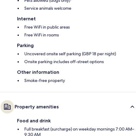
Pets allowed (dogs only)*
Service animals welcome
Internet
Free WiFi in public areas
Free WiFi in rooms
Parking
Uncovered onsite self parking (GBP 18 per night)
Onsite parking includes off-street options
Other information
Smoke-free property
Property amenities
Food and drink
Full breakfast (surcharge) on weekday mornings 7:00 AM–
9:30 AM