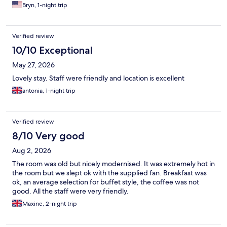
Bryn, 1-night trip
Verified review
10/10 Exceptional
May 27, 2026
Lovely stay. Staff were friendly and location is excellent
antonia, 1-night trip
Verified review
8/10 Very good
Aug 2, 2026
The room was old but nicely modernised. It was extremely hot in
the room but we slept ok with the supplied fan. Breakfast was
ok, an average selection for buffet style, the coffee was not
good. All the staff were very friendly.
Maxine, 2-night trip