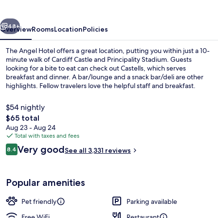
vious
Next
48+
Overview
Rooms
Location
Policies
The Angel Hotel offers a great location, putting you within just a 10-
minute walk of Cardiff Castle and Principality Stadium. Guests
looking for a bite to eat can check out Castells, which serves
breakfast and dinner. A bar/lounge and a snack bar/deli are other
highlights. Fellow travelers love the helpful staff and breakfast.
$54 nightly
The
$65 total
total
Aug 23 - Aug 24
Interior entrance
price
Total with taxes and fees
is
Reviews
Very good
8.4
See all 3,331 reviews
$65
8.4 out of 10
Popular amenities
Pet friendly
Parking available
Free WiFi
Restaurant