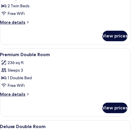
Deluxe
2 Twin Beds
Twin
Free WiFi
Room
More
More details
details
for
View prices
Deluxe
Twin
Room
View
A hotel room with a large bed, two be
5
Premium Double Room
all
236 sq ft
photos
Sleeps 3
for
Premium
1 Double Bed
Double
Free WiFi
Room
More
More details
details
for
View prices
Premium
Double
Room
View
Desk, iron/ironing board (on request), t
1
Deluxe Double Room
all