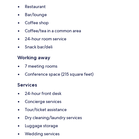
Restaurant
Bar/lounge
Coffee shop
Coffee/tea in a common area
24-hour room service
Snack bar/deli
Working away
7 meeting rooms
Conference space (215 square feet)
Services
24-hour front desk
Concierge services
Tour/ticket assistance
Dry cleaning/laundry services
Luggage storage
Wedding services