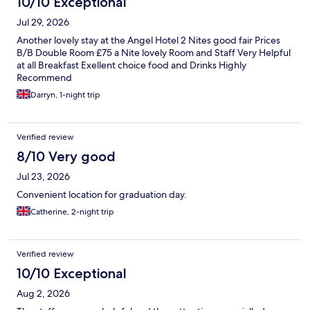
10/10 Exceptional
Jul 29, 2026
Another lovely stay at the Angel Hotel 2 Nites good fair Prices
B/B Double Room £75 a Nite lovely Room and Staff Very Helpful
at all Breakfast Exellent choice food and Drinks Highly
Recommend
Darryn, 1-night trip
Verified review
8/10 Very good
Jul 23, 2026
Convenient location for graduation day.
Catherine, 2-night trip
Verified review
10/10 Exceptional
Aug 2, 2026