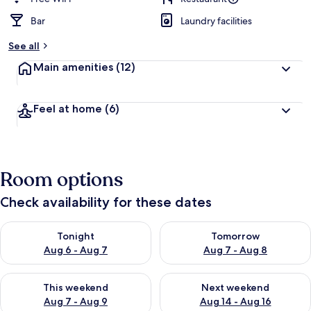
Bar
Laundry facilities
See all
Main amenities
(12)
Feel at home
(6)
Room options
Check availability for these dates
Check availability for tonight Aug 6 - Aug 7
Check availability for tomorr
Tonight
Tomorrow
Aug 6 - Aug 7
Aug 7 - Aug 8
Check availability for this weekend Aug 7 - Aug 9
Check availability for next we
This weekend
Next weekend
Aug 7 - Aug 9
Aug 14 - Aug 16