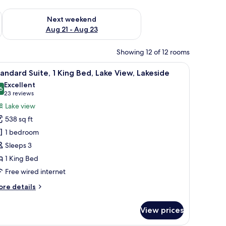
g 14 - Aug 16
Check availability for next weekend Aug 21 - Aug 23
Next weekend
Aug 21 - Aug 23
Showing 12 of 12 rooms
 lamp, a chair, and large windows with curtains.
iew
A modern living room with a flat-screen TV, tw
10
andard Suite, 1 King Bed, Lake View, Lakeside
l
Excellent
hotos
6
8.6 out of 10
(23
23 reviews
or
reviews)
Lake view
tandard
538 sq ft
ite,
1 bedroom
Sleeps 3
ing
1 King Bed
ed,
ake
Free wired internet
iew,
ore
re details
akeside
tails
r
View prices
andard
ite,