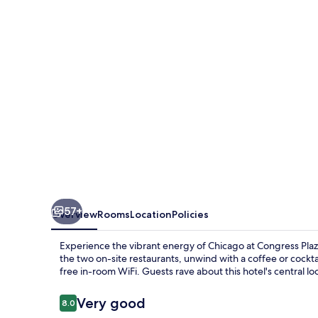
57+
Overview
Rooms
Location
Policies
Experience the vibrant energy of Chicago at Congress Plaz
the two on-site restaurants, unwind with a coffee or cockt
free in-room WiFi. Guests rave about this hotel's central l
Reviews
Very good
8.0
8.0 out of 10