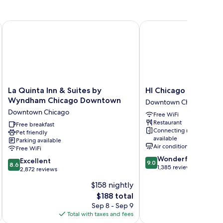
La Quinta Inn & Suites by Wyndham Chicago Downtown
HI Chicago Hostel
La
HI
La Quinta Inn & Suites by
HI Chicago Hostel
Quinta
Chicago
Wyndham Chicago Downtown
Downtown Chicago
Inn
Hostel
Downtown Chicago
Free WiFi
&
Downtown
Restaurant
Suites
Free breakfast
Chicago
Connecting rooms
Pet friendly
by
available
Parking available
Wyndham
Air conditioning
Free WiFi
Chicago
9.0
Wonderful
8.6
Downtown
Excellent
9.0
8.6
out
1,385 reviews
out
Downtown
2,872 reviews
of
of
Chicago
$158 nightly
10,
10,
Wonderful,
The
$188 total
Excellent,
1,385
price
2,872
Sep 8 - Sep 9
reviews
is
reviews
Total with taxes and fees
Total 
$188