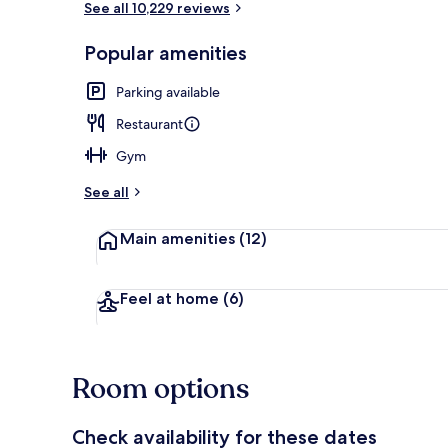
See all 10,229 reviews
Popular amenities
Lobby
Parking available
Restaurant
Gym
See all
Main amenities
(12)
Feel at home
(6)
Room options
Check availability for these dates