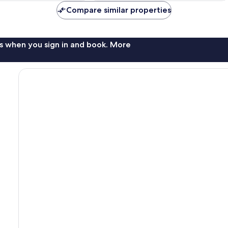
Compare similar properties
s when you sign in and book. More