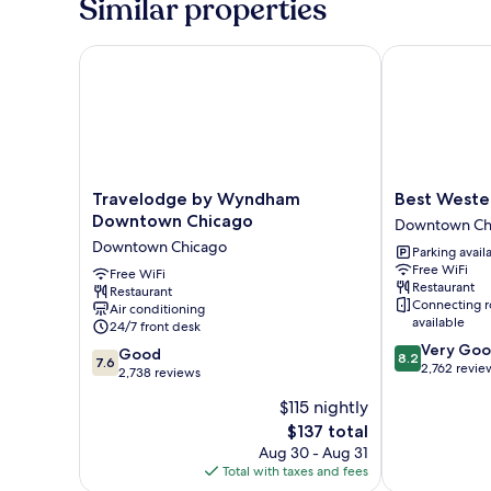
Similar properties
Travelodge by Wyndham Downtown Chicago
Best Western 
Travelodge
Best
Travelodge by Wyndham
Best Wester
by
Western
Downtown Chicago
Downtown Ch
Wyndham
Grant
Downtown Chicago
Parking avail
Downtown
Park
Free WiFi
Chicago
Free WiFi
Hotel
Restaurant
Restaurant
Downtown
Downtown
Connecting 
Air conditioning
Chicago
Chicago
available
24/7 front desk
8.2
Very Go
7.6
Good
8.2
7.6
out
2,762 revie
out
2,738 reviews
of
of
$115 nightly
10,
10,
Very
The
$137 total
Good,
Good,
price
2,738
Aug 30 - Aug 31
2,762
is
reviews
Total with taxes and fees
reviews
$137