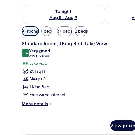
Check availability for tonight Aug 8 - Aug 9
Check availab
Tonight
Aug 8 - Aug 9
A
Available
All rooms
1 bed
3+ beds
2 beds
filters
View
A hotel room with a bed, a desk
for
6
Standard Room, 1 King Bed, Lake View
all
rooms
Very good
photos
8.4
8.4 out of 10
(249
249 reviews
for
reviews)
Lake view
Standard
251 sq ft
Room,
Sleeps 3
1
1 King Bed
King
Free wired internet
Bed,
Lake
More
More details
View
details
for
Standard
Room,
View price
1