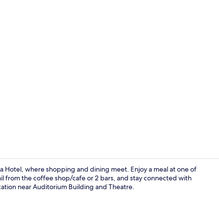
2 bars/lounge
a Hotel, where shopping and dining meet. Enjoy a meal at one of
ail from the coffee shop/cafe or 2 bars, and stay connected with
ocation near Auditorium Building and Theatre.
Junior Suite,