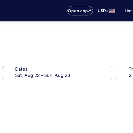
•
Open app
USD
List
Dates
T