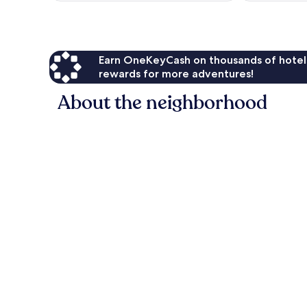
Earn OneKeyCash on thousands of hotel
rewards for more adventures!
About the neighborhood