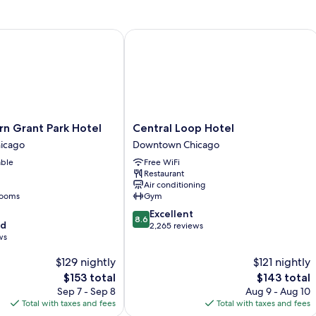
View
Grant Park Hotel
Central Loop Hotel
Central
n Grant Park Hotel
Central Loop Hotel
Loop
icago
Downtown Chicago
Hotel
able
Free WiFi
Downtown
Restaurant
Chicago
Air conditioning
rooms
Gym
8.6
Excellent
8.6
od
out
2,265 reviews
ws
of
10,
$129 nightly
$121 nightly
Excellent,
The
2,265
The
$153 total
$143 total
price
reviews
price
Sep 7 - Sep 8
Aug 9 - Aug 10
is
is
Total with taxes and fees
Total with taxes and fees
$153
$143