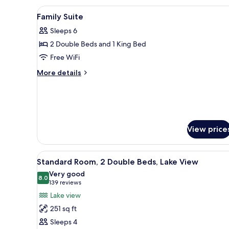
King
View
Hypo-allergenic bedding avail
Bed,
9
Family Suite
Lake
all
View
Sleeps 6
photos
2 Double Beds and 1 King Bed
for
Family
Free WiFi
Suite
More
More details
details
for
Family
Suite
View price
View
A hotel room with two beds, ea
6
Standard Room, 2 Double Beds, Lake View
all
Very good
photos
8.0
8.0 out of 10
(139
139 reviews
for
reviews)
Lake view
Standard
251 sq ft
Room,
Sleeps 4
2