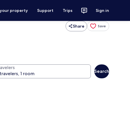
 your property
Support
Trips
Sign in
Share
Save
ravelers
Search