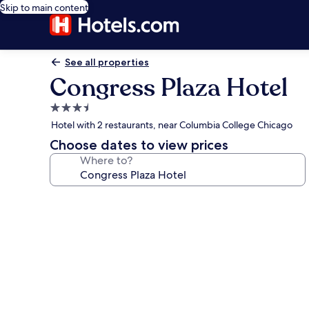
Skip to main content
See all properties
Congress Plaza Hotel
3.5
star
Hotel with 2 restaurants, near Columbia College Chicago
property
Choose dates to view prices
Where to?
Photo
gallery
for
Congress
Plaza
Hotel