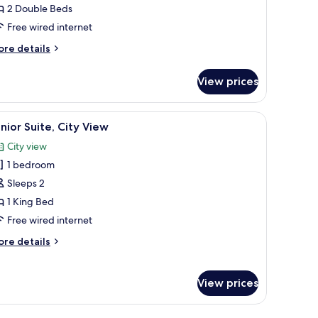
2 Double Beds
Free wired internet
ouble
eds
ore
re details
tails
r
View prices
cessible
andard
om,
large bed with blue bedding, a desk with a computer, and a flat-screen TV.
iew
A modern bedroom with a large bed, two bedsid
11
nior Suite, City View
l
uble
City view
ds
hotos
1 bedroom
or
unior
Sleeps 2
ite,
1 King Bed
ity
Free wired internet
iew
ore
re details
tails
r
nior
View prices
ite,
ty
ew