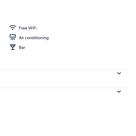
Free WiFi
Air conditioning
Bar