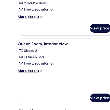
2 Double Beds
Double
Free wired internet
Beds,
Lake
More
More details
View
details
for
View price
Standard
Room,
2
View
A hotel room with a bed, two be
5
Double
Queen Room, Interior View
all
Beds,
Sleeps 2
Lake
photos
View
1 Queen Bed
for
Queen
Free wired internet
Room,
More
More details
Interior
details
for
View
Queen
Room,
Interior
View
View price