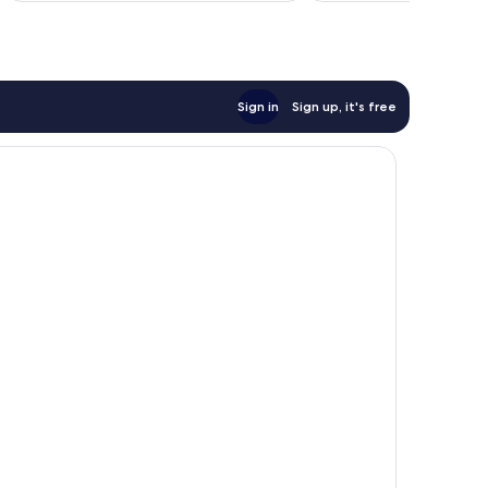
Sign in
Sign up, it's free